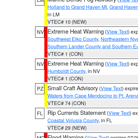
Holland to Grand Haven MI
,
Grand Haven 
in LM
VTEC# 10 (NEW)
Extreme Heat Warning
(
View Text
) ex
NV
Southwest Elko County
,
Northeastern Ny
Southern Lander County and Southern E
VTEC# 1 (CON)
Extreme Heat Warning
(
View Text
) ex
NV
Humboldt County
, in NV
VTEC# 1 (CON)
Small Craft Advisory
(
View Text
) expi
PZ
Waters from Cape Mendocino to Pt. Aren
VTEC# 74 (CON)
Rip Currents Statement
(
View Text
) e
FL
Coastal Volusia County
, in FL
VTEC# 29 (NEW)
Flood Warning
(
View Text
) expires 07:
MO