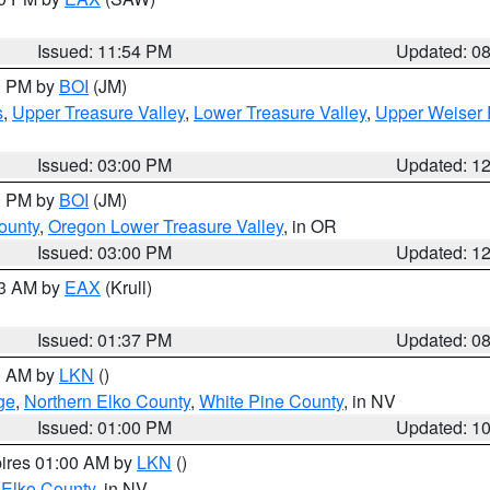
Issued: 11:54 PM
Updated: 0
00 PM by
BOI
(JM)
s
,
Upper Treasure Valley
,
Lower Treasure Valley
,
Upper Weiser 
Issued: 03:00 PM
Updated: 1
00 PM by
BOI
(JM)
ounty
,
Oregon Lower Treasure Valley
, in OR
Issued: 03:00 PM
Updated: 1
03 AM by
EAX
(Krull)
Issued: 01:37 PM
Updated: 0
00 AM by
LKN
()
ge
,
Northern Elko County
,
White Pine County
, in NV
Issued: 01:00 PM
Updated: 1
pires 01:00 AM by
LKN
()
 Elko County
, in NV