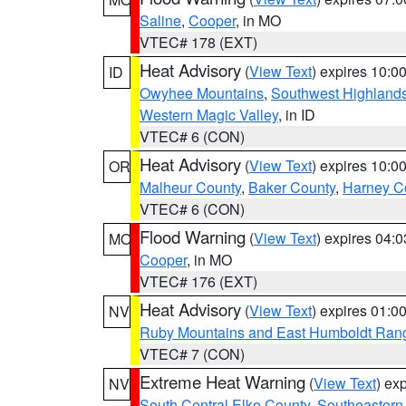
Saline
,
Cooper
, in MO
VTEC# 178 (EXT)
Heat Advisory
(
View Text
) expires 10:
ID
Owyhee Mountains
,
Southwest Highland
Western Magic Valley
, in ID
VTEC# 6 (CON)
Heat Advisory
(
View Text
) expires 10:
OR
Malheur County
,
Baker County
,
Harney C
VTEC# 6 (CON)
Flood Warning
(
View Text
) expires 04:
MO
Cooper
, in MO
VTEC# 176 (EXT)
Heat Advisory
(
View Text
) expires 01:
NV
Ruby Mountains and East Humboldt Ran
VTEC# 7 (CON)
Extreme Heat Warning
(
View Text
) ex
NV
South Central Elko County
,
Southeastern