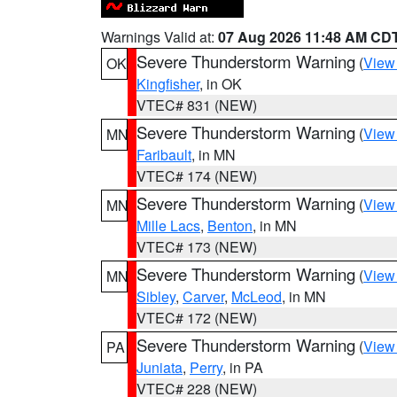
Warnings Valid at:
07 Aug 2026 11:48 AM CD
Severe Thunderstorm Warning
(
View
OK
Kingfisher
, in OK
VTEC# 831 (NEW)
Severe Thunderstorm Warning
(
View
MN
Faribault
, in MN
VTEC# 174 (NEW)
Severe Thunderstorm Warning
(
View
MN
Mille Lacs
,
Benton
, in MN
VTEC# 173 (NEW)
Severe Thunderstorm Warning
(
View
MN
Sibley
,
Carver
,
McLeod
, in MN
VTEC# 172 (NEW)
Severe Thunderstorm Warning
(
View
PA
Juniata
,
Perry
, in PA
VTEC# 228 (NEW)