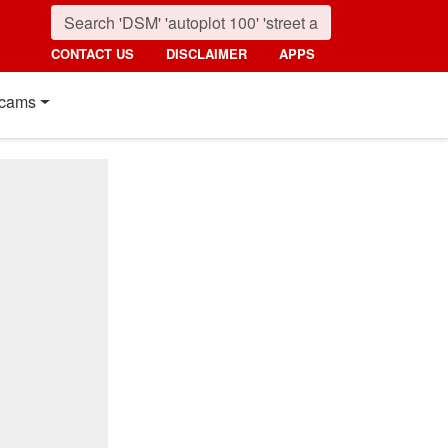
CONTACT US
DISCLAIMER
APPS
cams