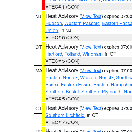
VTEC# 1 (CON)
Heat Advisory
(
View Text
) expires 07:
NJ
Hudson
,
Western Passaic
,
Eastern Passa
Union
, in NJ
VTEC# 5 (CON)
Heat Advisory
(
View Text
) expires 07:
CT
Hartford
,
Tolland
,
Windham
, in CT
VTEC# 5 (CON)
Heat Advisory
(
View Text
) expires 07:
MA
Eastern Norfolk
,
Western Norfolk
,
Southe
Essex
,
Eastern Essex
,
Eastern Hampshir
Southern Bristol
,
Southern Plymouth
,
Nor
VTEC# 5 (CON)
Heat Advisory
(
View Text
) expires 07:
CT
Southern Litchfield
, in CT
VTEC# 7 (CON)
Heat Advisory
(
View Text
) expires 07:
NY