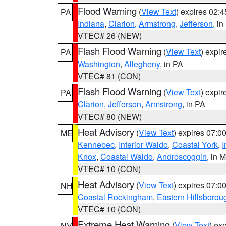
Flood Warning
(
View Text
) expires 02:
PA
Indiana
,
Clarion
,
Armstrong
,
Jefferson
, i
VTEC# 26 (NEW)
Flash Flood Warning
(
View Text
) expi
PA
Washington
,
Allegheny
, in PA
VTEC# 81 (CON)
Flash Flood Warning
(
View Text
) expi
PA
Clarion
,
Jefferson
,
Armstrong
, in PA
VTEC# 80 (NEW)
Heat Advisory
(
View Text
) expires 07:
ME
Kennebec
,
Interior Waldo
,
Coastal York
,
I
Knox
,
Coastal Waldo
,
Androscoggin
, in 
VTEC# 10 (CON)
Heat Advisory
(
View Text
) expires 07:
NH
Coastal Rockingham
,
Eastern Hillsborou
VTEC# 10 (CON)
Extreme Heat Warning
(
View Text
) ex
NV