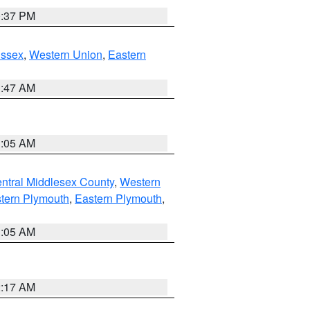
0:37 PM
Essex
,
Western Union
,
Eastern
1:47 AM
1:05 AM
ntral Middlesex County
,
Western
tern Plymouth
,
Eastern Plymouth
,
1:05 AM
2:17 AM