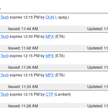
T
 Text
) expires 12:15 PM by
OUN
(..speg.)
Issued: 11:44 AM
Updated: 1
 Text
) expires 12:30 PM by
MPX
(ETA)
Issued: 11:42 AM
Updated: 1
 Text
) expires 12:15 PM by
MPX
(ETA)
Issued: 11:36 AM
Updated: 1
 Text
) expires 12:15 PM by
MPX
(ETA)
Issued: 11:33 AM
Updated: 1
 Text
) expires 12:15 PM by
CTP
(Lambert)
Issued: 11:28 AM
Updated: 1