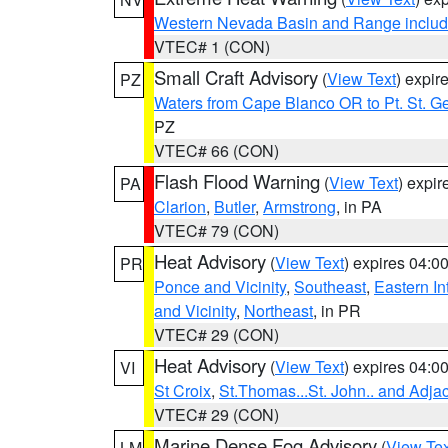
Western Nevada Basin and Range includ
VTEC# 1 (CON)
Small Craft Advisory
(
View Text
) expi
PZ
Waters from Cape Blanco OR to Pt. St. G
PZ
VTEC# 66 (CON)
Flash Flood Warning
(
View Text
) expi
PA
Clarion
,
Butler
,
Armstrong
, in PA
VTEC# 79 (CON)
Heat Advisory
(
View Text
) expires 04:
PR
Ponce and Vicinity
,
Southeast
,
Eastern Int
and Vicinity
,
Northeast
, in PR
VTEC# 29 (CON)
Heat Advisory
(
View Text
) expires 04:
VI
St Croix
,
St.Thomas...St. John.. and Adja
VTEC# 29 (CON)
Marine Dense Fog Advisory
(
View Tex
LM