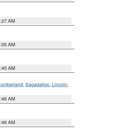
1:27 AM
1:05 AM
0:45 AM
Cumberland
,
Sagadahoc
,
Lincoln
,
1:46 AM
1:46 AM