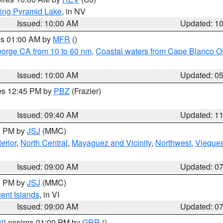
ing Pyramid Lake
, in NV
Issued: 10:00 AM
Updated: 1
res 01:00 AM by
MFR
()
eorge CA from 10 to 60 nm
,
Coastal waters from Cape Blanco OR
Issued: 10:00 AM
Updated: 0
res 12:45 PM by
PBZ
(Frazier)
Issued: 09:40 AM
Updated: 1
00 PM by
JSJ
(MMC)
erior
,
North Central
,
Mayaguez and Vicinity
,
Northwest
,
Vieque
Issued: 09:00 AM
Updated: 0
00 PM by
JSJ
(MMC)
cent Islands
, in VI
Issued: 09:00 AM
Updated: 0
t
) expires 01:00 PM by
GRR
()