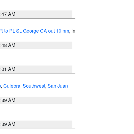
0:47 AM
 to Pt. St. George CA out 10 nm
, in
5:48 AM
1:01 AM
s
,
Culebra
,
Southwest
,
San Juan
7:39 AM
7:39 AM