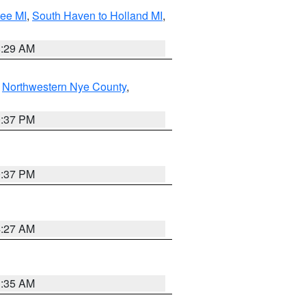
tee MI
,
South Haven to Holland MI
,
8:29 AM
,
Northwestern Nye County
,
0:37 PM
0:37 PM
4:27 AM
1:35 AM