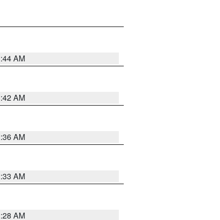
1:44 AM
1:42 AM
1:36 AM
1:33 AM
1:28 AM