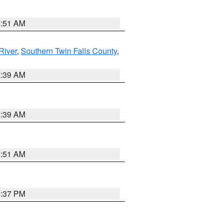
8:51 AM
River
,
Southern Twin Falls County
,
2:39 AM
2:39 AM
8:51 AM
0:37 PM