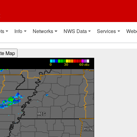
t
ts
Info
Networks
NWS Data
Services
Web