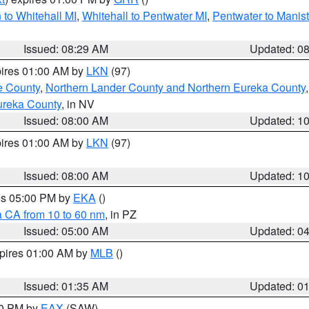
to Whitehall MI
,
Whitehall to Pentwater MI
,
Pentwater to Manis
Issued: 08:29 AM
Updated: 0
pires 01:00 AM by
LKN
(97)
e County
,
Northern Lander County and Northern Eureka County
ureka County
, in NV
Issued: 08:00 AM
Updated: 1
pires 01:00 AM by
LKN
(97)
Issued: 08:00 AM
Updated: 1
res 05:00 PM by
EKA
()
a CA from 10 to 60 nm
, in PZ
Issued: 05:00 AM
Updated: 0
xpires 01:00 AM by
MLB
()
Issued: 01:35 AM
Updated: 0
00 PM by
EAX
(SAW)