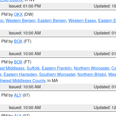
Issued: 01:00 PM
Updated: 1
00 PM by
OKX
(DW)
ic
,
Western Bergen
,
Eastern Bergen
,
Western Essex
,
Eastern 
Issued: 10:00 AM
Updated: 0
00 PM by
BOX
(FT)
Issued: 10:00 AM
Updated: 0
00 PM by
BOX
(FT)
ast Middlesex
,
Suffolk
,
Eastern Franklin
,
Northern Worcester
,
Ce
e
,
Eastern Hampden
,
Southern Worcester
,
Northern Bristol
,
Wes
thwest Middlesex County
, in MA
Issued: 10:00 AM
Updated: 0
00 PM by
ALY
(07)
Issued: 10:00 AM
Updated: 1
00 PM by
ALY
(07)