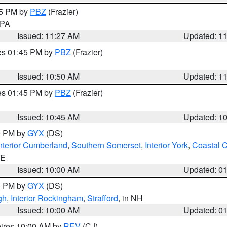
45 PM by
PBZ
(Frazier)
n PA
Issued: 11:27 AM
Updated: 1
res 01:45 PM by
PBZ
(Frazier)
Issued: 10:50 AM
Updated: 1
res 01:45 PM by
PBZ
(Frazier)
Issued: 10:45 AM
Updated: 1
00 PM by
GYX
(DS)
nterior Cumberland
,
Southern Somerset
,
Interior York
,
Coastal 
ME
Issued: 10:00 AM
Updated: 0
00 PM by
GYX
(DS)
gh
,
Interior Rockingham
,
Strafford
, in NH
Issued: 10:00 AM
Updated: 0
pires 10:00 AM by
REV
(CJ)