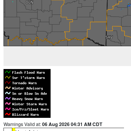
Warnings Valid at:
06 Aug 2026 04:31 AM CDT