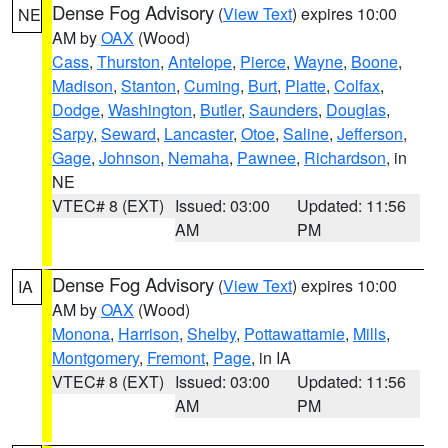
Dense Fog Advisory
(
View Text
) expires 10:00
NE
AM by
OAX
(Wood)
Cass
,
Thurston
,
Antelope
,
Pierce
,
Wayne
,
Boone
,
Madison
,
Stanton
,
Cuming
,
Burt
,
Platte
,
Colfax
,
Dodge
,
Washington
,
Butler
,
Saunders
,
Douglas
,
Sarpy
,
Seward
,
Lancaster
,
Otoe
,
Saline
,
Jefferson
,
Gage
,
Johnson
,
Nemaha
,
Pawnee
,
Richardson
, in
NE
VTEC# 8 (EXT)
Issued: 03:00
Updated: 11:56
AM
PM
Dense Fog Advisory
(
View Text
) expires 10:00
IA
AM by
OAX
(Wood)
Monona
,
Harrison
,
Shelby
,
Pottawattamie
,
Mills
,
Montgomery
,
Fremont
,
Page
, in IA
VTEC# 8 (EXT)
Issued: 03:00
Updated: 11:56
AM
PM