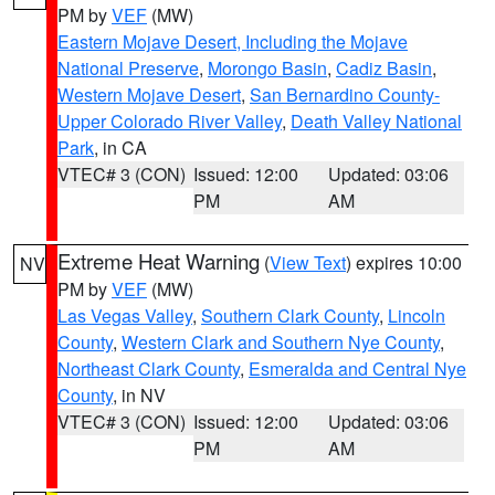
PM by
VEF
(MW)
Eastern Mojave Desert, Including the Mojave
National Preserve
,
Morongo Basin
,
Cadiz Basin
,
Western Mojave Desert
,
San Bernardino County-
Upper Colorado River Valley
,
Death Valley National
Park
, in CA
VTEC# 3 (CON)
Issued: 12:00
Updated: 03:06
PM
AM
Extreme Heat Warning
(
View Text
) expires 10:00
NV
PM by
VEF
(MW)
Las Vegas Valley
,
Southern Clark County
,
Lincoln
County
,
Western Clark and Southern Nye County
,
Northeast Clark County
,
Esmeralda and Central Nye
County
, in NV
VTEC# 3 (CON)
Issued: 12:00
Updated: 03:06
PM
AM