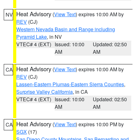
Heat Advisory
(
View Text
) expires 10:00 AM by
NV
REV
(CJ)
Western Nevada Basin and Range including
Pyramid Lake
, in NV
VTEC# 4 (EXT)
Issued: 10:00
Updated: 02:50
AM
AM
Heat Advisory
(
View Text
) expires 10:00 AM by
CA
REV
(CJ)
Lassen-Eastern Plumas-Eastern Sierra Counties
,
Surprise Valley California
, in CA
VTEC# 4 (EXT)
Issued: 10:00
Updated: 02:50
AM
AM
Heat Advisory
(
View Text
) expires 10:00 PM by
CA
SGX
(17)
San Diego County Mountains
,
San Bernardino and