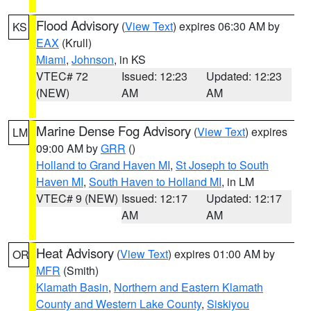
Flood Advisory
(
View Text
) expires 06:30 AM by
KS
EAX
(Krull)
Miami
,
Johnson
, in KS
VTEC# 72
Issued: 12:23
Updated: 12:23
(NEW)
AM
AM
Marine Dense Fog Advisory
(
View Text
) expires
LM
09:00 AM by
GRR
()
Holland to Grand Haven MI
,
St Joseph to South
Haven MI
,
South Haven to Holland MI
, in LM
VTEC# 9 (NEW)
Issued: 12:17
Updated: 12:17
AM
AM
Heat Advisory
(
View Text
) expires 01:00 AM by
OR
MFR
(Smith)
Klamath Basin
,
Northern and Eastern Klamath
County and Western Lake County
,
Siskiyou