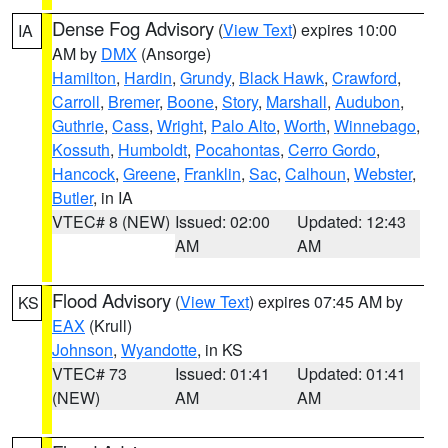
Dense Fog Advisory
(
View Text
) expires 10:00
IA
AM by
DMX
(Ansorge)
Hamilton
,
Hardin
,
Grundy
,
Black Hawk
,
Crawford
,
Carroll
,
Bremer
,
Boone
,
Story
,
Marshall
,
Audubon
,
Guthrie
,
Cass
,
Wright
,
Palo Alto
,
Worth
,
Winnebago
,
Kossuth
,
Humboldt
,
Pocahontas
,
Cerro Gordo
,
Hancock
,
Greene
,
Franklin
,
Sac
,
Calhoun
,
Webster
,
Butler
, in IA
VTEC# 8 (NEW)
Issued: 02:00
Updated: 12:43
AM
AM
Flood Advisory
(
View Text
) expires 07:45 AM by
KS
EAX
(Krull)
Johnson
,
Wyandotte
, in KS
VTEC# 73
Issued: 01:41
Updated: 01:41
(NEW)
AM
AM