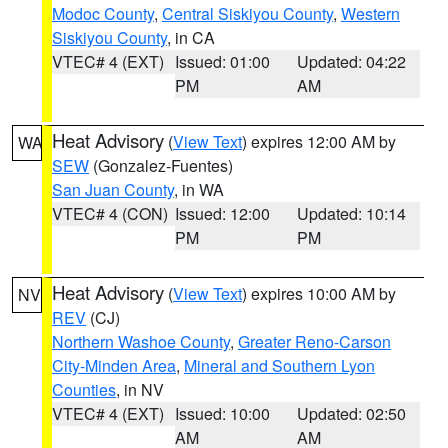
Modoc County
,
Central Siskiyou County
,
Western
Siskiyou County
, in CA
VTEC# 4 (EXT)
Issued: 01:00
Updated: 04:22
PM
AM
Heat Advisory
(
View Text
) expires 12:00 AM by
WA
SEW
(Gonzalez-Fuentes)
San Juan County
, in WA
VTEC# 4 (CON)
Issued: 12:00
Updated: 10:14
PM
PM
Heat Advisory
(
View Text
) expires 10:00 AM by
NV
REV
(CJ)
Northern Washoe County
,
Greater Reno-Carson
City-Minden Area
,
Mineral and Southern Lyon
Counties
, in NV
VTEC# 4 (EXT)
Issued: 10:00
Updated: 02:50
AM
AM