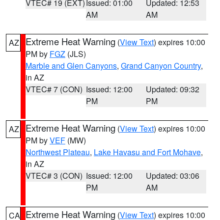
VTEC# 19 (EXT)
Issued: 01:00
Updated: 12:53
AM
AM
Extreme Heat Warning
(
View Text
) expires 10:00
AZ
PM by
FGZ
(JLS)
Marble and Glen Canyons
,
Grand Canyon Country
,
in AZ
VTEC# 7 (CON)
Issued: 12:00
Updated: 09:32
PM
PM
Extreme Heat Warning
(
View Text
) expires 10:00
AZ
PM by
VEF
(MW)
Northwest Plateau
,
Lake Havasu and Fort Mohave
,
in AZ
VTEC# 3 (CON)
Issued: 12:00
Updated: 03:06
PM
AM
Extreme Heat Warning
(
View Text
) expires 10:00
CA