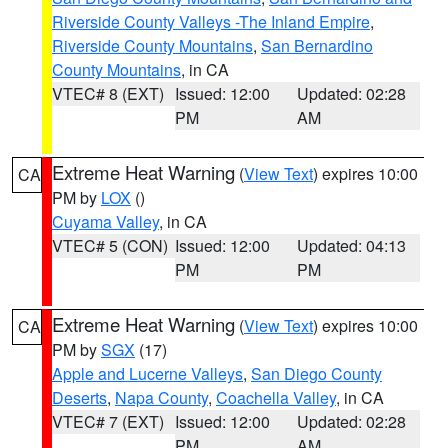
Riverside County Valleys -The Inland Empire
,
Riverside County Mountains
,
San Bernardino
County Mountains
, in CA
VTEC# 8 (EXT)
Issued: 12:00
Updated: 02:28
PM
AM
Extreme Heat Warning
(
View Text
) expires 10:00
CA
PM by
LOX
()
Cuyama Valley
, in CA
VTEC# 5 (CON)
Issued: 12:00
Updated: 04:13
PM
PM
Extreme Heat Warning
(
View Text
) expires 10:00
CA
PM by
SGX
(17)
Apple and Lucerne Valleys
,
San Diego County
Deserts
,
Napa County
,
Coachella Valley
, in CA
VTEC# 7 (EXT)
Issued: 12:00
Updated: 02:28
PM
AM