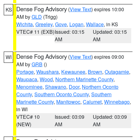
Dense Fog Advisory
(
View Text
) expires 10:00
KS
AM by
GLD
(Trigg)
Wichita
,
Greeley
,
Gove
,
Logan
,
Wallace
, in KS
VTEC# 11 (EXB)
Issued: 03:15
Updated: 03:15
AM
AM
Dense Fog Advisory
(
View Text
) expires 09:00
WI
AM by
GRB
()
Portage
,
Waushara
,
Kewaunee
,
Brown
,
Outagamie
,
Waupaca
,
Wood
,
Northern Marinette County
,
Menominee
,
Shawano
,
Door
,
Northern Oconto
County
,
Southern Oconto County
,
Southern
Marinette County
,
Manitowoc
,
Calumet
,
Winnebago
,
in WI
VTEC# 10
Issued: 03:09
Updated: 03:09
(NEW)
AM
AM