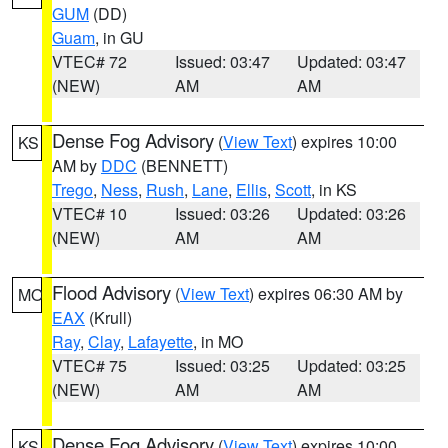
GUM
(DD)
Guam
, in GU
VTEC# 72
Issued: 03:47
Updated: 03:47
(NEW)
AM
AM
Dense Fog Advisory
(
View Text
) expires 10:00
KS
AM by
DDC
(BENNETT)
Trego
,
Ness
,
Rush
,
Lane
,
Ellis
,
Scott
, in KS
VTEC# 10
Issued: 03:26
Updated: 03:26
(NEW)
AM
AM
Flood Advisory
(
View Text
) expires 06:30 AM by
MO
EAX
(Krull)
Ray
,
Clay
,
Lafayette
, in MO
VTEC# 75
Issued: 03:25
Updated: 03:25
(NEW)
AM
AM
Dense Fog Advisory
(
View Text
) expires 10:00
KS