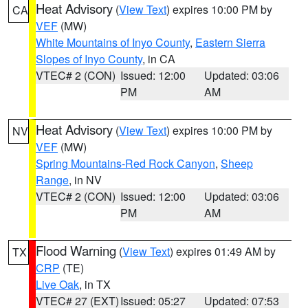
Heat Advisory
(
View Text
) expires 10:00 PM by
CA
VEF
(MW)
White Mountains of Inyo County
,
Eastern Sierra
Slopes of Inyo County
, in CA
VTEC# 2 (CON)
Issued: 12:00
Updated: 03:06
PM
AM
Heat Advisory
(
View Text
) expires 10:00 PM by
NV
VEF
(MW)
Spring Mountains-Red Rock Canyon
,
Sheep
Range
, in NV
VTEC# 2 (CON)
Issued: 12:00
Updated: 03:06
PM
AM
Flood Warning
(
View Text
) expires 01:49 AM by
TX
CRP
(TE)
Live Oak
, in TX
VTEC# 27 (EXT)
Issued: 05:27
Updated: 07:53