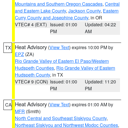
Mountains and Southern Oregon Cascades
,
Central
and Eastern Lake County
,
Jackson County
,
Eastern
Curry County and Josephine County
, in OR
VTEC# 4 (EXT)
Issued: 01:00
Updated: 04:22
PM
AM
Heat Advisory
(
View Text
) expires 10:00 PM by
TX
EPZ
(ZA)
Rio Grande Valley of Eastern El Paso/Western
Hudspeth Counties
,
Rio Grande Valley of Eastern
Hudspeth County
, in TX
VTEC# 9 (CON)
Issued: 01:00
Updated: 11:20
PM
PM
Heat Advisory
(
View Text
) expires 01:00 AM by
CA
MFR
(Smith)
North Central and Southeast Siskiyou County
,
Northeast Siskiyou and Northwest Modoc Counties
,