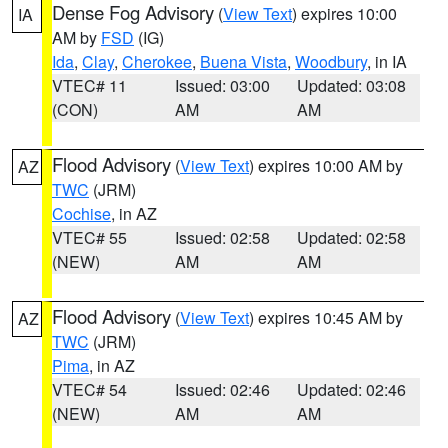
Dense Fog Advisory
(
View Text
) expires 10:00
IA
AM by
FSD
(IG)
Ida
,
Clay
,
Cherokee
,
Buena Vista
,
Woodbury
, in IA
VTEC# 11
Issued: 03:00
Updated: 03:08
(CON)
AM
AM
Flood Advisory
(
View Text
) expires 10:00 AM by
AZ
TWC
(JRM)
Cochise
, in AZ
VTEC# 55
Issued: 02:58
Updated: 02:58
(NEW)
AM
AM
Flood Advisory
(
View Text
) expires 10:45 AM by
AZ
TWC
(JRM)
Pima
, in AZ
VTEC# 54
Issued: 02:46
Updated: 02:46
(NEW)
AM
AM