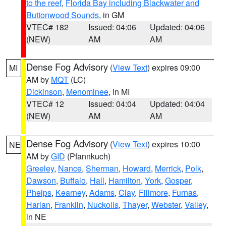
to the reef
,
Florida Bay including Blackwater and
Buttonwood Sounds
, in GM
VTEC# 182
Issued: 04:06
Updated: 04:06
(NEW)
AM
AM
Dense Fog Advisory
(
View Text
) expires 09:00
MI
AM by
MQT
(LC)
Dickinson
,
Menominee
, in MI
VTEC# 12
Issued: 04:04
Updated: 04:04
(NEW)
AM
AM
Dense Fog Advisory
(
View Text
) expires 10:00
NE
AM by
GID
(Pfannkuch)
Greeley
,
Nance
,
Sherman
,
Howard
,
Merrick
,
Polk
,
Dawson
,
Buffalo
,
Hall
,
Hamilton
,
York
,
Gosper
,
Phelps
,
Kearney
,
Adams
,
Clay
,
Fillmore
,
Furnas
,
Harlan
,
Franklin
,
Nuckolls
,
Thayer
,
Webster
,
Valley
,
in NE