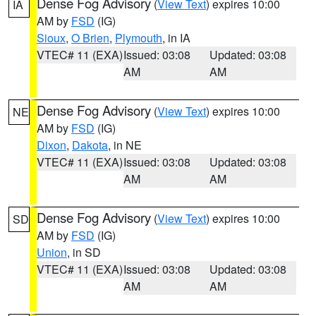
Dense Fog Advisory
(
View Text
) expires 10:00
IA
AM by
FSD
(IG)
Sioux
,
O Brien
,
Plymouth
, in IA
VTEC# 11 (EXA)
Issued: 03:08
Updated: 03:08
AM
AM
Dense Fog Advisory
(
View Text
) expires 10:00
NE
AM by
FSD
(IG)
Dixon
,
Dakota
, in NE
VTEC# 11 (EXA)
Issued: 03:08
Updated: 03:08
AM
AM
Dense Fog Advisory
(
View Text
) expires 10:00
SD
AM by
FSD
(IG)
Union
, in SD
VTEC# 11 (EXA)
Issued: 03:08
Updated: 03:08
AM
AM