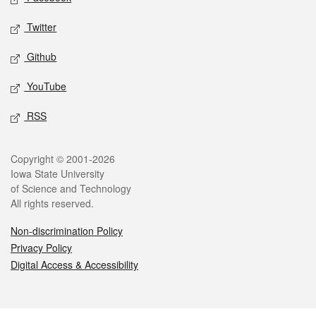
Twitter
Github
YouTube
RSS
Legal
Copyright © 2001-2026
Iowa State University
of Science and Technology
All rights reserved.
Non-discrimination Policy
Privacy Policy
Digital Access & Accessibility