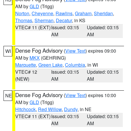
AM by
GLD
(Trigg)
Norton
,
Cheyenne
,
Rawlins
,
Graham
,
Sheridan
,
Thomas
,
Sherman
,
Decatur
, in KS
VTEC# 11 (EXT)
Issued: 03:15
Updated: 03:15
AM
AM
Dense Fog Advisory
(
View Text
) expires 09:00
WI
AM by
MKX
(GEHRING)
Marquette
,
Green Lake
,
Columbia
, in WI
VTEC# 12
Issued: 03:15
Updated: 03:15
(NEW)
AM
AM
Dense Fog Advisory
(
View Text
) expires 10:00
NE
AM by
GLD
(Trigg)
Hitchcock
,
Red Willow
,
Dundy
, in NE
VTEC# 11 (EXT)
Issued: 03:15
Updated: 03:15
AM
AM