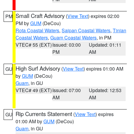
Small Craft Advisory
(
View Text
) expires 02:00
PM
PM by
GUM
(DeCou)
Rota Coastal Waters
,
Saipan Coastal Waters
,
Tinian
Coastal Waters
,
Guam Coastal Waters
, in PM
VTEC# 55 (EXT)
Issued: 03:00
Updated: 01:11
PM
AM
High Surf Advisory
(
View Text
) expires 01:00 AM
GU
by
GUM
(DeCou)
Guam
, in GU
VTEC# 49 (EXT)
Issued: 07:00
Updated: 12:53
AM
AM
Rip Currents Statement
(
View Text
) expires
GU
01:00 AM by
GUM
(DeCou)
Guam
, in GU