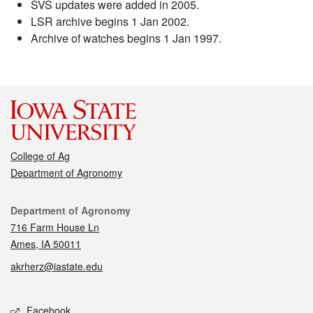
SVS updates were added in 2005.
LSR archive begins 1 Jan 2002.
Archive of watches begins 1 Jan 1997.
College of Ag
Department of Agronomy
Contact
Department of Agronomy
716 Farm House Ln
Ames, IA 50011
akrherz@iastate.edu
Social media
Facebook