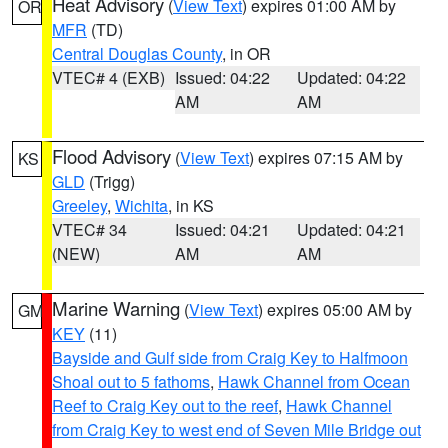
Heat Advisory
(
View Text
) expires 01:00 AM by
OR
MFR
(TD)
Central Douglas County
, in OR
VTEC# 4 (EXB)
Issued: 04:22
Updated: 04:22
AM
AM
Flood Advisory
(
View Text
) expires 07:15 AM by
KS
GLD
(Trigg)
Greeley
,
Wichita
, in KS
VTEC# 34
Issued: 04:21
Updated: 04:21
(NEW)
AM
AM
Marine Warning
(
View Text
) expires 05:00 AM by
GM
KEY
(11)
Bayside and Gulf side from Craig Key to Halfmoon
Shoal out to 5 fathoms
,
Hawk Channel from Ocean
Reef to Craig Key out to the reef
,
Hawk Channel
from Craig Key to west end of Seven Mile Bridge out