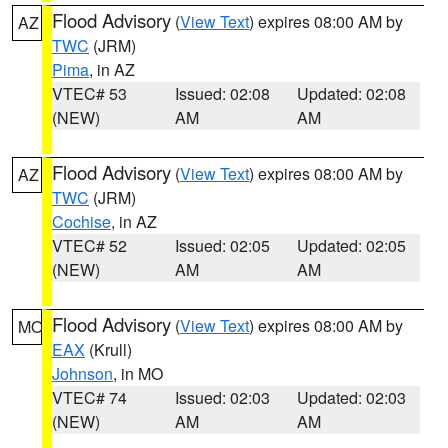
Flood Advisory
(
View Text
) expires 08:00 AM by
AZ
TWC
(JRM)
Pima
, in AZ
VTEC# 53
Issued: 02:08
Updated: 02:08
(NEW)
AM
AM
Flood Advisory
(
View Text
) expires 08:00 AM by
AZ
TWC
(JRM)
Cochise
, in AZ
VTEC# 52
Issued: 02:05
Updated: 02:05
(NEW)
AM
AM
Flood Advisory
(
View Text
) expires 08:00 AM by
MO
EAX
(Krull)
Johnson
, in MO
VTEC# 74
Issued: 02:03
Updated: 02:03
(NEW)
AM
AM