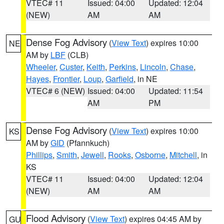
VTEC# 11
Issued: 04:00
Updated: 12:04
(NEW)
AM
AM
Dense Fog Advisory
(
View Text
) expires 10:00
NE
AM by
LBF
(CLB)
Wheeler
,
Custer
,
Keith
,
Perkins
,
Lincoln
,
Chase
,
Hayes
,
Frontier
,
Loup
,
Garfield
, in NE
VTEC# 6 (NEW)
Issued: 04:00
Updated: 11:54
AM
PM
Dense Fog Advisory
(
View Text
) expires 10:00
KS
AM by
GID
(Pfannkuch)
Phillips
,
Smith
,
Jewell
,
Rooks
,
Osborne
,
Mitchell
, in
KS
VTEC# 11
Issued: 04:00
Updated: 12:04
(NEW)
AM
AM
Flood Advisory
(
View Text
) expires 04:45 AM by
GU