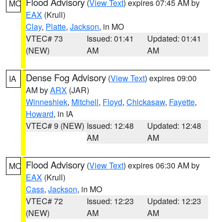
Flood Advisory
(
View Text
) expires 07:45 AM by
MO
EAX
(Krull)
Clay
,
Platte
,
Jackson
, in MO
VTEC# 73
Issued: 01:41
Updated: 01:41
(NEW)
AM
AM
Dense Fog Advisory
(
View Text
) expires 09:00
IA
AM by
ARX
(JAR)
Winneshiek
,
Mitchell
,
Floyd
,
Chickasaw
,
Fayette
,
Howard
, in IA
VTEC# 9 (NEW)
Issued: 12:48
Updated: 12:48
AM
AM
Flood Advisory
(
View Text
) expires 06:30 AM by
MO
EAX
(Krull)
Cass
,
Jackson
, in MO
VTEC# 72
Issued: 12:23
Updated: 12:23
(NEW)
AM
AM