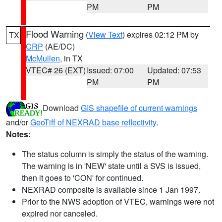
PM
PM
Flood Warning
(
View Text
) expires 02:12 PM by
TX
CRP
(AE/DC)
McMullen
, in TX
VTEC# 26 (EXT)
Issued: 07:00
Updated: 07:53
PM
PM
Download
GIS shapefile of current warnings
and/or
GeoTiff of NEXRAD base reflectivity
.
Notes:
The status column is simply the status of the warning.
The warning is in 'NEW' state until a SVS is issued,
then it goes to 'CON' for continued.
NEXRAD composite is available since 1 Jan 1997.
Prior to the NWS adoption of VTEC, warnings were not
expired nor canceled.