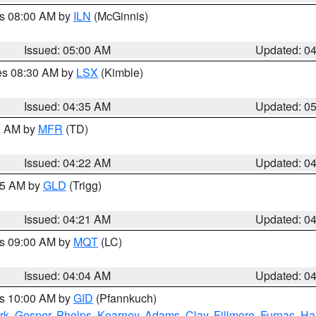
es 08:00 AM by
ILN
(McGinnis)
Issued: 05:00 AM
Updated: 0
res 08:30 AM by
LSX
(Kimble)
Issued: 04:35 AM
Updated: 0
00 AM by
MFR
(TD)
Issued: 04:22 AM
Updated: 0
:15 AM by
GLD
(Trigg)
Issued: 04:21 AM
Updated: 0
es 09:00 AM by
MQT
(LC)
Issued: 04:04 AM
Updated: 0
es 10:00 AM by
GID
(Pfannkuch)
rk
,
Gosper
,
Phelps
,
Kearney
,
Adams
,
Clay
,
Fillmore
,
Furnas
,
Ha