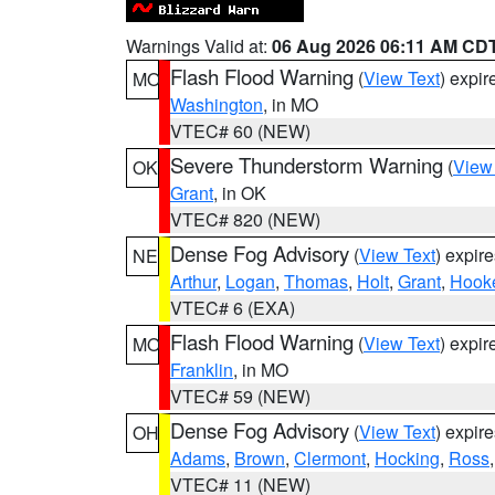
Warnings Valid at:
06 Aug 2026 06:11 AM CD
Flash Flood Warning
(
View Text
) expi
MO
Washington
, in MO
VTEC# 60 (NEW)
Severe Thunderstorm Warning
(
View
OK
Grant
, in OK
VTEC# 820 (NEW)
Dense Fog Advisory
(
View Text
) expir
NE
Arthur
,
Logan
,
Thomas
,
Holt
,
Grant
,
Hook
VTEC# 6 (EXA)
Flash Flood Warning
(
View Text
) expi
MO
Franklin
, in MO
VTEC# 59 (NEW)
Dense Fog Advisory
(
View Text
) expir
OH
Adams
,
Brown
,
Clermont
,
Hocking
,
Ross
VTEC# 11 (NEW)