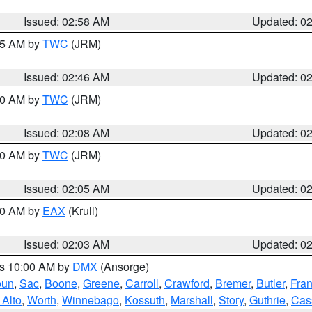
Issued: 02:58 AM
Updated: 0
:45 AM by
TWC
(JRM)
Issued: 02:46 AM
Updated: 0
:00 AM by
TWC
(JRM)
Issued: 02:08 AM
Updated: 0
:00 AM by
TWC
(JRM)
Issued: 02:05 AM
Updated: 0
:00 AM by
EAX
(Krull)
Issued: 02:03 AM
Updated: 0
es 10:00 AM by
DMX
(Ansorge)
oun
,
Sac
,
Boone
,
Greene
,
Carroll
,
Crawford
,
Bremer
,
Butler
,
Fran
 Alto
,
Worth
,
Winnebago
,
Kossuth
,
Marshall
,
Story
,
Guthrie
,
Cas