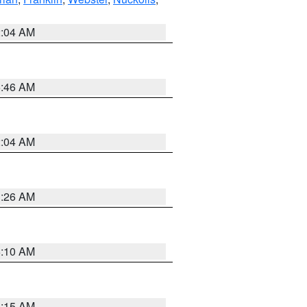
2:04 AM
5:46 AM
2:04 AM
3:26 AM
6:10 AM
3:15 AM