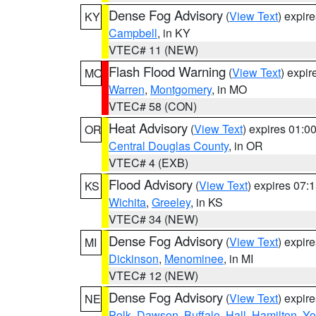
Dense Fog Advisory
(
View Text
) expir
KY
Campbell
, in KY
VTEC# 11 (NEW)
Flash Flood Warning
(
View Text
) expi
MO
Warren
,
Montgomery
, in MO
VTEC# 58 (CON)
Heat Advisory
(
View Text
) expires 01:
OR
Central Douglas County
, in OR
VTEC# 4 (EXB)
Flood Advisory
(
View Text
) expires 07
KS
Wichita
,
Greeley
, in KS
VTEC# 34 (NEW)
Dense Fog Advisory
(
View Text
) expir
MI
Dickinson
,
Menominee
, in MI
VTEC# 12 (NEW)
Dense Fog Advisory
(
View Text
) expir
NE
Polk
,
Dawson
,
Buffalo
,
Hall
,
Hamilton
,
Yo