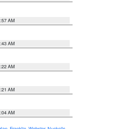
4:57 AM
5:43 AM
4:22 AM
4:21 AM
4:04 AM
rlan
,
Franklin
,
Webster
,
Nuckolls
,