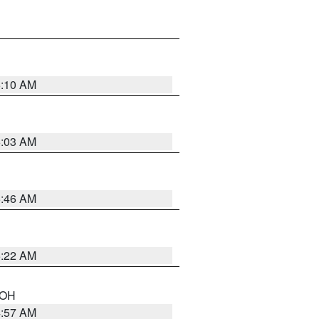
6:10 AM
6:03 AM
5:46 AM
5:22 AM
n OH
4:57 AM