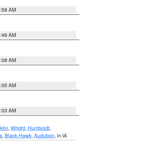
2:58 AM
2:46 AM
2:08 AM
2:05 AM
2:03 AM
klin
,
Wright
,
Humboldt
,
s
,
Black Hawk
,
Audubon
, in IA