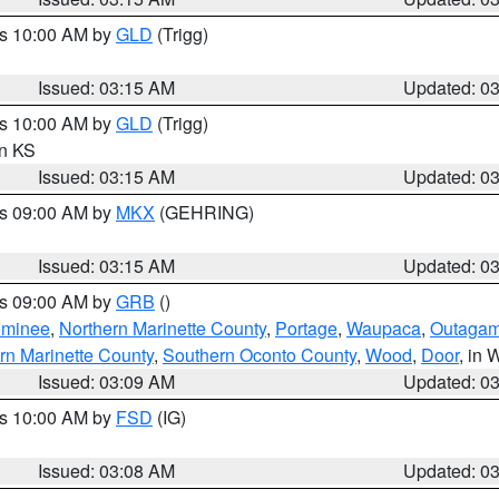
es 10:00 AM by
GLD
(Trigg)
Issued: 03:15 AM
Updated: 0
es 10:00 AM by
GLD
(Trigg)
in KS
Issued: 03:15 AM
Updated: 0
es 09:00 AM by
MKX
(GEHRING)
Issued: 03:15 AM
Updated: 0
es 09:00 AM by
GRB
()
minee
,
Northern Marinette County
,
Portage
,
Waupaca
,
Outagam
rn Marinette County
,
Southern Oconto County
,
Wood
,
Door
, in 
Issued: 03:09 AM
Updated: 0
es 10:00 AM by
FSD
(IG)
Issued: 03:08 AM
Updated: 0