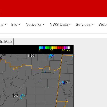
t
ts
Info
Networks
NWS Data
Services
Web