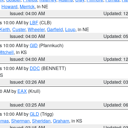
,
Howard
,
Merrick
, in NE
Issued: 04:00 AM
Updated: 1
es 10:00 AM by
LBF
(CLB)
Keith
,
Custer
,
Wheeler
,
Garfield
,
Loup
, in NE
Issued: 04:00 AM
Updated: 0
es 10:00 AM by
GID
(Pfannkuch)
itchell
, in KS
Issued: 04:00 AM
Updated: 1
es 10:00 AM by
DDC
(BENNETT)
KS
Issued: 03:26 AM
Updated: 0
:30 AM by
EAX
(Krull)
Issued: 03:25 AM
Updated: 0
es 10:00 AM by
GLD
(Trigg)
omas
,
Sherman
,
Sheridan
,
Graham
, in KS
Issued: 03:15 AM
Updated: 0