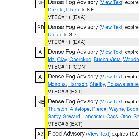
Dense Fog Advisory
(
View Text
) expir
NE
Dakota
,
Dixon
, in NE
VTEC# 11 (EXA)
Dense Fog Advisory
(
View Text
) expir
SD
Union
, in SD
VTEC# 11 (EXA)
Dense Fog Advisory
(
View Text
) expir
IA
Ida
,
Clay
,
Cherokee
,
Buena Vista
,
Woodb
VTEC# 11 (CON)
Dense Fog Advisory
(
View Text
) expir
IA
Monona
,
Harrison
,
Shelby
,
Pottawattamie
VTEC# 8 (EXT)
Dense Fog Advisory
(
View Text
) expir
NE
Thurston
,
Antelope
,
Pierce
,
Wayne
,
Boon
Sarpy
,
Seward
,
Lancaster
,
Cass
,
Otoe
,
Sa
VTEC# 8 (EXT)
Flood Advisory
(
View Text
) expires 10
AZ