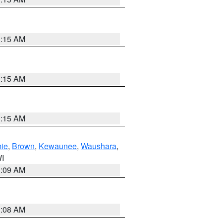
3:15 AM
3:15 AM
3:15 AM
ie
,
Brown
,
Kewaunee
,
Waushara
,
WI
3:09 AM
3:08 AM