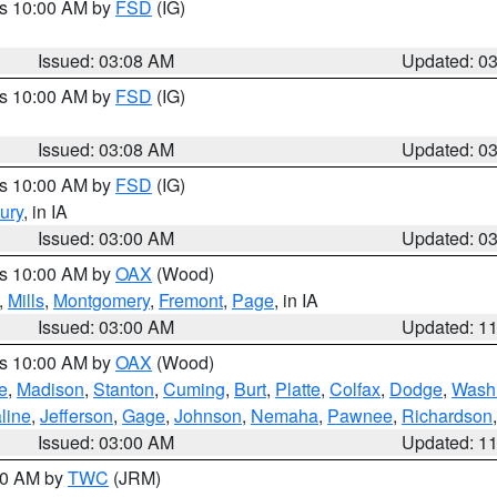
es 10:00 AM by
FSD
(IG)
Issued: 03:08 AM
Updated: 0
es 10:00 AM by
FSD
(IG)
Issued: 03:08 AM
Updated: 0
es 10:00 AM by
FSD
(IG)
ury
, in IA
Issued: 03:00 AM
Updated: 0
es 10:00 AM by
OAX
(Wood)
,
Mills
,
Montgomery
,
Fremont
,
Page
, in IA
Issued: 03:00 AM
Updated: 1
es 10:00 AM by
OAX
(Wood)
e
,
Madison
,
Stanton
,
Cuming
,
Burt
,
Platte
,
Colfax
,
Dodge
,
Wash
line
,
Jefferson
,
Gage
,
Johnson
,
Nemaha
,
Pawnee
,
Richardson
Issued: 03:00 AM
Updated: 1
:00 AM by
TWC
(JRM)