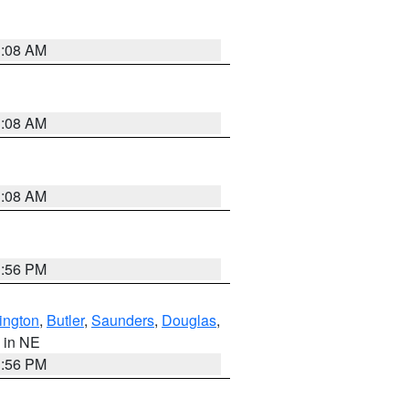
3:08 AM
3:08 AM
3:08 AM
1:56 PM
ington
,
Butler
,
Saunders
,
Douglas
,
, in NE
1:56 PM