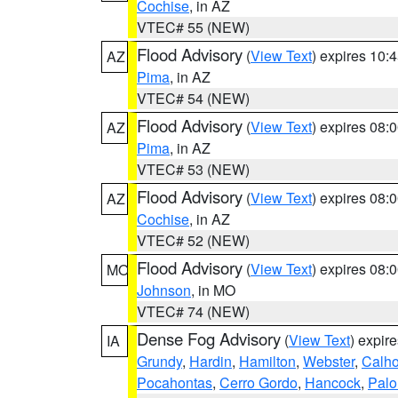
Cochise
, in AZ
VTEC# 55 (NEW)
Flood Advisory
(
View Text
) expires 10
AZ
Pima
, in AZ
VTEC# 54 (NEW)
Flood Advisory
(
View Text
) expires 08
AZ
Pima
, in AZ
VTEC# 53 (NEW)
Flood Advisory
(
View Text
) expires 08
AZ
Cochise
, in AZ
VTEC# 52 (NEW)
Flood Advisory
(
View Text
) expires 08
MO
Johnson
, in MO
VTEC# 74 (NEW)
Dense Fog Advisory
(
View Text
) expir
IA
Grundy
,
Hardin
,
Hamilton
,
Webster
,
Calh
Pocahontas
,
Cerro Gordo
,
Hancock
,
Palo