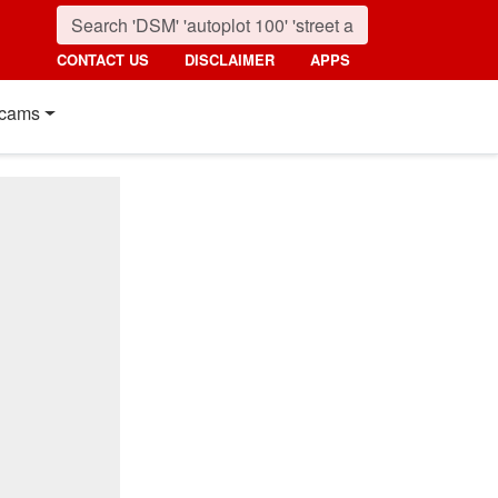
CONTACT US
DISCLAIMER
APPS
cams