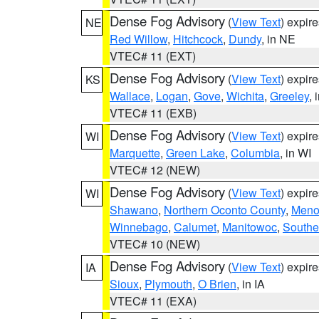
Dense Fog Advisory
(
View Text
) expir
NE
Red Willow
,
Hitchcock
,
Dundy
, in NE
VTEC# 11 (EXT)
Dense Fog Advisory
(
View Text
) expir
KS
Wallace
,
Logan
,
Gove
,
Wichita
,
Greeley
, 
VTEC# 11 (EXB)
Dense Fog Advisory
(
View Text
) expir
WI
Marquette
,
Green Lake
,
Columbia
, in WI
VTEC# 12 (NEW)
Dense Fog Advisory
(
View Text
) expir
WI
Shawano
,
Northern Oconto County
,
Meno
Winnebago
,
Calumet
,
Manitowoc
,
Southe
VTEC# 10 (NEW)
Dense Fog Advisory
(
View Text
) expir
IA
Sioux
,
Plymouth
,
O Brien
, in IA
VTEC# 11 (EXA)