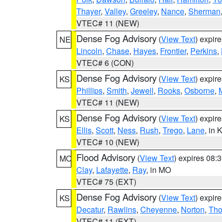
Thayer
,
Valley
,
Greeley
,
Nance
,
Sherman
VTEC# 11 (NEW)
Dense Fog Advisory
(
View Text
) expir
NE
Lincoln
,
Chase
,
Hayes
,
Frontier
,
Perkins
,
VTEC# 6 (CON)
Dense Fog Advisory
(
View Text
) expir
KS
Phillips
,
Smith
,
Jewell
,
Rooks
,
Osborne
,
M
VTEC# 11 (NEW)
Dense Fog Advisory
(
View Text
) expir
KS
Ellis
,
Scott
,
Ness
,
Rush
,
Trego
,
Lane
, in 
VTEC# 10 (NEW)
Flood Advisory
(
View Text
) expires 08
MO
Clay
,
Lafayette
,
Ray
, in MO
VTEC# 75 (EXT)
Dense Fog Advisory
(
View Text
) expir
KS
Decatur
,
Rawlins
,
Cheyenne
,
Norton
,
Th
VTEC# 11 (EXT)