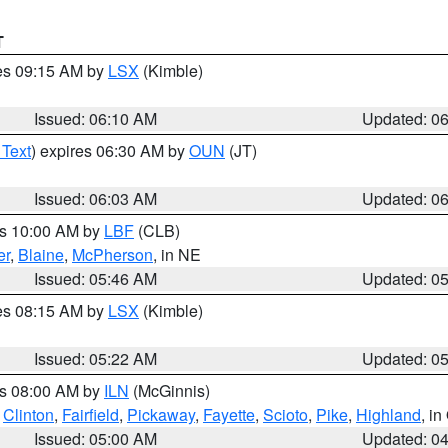
T
res 09:15 AM by
LSX
(Kimble)
Issued: 06:10 AM
Updated: 0
 Text
) expires 06:30 AM by
OUN
(JT)
Issued: 06:03 AM
Updated: 0
es 10:00 AM by
LBF
(CLB)
er
,
Blaine
,
McPherson
, in NE
Issued: 05:46 AM
Updated: 0
res 08:15 AM by
LSX
(Kimble)
Issued: 05:22 AM
Updated: 0
es 08:00 AM by
ILN
(McGinnis)
,
Clinton
,
Fairfield
,
Pickaway
,
Fayette
,
Scioto
,
Pike
,
Highland
, i
Issued: 05:00 AM
Updated: 0