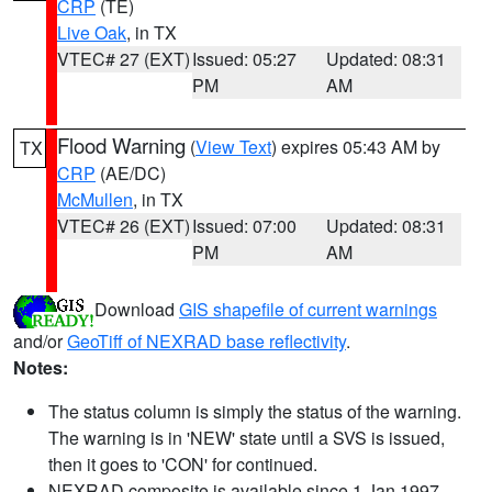
CRP
(TE)
Live Oak
, in TX
VTEC# 27 (EXT)
Issued: 05:27
Updated: 08:31
PM
AM
Flood Warning
(
View Text
) expires 05:43 AM by
TX
CRP
(AE/DC)
McMullen
, in TX
VTEC# 26 (EXT)
Issued: 07:00
Updated: 08:31
PM
AM
Download
GIS shapefile of current warnings
and/or
GeoTiff of NEXRAD base reflectivity
.
Notes:
The status column is simply the status of the warning.
The warning is in 'NEW' state until a SVS is issued,
then it goes to 'CON' for continued.
NEXRAD composite is available since 1 Jan 1997.