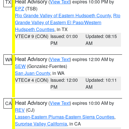
Heat Advisory
(
View Text
) expires 10:00 PM by
TX
EPZ
(TSB)
Rio Grande Valley of Eastern Hudspeth County
,
Rio
Grande Valley of Eastern El Paso/Western
Hudspeth Counties
, in TX
VTEC# 9 (CON)
Issued: 01:00
Updated: 08:15
PM
AM
Heat Advisory
(
View Text
) expires 12:00 AM by
WA
SEW
(Gonzalez-Fuentes)
San Juan County
, in WA
VTEC# 4 (CON)
Issued: 12:00
Updated: 10:11
PM
AM
Heat Advisory
(
View Text
) expires 10:00 AM by
CA
REV
(CJ)
Lassen-Eastern Plumas-Eastern Sierra Counties
,
Surprise Valley California
, in CA