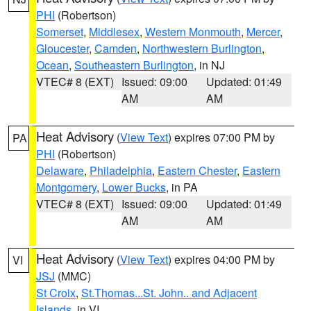
PHI
(Robertson)
Somerset
,
Middlesex
,
Western Monmouth
,
Mercer
,
Gloucester
,
Camden
,
Northwestern Burlington
,
Ocean
,
Southeastern Burlington
, in NJ
VTEC# 8 (EXT)
Issued: 09:00
Updated: 01:49
AM
AM
Heat Advisory
(
View Text
) expires 07:00 PM by
PA
PHI
(Robertson)
Delaware
,
Philadelphia
,
Eastern Chester
,
Eastern
Montgomery
,
Lower Bucks
, in PA
VTEC# 8 (EXT)
Issued: 09:00
Updated: 01:49
AM
AM
Heat Advisory
(
View Text
) expires 04:00 PM by
VI
JSJ
(MMC)
St Croix
,
St.Thomas...St. John.. and Adjacent
Islands
, in VI