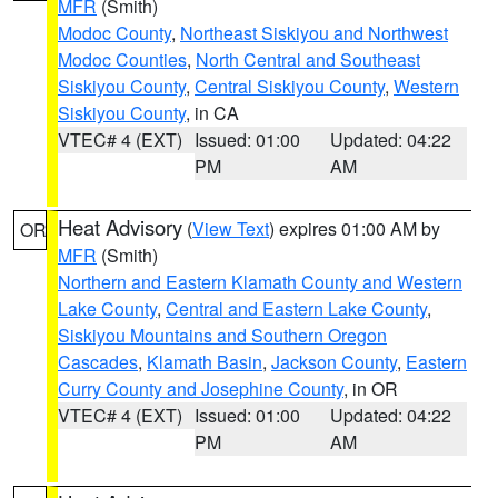
MFR
(Smith)
Modoc County
,
Northeast Siskiyou and Northwest
Modoc Counties
,
North Central and Southeast
Siskiyou County
,
Central Siskiyou County
,
Western
Siskiyou County
, in CA
VTEC# 4 (EXT)
Issued: 01:00
Updated: 04:22
PM
AM
Heat Advisory
(
View Text
) expires 01:00 AM by
OR
MFR
(Smith)
Northern and Eastern Klamath County and Western
Lake County
,
Central and Eastern Lake County
,
Siskiyou Mountains and Southern Oregon
Cascades
,
Klamath Basin
,
Jackson County
,
Eastern
Curry County and Josephine County
, in OR
VTEC# 4 (EXT)
Issued: 01:00
Updated: 04:22
PM
AM