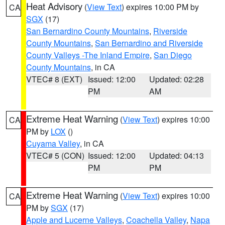
Heat Advisory
(
View Text
) expires 10:00 PM by
CA
SGX
(17)
San Bernardino County Mountains
,
Riverside
County Mountains
,
San Bernardino and Riverside
County Valleys -The Inland Empire
,
San Diego
County Mountains
, in CA
VTEC# 8 (EXT)
Issued: 12:00
Updated: 02:28
PM
AM
Extreme Heat Warning
(
View Text
) expires 10:00
CA
PM by
LOX
()
Cuyama Valley
, in CA
VTEC# 5 (CON)
Issued: 12:00
Updated: 04:13
PM
PM
Extreme Heat Warning
(
View Text
) expires 10:00
CA
PM by
SGX
(17)
Apple and Lucerne Valleys
,
Coachella Valley
,
Napa