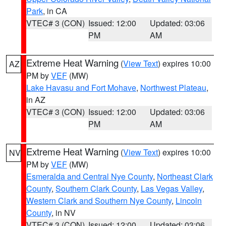
Park
, in CA
VTEC# 3 (CON)
Issued: 12:00
Updated: 03:06
PM
AM
Extreme Heat Warning
(
View Text
) expires 10:00
AZ
PM by
VEF
(MW)
Lake Havasu and Fort Mohave
,
Northwest Plateau
,
in AZ
VTEC# 3 (CON)
Issued: 12:00
Updated: 03:06
PM
AM
Extreme Heat Warning
(
View Text
) expires 10:00
NV
PM by
VEF
(MW)
Esmeralda and Central Nye County
,
Northeast Clark
County
,
Southern Clark County
,
Las Vegas Valley
,
Western Clark and Southern Nye County
,
Lincoln
County
, in NV
VTEC# 3 (CON)
Issued: 12:00
Updated: 03:06