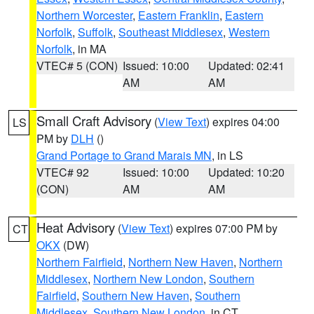
Northern Worcester
,
Eastern Franklin
,
Eastern
Norfolk
,
Suffolk
,
Southeast Middlesex
,
Western
Norfolk
, in MA
VTEC# 5 (CON)
Issued: 10:00
Updated: 02:41
AM
AM
Small Craft Advisory
(
View Text
) expires 04:00
LS
PM by
DLH
()
Grand Portage to Grand Marais MN
, in LS
VTEC# 92
Issued: 10:00
Updated: 10:20
(CON)
AM
AM
Heat Advisory
(
View Text
) expires 07:00 PM by
CT
OKX
(DW)
Northern Fairfield
,
Northern New Haven
,
Northern
Middlesex
,
Northern New London
,
Southern
Fairfield
,
Southern New Haven
,
Southern
Middlesex
,
Southern New London
, in CT