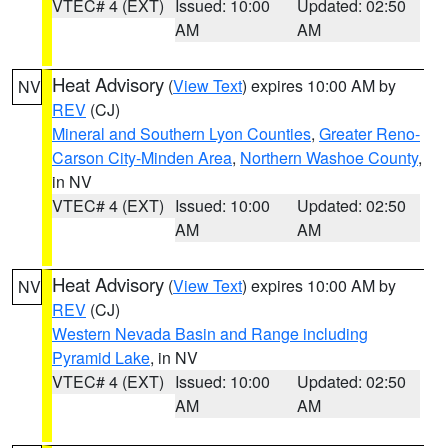
VTEC# 4 (EXT)
Issued: 10:00
Updated: 02:50
AM
AM
Heat Advisory
(
View Text
) expires 10:00 AM by
NV
REV
(CJ)
Mineral and Southern Lyon Counties
,
Greater Reno-
Carson City-Minden Area
,
Northern Washoe County
,
in NV
VTEC# 4 (EXT)
Issued: 10:00
Updated: 02:50
AM
AM
Heat Advisory
(
View Text
) expires 10:00 AM by
NV
REV
(CJ)
Western Nevada Basin and Range including
Pyramid Lake
, in NV
VTEC# 4 (EXT)
Issued: 10:00
Updated: 02:50
AM
AM