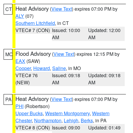
Heat Advisory
(
View Text
) expires 07:00 PM by
CT
ALY
(07)
Southern Litchfield
, in CT
VTEC# 7 (CON)
Issued: 10:00
Updated: 12:00
AM
AM
Flood Advisory
(
View Text
) expires 12:15 PM by
MO
EAX
(SAW)
Cooper
,
Howard
,
Saline
, in MO
VTEC# 76
Issued: 09:18
Updated: 09:18
(NEW)
AM
AM
Heat Advisory
(
View Text
) expires 07:00 PM by
PA
PHI
(Robertson)
Upper Bucks
,
Western Montgomery
,
Western
Chester
,
Northampton
,
Lehigh
,
Berks
, in PA
VTEC# 8 (CON)
Issued: 09:00
Updated: 01:49