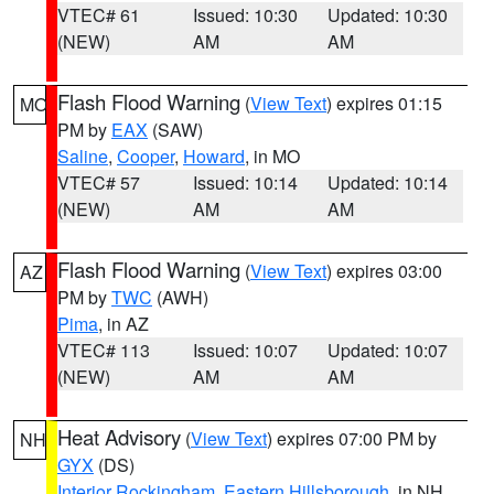
VTEC# 61
Issued: 10:30
Updated: 10:30
(NEW)
AM
AM
Flash Flood Warning
(
View Text
) expires 01:15
MO
PM by
EAX
(SAW)
Saline
,
Cooper
,
Howard
, in MO
VTEC# 57
Issued: 10:14
Updated: 10:14
(NEW)
AM
AM
Flash Flood Warning
(
View Text
) expires 03:00
AZ
PM by
TWC
(AWH)
Pima
, in AZ
VTEC# 113
Issued: 10:07
Updated: 10:07
(NEW)
AM
AM
Heat Advisory
(
View Text
) expires 07:00 PM by
NH
GYX
(DS)
Interior Rockingham
,
Eastern Hillsborough
, in NH