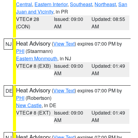
Central
,
Eastern Interior
,
Southeast
,
Northeast
,
San
Juan and Vicinity
, in PR
VTEC# 28
Issued: 09:00
Updated: 08:55
(CON)
AM
AM
Heat Advisory
(
View Text
) expires 07:00 PM by
NJ
PHI
(Staarmann)
Eastern Monmouth
, in NJ
VTEC# 8 (EXB)
Issued: 09:00
Updated: 01:49
AM
AM
Heat Advisory
(
View Text
) expires 07:00 PM by
DE
PHI
(Robertson)
New Castle
, in DE
VTEC# 8 (EXT)
Issued: 09:00
Updated: 01:49
AM
AM
Heat Advisory
(
View Text
) expires 07:00 PM by
NJ