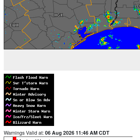
Warnings Valid at:
06 Aug 2026 11:46 AM CDT