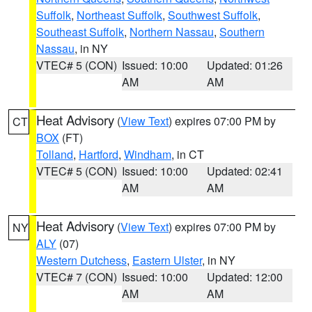
Suffolk
,
Northeast Suffolk
,
Southwest Suffolk
,
Southeast Suffolk
,
Northern Nassau
,
Southern
Nassau
, in NY
VTEC# 5 (CON)
Issued: 10:00
Updated: 01:26
AM
AM
Heat Advisory
(
View Text
) expires 07:00 PM by
CT
BOX
(FT)
Tolland
,
Hartford
,
Windham
, in CT
VTEC# 5 (CON)
Issued: 10:00
Updated: 02:41
AM
AM
Heat Advisory
(
View Text
) expires 07:00 PM by
NY
ALY
(07)
Western Dutchess
,
Eastern Ulster
, in NY
VTEC# 7 (CON)
Issued: 10:00
Updated: 12:00
AM
AM