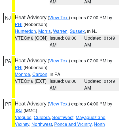
AM
AM
Heat Advisory
(
View Text
) expires 07:00 PM by
NJ
PHI
(Robertson)
Hunterdon
,
Morris
,
Warren
,
Sussex
, in NJ
VTEC# 8 (CON)
Issued: 09:00
Updated: 01:49
AM
AM
Heat Advisory
(
View Text
) expires 07:00 PM by
PA
PHI
(Robertson)
Monroe
,
Carbon
, in PA
VTEC# 8 (EXT)
Issued: 09:00
Updated: 01:49
AM
AM
Heat Advisory
(
View Text
) expires 04:00 PM by
PR
JSJ
(MMC)
Vieques
,
Culebra
,
Southwest
,
Mayaguez and
Vicinity
,
Northwest
,
Ponce and Vicinity
,
North