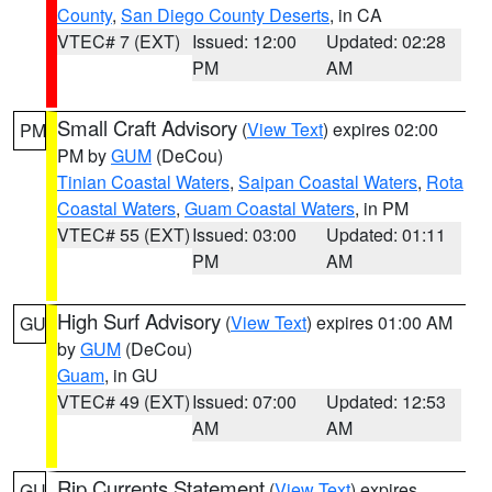
County
,
San Diego County Deserts
, in CA
VTEC# 7 (EXT)
Issued: 12:00
Updated: 02:28
PM
AM
Small Craft Advisory
(
View Text
) expires 02:00
PM
PM by
GUM
(DeCou)
Tinian Coastal Waters
,
Saipan Coastal Waters
,
Rota
Coastal Waters
,
Guam Coastal Waters
, in PM
VTEC# 55 (EXT)
Issued: 03:00
Updated: 01:11
PM
AM
High Surf Advisory
(
View Text
) expires 01:00 AM
GU
by
GUM
(DeCou)
Guam
, in GU
VTEC# 49 (EXT)
Issued: 07:00
Updated: 12:53
AM
AM
Rip Currents Statement
(
View Text
) expires
GU