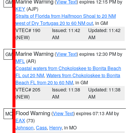
Marine Warning
(
View Text
) expires 12:15 PM by
GM
KEY
(AJP)
Straits of Florida from Halfmoon Shoal to 20 NM
west of Dry Tortugas 20 to 60 NM out
, in GM
VTEC# 190
Issued: 11:42
Updated: 11:42
(NEW)
AM
AM
Marine Warning
(
View Text
) expires 12:30 PM by
GM
MFL
(AR)
Coastal waters from Chokoloskee to Bonita Beach
FL out 20 NM
,
Waters from Chokoloskee to Bonita
Beach FL from 20 to 60 NM
, in GM
VTEC# 205
Issued: 11:38
Updated: 11:38
(NEW)
AM
AM
Flood Warning
(
View Text
) expires 07:13 AM by
MO
EAX
(73)
Johnson
,
Cass
,
Henry
, in MO