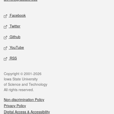
Social media
Facebook
Twitter
Github
YouTube
RSS
Legal
Copyright © 2001-2026
Iowa State University
of Science and Technology
All rights reserved.
Non-discrimination Policy
Privacy Policy
Digital Access & Accessibility