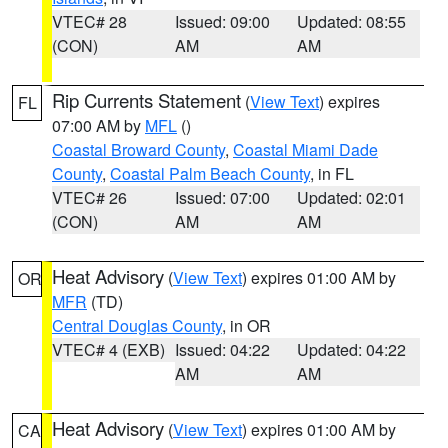
VTEC# 28
Issued: 09:00
Updated: 08:55
(CON)
AM
AM
Rip Currents Statement
(
View Text
) expires
FL
07:00 AM by
MFL
()
Coastal Broward County
,
Coastal Miami Dade
County
,
Coastal Palm Beach County
, in FL
VTEC# 26
Issued: 07:00
Updated: 02:01
(CON)
AM
AM
Heat Advisory
(
View Text
) expires 01:00 AM by
OR
MFR
(TD)
Central Douglas County
, in OR
VTEC# 4 (EXB)
Issued: 04:22
Updated: 04:22
AM
AM
Heat Advisory
(
View Text
) expires 01:00 AM by
CA