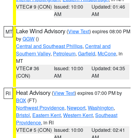
VTEC# 9 (CON)
Issued: 10:00
Updated: 01:46
AM
AM
Lake Wind Advisory
(
View Text
) expires 08:00 PM
MT
by
GGW
()
Central and Southeast Phillips
,
Central and
Southern Valley
,
Petroleum
,
Garfield
,
McCone
, in
MT
VTEC# 36
Issued: 10:00
Updated: 04:35
(CON)
AM
AM
Heat Advisory
(
View Text
) expires 07:00 PM by
RI
BOX
(FT)
Northwest Providence
,
Newport
,
Washington
,
Bristol
,
Eastern Kent
,
Western Kent
,
Southeast
Providence
, in RI
VTEC# 5 (CON)
Issued: 10:00
Updated: 02:41
AM
AM