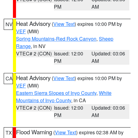
PM
AM
Heat Advisory
(
View Text
) expires 10:00 PM by
NV
VEF
(MW)
Spring Mountains-Red Rock Canyon
,
Sheep
Range
, in NV
VTEC# 2 (CON)
Issued: 12:00
Updated: 03:06
PM
AM
Heat Advisory
(
View Text
) expires 10:00 PM by
CA
VEF
(MW)
Eastern Sierra Slopes of Inyo County
,
White
Mountains of Inyo County
, in CA
VTEC# 2 (CON)
Issued: 12:00
Updated: 03:06
PM
AM
Flood Warning
(
View Text
) expires 02:38 AM by
TX