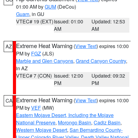
01:00 AM by
GUM
(DeCou)
Guam
, in GU
VTEC# 19 (EXT)
Issued: 01:00
Updated: 12:53
AM
AM
Extreme Heat Warning
(
View Text
) expires 10:00
AZ
PM by
FGZ
(JLS)
Marble and Glen Canyons
,
Grand Canyon Country
,
in AZ
VTEC# 7 (CON)
Issued: 12:00
Updated: 09:32
PM
PM
Extreme Heat Warning
(
View Text
) expires 10:00
CA
PM by
VEF
(MW)
Eastern Mojave Desert, Including the Mojave
National Preserve
,
Morongo Basin
,
Cadiz Basin
,
Western Mojave Desert
,
San Bernardino County-
Upper Colorado River Valley
,
Death Valley National