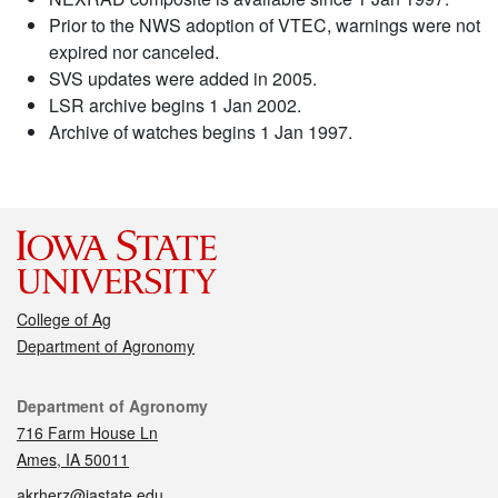
Prior to the NWS adoption of VTEC, warnings were not
expired nor canceled.
SVS updates were added in 2005.
LSR archive begins 1 Jan 2002.
Archive of watches begins 1 Jan 1997.
College of Ag
Department of Agronomy
Contact
Department of Agronomy
716 Farm House Ln
Ames, IA 50011
akrherz@iastate.edu