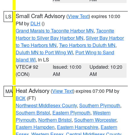
Small Craft Advisory
(
View Text
) expires 10:00
LS
PM by
DLH
()
Grand Marais to Taconite Harbor MN
,
Taconite
Harbor to Silver Bay Harbor MN
,
Silver Bay Harbor
to Two Harbors MN
,
Two Harbors to Duluth MN
,
Duluth MN to Port Wing WI
,
Port Wing to Sand
Island WI
, in LS
VTEC# 92
Issued: 10:00
Updated: 10:20
(CON)
AM
AM
Heat Advisory
(
View Text
) expires 07:00 PM by
MA
BOX
(FT)
Northwest Middlesex County
,
Southern Plymouth
,
Southern Bristol
,
Eastern Plymouth
,
Western
Plymouth
,
Northern Bristol
,
Southern Worcester
,
Eastern Hampden
,
Eastern Hampshire
,
Eastern
Essex
,
Western Essex
,
Central Middlesex County
,