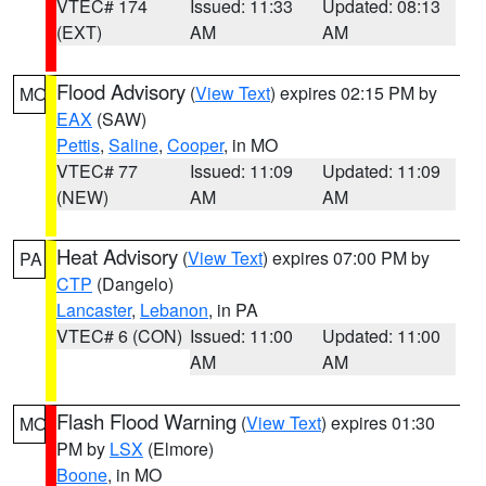
VTEC# 174
Issued: 11:33
Updated: 08:13
(EXT)
AM
AM
Flood Advisory
(
View Text
) expires 02:15 PM by
MO
EAX
(SAW)
Pettis
,
Saline
,
Cooper
, in MO
VTEC# 77
Issued: 11:09
Updated: 11:09
(NEW)
AM
AM
Heat Advisory
(
View Text
) expires 07:00 PM by
PA
CTP
(Dangelo)
Lancaster
,
Lebanon
, in PA
VTEC# 6 (CON)
Issued: 11:00
Updated: 11:00
AM
AM
Flash Flood Warning
(
View Text
) expires 01:30
MO
PM by
LSX
(Elmore)
Boone
, in MO