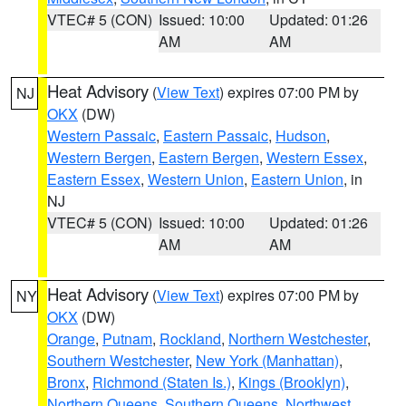
VTEC# 5 (CON)
Issued: 10:00
Updated: 01:26
AM
AM
Heat Advisory
(
View Text
) expires 07:00 PM by
NJ
OKX
(DW)
Western Passaic
,
Eastern Passaic
,
Hudson
,
Western Bergen
,
Eastern Bergen
,
Western Essex
,
Eastern Essex
,
Western Union
,
Eastern Union
, in
NJ
VTEC# 5 (CON)
Issued: 10:00
Updated: 01:26
AM
AM
Heat Advisory
(
View Text
) expires 07:00 PM by
NY
OKX
(DW)
Orange
,
Putnam
,
Rockland
,
Northern Westchester
,
Southern Westchester
,
New York (Manhattan)
,
Bronx
,
Richmond (Staten Is.)
,
Kings (Brooklyn)
,
Northern Queens
,
Southern Queens
,
Northwest