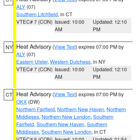
ALY
(07)
Southern Litchfield
, in CT
VTEC# 7 (CON)
Issued: 10:00
Updated: 12:10
AM
PM
Heat Advisory
(
View Text
) expires 07:00 PM by
NY
ALY
(07)
Eastern Ulster
,
Western Dutchess
, in NY
VTEC# 7 (CON)
Issued: 10:00
Updated: 12:10
AM
PM
Heat Advisory
(
View Text
) expires 07:00 PM by
CT
OKX
(DW)
Northern Fairfield
,
Northern New Haven
,
Northern
Middlesex
,
Northern New London
,
Southern
Fairfield
,
Southern New Haven
,
Southern
Middlesex
,
Southern New London
, in CT
VTEC# 5 (CON)
Issued: 10:00
Updated: 01:54