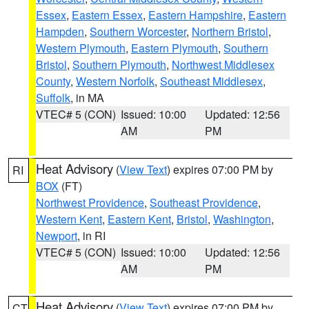
Essex
,
Eastern Essex
,
Eastern Hampshire
,
Eastern
Hampden
,
Southern Worcester
,
Northern Bristol
,
Western Plymouth
,
Eastern Plymouth
,
Southern
Bristol
,
Southern Plymouth
,
Northwest Middlesex
County
,
Western Norfolk
,
Southeast Middlesex
,
Suffolk
, in MA
VTEC# 5 (CON)
Issued: 10:00
Updated: 12:56
AM
PM
Heat Advisory
(
View Text
) expires 07:00 PM by
RI
BOX
(FT)
Northwest Providence
,
Southeast Providence
,
Western Kent
,
Eastern Kent
,
Bristol
,
Washington
,
Newport
, in RI
VTEC# 5 (CON)
Issued: 10:00
Updated: 12:56
AM
PM
Heat Advisory
(
View Text
) expires 07:00 PM by
CT