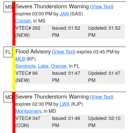
Severe Thunderstorm Warning
(
View Text
)
MS
expires 03:00 PM by
JAN
(SAS)
Copiah
, in MS
VTEC# 262
Issued: 01:52
Updated: 01:52
(NEW)
PM
PM
Flood Advisory
(
View Text
) expires 03:45 PM by
FL
MLB
(KF)
Seminole
,
Lake
,
Orange
, in FL
VTEC# 66
Issued: 01:47
Updated: 01:47
(NEW)
PM
PM
Severe Thunderstorm Warning
(
View Text
)
MD
expires 02:30 PM by
LWX
(KJP)
Montgomery
, in MD
VTEC# 347
Issued: 01:46
Updated: 02:10
(CON)
PM
PM