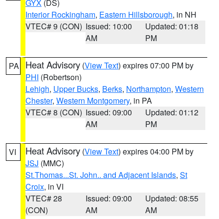
GYX
(DS)
Interior Rockingham
,
Eastern Hillsborough
, in NH
VTEC# 9 (CON)
Issued: 10:00
Updated: 01:18
AM
PM
Heat Advisory
(
View Text
) expires 07:00 PM by
PA
PHI
(Robertson)
Lehigh
,
Upper Bucks
,
Berks
,
Northampton
,
Western
Chester
,
Western Montgomery
, in PA
VTEC# 8 (CON)
Issued: 09:00
Updated: 01:12
AM
PM
Heat Advisory
(
View Text
) expires 04:00 PM by
VI
JSJ
(MMC)
St.Thomas...St. John.. and Adjacent Islands
,
St
Croix
, in VI
VTEC# 28
Issued: 09:00
Updated: 08:55
(CON)
AM
AM