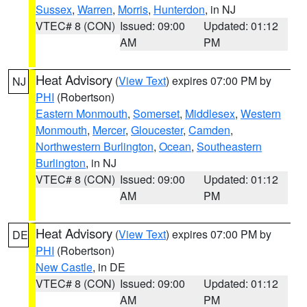
Sussex
,
Warren
,
Morris
,
Hunterdon
, in NJ
VTEC# 8 (CON)
Issued: 09:00
Updated: 01:12
AM
PM
Heat Advisory
(
View Text
) expires 07:00 PM by
NJ
PHI
(Robertson)
Eastern Monmouth
,
Somerset
,
Middlesex
,
Western
Monmouth
,
Mercer
,
Gloucester
,
Camden
,
Northwestern Burlington
,
Ocean
,
Southeastern
Burlington
, in NJ
VTEC# 8 (CON)
Issued: 09:00
Updated: 01:12
AM
PM
Heat Advisory
(
View Text
) expires 07:00 PM by
DE
PHI
(Robertson)
New Castle
, in DE
VTEC# 8 (CON)
Issued: 09:00
Updated: 01:12
AM
PM