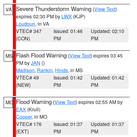
Severe Thunderstorm Warning
(
View Text
)
VA
expires 02:30 PM by
LWX
(KJP)
Loudoun
, in VA
VTEC# 347
Issued: 01:46
Updated: 02:10
(CON)
PM
PM
Flash Flood Warning
(
View Text
) expires 03:45
MS
PM by
JAN
()
Madison
,
Rankin
,
Hinds
, in MS
VTEC# 49
Issued: 01:42
Updated: 01:42
(NEW)
PM
PM
Flood Warning
(
View Text
) expires 02:55 AM by
MO
EAX
(Krull)
Cooper
, in MO
VTEC# 176
Issued: 01:37
Updated: 01:37
(EXT)
PM
PM