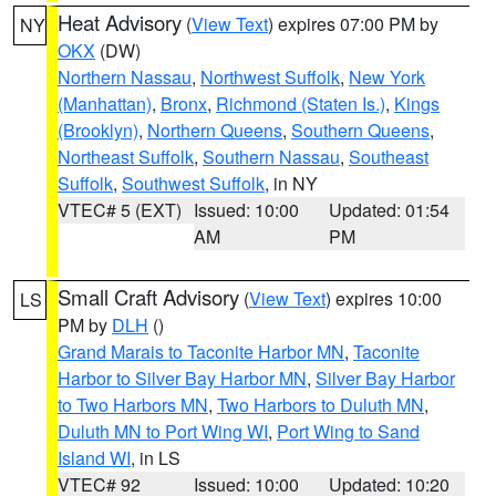
Heat Advisory
(
View Text
) expires 07:00 PM by
NY
OKX
(DW)
Northern Nassau
,
Northwest Suffolk
,
New York
(Manhattan)
,
Bronx
,
Richmond (Staten Is.)
,
Kings
(Brooklyn)
,
Northern Queens
,
Southern Queens
,
Northeast Suffolk
,
Southern Nassau
,
Southeast
Suffolk
,
Southwest Suffolk
, in NY
VTEC# 5 (EXT)
Issued: 10:00
Updated: 01:54
AM
PM
Small Craft Advisory
(
View Text
) expires 10:00
LS
PM by
DLH
()
Grand Marais to Taconite Harbor MN
,
Taconite
Harbor to Silver Bay Harbor MN
,
Silver Bay Harbor
to Two Harbors MN
,
Two Harbors to Duluth MN
,
Duluth MN to Port Wing WI
,
Port Wing to Sand
Island WI
, in LS
VTEC# 92
Issued: 10:00
Updated: 10:20