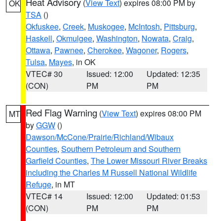
Heat Advisory
(
View Text
) expires 08:00 PM by
OK
TSA
()
Okfuskee
,
Creek
,
Muskogee
,
McIntosh
,
Pittsburg
,
Haskell
,
Okmulgee
,
Washington
,
Nowata
,
Craig
,
Ottawa
,
Pawnee
,
Cherokee
,
Wagoner
,
Rogers
,
Tulsa
,
Mayes
, in OK
VTEC# 30
Issued: 12:00
Updated: 12:35
(CON)
PM
PM
Red Flag Warning
(
View Text
) expires 08:00 PM
MT
by
GGW
()
Dawson/McCone/Prairie/Richland/Wibaux
Counties
,
Southern Petroleum and Southern
Garfield Counties
,
The Lower Missouri River Breaks
including the Charles M Russell National Wildlife
Refuge
, in MT
VTEC# 14
Issued: 12:00
Updated: 01:53
(CON)
PM
PM