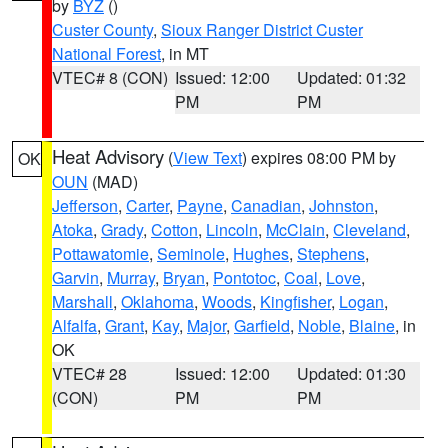
by
BYZ
()
Custer County
,
Sioux Ranger District Custer
National Forest
, in MT
VTEC# 8 (CON)
Issued: 12:00
Updated: 01:32
PM
PM
Heat Advisory
(
View Text
) expires 08:00 PM by
OK
OUN
(MAD)
Jefferson
,
Carter
,
Payne
,
Canadian
,
Johnston
,
Atoka
,
Grady
,
Cotton
,
Lincoln
,
McClain
,
Cleveland
,
Pottawatomie
,
Seminole
,
Hughes
,
Stephens
,
Garvin
,
Murray
,
Bryan
,
Pontotoc
,
Coal
,
Love
,
Marshall
,
Oklahoma
,
Woods
,
Kingfisher
,
Logan
,
Alfalfa
,
Grant
,
Kay
,
Major
,
Garfield
,
Noble
,
Blaine
, in
OK
VTEC# 28
Issued: 12:00
Updated: 01:30
(CON)
PM
PM