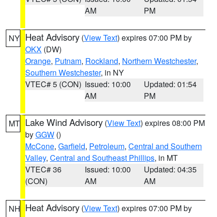
AM
PM
Heat Advisory
(
View Text
) expires 07:00 PM by
NY
OKX
(DW)
Orange
,
Putnam
,
Rockland
,
Northern Westchester
,
Southern Westchester
, in NY
VTEC# 5 (CON)
Issued: 10:00
Updated: 01:54
AM
PM
Lake Wind Advisory
(
View Text
) expires 08:00 PM
MT
by
GGW
()
McCone
,
Garfield
,
Petroleum
,
Central and Southern
Valley
,
Central and Southeast Phillips
, in MT
VTEC# 36
Issued: 10:00
Updated: 04:35
(CON)
AM
AM
Heat Advisory
(
View Text
) expires 07:00 PM by
NH