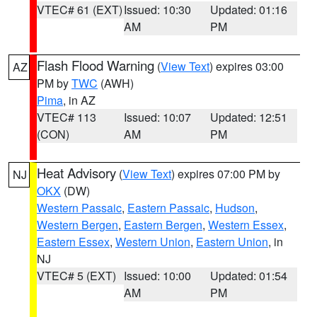
VTEC# 61 (EXT)
Issued: 10:30
Updated: 01:16
AM
PM
Flash Flood Warning
(
View Text
) expires 03:00
AZ
PM by
TWC
(AWH)
Pima
, in AZ
VTEC# 113
Issued: 10:07
Updated: 12:51
(CON)
AM
PM
Heat Advisory
(
View Text
) expires 07:00 PM by
NJ
OKX
(DW)
Western Passaic
,
Eastern Passaic
,
Hudson
,
Western Bergen
,
Eastern Bergen
,
Western Essex
,
Eastern Essex
,
Western Union
,
Eastern Union
, in
NJ
VTEC# 5 (EXT)
Issued: 10:00
Updated: 01:54
AM
PM