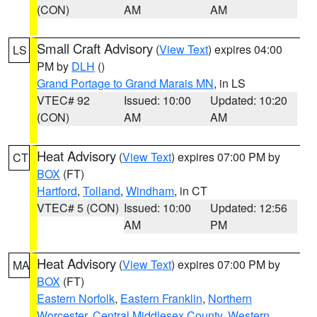
(CON)
AM
AM
Small Craft Advisory
(
View Text
) expires 04:00
LS
PM by
DLH
()
Grand Portage to Grand Marais MN
, in LS
VTEC# 92
Issued: 10:00
Updated: 10:20
(CON)
AM
AM
Heat Advisory
(
View Text
) expires 07:00 PM by
CT
BOX
(FT)
Hartford
,
Tolland
,
Windham
, in CT
VTEC# 5 (CON)
Issued: 10:00
Updated: 12:56
AM
PM
Heat Advisory
(
View Text
) expires 07:00 PM by
MA
BOX
(FT)
Eastern Norfolk
,
Eastern Franklin
,
Northern
Worcester
,
Central Middlesex County
,
Western