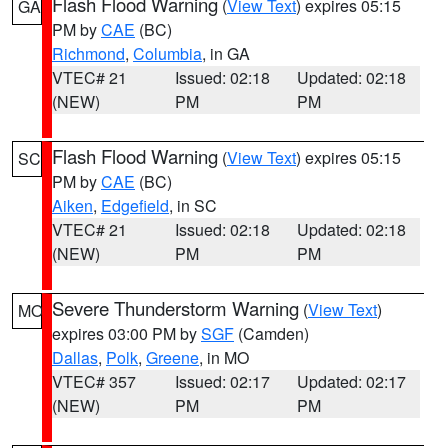
Flash Flood Warning
(
View Text
) expires 05:15
GA
PM by
CAE
(BC)
Richmond
,
Columbia
, in GA
VTEC# 21
Issued: 02:18
Updated: 02:18
(NEW)
PM
PM
Flash Flood Warning
(
View Text
) expires 05:15
SC
PM by
CAE
(BC)
Aiken
,
Edgefield
, in SC
VTEC# 21
Issued: 02:18
Updated: 02:18
(NEW)
PM
PM
Severe Thunderstorm Warning
(
View Text
)
MO
expires 03:00 PM by
SGF
(Camden)
Dallas
,
Polk
,
Greene
, in MO
VTEC# 357
Issued: 02:17
Updated: 02:17
(NEW)
PM
PM