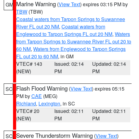
Marine Warning
(
View Text
) expires 03:15 PM by
GM
TBW
(TBW)
Coastal waters from Tarpon Springs to Suwannee
River FL out 20 NM
,
Coastal waters from
Englewood to Tarpon Springs FL out 20 NM
,
Waters
from Tarpon Springs to Suwannee River FL out 20 to
60 NM
,
Waters from Englewood to Tarpon Springs
FL out 20 to 60 NM
, in GM
VTEC# 143
Issued: 02:14
Updated: 02:14
(NEW)
PM
PM
Flash Flood Warning
(
View Text
) expires 05:15
SC
PM by
CAE
(MEG)
Richland
,
Lexington
, in SC
VTEC# 20
Issued: 02:11
Updated: 02:11
(NEW)
PM
PM
Severe Thunderstorm Warning
(
View Text
)
SC