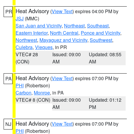
Heat Advisory
(
View Text
) expires 04:00 PM by
PR
JSJ
(MMC)
San Juan and Vicinity
,
Northeast
,
Southeast
,
Eastern Interior
,
North Central
,
Ponce and Vicinity
,
Northwest
,
Mayaguez and Vicinity
,
Southwest
,
Culebra
,
Vieques
, in PR
VTEC# 28
Issued: 09:00
Updated: 08:55
(CON)
AM
AM
Heat Advisory
(
View Text
) expires 07:00 PM by
PA
PHI
(Robertson)
Carbon
,
Monroe
, in PA
VTEC# 8 (CON)
Issued: 09:00
Updated: 01:12
AM
PM
Heat Advisory
(
View Text
) expires 07:00 PM by
NJ
PHI
(Robertson)