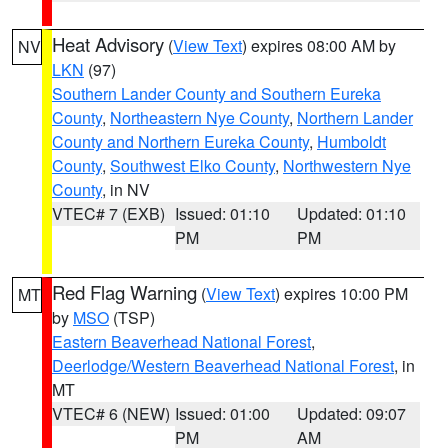
Heat Advisory
(
View Text
) expires 08:00 AM by
NV
LKN
(97)
Southern Lander County and Southern Eureka
County
,
Northeastern Nye County
,
Northern Lander
County and Northern Eureka County
,
Humboldt
County
,
Southwest Elko County
,
Northwestern Nye
County
, in NV
VTEC# 7 (EXB)
Issued: 01:10
Updated: 01:10
PM
PM
Red Flag Warning
(
View Text
) expires 10:00 PM
MT
by
MSO
(TSP)
Eastern Beaverhead National Forest
,
Deerlodge/Western Beaverhead National Forest
, in
MT
VTEC# 6 (NEW)
Issued: 01:00
Updated: 09:07
PM
AM