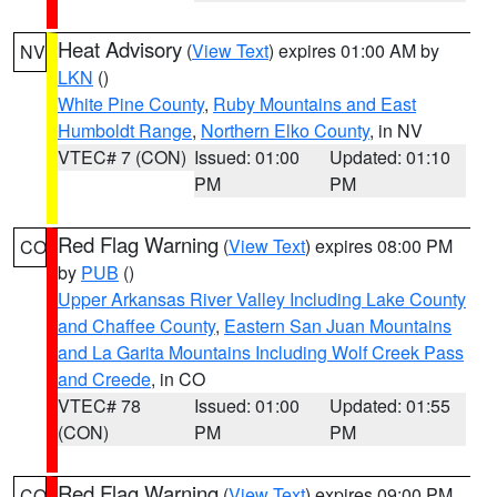
Heat Advisory
(
View Text
) expires 01:00 AM by
NV
LKN
()
White Pine County
,
Ruby Mountains and East
Humboldt Range
,
Northern Elko County
, in NV
VTEC# 7 (CON)
Issued: 01:00
Updated: 01:10
PM
PM
Red Flag Warning
(
View Text
) expires 08:00 PM
CO
by
PUB
()
Upper Arkansas River Valley Including Lake County
and Chaffee County
,
Eastern San Juan Mountains
and La Garita Mountains Including Wolf Creek Pass
and Creede
, in CO
VTEC# 78
Issued: 01:00
Updated: 01:55
(CON)
PM
PM
Red Flag Warning
(
View Text
) expires 09:00 PM
CO