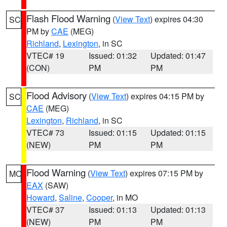
Flash Flood Warning
(
View Text
) expires 04:30
SC
PM by
CAE
(MEG)
Richland
,
Lexington
, in SC
VTEC# 19
Issued: 01:32
Updated: 01:47
(CON)
PM
PM
Flood Advisory
(
View Text
) expires 04:15 PM by
SC
CAE
(MEG)
Lexington
,
Richland
, in SC
VTEC# 73
Issued: 01:15
Updated: 01:15
(NEW)
PM
PM
Flood Warning
(
View Text
) expires 07:15 PM by
MO
EAX
(SAW)
Howard
,
Saline
,
Cooper
, in MO
VTEC# 37
Issued: 01:13
Updated: 01:13
(NEW)
PM
PM