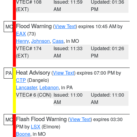
VTEC# 108
Issued: 11:59
Updated: 01:36
(EXT)
AM
PM
Flood Warning
(
View Text
) expires 10:45 AM by
MO
EAX
(73)
Henry
,
Johnson
,
Cass
, in MO
VTEC# 174
Issued: 11:33
Updated: 01:26
(EXT)
AM
PM
Heat Advisory
(
View Text
) expires 07:00 PM by
PA
CTP
(Dangelo)
Lancaster
,
Lebanon
, in PA
VTEC# 6 (CON)
Issued: 11:00
Updated: 11:00
AM
AM
Flash Flood Warning
(
View Text
) expires 03:30
MO
PM by
LSX
(Elmore)
Boone
, in MO