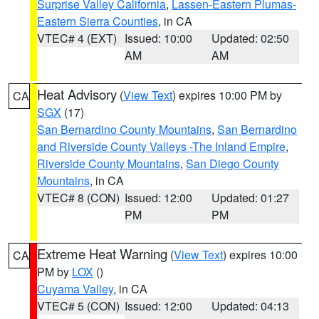
Surprise Valley California
,
Lassen-Eastern Plumas-
Eastern Sierra Counties
, in CA
VTEC# 4 (EXT)
Issued: 10:00
Updated: 02:50
AM
AM
Heat Advisory
(
View Text
) expires 10:00 PM by
CA
SGX
(17)
San Bernardino County Mountains
,
San Bernardino
and Riverside County Valleys -The Inland Empire
,
Riverside County Mountains
,
San Diego County
Mountains
, in CA
VTEC# 8 (CON)
Issued: 12:00
Updated: 01:27
PM
PM
Extreme Heat Warning
(
View Text
) expires 10:00
CA
PM by
LOX
()
Cuyama Valley
, in CA
VTEC# 5 (CON)
Issued: 12:00
Updated: 04:13