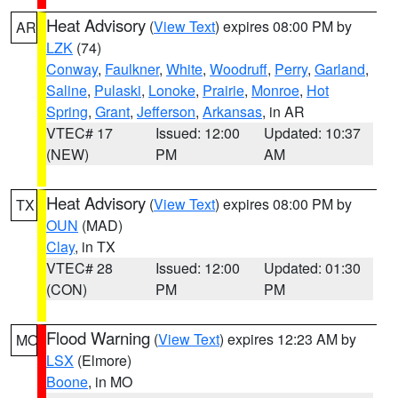
Heat Advisory
(
View Text
) expires 08:00 PM by
AR
LZK
(74)
Conway
,
Faulkner
,
White
,
Woodruff
,
Perry
,
Garland
,
Saline
,
Pulaski
,
Lonoke
,
Prairie
,
Monroe
,
Hot
Spring
,
Grant
,
Jefferson
,
Arkansas
, in AR
VTEC# 17
Issued: 12:00
Updated: 10:37
(NEW)
PM
AM
Heat Advisory
(
View Text
) expires 08:00 PM by
TX
OUN
(MAD)
Clay
, in TX
VTEC# 28
Issued: 12:00
Updated: 01:30
(CON)
PM
PM
Flood Warning
(
View Text
) expires 12:23 AM by
MO
LSX
(Elmore)
Boone
, in MO