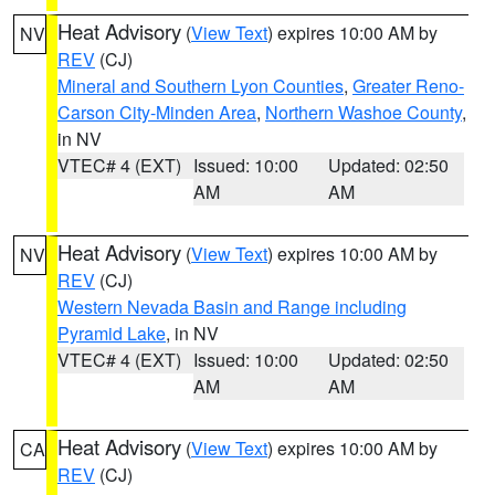
Heat Advisory
(
View Text
) expires 10:00 AM by
NV
REV
(CJ)
Mineral and Southern Lyon Counties
,
Greater Reno-
Carson City-Minden Area
,
Northern Washoe County
,
in NV
VTEC# 4 (EXT)
Issued: 10:00
Updated: 02:50
AM
AM
Heat Advisory
(
View Text
) expires 10:00 AM by
NV
REV
(CJ)
Western Nevada Basin and Range including
Pyramid Lake
, in NV
VTEC# 4 (EXT)
Issued: 10:00
Updated: 02:50
AM
AM
Heat Advisory
(
View Text
) expires 10:00 AM by
CA
REV
(CJ)