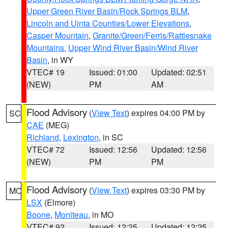
Upper Green River Basin/Rock Springs BLM
,
Lincoln and Uinta Counties/Lower Elevations
,
Casper Mountain
,
Granite/Green/Ferris/Rattlesnake
Mountains
,
Upper Wind River Basin/Wind River
Basin
, in WY
VTEC# 19
Issued: 01:00
Updated: 02:51
(NEW)
PM
AM
Flood Advisory
(
View Text
) expires 04:00 PM by
SC
CAE
(MEG)
Richland
,
Lexington
, in SC
VTEC# 72
Issued: 12:56
Updated: 12:56
(NEW)
PM
PM
Flood Advisory
(
View Text
) expires 03:30 PM by
MO
LSX
(Elmore)
Boone
,
Moniteau
, in MO
VTEC# 92
Issued: 12:25
Updated: 12:25