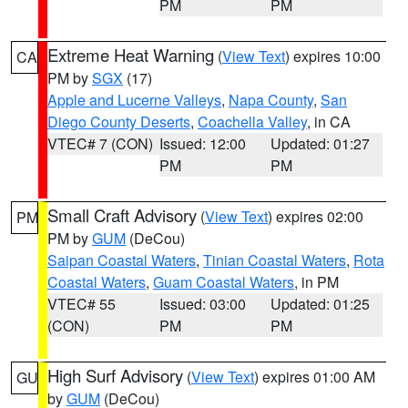
PM
PM
Extreme Heat Warning
(
View Text
) expires 10:00
CA
PM by
SGX
(17)
Apple and Lucerne Valleys
,
Napa County
,
San
Diego County Deserts
,
Coachella Valley
, in CA
VTEC# 7 (CON)
Issued: 12:00
Updated: 01:27
PM
PM
Small Craft Advisory
(
View Text
) expires 02:00
PM
PM by
GUM
(DeCou)
Saipan Coastal Waters
,
Tinian Coastal Waters
,
Rota
Coastal Waters
,
Guam Coastal Waters
, in PM
VTEC# 55
Issued: 03:00
Updated: 01:25
(CON)
PM
PM
High Surf Advisory
(
View Text
) expires 01:00 AM
GU
by
GUM
(DeCou)