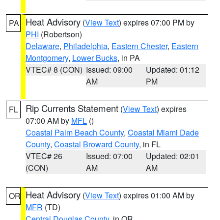
Heat Advisory
(
View Text
) expires 07:00 PM by
PA
PHI
(Robertson)
Delaware
,
Philadelphia
,
Eastern Chester
,
Eastern
Montgomery
,
Lower Bucks
, in PA
VTEC# 8 (CON)
Issued: 09:00
Updated: 01:12
AM
PM
Rip Currents Statement
(
View Text
) expires
FL
07:00 AM by
MFL
()
Coastal Palm Beach County
,
Coastal Miami Dade
County
,
Coastal Broward County
, in FL
VTEC# 26
Issued: 07:00
Updated: 02:01
(CON)
AM
AM
Heat Advisory
(
View Text
) expires 01:00 AM by
OR
MFR
(TD)
Central Douglas County
, in OR