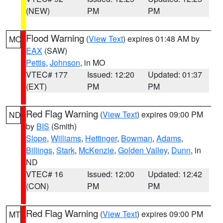
(NEW)
PM
PM
Flood Warning
(
View Text
) expires 01:48 AM by
MO
EAX
(SAW)
Pettis
,
Johnson
, in MO
VTEC# 177
Issued: 12:20
Updated: 01:37
(EXT)
PM
PM
Red Flag Warning
(
View Text
) expires 09:00 PM
ND
by
BIS
(Smith)
Slope
,
Williams
,
Hettinger
,
Bowman
,
Adams
,
Billings
,
Stark
,
McKenzie
,
Golden Valley
,
Dunn
, in
ND
VTEC# 16
Issued: 12:00
Updated: 12:42
(CON)
PM
PM
Red Flag Warning
(
View Text
) expires 09:00 PM
MT