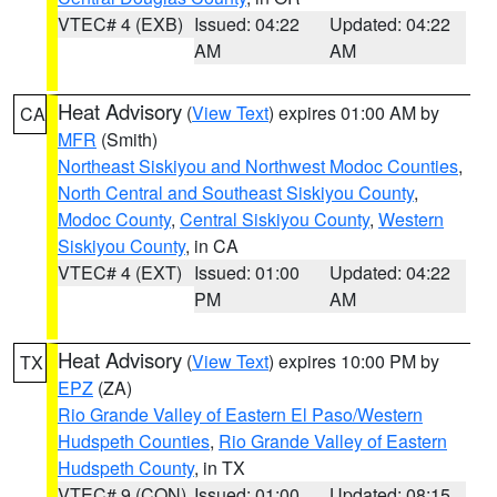
VTEC# 4 (EXB)
Issued: 04:22
Updated: 04:22
AM
AM
Heat Advisory
(
View Text
) expires 01:00 AM by
CA
MFR
(Smith)
Northeast Siskiyou and Northwest Modoc Counties
,
North Central and Southeast Siskiyou County
,
Modoc County
,
Central Siskiyou County
,
Western
Siskiyou County
, in CA
VTEC# 4 (EXT)
Issued: 01:00
Updated: 04:22
PM
AM
Heat Advisory
(
View Text
) expires 10:00 PM by
TX
EPZ
(ZA)
Rio Grande Valley of Eastern El Paso/Western
Hudspeth Counties
,
Rio Grande Valley of Eastern
Hudspeth County
, in TX
VTEC# 9 (CON)
Issued: 01:00
Updated: 08:15