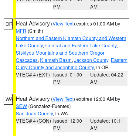
PM
AM
Heat Advisory
(
View Text
) expires 01:00 AM by
OR
MFR
(Smith)
Northern and Eastern Klamath County and Western
Lake County
,
Central and Eastern Lake County
,
Siskiyou Mountains and Southern Oregon
Cascades
,
Klamath Basin
,
Jackson County
,
Eastern
Curry County and Josephine County
, in OR
VTEC# 4 (EXT)
Issued: 01:00
Updated: 04:22
PM
AM
Heat Advisory
(
View Text
) expires 12:00 AM by
WA
SEW
(Gonzalez-Fuentes)
San Juan County
, in WA
VTEC# 4 (CON)
Issued: 12:00
Updated: 10:11
PM
AM