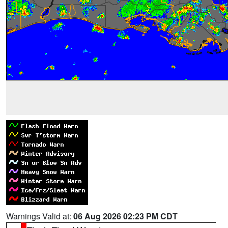
Warnings Valid at:
06 Aug 2026 02:23 PM CDT