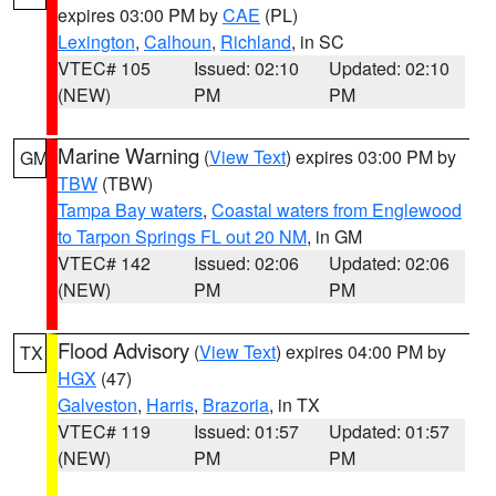
expires 03:00 PM by
CAE
(PL)
Lexington
,
Calhoun
,
Richland
, in SC
VTEC# 105
Issued: 02:10
Updated: 02:10
(NEW)
PM
PM
Marine Warning
(
View Text
) expires 03:00 PM by
GM
TBW
(TBW)
Tampa Bay waters
,
Coastal waters from Englewood
to Tarpon Springs FL out 20 NM
, in GM
VTEC# 142
Issued: 02:06
Updated: 02:06
(NEW)
PM
PM
Flood Advisory
(
View Text
) expires 04:00 PM by
TX
HGX
(47)
Galveston
,
Harris
,
Brazoria
, in TX
VTEC# 119
Issued: 01:57
Updated: 01:57
(NEW)
PM
PM