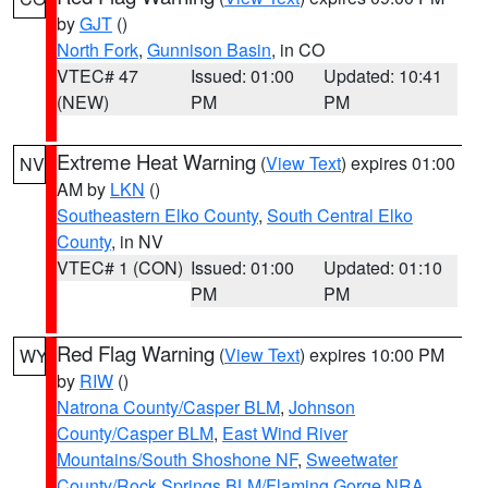
by
GJT
()
North Fork
,
Gunnison Basin
, in CO
VTEC# 47
Issued: 01:00
Updated: 10:41
(NEW)
PM
PM
Extreme Heat Warning
(
View Text
) expires 01:00
NV
AM by
LKN
()
Southeastern Elko County
,
South Central Elko
County
, in NV
VTEC# 1 (CON)
Issued: 01:00
Updated: 01:10
PM
PM
Red Flag Warning
(
View Text
) expires 10:00 PM
WY
by
RIW
()
Natrona County/Casper BLM
,
Johnson
County/Casper BLM
,
East Wind River
Mountains/South Shoshone NF
,
Sweetwater
County/Rock Springs BLM/Flaming Gorge NRA
,