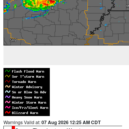
Warnings Valid at:
07 Aug 2026 12:25 AM CDT