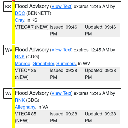
Flood Advisory
(
View Text
) expires 12:45 AM by
KS
DDC
(BENNETT)
Gray
, in KS
VTEC# 7 (NEW)
Issued: 09:46
Updated: 09:46
PM
PM
Flood Advisory
(
View Text
) expires 12:45 AM by
WV
RNK
(CDG)
Monroe
,
Greenbrier
,
Summers
, in WV
VTEC# 85
Issued: 09:38
Updated: 09:38
(NEW)
PM
PM
Flood Advisory
(
View Text
) expires 12:45 AM by
VA
RNK
(CDG)
Alleghany
, in VA
VTEC# 85
Issued: 09:38
Updated: 09:38
(NEW)
PM
PM