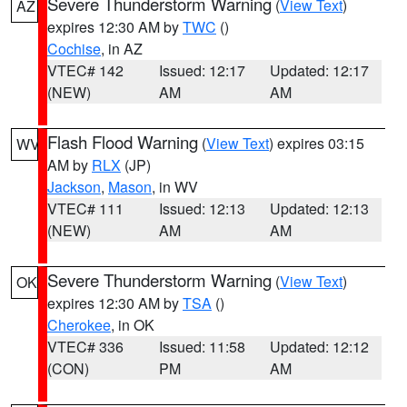
Severe Thunderstorm Warning
(
View Text
)
AZ
expires 12:30 AM by
TWC
()
Cochise
, in AZ
VTEC# 142
Issued: 12:17
Updated: 12:17
(NEW)
AM
AM
Flash Flood Warning
(
View Text
) expires 03:15
WV
AM by
RLX
(JP)
Jackson
,
Mason
, in WV
VTEC# 111
Issued: 12:13
Updated: 12:13
(NEW)
AM
AM
Severe Thunderstorm Warning
(
View Text
)
OK
expires 12:30 AM by
TSA
()
Cherokee
, in OK
VTEC# 336
Issued: 11:58
Updated: 12:12
(CON)
PM
AM