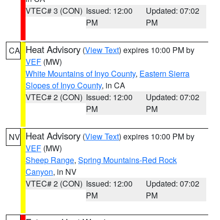
VTEC# 3 (CON)
Issued: 12:00
Updated: 07:02
PM
PM
Heat Advisory
(
View Text
) expires 10:00 PM by
CA
VEF
(MW)
White Mountains of Inyo County
,
Eastern Sierra
Slopes of Inyo County
, in CA
VTEC# 2 (CON)
Issued: 12:00
Updated: 07:02
PM
PM
Heat Advisory
(
View Text
) expires 10:00 PM by
NV
VEF
(MW)
Sheep Range
,
Spring Mountains-Red Rock
Canyon
, in NV
VTEC# 2 (CON)
Issued: 12:00
Updated: 07:02
PM
PM