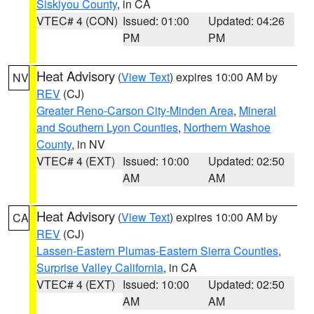
Siskiyou County
, in CA
VTEC# 4 (CON)
Issued: 01:00
Updated: 04:26
PM
PM
Heat Advisory
(
View Text
) expires 10:00 AM by
NV
REV
(CJ)
Greater Reno-Carson City-Minden Area
,
Mineral
and Southern Lyon Counties
,
Northern Washoe
County
, in NV
VTEC# 4 (EXT)
Issued: 10:00
Updated: 02:50
AM
AM
Heat Advisory
(
View Text
) expires 10:00 AM by
CA
REV
(CJ)
Lassen-Eastern Plumas-Eastern Sierra Counties
,
Surprise Valley California
, in CA
VTEC# 4 (EXT)
Issued: 10:00
Updated: 02:50
AM
AM