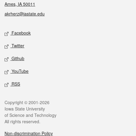
Ames, IA 50011
akrherz@iastate.edu
Social media
Facebook
Twitter
Github
YouTube
RSS
Legal
Copyright © 2001-2026
Iowa State University
of Science and Technology
All rights reserved.
Non-discrimination Policy