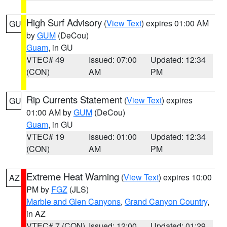
High Surf Advisory
(
View Text
) expires 01:00 AM
GU
by
GUM
(DeCou)
Guam
, in GU
VTEC# 49
Issued: 07:00
Updated: 12:34
(CON)
AM
PM
Rip Currents Statement
(
View Text
) expires
GU
01:00 AM by
GUM
(DeCou)
Guam
, in GU
VTEC# 19
Issued: 01:00
Updated: 12:34
(CON)
AM
PM
Extreme Heat Warning
(
View Text
) expires 10:00
AZ
PM by
FGZ
(JLS)
Marble and Glen Canyons
,
Grand Canyon Country
,
in AZ
VTEC# 7 (CON)
Issued: 12:00
Updated: 01:29