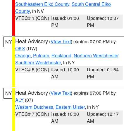
Southeastern Elko County
,
South Central Elko
County
, in NV
VTEC# 1 (CON)
Issued: 01:00
Updated: 10:37
PM
PM
Heat Advisory
(
View Text
) expires 07:00 PM by
NY
OKX
(DW)
Orange
,
Putnam
,
Rockland
,
Northern Westchester
,
Southern Westchester
, in NY
VTEC# 5 (CON)
Issued: 10:00
Updated: 01:54
AM
PM
Heat Advisory
(
View Text
) expires 07:00 PM by
NY
ALY
(07)
Western Dutchess
,
Eastern Ulster
, in NY
VTEC# 7 (CON)
Issued: 10:00
Updated: 12:17
AM
AM