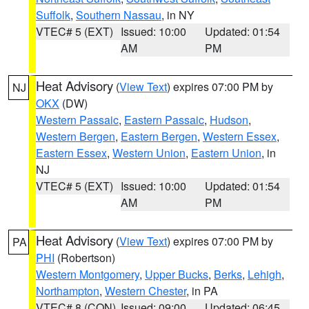
Suffolk
,
Southern Nassau
, in NY
VTEC# 5 (EXT)
Issued: 10:00
Updated: 01:54
AM
PM
Heat Advisory
(
View Text
) expires 07:00 PM by
NJ
OKX
(DW)
Western Passaic
,
Eastern Passaic
,
Hudson
,
Western Bergen
,
Eastern Bergen
,
Western Essex
,
Eastern Essex
,
Western Union
,
Eastern Union
, in
NJ
VTEC# 5 (EXT)
Issued: 10:00
Updated: 01:54
AM
PM
Heat Advisory
(
View Text
) expires 07:00 PM by
PA
PHI
(Robertson)
Western Montgomery
,
Upper Bucks
,
Berks
,
Lehigh
,
Northampton
,
Western Chester
, in PA
VTEC# 8 (CON)
Issued: 09:00
Updated: 06:45