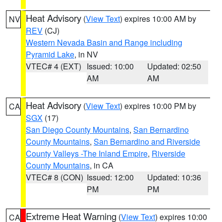
Heat Advisory
(
View Text
) expires 10:00 AM by
NV
REV
(CJ)
Western Nevada Basin and Range including
Pyramid Lake
, in NV
VTEC# 4 (EXT)
Issued: 10:00
Updated: 02:50
AM
AM
Heat Advisory
(
View Text
) expires 10:00 PM by
CA
SGX
(17)
San Diego County Mountains
,
San Bernardino
County Mountains
,
San Bernardino and Riverside
County Valleys -The Inland Empire
,
Riverside
County Mountains
, in CA
VTEC# 8 (CON)
Issued: 12:00
Updated: 10:36
PM
PM
Extreme Heat Warning
(
View Text
) expires 10:00
CA