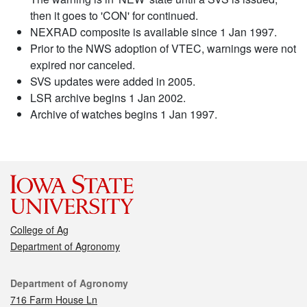
then it goes to 'CON' for continued.
NEXRAD composite is available since 1 Jan 1997.
Prior to the NWS adoption of VTEC, warnings were not
expired nor canceled.
SVS updates were added in 2005.
LSR archive begins 1 Jan 2002.
Archive of watches begins 1 Jan 1997.
College of Ag
Department of Agronomy
Contact
Department of Agronomy
716 Farm House Ln