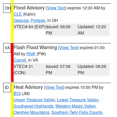
Flood Advisory
(
View Text
) expires 12:30 AM by
OH
CLE
(Kahn)
Geauga
,
Portage
, in OH
VTEC# 64 (EXP)
Issued: 09:26
Updated: 12:20
PM
AM
Flash Flood Warning
(
View Text
) expires 01:00
VA
AM by
RNK
(PW)
Carroll
, in VA
VTEC# 31
Issued: 07:06
Updated: 08:29
(CON)
PM
PM
Heat Advisory
(
View Text
) expires 10:00 PM by
ID
BOI
(JM)
Upper Treasure Valley
,
Lower Treasure Valley
,
Southwest Highlands
,
Western Magic Valley
,
Owyhee Mountains
,
Southern Twin Falls County
,