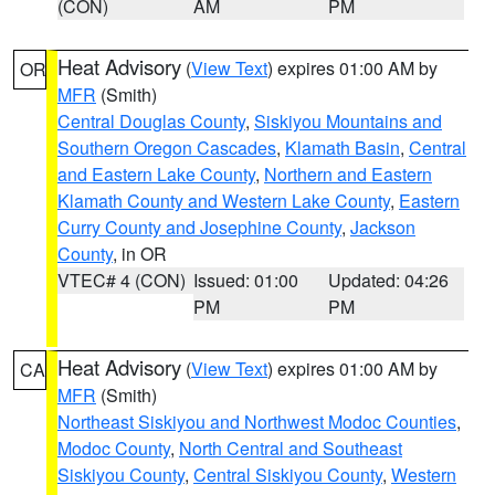
(CON)
AM
PM
Heat Advisory
(
View Text
) expires 01:00 AM by
OR
MFR
(Smith)
Central Douglas County
,
Siskiyou Mountains and
Southern Oregon Cascades
,
Klamath Basin
,
Central
and Eastern Lake County
,
Northern and Eastern
Klamath County and Western Lake County
,
Eastern
Curry County and Josephine County
,
Jackson
County
, in OR
VTEC# 4 (CON)
Issued: 01:00
Updated: 04:26
PM
PM
Heat Advisory
(
View Text
) expires 01:00 AM by
CA
MFR
(Smith)
Northeast Siskiyou and Northwest Modoc Counties
,
Modoc County
,
North Central and Southeast
Siskiyou County
,
Central Siskiyou County
,
Western