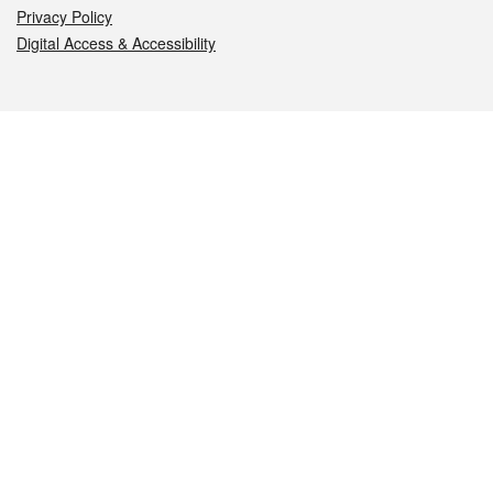
Privacy Policy
Digital Access & Accessibility