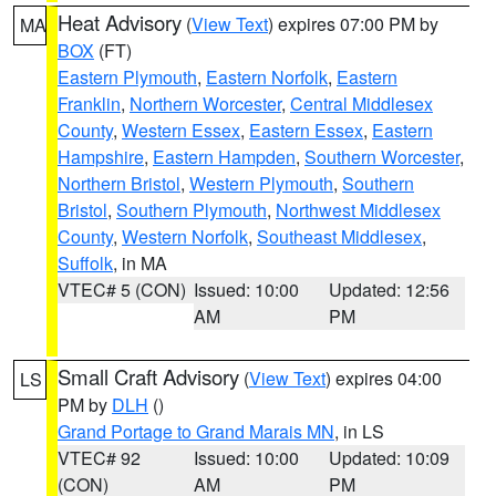
Heat Advisory
(
View Text
) expires 07:00 PM by
MA
BOX
(FT)
Eastern Plymouth
,
Eastern Norfolk
,
Eastern
Franklin
,
Northern Worcester
,
Central Middlesex
County
,
Western Essex
,
Eastern Essex
,
Eastern
Hampshire
,
Eastern Hampden
,
Southern Worcester
,
Northern Bristol
,
Western Plymouth
,
Southern
Bristol
,
Southern Plymouth
,
Northwest Middlesex
County
,
Western Norfolk
,
Southeast Middlesex
,
Suffolk
, in MA
VTEC# 5 (CON)
Issued: 10:00
Updated: 12:56
AM
PM
Small Craft Advisory
(
View Text
) expires 04:00
LS
PM by
DLH
()
Grand Portage to Grand Marais MN
, in LS
VTEC# 92
Issued: 10:00
Updated: 10:09
(CON)
AM
PM