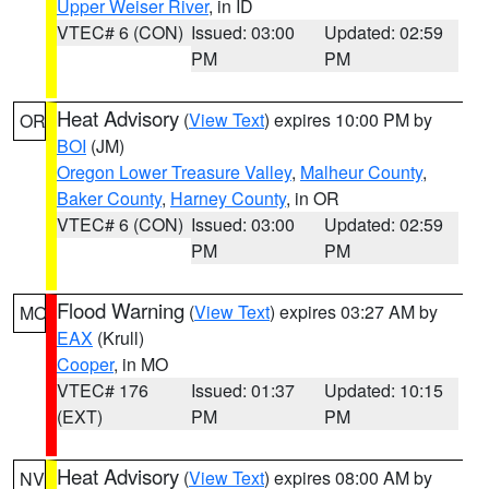
Upper Weiser River
, in ID
VTEC# 6 (CON)
Issued: 03:00
Updated: 02:59
PM
PM
Heat Advisory
(
View Text
) expires 10:00 PM by
OR
BOI
(JM)
Oregon Lower Treasure Valley
,
Malheur County
,
Baker County
,
Harney County
, in OR
VTEC# 6 (CON)
Issued: 03:00
Updated: 02:59
PM
PM
Flood Warning
(
View Text
) expires 03:27 AM by
MO
EAX
(Krull)
Cooper
, in MO
VTEC# 176
Issued: 01:37
Updated: 10:15
(EXT)
PM
PM
Heat Advisory
(
View Text
) expires 08:00 AM by
NV