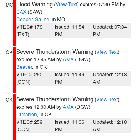
Flood Warning
(
View Text
) expires 07:30 PM by
MO
EAX
(SAW)
Cooper
,
Saline
, in MO
VTEC# 178
Issued: 11:54
Updated: 07:34
(EXT)
PM
PM
Severe Thunderstorm Warning
(
View Text
)
OK
expires 12:45 AM by
AMA
(DGW)
Beaver
, in OK
VTEC# 260
Issued: 11:49
Updated: 12:18
(CON)
PM
AM
Severe Thunderstorm Warning
(
View Text
)
OK
expires 12:30 AM by
AMA
(DGW)
Cimarron
, in OK
VTEC# 259
Issued: 11:36
Updated: 12:18
(CON)
PM
AM