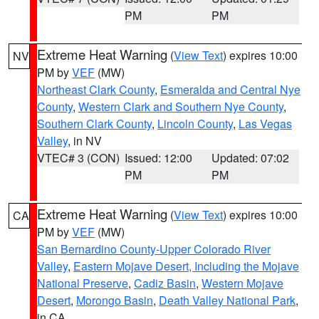
PM
PM
Extreme Heat Warning
(
View Text
) expires 10:00
NV
PM by
VEF
(MW)
Northeast Clark County
,
Esmeralda and Central Nye
County
,
Western Clark and Southern Nye County
,
Southern Clark County
,
Lincoln County
,
Las Vegas
Valley
, in NV
VTEC# 3 (CON)
Issued: 12:00
Updated: 07:02
PM
PM
Extreme Heat Warning
(
View Text
) expires 10:00
CA
PM by
VEF
(MW)
San Bernardino County-Upper Colorado River
Valley
,
Eastern Mojave Desert, Including the Mojave
National Preserve
,
Cadiz Basin
,
Western Mojave
Desert
,
Morongo Basin
,
Death Valley National Park
,
in CA