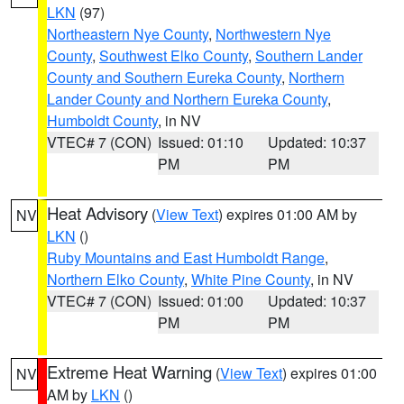
LKN
(97)
Northeastern Nye County
,
Northwestern Nye
County
,
Southwest Elko County
,
Southern Lander
County and Southern Eureka County
,
Northern
Lander County and Northern Eureka County
,
Humboldt County
, in NV
VTEC# 7 (CON)
Issued: 01:10
Updated: 10:37
PM
PM
Heat Advisory
(
View Text
) expires 01:00 AM by
NV
LKN
()
Ruby Mountains and East Humboldt Range
,
Northern Elko County
,
White Pine County
, in NV
VTEC# 7 (CON)
Issued: 01:00
Updated: 10:37
PM
PM
Extreme Heat Warning
(
View Text
) expires 01:00
NV
AM by
LKN
()