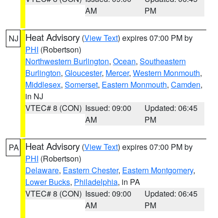
AM
PM
Heat Advisory
(
View Text
) expires 07:00 PM by
NJ
PHI
(Robertson)
Northwestern Burlington
,
Ocean
,
Southeastern
Burlington
,
Gloucester
,
Mercer
,
Western Monmouth
,
Middlesex
,
Somerset
,
Eastern Monmouth
,
Camden
,
in NJ
VTEC# 8 (CON)
Issued: 09:00
Updated: 06:45
AM
PM
Heat Advisory
(
View Text
) expires 07:00 PM by
PA
PHI
(Robertson)
Delaware
,
Eastern Chester
,
Eastern Montgomery
,
Lower Bucks
,
Philadelphia
, in PA
VTEC# 8 (CON)
Issued: 09:00
Updated: 06:45
AM
PM