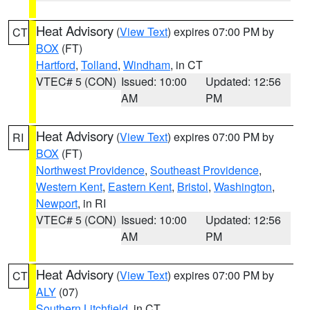
Heat Advisory
(
View Text
) expires 07:00 PM by
CT
BOX
(FT)
Hartford
,
Tolland
,
Windham
, in CT
VTEC# 5 (CON)
Issued: 10:00
Updated: 12:56
AM
PM
Heat Advisory
(
View Text
) expires 07:00 PM by
RI
BOX
(FT)
Northwest Providence
,
Southeast Providence
,
Western Kent
,
Eastern Kent
,
Bristol
,
Washington
,
Newport
, in RI
VTEC# 5 (CON)
Issued: 10:00
Updated: 12:56
AM
PM
Heat Advisory
(
View Text
) expires 07:00 PM by
CT
ALY
(07)
Southern Litchfield
, in CT