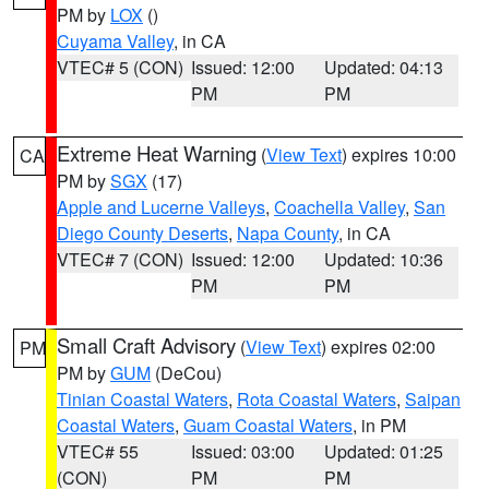
PM by
LOX
()
Cuyama Valley
, in CA
VTEC# 5 (CON)
Issued: 12:00
Updated: 04:13
PM
PM
Extreme Heat Warning
(
View Text
) expires 10:00
CA
PM by
SGX
(17)
Apple and Lucerne Valleys
,
Coachella Valley
,
San
Diego County Deserts
,
Napa County
, in CA
VTEC# 7 (CON)
Issued: 12:00
Updated: 10:36
PM
PM
Small Craft Advisory
(
View Text
) expires 02:00
PM
PM by
GUM
(DeCou)
Tinian Coastal Waters
,
Rota Coastal Waters
,
Saipan
Coastal Waters
,
Guam Coastal Waters
, in PM
VTEC# 55
Issued: 03:00
Updated: 01:25
(CON)
PM
PM