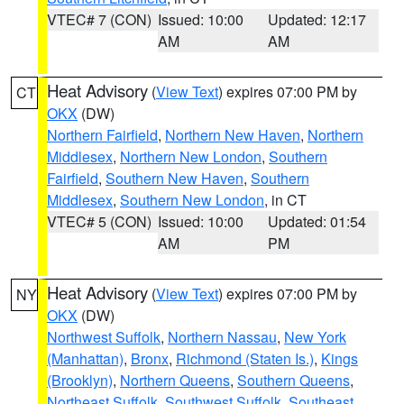
VTEC# 7 (CON)
Issued: 10:00
Updated: 12:17
AM
AM
Heat Advisory
(
View Text
) expires 07:00 PM by
CT
OKX
(DW)
Northern Fairfield
,
Northern New Haven
,
Northern
Middlesex
,
Northern New London
,
Southern
Fairfield
,
Southern New Haven
,
Southern
Middlesex
,
Southern New London
, in CT
VTEC# 5 (CON)
Issued: 10:00
Updated: 01:54
AM
PM
Heat Advisory
(
View Text
) expires 07:00 PM by
NY
OKX
(DW)
Northwest Suffolk
,
Northern Nassau
,
New York
(Manhattan)
,
Bronx
,
Richmond (Staten Is.)
,
Kings
(Brooklyn)
,
Northern Queens
,
Southern Queens
,
Northeast Suffolk
,
Southwest Suffolk
,
Southeast