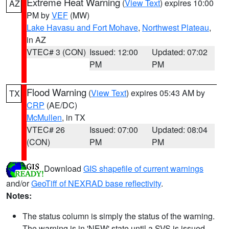
Extreme Heat Warning
(
View Text
) expires 10:00
AZ
PM by
VEF
(MW)
Lake Havasu and Fort Mohave
,
Northwest Plateau
,
in AZ
VTEC# 3 (CON)
Issued: 12:00
Updated: 07:02
PM
PM
Flood Warning
(
View Text
) expires 05:43 AM by
TX
CRP
(AE/DC)
McMullen
, in TX
VTEC# 26
Issued: 07:00
Updated: 08:04
(CON)
PM
PM
Download
GIS shapefile of current warnings
and/or
GeoTiff of NEXRAD base reflectivity
.
Notes:
The status column is simply the status of the warning.
The warning is in 'NEW' state until a SVS is issued,