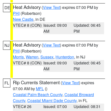
Heat Advisory
(
View Text
) expires 07:00 PM by
DE
PHI
(Robertson)
New Castle
, in DE
VTEC# 8 (CON)
Issued: 09:00
Updated: 06:45
AM
PM
Heat Advisory
(
View Text
) expires 07:00 PM by
NJ
PHI
(Robertson)
Morris
,
Warren
,
Sussex
,
Hunterdon
, in NJ
VTEC# 8 (CON)
Issued: 09:00
Updated: 06:45
AM
PM
Rip Currents Statement
(
View Text
) expires
FL
07:00 AM by
MFL
()
Coastal Palm Beach County
,
Coastal Broward
County
,
Coastal Miami Dade County
, in FL
VTEC# 26
Issued: 07:00
Updated: 08:31