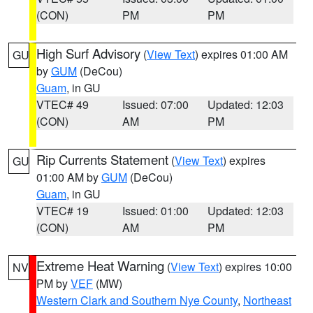
(CON)
PM
PM
High Surf Advisory
(
View Text
) expires 01:00 AM
GU
by
GUM
(DeCou)
Guam
, in GU
VTEC# 49
Issued: 07:00
Updated: 12:03
(CON)
AM
PM
Rip Currents Statement
(
View Text
) expires
GU
01:00 AM by
GUM
(DeCou)
Guam
, in GU
VTEC# 19
Issued: 01:00
Updated: 12:03
(CON)
AM
PM
Extreme Heat Warning
(
View Text
) expires 10:00
NV
PM by
VEF
(MW)
Western Clark and Southern Nye County
,
Northeast