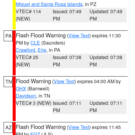
Miguel and Santa Rosa Islands
, in PZ
VTEC# 114
Issued: 07:49
Updated: 07:49
(NEW)
PM
PM
Flash Flood Warning
(
View Text
) expires 11:30
PA
PM by
CLE
(Saunders)
Crawford
,
Erie
, in PA
VTEC# 25
Issued: 07:38
Updated: 07:38
(NEW)
PM
PM
Flood Warning
(
View Text
) expires 04:00 AM by
TN
OHX
(Barnwell)
Davidson
, in TN
VTEC# 3 (NEW)
Issued: 07:11
Updated: 07:11
PM
PM
Flash Flood Warning
(
View Text
) expires 11:45
AZ
PM by
FGZ
(JLS)