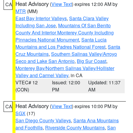
Heat Advisory
(
View Text
) expires 12:00 AM by
CA
MTR
(MM)
East Bay Interior Valleys
,
Santa Clara Valley
Including San Jose
,
Mountains Of San Benito
County And Interior Monterey County Including
Pinnacles National Monument
,
Santa Lucia
Mountains and Los Padres National Forest
,
Santa
Cruz Mountains
,
Southern Salinas Valley/Arroyo
Seco and Lake San Antonio
,
Big Sur Coast
,
Monterey Bay/Northern Salinas Valley/Hollister
Valley and Carmel Valley
, in CA
VTEC# 12
Issued: 12:00
Updated: 11:37
(CON)
PM
AM
Heat Advisory
(
View Text
) expires 10:00 PM by
CA
SGX
(17)
San Diego County Valleys
,
Santa Ana Mountains
and Foothills
,
Riverside County Mountains
,
San