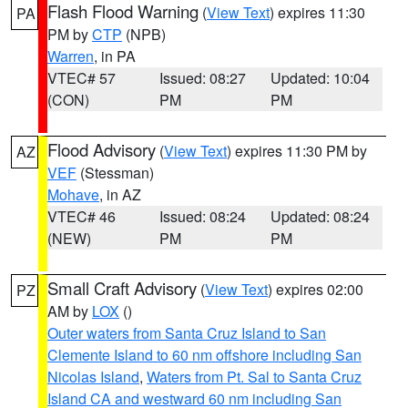
Flash Flood Warning
(
View Text
) expires 11:30
PA
PM by
CTP
(NPB)
Warren
, in PA
VTEC# 57
Issued: 08:27
Updated: 10:04
(CON)
PM
PM
Flood Advisory
(
View Text
) expires 11:30 PM by
AZ
VEF
(Stessman)
Mohave
, in AZ
VTEC# 46
Issued: 08:24
Updated: 08:24
(NEW)
PM
PM
Small Craft Advisory
(
View Text
) expires 02:00
PZ
AM by
LOX
()
Outer waters from Santa Cruz Island to San
Clemente Island to 60 nm offshore including San
Nicolas Island
,
Waters from Pt. Sal to Santa Cruz
Island CA and westward 60 nm including San