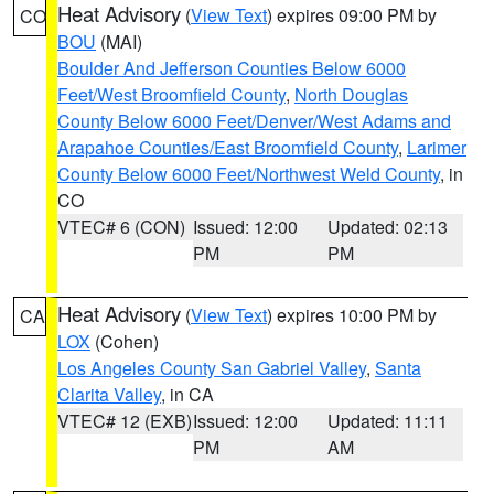
Heat Advisory
(
View Text
) expires 09:00 PM by
CO
BOU
(MAI)
Boulder And Jefferson Counties Below 6000
Feet/West Broomfield County
,
North Douglas
County Below 6000 Feet/Denver/West Adams and
Arapahoe Counties/East Broomfield County
,
Larimer
County Below 6000 Feet/Northwest Weld County
, in
CO
VTEC# 6 (CON)
Issued: 12:00
Updated: 02:13
PM
PM
Heat Advisory
(
View Text
) expires 10:00 PM by
CA
LOX
(Cohen)
Los Angeles County San Gabriel Valley
,
Santa
Clarita Valley
, in CA
VTEC# 12 (EXB)
Issued: 12:00
Updated: 11:11
PM
AM