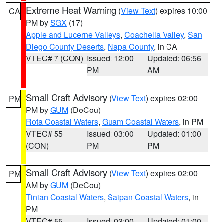
Extreme Heat Warning
(
View Text
) expires 10:00
CA
PM by
SGX
(17)
Apple and Lucerne Valleys
,
Coachella Valley
,
San
Diego County Deserts
,
Napa County
, in CA
VTEC# 7 (CON)
Issued: 12:00
Updated: 06:56
PM
AM
Small Craft Advisory
(
View Text
) expires 02:00
PM
PM by
GUM
(DeCou)
Rota Coastal Waters
,
Guam Coastal Waters
, in PM
VTEC# 55
Issued: 03:00
Updated: 01:00
(CON)
PM
PM
Small Craft Advisory
(
View Text
) expires 02:00
PM
AM by
GUM
(DeCou)
Tinian Coastal Waters
,
Saipan Coastal Waters
, in
PM
VTEC# 55
Issued: 03:00
Updated: 01:00