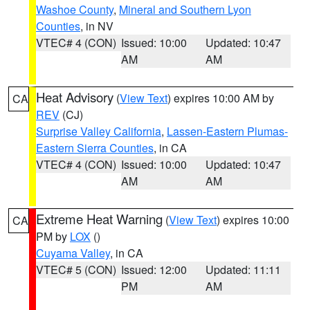
Washoe County
,
Mineral and Southern Lyon
Counties
, in NV
VTEC# 4 (CON)
Issued: 10:00
Updated: 10:47
AM
AM
Heat Advisory
(
View Text
) expires 10:00 AM by
CA
REV
(CJ)
Surprise Valley California
,
Lassen-Eastern Plumas-
Eastern Sierra Counties
, in CA
VTEC# 4 (CON)
Issued: 10:00
Updated: 10:47
AM
AM
Extreme Heat Warning
(
View Text
) expires 10:00
CA
PM by
LOX
()
Cuyama Valley
, in CA
VTEC# 5 (CON)
Issued: 12:00
Updated: 11:11
PM
AM