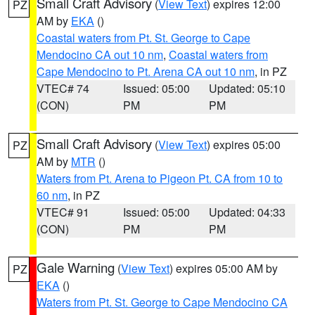
Small Craft Advisory
(
View Text
) expires 12:00
PZ
AM by
EKA
()
Coastal waters from Pt. St. George to Cape
Mendocino CA out 10 nm
,
Coastal waters from
Cape Mendocino to Pt. Arena CA out 10 nm
, in PZ
VTEC# 74
Issued: 05:00
Updated: 05:10
(CON)
PM
PM
Small Craft Advisory
(
View Text
) expires 05:00
PZ
AM by
MTR
()
Waters from Pt. Arena to Pigeon Pt. CA from 10 to
60 nm
, in PZ
VTEC# 91
Issued: 05:00
Updated: 04:33
(CON)
PM
PM
Gale Warning
(
View Text
) expires 05:00 AM by
PZ
EKA
()
Waters from Pt. St. George to Cape Mendocino CA