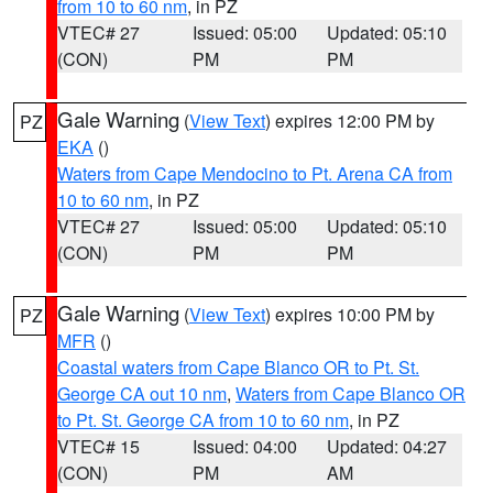
from 10 to 60 nm
, in PZ
VTEC# 27
Issued: 05:00
Updated: 05:10
(CON)
PM
PM
Gale Warning
(
View Text
) expires 12:00 PM by
PZ
EKA
()
Waters from Cape Mendocino to Pt. Arena CA from
10 to 60 nm
, in PZ
VTEC# 27
Issued: 05:00
Updated: 05:10
(CON)
PM
PM
Gale Warning
(
View Text
) expires 10:00 PM by
PZ
MFR
()
Coastal waters from Cape Blanco OR to Pt. St.
George CA out 10 nm
,
Waters from Cape Blanco OR
to Pt. St. George CA from 10 to 60 nm
, in PZ
VTEC# 15
Issued: 04:00
Updated: 04:27
(CON)
PM
AM