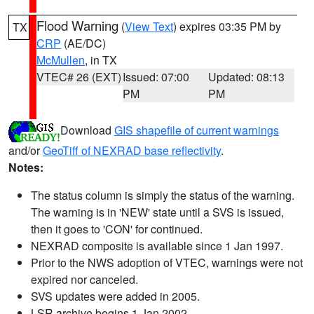
Flood Warning
(
View Text
) expires 03:35 PM by
TX
CRP
(AE/DC)
McMullen
, in TX
VTEC# 26 (EXT)
Issued: 07:00
Updated: 08:13
PM
PM
Download
GIS shapefile of current warnings
and/or
GeoTiff of NEXRAD base reflectivity
.
Notes:
The status column is simply the status of the warning.
The warning is in 'NEW' state until a SVS is issued,
then it goes to 'CON' for continued.
NEXRAD composite is available since 1 Jan 1997.
Prior to the NWS adoption of VTEC, warnings were not
expired nor canceled.
SVS updates were added in 2005.
LSR archive begins 1 Jan 2002.