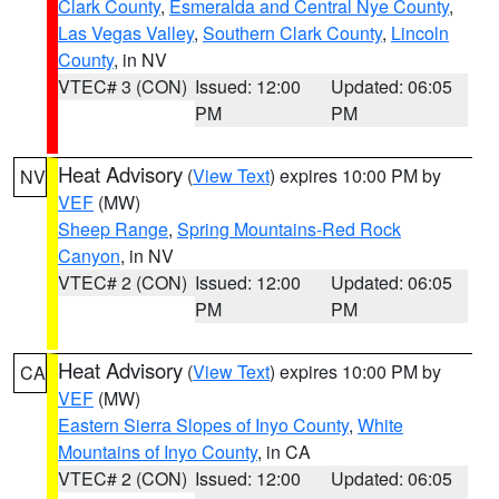
Clark County
,
Esmeralda and Central Nye County
,
Las Vegas Valley
,
Southern Clark County
,
Lincoln
County
, in NV
VTEC# 3 (CON)
Issued: 12:00
Updated: 06:05
PM
PM
Heat Advisory
(
View Text
) expires 10:00 PM by
NV
VEF
(MW)
Sheep Range
,
Spring Mountains-Red Rock
Canyon
, in NV
VTEC# 2 (CON)
Issued: 12:00
Updated: 06:05
PM
PM
Heat Advisory
(
View Text
) expires 10:00 PM by
CA
VEF
(MW)
Eastern Sierra Slopes of Inyo County
,
White
Mountains of Inyo County
, in CA
VTEC# 2 (CON)
Issued: 12:00
Updated: 06:05