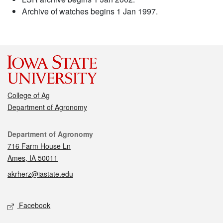
Archive of watches begins 1 Jan 1997.
College of Ag
Department of Agronomy
Contact
Department of Agronomy
716 Farm House Ln
Ames, IA 50011
akrherz@iastate.edu
Social media
Facebook