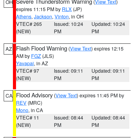
Severe Thunderstorm Warning
(
View Text
)
OH
expires 11:15 PM by
RLX
(JP)
Athens
,
Jackson
,
Vinton
, in OH
VTEC# 265
Issued: 10:24
Updated: 10:24
(NEW)
PM
PM
Flash Flood Warning
(
View Text
) expires 12:15
AZ
AM by
FGZ
(JLS)
Yavapai
, in AZ
VTEC# 97
Issued: 09:11
Updated: 09:11
(NEW)
PM
PM
Flood Advisory
(
View Text
) expires 11:45 PM by
CA
REV
(MRC)
Mono
, in CA
VTEC# 11
Issued: 08:44
Updated: 08:44
(NEW)
PM
PM