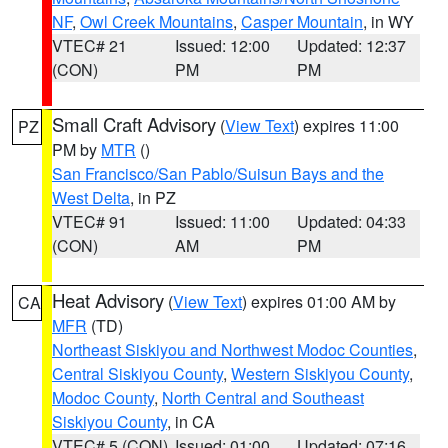
NF
,
Owl Creek Mountains
,
Casper Mountain
, in WY
VTEC# 21
Issued: 12:00
Updated: 12:37
(CON)
PM
PM
Small Craft Advisory
(
View Text
) expires 11:00
PZ
PM by
MTR
()
San Francisco/San Pablo/Suisun Bays and the
West Delta
, in PZ
VTEC# 91
Issued: 11:00
Updated: 04:33
(CON)
AM
PM
Heat Advisory
(
View Text
) expires 01:00 AM by
CA
MFR
(TD)
Northeast Siskiyou and Northwest Modoc Counties
,
Central Siskiyou County
,
Western Siskiyou County
,
Modoc County
,
North Central and Southeast
Siskiyou County
, in CA
VTEC# 5 (CON)
Issued: 01:00
Updated: 07:16