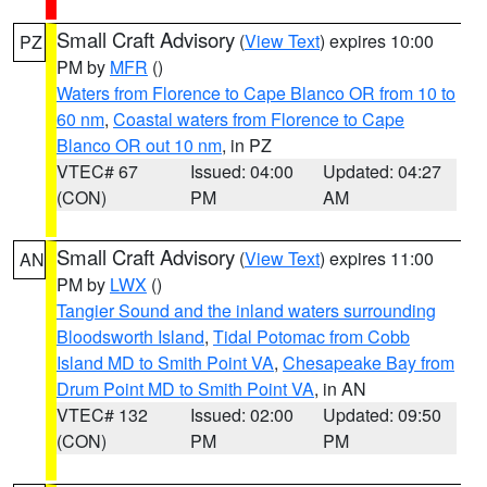
Small Craft Advisory
(
View Text
) expires 10:00
PZ
PM by
MFR
()
Waters from Florence to Cape Blanco OR from 10 to
60 nm
,
Coastal waters from Florence to Cape
Blanco OR out 10 nm
, in PZ
VTEC# 67
Issued: 04:00
Updated: 04:27
(CON)
PM
AM
Small Craft Advisory
(
View Text
) expires 11:00
AN
PM by
LWX
()
Tangier Sound and the inland waters surrounding
Bloodsworth Island
,
Tidal Potomac from Cobb
Island MD to Smith Point VA
,
Chesapeake Bay from
Drum Point MD to Smith Point VA
, in AN
VTEC# 132
Issued: 02:00
Updated: 09:50
(CON)
PM
PM