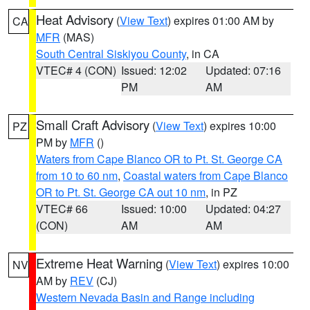
Heat Advisory
(
View Text
) expires 01:00 AM by
CA
MFR
(MAS)
South Central Siskiyou County
, in CA
VTEC# 4 (CON)
Issued: 12:02
Updated: 07:16
PM
AM
Small Craft Advisory
(
View Text
) expires 10:00
PZ
PM by
MFR
()
Waters from Cape Blanco OR to Pt. St. George CA
from 10 to 60 nm
,
Coastal waters from Cape Blanco
OR to Pt. St. George CA out 10 nm
, in PZ
VTEC# 66
Issued: 10:00
Updated: 04:27
(CON)
AM
AM
Extreme Heat Warning
(
View Text
) expires 10:00
NV
AM by
REV
(CJ)
Western Nevada Basin and Range including