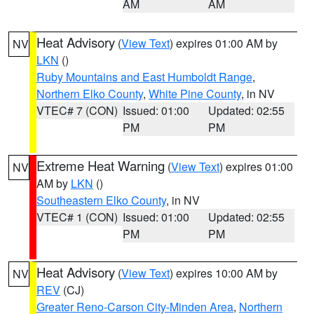
AM
AM
Heat Advisory
(
View Text
) expires 01:00 AM by
NV
LKN
()
Ruby Mountains and East Humboldt Range
,
Northern Elko County
,
White Pine County
, in NV
VTEC# 7 (CON)
Issued: 01:00
Updated: 02:55
PM
PM
Extreme Heat Warning
(
View Text
) expires 01:00
NV
AM by
LKN
()
Southeastern Elko County
, in NV
VTEC# 1 (CON)
Issued: 01:00
Updated: 02:55
PM
PM
Heat Advisory
(
View Text
) expires 10:00 AM by
NV
REV
(CJ)
Greater Reno-Carson City-Minden Area
,
Northern