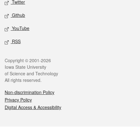
Twitter
Github
YouTube
RSS
Legal
Copyright © 2001-2026
Iowa State University
of Science and Technology
All rights reserved.
Non-discrimination Policy
Privacy Policy
Digital Access & Accessibility