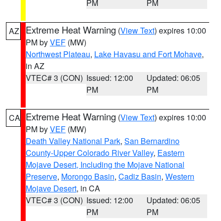
PM
PM
Extreme Heat Warning
(
View Text
) expires 10:00
AZ
PM by
VEF
(MW)
Northwest Plateau
,
Lake Havasu and Fort Mohave
,
in AZ
VTEC# 3 (CON)
Issued: 12:00
Updated: 06:05
PM
PM
Extreme Heat Warning
(
View Text
) expires 10:00
CA
PM by
VEF
(MW)
Death Valley National Park
,
San Bernardino
County-Upper Colorado River Valley
,
Eastern
Mojave Desert, Including the Mojave National
Preserve
,
Morongo Basin
,
Cadiz Basin
,
Western
Mojave Desert
, in CA
VTEC# 3 (CON)
Issued: 12:00
Updated: 06:05
PM
PM