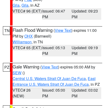
Gila
,
Gila
, in AZ
VTEC# 96 (EXT)
Issued: 06:47
Updated: 09:23
PM
PM
Flash Flood Warning
(
View Text
) expires 11:00
TN
PM by
OHX
(Barnwell)
Williamson
, in TN
VTEC# 65 (EXT)
Issued: 05:13
Updated: 09:19
PM
PM
Gale Warning
(
View Text
) expires 05:00 AM by
PZ
SEW
()
Central U.S. Waters Strait Of Juan De Fuca
,
East
Entrance U.S. Waters Strait Of Juan De Fuca
, in PZ
VTEC# 26
Issued: 05:00
Updated: 03:02
(NEW)
PM
PM