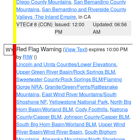
Diego County Mountains
,
San Bernardino County
Mountains
,
San Bernardino and Riverside County
Valleys -The Inland Empire
, in CA
VTEC# 8 (CON)
Issued: 12:00
Updated: 06:56
PM
AM
Red Flag Warning
(
View Text
) expires 10:00 PM
WY
by
RIW
()
Lincoln and Uinta Counties/Lower Elevations
,
Upper Green River Basin/Rock Springs BLM
,
Sweetwater County/Rock Springs BLM/Flaming
Gorge NRA
,
Granite/Green/Ferris/Rattlesnake
Mountains
,
East Wind River Mountains/South
Shoshone NF
,
Yellowstone National Park
,
North Big
Horn Basin/Worland BLM
,
Cody Foothills
,
Natrona
County/Casper BLM
,
Johnson County/Casper BLM
,
South Big Horn Basin/Worland BLM
,
Upper Wind
River Basin/Wind River Basin
,
South Bighorn
Mountains
,
Absaroka Mountains/North Shoshone