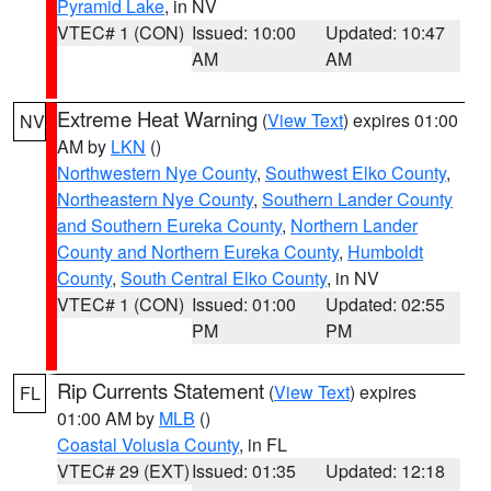
Pyramid Lake
, in NV
VTEC# 1 (CON)
Issued: 10:00
Updated: 10:47
AM
AM
Extreme Heat Warning
(
View Text
) expires 01:00
NV
AM by
LKN
()
Northwestern Nye County
,
Southwest Elko County
,
Northeastern Nye County
,
Southern Lander County
and Southern Eureka County
,
Northern Lander
County and Northern Eureka County
,
Humboldt
County
,
South Central Elko County
, in NV
VTEC# 1 (CON)
Issued: 01:00
Updated: 02:55
PM
PM
Rip Currents Statement
(
View Text
) expires
FL
01:00 AM by
MLB
()
Coastal Volusia County
, in FL
VTEC# 29 (EXT)
Issued: 01:35
Updated: 12:18