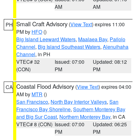
AM
AM
Small Craft Advisory
(
View Text
) expires 11:00
PH
PM by
HFO
()
Big Island Leeward Waters
,
Maalaea Bay
,
Pailolo
Channel
,
Big Island Southeast Waters
,
Alenuihaha
Channel
, in PH
VTEC# 32
Issued: 07:00
Updated: 08:12
(CON)
PM
PM
Coastal Flood Advisory
(
View Text
) expires 04:00
CA
AM by
MTR
()
San Francisco
,
North Bay Interior Valleys
,
San
Francisco Bay Shoreline
,
Southern Monterey Bay
and Big Sur Coast
,
Northern Monterey Bay
, in CA
VTEC# 8 (CON)
Issued: 07:00
Updated: 06:25
PM
PM