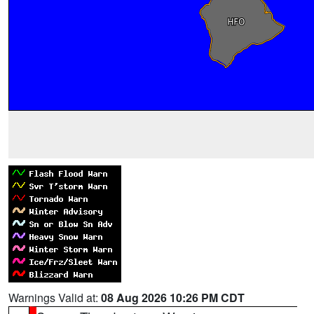
Warnings Valid at:
08 Aug 2026 10:26 PM CDT