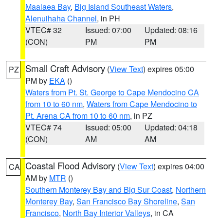
Maalaea Bay
,
Big Island Southeast Waters
,
Alenuihaha Channel
, in PH
VTEC# 32
Issued: 07:00
Updated: 08:16
(CON)
PM
PM
Small Craft Advisory
(
View Text
) expires 05:00
PZ
PM by
EKA
()
Waters from Pt. St. George to Cape Mendocino CA
from 10 to 60 nm
,
Waters from Cape Mendocino to
Pt. Arena CA from 10 to 60 nm
, in PZ
VTEC# 74
Issued: 05:00
Updated: 04:18
(CON)
AM
AM
Coastal Flood Advisory
(
View Text
) expires 04:00
CA
AM by
MTR
()
Southern Monterey Bay and Big Sur Coast
,
Northern
Monterey Bay
,
San Francisco Bay Shoreline
,
San
Francisco
,
North Bay Interior Valleys
, in CA