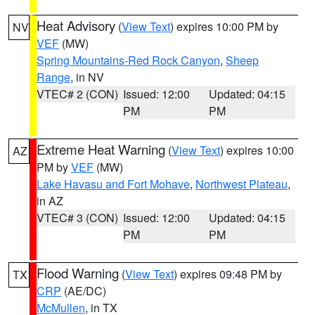
Heat Advisory
(
View Text
) expires 10:00 PM by
NV
VEF
(MW)
Spring Mountains-Red Rock Canyon
,
Sheep
Range
, in NV
VTEC# 2 (CON)
Issued: 12:00
Updated: 04:15
PM
PM
Extreme Heat Warning
(
View Text
) expires 10:00
AZ
PM by
VEF
(MW)
Lake Havasu and Fort Mohave
,
Northwest Plateau
,
in AZ
VTEC# 3 (CON)
Issued: 12:00
Updated: 04:15
PM
PM
Flood Warning
(
View Text
) expires 09:48 PM by
TX
CRP
(AE/DC)
McMullen
, in TX