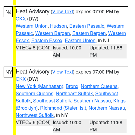
Heat Advisory
(
View Text
) expires 07:00 PM by
NJ
OKX
(DW)
Western Union
,
Hudson
,
Eastern Passaic
,
Western
Passaic
,
Western Bergen
,
Eastern Bergen
,
Western
Essex
,
Eastern Essex
,
Eastern Union
, in NJ
VTEC# 5 (CON)
Issued: 10:00
Updated: 11:58
AM
PM
Heat Advisory
(
View Text
) expires 07:00 PM by
NY
OKX
(DW)
New York (Manhattan)
,
Bronx
,
Northern Queens
,
Southern Queens
,
Northeast Suffolk
,
Southwest
Suffolk
,
Southeast Suffolk
,
Southern Nassau
,
Kings
(Brooklyn)
,
Richmond (Staten Is.)
,
Northern Nassau
,
Northwest Suffolk
, in NY
VTEC# 5 (CON)
Issued: 10:00
Updated: 11:58
AM
PM