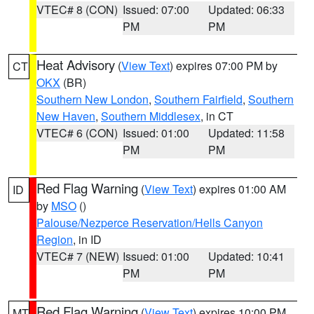
VTEC# 8 (CON)
Issued: 07:00
Updated: 06:33
PM
PM
Heat Advisory
(
View Text
) expires 07:00 PM by
CT
OKX
(BR)
Southern New London
,
Southern Fairfield
,
Southern
New Haven
,
Southern Middlesex
, in CT
VTEC# 6 (CON)
Issued: 01:00
Updated: 11:58
PM
PM
Red Flag Warning
(
View Text
) expires 01:00 AM
ID
by
MSO
()
Palouse/Nezperce Reservation/Hells Canyon
Region
, in ID
VTEC# 7 (NEW)
Issued: 01:00
Updated: 10:41
PM
PM
Red Flag Warning
(
View Text
) expires 10:00 PM
MT