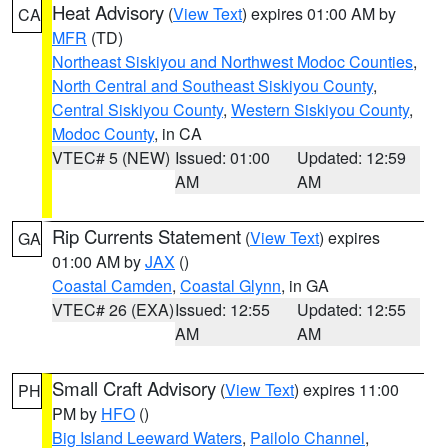
Heat Advisory
(
View Text
) expires 01:00 AM by
CA
MFR
(TD)
Northeast Siskiyou and Northwest Modoc Counties
,
North Central and Southeast Siskiyou County
,
Central Siskiyou County
,
Western Siskiyou County
,
Modoc County
, in CA
VTEC# 5 (NEW)
Issued: 01:00
Updated: 12:59
AM
AM
Rip Currents Statement
(
View Text
) expires
GA
01:00 AM by
JAX
()
Coastal Camden
,
Coastal Glynn
, in GA
VTEC# 26 (EXA)
Issued: 12:55
Updated: 12:55
AM
AM
Small Craft Advisory
(
View Text
) expires 11:00
PH
PM by
HFO
()
Big Island Leeward Waters
,
Pailolo Channel
,