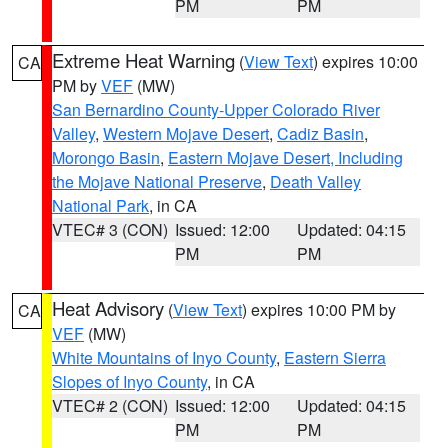
PM
PM
Extreme Heat Warning
(
View Text
) expires 10:00
CA
PM by
VEF
(MW)
San Bernardino County-Upper Colorado River
Valley
,
Western Mojave Desert
,
Cadiz Basin
,
Morongo Basin
,
Eastern Mojave Desert, Including
the Mojave National Preserve
,
Death Valley
National Park
, in CA
VTEC# 3 (CON)
Issued: 12:00
Updated: 04:15
PM
PM
Heat Advisory
(
View Text
) expires 10:00 PM by
CA
VEF
(MW)
White Mountains of Inyo County
,
Eastern Sierra
Slopes of Inyo County
, in CA
VTEC# 2 (CON)
Issued: 12:00
Updated: 04:15
PM
PM