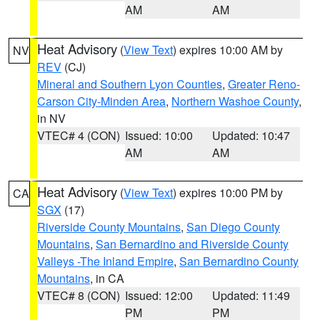
AM
AM
Heat Advisory
(
View Text
) expires 10:00 AM by
NV
REV
(CJ)
Mineral and Southern Lyon Counties
,
Greater Reno-
Carson City-Minden Area
,
Northern Washoe County
,
in NV
VTEC# 4 (CON)
Issued: 10:00
Updated: 10:47
AM
AM
Heat Advisory
(
View Text
) expires 10:00 PM by
CA
SGX
(17)
Riverside County Mountains
,
San Diego County
Mountains
,
San Bernardino and Riverside County
Valleys -The Inland Empire
,
San Bernardino County
Mountains
, in CA
VTEC# 8 (CON)
Issued: 12:00
Updated: 11:49
PM
PM