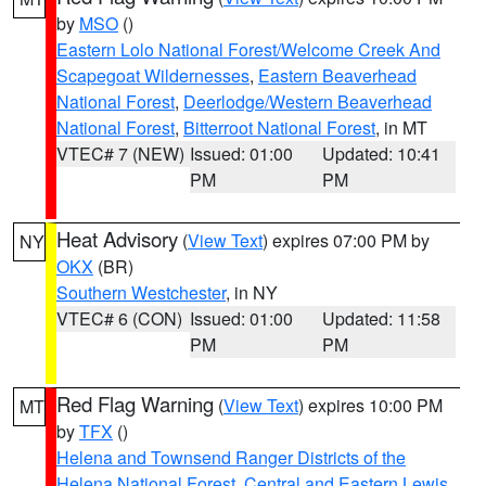
by
MSO
()
Eastern Lolo National Forest/Welcome Creek And
Scapegoat Wildernesses
,
Eastern Beaverhead
National Forest
,
Deerlodge/Western Beaverhead
National Forest
,
Bitterroot National Forest
, in MT
VTEC# 7 (NEW)
Issued: 01:00
Updated: 10:41
PM
PM
Heat Advisory
(
View Text
) expires 07:00 PM by
NY
OKX
(BR)
Southern Westchester
, in NY
VTEC# 6 (CON)
Issued: 01:00
Updated: 11:58
PM
PM
Red Flag Warning
(
View Text
) expires 10:00 PM
MT
by
TFX
()
Helena and Townsend Ranger Districts of the
Helena National Forest
,
Central and Eastern Lewis