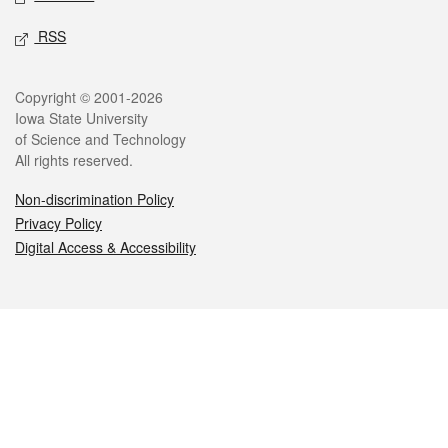
RSS
Legal
Copyright © 2001-2026
Iowa State University
of Science and Technology
All rights reserved.
Non-discrimination Policy
Privacy Policy
Digital Access & Accessibility