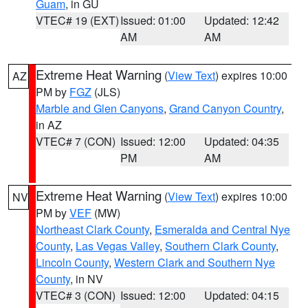
Guam
, in GU
VTEC# 19 (EXT)
Issued: 01:00
Updated: 12:42
AM
AM
Extreme Heat Warning
(
View Text
) expires 10:00
AZ
PM by
FGZ
(JLS)
Marble and Glen Canyons
,
Grand Canyon Country
,
in AZ
VTEC# 7 (CON)
Issued: 12:00
Updated: 04:35
PM
AM
Extreme Heat Warning
(
View Text
) expires 10:00
NV
PM by
VEF
(MW)
Northeast Clark County
,
Esmeralda and Central Nye
County
,
Las Vegas Valley
,
Southern Clark County
,
Lincoln County
,
Western Clark and Southern Nye
County
, in NV
VTEC# 3 (CON)
Issued: 12:00
Updated: 04:15