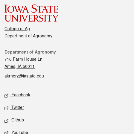
College of Ag
Department of Agronomy
Contact
Department of Agronomy
716 Farm House Ln
Ames, IA 50011
akrherz@iastate.edu
Social media
Facebook
Twitter
Github
YouTube