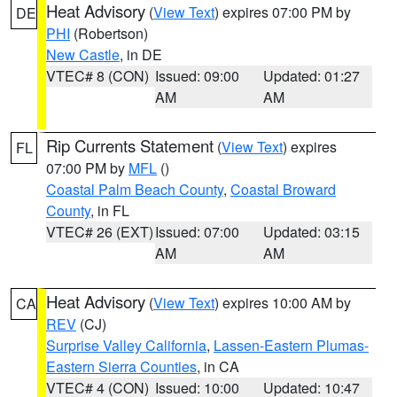
Heat Advisory
(
View Text
) expires 07:00 PM by
DE
PHI
(Robertson)
New Castle
, in DE
VTEC# 8 (CON)
Issued: 09:00
Updated: 01:27
AM
AM
Rip Currents Statement
(
View Text
) expires
FL
07:00 PM by
MFL
()
Coastal Palm Beach County
,
Coastal Broward
County
, in FL
VTEC# 26 (EXT)
Issued: 07:00
Updated: 03:15
AM
AM
Heat Advisory
(
View Text
) expires 10:00 AM by
CA
REV
(CJ)
Surprise Valley California
,
Lassen-Eastern Plumas-
Eastern Sierra Counties
, in CA
VTEC# 4 (CON)
Issued: 10:00
Updated: 10:47