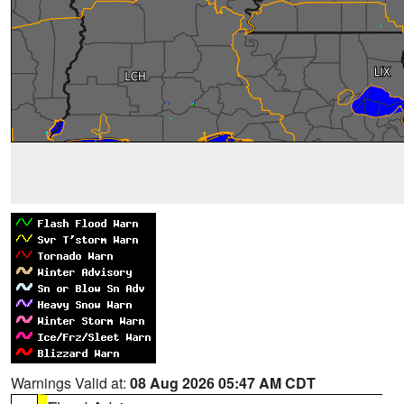
Warnings Valid at:
08 Aug 2026 05:47 AM CDT