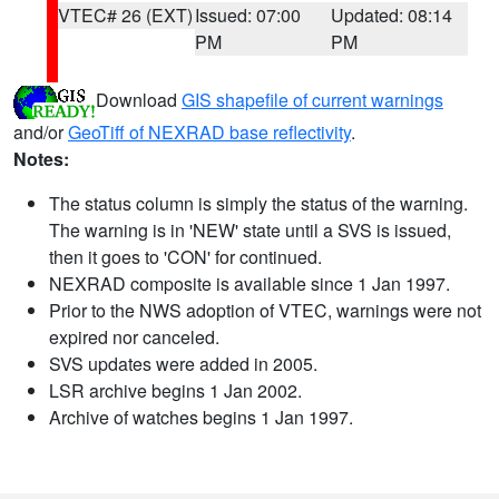
VTEC# 26 (EXT)
Issued: 07:00
Updated: 08:14
PM
PM
Download
GIS shapefile of current warnings
and/or
GeoTiff of NEXRAD base reflectivity
.
Notes:
The status column is simply the status of the warning.
The warning is in 'NEW' state until a SVS is issued,
then it goes to 'CON' for continued.
NEXRAD composite is available since 1 Jan 1997.
Prior to the NWS adoption of VTEC, warnings were not
expired nor canceled.
SVS updates were added in 2005.
LSR archive begins 1 Jan 2002.
Archive of watches begins 1 Jan 1997.