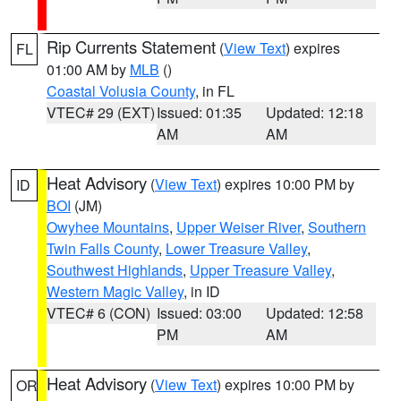
Rip Currents Statement
(
View Text
) expires
FL
01:00 AM by
MLB
()
Coastal Volusia County
, in FL
VTEC# 29 (EXT)
Issued: 01:35
Updated: 12:18
AM
AM
Heat Advisory
(
View Text
) expires 10:00 PM by
ID
BOI
(JM)
Owyhee Mountains
,
Upper Weiser River
,
Southern
Twin Falls County
,
Lower Treasure Valley
,
Southwest Highlands
,
Upper Treasure Valley
,
Western Magic Valley
, in ID
VTEC# 6 (CON)
Issued: 03:00
Updated: 12:58
PM
AM
Heat Advisory
(
View Text
) expires 10:00 PM by
OR