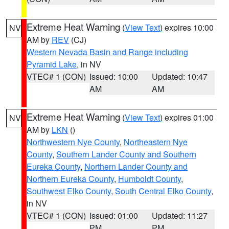
Extreme Heat Warning
(
View Text
) expires 10:00
NV
AM by
REV
(CJ)
Western Nevada Basin and Range including
Pyramid Lake
, in NV
VTEC# 1 (CON)
Issued: 10:00
Updated: 10:47
AM
AM
Extreme Heat Warning
(
View Text
) expires 01:00
NV
AM by
LKN
()
Northwestern Nye County
,
Northeastern Nye
County
,
Southern Lander County and Southern
Eureka County
,
Northern Lander County and
Northern Eureka County
,
Humboldt County
,
Southwest Elko County
,
South Central Elko County
,
in NV
VTEC# 1 (CON)
Issued: 01:00
Updated: 11:27
PM
PM