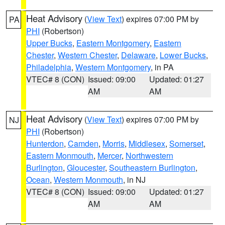
Heat Advisory
(
View Text
) expires 07:00 PM by
PA
PHI
(Robertson)
Upper Bucks
,
Eastern Montgomery
,
Eastern
Chester
,
Western Chester
,
Delaware
,
Lower Bucks
,
Philadelphia
,
Western Montgomery
, in PA
VTEC# 8 (CON)
Issued: 09:00
Updated: 01:27
AM
AM
Heat Advisory
(
View Text
) expires 07:00 PM by
NJ
PHI
(Robertson)
Hunterdon
,
Camden
,
Morris
,
Middlesex
,
Somerset
,
Eastern Monmouth
,
Mercer
,
Northwestern
Burlington
,
Gloucester
,
Southeastern Burlington
,
Ocean
,
Western Monmouth
, in NJ
VTEC# 8 (CON)
Issued: 09:00
Updated: 01:27
AM
AM