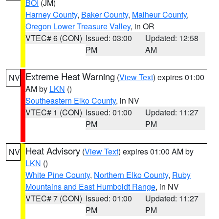
BOI
(JM)
Harney County
,
Baker County
,
Malheur County
,
Oregon Lower Treasure Valley
, in OR
VTEC# 6 (CON)
Issued: 03:00
Updated: 12:58
PM
AM
Extreme Heat Warning
(
View Text
) expires 01:00
NV
AM by
LKN
()
Southeastern Elko County
, in NV
VTEC# 1 (CON)
Issued: 01:00
Updated: 11:27
PM
PM
Heat Advisory
(
View Text
) expires 01:00 AM by
NV
LKN
()
White Pine County
,
Northern Elko County
,
Ruby
Mountains and East Humboldt Range
, in NV
VTEC# 7 (CON)
Issued: 01:00
Updated: 11:27
PM
PM