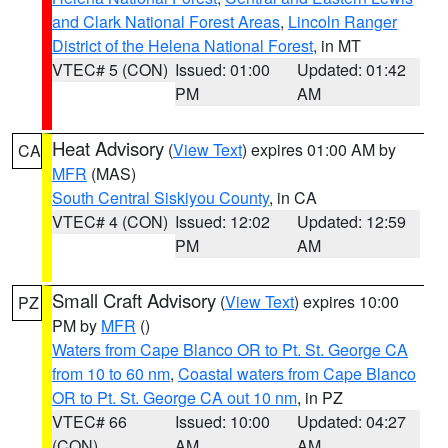
and Clark National Forest Areas
,
Lincoln Ranger
District of the Helena National Forest
, in MT
VTEC# 5 (CON)
Issued: 01:00
Updated: 01:42
PM
AM
Heat Advisory
(
View Text
) expires 01:00 AM by
CA
MFR
(MAS)
South Central Siskiyou County
, in CA
VTEC# 4 (CON)
Issued: 12:02
Updated: 12:59
PM
AM
Small Craft Advisory
(
View Text
) expires 10:00
PZ
PM by
MFR
()
Waters from Cape Blanco OR to Pt. St. George CA
from 10 to 60 nm
,
Coastal waters from Cape Blanco
OR to Pt. St. George CA out 10 nm
, in PZ
VTEC# 66
Issued: 10:00
Updated: 04:27
(CON)
AM
AM