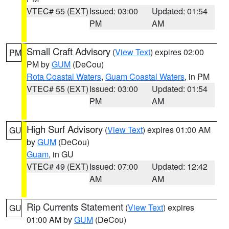
VTEC# 55 (EXT)
Issued: 03:00
Updated: 01:54
PM
AM
Small Craft Advisory
(
View Text
) expires 02:00
PM
PM by
GUM
(DeCou)
Rota Coastal Waters
,
Guam Coastal Waters
, in PM
VTEC# 55 (EXT)
Issued: 03:00
Updated: 01:54
PM
AM
High Surf Advisory
(
View Text
) expires 01:00 AM
GU
by
GUM
(DeCou)
Guam
, in GU
VTEC# 49 (EXT)
Issued: 07:00
Updated: 12:42
AM
AM
Rip Currents Statement
(
View Text
) expires
GU
01:00 AM by
GUM
(DeCou)