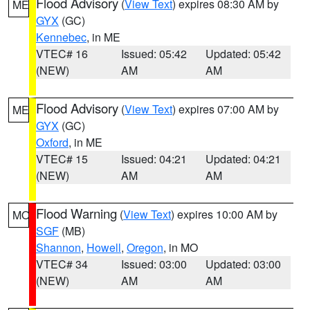
Flood Advisory
(
View Text
) expires 08:30 AM by
ME
GYX
(GC)
Kennebec
, in ME
VTEC# 16
Issued: 05:42
Updated: 05:42
(NEW)
AM
AM
Flood Advisory
(
View Text
) expires 07:00 AM by
ME
GYX
(GC)
Oxford
, in ME
VTEC# 15
Issued: 04:21
Updated: 04:21
(NEW)
AM
AM
Flood Warning
(
View Text
) expires 10:00 AM by
MO
SGF
(MB)
Shannon
,
Howell
,
Oregon
, in MO
VTEC# 34
Issued: 03:00
Updated: 03:00
(NEW)
AM
AM