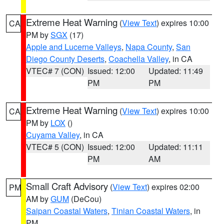
Extreme Heat Warning
(
View Text
) expires 10:00
CA
PM by
SGX
(17)
Apple and Lucerne Valleys
,
Napa County
,
San
Diego County Deserts
,
Coachella Valley
, in CA
VTEC# 7 (CON)
Issued: 12:00
Updated: 11:49
PM
PM
Extreme Heat Warning
(
View Text
) expires 10:00
CA
PM by
LOX
()
Cuyama Valley
, in CA
VTEC# 5 (CON)
Issued: 12:00
Updated: 11:11
PM
AM
Small Craft Advisory
(
View Text
) expires 02:00
PM
AM by
GUM
(DeCou)
Saipan Coastal Waters
,
Tinian Coastal Waters
, in
PM