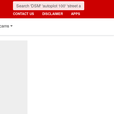
CONTACT US
DISCLAIMER
APPS
cams