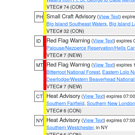
VTEC# 74 (CON)
Small Craft Advisory
(
View Text
) expi
PH
Big Island Southeast Waters
,
Big Island 
VTEC# 32 (CON)
Red Flag Warning
(
View Text
) expires
ID
Palouse/Nezperce Reservation/Hells Ca
VTEC# 7 (NEW)
Red Flag Warning
(
View Text
) expires
MT
Bitterroot National Forest
,
Eastern Lolo N
Deerlodge/Western Beaverhead National
VTEC# 7 (NEW)
Heat Advisory
(
View Text
) expires 07:
CT
Southern Fairfield
,
Southern New London
VTEC# 6 (CON)
Heat Advisory
(
View Text
) expires 07:
NY
Southern Westchester
, in NY
VTEC# 6 (CON)