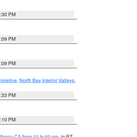
9:30 PM
1:09 PM
1:09 PM
horeline
,
North Bay Interior Valleys
,
6:33 PM
0:10 PM
 Arena CA from 10 to 60 nm
, in PZ