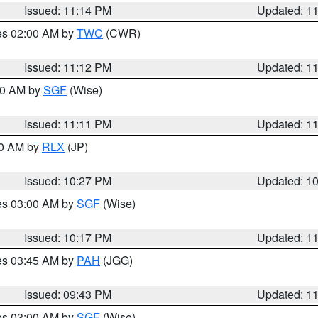
Issued: 11:14 PM
Updated: 1
res 02:00 AM by
TWC
(CWR)
Issued: 11:12 PM
Updated: 1
:00 AM by
SGF
(Wise)
Issued: 11:11 PM
Updated: 1
30 AM by
RLX
(JP)
Issued: 10:27 PM
Updated: 1
res 03:00 AM by
SGF
(Wise)
Issued: 10:17 PM
Updated: 1
res 03:45 AM by
PAH
(JGG)
Issued: 09:43 PM
Updated: 1
res 03:00 AM by
SGF
(Wise)