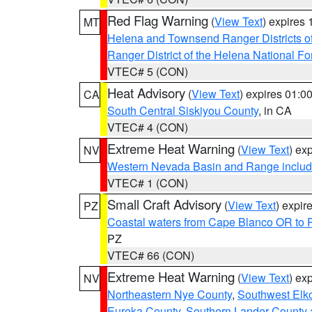
Red Flag Warning
(
View Text
) expires
MT
Helena and Townsend Ranger Districts of
Ranger District of the Helena National Fo
VTEC# 5 (CON)
Heat Advisory
(
View Text
) expires 01:
CA
South Central Siskiyou County
, in CA
VTEC# 4 (CON)
Extreme Heat Warning
(
View Text
) ex
NV
Western Nevada Basin and Range includ
VTEC# 1 (CON)
Small Craft Advisory
(
View Text
) expi
PZ
Coastal waters from Cape Blanco OR to P
PZ
VTEC# 66 (CON)
Extreme Heat Warning
(
View Text
) ex
NV
Northeastern Nye County
,
Southwest Elk
Eureka County
,
Southern Lander County 