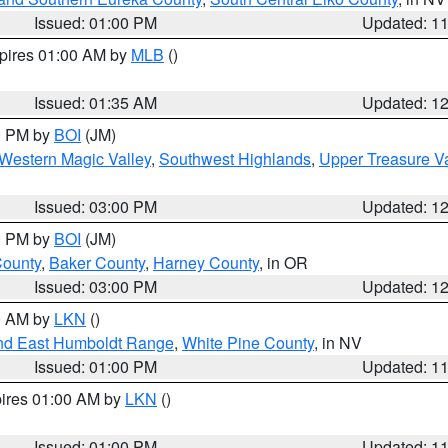
Issued: 01:00 PM
Updated: 1
xpires 01:00 AM by
MLB
()
Issued: 01:35 AM
Updated: 1
00 PM by
BOI
(JM)
Western Magic Valley
,
Southwest Highlands
,
Upper Treasure Va
Issued: 03:00 PM
Updated: 1
00 PM by
BOI
(JM)
County
,
Baker County
,
Harney County
, in OR
Issued: 03:00 PM
Updated: 1
00 AM by
LKN
()
nd East Humboldt Range
,
White Pine County
, in NV
Issued: 01:00 PM
Updated: 1
pires 01:00 AM by
LKN
()
Issued: 01:00 PM
Updated: 1