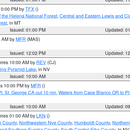
 10:00 PM by
TFX
()
 the Helena National Forest
,
Central and Eastern Lewis and Cl
rest
, in MT
Issued: 01:00 PM
Updated: 0
00 AM by
MFR
(MAS)
Issued: 12:02 PM
Updated: 1
pires 10:00 AM by
REV
(CJ)
ing Pyramid Lake
, in NV
Issued: 10:00 AM
Updated: 1
res 10:00 PM by
MFR
()
t. St. George CA out 10 nm
,
Waters from Cape Blanco OR to Pt.
Issued: 10:00 AM
Updated: 0
pires 01:00 AM by
LKN
()
o County
,
Northwestern Nye County
,
Humboldt County
,
Norther
and Southern Eureka County
,
South Central Elko County
, in NV