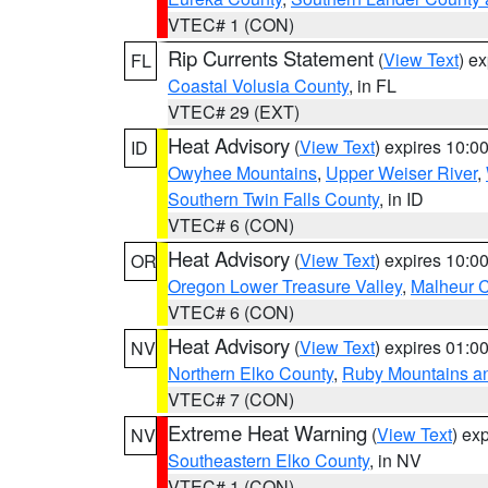
VTEC# 1 (CON)
Rip Currents Statement
(
View Text
) e
FL
Coastal Volusia County
, in FL
VTEC# 29 (EXT)
Heat Advisory
(
View Text
) expires 10:
ID
Owyhee Mountains
,
Upper Weiser River
,
Southern Twin Falls County
, in ID
VTEC# 6 (CON)
Heat Advisory
(
View Text
) expires 10:
OR
Oregon Lower Treasure Valley
,
Malheur 
VTEC# 6 (CON)
Heat Advisory
(
View Text
) expires 01:
NV
Northern Elko County
,
Ruby Mountains a
VTEC# 7 (CON)
Extreme Heat Warning
(
View Text
) ex
NV
Southeastern Elko County
, in NV
VTEC# 1 (CON)