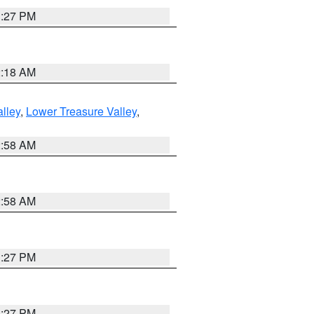
1:27 PM
2:18 AM
lley
,
Lower Treasure Valley
,
2:58 AM
2:58 AM
1:27 PM
1:27 PM