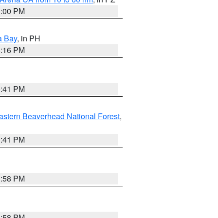
1:00 PM
a Bay
, in PH
8:16 PM
0:41 PM
astern Beaverhead National Forest
,
0:41 PM
1:58 PM
1:58 PM