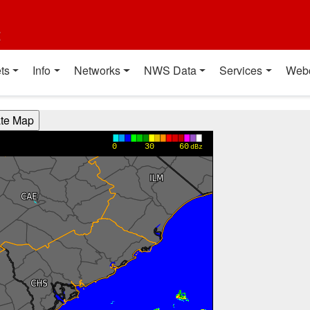
t
ts
Info
Networks
NWS Data
Services
Web