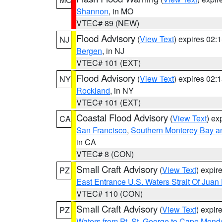
Shannon
, in MO
VTEC# 89 (NEW)
Flood Advisory
(
View Text
) expires 02
NJ
Bergen
, in NJ
VTEC# 101 (EXT)
Flood Advisory
(
View Text
) expires 02
NY
Rockland
, in NY
VTEC# 101 (EXT)
Coastal Flood Advisory
(
View Text
) ex
CA
San Francisco
,
Southern Monterey Bay a
in CA
VTEC# 8 (CON)
Small Craft Advisory
(
View Text
) expi
PZ
East Entrance U.S. Waters Strait Of Juan
VTEC# 110 (CON)
Small Craft Advisory
(
View Text
) expi
PZ
Waters from Pt. St. George to Cape Mend