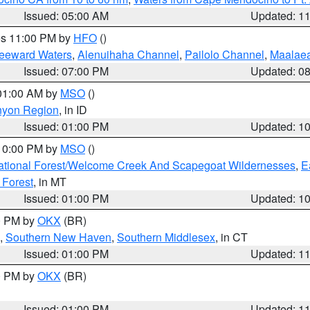
Issued: 05:00 AM
Updated: 1
res 11:00 PM by
HFO
()
Leeward Waters
,
Alenuihaha Channel
,
Pailolo Channel
,
Maalae
Issued: 07:00 PM
Updated: 0
 01:00 AM by
MSO
()
nyon Region
, in ID
Issued: 01:00 PM
Updated: 1
 10:00 PM by
MSO
()
ational Forest/Welcome Creek And Scapegoat Wildernesses
,
E
 Forest
, in MT
Issued: 01:00 PM
Updated: 1
00 PM by
OKX
(BR)
,
Southern New Haven
,
Southern Middlesex
, in CT
Issued: 01:00 PM
Updated: 1
00 PM by
OKX
(BR)
Issued: 01:00 PM
Updated: 1