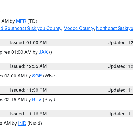
T
00 AM by
MFR
(TD)
nd Southeast Siskiyou County
,
Modoc County
,
Northeast Siskiy
Issued: 01:00 AM
Updated: 1
xpires 01:00 AM by
JAX
()
Issued: 12:55 AM
Updated: 1
res 03:00 AM by
SGF
(Wise)
Issued: 11:30 PM
Updated: 1
res 02:15 AM by
BTV
(Boyd)
Issued: 11:16 PM
Updated: 1
:30 AM by
IND
(Nield)