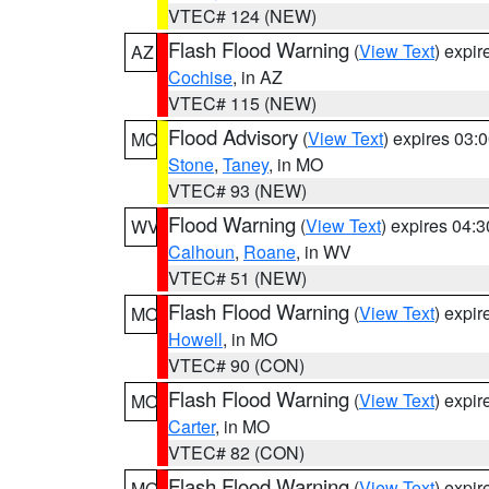
VTEC# 124 (NEW)
Flash Flood Warning
(
View Text
) expi
AZ
Cochise
, in AZ
VTEC# 115 (NEW)
Flood Advisory
(
View Text
) expires 03
MO
Stone
,
Taney
, in MO
VTEC# 93 (NEW)
Flood Warning
(
View Text
) expires 04:
WV
Calhoun
,
Roane
, in WV
VTEC# 51 (NEW)
Flash Flood Warning
(
View Text
) expi
MO
Howell
, in MO
VTEC# 90 (CON)
Flash Flood Warning
(
View Text
) expi
MO
Carter
, in MO
VTEC# 82 (CON)
Flash Flood Warning
(
View Text
) expi
MO