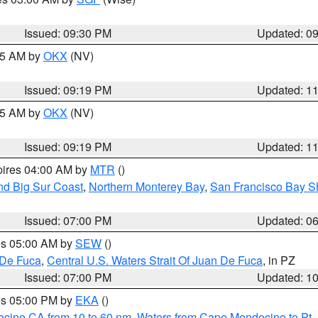
Issued: 09:30 PM
Updated: 0
:15 AM by
OKX
(NV)
Issued: 09:19 PM
Updated: 1
:15 AM by
OKX
(NV)
Issued: 09:19 PM
Updated: 1
pires 04:00 AM by
MTR
()
nd Big Sur Coast
,
Northern Monterey Bay
,
San Francisco Bay S
Issued: 07:00 PM
Updated: 0
res 05:00 AM by
SEW
()
 De Fuca
,
Central U.S. Waters Strait Of Juan De Fuca
, in PZ
Issued: 07:00 PM
Updated: 1
res 05:00 PM by
EKA
()
ocino CA from 10 to 60 nm
,
Waters from Cape Mendocino to Pt.