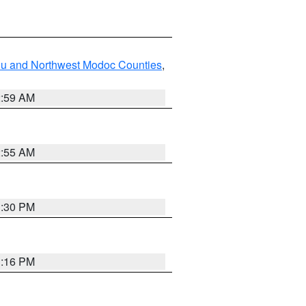
ou and Northwest Modoc Counties
,
2:59 AM
2:55 AM
1:30 PM
1:16 PM