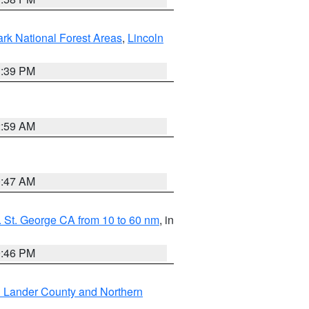
ark National Forest Areas
,
Lincoln
1:39 PM
2:59 AM
0:47 AM
 St. George CA from 10 to 60 nm
, in
9:46 PM
n Lander County and Northern