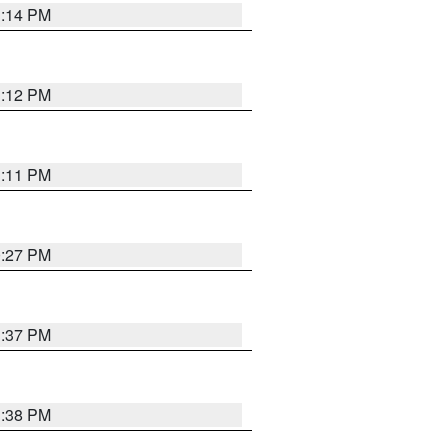
1:14 PM
1:12 PM
1:11 PM
0:27 PM
1:37 PM
1:38 PM