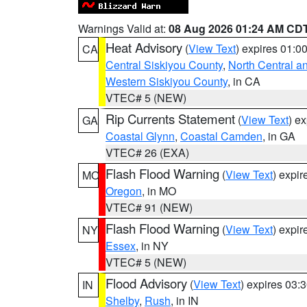
Warnings Valid at:
08 Aug 2026 01:24 AM CD
Heat Advisory
(
View Text
) expires 01:
CA
Central Siskiyou County
,
North Central a
Western Siskiyou County
, in CA
VTEC# 5 (NEW)
Rip Currents Statement
(
View Text
) e
GA
Coastal Glynn
,
Coastal Camden
, in GA
VTEC# 26 (EXA)
Flash Flood Warning
(
View Text
) expi
MO
Oregon
, in MO
VTEC# 91 (NEW)
Flash Flood Warning
(
View Text
) expi
NY
Essex
, in NY
VTEC# 5 (NEW)
Flood Advisory
(
View Text
) expires 03
IN
Shelby
,
Rush
, in IN