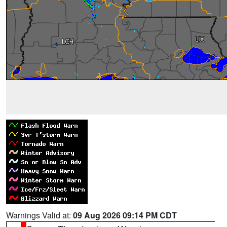
Warnings Valid at:
09 Aug 2026 09:14 PM CDT