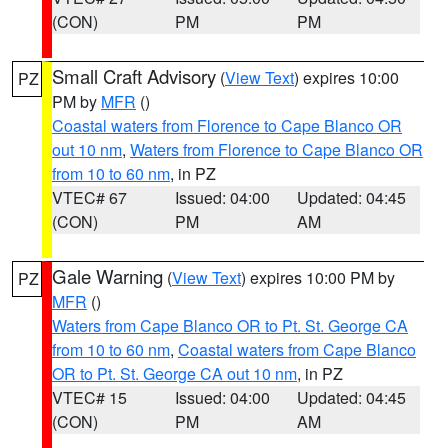
(CON)
PM
PM
Small Craft Advisory
(
View Text
) expires 10:00
PZ
PM by
MFR
()
Coastal waters from Florence to Cape Blanco OR
out 10 nm
,
Waters from Florence to Cape Blanco OR
from 10 to 60 nm
, in PZ
VTEC# 67
Issued: 04:00
Updated: 04:45
(CON)
PM
AM
Gale Warning
(
View Text
) expires 10:00 PM by
PZ
MFR
()
Waters from Cape Blanco OR to Pt. St. George CA
from 10 to 60 nm
,
Coastal waters from Cape Blanco
OR to Pt. St. George CA out 10 nm
, in PZ
VTEC# 15
Issued: 04:00
Updated: 04:45
(CON)
PM
AM