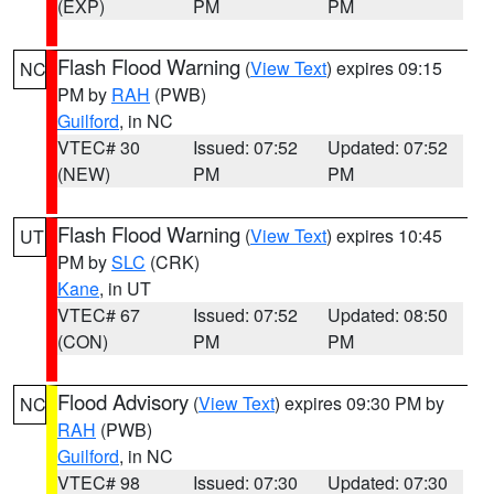
(EXP)
PM
PM
Flash Flood Warning
(
View Text
) expires 09:15
NC
PM by
RAH
(PWB)
Guilford
, in NC
VTEC# 30
Issued: 07:52
Updated: 07:52
(NEW)
PM
PM
Flash Flood Warning
(
View Text
) expires 10:45
UT
PM by
SLC
(CRK)
Kane
, in UT
VTEC# 67
Issued: 07:52
Updated: 08:50
(CON)
PM
PM
Flood Advisory
(
View Text
) expires 09:30 PM by
NC
RAH
(PWB)
Guilford
, in NC
VTEC# 98
Issued: 07:30
Updated: 07:30