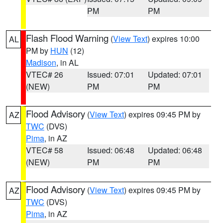
PM
PM
Flash Flood Warning
(
View Text
) expires 10:00
AL
PM by
HUN
(12)
Madison
, in AL
VTEC# 26
Issued: 07:01
Updated: 07:01
(NEW)
PM
PM
Flood Advisory
(
View Text
) expires 09:45 PM by
AZ
TWC
(DVS)
Pima
, in AZ
VTEC# 58
Issued: 06:48
Updated: 06:48
(NEW)
PM
PM
Flood Advisory
(
View Text
) expires 09:45 PM by
AZ
TWC
(DVS)
Pima
, in AZ