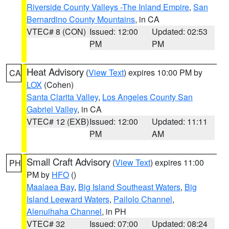
Riverside County Valleys -The Inland Empire
,
San
Bernardino County Mountains
, in CA
VTEC# 8 (CON)
Issued: 12:00
Updated: 02:53
PM
PM
Heat Advisory
(
View Text
) expires 10:00 PM by
CA
LOX
(Cohen)
Santa Clarita Valley
,
Los Angeles County San
Gabriel Valley
, in CA
VTEC# 12 (EXB)
Issued: 12:00
Updated: 11:11
PM
AM
Small Craft Advisory
(
View Text
) expires 11:00
PH
PM by
HFO
()
Maalaea Bay
,
Big Island Southeast Waters
,
Big
Island Leeward Waters
,
Pailolo Channel
,
Alenuihaha Channel
, in PH
VTEC# 32
Issued: 07:00
Updated: 08:24