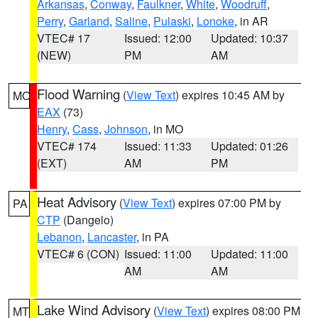
Arkansas
,
Conway
,
Faulkner
,
White
,
Woodruff
,
Perry
,
Garland
,
Saline
,
Pulaski
,
Lonoke
, in AR
VTEC# 17
Issued: 12:00
Updated: 10:37
(NEW)
PM
AM
Flood Warning
(
View Text
) expires 10:45 AM by
MO
EAX
(73)
Henry
,
Cass
,
Johnson
, in MO
VTEC# 174
Issued: 11:33
Updated: 01:26
(EXT)
AM
PM
Heat Advisory
(
View Text
) expires 07:00 PM by
PA
CTP
(Dangelo)
Lebanon
,
Lancaster
, in PA
VTEC# 6 (CON)
Issued: 11:00
Updated: 11:00
AM
AM
Lake Wind Advisory
(
View Text
) expires 08:00 PM
MT