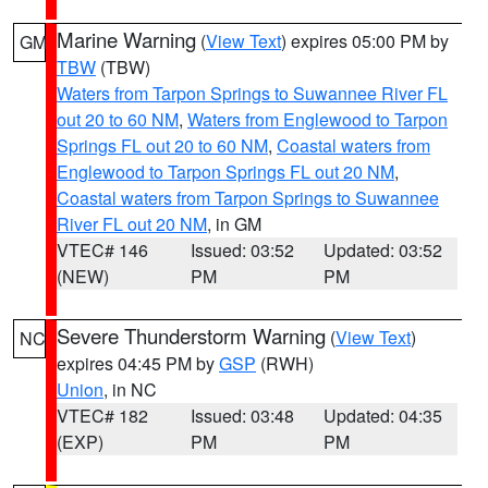
Marine Warning
(
View Text
) expires 05:00 PM by
GM
TBW
(TBW)
Waters from Tarpon Springs to Suwannee River FL
out 20 to 60 NM
,
Waters from Englewood to Tarpon
Springs FL out 20 to 60 NM
,
Coastal waters from
Englewood to Tarpon Springs FL out 20 NM
,
Coastal waters from Tarpon Springs to Suwannee
River FL out 20 NM
, in GM
VTEC# 146
Issued: 03:52
Updated: 03:52
(NEW)
PM
PM
Severe Thunderstorm Warning
(
View Text
)
NC
expires 04:45 PM by
GSP
(RWH)
Union
, in NC
VTEC# 182
Issued: 03:48
Updated: 04:35
(EXP)
PM
PM