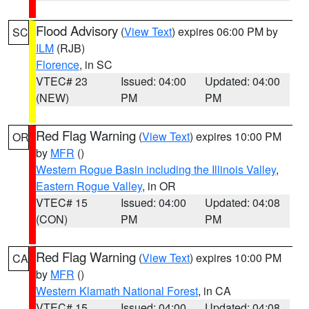
Flood Advisory
(
View Text
) expires 06:00 PM by
SC
ILM
(RJB)
Florence
, in SC
VTEC# 23
Issued: 04:00
Updated: 04:00
(NEW)
PM
PM
Red Flag Warning
(
View Text
) expires 10:00 PM
OR
by
MFR
()
Western Rogue Basin including the Illinois Valley
,
Eastern Rogue Valley
, in OR
VTEC# 15
Issued: 04:00
Updated: 04:08
(CON)
PM
PM
Red Flag Warning
(
View Text
) expires 10:00 PM
CA
by
MFR
()
Western Klamath National Forest
, in CA
VTEC# 15
Issued: 04:00
Updated: 04:08