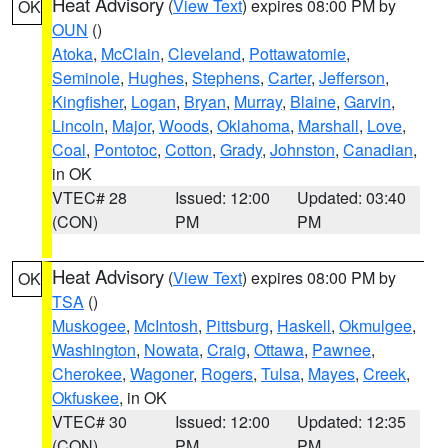
Heat Advisory
(
View Text
) expires 08:00 PM by
OK
OUN
()
Atoka
,
McClain
,
Cleveland
,
Pottawatomie
,
Seminole
,
Hughes
,
Stephens
,
Carter
,
Jefferson
,
Kingfisher
,
Logan
,
Bryan
,
Murray
,
Blaine
,
Garvin
,
Lincoln
,
Major
,
Woods
,
Oklahoma
,
Marshall
,
Love
,
Coal
,
Pontotoc
,
Cotton
,
Grady
,
Johnston
,
Canadian
,
in OK
VTEC# 28
Issued: 12:00
Updated: 03:40
(CON)
PM
PM
Heat Advisory
(
View Text
) expires 08:00 PM by
OK
TSA
()
Muskogee
,
McIntosh
,
Pittsburg
,
Haskell
,
Okmulgee
,
Washington
,
Nowata
,
Craig
,
Ottawa
,
Pawnee
,
Cherokee
,
Wagoner
,
Rogers
,
Tulsa
,
Mayes
,
Creek
,
Okfuskee
, in OK
VTEC# 30
Issued: 12:00
Updated: 12:35
(CON)
PM
PM