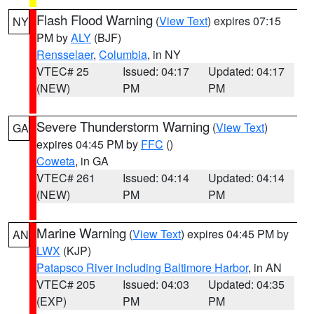
Flash Flood Warning
(
View Text
) expires 07:15
NY
PM by
ALY
(BJF)
Rensselaer
,
Columbia
, in NY
VTEC# 25
Issued: 04:17
Updated: 04:17
(NEW)
PM
PM
Severe Thunderstorm Warning
(
View Text
)
GA
expires 04:45 PM by
FFC
()
Coweta
, in GA
VTEC# 261
Issued: 04:14
Updated: 04:14
(NEW)
PM
PM
Marine Warning
(
View Text
) expires 04:45 PM by
AN
LWX
(KJP)
Patapsco River including Baltimore Harbor
, in AN
VTEC# 205
Issued: 04:03
Updated: 04:35
(EXP)
PM
PM