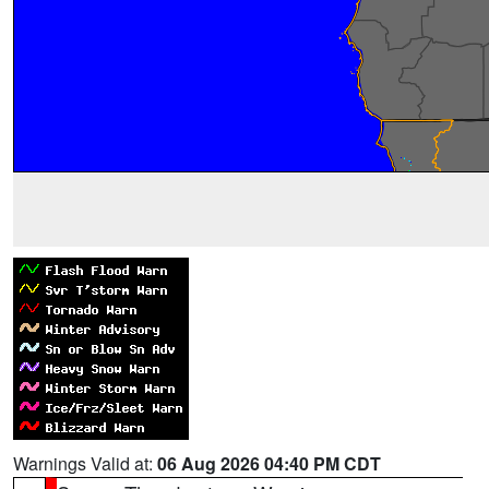
Warnings Valid at:
06 Aug 2026 04:40 PM CDT