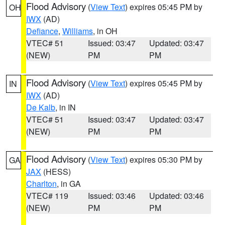
Flood Advisory
(
View Text
) expires 05:45 PM by
OH
IWX
(AD)
Defiance
,
Williams
, in OH
VTEC# 51
Issued: 03:47
Updated: 03:47
(NEW)
PM
PM
Flood Advisory
(
View Text
) expires 05:45 PM by
IN
IWX
(AD)
De Kalb
, in IN
VTEC# 51
Issued: 03:47
Updated: 03:47
(NEW)
PM
PM
Flood Advisory
(
View Text
) expires 05:30 PM by
GA
JAX
(HESS)
Charlton
, in GA
VTEC# 119
Issued: 03:46
Updated: 03:46
(NEW)
PM
PM