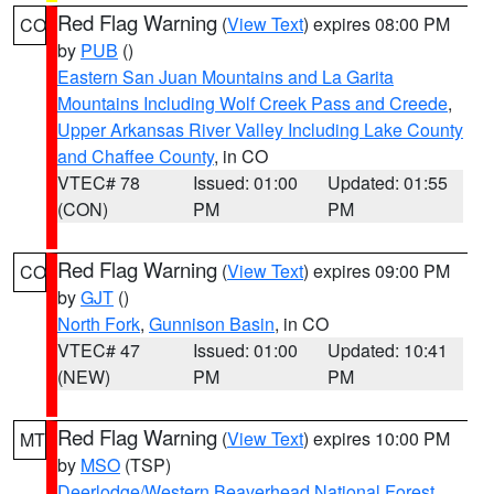
Red Flag Warning
(
View Text
) expires 08:00 PM
CO
by
PUB
()
Eastern San Juan Mountains and La Garita
Mountains Including Wolf Creek Pass and Creede
,
Upper Arkansas River Valley Including Lake County
and Chaffee County
, in CO
VTEC# 78
Issued: 01:00
Updated: 01:55
(CON)
PM
PM
Red Flag Warning
(
View Text
) expires 09:00 PM
CO
by
GJT
()
North Fork
,
Gunnison Basin
, in CO
VTEC# 47
Issued: 01:00
Updated: 10:41
(NEW)
PM
PM
Red Flag Warning
(
View Text
) expires 10:00 PM
MT
by
MSO
(TSP)
Deerlodge/Western Beaverhead National Forest
,