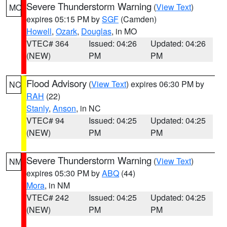
Severe Thunderstorm Warning
(
View Text
)
MO
expires 05:15 PM by
SGF
(Camden)
Howell
,
Ozark
,
Douglas
, in MO
VTEC# 364
Issued: 04:26
Updated: 04:26
(NEW)
PM
PM
Flood Advisory
(
View Text
) expires 06:30 PM by
NC
RAH
(22)
Stanly
,
Anson
, in NC
VTEC# 94
Issued: 04:25
Updated: 04:25
(NEW)
PM
PM
Severe Thunderstorm Warning
(
View Text
)
NM
expires 05:30 PM by
ABQ
(44)
Mora
, in NM
VTEC# 242
Issued: 04:25
Updated: 04:25
(NEW)
PM
PM