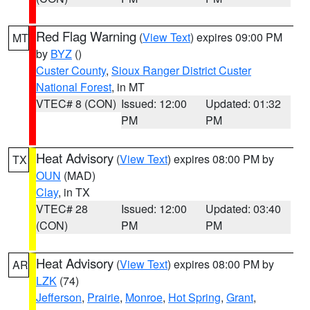
Red Flag Warning
(
View Text
) expires 09:00 PM
MT
by
BYZ
()
Custer County
,
Sioux Ranger District Custer
National Forest
, in MT
VTEC# 8 (CON)
Issued: 12:00
Updated: 01:32
PM
PM
Heat Advisory
(
View Text
) expires 08:00 PM by
TX
OUN
(MAD)
Clay
, in TX
VTEC# 28
Issued: 12:00
Updated: 03:40
(CON)
PM
PM
Heat Advisory
(
View Text
) expires 08:00 PM by
AR
LZK
(74)
Jefferson
,
Prairie
,
Monroe
,
Hot Spring
,
Grant
,