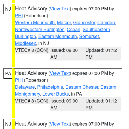
Heat Advisory
(
View Text
) expires 07:00 PM by
NJ
PHI
(Robertson)
Western Monmouth
,
Mercer
,
Gloucester
,
Camden
,
Northwestern Burlington
,
Ocean
,
Southeastern
Burlington
,
Eastern Monmouth
,
Somerset
,
Middlesex
, in NJ
VTEC# 8 (CON)
Issued: 09:00
Updated: 01:12
AM
PM
Heat Advisory
(
View Text
) expires 07:00 PM by
PA
PHI
(Robertson)
Delaware
,
Philadelphia
,
Eastern Chester
,
Eastern
Montgomery
,
Lower Bucks
, in PA
VTEC# 8 (CON)
Issued: 09:00
Updated: 01:12
AM
PM
Heat Advisory
(
View Text
) expires 07:00 PM by
NJ