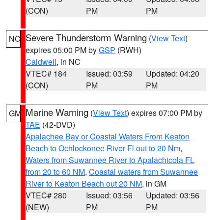
(CON)
PM
PM
Severe Thunderstorm Warning
(
View Text
)
NC
expires 05:00 PM by
GSP
(RWH)
Caldwell
, in NC
VTEC# 184
Issued: 03:59
Updated: 04:20
(CON)
PM
PM
Marine Warning
(
View Text
) expires 07:00 PM by
GM
TAE
(42-DVD)
Apalachee Bay or Coastal Waters From Keaton
Beach to Ochlockonee River Fl out to 20 Nm
,
Waters from Suwannee River to Apalachicola FL
from 20 to 60 NM
,
Coastal waters from Suwannee
River to Keaton Beach out 20 NM
, in GM
VTEC# 280
Issued: 03:56
Updated: 03:56
(NEW)
PM
PM