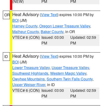
(NEW)
PM
PM
Heat Advisory
(
View Text
) expires 10:00 PM by
OR
BOI
(JM)
Harney County
,
Oregon Lower Treasure Valley
,
Malheur County
,
Baker County
, in OR
VTEC# 6 (CON)
Issued: 03:00
Updated: 02:59
PM
PM
Heat Advisory
(
View Text
) expires 10:00 PM by
ID
BOI
(JM)
Lower Treasure Valley
,
Upper Treasure Valley
,
Southwest Highlands
,
Western Magic Valley
,
Owyhee Mountains
,
Southern Twin Falls County
,
Upper Weiser River
, in ID
VTEC# 6 (CON)
Issued: 03:00
Updated: 02:59
PM
PM