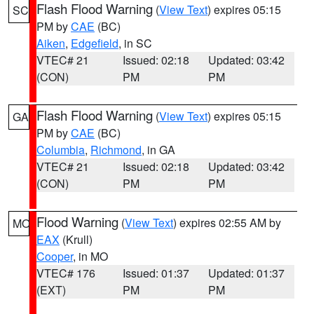
Flash Flood Warning
(
View Text
) expires 05:15
SC
PM by
CAE
(BC)
Aiken
,
Edgefield
, in SC
VTEC# 21
Issued: 02:18
Updated: 03:42
(CON)
PM
PM
Flash Flood Warning
(
View Text
) expires 05:15
GA
PM by
CAE
(BC)
Columbia
,
Richmond
, in GA
VTEC# 21
Issued: 02:18
Updated: 03:42
(CON)
PM
PM
Flood Warning
(
View Text
) expires 02:55 AM by
MO
EAX
(Krull)
Cooper
, in MO
VTEC# 176
Issued: 01:37
Updated: 01:37
(EXT)
PM
PM