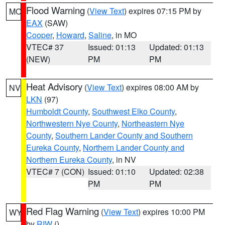
Flood Warning
(
View Text
) expires 07:15 PM by
MO
EAX
(SAW)
Cooper
,
Howard
,
Saline
, in MO
VTEC# 37
Issued: 01:13
Updated: 01:13
(NEW)
PM
PM
Heat Advisory
(
View Text
) expires 08:00 AM by
NV
LKN
(97)
Humboldt County
,
Southwest Elko County
,
Northwestern Nye County
,
Northeastern Nye
County
,
Southern Lander County and Southern
Eureka County
,
Northern Lander County and
Northern Eureka County
, in NV
VTEC# 7 (CON)
Issued: 01:10
Updated: 02:38
PM
PM
Red Flag Warning
(
View Text
) expires 10:00 PM
WY
by
RIW
()