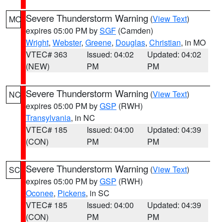
Severe Thunderstorm Warning
(
View Text
)
MO
expires 05:00 PM by
SGF
(Camden)
Wright
,
Webster
,
Greene
,
Douglas
,
Christian
, in MO
VTEC# 363
Issued: 04:02
Updated: 04:02
(NEW)
PM
PM
Severe Thunderstorm Warning
(
View Text
)
NC
expires 05:00 PM by
GSP
(RWH)
Transylvania
, in NC
VTEC# 185
Issued: 04:00
Updated: 04:39
(CON)
PM
PM
Severe Thunderstorm Warning
(
View Text
)
SC
expires 05:00 PM by
GSP
(RWH)
Oconee
,
Pickens
, in SC
VTEC# 185
Issued: 04:00
Updated: 04:39
(CON)
PM
PM