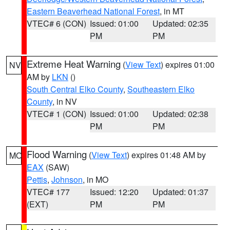
Eastern Beaverhead National Forest
, in MT
VTEC# 6 (CON)
Issued: 01:00
Updated: 02:35
PM
PM
Extreme Heat Warning
(
View Text
) expires 01:00
NV
AM by
LKN
()
South Central Elko County
,
Southeastern Elko
County
, in NV
VTEC# 1 (CON)
Issued: 01:00
Updated: 02:38
PM
PM
Flood Warning
(
View Text
) expires 01:48 AM by
MO
EAX
(SAW)
Pettis
,
Johnson
, in MO
VTEC# 177
Issued: 12:20
Updated: 01:37
(EXT)
PM
PM