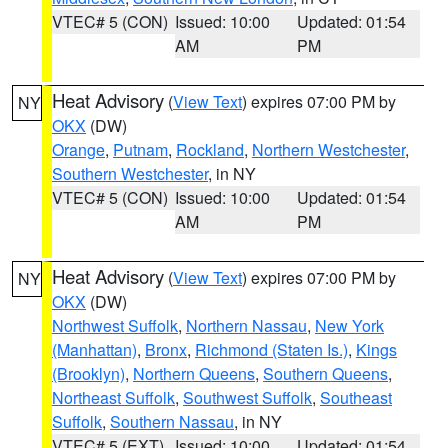
VTEC# 5 (CON)
Issued: 10:00
Updated: 01:54
AM
PM
Heat Advisory
(
View Text
) expires 07:00 PM by
NY
OKX
(DW)
Orange
,
Putnam
,
Rockland
,
Northern Westchester
,
Southern Westchester
, in NY
VTEC# 5 (CON)
Issued: 10:00
Updated: 01:54
AM
PM
Heat Advisory
(
View Text
) expires 07:00 PM by
NY
OKX
(DW)
Northwest Suffolk
,
Northern Nassau
,
New York
(Manhattan)
,
Bronx
,
Richmond (Staten Is.)
,
Kings
(Brooklyn)
,
Northern Queens
,
Southern Queens
,
Northeast Suffolk
,
Southwest Suffolk
,
Southeast
Suffolk
,
Southern Nassau
, in NY
VTEC# 5 (EXT)
Issued: 10:00
Updated: 01:54