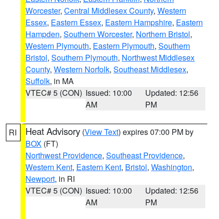
Worcester
,
Central Middlesex County
,
Western
Essex
,
Eastern Essex
,
Eastern Hampshire
,
Eastern
Hampden
,
Southern Worcester
,
Northern Bristol
,
Western Plymouth
,
Eastern Plymouth
,
Southern
Bristol
,
Southern Plymouth
,
Northwest Middlesex
County
,
Western Norfolk
,
Southeast Middlesex
,
Suffolk
, in MA
VTEC# 5 (CON)
Issued: 10:00
Updated: 12:56
AM
PM
Heat Advisory
(
View Text
) expires 07:00 PM by
RI
BOX
(FT)
Northwest Providence
,
Southeast Providence
,
Western Kent
,
Eastern Kent
,
Bristol
,
Washington
,
Newport
, in RI
VTEC# 5 (CON)
Issued: 10:00
Updated: 12:56
AM
PM