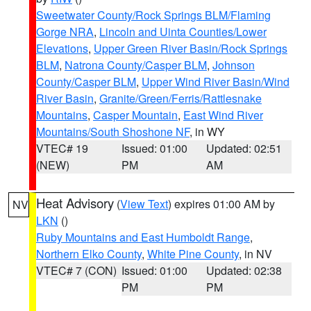
Sweetwater County/Rock Springs BLM/Flaming
Gorge NRA
,
Lincoln and Uinta Counties/Lower
Elevations
,
Upper Green River Basin/Rock Springs
BLM
,
Natrona County/Casper BLM
,
Johnson
County/Casper BLM
,
Upper Wind River Basin/Wind
River Basin
,
Granite/Green/Ferris/Rattlesnake
Mountains
,
Casper Mountain
,
East Wind River
Mountains/South Shoshone NF
, in WY
VTEC# 19
Issued: 01:00
Updated: 02:51
(NEW)
PM
AM
Heat Advisory
(
View Text
) expires 01:00 AM by
NV
LKN
()
Ruby Mountains and East Humboldt Range
,
Northern Elko County
,
White Pine County
, in NV
VTEC# 7 (CON)
Issued: 01:00
Updated: 02:38
PM
PM