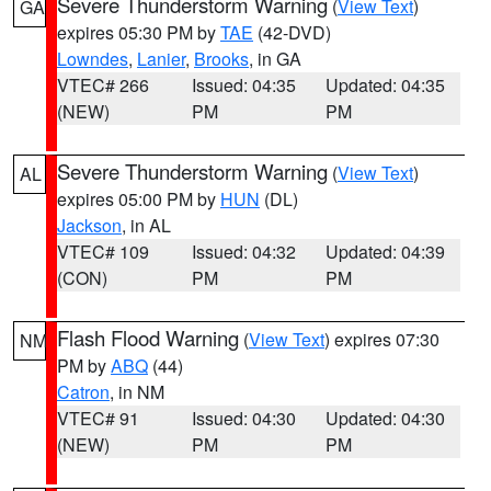
Severe Thunderstorm Warning
(
View Text
)
GA
expires 05:30 PM by
TAE
(42-DVD)
Lowndes
,
Lanier
,
Brooks
, in GA
VTEC# 266
Issued: 04:35
Updated: 04:35
(NEW)
PM
PM
Severe Thunderstorm Warning
(
View Text
)
AL
expires 05:00 PM by
HUN
(DL)
Jackson
, in AL
VTEC# 109
Issued: 04:32
Updated: 04:39
(CON)
PM
PM
Flash Flood Warning
(
View Text
) expires 07:30
NM
PM by
ABQ
(44)
Catron
, in NM
VTEC# 91
Issued: 04:30
Updated: 04:30
(NEW)
PM
PM