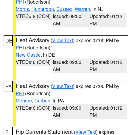
PHI
(Robertson)
Morris
,
Hunterdon
,
Sussex
,
Warren
, in NJ
VTEC# 8 (CON)
Issued: 09:00
Updated: 01:12
AM
PM
Heat Advisory
(
View Text
) expires 07:00 PM by
DE
PHI
(Robertson)
New Castle
, in DE
VTEC# 8 (CON)
Issued: 09:00
Updated: 01:12
AM
PM
Heat Advisory
(
View Text
) expires 07:00 PM by
PA
PHI
(Robertson)
Monroe
,
Carbon
, in PA
VTEC# 8 (CON)
Issued: 09:00
Updated: 01:12
AM
PM
Rip Currents Statement
(
View Text
) expires
FL