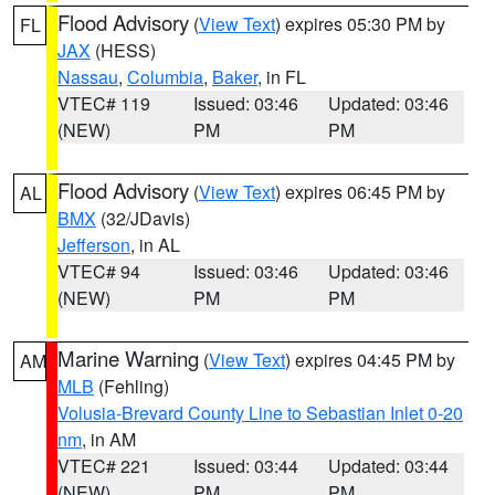
Flood Advisory
(
View Text
) expires 05:30 PM by
FL
JAX
(HESS)
Nassau
,
Columbia
,
Baker
, in FL
VTEC# 119
Issued: 03:46
Updated: 03:46
(NEW)
PM
PM
Flood Advisory
(
View Text
) expires 06:45 PM by
AL
BMX
(32/JDavis)
Jefferson
, in AL
VTEC# 94
Issued: 03:46
Updated: 03:46
(NEW)
PM
PM
Marine Warning
(
View Text
) expires 04:45 PM by
AM
MLB
(Fehling)
Volusia-Brevard County Line to Sebastian Inlet 0-20
nm
, in AM
VTEC# 221
Issued: 03:44
Updated: 03:44
(NEW)
PM
PM