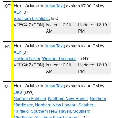
Heat Advisory
(
View Text
) expires 07:00 PM by
CT
ALY
(07)
Southern Litchfield
, in CT
VTEC# 7 (CON)
Issued: 10:00
Updated: 12:10
AM
PM
Heat Advisory
(
View Text
) expires 07:00 PM by
NY
ALY
(07)
Eastern Ulster
,
Western Dutchess
, in NY
VTEC# 7 (CON)
Issued: 10:00
Updated: 12:10
AM
PM
Heat Advisory
(
View Text
) expires 07:00 PM by
CT
OKX
(DW)
Northern Fairfield
,
Northern New Haven
,
Northern
Middlesex
,
Northern New London
,
Southern
Fairfield
,
Southern New Haven
,
Southern
Middlesex
,
Southern New London
, in CT