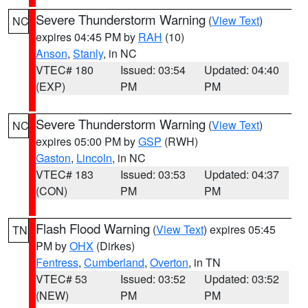
Severe Thunderstorm Warning
(
View Text
)
NC
expires 04:45 PM by
RAH
(10)
Anson
,
Stanly
, in NC
VTEC# 180
Issued: 03:54
Updated: 04:40
(EXP)
PM
PM
Severe Thunderstorm Warning
(
View Text
)
NC
expires 05:00 PM by
GSP
(RWH)
Gaston
,
Lincoln
, in NC
VTEC# 183
Issued: 03:53
Updated: 04:37
(CON)
PM
PM
Flash Flood Warning
(
View Text
) expires 05:45
TN
PM by
OHX
(Dirkes)
Fentress
,
Cumberland
,
Overton
, in TN
VTEC# 53
Issued: 03:52
Updated: 03:52
(NEW)
PM
PM