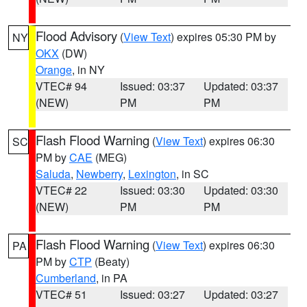
Flood Advisory
(
View Text
) expires 05:30 PM by
NY
OKX
(DW)
Orange
, in NY
VTEC# 94
Issued: 03:37
Updated: 03:37
(NEW)
PM
PM
Flash Flood Warning
(
View Text
) expires 06:30
SC
PM by
CAE
(MEG)
Saluda
,
Newberry
,
Lexington
, in SC
VTEC# 22
Issued: 03:30
Updated: 03:30
(NEW)
PM
PM
Flash Flood Warning
(
View Text
) expires 06:30
PA
PM by
CTP
(Beaty)
Cumberland
, in PA
VTEC# 51
Issued: 03:27
Updated: 03:27