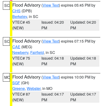
Flood Advisory
(
View Text
) expires 05:45 PM by
SC
CHS
(DPB)
Berkeley
, in SC
VTEC# 45
Issued: 04:20
Updated: 04:20
(NEW)
PM
PM
Flood Advisory
(
View Text
) expires 07:15 PM by
SC
CAE
(MEG)
Newberry
,
Fairfield
, in SC
VTEC# 75
Issued: 04:18
Updated: 04:18
(NEW)
PM
PM
Flood Advisory
(
View Text
) expires 10:00 PM by
MO
SGF
(GH)
Greene
,
Webster
, in MO
VTEC# 87
Issued: 04:17
Updated: 04:17
(NEW)
PM
PM