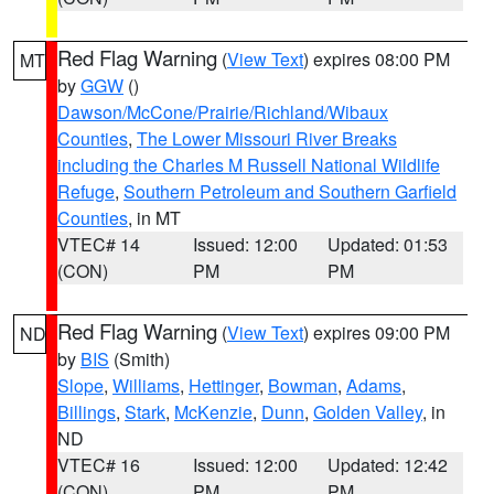
Red Flag Warning
(
View Text
) expires 08:00 PM
MT
by
GGW
()
Dawson/McCone/Prairie/Richland/Wibaux
Counties
,
The Lower Missouri River Breaks
including the Charles M Russell National Wildlife
Refuge
,
Southern Petroleum and Southern Garfield
Counties
, in MT
VTEC# 14
Issued: 12:00
Updated: 01:53
(CON)
PM
PM
Red Flag Warning
(
View Text
) expires 09:00 PM
ND
by
BIS
(Smith)
Slope
,
Williams
,
Hettinger
,
Bowman
,
Adams
,
Billings
,
Stark
,
McKenzie
,
Dunn
,
Golden Valley
, in
ND
VTEC# 16
Issued: 12:00
Updated: 12:42
(CON)
PM
PM