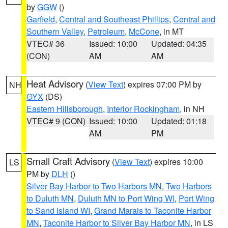
by
GGW
()
Garfield
,
Central and Southeast Phillips
,
Central and
Southern Valley
,
Petroleum
,
McCone
, in MT
VTEC# 36
Issued: 10:00
Updated: 04:35
(CON)
AM
AM
Heat Advisory
(
View Text
) expires 07:00 PM by
NH
GYX
(DS)
Eastern Hillsborough
,
Interior Rockingham
, in NH
VTEC# 9 (CON)
Issued: 10:00
Updated: 01:18
AM
PM
Small Craft Advisory
(
View Text
) expires 10:00
LS
PM by
DLH
()
Silver Bay Harbor to Two Harbors MN
,
Two Harbors
to Duluth MN
,
Duluth MN to Port Wing WI
,
Port Wing
to Sand Island WI
,
Grand Marais to Taconite Harbor
MN
,
Taconite Harbor to Silver Bay Harbor MN
, in LS