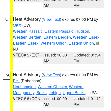
AM
PM
Heat Advisory
(
View Text
) expires 07:00 PM by
NJ
OKX
(DW)
Western Passaic
,
Eastern Passaic
,
Hudson
,
Western Bergen
,
Eastern Bergen
,
Western Essex
,
Eastern Essex
,
Western Union
,
Eastern Union
, in
NJ
VTEC# 5 (EXT)
Issued: 10:00
Updated: 01:54
AM
PM
Heat Advisory
(
View Text
) expires 07:00 PM by
PA
PHI
(Robertson)
Northampton
,
Western Chester
,
Western
Montgomery
,
Berks
,
Lehigh
,
Upper Bucks
, in PA
VTEC# 8 (CON)
Issued: 09:00
Updated: 01:12
AM
PM