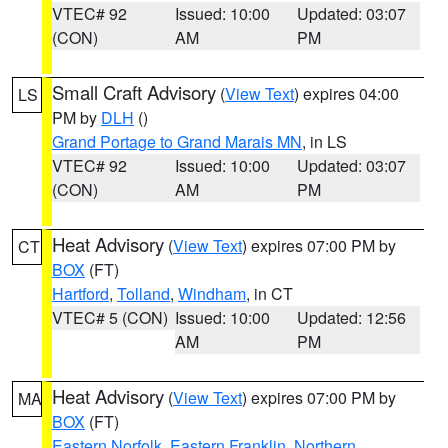
VTEC# 92
Issued: 10:00
Updated: 03:07
(CON)
AM
PM
Small Craft Advisory
(
View Text
) expires 04:00
LS
PM by
DLH
()
Grand Portage to Grand Marais MN
, in LS
VTEC# 92
Issued: 10:00
Updated: 03:07
(CON)
AM
PM
Heat Advisory
(
View Text
) expires 07:00 PM by
CT
BOX
(FT)
Hartford
,
Tolland
,
Windham
, in CT
VTEC# 5 (CON)
Issued: 10:00
Updated: 12:56
AM
PM
Heat Advisory
(
View Text
) expires 07:00 PM by
MA
BOX
(FT)
Eastern Norfolk
,
Eastern Franklin
,
Northern