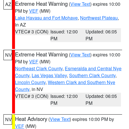
Extreme Heat Warning
(
View Text
) expires 10:00
AZ
PM by
VEF
(MW)
Lake Havasu and Fort Mohave
,
Northwest Plateau
,
in AZ
VTEC# 3 (CON)
Issued: 12:00
Updated: 06:05
PM
PM
Extreme Heat Warning
(
View Text
) expires 10:00
NV
PM by
VEF
(MW)
Northeast Clark County
,
Esmeralda and Central Nye
County
,
Las Vegas Valley
,
Southern Clark County
,
Lincoln County
,
Western Clark and Southern Nye
County
, in NV
VTEC# 3 (CON)
Issued: 12:00
Updated: 06:05
PM
PM
Heat Advisory
(
View Text
) expires 10:00 PM by
NV
VEF
(MW)