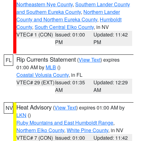
Northeastern Nye County
,
Southern Lander County
and Southern Eureka County
,
Northern Lander
County and Northern Eureka County
,
Humboldt
County
,
South Central Elko County
, in NV
VTEC# 1 (CON)
Issued: 01:00
Updated: 11:42
PM
PM
Rip Currents Statement
(
View Text
) expires
FL
01:00 AM by
MLB
()
Coastal Volusia County
, in FL
VTEC# 29 (EXT)
Issued: 01:35
Updated: 12:29
AM
AM
Heat Advisory
(
View Text
) expires 01:00 AM by
NV
LKN
()
Ruby Mountains and East Humboldt Range
,
Northern Elko County
,
White Pine County
, in NV
VTEC# 7 (CON)
Issued: 01:00
Updated: 11:42