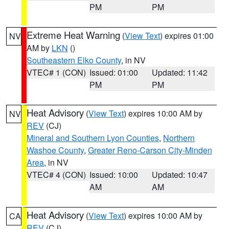
PM
PM
Extreme Heat Warning
(
View Text
) expires 01:00
NV
AM by
LKN
()
Southeastern Elko County
, in NV
VTEC# 1 (CON)
Issued: 01:00
Updated: 11:42
PM
PM
Heat Advisory
(
View Text
) expires 10:00 AM by
NV
REV
(CJ)
Mineral and Southern Lyon Counties
,
Northern
Washoe County
,
Greater Reno-Carson City-Minden
Area
, in NV
VTEC# 4 (CON)
Issued: 10:00
Updated: 10:47
AM
AM
Heat Advisory
(
View Text
) expires 10:00 AM by
CA
REV
(CJ)