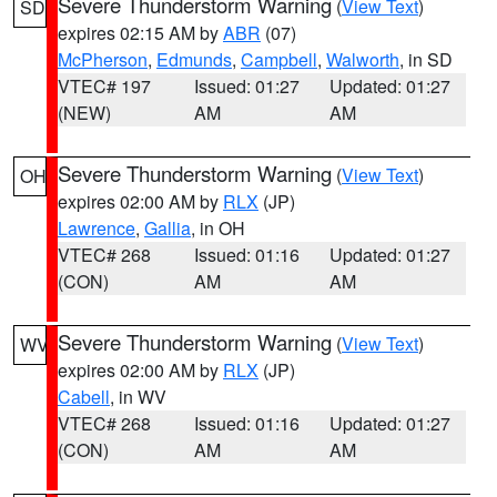
Severe Thunderstorm Warning
(
View Text
)
SD
expires 02:15 AM by
ABR
(07)
McPherson
,
Edmunds
,
Campbell
,
Walworth
, in SD
VTEC# 197
Issued: 01:27
Updated: 01:27
(NEW)
AM
AM
Severe Thunderstorm Warning
(
View Text
)
OH
expires 02:00 AM by
RLX
(JP)
Lawrence
,
Gallia
, in OH
VTEC# 268
Issued: 01:16
Updated: 01:27
(CON)
AM
AM
Severe Thunderstorm Warning
(
View Text
)
WV
expires 02:00 AM by
RLX
(JP)
Cabell
, in WV
VTEC# 268
Issued: 01:16
Updated: 01:27
(CON)
AM
AM