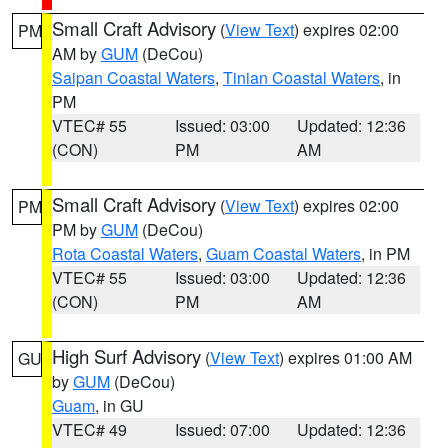
Small Craft Advisory
(
View Text
) expires 02:00
PM
AM by
GUM
(DeCou)
Saipan Coastal Waters
,
Tinian Coastal Waters
, in
PM
VTEC# 55
Issued: 03:00
Updated: 12:36
(CON)
PM
AM
Small Craft Advisory
(
View Text
) expires 02:00
PM
PM by
GUM
(DeCou)
Rota Coastal Waters
,
Guam Coastal Waters
, in PM
VTEC# 55
Issued: 03:00
Updated: 12:36
(CON)
PM
AM
High Surf Advisory
(
View Text
) expires 01:00 AM
GU
by
GUM
(DeCou)
Guam
, in GU
VTEC# 49
Issued: 07:00
Updated: 12:36