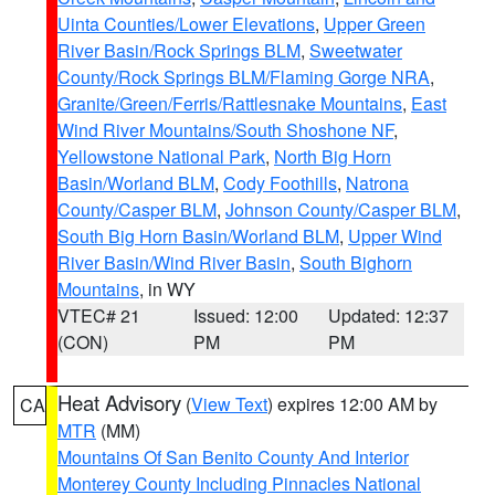
Uinta Counties/Lower Elevations
,
Upper Green
River Basin/Rock Springs BLM
,
Sweetwater
County/Rock Springs BLM/Flaming Gorge NRA
,
Granite/Green/Ferris/Rattlesnake Mountains
,
East
Wind River Mountains/South Shoshone NF
,
Yellowstone National Park
,
North Big Horn
Basin/Worland BLM
,
Cody Foothills
,
Natrona
County/Casper BLM
,
Johnson County/Casper BLM
,
South Big Horn Basin/Worland BLM
,
Upper Wind
River Basin/Wind River Basin
,
South Bighorn
Mountains
, in WY
VTEC# 21
Issued: 12:00
Updated: 12:37
(CON)
PM
PM
Heat Advisory
(
View Text
) expires 12:00 AM by
CA
MTR
(MM)
Mountains Of San Benito County And Interior
Monterey County Including Pinnacles National