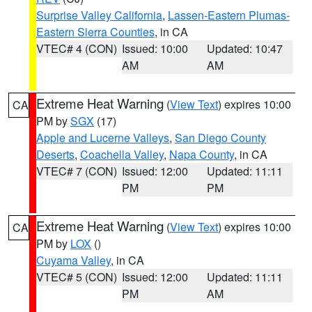
Surprise Valley California
,
Lassen-Eastern Plumas-
Eastern Sierra Counties
, in CA
VTEC# 4 (CON)
Issued: 10:00
Updated: 10:47
AM
AM
Extreme Heat Warning
(
View Text
) expires 10:00
CA
PM by
SGX
(17)
Apple and Lucerne Valleys
,
San Diego County
Deserts
,
Coachella Valley
,
Napa County
, in CA
VTEC# 7 (CON)
Issued: 12:00
Updated: 11:11
PM
PM
Extreme Heat Warning
(
View Text
) expires 10:00
CA
PM by
LOX
()
Cuyama Valley
, in CA
VTEC# 5 (CON)
Issued: 12:00
Updated: 11:11
PM
AM