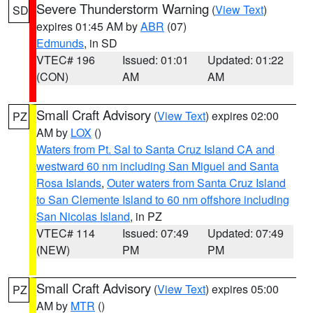
Severe Thunderstorm Warning
(
View Text
)
SD
expires 01:45 AM by
ABR
(07)
Edmunds
, in SD
VTEC# 196
Issued: 01:01
Updated: 01:22
(CON)
AM
AM
Small Craft Advisory
(
View Text
) expires 02:00
PZ
AM by
LOX
()
Waters from Pt. Sal to Santa Cruz Island CA and
westward 60 nm including San Miguel and Santa
Rosa Islands
,
Outer waters from Santa Cruz Island
to San Clemente Island to 60 nm offshore including
San Nicolas Island
, in PZ
VTEC# 114
Issued: 07:49
Updated: 07:49
(NEW)
PM
PM
Small Craft Advisory
(
View Text
) expires 05:00
PZ
AM by
MTR
()