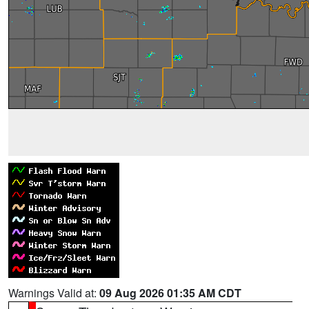
Warnings Valid at:
09 Aug 2026 01:35 AM CDT