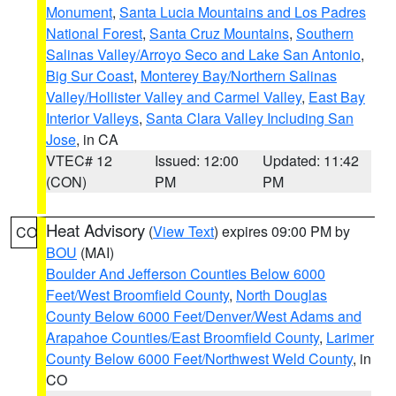
Monument
,
Santa Lucia Mountains and Los Padres
National Forest
,
Santa Cruz Mountains
,
Southern
Salinas Valley/Arroyo Seco and Lake San Antonio
,
Big Sur Coast
,
Monterey Bay/Northern Salinas
Valley/Hollister Valley and Carmel Valley
,
East Bay
Interior Valleys
,
Santa Clara Valley Including San
Jose
, in CA
VTEC# 12
Issued: 12:00
Updated: 11:42
(CON)
PM
PM
Heat Advisory
(
View Text
) expires 09:00 PM by
CO
BOU
(MAI)
Boulder And Jefferson Counties Below 6000
Feet/West Broomfield County
,
North Douglas
County Below 6000 Feet/Denver/West Adams and
Arapahoe Counties/East Broomfield County
,
Larimer
County Below 6000 Feet/Northwest Weld County
, in
CO