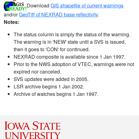
Download
GIS shapefile of current warnings
and/or
GeoTiff of NEXRAD base reflectivity
.
Notes:
The status column is simply the status of the warning.
The warning is in 'NEW' state until a SVS is issued,
then it goes to 'CON' for continued.
NEXRAD composite is available since 1 Jan 1997.
Prior to the NWS adoption of VTEC, warnings were not
expired nor canceled.
SVS updates were added in 2005.
LSR archive begins 1 Jan 2002.
Archive of watches begins 1 Jan 1997.