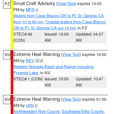
Small Craft Advisory
(
View Text
) expires 10:00
PZ
PM by
MFR
()
Waters from Cape Blanco OR to Pt. St. George CA
from 10 to 60 nm
,
Coastal waters from Cape Blanco
OR to Pt. St. George CA out 10 nm
, in PZ
VTEC# 66
Issued: 10:00
Updated: 04:27
(CON)
AM
AM
Extreme Heat Warning
(
View Text
) expires 10:00
NV
AM by
REV
(CJ)
Western Nevada Basin and Range including
Pyramid Lake
, in NV
VTEC# 1 (CON)
Issued: 10:00
Updated: 10:47
AM
AM
Extreme Heat Warning
(
View Text
) expires 01:00
NV
AM by
LKN
()
Northwestern Nye County
,
Southwest Elko County
,