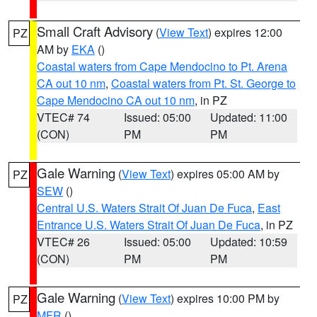
Small Craft Advisory
(
View Text
) expires 12:00
PZ
AM by
EKA
()
Coastal waters from Cape Mendocino to Pt. Arena
CA out 10 nm
,
Coastal waters from Pt. St. George to
Cape Mendocino CA out 10 nm
, in PZ
VTEC# 74
Issued: 05:00
Updated: 11:00
(CON)
PM
PM
Gale Warning
(
View Text
) expires 05:00 AM by
PZ
SEW
()
Central U.S. Waters Strait Of Juan De Fuca
,
East
Entrance U.S. Waters Strait Of Juan De Fuca
, in PZ
VTEC# 26
Issued: 05:00
Updated: 10:59
(CON)
PM
PM
Gale Warning
(
View Text
) expires 10:00 PM by
PZ
MFR
()