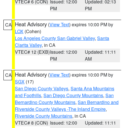
VTEC# 6 (CON)
Issued: 12:00
Updated: 02:13
PM
PM
Heat Advisory
(
View Text
) expires 10:00 PM by
CA
LOX
(Cohen)
Los Angeles County San Gabriel Valley
,
Santa
Clarita Valley
, in CA
VTEC# 12 (EXB)
Issued: 12:00
Updated: 11:11
PM
AM
Heat Advisory
(
View Text
) expires 10:00 PM by
CA
SGX
(17)
San Diego County Valleys
,
Santa Ana Mountains
and Foothills
,
San Diego County Mountains
,
San
Bernardino County Mountains
,
San Bernardino and
Riverside County Valleys -The Inland Empire
,
Riverside County Mountains
, in CA
VTEC# 8 (CON)
Issued: 12:00
Updated: 11:11