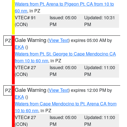
Waters from Pt. Arena to Pigeon Pt. CA from 10 to
60 nm
, in PZ
VTEC# 91
Issued: 05:00
Updated: 10:31
(CON)
PM
PM
Gale Warning
(
View Text
) expires 05:00 AM by
PZ
EKA
()
Waters from Pt. St. George to Cape Mendocino CA
from 10 to 60 nm
, in PZ
VTEC# 27
Issued: 05:00
Updated: 11:00
(CON)
PM
PM
Gale Warning
(
View Text
) expires 12:00 PM by
PZ
EKA
()
Waters from Cape Mendocino to Pt. Arena CA from
10 to 60 nm
, in PZ
VTEC# 27
Issued: 05:00
Updated: 11:00
(CON)
PM
PM