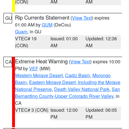
(CON)
AM
AM
Rip Currents Statement
(
View Text
) expires
GU
01:00 AM by
GUM
(DeCou)
Guam
, in GU
VTEC# 19
Issued: 01:00
Updated: 12:36
(CON)
AM
AM
Extreme Heat Warning
(
View Text
) expires 10:00
CA
PM by
VEF
(MW)
Western Mojave Desert
,
Cadiz Basin
,
Morongo
Basin
,
Eastern Mojave Desert, Including the Mojave
National Preserve
,
Death Valley National Park
,
San
Bernardino County-Upper Colorado River Valley
, in
CA
VTEC# 3 (CON)
Issued: 12:00
Updated: 06:05
PM
PM