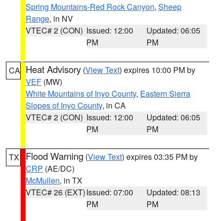
Spring Mountains-Red Rock Canyon
,
Sheep
Range
, in NV
VTEC# 2 (CON)
Issued: 12:00
Updated: 06:05
PM
PM
Heat Advisory
(
View Text
) expires 10:00 PM by
CA
VEF
(MW)
White Mountains of Inyo County
,
Eastern Sierra
Slopes of Inyo County
, in CA
VTEC# 2 (CON)
Issued: 12:00
Updated: 06:05
PM
PM
Flood Warning
(
View Text
) expires 03:35 PM by
TX
CRP
(AE/DC)
McMullen
, in TX
VTEC# 26 (EXT)
Issued: 07:00
Updated: 08:13
PM
PM