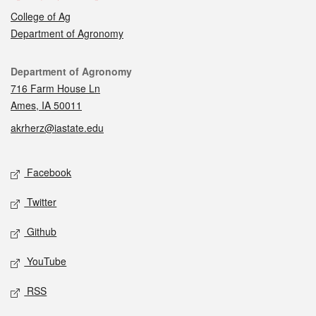
College of Ag
Department of Agronomy
Contact
Department of Agronomy
716 Farm House Ln
Ames, IA 50011
akrherz@iastate.edu
Social media
Facebook
Twitter
Github
YouTube
RSS