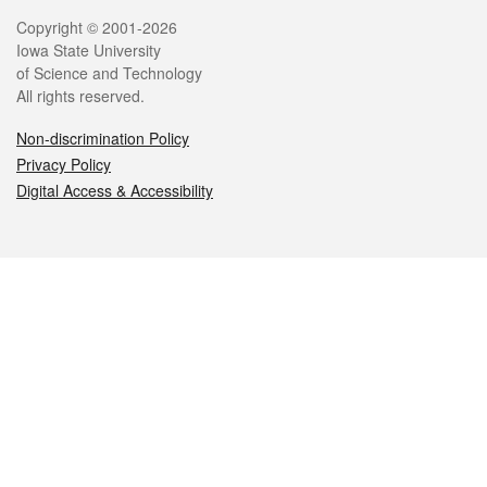
Legal
Copyright © 2001-2026
Iowa State University
of Science and Technology
All rights reserved.
Non-discrimination Policy
Privacy Policy
Digital Access & Accessibility