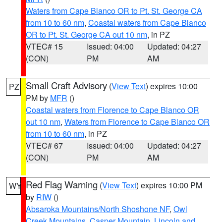
Waters from Cape Blanco OR to Pt. St. George CA
from 10 to 60 nm
,
Coastal waters from Cape Blanco
OR to Pt. St. George CA out 10 nm
, in PZ
VTEC# 15
Issued: 04:00
Updated: 04:27
(CON)
PM
AM
Small Craft Advisory
(
View Text
) expires 10:00
PZ
PM by
MFR
()
Coastal waters from Florence to Cape Blanco OR
out 10 nm
,
Waters from Florence to Cape Blanco OR
from 10 to 60 nm
, in PZ
VTEC# 67
Issued: 04:00
Updated: 04:27
(CON)
PM
AM
Red Flag Warning
(
View Text
) expires 10:00 PM
WY
by
RIW
()
Absaroka Mountains/North Shoshone NF
,
Owl
Creek Mountains
,
Casper Mountain
,
Lincoln and