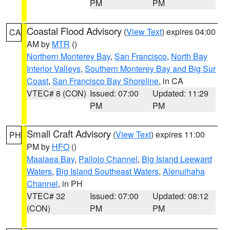
PM
PM
Coastal Flood Advisory
(
View Text
) expires 04:00
CA
AM by
MTR
()
Northern Monterey Bay
,
San Francisco
,
North Bay
Interior Valleys
,
Southern Monterey Bay and Big Sur
Coast
,
San Francisco Bay Shoreline
, in CA
VTEC# 8 (CON)
Issued: 07:00
Updated: 11:29
PM
PM
Small Craft Advisory
(
View Text
) expires 11:00
PH
PM by
HFO
()
Maalaea Bay
,
Pailolo Channel
,
Big Island Leeward
Waters
,
Big Island Southeast Waters
,
Alenuihaha
Channel
, in PH
VTEC# 32
Issued: 07:00
Updated: 08:12
(CON)
PM
PM