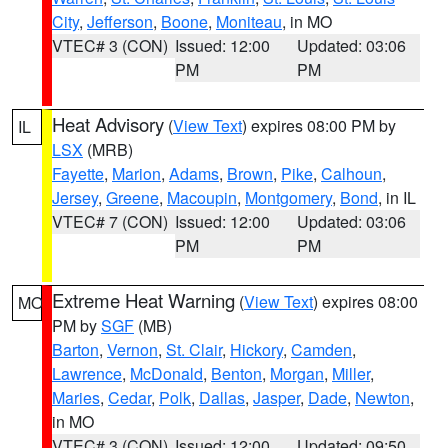
City
,
Jefferson
,
Boone
,
Moniteau
, in MO
VTEC# 3 (CON)
Issued: 12:00
Updated: 03:06
PM
PM
Heat Advisory
(
View Text
) expires 08:00 PM by
IL
LSX
(MRB)
Fayette
,
Marion
,
Adams
,
Brown
,
Pike
,
Calhoun
,
Jersey
,
Greene
,
Macoupin
,
Montgomery
,
Bond
, in IL
VTEC# 7 (CON)
Issued: 12:00
Updated: 03:06
PM
PM
Extreme Heat Warning
(
View Text
) expires 08:00
MO
PM by
SGF
(MB)
Barton
,
Vernon
,
St. Clair
,
Hickory
,
Camden
,
Lawrence
,
McDonald
,
Benton
,
Morgan
,
Miller
,
Maries
,
Cedar
,
Polk
,
Dallas
,
Jasper
,
Dade
,
Newton
,
in MO
VTEC# 3 (CON)
Issued: 12:00
Updated: 09:50