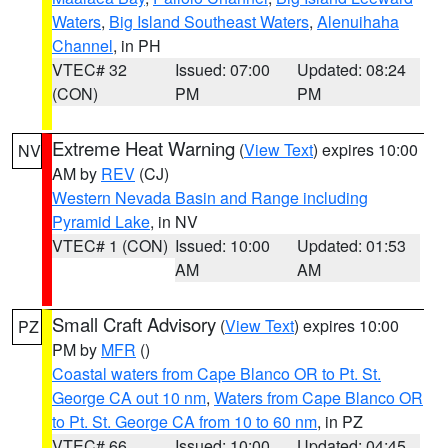
Waters
,
Big Island Southeast Waters
,
Alenuihaha
Channel
, in PH
VTEC# 32
Issued: 07:00
Updated: 08:24
(CON)
PM
PM
Extreme Heat Warning
(
View Text
) expires 10:00
NV
AM by
REV
(CJ)
Western Nevada Basin and Range including
Pyramid Lake
, in NV
VTEC# 1 (CON)
Issued: 10:00
Updated: 01:53
AM
AM
Small Craft Advisory
(
View Text
) expires 10:00
PZ
PM by
MFR
()
Coastal waters from Cape Blanco OR to Pt. St.
George CA out 10 nm
,
Waters from Cape Blanco OR
to Pt. St. George CA from 10 to 60 nm
, in PZ
VTEC# 66
Issued: 10:00
Updated: 04:45