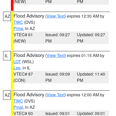
(NEW)
PM
PM
Flood Advisory
(
View Text
) expires 12:30 AM by
AZ
TWC
(DVS)
Pima
, in AZ
VTEC# 61
Issued: 09:27
Updated: 09:27
(NEW)
PM
PM
Flood Advisory
(
View Text
) expires 01:15 AM by
IL
LOT
(WSL)
Lee
, in IL
VTEC# 87
Issued: 09:09
Updated: 11:40
(CON)
PM
PM
Flood Advisory
(
View Text
) expires 12:00 AM by
AZ
TWC
(DVS)
Pinal
, in AZ
VTEC# 60
Issued: 09:01
Updated: 09:01