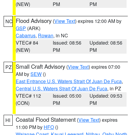
(NEW)
PM
PM
Flood Advisory
(
View Text
) expires 12:00 AM by
NC
GSP
(ARK)
Cabarrus
,
Rowan
, in NC
VTEC# 84
Issued: 08:56
Updated: 08:56
(NEW)
PM
PM
Small Craft Advisory
(
View Text
) expires 07:00
PZ
AM by
SEW
()
East Entrance U.S. Waters Strait Of Juan De Fuca
,
Central U.S. Waters Strait Of Juan De Fuca
, in PZ
VTEC# 112
Issued: 05:00
Updated: 09:53
(CON)
PM
PM
Coastal Flood Statement
(
View Text
) expires
HI
11:00 PM by
HFO
()
Waianae Coast
,
Kauai Leeward
,
Niihau
,
Oahu North