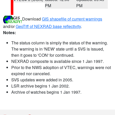
PM
PM
Download
GIS shapefile of current warnings
and/or
GeoTiff of NEXRAD base reflectivity
.
Notes:
The status column is simply the status of the warning.
The warning is in 'NEW' state until a SVS is issued,
then it goes to 'CON' for continued.
NEXRAD composite is available since 1 Jan 1997.
Prior to the NWS adoption of VTEC, warnings were not
expired nor canceled.
SVS updates were added in 2005.
LSR archive begins 1 Jan 2002.
Archive of watches begins 1 Jan 1997.