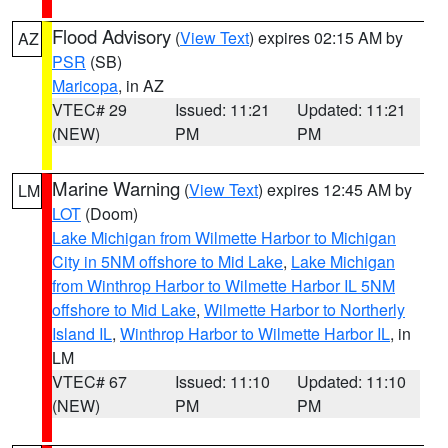
Flood Advisory
(
View Text
) expires 02:15 AM by
AZ
PSR
(SB)
Maricopa
, in AZ
VTEC# 29
Issued: 11:21
Updated: 11:21
(NEW)
PM
PM
Marine Warning
(
View Text
) expires 12:45 AM by
LM
LOT
(Doom)
Lake Michigan from Wilmette Harbor to Michigan
City in 5NM offshore to Mid Lake
,
Lake Michigan
from Winthrop Harbor to Wilmette Harbor IL 5NM
offshore to Mid Lake
,
Wilmette Harbor to Northerly
Island IL
,
Winthrop Harbor to Wilmette Harbor IL
, in
LM
VTEC# 67
Issued: 11:10
Updated: 11:10
(NEW)
PM
PM