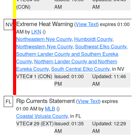
(CON)
AM
AM
Extreme Heat Warning
(
View Text
) expires 01:00
NV
AM by
LKN
()
Northeastern Nye County
,
Humboldt County
,
Northwestern Nye County
,
Southwest Elko County
,
Southern Lander County and Southern Eureka
County
,
Northern Lander County and Northern
Eureka County
,
South Central Elko County
, in NV
VTEC# 1 (CON)
Issued: 01:00
Updated: 11:46
PM
AM
Rip Currents Statement
(
View Text
) expires
FL
01:00 AM by
MLB
()
Coastal Volusia County
, in FL
VTEC# 29 (EXT)
Issued: 01:35
Updated: 12:29
AM
AM