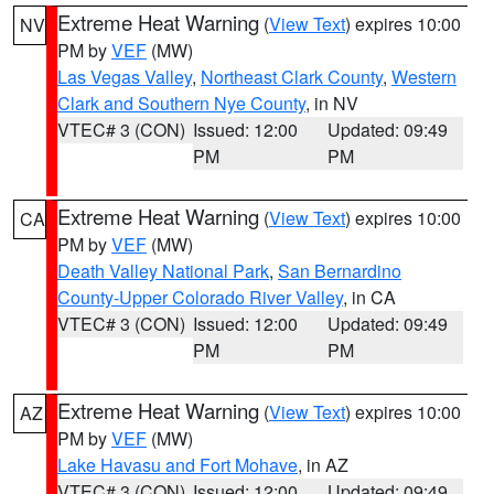
Extreme Heat Warning
(
View Text
) expires 10:00
NV
PM by
VEF
(MW)
Las Vegas Valley
,
Northeast Clark County
,
Western
Clark and Southern Nye County
, in NV
VTEC# 3 (CON)
Issued: 12:00
Updated: 09:49
PM
PM
Extreme Heat Warning
(
View Text
) expires 10:00
CA
PM by
VEF
(MW)
Death Valley National Park
,
San Bernardino
County-Upper Colorado River Valley
, in CA
VTEC# 3 (CON)
Issued: 12:00
Updated: 09:49
PM
PM
Extreme Heat Warning
(
View Text
) expires 10:00
AZ
PM by
VEF
(MW)
Lake Havasu and Fort Mohave
, in AZ
VTEC# 3 (CON)
Issued: 12:00
Updated: 09:49