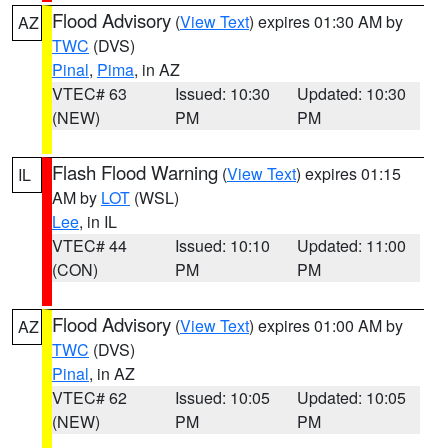
Flood Advisory
(
View Text
) expires 01:30 AM by
AZ
TWC
(DVS)
Pinal
,
Pima
, in AZ
VTEC# 63
Issued: 10:30
Updated: 10:30
(NEW)
PM
PM
Flash Flood Warning
(
View Text
) expires 01:15
IL
AM by
LOT
(WSL)
Lee
, in IL
VTEC# 44
Issued: 10:10
Updated: 11:00
(CON)
PM
PM
Flood Advisory
(
View Text
) expires 01:00 AM by
AZ
TWC
(DVS)
Pinal
, in AZ
VTEC# 62
Issued: 10:05
Updated: 10:05
(NEW)
PM
PM