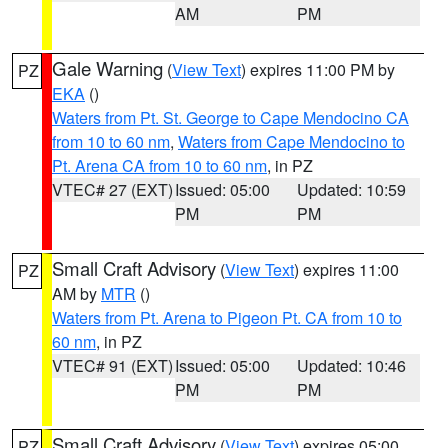
AM
PM
Gale Warning
(
View Text
) expires 11:00 PM by
PZ
EKA
()
Waters from Pt. St. George to Cape Mendocino CA
from 10 to 60 nm
,
Waters from Cape Mendocino to
Pt. Arena CA from 10 to 60 nm
, in PZ
VTEC# 27 (EXT)
Issued: 05:00
Updated: 10:59
PM
PM
Small Craft Advisory
(
View Text
) expires 11:00
PZ
AM by
MTR
()
Waters from Pt. Arena to Pigeon Pt. CA from 10 to
60 nm
, in PZ
VTEC# 91 (EXT)
Issued: 05:00
Updated: 10:46
PM
PM
Small Craft Advisory
(
View Text
) expires 05:00
PZ