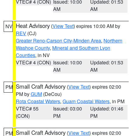
VTEC# 4 (CON)
Issued: 10:00
Updated: 01:53
AM
AM
Heat Advisory
(
View Text
) expires 10:00 AM by
NV
REV
(CJ)
Greater Reno-Carson City-Minden Area
,
Northern
Washoe County
,
Mineral and Southern Lyon
Counties
, in NV
VTEC# 4 (CON)
Issued: 10:00
Updated: 01:53
AM
AM
Small Craft Advisory
(
View Text
) expires 02:00
PM
PM by
GUM
(DeCou)
Rota Coastal Waters
,
Guam Coastal Waters
, in PM
VTEC# 55
Issued: 03:00
Updated: 01:46
(CON)
PM
PM
Small Craft Advisory
(
View Text
) expires 02:00
PM