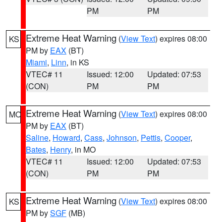
PM
PM
Extreme Heat Warning
(
View Text
) expires 08:00
KS
PM by
EAX
(BT)
Miami
,
Linn
, in KS
VTEC# 11
Issued: 12:00
Updated: 07:53
(CON)
PM
PM
Extreme Heat Warning
(
View Text
) expires 08:00
MO
PM by
EAX
(BT)
Saline
,
Howard
,
Cass
,
Johnson
,
Pettis
,
Cooper
,
Bates
,
Henry
, in MO
VTEC# 11
Issued: 12:00
Updated: 07:53
(CON)
PM
PM
Extreme Heat Warning
(
View Text
) expires 08:00
KS
PM by
SGF
(MB)