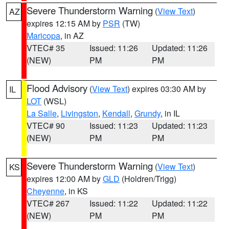
Severe Thunderstorm Warning
(
View Text
)
AZ
expires 12:15 AM by
PSR
(TW)
Maricopa
, in AZ
VTEC# 35
Issued: 11:26
Updated: 11:26
(NEW)
PM
PM
Flood Advisory
(
View Text
) expires 03:30 AM by
IL
LOT
(WSL)
La Salle
,
Livingston
,
Kendall
,
Grundy
, in IL
VTEC# 90
Issued: 11:23
Updated: 11:23
(NEW)
PM
PM
Severe Thunderstorm Warning
(
View Text
)
KS
expires 12:00 AM by
GLD
(Holdren/Trigg)
Cheyenne
, in KS
VTEC# 267
Issued: 11:22
Updated: 11:22
(NEW)
PM
PM