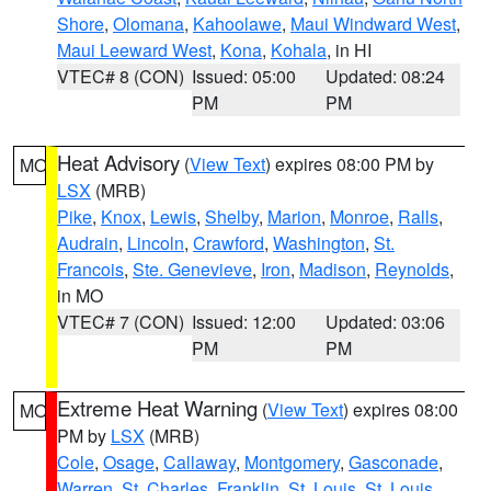
Shore
,
Olomana
,
Kahoolawe
,
Maui Windward West
,
Maui Leeward West
,
Kona
,
Kohala
, in HI
VTEC# 8 (CON)
Issued: 05:00
Updated: 08:24
PM
PM
Heat Advisory
(
View Text
) expires 08:00 PM by
MO
LSX
(MRB)
Pike
,
Knox
,
Lewis
,
Shelby
,
Marion
,
Monroe
,
Ralls
,
Audrain
,
Lincoln
,
Crawford
,
Washington
,
St.
Francois
,
Ste. Genevieve
,
Iron
,
Madison
,
Reynolds
,
in MO
VTEC# 7 (CON)
Issued: 12:00
Updated: 03:06
PM
PM
Extreme Heat Warning
(
View Text
) expires 08:00
MO
PM by
LSX
(MRB)
Cole
,
Osage
,
Callaway
,
Montgomery
,
Gasconade
,
Warren
,
St. Charles
,
Franklin
,
St. Louis
,
St. Louis