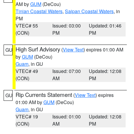
AM by
GUM
(DeCou)
Tinian Coastal Waters
,
Saipan Coastal Waters
, in
PM
VTEC# 55
Issued: 03:00
Updated: 01:46
(CON)
PM
PM
High Surf Advisory
(
View Text
) expires 01:00 AM
GU
by
GUM
(DeCou)
Guam
, in GU
VTEC# 49
Issued: 07:00
Updated: 12:08
(CON)
AM
PM
Rip Currents Statement
(
View Text
) expires
GU
01:00 AM by
GUM
(DeCou)
Guam
, in GU
VTEC# 19
Issued: 01:00
Updated: 12:08
(CON)
AM
PM