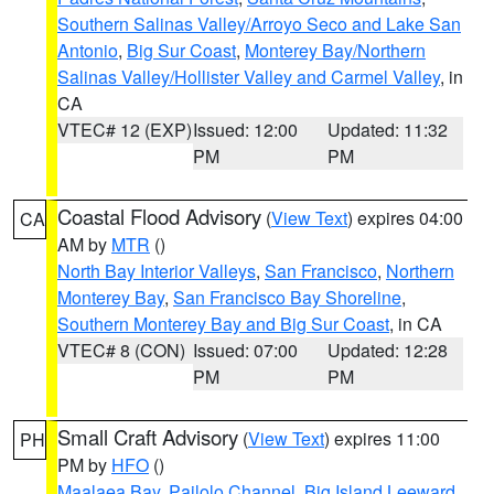
Southern Salinas Valley/Arroyo Seco and Lake San
Antonio
,
Big Sur Coast
,
Monterey Bay/Northern
Salinas Valley/Hollister Valley and Carmel Valley
, in
CA
VTEC# 12 (EXP)
Issued: 12:00
Updated: 11:32
PM
PM
Coastal Flood Advisory
(
View Text
) expires 04:00
CA
AM by
MTR
()
North Bay Interior Valleys
,
San Francisco
,
Northern
Monterey Bay
,
San Francisco Bay Shoreline
,
Southern Monterey Bay and Big Sur Coast
, in CA
VTEC# 8 (CON)
Issued: 07:00
Updated: 12:28
PM
PM
Small Craft Advisory
(
View Text
) expires 11:00
PH
PM by
HFO
()
Maalaea Bay
,
Pailolo Channel
,
Big Island Leeward