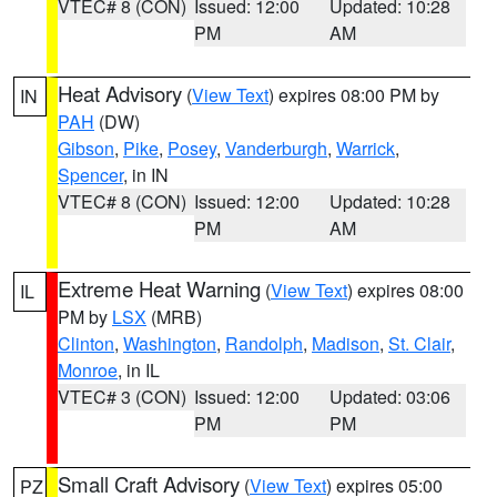
VTEC# 8 (CON)
Issued: 12:00
Updated: 10:28
PM
AM
Heat Advisory
(
View Text
) expires 08:00 PM by
IN
PAH
(DW)
Gibson
,
Pike
,
Posey
,
Vanderburgh
,
Warrick
,
Spencer
, in IN
VTEC# 8 (CON)
Issued: 12:00
Updated: 10:28
PM
AM
Extreme Heat Warning
(
View Text
) expires 08:00
IL
PM by
LSX
(MRB)
Clinton
,
Washington
,
Randolph
,
Madison
,
St. Clair
,
Monroe
, in IL
VTEC# 3 (CON)
Issued: 12:00
Updated: 03:06
PM
PM
Small Craft Advisory
(
View Text
) expires 05:00
PZ