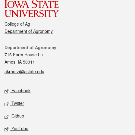
College of Ag
Department of Agronomy
Contact
Department of Agronomy
716 Farm House Ln
Ames, IA 50011
akrherz@iastate.edu
Social media
Facebook
Twitter
Github
YouTube