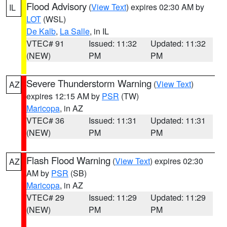
Flood Advisory
(
View Text
) expires 02:30 AM by
IL
LOT
(WSL)
De Kalb
,
La Salle
, in IL
VTEC# 91
Issued: 11:32
Updated: 11:32
(NEW)
PM
PM
Severe Thunderstorm Warning
(
View Text
)
AZ
expires 12:15 AM by
PSR
(TW)
Maricopa
, in AZ
VTEC# 36
Issued: 11:31
Updated: 11:31
(NEW)
PM
PM
Flash Flood Warning
(
View Text
) expires 02:30
AZ
AM by
PSR
(SB)
Maricopa
, in AZ
VTEC# 29
Issued: 11:29
Updated: 11:29
(NEW)
PM
PM