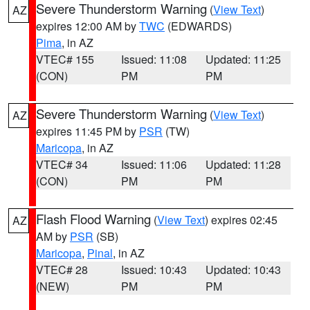
Severe Thunderstorm Warning
(
View Text
)
AZ
expires 12:00 AM by
TWC
(EDWARDS)
Pima
, in AZ
VTEC# 155
Issued: 11:08
Updated: 11:25
(CON)
PM
PM
Severe Thunderstorm Warning
(
View Text
)
AZ
expires 11:45 PM by
PSR
(TW)
Maricopa
, in AZ
VTEC# 34
Issued: 11:06
Updated: 11:28
(CON)
PM
PM
Flash Flood Warning
(
View Text
) expires 02:45
AZ
AM by
PSR
(SB)
Maricopa
,
Pinal
, in AZ
VTEC# 28
Issued: 10:43
Updated: 10:43
(NEW)
PM
PM