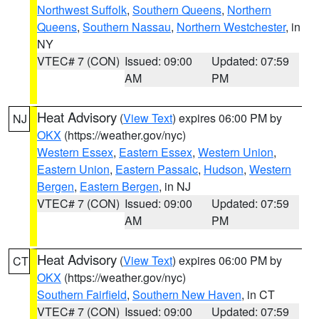
Northwest Suffolk
,
Southern Queens
,
Northern
Queens
,
Southern Nassau
,
Northern Westchester
, in
NY
VTEC# 7 (CON)
Issued: 09:00
Updated: 07:59
AM
PM
Heat Advisory
(
View Text
) expires 06:00 PM by
NJ
OKX
(https://weather.gov/nyc)
Western Essex
,
Eastern Essex
,
Western Union
,
Eastern Union
,
Eastern Passaic
,
Hudson
,
Western
Bergen
,
Eastern Bergen
, in NJ
VTEC# 7 (CON)
Issued: 09:00
Updated: 07:59
AM
PM
Heat Advisory
(
View Text
) expires 06:00 PM by
CT
OKX
(https://weather.gov/nyc)
Southern Fairfield
,
Southern New Haven
, in CT
VTEC# 7 (CON)
Issued: 09:00
Updated: 07:59