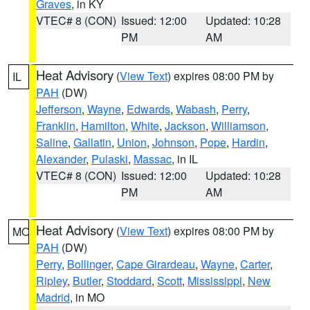
Graves
, in KY
VTEC# 8 (CON)
Issued: 12:00
Updated: 10:28
PM
AM
Heat Advisory
(
View Text
) expires 08:00 PM by
IL
PAH
(DW)
Jefferson
,
Wayne
,
Edwards
,
Wabash
,
Perry
,
Franklin
,
Hamilton
,
White
,
Jackson
,
Williamson
,
Saline
,
Gallatin
,
Union
,
Johnson
,
Pope
,
Hardin
,
Alexander
,
Pulaski
,
Massac
, in IL
VTEC# 8 (CON)
Issued: 12:00
Updated: 10:28
PM
AM
Heat Advisory
(
View Text
) expires 08:00 PM by
MO
PAH
(DW)
Perry
,
Bollinger
,
Cape Girardeau
,
Wayne
,
Carter
,
Ripley
,
Butler
,
Stoddard
,
Scott
,
Mississippi
,
New
Madrid
, in MO