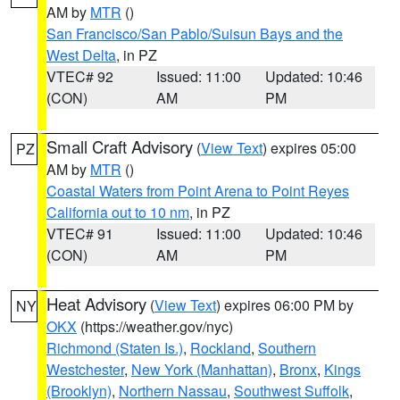
AM by
MTR
()
San Francisco/San Pablo/Suisun Bays and the
West Delta
, in PZ
VTEC# 92
Issued: 11:00
Updated: 10:46
(CON)
AM
PM
Small Craft Advisory
(
View Text
) expires 05:00
PZ
AM by
MTR
()
Coastal Waters from Point Arena to Point Reyes
California out to 10 nm
, in PZ
VTEC# 91
Issued: 11:00
Updated: 10:46
(CON)
AM
PM
Heat Advisory
(
View Text
) expires 06:00 PM by
NY
OKX
(https://weather.gov/nyc)
Richmond (Staten Is.)
,
Rockland
,
Southern
Westchester
,
New York (Manhattan)
,
Bronx
,
Kings
(Brooklyn)
,
Northern Nassau
,
Southwest Suffolk
,