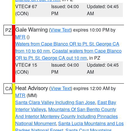
VTEC# 67
Issued: 04:00
Updated: 04:45
(CON)
PM
AM
Gale Warning
(
View Text
) expires 10:00 PM by
PZ
MFR
()
Waters from Cape Blanco OR to Pt. St. George CA
from 10 to 60 nm
,
Coastal waters from Cape Blanco
OR to Pt. St. George CA out 10 nm
, in PZ
VTEC# 15
Issued: 04:00
Updated: 04:45
(CON)
PM
AM
Heat Advisory
(
View Text
) expires 12:00 AM by
CA
MTR
(MM)
Santa Clara Valley Including San Jose
,
East Bay
Interior Valleys
,
Mountains Of San Benito County
And Interior Monterey County Including Pinnacles
National Monument
,
Santa Lucia Mountains and Los
Padres National Forest
,
Santa Cruz Mountains
,