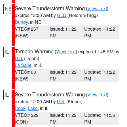
Severe Thunderstorm Warning
(
View Text
)
NE
expires 12:00 AM by
GLD
(Holdren/Trigg)
Dundy
, in NE
VTEC# 267
Issued: 11:22
Updated: 11:22
(NEW)
PM
PM
Tornado Warning
(
View Text
) expires 11:45 PM by
IL
LOT
(Doom)
La Salle
, in IL
VTEC# 63
Issued: 11:22
Updated: 11:22
(NEW)
PM
PM
Severe Thunderstorm Warning
(
View Text
)
IL
expires 12:00 AM by
LOT
(Kluber)
Cook
,
Lake
, in IL
VTEC# 229
Issued: 11:22
Updated: 11:36
(CON)
PM
PM