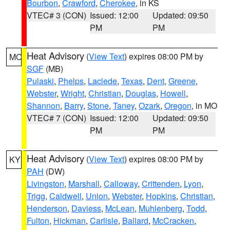
Bourbon
,
Crawford
,
Cherokee
, in KS
VTEC# 3 (CON)
Issued: 12:00
Updated: 09:50
PM
PM
Heat Advisory
(
View Text
) expires 08:00 PM by
MO
SGF
(MB)
Pulaski
,
Phelps
,
Laclede
,
Texas
,
Dent
,
Greene
,
Webster
,
Wright
,
Christian
,
Douglas
,
Howell
,
Shannon
,
Barry
,
Stone
,
Taney
,
Ozark
,
Oregon
, in MO
VTEC# 7 (CON)
Issued: 12:00
Updated: 09:50
PM
PM
Heat Advisory
(
View Text
) expires 08:00 PM by
KY
PAH
(DW)
Livingston
,
Marshall
,
Calloway
,
Crittenden
,
Lyon
,
Trigg
,
Caldwell
,
Union
,
Webster
,
Hopkins
,
Christian
,
Henderson
,
Daviess
,
McLean
,
Muhlenberg
,
Todd
,
Fulton
,
Hickman
,
Carlisle
,
Ballard
,
McCracken
,