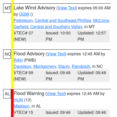
Lake Wind Advisory
(
View Text
) expires 05:00 AM
MT
by
GGW
()
Petroleum
,
Central and Southeast Phillips
,
McCone
,
Garfield
,
Central and Southern Valley
, in MT
VTEC# 37
Issued: 10:00
Updated: 12:57
(NEW)
PM
PM
Flood Advisory
(
View Text
) expires 12:45 AM by
NC
RAH
(PWB)
Davidson
,
Montgomery
,
Stanly
,
Randolph
, in NC
VTEC# 99
Issued: 09:48
Updated: 09:48
(NEW)
PM
PM
Flood Warning
(
View Text
) expires 12:45 AM by
AL
HUN
(12)
Madison
, in AL
VTEC# 15
Issued: 09:46
Updated: 09:46