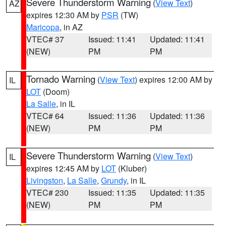
Severe Thunderstorm Warning
(
View Text
)
AZ
expires 12:30 AM by
PSR
(TW)
Maricopa
, in AZ
VTEC# 37
Issued: 11:41
Updated: 11:41
(NEW)
PM
PM
Tornado Warning
(
View Text
) expires 12:00 AM by
IL
LOT
(Doom)
La Salle
, in IL
VTEC# 64
Issued: 11:36
Updated: 11:36
(NEW)
PM
PM
Severe Thunderstorm Warning
(
View Text
)
IL
expires 12:45 AM by
LOT
(Kluber)
Livingston
,
La Salle
,
Grundy
, in IL
VTEC# 230
Issued: 11:35
Updated: 11:35
(NEW)
PM
PM