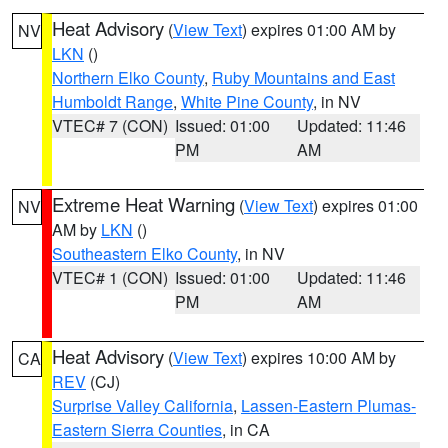
Heat Advisory
(
View Text
) expires 01:00 AM by
NV
LKN
()
Northern Elko County
,
Ruby Mountains and East
Humboldt Range
,
White Pine County
, in NV
VTEC# 7 (CON)
Issued: 01:00
Updated: 11:46
PM
AM
Extreme Heat Warning
(
View Text
) expires 01:00
NV
AM by
LKN
()
Southeastern Elko County
, in NV
VTEC# 1 (CON)
Issued: 01:00
Updated: 11:46
PM
AM
Heat Advisory
(
View Text
) expires 10:00 AM by
CA
REV
(CJ)
Surprise Valley California
,
Lassen-Eastern Plumas-
Eastern Sierra Counties
, in CA