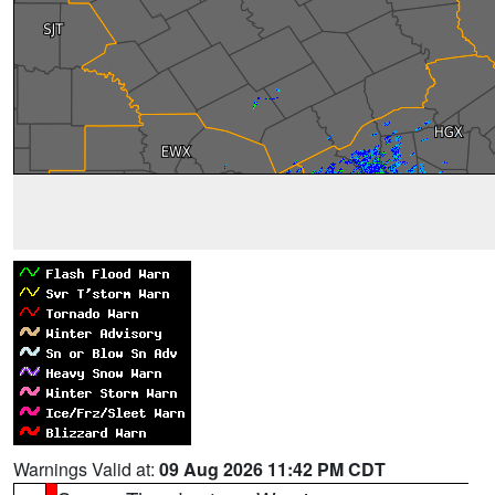
Warnings Valid at:
09 Aug 2026 11:42 PM CDT