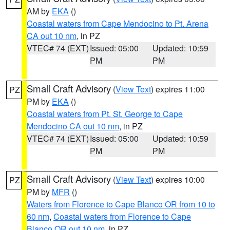
AM by
EKA
()
Coastal waters from Cape Mendocino to Pt. Arena
CA out 10 nm
, in PZ
VTEC# 74 (EXT)
Issued: 05:00
Updated: 10:59
PM
PM
Small Craft Advisory
(
View Text
) expires 11:00
PZ
PM by
EKA
()
Coastal waters from Pt. St. George to Cape
Mendocino CA out 10 nm
, in PZ
VTEC# 74 (EXT)
Issued: 05:00
Updated: 10:59
PM
PM
Small Craft Advisory
(
View Text
) expires 10:00
PZ
PM by
MFR
()
Waters from Florence to Cape Blanco OR from 10 to
60 nm
,
Coastal waters from Florence to Cape
Blanco OR out 10 nm
, in PZ