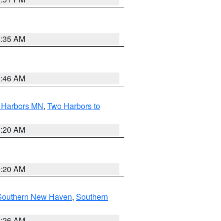
4:35 AM
1:46 AM
o Harbors MN
,
Two Harbors to
0:20 AM
0:20 AM
Southern New Haven
,
Southern
1:26 AM