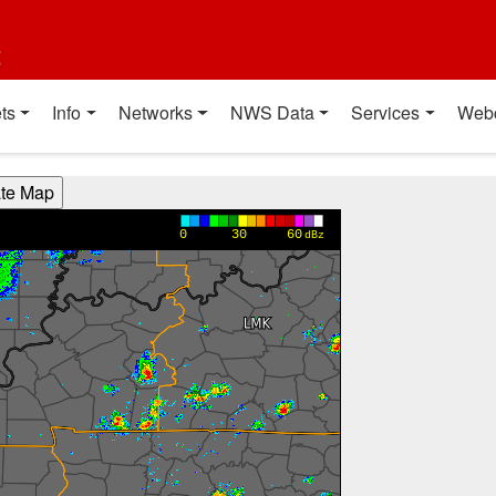
t
ts
Info
Networks
NWS Data
Services
Web