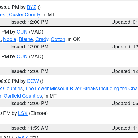
 09:00 PM by
BYZ
()
est
,
Custer County
, in MT
Issued: 12:00 PM
Updated: 0
00 PM by
OUN
(MAD)
d
,
Noble
,
Blaine
,
Grady
,
Cotton
, in OK
Issued: 12:00 PM
Updated: 1
00 PM by
OUN
(MAD)
Issued: 12:00 PM
Updated: 1
 08:00 PM by
GGW
()
x Counties
,
The Lower Missouri River Breaks including the Char
n Garfield Counties
, in MT
Issued: 12:00 PM
Updated: 0
00 PM by
LSX
(Elmore)
Issued: 11:59 AM
Updated: 1
13 AM by
EAX
(73)