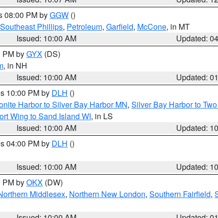
es 08:00 PM by
GGW
()
Southeast Phillips
,
Petroleum
,
Garfield
,
McCone
, in MT
Issued: 10:00 AM
Updated: 0
00 PM by
GYX
(DS)
m
, in NH
Issued: 10:00 AM
Updated: 0
res 10:00 PM by
DLH
()
onite Harbor to Silver Bay Harbor MN
,
Silver Bay Harbor to Tw
ort Wing to Sand Island WI
, in LS
Issued: 10:00 AM
Updated: 1
res 04:00 PM by
DLH
()
S
Issued: 10:00 AM
Updated: 1
00 PM by
OKX
(DW)
Northern Middlesex
,
Northern New London
,
Southern Fairfield
,
Issued: 10:00 AM
Updated: 0