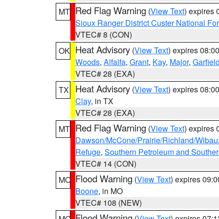
Red Flag Warning
(
View Text
) expires
MT
Sioux Ranger District Custer National For
VTEC# 8 (CON)
Heat Advisory
(
View Text
) expires 08:
OK
Woods
,
Alfalfa
,
Grant
,
Kay
,
Major
,
Garfiel
VTEC# 28 (EXA)
Heat Advisory
(
View Text
) expires 08:
TX
Clay
, in TX
VTEC# 28 (EXA)
Red Flag Warning
(
View Text
) expires
MT
Dawson/McCone/Prairie/Richland/Wibau
Refuge
,
Southern Petroleum and Souther
VTEC# 14 (CON)
Flood Warning
(
View Text
) expires 09:
MO
Boone
, in MO
VTEC# 108 (NEW)
Flood Warning
(
View Text
) expires 07:
MO