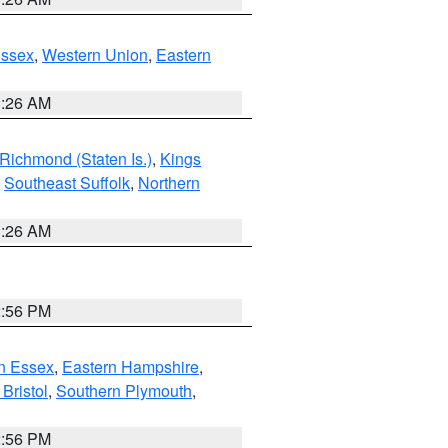
Essex
,
Western Union
,
Eastern
1:26 AM
Richmond (Staten Is.)
,
Kings
,
Southeast Suffolk
,
Northern
1:26 AM
2:56 PM
n Essex
,
Eastern Hampshire
,
Bristol
,
Southern Plymouth
,
2:56 PM