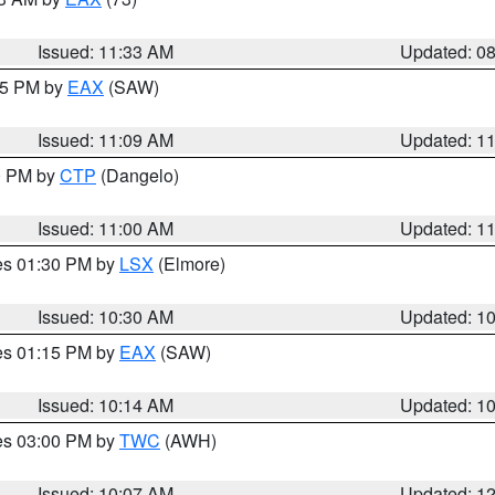
Issued: 11:33 AM
Updated: 0
:15 PM by
EAX
(SAW)
Issued: 11:09 AM
Updated: 1
00 PM by
CTP
(Dangelo)
Issued: 11:00 AM
Updated: 1
res 01:30 PM by
LSX
(Elmore)
Issued: 10:30 AM
Updated: 1
res 01:15 PM by
EAX
(SAW)
Issued: 10:14 AM
Updated: 1
res 03:00 PM by
TWC
(AWH)
Issued: 10:07 AM
Updated: 1