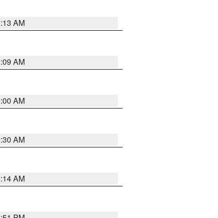
8:13 AM
1:09 AM
1:00 AM
0:30 AM
0:14 AM
2:51 PM