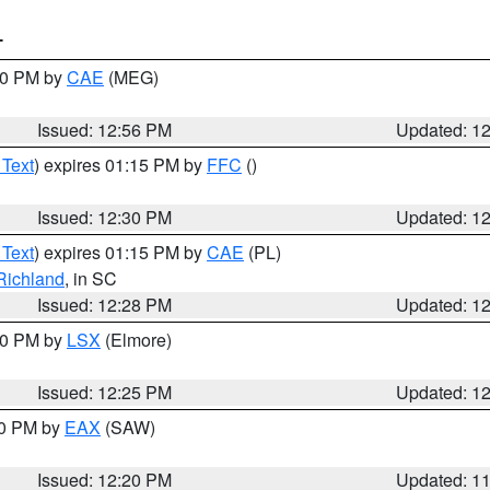
T
:00 PM by
CAE
(MEG)
Issued: 12:56 PM
Updated: 1
 Text
) expires 01:15 PM by
FFC
()
Issued: 12:30 PM
Updated: 1
 Text
) expires 01:15 PM by
CAE
(PL)
Richland
, in SC
Issued: 12:28 PM
Updated: 1
:30 PM by
LSX
(Elmore)
Issued: 12:25 PM
Updated: 1
00 PM by
EAX
(SAW)
Issued: 12:20 PM
Updated: 1