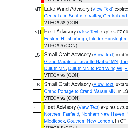
Lake Wind Advisory
(
View Text
) expir
MT
Central and Southern Valley
,
Central and 
VTEC# 36 (CON)
Heat Advisory
(
View Text
) expires 07:
NH
Eastern Hillsborough
,
Interior Rockingha
VTEC# 9 (CON)
Small Craft Advisory
(
View Text
) expi
LS
Grand Marais to Taconite Harbor MN
,
Tac
Duluth MN
,
Duluth MN to Port Wing WI
,
P
VTEC# 92 (CON)
Small Craft Advisory
(
View Text
) expi
LS
Grand Portage to Grand Marais MN
, in L
VTEC# 92 (CON)
Heat Advisory
(
View Text
) expires 07:
CT
Northern Fairfield
,
Northern New Haven
,
Middlesex
,
Southern New London
, in CT
VTEC# 5 (CON)