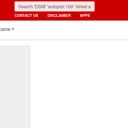
CONTACT US
DISCLAIMER
APPS
cams