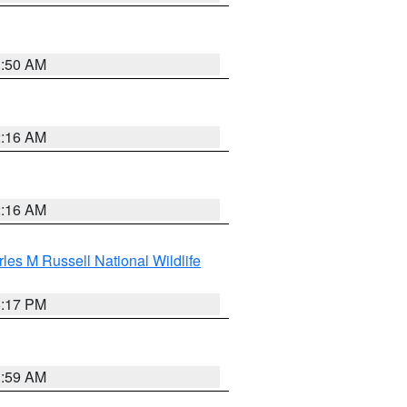
1:50 AM
2:16 AM
2:16 AM
les M Russell National Wildlife
5:17 PM
1:59 AM