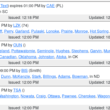
 Text
) expires 01:00 PM by
CAE
(PL)
in SC
Issued: 12:18 PM
Updated: 1
00 PM by
LZK
(74)
ff
,
Perry
,
Garland
,
Pulaski
,
Lonoke
,
Prairie
,
Monroe
,
Hot Spring
Issued: 12:00 PM
Updated: 1
00 PM by
OUN
()
eland
,
Pottawatomie
,
Seminole
,
Hughes
,
Stephens
,
Garvin
,
Mur
Canadian
,
Oklahoma
,
Johnston
,
Atoka
, in OK
Issued: 12:00 PM
Updated: 1
 09:00 PM by
BIS
(Smith)
,
Dunn
,
McKenzie
,
Stark
,
Billings
,
Adams
,
Bowman
, in ND
Issued: 12:00 PM
Updated: 1
00 PM by
TSA
()
Washington
,
Nowata
,
Craig
,
Ottawa
,
Pawnee
,
Cherokee
,
Wagon
Issued: 12:00 PM
Updated: 1