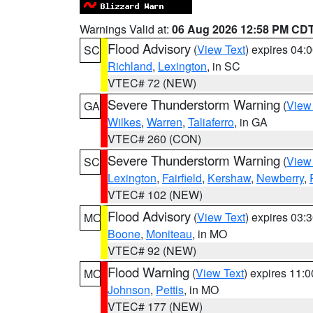
Warnings Valid at:
06 Aug 2026 12:58 PM CD
Flood Advisory
(
View Text
) expires 04
SC
Richland
,
Lexington
, in SC
VTEC# 72 (NEW)
Severe Thunderstorm Warning
(
View
GA
Wilkes
,
Warren
,
Taliaferro
, in GA
VTEC# 260 (CON)
Severe Thunderstorm Warning
(
View
SC
Lexington
,
Fairfield
,
Kershaw
,
Newberry
,
VTEC# 102 (NEW)
Flood Advisory
(
View Text
) expires 03
MO
Boone
,
Moniteau
, in MO
VTEC# 92 (NEW)
Flood Warning
(
View Text
) expires 11:
MO
Johnson
,
Pettis
, in MO
VTEC# 177 (NEW)