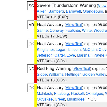
Severe Thunderstorm Warning
(
View
SC
Aiken
,
Bamberg
,
Barnwell
,
Orangeburg
, 
VTEC# 101 (EXP)
Heat Advisory
(
View Text
) expires 08:
AR
Saline
,
Conway
,
Faulkner
,
White
,
Woodru
VTEC# 17 (NEW)
Heat Advisory
(
View Text
) expires 08:
OK
Kingfisher
,
Logan
,
Lincoln
,
McClain
,
Clev
Jefferson
,
Carter
,
Love
,
Marshall
,
Payne
,
VTEC# 28 (CON)
Red Flag Warning
(
View Text
) expires
ND
Slope
,
Williams
,
Hettinger
,
Golden Valley
VTEC# 16 (CON)
Heat Advisory
(
View Text
) expires 08:
OK
McIntosh
,
Pittsburg
,
Haskell
,
Okmulgee
,
Okfuskee
,
Creek
,
Muskogee
, in OK
VTEC# 30 (CON)