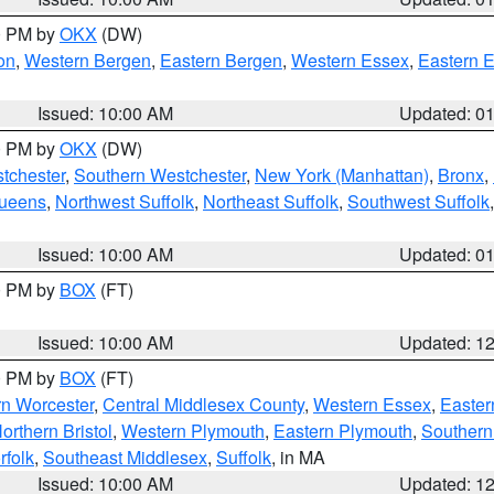
00 PM by
OKX
(DW)
on
,
Western Bergen
,
Eastern Bergen
,
Western Essex
,
Eastern 
Issued: 10:00 AM
Updated: 0
00 PM by
OKX
(DW)
tchester
,
Southern Westchester
,
New York (Manhattan)
,
Bronx
,
Queens
,
Northwest Suffolk
,
Northeast Suffolk
,
Southwest Suffolk
Issued: 10:00 AM
Updated: 0
00 PM by
BOX
(FT)
Issued: 10:00 AM
Updated: 1
00 PM by
BOX
(FT)
rn Worcester
,
Central Middlesex County
,
Western Essex
,
Easter
orthern Bristol
,
Western Plymouth
,
Eastern Plymouth
,
Southern 
rfolk
,
Southeast Middlesex
,
Suffolk
, in MA
Issued: 10:00 AM
Updated: 1