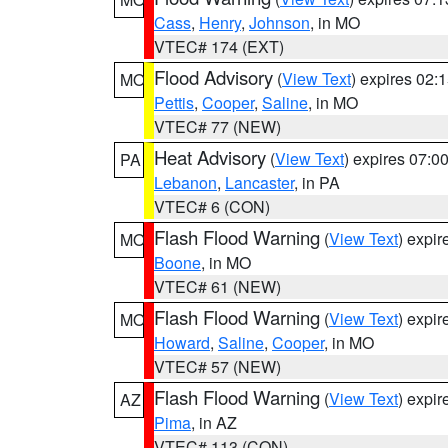
Cass
,
Henry
,
Johnson
, in MO
VTEC# 174 (EXT)
Flood Advisory
(
View Text
) expires 02
MO
Pettis
,
Cooper
,
Saline
, in MO
VTEC# 77 (NEW)
Heat Advisory
(
View Text
) expires 07:
PA
Lebanon
,
Lancaster
, in PA
VTEC# 6 (CON)
Flash Flood Warning
(
View Text
) expi
MO
Boone
, in MO
VTEC# 61 (NEW)
Flash Flood Warning
(
View Text
) expi
MO
Howard
,
Saline
,
Cooper
, in MO
VTEC# 57 (NEW)
Flash Flood Warning
(
View Text
) expi
AZ
Pima
, in AZ
VTEC# 113 (CON)