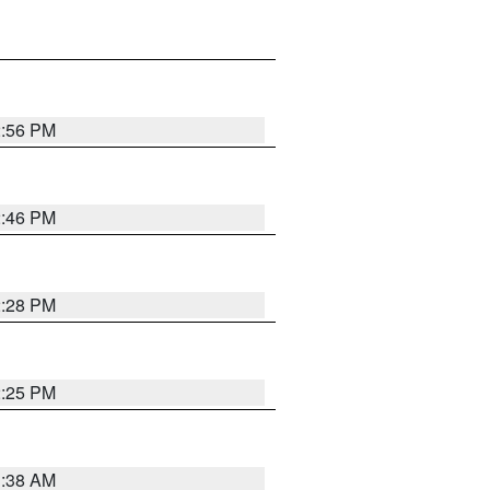
2:56 PM
2:46 PM
2:28 PM
2:25 PM
1:38 AM