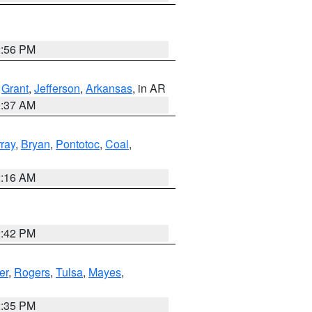
2:56 PM
,
Grant
,
Jefferson
,
Arkansas
, in AR
0:37 AM
ray
,
Bryan
,
Pontotoc
,
Coal
,
2:16 AM
2:42 PM
er
,
Rogers
,
Tulsa
,
Mayes
,
2:35 PM