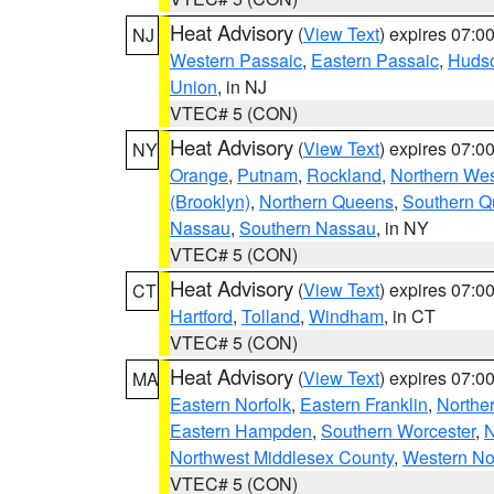
Heat Advisory
(
View Text
) expires 07:
NJ
Western Passaic
,
Eastern Passaic
,
Huds
Union
, in NJ
VTEC# 5 (CON)
Heat Advisory
(
View Text
) expires 07:
NY
Orange
,
Putnam
,
Rockland
,
Northern Wes
(Brooklyn)
,
Northern Queens
,
Southern 
Nassau
,
Southern Nassau
, in NY
VTEC# 5 (CON)
Heat Advisory
(
View Text
) expires 07:
CT
Hartford
,
Tolland
,
Windham
, in CT
VTEC# 5 (CON)
Heat Advisory
(
View Text
) expires 07:
MA
Eastern Norfolk
,
Eastern Franklin
,
Northe
Eastern Hampden
,
Southern Worcester
,
N
Northwest Middlesex County
,
Western No
VTEC# 5 (CON)