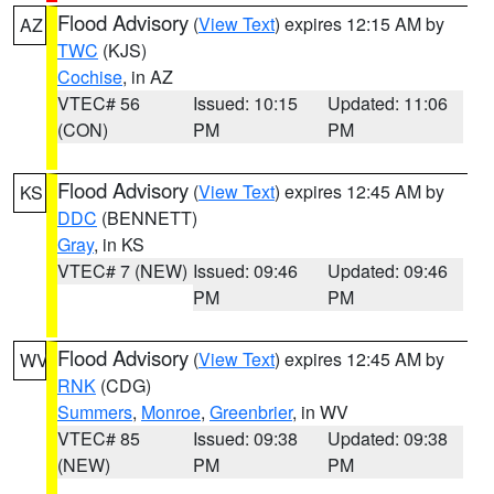
Flood Advisory
(
View Text
) expires 12:15 AM by
AZ
TWC
(KJS)
Cochise
, in AZ
VTEC# 56
Issued: 10:15
Updated: 11:06
(CON)
PM
PM
Flood Advisory
(
View Text
) expires 12:45 AM by
KS
DDC
(BENNETT)
Gray
, in KS
VTEC# 7 (NEW)
Issued: 09:46
Updated: 09:46
PM
PM
Flood Advisory
(
View Text
) expires 12:45 AM by
WV
RNK
(CDG)
Summers
,
Monroe
,
Greenbrier
, in WV
VTEC# 85
Issued: 09:38
Updated: 09:38
(NEW)
PM
PM