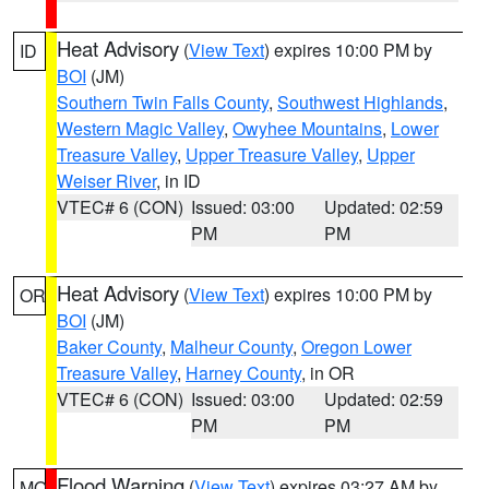
Heat Advisory
(
View Text
) expires 10:00 PM by
ID
BOI
(JM)
Southern Twin Falls County
,
Southwest Highlands
,
Western Magic Valley
,
Owyhee Mountains
,
Lower
Treasure Valley
,
Upper Treasure Valley
,
Upper
Weiser River
, in ID
VTEC# 6 (CON)
Issued: 03:00
Updated: 02:59
PM
PM
Heat Advisory
(
View Text
) expires 10:00 PM by
OR
BOI
(JM)
Baker County
,
Malheur County
,
Oregon Lower
Treasure Valley
,
Harney County
, in OR
VTEC# 6 (CON)
Issued: 03:00
Updated: 02:59
PM
PM
Flood Warning
(
View Text
) expires 03:27 AM by
MO