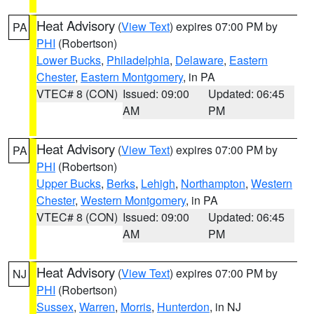
Heat Advisory
(
View Text
) expires 07:00 PM by
PA
PHI
(Robertson)
Lower Bucks
,
Philadelphia
,
Delaware
,
Eastern
Chester
,
Eastern Montgomery
, in PA
VTEC# 8 (CON)
Issued: 09:00
Updated: 06:45
AM
PM
Heat Advisory
(
View Text
) expires 07:00 PM by
PA
PHI
(Robertson)
Upper Bucks
,
Berks
,
Lehigh
,
Northampton
,
Western
Chester
,
Western Montgomery
, in PA
VTEC# 8 (CON)
Issued: 09:00
Updated: 06:45
AM
PM
Heat Advisory
(
View Text
) expires 07:00 PM by
NJ
PHI
(Robertson)
Sussex
,
Warren
,
Morris
,
Hunterdon
, in NJ