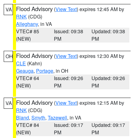
Flood Advisory
(
View Text
) expires 12:45 AM by
VA
RNK
(CDG)
Alleghany
, in VA
VTEC# 85
Issued: 09:38
Updated: 09:38
(NEW)
PM
PM
Flood Advisory
(
View Text
) expires 12:30 AM by
OH
CLE
(Kahn)
Geauga
,
Portage
, in OH
VTEC# 64
Issued: 09:26
Updated: 09:26
(NEW)
PM
PM
Flood Advisory
(
View Text
) expires 12:15 AM by
VA
RNK
(CDG)
Bland
,
Smyth
,
Tazewell
, in VA
VTEC# 84
Issued: 09:17
Updated: 09:17
(NEW)
PM
PM