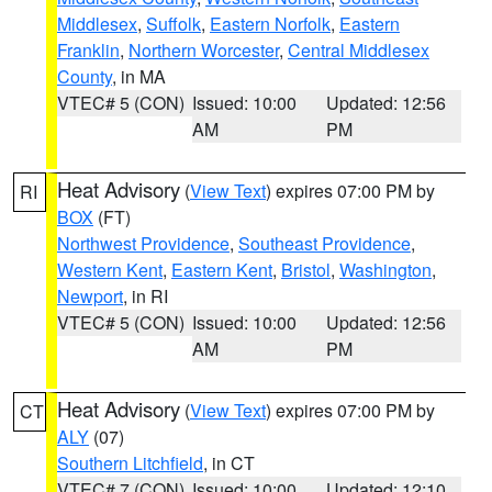
Middlesex
,
Suffolk
,
Eastern Norfolk
,
Eastern
Franklin
,
Northern Worcester
,
Central Middlesex
County
, in MA
VTEC# 5 (CON)
Issued: 10:00
Updated: 12:56
AM
PM
Heat Advisory
(
View Text
) expires 07:00 PM by
RI
BOX
(FT)
Northwest Providence
,
Southeast Providence
,
Western Kent
,
Eastern Kent
,
Bristol
,
Washington
,
Newport
, in RI
VTEC# 5 (CON)
Issued: 10:00
Updated: 12:56
AM
PM
Heat Advisory
(
View Text
) expires 07:00 PM by
CT
ALY
(07)
Southern Litchfield
, in CT
VTEC# 7 (CON)
Issued: 10:00
Updated: 12:10