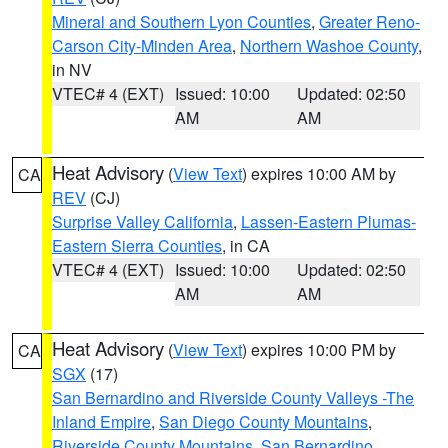
Mineral and Southern Lyon Counties
,
Greater Reno-
Carson City-Minden Area
,
Northern Washoe County
,
in NV
VTEC# 4 (EXT)
Issued: 10:00
Updated: 02:50
AM
AM
Heat Advisory
(
View Text
) expires 10:00 AM by
CA
REV
(CJ)
Surprise Valley California
,
Lassen-Eastern Plumas-
Eastern Sierra Counties
, in CA
VTEC# 4 (EXT)
Issued: 10:00
Updated: 02:50
AM
AM
Heat Advisory
(
View Text
) expires 10:00 PM by
CA
SGX
(17)
San Bernardino and Riverside County Valleys -The
Inland Empire
,
San Diego County Mountains
,
Riverside County Mountains
,
San Bernardino