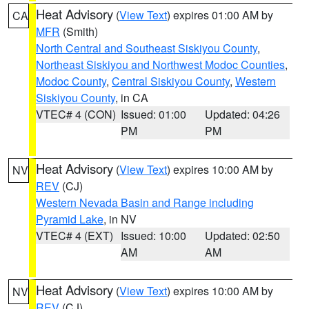
Heat Advisory
(
View Text
) expires 01:00 AM by
CA
MFR
(Smith)
North Central and Southeast Siskiyou County
,
Northeast Siskiyou and Northwest Modoc Counties
,
Modoc County
,
Central Siskiyou County
,
Western
Siskiyou County
, in CA
VTEC# 4 (CON)
Issued: 01:00
Updated: 04:26
PM
PM
Heat Advisory
(
View Text
) expires 10:00 AM by
NV
REV
(CJ)
Western Nevada Basin and Range including
Pyramid Lake
, in NV
VTEC# 4 (EXT)
Issued: 10:00
Updated: 02:50
AM
AM
Heat Advisory
(
View Text
) expires 10:00 AM by
NV
REV
(CJ)