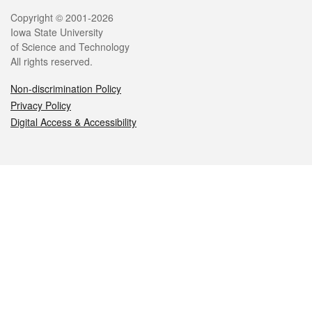
Legal
Copyright © 2001-2026
Iowa State University
of Science and Technology
All rights reserved.
Non-discrimination Policy
Privacy Policy
Digital Access & Accessibility