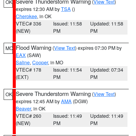
Severe Thunderstorm Warning
(
View Text
)
OK
expires 12:30 AM by
TSA
()
Cherokee
, in OK
VTEC# 336
Issued: 11:58
Updated: 11:58
(NEW)
PM
PM
Flood Warning
(
View Text
) expires 07:30 PM by
MO
EAX
(SAW)
Saline
,
Cooper
, in MO
VTEC# 178
Issued: 11:54
Updated: 07:34
(EXT)
PM
PM
Severe Thunderstorm Warning
(
View Text
)
OK
expires 12:45 AM by
AMA
(DGW)
Beaver
, in OK
VTEC# 260
Issued: 11:49
Updated: 11:49
(NEW)
PM
PM