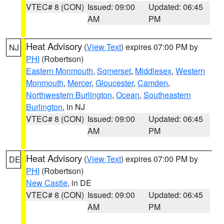
VTEC# 8 (CON)
Issued: 09:00
Updated: 06:45
AM
PM
Heat Advisory
(
View Text
) expires 07:00 PM by
NJ
PHI
(Robertson)
Eastern Monmouth
,
Somerset
,
Middlesex
,
Western
Monmouth
,
Mercer
,
Gloucester
,
Camden
,
Northwestern Burlington
,
Ocean
,
Southeastern
Burlington
, in NJ
VTEC# 8 (CON)
Issued: 09:00
Updated: 06:45
AM
PM
Heat Advisory
(
View Text
) expires 07:00 PM by
DE
PHI
(Robertson)
New Castle
, in DE
VTEC# 8 (CON)
Issued: 09:00
Updated: 06:45
AM
PM