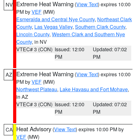
Extreme Heat Warning
(
View Text
) expires 10:00
NV
PM by
VEF
(MW)
Esmeralda and Central Nye County
,
Northeast Clark
County
,
Las Vegas Valley
,
Southern Clark County
,
Lincoln County
,
Western Clark and Southern Nye
County
, in NV
VTEC# 3 (CON)
Issued: 12:00
Updated: 07:02
PM
PM
Extreme Heat Warning
(
View Text
) expires 10:00
AZ
PM by
VEF
(MW)
Northwest Plateau
,
Lake Havasu and Fort Mohave
,
in AZ
VTEC# 3 (CON)
Issued: 12:00
Updated: 07:02
PM
PM
Heat Advisory
(
View Text
) expires 10:00 PM by
CA
VEF
(MW)