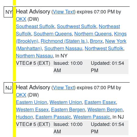
Heat Advisory
(
View Text
) expires 07:00 PM by
NY
OKX
(DW)
Southeast Suffolk
,
Southwest Suffolk
,
Northeast
Suffolk
,
Southern Queens
,
Northern Queens
,
Kings
(Brooklyn)
,
Richmond (Staten Is.)
,
Bronx
,
New York
(Manhattan)
,
Southern Nassau
,
Northwest Suffolk
,
Northern Nassau
, in NY
VTEC# 5 (EXT)
Issued: 10:00
Updated: 01:54
AM
PM
Heat Advisory
(
View Text
) expires 07:00 PM by
NJ
OKX
(DW)
Eastern Union
,
Western Union
,
Eastern Essex
,
Western Essex
,
Eastern Bergen
,
Western Bergen
,
Hudson
,
Eastern Passaic
,
Western Passaic
, in NJ
VTEC# 5 (EXT)
Issued: 10:00
Updated: 01:54
AM
PM