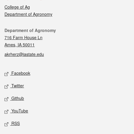
College of Ag
Department of Agronomy
Contact
Department of Agronomy
716 Farm House Ln
Ames, IA 50011
akrherz@iastate.edu
Social media
Facebook
Twitter
Github
YouTube
RSS