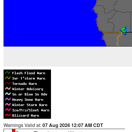
Warnings Valid at:
07 Aug 2026 12:07 AM CDT