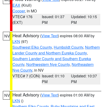
EAX
(Krull)
Cooper
, in MO
VTEC# 176
Issued: 01:37
Updated: 10:15
(EXT)
PM
PM
Heat Advisory
(
View Text
) expires 08:00 AM by
NV
LKN
(97)
Southwest Elko County
,
Humboldt County
,
Northern
Lander County and Northern Eureka County
,
Southern Lander County and Southern Eureka
County
,
Northwestern Nye County
,
Northeastern
Nye County
, in NV
VTEC# 7 (CON)
Issued: 01:10
Updated: 10:37
PM
PM
Heat Advisory
(
View Text
) expires 01:00 AM by
NV
LKN
()
Northern Elko County
,
Ruby Mountains and East