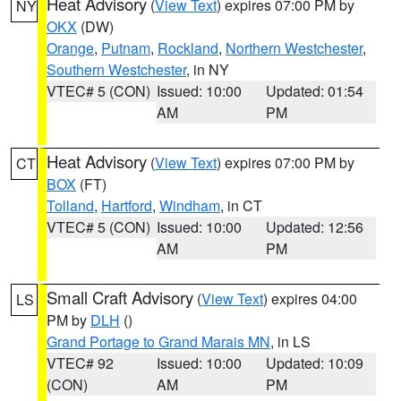
Heat Advisory
(
View Text
) expires 07:00 PM by
NY
OKX
(DW)
Orange
,
Putnam
,
Rockland
,
Northern Westchester
,
Southern Westchester
, in NY
VTEC# 5 (CON)
Issued: 10:00
Updated: 01:54
AM
PM
Heat Advisory
(
View Text
) expires 07:00 PM by
CT
BOX
(FT)
Tolland
,
Hartford
,
Windham
, in CT
VTEC# 5 (CON)
Issued: 10:00
Updated: 12:56
AM
PM
Small Craft Advisory
(
View Text
) expires 04:00
LS
PM by
DLH
()
Grand Portage to Grand Marais MN
, in LS
VTEC# 92
Issued: 10:00
Updated: 10:09
(CON)
AM
PM