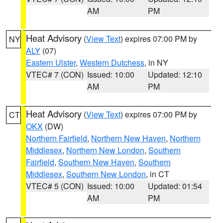
AM
PM
Heat Advisory
(
View Text
) expires 07:00 PM by
NY
ALY
(07)
Eastern Ulster
,
Western Dutchess
, in NY
VTEC# 7 (CON)
Issued: 10:00
Updated: 12:10
AM
PM
Heat Advisory
(
View Text
) expires 07:00 PM by
CT
OKX
(DW)
Northern Fairfield
,
Northern New Haven
,
Northern
Middlesex
,
Northern New London
,
Southern
Fairfield
,
Southern New Haven
,
Southern
Middlesex
,
Southern New London
, in CT
VTEC# 5 (CON)
Issued: 10:00
Updated: 01:54
AM
PM