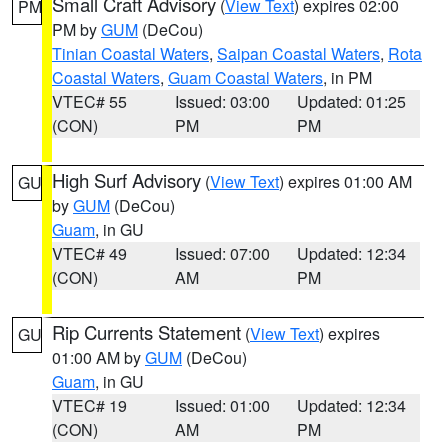
Small Craft Advisory
(
View Text
) expires 02:00
PM
PM by
GUM
(DeCou)
Tinian Coastal Waters
,
Saipan Coastal Waters
,
Rota
Coastal Waters
,
Guam Coastal Waters
, in PM
VTEC# 55
Issued: 03:00
Updated: 01:25
(CON)
PM
PM
High Surf Advisory
(
View Text
) expires 01:00 AM
GU
by
GUM
(DeCou)
Guam
, in GU
VTEC# 49
Issued: 07:00
Updated: 12:34
(CON)
AM
PM
Rip Currents Statement
(
View Text
) expires
GU
01:00 AM by
GUM
(DeCou)
Guam
, in GU
VTEC# 19
Issued: 01:00
Updated: 12:34
(CON)
AM
PM