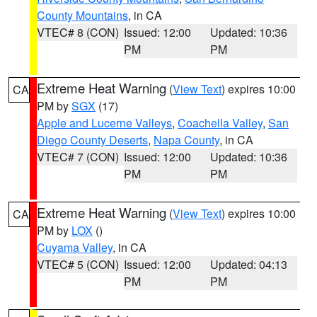
County Mountains
, in CA
VTEC# 8 (CON)
Issued: 12:00
Updated: 10:36
PM
PM
Extreme Heat Warning
(
View Text
) expires 10:00
CA
PM by
SGX
(17)
Apple and Lucerne Valleys
,
Coachella Valley
,
San
Diego County Deserts
,
Napa County
, in CA
VTEC# 7 (CON)
Issued: 12:00
Updated: 10:36
PM
PM
Extreme Heat Warning
(
View Text
) expires 10:00
CA
PM by
LOX
()
Cuyama Valley
, in CA
VTEC# 5 (CON)
Issued: 12:00
Updated: 04:13
PM
PM