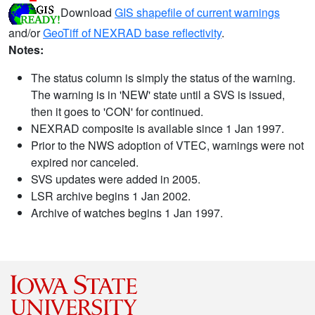
Download
GIS shapefile of current warnings
and/or
GeoTiff of NEXRAD base reflectivity
.
Notes:
The status column is simply the status of the warning.
The warning is in 'NEW' state until a SVS is issued,
then it goes to 'CON' for continued.
NEXRAD composite is available since 1 Jan 1997.
Prior to the NWS adoption of VTEC, warnings were not
expired nor canceled.
SVS updates were added in 2005.
LSR archive begins 1 Jan 2002.
Archive of watches begins 1 Jan 1997.