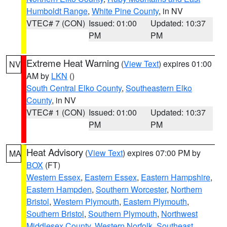
Humboldt Range
,
White Pine County
, in NV
VTEC# 7 (CON)
Issued: 01:00
Updated: 10:37
PM
PM
Extreme Heat Warning
(
View Text
) expires 01:00
NV
AM by
LKN
()
South Central Elko County
,
Southeastern Elko
County
, in NV
VTEC# 1 (CON)
Issued: 01:00
Updated: 10:37
PM
PM
Heat Advisory
(
View Text
) expires 07:00 PM by
MA
BOX
(FT)
Western Essex
,
Eastern Essex
,
Eastern Hampshire
,
Eastern Hampden
,
Southern Worcester
,
Northern
Bristol
,
Western Plymouth
,
Eastern Plymouth
,
Southern Bristol
,
Southern Plymouth
,
Northwest
Middlesex County
,
Western Norfolk
,
Southeast