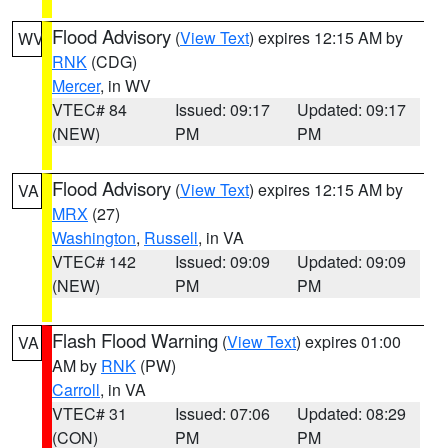
Flood Advisory
(
View Text
) expires 12:15 AM by
WV
RNK
(CDG)
Mercer
, in WV
VTEC# 84
Issued: 09:17
Updated: 09:17
(NEW)
PM
PM
Flood Advisory
(
View Text
) expires 12:15 AM by
VA
MRX
(27)
Washington
,
Russell
, in VA
VTEC# 142
Issued: 09:09
Updated: 09:09
(NEW)
PM
PM
Flash Flood Warning
(
View Text
) expires 01:00
VA
AM by
RNK
(PW)
Carroll
, in VA
VTEC# 31
Issued: 07:06
Updated: 08:29
(CON)
PM
PM