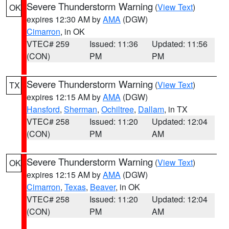
Severe Thunderstorm Warning
(
View Text
)
OK
expires 12:30 AM by
AMA
(DGW)
Cimarron
, in OK
VTEC# 259
Issued: 11:36
Updated: 11:56
(CON)
PM
PM
Severe Thunderstorm Warning
(
View Text
)
TX
expires 12:15 AM by
AMA
(DGW)
Hansford
,
Sherman
,
Ochiltree
,
Dallam
, in TX
VTEC# 258
Issued: 11:20
Updated: 12:04
(CON)
PM
AM
Severe Thunderstorm Warning
(
View Text
)
OK
expires 12:15 AM by
AMA
(DGW)
Cimarron
,
Texas
,
Beaver
, in OK
VTEC# 258
Issued: 11:20
Updated: 12:04
(CON)
PM
AM