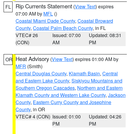
Rip Currents Statement
(
View Text
) expires
FL
07:00 AM by
MFL
()
Coastal Miami Dade County
,
Coastal Broward
County
,
Coastal Palm Beach County
, in FL
VTEC# 26
Issued: 07:00
Updated: 08:31
(CON)
AM
PM
Heat Advisory
(
View Text
) expires 01:00 AM by
OR
MFR
(Smith)
Central Douglas County
,
Klamath Basin
,
Central
and Eastern Lake County
,
Siskiyou Mountains and
Southern Oregon Cascades
,
Northern and Eastern
Klamath County and Western Lake County
,
Jackson
County
,
Eastern Curry County and Josephine
County
, in OR
VTEC# 4 (CON)
Issued: 01:00
Updated: 04:26
PM
PM