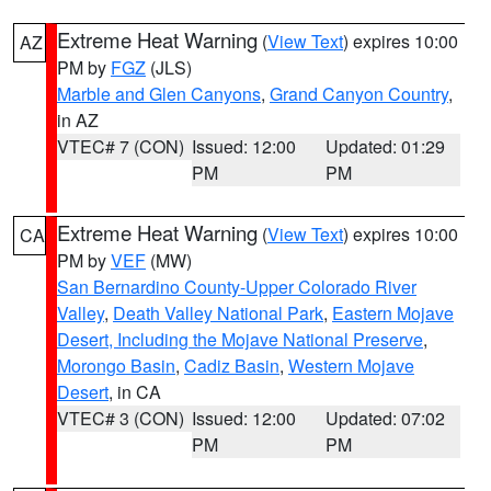
Extreme Heat Warning
(
View Text
) expires 10:00
AZ
PM by
FGZ
(JLS)
Marble and Glen Canyons
,
Grand Canyon Country
,
in AZ
VTEC# 7 (CON)
Issued: 12:00
Updated: 01:29
PM
PM
Extreme Heat Warning
(
View Text
) expires 10:00
CA
PM by
VEF
(MW)
San Bernardino County-Upper Colorado River
Valley
,
Death Valley National Park
,
Eastern Mojave
Desert, Including the Mojave National Preserve
,
Morongo Basin
,
Cadiz Basin
,
Western Mojave
Desert
, in CA
VTEC# 3 (CON)
Issued: 12:00
Updated: 07:02
PM
PM