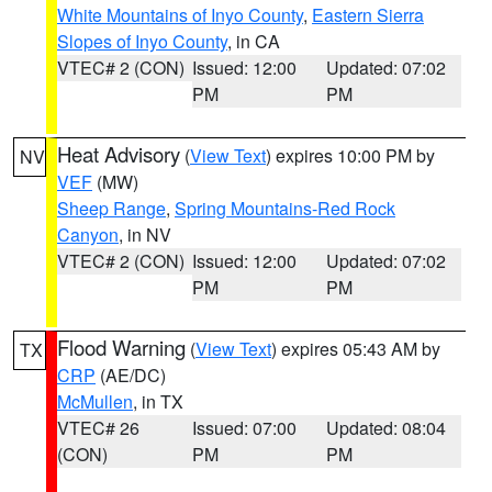
White Mountains of Inyo County
,
Eastern Sierra
Slopes of Inyo County
, in CA
VTEC# 2 (CON)
Issued: 12:00
Updated: 07:02
PM
PM
Heat Advisory
(
View Text
) expires 10:00 PM by
NV
VEF
(MW)
Sheep Range
,
Spring Mountains-Red Rock
Canyon
, in NV
VTEC# 2 (CON)
Issued: 12:00
Updated: 07:02
PM
PM
Flood Warning
(
View Text
) expires 05:43 AM by
TX
CRP
(AE/DC)
McMullen
, in TX
VTEC# 26
Issued: 07:00
Updated: 08:04
(CON)
PM
PM