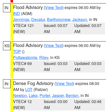
Flood Advisory
(
View Text
) expires 06:00 AM by
IN
IND
(AGM)
Jennings
,
Decatur
,
Bartholomew
,
Jackson
, in IN
VTEC# 121
Issued: 03:07
Updated: 03:07
(NEW)
AM
AM
Flood Advisory
(
View Text
) expires 06:00 AM by
KS
TOP
()
Pottawatomie
,
Riley
, in KS
VTEC# 69
Issued: 03:03
Updated: 03:03
(NEW)
AM
AM
Dense Fog Advisory
(
View Text
) expires 08:00
IN
AM by
LOT
(Ratzer)
Newton
,
Lake
,
Porter
,
Jasper
,
Benton
, in IN
VTEC# 12
Issued: 03:00
Updated: 02:46
(NEW)
AM
AM