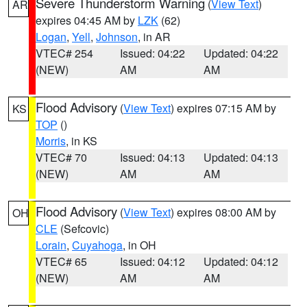
Severe Thunderstorm Warning
(
View Text
)
AR
expires 04:45 AM by
LZK
(62)
Logan
,
Yell
,
Johnson
, in AR
VTEC# 254
Issued: 04:22
Updated: 04:22
(NEW)
AM
AM
Flood Advisory
(
View Text
) expires 07:15 AM by
KS
TOP
()
Morris
, in KS
VTEC# 70
Issued: 04:13
Updated: 04:13
(NEW)
AM
AM
Flood Advisory
(
View Text
) expires 08:00 AM by
OH
CLE
(Sefcovic)
Lorain
,
Cuyahoga
, in OH
VTEC# 65
Issued: 04:12
Updated: 04:12
(NEW)
AM
AM