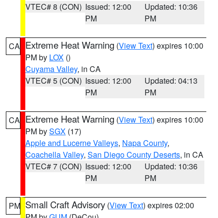
VTEC# 8 (CON)
Issued: 12:00
Updated: 10:36
PM
PM
Extreme Heat Warning
(
View Text
) expires 10:00
CA
PM by
LOX
()
Cuyama Valley
, in CA
VTEC# 5 (CON)
Issued: 12:00
Updated: 04:13
PM
PM
Extreme Heat Warning
(
View Text
) expires 10:00
CA
PM by
SGX
(17)
Apple and Lucerne Valleys
,
Napa County
,
Coachella Valley
,
San Diego County Deserts
, in CA
VTEC# 7 (CON)
Issued: 12:00
Updated: 10:36
PM
PM
Small Craft Advisory
(
View Text
) expires 02:00
PM
PM by
GUM
(DeCou)