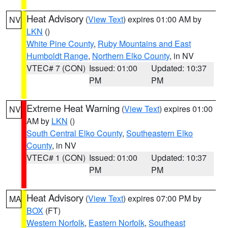
Heat Advisory
(
View Text
) expires 01:00 AM by
NV
LKN
()
White Pine County
,
Ruby Mountains and East
Humboldt Range
,
Northern Elko County
, in NV
VTEC# 7 (CON)
Issued: 01:00
Updated: 10:37
PM
PM
Extreme Heat Warning
(
View Text
) expires 01:00
NV
AM by
LKN
()
South Central Elko County
,
Southeastern Elko
County
, in NV
VTEC# 1 (CON)
Issued: 01:00
Updated: 10:37
PM
PM
Heat Advisory
(
View Text
) expires 07:00 PM by
MA
BOX
(FT)
Western Norfolk
,
Eastern Norfolk
,
Southeast