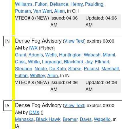
Williams
,
Fulton
,
Defiance
,
Henry
,
Paulding
,
Putnam
,
Van Wert
,
Allen
, in OH
VTEC# 8 (NEW)
Issued: 04:06
Updated: 04:06
AM
AM
Dense Fog Advisory
(
View Text
) expires 08:00
IN
AM by
IWX
(Fisher)
Grant
,
Adams
,
Wells
,
Huntington
,
Wabash
,
Miami
,
Cass
,
White
,
Lagrange
,
Blackford
,
Jay
,
Elkhart
,
Steuben
,
Noble
,
De Kalb
,
Starke
,
Pulaski
,
Marshall
,
Fulton
,
Whitley
,
Allen
, in IN
VTEC# 8 (NEW)
Issued: 04:06
Updated: 04:06
AM
AM
Dense Fog Advisory
(
View Text
) expires 09:00
IA
AM by
DMX
()
Mahaska
,
Black Hawk
,
Bremer
,
Davis
,
Wapello
, in
IA