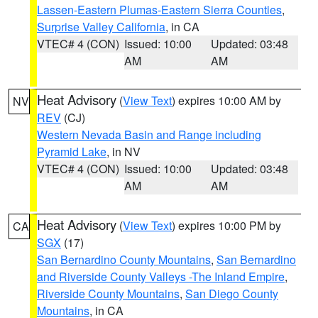
Lassen-Eastern Plumas-Eastern Sierra Counties
,
Surprise Valley California
, in CA
VTEC# 4 (CON)
Issued: 10:00
Updated: 03:48
AM
AM
Heat Advisory
(
View Text
) expires 10:00 AM by
NV
REV
(CJ)
Western Nevada Basin and Range including
Pyramid Lake
, in NV
VTEC# 4 (CON)
Issued: 10:00
Updated: 03:48
AM
AM
Heat Advisory
(
View Text
) expires 10:00 PM by
CA
SGX
(17)
San Bernardino County Mountains
,
San Bernardino
and Riverside County Valleys -The Inland Empire
,
Riverside County Mountains
,
San Diego County
Mountains
, in CA