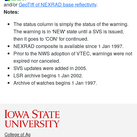
and/or
GeoTiff of NEXRAD base reflectivity
.
Notes:
The status column is simply the status of the warning.
The warning is in 'NEW' state until a SVS is issued,
then it goes to 'CON' for continued.
NEXRAD composite is available since 1 Jan 1997.
Prior to the NWS adoption of VTEC, warnings were not
expired nor canceled.
SVS updates were added in 2005.
LSR archive begins 1 Jan 2002.
Archive of watches begins 1 Jan 1997.
College of Ag