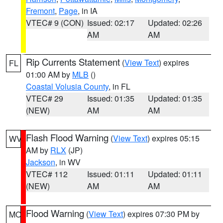
Fremont
,
Page
, in IA
VTEC# 9 (CON)
Issued: 02:17
Updated: 02:26
AM
AM
Rip Currents Statement
(
View Text
) expires
FL
01:00 AM by
MLB
()
Coastal Volusia County
, in FL
VTEC# 29
Issued: 01:35
Updated: 01:35
(NEW)
AM
AM
Flash Flood Warning
(
View Text
) expires 05:15
WV
AM by
RLX
(JP)
Jackson
, in WV
VTEC# 112
Issued: 01:11
Updated: 01:11
(NEW)
AM
AM
Flood Warning
(
View Text
) expires 07:30 PM by
MO