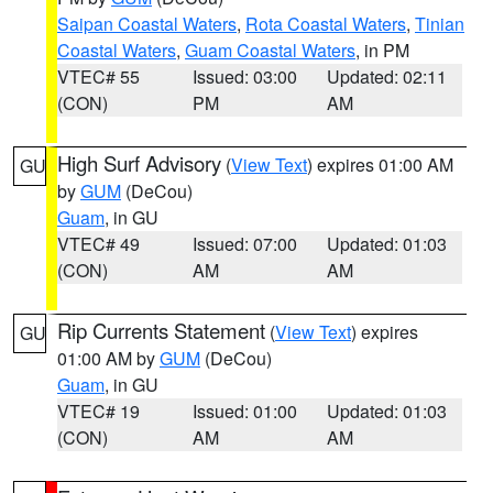
Saipan Coastal Waters
,
Rota Coastal Waters
,
Tinian
Coastal Waters
,
Guam Coastal Waters
, in PM
VTEC# 55
Issued: 03:00
Updated: 02:11
(CON)
PM
AM
High Surf Advisory
(
View Text
) expires 01:00 AM
GU
by
GUM
(DeCou)
Guam
, in GU
VTEC# 49
Issued: 07:00
Updated: 01:03
(CON)
AM
AM
Rip Currents Statement
(
View Text
) expires
GU
01:00 AM by
GUM
(DeCou)
Guam
, in GU
VTEC# 19
Issued: 01:00
Updated: 01:03
(CON)
AM
AM