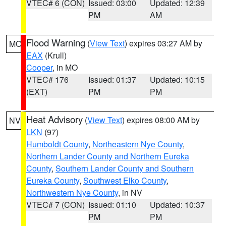
VTEC# 6 (CON)
Issued: 03:00
Updated: 12:39
PM
AM
Flood Warning
(
View Text
) expires 03:27 AM by
MO
EAX
(Krull)
Cooper
, in MO
VTEC# 176
Issued: 01:37
Updated: 10:15
(EXT)
PM
PM
Heat Advisory
(
View Text
) expires 08:00 AM by
NV
LKN
(97)
Humboldt County
,
Northeastern Nye County
,
Northern Lander County and Northern Eureka
County
,
Southern Lander County and Southern
Eureka County
,
Southwest Elko County
,
Northwestern Nye County
, in NV
VTEC# 7 (CON)
Issued: 01:10
Updated: 10:37
PM
PM