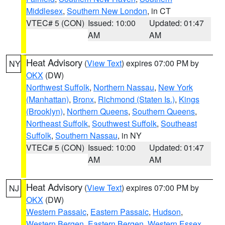
Middlesex
,
Southern New London
, in CT
VTEC# 5 (CON)
Issued: 10:00
Updated: 01:47
AM
AM
Heat Advisory
(
View Text
) expires 07:00 PM by
NY
OKX
(DW)
Northwest Suffolk
,
Northern Nassau
,
New York
(Manhattan)
,
Bronx
,
Richmond (Staten Is.)
,
Kings
(Brooklyn)
,
Northern Queens
,
Southern Queens
,
Northeast Suffolk
,
Southwest Suffolk
,
Southeast
Suffolk
,
Southern Nassau
, in NY
VTEC# 5 (CON)
Issued: 10:00
Updated: 01:47
AM
AM
Heat Advisory
(
View Text
) expires 07:00 PM by
NJ
OKX
(DW)
Western Passaic
,
Eastern Passaic
,
Hudson
,
Western Bergen
,
Eastern Bergen
,
Western Essex
,