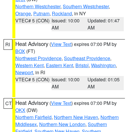
Northern Westchester
,
Southern Westchester
,
Orange
,
Putnam
,
Rockland
, in NY
VTEC# 5 (CON)
Issued: 10:00
Updated: 01:47
AM
AM
Heat Advisory
(
View Text
) expires 07:00 PM by
RI
BOX
(FT)
Northwest Providence
,
Southeast Providence
,
Western Kent
,
Eastern Kent
,
Bristol
,
Washington
,
Newport
, in RI
VTEC# 5 (CON)
Issued: 10:00
Updated: 01:05
AM
AM
Heat Advisory
(
View Text
) expires 07:00 PM by
CT
OKX
(DW)
Northern Fairfield
,
Northern New Haven
,
Northern
Middlesex
,
Northern New London
,
Southern
Fairfield
,
Southern New Haven
,
Southern