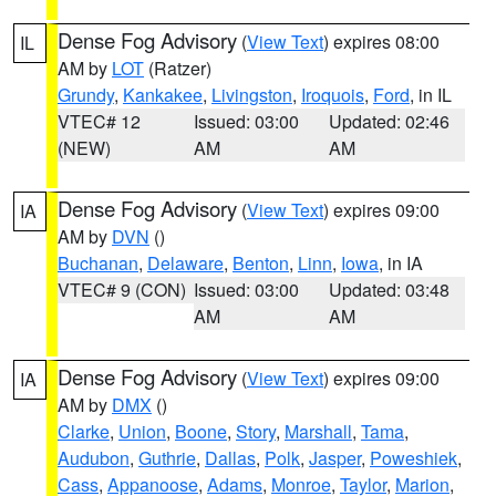
Dense Fog Advisory
(
View Text
) expires 08:00
IL
AM by
LOT
(Ratzer)
Grundy
,
Kankakee
,
Livingston
,
Iroquois
,
Ford
, in IL
VTEC# 12
Issued: 03:00
Updated: 02:46
(NEW)
AM
AM
Dense Fog Advisory
(
View Text
) expires 09:00
IA
AM by
DVN
()
Buchanan
,
Delaware
,
Benton
,
Linn
,
Iowa
, in IA
VTEC# 9 (CON)
Issued: 03:00
Updated: 03:48
AM
AM
Dense Fog Advisory
(
View Text
) expires 09:00
IA
AM by
DMX
()
Clarke
,
Union
,
Boone
,
Story
,
Marshall
,
Tama
,
Audubon
,
Guthrie
,
Dallas
,
Polk
,
Jasper
,
Poweshiek
,
Cass
,
Appanoose
,
Adams
,
Monroe
,
Taylor
,
Marion
,