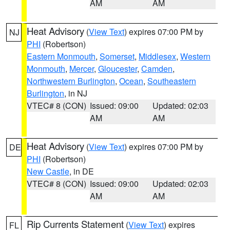
AM
AM
Heat Advisory
(
View Text
) expires 07:00 PM by
NJ
PHI
(Robertson)
Eastern Monmouth
,
Somerset
,
Middlesex
,
Western
Monmouth
,
Mercer
,
Gloucester
,
Camden
,
Northwestern Burlington
,
Ocean
,
Southeastern
Burlington
, in NJ
VTEC# 8 (CON)
Issued: 09:00
Updated: 02:03
AM
AM
Heat Advisory
(
View Text
) expires 07:00 PM by
DE
PHI
(Robertson)
New Castle
, in DE
VTEC# 8 (CON)
Issued: 09:00
Updated: 02:03
AM
AM
Rip Currents Statement
(
View Text
) expires
FL