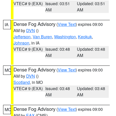
VTEC# 9 (EXA)
Issued: 03:51
Updated: 03:51
AM
AM
Dense Fog Advisory
(
View Text
) expires 09:00
IA
AM by
DVN
()
Jefferson
,
Van Buren
,
Washington
,
Keokuk
,
Johnson
, in IA
VTEC# 9 (EXA)
Issued: 03:48
Updated: 03:48
AM
AM
Dense Fog Advisory
(
View Text
) expires 09:00
MO
AM by
DVN
()
Scotland
, in MO
VTEC# 9 (EXA)
Issued: 03:48
Updated: 03:48
AM
AM
Dense Fog Advisory
(
View Text
) expires 09:00
MO
AM by
EAX
(CMS)