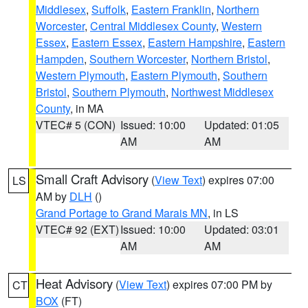
Middlesex
,
Suffolk
,
Eastern Franklin
,
Northern
Worcester
,
Central Middlesex County
,
Western
Essex
,
Eastern Essex
,
Eastern Hampshire
,
Eastern
Hampden
,
Southern Worcester
,
Northern Bristol
,
Western Plymouth
,
Eastern Plymouth
,
Southern
Bristol
,
Southern Plymouth
,
Northwest Middlesex
County
, in MA
VTEC# 5 (CON)
Issued: 10:00
Updated: 01:05
AM
AM
Small Craft Advisory
(
View Text
) expires 07:00
LS
AM by
DLH
()
Grand Portage to Grand Marais MN
, in LS
VTEC# 92 (EXT)
Issued: 10:00
Updated: 03:01
AM
AM
Heat Advisory
(
View Text
) expires 07:00 PM by
CT
BOX
(FT)