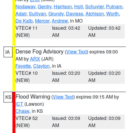
Nodaway
,
Gentry
,
Harrison
,
Holt
,
Schuyler
,
Putnam
,
Adair
,
Sullivan
,
Grundy
,
Daviess
,
Atchison
,
Worth
,
De Kalb
,
Mercer
,
Andrew
, in MO
VTEC# 11
Issued: 03:42
Updated: 03:42
(NEW)
AM
AM
Dense Fog Advisory
(
View Text
) expires 09:00
IA
AM by
ARX
(JAR)
Fayette
,
Clayton
, in IA
VTEC# 10
Issued: 03:20
Updated: 03:20
(NEW)
AM
AM
Flood Warning
(
View Text
) expires 09:15 AM by
KS
ICT
(Lawson)
Chase
, in KS
VTEC# 52
Issued: 03:09
Updated: 03:09
(NEW)
AM
AM