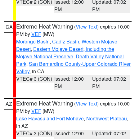
VTEC# 2 (CON)
Issued: 12:00
Updated: 07:02
PM
PM
Extreme Heat Warning
(
View Text
) expires 10:00
CA
PM by
VEF
(MW)
Morongo Basin
,
Cadiz Basin
,
Western Mojave
Desert
,
Eastern Mojave Desert, Including the
Mojave National Preserve
,
Death Valley National
Park
,
San Bernardino County-Upper Colorado River
Valley
, in CA
VTEC# 3 (CON)
Issued: 12:00
Updated: 07:02
PM
PM
Extreme Heat Warning
(
View Text
) expires 10:00
AZ
PM by
VEF
(MW)
Lake Havasu and Fort Mohave
,
Northwest Plateau
,
in AZ
VTEC# 3 (CON)
Issued: 12:00
Updated: 07:02