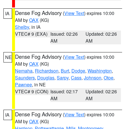
Dense Fog Advisory
(
View Text
) expires 10:00
IA
AM by
OAX
(KG)
Shelby
, in IA
VTEC# 9 (EXA)
Issued: 02:26
Updated: 02:26
AM
AM
Dense Fog Advisory
(
View Text
) expires 10:00
NE
AM by
OAX
(KG)
Nemaha
,
Richardson
,
Burt
,
Dodge
,
Washington
,
Saunders
,
Douglas
,
Sarpy
,
Cass
,
Johnson
,
Otoe
,
Pawnee
, in NE
VTEC# 9 (CON)
Issued: 02:17
Updated: 02:26
AM
AM
Dense Fog Advisory
(
View Text
) expires 10:00
IA
AM by
OAX
(KG)
Harrison
,
Pottawattamie
,
Mills
,
Montgomery
,