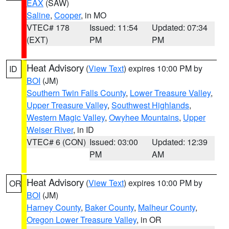
EAX
(SAW)
Saline
,
Cooper
, in MO
VTEC# 178
Issued: 11:54
Updated: 07:34
(EXT)
PM
PM
Heat Advisory
(
View Text
) expires 10:00 PM by
ID
BOI
(JM)
Southern Twin Falls County
,
Lower Treasure Valley
,
Upper Treasure Valley
,
Southwest Highlands
,
Western Magic Valley
,
Owyhee Mountains
,
Upper
Weiser River
, in ID
VTEC# 6 (CON)
Issued: 03:00
Updated: 12:39
PM
AM
Heat Advisory
(
View Text
) expires 10:00 PM by
OR
BOI
(JM)
Harney County
,
Baker County
,
Malheur County
,
Oregon Lower Treasure Valley
, in OR