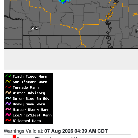
Warnings Valid at:
07 Aug 2026 04:39 AM CDT