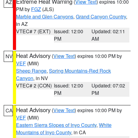
Extreme Heat Warning
(
View Text
) expires 10:00
AZ
PM by
FGZ
(JLS)
Marble and Glen Canyons
,
Grand Canyon Country
,
in AZ
VTEC# 7 (EXT)
Issued: 12:00
Updated: 02:11
PM
AM
Heat Advisory
(
View Text
) expires 10:00 PM by
NV
VEF
(MW)
Sheep Range
,
Spring Mountains-Red Rock
Canyon
, in NV
VTEC# 2 (CON)
Issued: 12:00
Updated: 07:02
PM
PM
Heat Advisory
(
View Text
) expires 10:00 PM by
CA
VEF
(MW)
Eastern Sierra Slopes of Inyo County
,
White
Mountains of Inyo County
, in CA