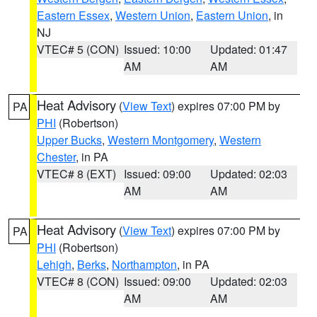
Eastern Essex
,
Western Union
,
Eastern Union
, in
NJ
VTEC# 5 (CON)
Issued: 10:00
Updated: 01:47
AM
AM
Heat Advisory
(
View Text
) expires 07:00 PM by
PA
PHI
(Robertson)
Upper Bucks
,
Western Montgomery
,
Western
Chester
, in PA
VTEC# 8 (EXT)
Issued: 09:00
Updated: 02:03
AM
AM
Heat Advisory
(
View Text
) expires 07:00 PM by
PA
PHI
(Robertson)
Lehigh
,
Berks
,
Northampton
, in PA
VTEC# 8 (CON)
Issued: 09:00
Updated: 02:03
AM
AM