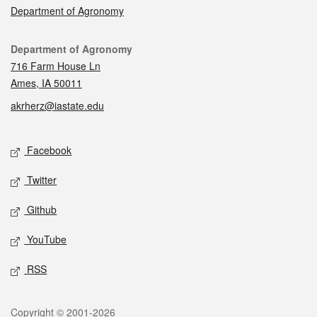
Department of Agronomy
Contact
Department of Agronomy
716 Farm House Ln
Ames, IA 50011
akrherz@iastate.edu
Social media
Facebook
Twitter
Github
YouTube
RSS
Legal
Copyright © 2001-2026