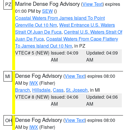
Marine Dense Fog Advisory
(
View Text
) expires
PZ
01:00 PM by
SEW
()
Coastal Waters From James Island To Point
Grenville Out 10 Nm
,
West Entrance U.S. Waters
Strait Of Juan De Fuca
,
Central U.S. Waters Strait Of
Juan De Fuca
,
Coastal Waters From Cape Flattery
To James Island Out 10 Nm
, in PZ
VTEC# 5 (NEW)
Issued: 04:09
Updated: 04:09
AM
AM
Dense Fog Advisory
(
View Text
) expires 08:00
MI
AM by
IWX
(Fisher)
Branch
,
Hillsdale
,
Cass
,
St. Joseph
, in MI
VTEC# 8 (NEW)
Issued: 04:06
Updated: 04:06
AM
AM
Dense Fog Advisory
(
View Text
) expires 08:00
OH
AM by
IWX
(Fisher)