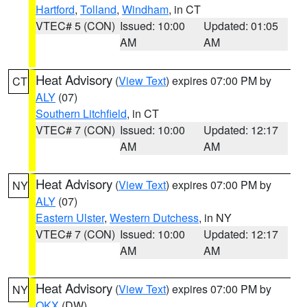
Hartford
,
Tolland
,
Windham
, in CT
VTEC# 5 (CON)
Issued: 10:00
Updated: 01:05
AM
AM
Heat Advisory
(
View Text
) expires 07:00 PM by
CT
ALY
(07)
Southern Litchfield
, in CT
VTEC# 7 (CON)
Issued: 10:00
Updated: 12:17
AM
AM
Heat Advisory
(
View Text
) expires 07:00 PM by
NY
ALY
(07)
Eastern Ulster
,
Western Dutchess
, in NY
VTEC# 7 (CON)
Issued: 10:00
Updated: 12:17
AM
AM
Heat Advisory
(
View Text
) expires 07:00 PM by
NY
OKX
(DW)