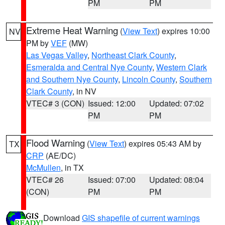
PM
PM
Extreme Heat Warning
(
View Text
) expires 10:00
NV
PM by
VEF
(MW)
Las Vegas Valley
,
Northeast Clark County
,
Esmeralda and Central Nye County
,
Western Clark
and Southern Nye County
,
Lincoln County
,
Southern
Clark County
, in NV
VTEC# 3 (CON)
Issued: 12:00
Updated: 07:02
PM
PM
Flood Warning
(
View Text
) expires 05:43 AM by
TX
CRP
(AE/DC)
McMullen
, in TX
VTEC# 26
Issued: 07:00
Updated: 08:04
(CON)
PM
PM
Download
GIS shapefile of current warnings