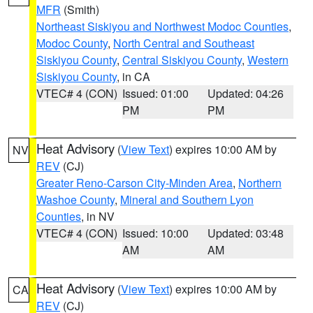
MFR
(Smith)
Northeast Siskiyou and Northwest Modoc Counties
,
Modoc County
,
North Central and Southeast
Siskiyou County
,
Central Siskiyou County
,
Western
Siskiyou County
, in CA
VTEC# 4 (CON)
Issued: 01:00
Updated: 04:26
PM
PM
Heat Advisory
(
View Text
) expires 10:00 AM by
NV
REV
(CJ)
Greater Reno-Carson City-Minden Area
,
Northern
Washoe County
,
Mineral and Southern Lyon
Counties
, in NV
VTEC# 4 (CON)
Issued: 10:00
Updated: 03:48
AM
AM
Heat Advisory
(
View Text
) expires 10:00 AM by
CA
REV
(CJ)