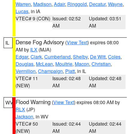
Warren
,
Madison
,
Adair
,
Ringgold
,
Decatur
,
Wayne
,
Lucas
, in IA
VTEC# 9 (CON)
Issued: 02:52
Updated: 03:51
AM
AM
Dense Fog Advisory
(
View Text
) expires 08:00
IL
AM by
ILX
(MJA)
Edgar
,
Clark
,
Cumberland
,
Shelby
,
De Witt
,
Coles
,
Douglas
,
McLean
,
Moultrie
,
Macon
,
Christian
,
Vermilion
,
Champaign
,
Piatt
, in IL
VTEC# 11
Issued: 02:48
Updated: 02:48
(NEW)
AM
AM
Flood Warning
(
View Text
) expires 08:00 AM by
WV
RLX
(JP)
Jackson
, in WV
VTEC# 50
Issued: 02:44
Updated: 02:44
(NEW)
AM
AM