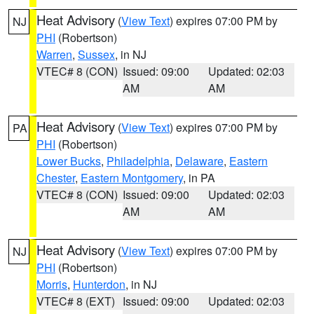
Heat Advisory
(
View Text
) expires 07:00 PM by
NJ
PHI
(Robertson)
Warren
,
Sussex
, in NJ
VTEC# 8 (CON)
Issued: 09:00
Updated: 02:03
AM
AM
Heat Advisory
(
View Text
) expires 07:00 PM by
PA
PHI
(Robertson)
Lower Bucks
,
Philadelphia
,
Delaware
,
Eastern
Chester
,
Eastern Montgomery
, in PA
VTEC# 8 (CON)
Issued: 09:00
Updated: 02:03
AM
AM
Heat Advisory
(
View Text
) expires 07:00 PM by
NJ
PHI
(Robertson)
Morris
,
Hunterdon
, in NJ
VTEC# 8 (EXT)
Issued: 09:00
Updated: 02:03