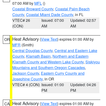
07:00 AM by
MFL
()
Coastal Broward County
,
Coastal Palm Beach
County
,
Coastal Miami Dade County
, in FL
VTEC# 26
Issued: 07:00
Updated: 02:57
(CON)
AM
AM
Heat Advisory
(
View Text
) expires 01:00 AM by
OR
MFR
(Smith)
Central Douglas County
,
Central and Eastern Lake
County
,
Klamath Basin
,
Northern and Eastern
Klamath County and Western Lake County
,
Siskiyou
Mountains and Southern Oregon Cascades
,
Jackson County
,
Eastern Curry County and
Josephine County
, in OR
VTEC# 4 (CON)
Issued: 01:00
Updated: 04:26
PM
PM
Heat Advisory
(
View Text
) expires 01:00 AM by
CA