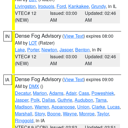
Livingston
,
Iroquois
,
Ford
,
Kankakee
,
Grundy
, in IL
VTEC# 12
Issued: 03:00
Updated: 02:46
(NEW)
AM
AM
Dense Fog Advisory
(
View Text
) expires 08:00
IN
AM by
LOT
(Ratzer)
Lake
,
Porter
,
Newton
,
Jasper
,
Benton
, in IN
VTEC# 12
Issued: 03:00
Updated: 02:46
(NEW)
AM
AM
Dense Fog Advisory
(
View Text
) expires 09:00
IA
AM by
DMX
()
Decatur
,
Marion
,
Adams
,
Adair
,
Cass
,
Poweshiek
,
Jasper
,
Polk
,
Dallas
,
Guthrie
,
Audubon
,
Tama
,
Madison
,
Warren
,
Appanoose
,
Union
,
Clarke
,
Lucas
,
Marshall
,
Story
,
Boone
,
Wayne
,
Monroe
,
Taylor
,
Ringgold
, in IA
VTEC# 9 (CON)
Issued: 02:52
Updated: 03:51