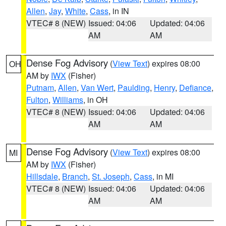
Allen
,
Jay
,
White
,
Cass
, in IN
VTEC# 8 (NEW)
Issued: 04:06
Updated: 04:06
AM
AM
Dense Fog Advisory
(
View Text
) expires 08:00
OH
AM by
IWX
(Fisher)
Putnam
,
Allen
,
Van Wert
,
Paulding
,
Henry
,
Defiance
,
Fulton
,
Williams
, in OH
VTEC# 8 (NEW)
Issued: 04:06
Updated: 04:06
AM
AM
Dense Fog Advisory
(
View Text
) expires 08:00
MI
AM by
IWX
(Fisher)
Hillsdale
,
Branch
,
St. Joseph
,
Cass
, in MI
VTEC# 8 (NEW)
Issued: 04:06
Updated: 04:06
AM
AM