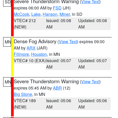
Severe Thunderstorm Warning
(
View Text
)
SD
expires 06:00 AM by
FSD
(JH)
McCook
,
Lake
,
Hanson
,
Miner
, in SD
VTEC# 212
Issued: 05:08
Updated: 05:08
(NEW)
AM
AM
Dense Fog Advisory
(
View Text
) expires 09:00
MN
AM by
ARX
(JAR)
Fillmore
,
Houston
, in MN
VTEC# 10 (EXA)
Issued: 05:07
Updated: 05:07
AM
AM
Severe Thunderstorm Warning
(
View Text
)
MN
expires 05:45 AM by
ABR
(12)
Big Stone
, in MN
VTEC# 189
Issued: 05:06
Updated: 05:06
(NEW)
AM
AM