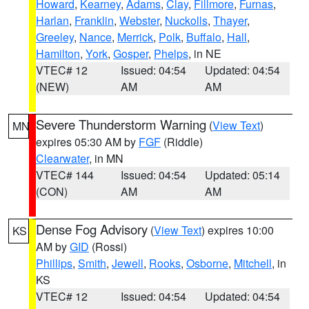
Howard
,
Kearney
,
Adams
,
Clay
,
Fillmore
,
Furnas
,
Harlan
,
Franklin
,
Webster
,
Nuckolls
,
Thayer
,
Greeley
,
Nance
,
Merrick
,
Polk
,
Buffalo
,
Hall
,
Hamilton
,
York
,
Gosper
,
Phelps
, in NE
VTEC# 12
Issued: 04:54
Updated: 04:54
(NEW)
AM
AM
Severe Thunderstorm Warning
(
View Text
)
MN
expires 05:30 AM by
FGF
(Riddle)
Clearwater
, in MN
VTEC# 144
Issued: 04:54
Updated: 05:14
(CON)
AM
AM
Dense Fog Advisory
(
View Text
) expires 10:00
KS
AM by
GID
(Rossi)
Phillips
,
Smith
,
Jewell
,
Rooks
,
Osborne
,
Mitchell
, in
KS
VTEC# 12
Issued: 04:54
Updated: 04:54