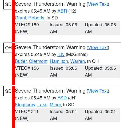
Severe Thunderstorm Warning
(
View Text
)
SD
expires 05:45 AM by
ABR
(12)
Grant
,
Roberts
, in SD
VTEC# 189
Issued: 05:06
Updated: 05:06
(NEW)
AM
AM
Severe Thunderstorm Warning
(
View Text
)
OH
expires 05:45 AM by
ILN
(McGinnis)
Butler
,
Clermont
,
Hamilton
,
Warren
, in OH
VTEC# 156
Issued: 05:05
Updated: 05:05
(NEW)
AM
AM
Severe Thunderstorm Warning
(
View Text
)
SD
expires 05:45 AM by
FSD
(JH)
Kingsbury
,
Lake
,
Miner
, in SD
VTEC# 211
Issued: 05:01
Updated: 05:01
(NEW)
AM
AM