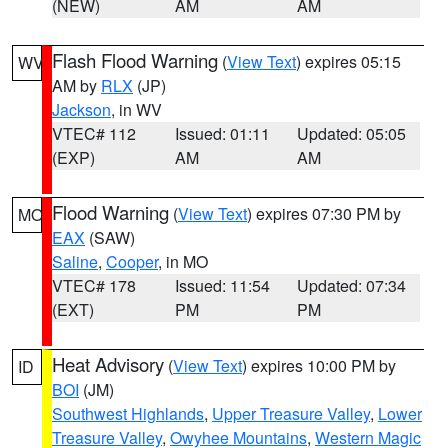
(NEW)
AM
AM
Flash Flood Warning
(
View Text
) expires 05:15
WV
AM by
RLX
(JP)
Jackson
, in WV
VTEC# 112
Issued: 01:11
Updated: 05:05
(EXP)
AM
AM
Flood Warning
(
View Text
) expires 07:30 PM by
MO
EAX
(SAW)
Saline
,
Cooper
, in MO
VTEC# 178
Issued: 11:54
Updated: 07:34
(EXT)
PM
PM
Heat Advisory
(
View Text
) expires 10:00 PM by
ID
BOI
(JM)
Southwest Highlands
,
Upper Treasure Valley
,
Lower
Treasure Valley
,
Owyhee Mountains
,
Western Magic