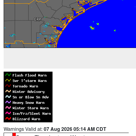
Warnings Valid at:
07 Aug 2026 05:14 AM CDT