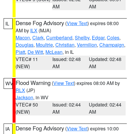
AM
AM
Dense Fog Advisory
(
View Text
) expires 08:00
IL
AM by
ILX
(MJA)
Macon
,
Clark
,
Cumberland
,
Shelby
,
Edgar
,
Coles
,
Douglas
,
Moultrie
,
Christian
,
Vermilion
,
Champaign
,
Piatt
,
De Witt
,
McLean
, in IL
VTEC# 11
Issued: 02:48
Updated: 02:48
(NEW)
AM
AM
Flood Warning
(
View Text
) expires 08:00 AM by
WV
RLX
(JP)
Jackson
, in WV
VTEC# 50
Issued: 02:44
Updated: 02:44
(NEW)
AM
AM
Dense Fog Advisory
(
View Text
) expires 10:00
IA