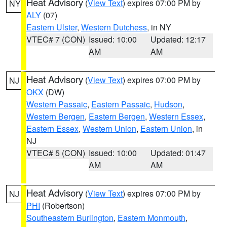
Heat Advisory
(
View Text
) expires 07:00 PM by
NY
ALY
(07)
Eastern Ulster
,
Western Dutchess
, in NY
VTEC# 7 (CON)
Issued: 10:00
Updated: 12:17
AM
AM
Heat Advisory
(
View Text
) expires 07:00 PM by
NJ
OKX
(DW)
Western Passaic
,
Eastern Passaic
,
Hudson
,
Western Bergen
,
Eastern Bergen
,
Western Essex
,
Eastern Essex
,
Western Union
,
Eastern Union
, in
NJ
VTEC# 5 (CON)
Issued: 10:00
Updated: 01:47
AM
AM
Heat Advisory
(
View Text
) expires 07:00 PM by
NJ
PHI
(Robertson)
Southeastern Burlington
,
Eastern Monmouth
,