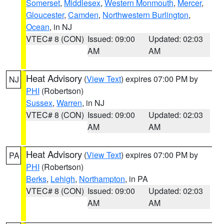
Somerset
,
Middlesex
,
Western Monmouth
,
Mercer
,
Gloucester
,
Camden
,
Northwestern Burlington
,
Ocean
, in NJ
VTEC# 8 (CON)
Issued: 09:00
Updated: 02:03
AM
AM
Heat Advisory
(
View Text
) expires 07:00 PM by
NJ
PHI
(Robertson)
Sussex
,
Warren
, in NJ
VTEC# 8 (CON)
Issued: 09:00
Updated: 02:03
AM
AM
Heat Advisory
(
View Text
) expires 07:00 PM by
PA
PHI
(Robertson)
Berks
,
Lehigh
,
Northampton
, in PA
VTEC# 8 (CON)
Issued: 09:00
Updated: 02:03
AM
AM