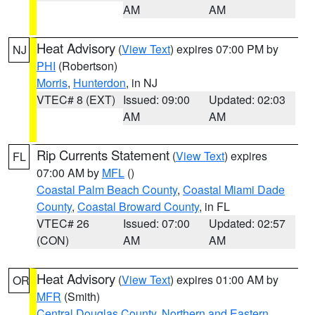
AM
AM
Heat Advisory
(
View Text
) expires 07:00 PM by
NJ
PHI
(Robertson)
Morris
,
Hunterdon
, in NJ
VTEC# 8 (EXT)
Issued: 09:00
Updated: 02:03
AM
AM
Rip Currents Statement
(
View Text
) expires
FL
07:00 AM by
MFL
()
Coastal Palm Beach County
,
Coastal Miami Dade
County
,
Coastal Broward County
, in FL
VTEC# 26
Issued: 07:00
Updated: 02:57
(CON)
AM
AM
Heat Advisory
(
View Text
) expires 01:00 AM by
OR
MFR
(Smith)
Central Douglas County
,
Northern and Eastern