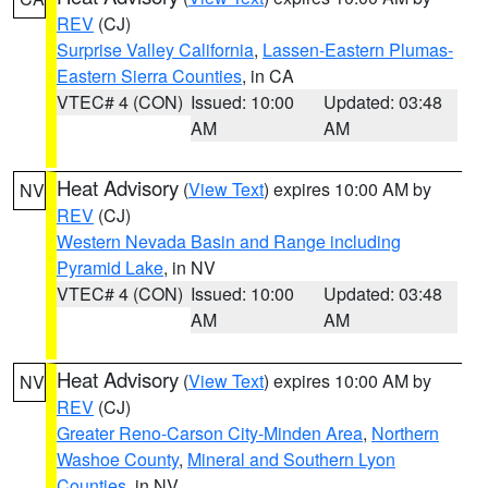
REV
(CJ)
Surprise Valley California
,
Lassen-Eastern Plumas-
Eastern Sierra Counties
, in CA
VTEC# 4 (CON)
Issued: 10:00
Updated: 03:48
AM
AM
Heat Advisory
(
View Text
) expires 10:00 AM by
NV
REV
(CJ)
Western Nevada Basin and Range including
Pyramid Lake
, in NV
VTEC# 4 (CON)
Issued: 10:00
Updated: 03:48
AM
AM
Heat Advisory
(
View Text
) expires 10:00 AM by
NV
REV
(CJ)
Greater Reno-Carson City-Minden Area
,
Northern
Washoe County
,
Mineral and Southern Lyon
Counties
, in NV