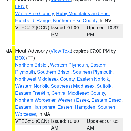
LKN
()
White Pine County
,
Ruby Mountains and East
Humboldt Range
,
Northern Elko County
, in NV
VTEC# 7 (CON)
Issued: 01:00
Updated: 10:37
PM
PM
Heat Advisory
(
View Text
) expires 07:00 PM by
MA
BOX
(FT)
Northern Bristol
,
Western Plymouth
,
Eastern
Plymouth
,
Southern Bristol
,
Southern Plymouth
,
Northwest Middlesex County
,
Eastern Norfolk
,
Western Norfolk
,
Southeast Middlesex
,
Suffolk
,
Eastern Franklin
,
Central Middlesex County
,
Northern Worcester
,
Western Essex
,
Eastern Essex
,
Eastern Hampshire
,
Eastern Hampden
,
Southern
Worcester
, in MA
VTEC# 5 (CON)
Issued: 10:00
Updated: 01:05
AM
AM