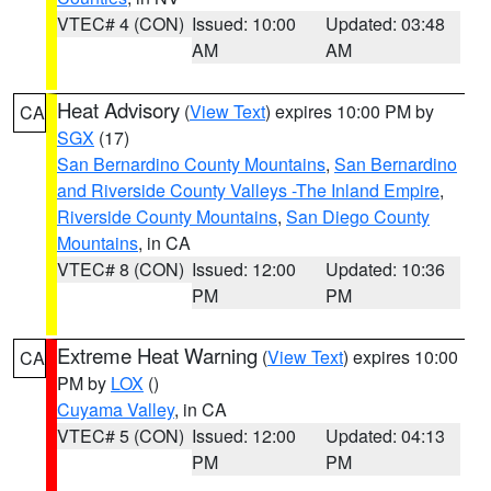
VTEC# 4 (CON)
Issued: 10:00
Updated: 03:48
AM
AM
Heat Advisory
(
View Text
) expires 10:00 PM by
CA
SGX
(17)
San Bernardino County Mountains
,
San Bernardino
and Riverside County Valleys -The Inland Empire
,
Riverside County Mountains
,
San Diego County
Mountains
, in CA
VTEC# 8 (CON)
Issued: 12:00
Updated: 10:36
PM
PM
Extreme Heat Warning
(
View Text
) expires 10:00
CA
PM by
LOX
()
Cuyama Valley
, in CA
VTEC# 5 (CON)
Issued: 12:00
Updated: 04:13
PM
PM