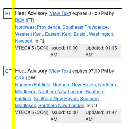
Heat Advisory
(
View Text
) expires 07:00 PM by
RI
BOX
(FT)
Northwest Providence
,
Southeast Providence
,
Western Kent
,
Eastern Kent
,
Bristol
,
Washington
,
Newport
, in RI
VTEC# 5 (CON)
Issued: 10:00
Updated: 01:05
AM
AM
Heat Advisory
(
View Text
) expires 07:00 PM by
CT
OKX
(DW)
Northern Fairfield
,
Northern New Haven
,
Northern
Middlesex
,
Northern New London
,
Southern
Fairfield
,
Southern New Haven
,
Southern
Middlesex
,
Southern New London
, in CT
VTEC# 5 (CON)
Issued: 10:00
Updated: 01:47
AM
AM