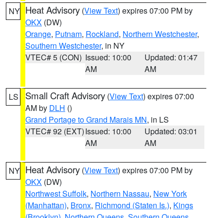
Heat Advisory
(
View Text
) expires 07:00 PM by
NY
OKX
(DW)
Orange
,
Putnam
,
Rockland
,
Northern Westchester
,
Southern Westchester
, in NY
VTEC# 5 (CON)
Issued: 10:00
Updated: 01:47
AM
AM
Small Craft Advisory
(
View Text
) expires 07:00
LS
AM by
DLH
()
Grand Portage to Grand Marais MN
, in LS
VTEC# 92 (EXT)
Issued: 10:00
Updated: 03:01
AM
AM
Heat Advisory
(
View Text
) expires 07:00 PM by
NY
OKX
(DW)
Northwest Suffolk
,
Northern Nassau
,
New York
(Manhattan)
,
Bronx
,
Richmond (Staten Is.)
,
Kings
(Brooklyn)
,
Northern Queens
,
Southern Queens
,