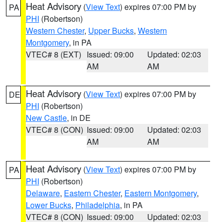
Heat Advisory
(
View Text
) expires 07:00 PM by
PA
PHI
(Robertson)
Western Chester
,
Upper Bucks
,
Western
Montgomery
, in PA
VTEC# 8 (EXT)
Issued: 09:00
Updated: 02:03
AM
AM
Heat Advisory
(
View Text
) expires 07:00 PM by
DE
PHI
(Robertson)
New Castle
, in DE
VTEC# 8 (CON)
Issued: 09:00
Updated: 02:03
AM
AM
Heat Advisory
(
View Text
) expires 07:00 PM by
PA
PHI
(Robertson)
Delaware
,
Eastern Chester
,
Eastern Montgomery
,
Lower Bucks
,
Philadelphia
, in PA
VTEC# 8 (CON)
Issued: 09:00
Updated: 02:03