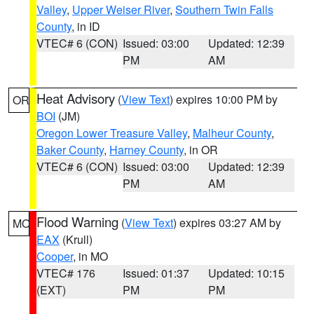
Valley
,
Upper Weiser River
,
Southern Twin Falls
County
, in ID
VTEC# 6 (CON)
Issued: 03:00
Updated: 12:39
PM
AM
Heat Advisory
(
View Text
) expires 10:00 PM by
OR
BOI
(JM)
Oregon Lower Treasure Valley
,
Malheur County
,
Baker County
,
Harney County
, in OR
VTEC# 6 (CON)
Issued: 03:00
Updated: 12:39
PM
AM
Flood Warning
(
View Text
) expires 03:27 AM by
MO
EAX
(Krull)
Cooper
, in MO
VTEC# 176
Issued: 01:37
Updated: 10:15
(EXT)
PM
PM