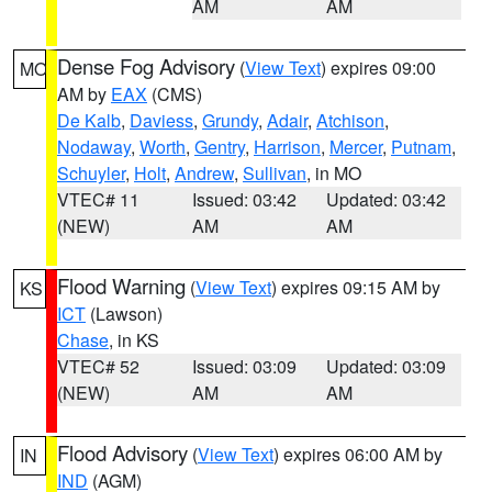
AM
AM
Dense Fog Advisory
(
View Text
) expires 09:00
MO
AM by
EAX
(CMS)
De Kalb
,
Daviess
,
Grundy
,
Adair
,
Atchison
,
Nodaway
,
Worth
,
Gentry
,
Harrison
,
Mercer
,
Putnam
,
Schuyler
,
Holt
,
Andrew
,
Sullivan
, in MO
VTEC# 11
Issued: 03:42
Updated: 03:42
(NEW)
AM
AM
Flood Warning
(
View Text
) expires 09:15 AM by
KS
ICT
(Lawson)
Chase
, in KS
VTEC# 52
Issued: 03:09
Updated: 03:09
(NEW)
AM
AM
Flood Advisory
(
View Text
) expires 06:00 AM by
IN
IND
(AGM)