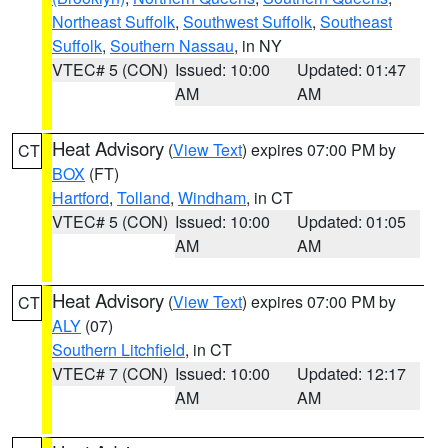
Northeast Suffolk
,
Southwest Suffolk
,
Southeast
Suffolk
,
Southern Nassau
, in NY
VTEC# 5 (CON)
Issued: 10:00
Updated: 01:47
AM
AM
Heat Advisory
(
View Text
) expires 07:00 PM by
CT
BOX
(FT)
Hartford
,
Tolland
,
Windham
, in CT
VTEC# 5 (CON)
Issued: 10:00
Updated: 01:05
AM
AM
Heat Advisory
(
View Text
) expires 07:00 PM by
CT
ALY
(07)
Southern Litchfield
, in CT
VTEC# 7 (CON)
Issued: 10:00
Updated: 12:17
AM
AM