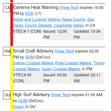
Extreme Heat Warning
(
View Text
) expires 10:00
CA
PM by
SGX
(17)
Apple and Lucerne Valleys
,
Napa County
,
San
Diego County Deserts
,
Coachella Valley
, in CA
VTEC# 7 (CON)
Issued: 12:00
Updated: 10:36
PM
PM
Small Craft Advisory
(
View Text
) expires 02:00
PM
PM by
GUM
(DeCou)
Saipan Coastal Waters
,
Rota Coastal Waters
,
Tinian
Coastal Waters
,
Guam Coastal Waters
, in PM
VTEC# 55
Issued: 03:00
Updated: 02:11
(CON)
PM
AM
High Surf Advisory
(
View Text
) expires 01:00 AM
GU
by
GUM
(DeCou)
Guam
, in GU