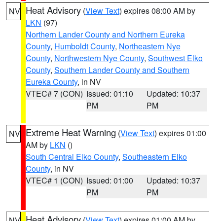
Heat Advisory
(
View Text
) expires 08:00 AM by
NV
LKN
(97)
Northern Lander County and Northern Eureka
County
,
Humboldt County
,
Northeastern Nye
County
,
Northwestern Nye County
,
Southwest Elko
County
,
Southern Lander County and Southern
Eureka County
, in NV
VTEC# 7 (CON)
Issued: 01:10
Updated: 10:37
PM
PM
Extreme Heat Warning
(
View Text
) expires 01:00
NV
AM by
LKN
()
South Central Elko County
,
Southeastern Elko
County
, in NV
VTEC# 1 (CON)
Issued: 01:00
Updated: 10:37
PM
PM
Heat Advisory
(
View Text
) expires 01:00 AM by
NV