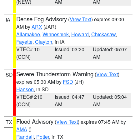
(NEW)
AM
AM
Dense Fog Advisory
(
View Text
) expires 09:00
IA
AM by
ARX
(JAR)
Allamakee
,
Winneshiek
,
Howard
,
Chickasaw
,
Fayette
,
Clayton
, in IA
VTEC# 10
Issued: 03:20
Updated: 05:07
(CON)
AM
AM
Severe Thunderstorm Warning
(
View Text
)
SD
expires 05:30 AM by
FSD
(JH)
Hanson
, in SD
VTEC# 210
Issued: 04:47
Updated: 05:04
(CON)
AM
AM
Flood Advisory
(
View Text
) expires 07:45 AM by
TX
AMA
()
Randall
,
Potter
, in TX