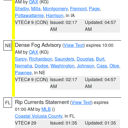
AM by
OAX
(KG)
Shelby
,
Mills
,
Montgomery
,
Fremont
,
Page
,
Pottawattamie
,
Harrison
, in IA
VTEC# 9 (CON)
Issued: 02:17
Updated: 04:57
AM
AM
Dense Fog Advisory
(
View Text
) expires 10:00
NE
AM by
OAX
(KG)
Sarpy
,
Richardson
,
Saunders
,
Douglas
,
Burt
,
Nemaha
,
Dodge
,
Washington
,
Johnson
,
Cass
,
Otoe
,
Pawnee
, in NE
VTEC# 9 (CON)
Issued: 02:17
Updated: 04:57
AM
AM
Rip Currents Statement
(
View Text
) expires
FL
01:00 AM by
MLB
()
Coastal Volusia County
, in FL
VTEC# 29
Issued: 01:35
Updated: 01:35