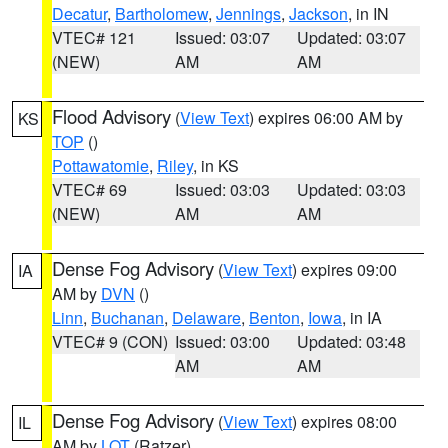
Decatur
,
Bartholomew
,
Jennings
,
Jackson
, in IN
VTEC# 121
Issued: 03:07
Updated: 03:07
(NEW)
AM
AM
Flood Advisory
(
View Text
) expires 06:00 AM by
KS
TOP
()
Pottawatomie
,
Riley
, in KS
VTEC# 69
Issued: 03:03
Updated: 03:03
(NEW)
AM
AM
Dense Fog Advisory
(
View Text
) expires 09:00
IA
AM by
DVN
()
Linn
,
Buchanan
,
Delaware
,
Benton
,
Iowa
, in IA
VTEC# 9 (CON)
Issued: 03:00
Updated: 03:48
AM
AM
Dense Fog Advisory
(
View Text
) expires 08:00
IL
AM by
LOT
(Ratzer)