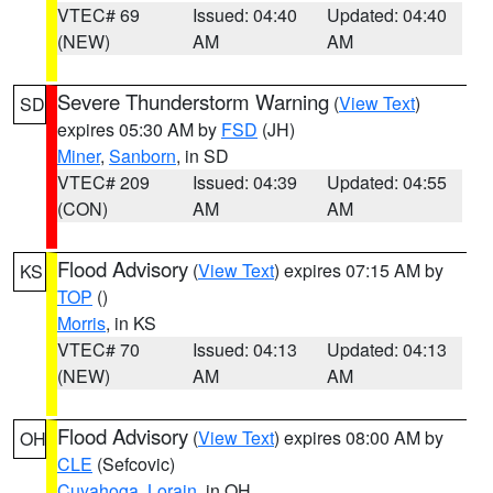
VTEC# 69
Issued: 04:40
Updated: 04:40
(NEW)
AM
AM
Severe Thunderstorm Warning
(
View Text
)
SD
expires 05:30 AM by
FSD
(JH)
Miner
,
Sanborn
, in SD
VTEC# 209
Issued: 04:39
Updated: 04:55
(CON)
AM
AM
Flood Advisory
(
View Text
) expires 07:15 AM by
KS
TOP
()
Morris
, in KS
VTEC# 70
Issued: 04:13
Updated: 04:13
(NEW)
AM
AM
Flood Advisory
(
View Text
) expires 08:00 AM by
OH
CLE
(Sefcovic)
Cuyahoga
,
Lorain
, in OH