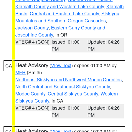
Klamath County and Western Lake County
,
Klamath
Basin
,
Central and Eastern Lake County
,
Siskiyou
Mountains and Southern Oregon Cascades
,
Jackson County
,
Eastern Curry County and
Josephine County
, in OR
VTEC# 4 (CON)
Issued: 01:00
Updated: 04:26
PM
PM
Heat Advisory
(
View Text
) expires 01:00 AM by
CA
MFR
(Smith)
Northeast Siskiyou and Northwest Modoc Counties
,
North Central and Southeast Siskiyou County
,
Modoc County
,
Central Siskiyou County
,
Western
Siskiyou County
, in CA
VTEC# 4 (CON)
Issued: 01:00
Updated: 04:26
PM
PM
Heat Advisory
(
View Text
) expires 10:00 AM by
CA