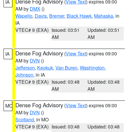
Dense Fog Advisory
(
View Text
) expires 09:00
IA
AM by
DMX
()
Wapello
,
Davis
,
Bremer
,
Black Hawk
,
Mahaska
, in
IA
VTEC# 9 (EXA)
Issued: 03:51
Updated: 03:51
AM
AM
Dense Fog Advisory
(
View Text
) expires 09:00
IA
AM by
DVN
()
Jefferson
,
Keokuk
,
Van Buren
,
Washington
,
Johnson
, in IA
VTEC# 9 (EXA)
Issued: 03:48
Updated: 03:48
AM
AM
Dense Fog Advisory
(
View Text
) expires 09:00
MO
AM by
DVN
()
Scotland
, in MO
VTEC# 9 (EXA)
Issued: 03:48
Updated: 03:48