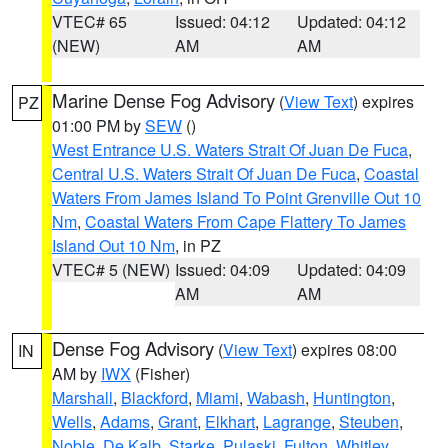
VTEC# 65
Issued: 04:12
Updated: 04:12
(NEW)
AM
AM
Marine Dense Fog Advisory
(
View Text
) expires
PZ
01:00 PM by
SEW
()
West Entrance U.S. Waters Strait Of Juan De Fuca
,
Central U.S. Waters Strait Of Juan De Fuca
,
Coastal
Waters From James Island To Point Grenville Out 10
Nm
,
Coastal Waters From Cape Flattery To James
Island Out 10 Nm
, in PZ
VTEC# 5 (NEW)
Issued: 04:09
Updated: 04:09
AM
AM
Dense Fog Advisory
(
View Text
) expires 08:00
IN
AM by
IWX
(Fisher)
Marshall
,
Blackford
,
Miami
,
Wabash
,
Huntington
,
Wells
,
Adams
,
Grant
,
Elkhart
,
Lagrange
,
Steuben
,
Noble
,
De Kalb
,
Starke
,
Pulaski
,
Fulton
,
Whitley
,