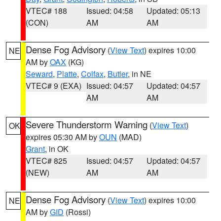
VTEC# 188
Issued: 04:58
Updated: 05:13
(CON)
AM
AM
Dense Fog Advisory
(
View Text
) expires 10:00
NE
AM by
OAX
(KG)
Seward
,
Platte
,
Colfax
,
Butler
, in NE
VTEC# 9 (EXA)
Issued: 04:57
Updated: 04:57
AM
AM
Severe Thunderstorm Warning
(
View Text
)
OK
expires 05:30 AM by
OUN
(MAD)
Grant
, in OK
VTEC# 825
Issued: 04:57
Updated: 04:57
(NEW)
AM
AM
Dense Fog Advisory
(
View Text
) expires 10:00
NE
AM by
GID
(Rossi)