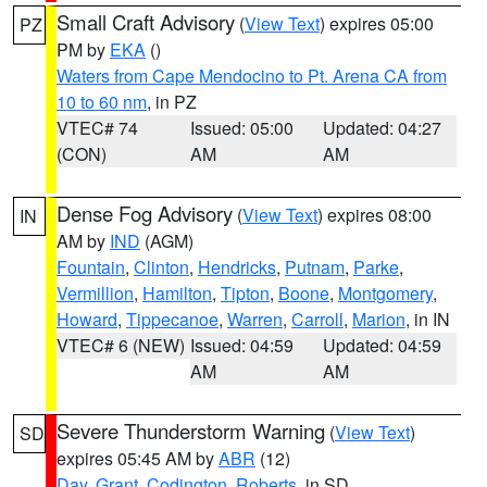
Small Craft Advisory
(
View Text
) expires 05:00
PZ
PM by
EKA
()
Waters from Cape Mendocino to Pt. Arena CA from
10 to 60 nm
, in PZ
VTEC# 74
Issued: 05:00
Updated: 04:27
(CON)
AM
AM
Dense Fog Advisory
(
View Text
) expires 08:00
IN
AM by
IND
(AGM)
Fountain
,
Clinton
,
Hendricks
,
Putnam
,
Parke
,
Vermillion
,
Hamilton
,
Tipton
,
Boone
,
Montgomery
,
Howard
,
Tippecanoe
,
Warren
,
Carroll
,
Marion
, in IN
VTEC# 6 (NEW)
Issued: 04:59
Updated: 04:59
AM
AM
Severe Thunderstorm Warning
(
View Text
)
SD
expires 05:45 AM by
ABR
(12)
Day
,
Grant
,
Codington
,
Roberts
, in SD