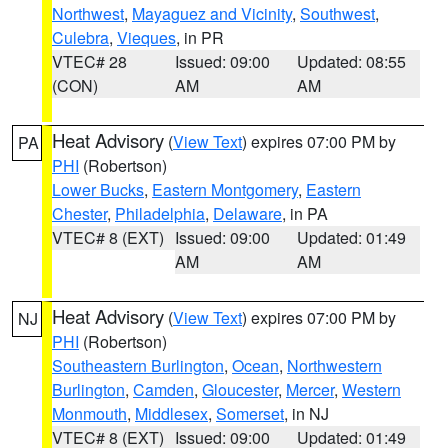
Northwest
,
Mayaguez and Vicinity
,
Southwest
,
Culebra
,
Vieques
, in PR
VTEC# 28
Issued: 09:00
Updated: 08:55
(CON)
AM
AM
Heat Advisory
(
View Text
) expires 07:00 PM by
PA
PHI
(Robertson)
Lower Bucks
,
Eastern Montgomery
,
Eastern
Chester
,
Philadelphia
,
Delaware
, in PA
VTEC# 8 (EXT)
Issued: 09:00
Updated: 01:49
AM
AM
Heat Advisory
(
View Text
) expires 07:00 PM by
NJ
PHI
(Robertson)
Southeastern Burlington
,
Ocean
,
Northwestern
Burlington
,
Camden
,
Gloucester
,
Mercer
,
Western
Monmouth
,
Middlesex
,
Somerset
, in NJ
VTEC# 8 (EXT)
Issued: 09:00
Updated: 01:49