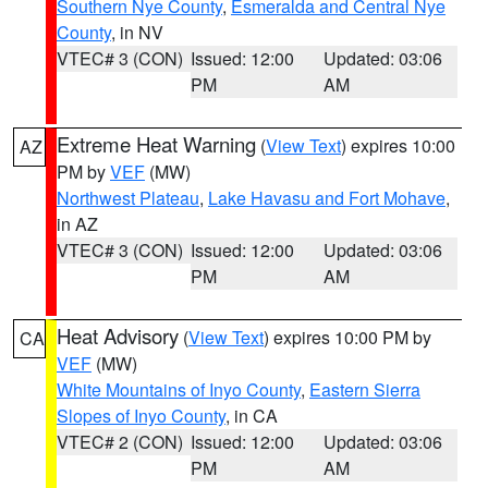
Southern Nye County
,
Esmeralda and Central Nye
County
, in NV
VTEC# 3 (CON)
Issued: 12:00
Updated: 03:06
PM
AM
Extreme Heat Warning
(
View Text
) expires 10:00
AZ
PM by
VEF
(MW)
Northwest Plateau
,
Lake Havasu and Fort Mohave
,
in AZ
VTEC# 3 (CON)
Issued: 12:00
Updated: 03:06
PM
AM
Heat Advisory
(
View Text
) expires 10:00 PM by
CA
VEF
(MW)
White Mountains of Inyo County
,
Eastern Sierra
Slopes of Inyo County
, in CA
VTEC# 2 (CON)
Issued: 12:00
Updated: 03:06
PM
AM