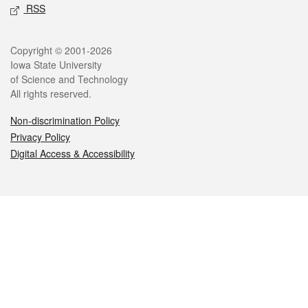
RSS
Legal
Copyright © 2001-2026
Iowa State University
of Science and Technology
All rights reserved.
Non-discrimination Policy
Privacy Policy
Digital Access & Accessibility