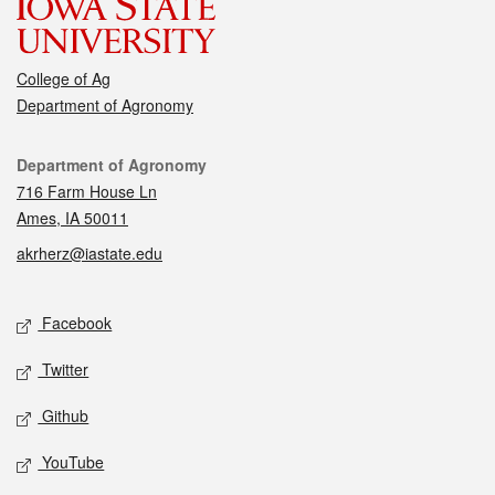
College of Ag
Department of Agronomy
Contact
Department of Agronomy
716 Farm House Ln
Ames, IA 50011
akrherz@iastate.edu
Social media
Facebook
Twitter
Github
YouTube