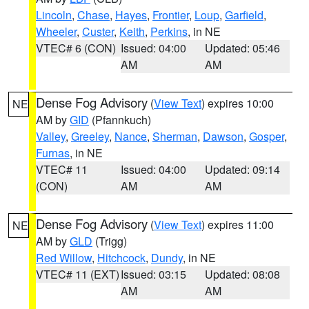
Lincoln
,
Chase
,
Hayes
,
Frontier
,
Loup
,
Garfield
,
Wheeler
,
Custer
,
Keith
,
Perkins
, in NE
VTEC# 6 (CON)
Issued: 04:00
Updated: 05:46
AM
AM
Dense Fog Advisory
(
View Text
) expires 10:00
NE
AM by
GID
(Pfannkuch)
Valley
,
Greeley
,
Nance
,
Sherman
,
Dawson
,
Gosper
,
Furnas
, in NE
VTEC# 11
Issued: 04:00
Updated: 09:14
(CON)
AM
AM
Dense Fog Advisory
(
View Text
) expires 11:00
NE
AM by
GLD
(Trigg)
Red Willow
,
Hitchcock
,
Dundy
, in NE
VTEC# 11 (EXT)
Issued: 03:15
Updated: 08:08
AM
AM