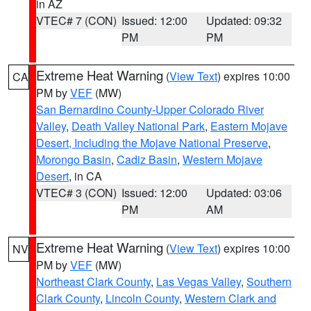
in AZ
VTEC# 7 (CON)
Issued: 12:00
Updated: 09:32
PM
PM
Extreme Heat Warning
(
View Text
) expires 10:00
CA
PM by
VEF
(MW)
San Bernardino County-Upper Colorado River
Valley
,
Death Valley National Park
,
Eastern Mojave
Desert, Including the Mojave National Preserve
,
Morongo Basin
,
Cadiz Basin
,
Western Mojave
Desert
, in CA
VTEC# 3 (CON)
Issued: 12:00
Updated: 03:06
PM
AM
Extreme Heat Warning
(
View Text
) expires 10:00
NV
PM by
VEF
(MW)
Northeast Clark County
,
Las Vegas Valley
,
Southern
Clark County
,
Lincoln County
,
Western Clark and