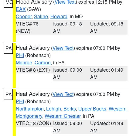
Flood Advisory
(
View Text
) expires 12:15 PM by
MO
EAX
(SAW)
Cooper
,
Saline
,
Howard
, in MO
VTEC# 76
Issued: 09:18
Updated: 09:18
(NEW)
AM
AM
Heat Advisory
(
View Text
) expires 07:00 PM by
PA
PHI
(Robertson)
Monroe
,
Carbon
, in PA
VTEC# 8 (EXT)
Issued: 09:00
Updated: 01:49
AM
AM
Heat Advisory
(
View Text
) expires 07:00 PM by
PA
PHI
(Robertson)
Northampton
,
Lehigh
,
Berks
,
Upper Bucks
,
Western
Montgomery
,
Western Chester
, in PA
VTEC# 8 (CON)
Issued: 09:00
Updated: 01:49
AM
AM