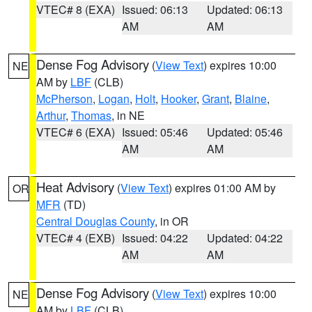
VTEC# 8 (EXA)
Issued: 06:13
Updated: 06:13
AM
AM
Dense Fog Advisory
(
View Text
) expires 10:00
NE
AM by
LBF
(CLB)
McPherson
,
Logan
,
Holt
,
Hooker
,
Grant
,
Blaine
,
Arthur
,
Thomas
, in NE
VTEC# 6 (EXA)
Issued: 05:46
Updated: 05:46
AM
AM
Heat Advisory
(
View Text
) expires 01:00 AM by
OR
MFR
(TD)
Central Douglas County
, in OR
VTEC# 4 (EXB)
Issued: 04:22
Updated: 04:22
AM
AM
Dense Fog Advisory
(
View Text
) expires 10:00
NE
AM by
LBF
(CLB)