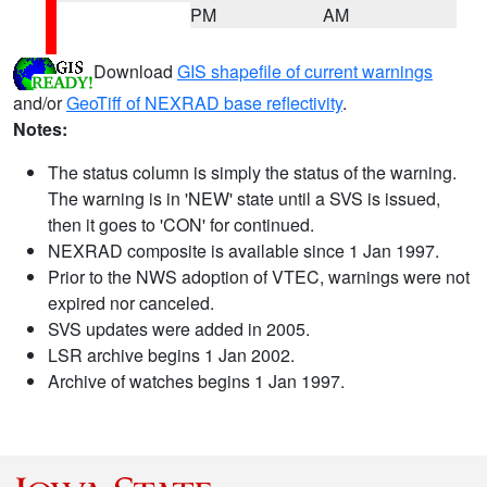
PM
AM
Download
GIS shapefile of current warnings
and/or
GeoTiff of NEXRAD base reflectivity
.
Notes:
The status column is simply the status of the warning.
The warning is in 'NEW' state until a SVS is issued,
then it goes to 'CON' for continued.
NEXRAD composite is available since 1 Jan 1997.
Prior to the NWS adoption of VTEC, warnings were not
expired nor canceled.
SVS updates were added in 2005.
LSR archive begins 1 Jan 2002.
Archive of watches begins 1 Jan 1997.