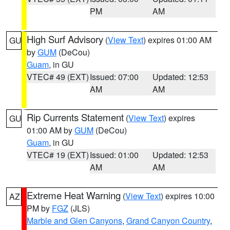
PM
AM
High Surf Advisory
(
View Text
) expires 01:00 AM
GU
by
GUM
(DeCou)
Guam
, in GU
VTEC# 49 (EXT)
Issued: 07:00
Updated: 12:53
AM
AM
Rip Currents Statement
(
View Text
) expires
GU
01:00 AM by
GUM
(DeCou)
Guam
, in GU
VTEC# 19 (EXT)
Issued: 01:00
Updated: 12:53
AM
AM
Extreme Heat Warning
(
View Text
) expires 10:00
AZ
PM by
FGZ
(JLS)
Marble and Glen Canyons
,
Grand Canyon Country
,