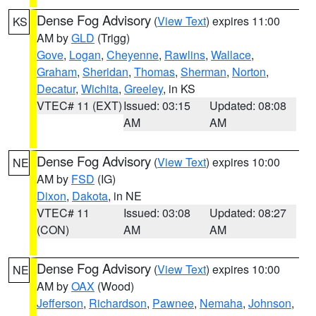
Dense Fog Advisory
(
View Text
) expires 11:00
KS
AM by
GLD
(Trigg)
Gove
,
Logan
,
Cheyenne
,
Rawlins
,
Wallace
,
Graham
,
Sheridan
,
Thomas
,
Sherman
,
Norton
,
Decatur
,
Wichita
,
Greeley
, in KS
VTEC# 11 (EXT)
Issued: 03:15
Updated: 08:08
AM
AM
Dense Fog Advisory
(
View Text
) expires 10:00
NE
AM by
FSD
(IG)
Dixon
,
Dakota
, in NE
VTEC# 11
Issued: 03:08
Updated: 08:27
(CON)
AM
AM
Dense Fog Advisory
(
View Text
) expires 10:00
NE
AM by
OAX
(Wood)
Jefferson
,
Richardson
,
Pawnee
,
Nemaha
,
Johnson
,