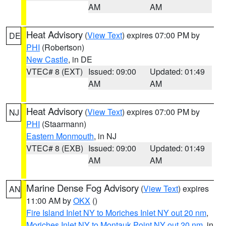
AM
AM
Heat Advisory
(
View Text
) expires 07:00 PM by
DE
PHI
(Robertson)
New Castle
, in DE
VTEC# 8 (EXT)
Issued: 09:00
Updated: 01:49
AM
AM
Heat Advisory
(
View Text
) expires 07:00 PM by
NJ
PHI
(Staarmann)
Eastern Monmouth
, in NJ
VTEC# 8 (EXB)
Issued: 09:00
Updated: 01:49
AM
AM
Marine Dense Fog Advisory
(
View Text
) expires
AN
11:00 AM by
OKX
()
Fire Island Inlet NY to Moriches Inlet NY out 20 nm
,
Moriches Inlet NY to Montauk Point NY out 20 nm
, in