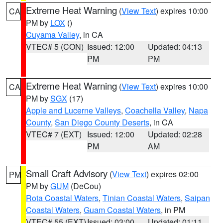
Extreme Heat Warning
(
View Text
) expires 10:00
CA
PM by
LOX
()
Cuyama Valley
, in CA
VTEC# 5 (CON)
Issued: 12:00
Updated: 04:13
PM
PM
Extreme Heat Warning
(
View Text
) expires 10:00
CA
PM by
SGX
(17)
Apple and Lucerne Valleys
,
Coachella Valley
,
Napa
County
,
San Diego County Deserts
, in CA
VTEC# 7 (EXT)
Issued: 12:00
Updated: 02:28
PM
AM
Small Craft Advisory
(
View Text
) expires 02:00
PM
PM by
GUM
(DeCou)
Rota Coastal Waters
,
Tinian Coastal Waters
,
Saipan
Coastal Waters
,
Guam Coastal Waters
, in PM
VTEC# 55 (EXT)
Issued: 03:00
Updated: 01:11