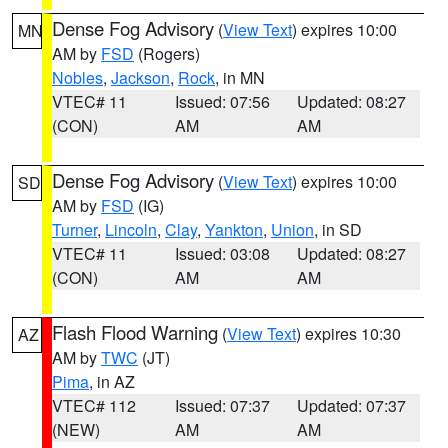
Dense Fog Advisory
(
View Text
) expires 10:00
MN
AM by
FSD
(Rogers)
Nobles
,
Jackson
,
Rock
, in MN
VTEC# 11
Issued: 07:56
Updated: 08:27
(CON)
AM
AM
Dense Fog Advisory
(
View Text
) expires 10:00
SD
AM by
FSD
(IG)
Turner
,
Lincoln
,
Clay
,
Yankton
,
Union
, in SD
VTEC# 11
Issued: 03:08
Updated: 08:27
(CON)
AM
AM
Flash Flood Warning
(
View Text
) expires 10:30
AZ
AM by
TWC
(JT)
Pima
, in AZ
VTEC# 112
Issued: 07:37
Updated: 07:37
(NEW)
AM
AM