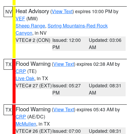
Heat Advisory
(
View Text
) expires 10:00 PM by
NV
VEF
(MW)
Sheep Range
,
Spring Mountains-Red Rock
Canyon
, in NV
VTEC# 2 (CON)
Issued: 12:00
Updated: 03:06
PM
AM
Flood Warning
(
View Text
) expires 02:38 AM by
TX
CRP
(TE)
Live Oak
, in TX
VTEC# 27 (EXT)
Issued: 05:27
Updated: 08:31
PM
AM
Flood Warning
(
View Text
) expires 05:43 AM by
TX
CRP
(AE/DC)
McMullen
, in TX
VTEC# 26 (EXT)
Issued: 07:00
Updated: 08:31