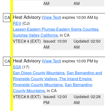
AM
AM
Heat Advisory
(
View Text
) expires 10:00 AM by
CA
REV
(CJ)
Lassen-Eastern Plumas-Eastern Sierra Counties
,
Surprise Valley California
, in CA
VTEC# 4 (EXT)
Issued: 10:00
Updated: 02:50
AM
AM
Heat Advisory
(
View Text
) expires 10:00 PM by
CA
SGX
(17)
San Diego County Mountains
,
San Bernardino and
Riverside County Valleys -The Inland Empire
,
Riverside County Mountains
,
San Bernardino
County Mountains
, in CA
VTEC# 8 (EXT)
Issued: 12:00
Updated: 02:28
PM
AM