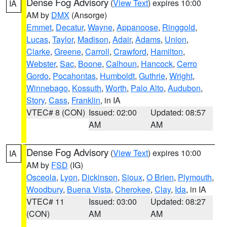
Dense Fog Advisory
(
View Text
) expires 10:00
IA
AM by
DMX
(Ansorge)
Emmet
,
Decatur
,
Wayne
,
Appanoose
,
Ringgold
,
Lucas
,
Taylor
,
Madison
,
Adair
,
Adams
,
Union
,
Clarke
,
Greene
,
Carroll
,
Crawford
,
Hamilton
,
Webster
,
Sac
,
Boone
,
Calhoun
,
Hancock
,
Cerro
Gordo
,
Pocahontas
,
Humboldt
,
Guthrie
,
Wright
,
Winnebago
,
Kossuth
,
Worth
,
Palo Alto
,
Audubon
,
Story
,
Cass
,
Franklin
, in IA
VTEC# 8 (CON)
Issued: 02:00
Updated: 08:57
AM
AM
Dense Fog Advisory
(
View Text
) expires 10:00
IA
AM by
FSD
(IG)
Osceola
,
Lyon
,
Dickinson
,
Sioux
,
O Brien
,
Plymouth
,
Woodbury
,
Buena Vista
,
Cherokee
,
Clay
,
Ida
, in IA
VTEC# 11
Issued: 03:00
Updated: 08:27
(CON)
AM
AM