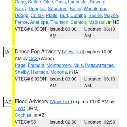
Gage
,
Saline
,
Otoe
,
Cass
,
Lancaster
,
Seward
,
Sarpy
,
Douglas
,
Saunders
,
Butler
,
Washington
,
Dodge
,
Colfax
,
Platte
,
Burt
,
Cuming
,
Boone
,
Wayne
,
Pierce
,
Antelope
,
Thurston
,
Stanton
,
Madison
, in NE
VTEC# 8 (CON)
Issued: 03:00
Updated: 06:13
AM
AM
Dense Fog Advisory
(
View Text
) expires 10:00
IA
AM by
OAX
(Wood)
Page
,
Fremont
,
Montgomery
,
Mills
,
Pottawattamie
,
Shelby
,
Harrison
,
Monona
, in IA
VTEC# 8 (CON)
Issued: 03:00
Updated: 06:13
AM
AM
Flood Advisory
(
View Text
) expires 10:00 AM by
AZ
TWC
(JRM)
Cochise
, in AZ
VTEC# 55
Issued: 02:58
Updated: 02:58