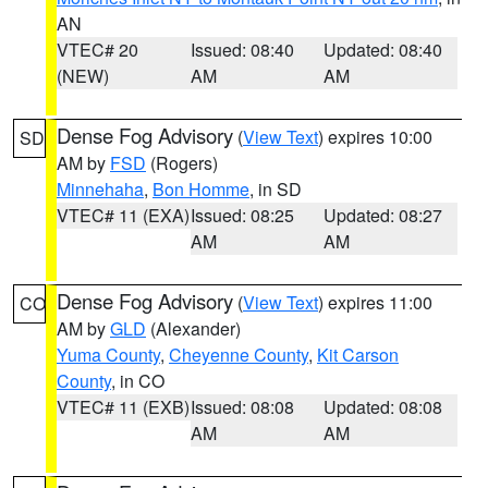
AN
VTEC# 20
Issued: 08:40
Updated: 08:40
(NEW)
AM
AM
Dense Fog Advisory
(
View Text
) expires 10:00
SD
AM by
FSD
(Rogers)
Minnehaha
,
Bon Homme
, in SD
VTEC# 11 (EXA)
Issued: 08:25
Updated: 08:27
AM
AM
Dense Fog Advisory
(
View Text
) expires 11:00
CO
AM by
GLD
(Alexander)
Yuma County
,
Cheyenne County
,
Kit Carson
County
, in CO
VTEC# 11 (EXB)
Issued: 08:08
Updated: 08:08
AM
AM