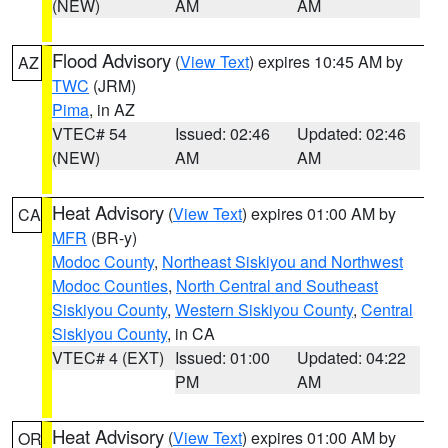
(NEW)
AM
AM
Flood Advisory
(
View Text
) expires 10:45 AM by
AZ
TWC
(JRM)
Pima
, in AZ
VTEC# 54
Issued: 02:46
Updated: 02:46
(NEW)
AM
AM
Heat Advisory
(
View Text
) expires 01:00 AM by
CA
MFR
(BR-y)
Modoc County
,
Northeast Siskiyou and Northwest
Modoc Counties
,
North Central and Southeast
Siskiyou County
,
Western Siskiyou County
,
Central
Siskiyou County
, in CA
VTEC# 4 (EXT)
Issued: 01:00
Updated: 04:22
PM
AM
Heat Advisory
(
View Text
) expires 01:00 AM by
OR