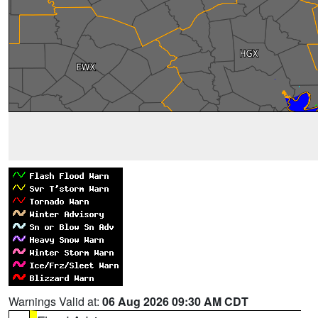
Warnings Valid at:
06 Aug 2026 09:30 AM CDT