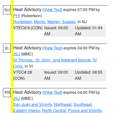
Heat Advisory
(
View Text
) expires 07:00 PM by
NJ
PHI
(Robertson)
Hunterdon
,
Morris
,
Warren
,
Sussex
, in NJ
VTEC# 8 (CON)
Issued: 09:00
Updated: 01:49
AM
AM
Heat Advisory
(
View Text
) expires 04:00 PM by
VI
JSJ
(MMC)
St.Thomas...St. John.. and Adjacent Islands
,
St
Croix
, in VI
VTEC# 28
Issued: 09:00
Updated: 08:55
(CON)
AM
AM
Heat Advisory
(
View Text
) expires 04:00 PM by
PR
JSJ
(MMC)
San Juan and Vicinity
,
Northeast
,
Southeast
,
Eastern Interior
,
North Central
,
Ponce and Vicinity
,