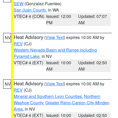
SEW
(Gonzalez-Fuentes)
San Juan County
, in WA
VTEC# 4 (CON)
Issued: 12:00
Updated: 07:07
PM
AM
Heat Advisory
(
View Text
) expires 10:00 AM by
NV
REV
(CJ)
Western Nevada Basin and Range including
Pyramid Lake
, in NV
VTEC# 4 (EXT)
Issued: 10:00
Updated: 02:50
AM
AM
Heat Advisory
(
View Text
) expires 10:00 AM by
NV
REV
(CJ)
Mineral and Southern Lyon Counties
,
Northern
Washoe County
,
Greater Reno-Carson City-Minden
Area
, in NV
VTEC# 4 (EXT)
Issued: 10:00
Updated: 02:50