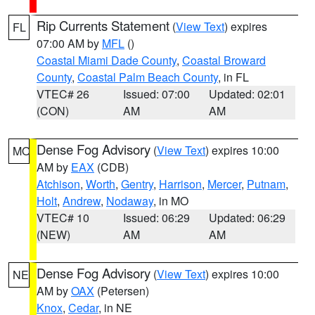
Rip Currents Statement
(
View Text
) expires
FL
07:00 AM by
MFL
()
Coastal Miami Dade County
,
Coastal Broward
County
,
Coastal Palm Beach County
, in FL
VTEC# 26
Issued: 07:00
Updated: 02:01
(CON)
AM
AM
Dense Fog Advisory
(
View Text
) expires 10:00
MO
AM by
EAX
(CDB)
Atchison
,
Worth
,
Gentry
,
Harrison
,
Mercer
,
Putnam
,
Holt
,
Andrew
,
Nodaway
, in MO
VTEC# 10
Issued: 06:29
Updated: 06:29
(NEW)
AM
AM
Dense Fog Advisory
(
View Text
) expires 10:00
NE
AM by
OAX
(Petersen)
Knox
,
Cedar
, in NE