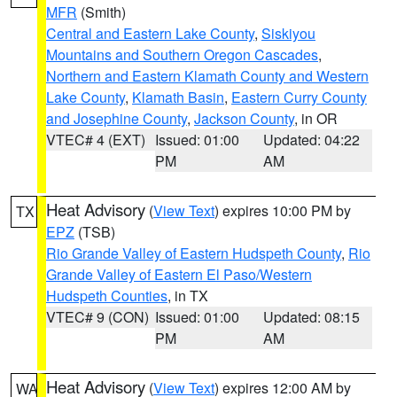
MFR
(Smith)
Central and Eastern Lake County
,
Siskiyou
Mountains and Southern Oregon Cascades
,
Northern and Eastern Klamath County and Western
Lake County
,
Klamath Basin
,
Eastern Curry County
and Josephine County
,
Jackson County
, in OR
VTEC# 4 (EXT)
Issued: 01:00
Updated: 04:22
PM
AM
Heat Advisory
(
View Text
) expires 10:00 PM by
TX
EPZ
(TSB)
Rio Grande Valley of Eastern Hudspeth County
,
Rio
Grande Valley of Eastern El Paso/Western
Hudspeth Counties
, in TX
VTEC# 9 (CON)
Issued: 01:00
Updated: 08:15
PM
AM
Heat Advisory
(
View Text
) expires 12:00 AM by
WA