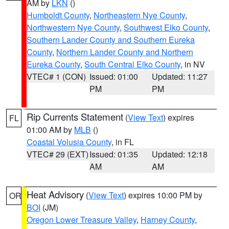
AM by
LKN
()
Humboldt County
,
Northeastern Nye County
,
Northwestern Nye County
,
Southwest Elko County
,
Southern Lander County and Southern Eureka
County
,
Northern Lander County and Northern
Eureka County
,
South Central Elko County
, in NV
VTEC# 1 (CON)
Issued: 01:00
Updated: 11:27
PM
PM
Rip Currents Statement
(
View Text
) expires
FL
01:00 AM by
MLB
()
Coastal Volusia County
, in FL
VTEC# 29 (EXT)
Issued: 01:35
Updated: 12:18
AM
AM
Heat Advisory
(
View Text
) expires 10:00 PM by
OR
BOI
(JM)
Oregon Lower Treasure Valley
,
Harney County
,