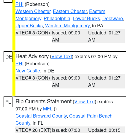
PHI
(Robertson)
Western Chester
,
Eastern Chester
,
Eastern
Montgomery
,
Philadelphia
,
Lower Bucks
,
Delaware
,
Upper Bucks
,
Western Montgomery
, in PA
VTEC# 8 (CON)
Issued: 09:00
Updated: 01:27
AM
AM
Heat Advisory
(
View Text
) expires 07:00 PM by
DE
PHI
(Robertson)
New Castle
, in DE
VTEC# 8 (CON)
Issued: 09:00
Updated: 01:27
AM
AM
Rip Currents Statement
(
View Text
) expires
FL
07:00 PM by
MFL
()
Coastal Broward County
,
Coastal Palm Beach
County
, in FL
VTEC# 26 (EXT)
Issued: 07:00
Updated: 03:15