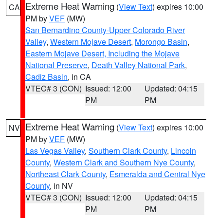
Extreme Heat Warning
(
View Text
) expires 10:00
CA
PM by
VEF
(MW)
San Bernardino County-Upper Colorado River
Valley
,
Western Mojave Desert
,
Morongo Basin
,
Eastern Mojave Desert, Including the Mojave
National Preserve
,
Death Valley National Park
,
Cadiz Basin
, in CA
VTEC# 3 (CON)
Issued: 12:00
Updated: 04:15
PM
PM
Extreme Heat Warning
(
View Text
) expires 10:00
NV
PM by
VEF
(MW)
Las Vegas Valley
,
Southern Clark County
,
Lincoln
County
,
Western Clark and Southern Nye County
,
Northeast Clark County
,
Esmeralda and Central Nye
County
, in NV
VTEC# 3 (CON)
Issued: 12:00
Updated: 04:15
PM
PM