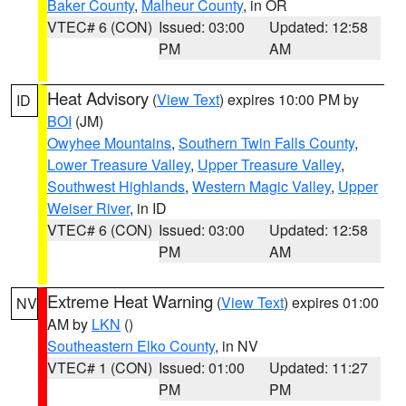
Baker County
,
Malheur County
, in OR
VTEC# 6 (CON)
Issued: 03:00
Updated: 12:58
PM
AM
Heat Advisory
(
View Text
) expires 10:00 PM by
ID
BOI
(JM)
Owyhee Mountains
,
Southern Twin Falls County
,
Lower Treasure Valley
,
Upper Treasure Valley
,
Southwest Highlands
,
Western Magic Valley
,
Upper
Weiser River
, in ID
VTEC# 6 (CON)
Issued: 03:00
Updated: 12:58
PM
AM
Extreme Heat Warning
(
View Text
) expires 01:00
NV
AM by
LKN
()
Southeastern Elko County
, in NV
VTEC# 1 (CON)
Issued: 01:00
Updated: 11:27
PM
PM