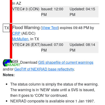
in AZ
VTEC# 3 (CON)
Issued: 12:00
Updated: 04:15
PM
PM
Flood Warning
(
View Text
) expires 09:48 PM by
TX
CRP
(AE/DC)
McMullen
, in TX
VTEC# 26 (EXT)
Issued: 07:00
Updated: 08:14
PM
PM
Download
GIS shapefile of current warnings
and/or
GeoTiff of NEXRAD base reflectivity
.
Notes:
The status column is simply the status of the warning.
The warning is in 'NEW' state until a SVS is issued,
then it goes to 'CON' for continued.
NEXRAD composite is available since 1 Jan 1997.