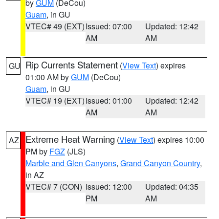
by
GUM
(DeCou)
Guam
, in GU
VTEC# 49 (EXT)
Issued: 07:00
Updated: 12:42
AM
AM
Rip Currents Statement
(
View Text
) expires
GU
01:00 AM by
GUM
(DeCou)
Guam
, in GU
VTEC# 19 (EXT)
Issued: 01:00
Updated: 12:42
AM
AM
Extreme Heat Warning
(
View Text
) expires 10:00
AZ
PM by
FGZ
(JLS)
Marble and Glen Canyons
,
Grand Canyon Country
,
in AZ
VTEC# 7 (CON)
Issued: 12:00
Updated: 04:35
PM
AM