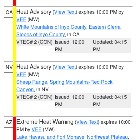
Heat Advisory
(
View Text
) expires 10:00 PM by
CA
VEF
(MW)
White Mountains of Inyo County
,
Eastern Sierra
Slopes of Inyo County
, in CA
VTEC# 2 (CON)
Issued: 12:00
Updated: 04:15
PM
PM
Heat Advisory
(
View Text
) expires 10:00 PM by
NV
VEF
(MW)
Sheep Range
,
Spring Mountains-Red Rock
Canyon
, in NV
VTEC# 2 (CON)
Issued: 12:00
Updated: 04:15
PM
PM
Extreme Heat Warning
(
View Text
) expires 10:00
AZ
PM by
VEF
(MW)
Lake Havasu and Fort Mohave
,
Northwest Plateau
,