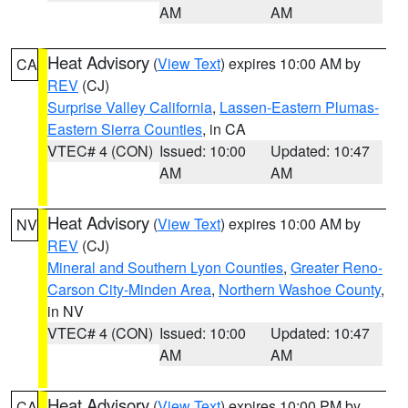
AM
AM
Heat Advisory
(
View Text
) expires 10:00 AM by
CA
REV
(CJ)
Surprise Valley California
,
Lassen-Eastern Plumas-
Eastern Sierra Counties
, in CA
VTEC# 4 (CON)
Issued: 10:00
Updated: 10:47
AM
AM
Heat Advisory
(
View Text
) expires 10:00 AM by
NV
REV
(CJ)
Mineral and Southern Lyon Counties
,
Greater Reno-
Carson City-Minden Area
,
Northern Washoe County
,
in NV
VTEC# 4 (CON)
Issued: 10:00
Updated: 10:47
AM
AM
Heat Advisory
(
View Text
) expires 10:00 PM by
CA