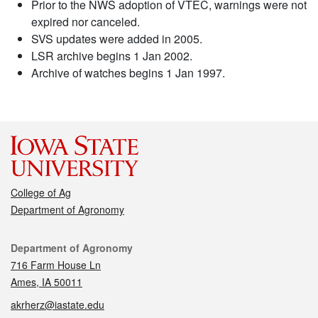
Prior to the NWS adoption of VTEC, warnings were not
expired nor canceled.
SVS updates were added in 2005.
LSR archive begins 1 Jan 2002.
Archive of watches begins 1 Jan 1997.
College of Ag
Department of Agronomy
Contact
Department of Agronomy
716 Farm House Ln
Ames, IA 50011
akrherz@iastate.edu