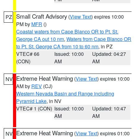
Small Craft Advisory
(
View Text
) expires 10:00
PZ
PM by
MFR
()
Coastal waters from Cape Blanco OR to Pt. St.
George CA out 10 nm
,
Waters from Cape Blanco OR
to Pt. St. George CA from 10 to 60 nm
, in PZ
VTEC# 66
Issued: 10:00
Updated: 04:27
(CON)
AM
AM
Extreme Heat Warning
(
View Text
) expires 10:00
NV
AM by
REV
(CJ)
Western Nevada Basin and Range including
Pyramid Lake
, in NV
VTEC# 1 (CON)
Issued: 10:00
Updated: 10:47
AM
AM
Extreme Heat Warning
(
View Text
) expires 01:00
NV