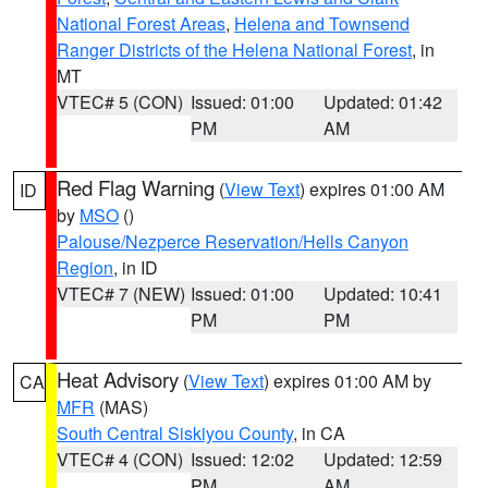
National Forest Areas
,
Helena and Townsend
Ranger Districts of the Helena National Forest
, in
MT
VTEC# 5 (CON)
Issued: 01:00
Updated: 01:42
PM
AM
Red Flag Warning
(
View Text
) expires 01:00 AM
ID
by
MSO
()
Palouse/Nezperce Reservation/Hells Canyon
Region
, in ID
VTEC# 7 (NEW)
Issued: 01:00
Updated: 10:41
PM
PM
Heat Advisory
(
View Text
) expires 01:00 AM by
CA
MFR
(MAS)
South Central Siskiyou County
, in CA
VTEC# 4 (CON)
Issued: 12:02
Updated: 12:59
PM
AM