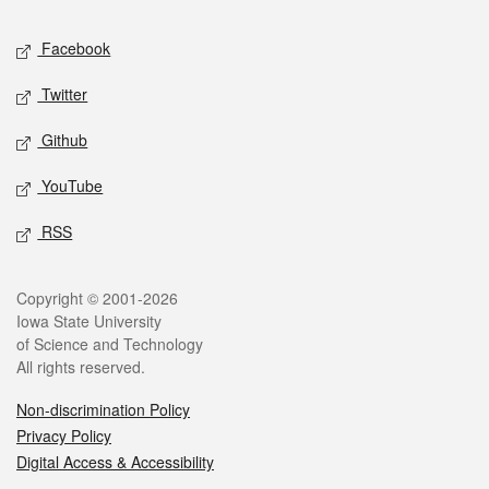
Social media
Facebook
Twitter
Github
YouTube
RSS
Legal
Copyright © 2001-2026
Iowa State University
of Science and Technology
All rights reserved.
Non-discrimination Policy
Privacy Policy
Digital Access & Accessibility