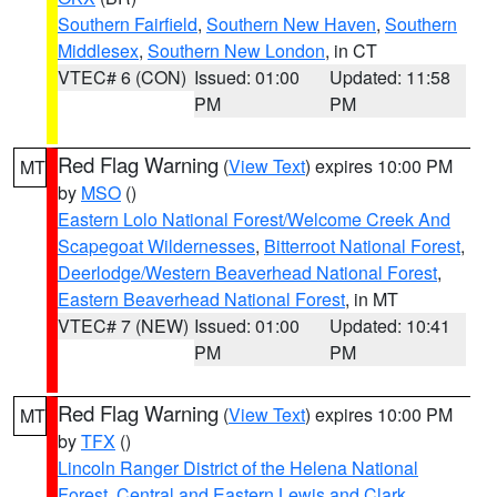
Southern Fairfield
,
Southern New Haven
,
Southern
Middlesex
,
Southern New London
, in CT
VTEC# 6 (CON)
Issued: 01:00
Updated: 11:58
PM
PM
Red Flag Warning
(
View Text
) expires 10:00 PM
MT
by
MSO
()
Eastern Lolo National Forest/Welcome Creek And
Scapegoat Wildernesses
,
Bitterroot National Forest
,
Deerlodge/Western Beaverhead National Forest
,
Eastern Beaverhead National Forest
, in MT
VTEC# 7 (NEW)
Issued: 01:00
Updated: 10:41
PM
PM
Red Flag Warning
(
View Text
) expires 10:00 PM
MT
by
TFX
()
Lincoln Ranger District of the Helena National
Forest
,
Central and Eastern Lewis and Clark