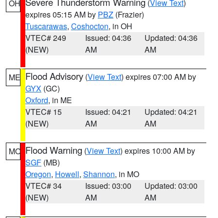
Severe Thunderstorm Warning
(
View Text
)
OH
expires 05:15 AM by
PBZ
(Frazier)
Tuscarawas
,
Coshocton
, in OH
VTEC# 249
Issued: 04:36
Updated: 04:36
(NEW)
AM
AM
Flood Advisory
(
View Text
) expires 07:00 AM by
ME
GYX
(GC)
Oxford
, in ME
VTEC# 15
Issued: 04:21
Updated: 04:21
(NEW)
AM
AM
Flood Warning
(
View Text
) expires 10:00 AM by
MO
SGF
(MB)
Oregon
,
Howell
,
Shannon
, in MO
VTEC# 34
Issued: 03:00
Updated: 03:00
(NEW)
AM
AM