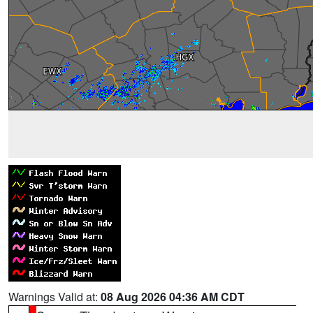
Warnings Valid at:
08 Aug 2026 04:36 AM CDT