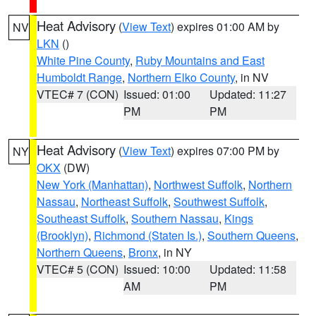
Heat Advisory
(
View Text
) expires 01:00 AM by
NV
LKN
()
White Pine County
,
Ruby Mountains and East
Humboldt Range
,
Northern Elko County
, in NV
VTEC# 7 (CON)
Issued: 01:00
Updated: 11:27
PM
PM
Heat Advisory
(
View Text
) expires 07:00 PM by
NY
OKX
(DW)
New York (Manhattan)
,
Northwest Suffolk
,
Northern
Nassau
,
Northeast Suffolk
,
Southwest Suffolk
,
Southeast Suffolk
,
Southern Nassau
,
Kings
(Brooklyn)
,
Richmond (Staten Is.)
,
Southern Queens
,
Northern Queens
,
Bronx
, in NY
VTEC# 5 (CON)
Issued: 10:00
Updated: 11:58
AM
PM