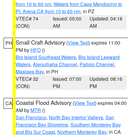
from 10 to 60 nm
,
Waters from Cape Mendocino to
Pt. Arena CA from 10 to 60 nm
, in PZ
VTEC# 74
Issued: 05:00
Updated: 04:18
(CON)
AM
AM
Small Craft Advisory
(
View Text
) expires 11:00
PH
PM by
HFO
()
Big Island Southeast Waters
,
Big Island Leeward
Waters
,
Alenuihaha Channel
,
Pailolo Channel
,
Maalaea Bay
, in PH
VTEC# 32
Issued: 07:00
Updated: 08:16
(CON)
PM
PM
Coastal Flood Advisory
(
View Text
) expires 04:00
CA
AM by
MTR
()
San Francisco
,
North Bay Interior Valleys
,
San
Francisco Bay Shoreline
,
Southern Monterey Bay
and Big Sur Coast
,
Northern Monterey Bay
, in CA