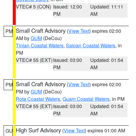
VTEC# 5 (CON)
Issued: 12:00
Updated: 11:11
PM
AM
Small Craft Advisory
(
View Text
) expires 02:00
PM
AM by
GUM
(DeCou)
Tinian Coastal Waters
,
Saipan Coastal Waters
, in
PM
VTEC# 55 (EXT)
Issued: 03:00
Updated: 01:54
PM
AM
Small Craft Advisory
(
View Text
) expires 02:00
PM
PM by
GUM
(DeCou)
Rota Coastal Waters
,
Guam Coastal Waters
, in PM
VTEC# 55 (EXT)
Issued: 03:00
Updated: 01:54
PM
AM
High Surf Advisory
(
View Text
) expires 01:00 AM
GU