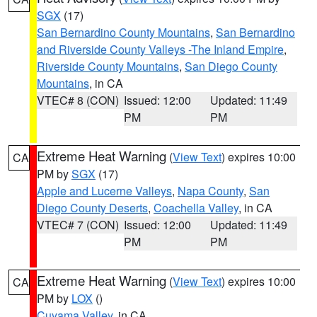
SGX
(17)
San Bernardino County Mountains
,
San Bernardino
and Riverside County Valleys -The Inland Empire
,
Riverside County Mountains
,
San Diego County
Mountains
, in CA
VTEC# 8 (CON)
Issued: 12:00
Updated: 11:49
PM
PM
Extreme Heat Warning
(
View Text
) expires 10:00
CA
PM by
SGX
(17)
Apple and Lucerne Valleys
,
Napa County
,
San
Diego County Deserts
,
Coachella Valley
, in CA
VTEC# 7 (CON)
Issued: 12:00
Updated: 11:49
PM
PM
Extreme Heat Warning
(
View Text
) expires 10:00
CA
PM by
LOX
()
Cuyama Valley
, in CA