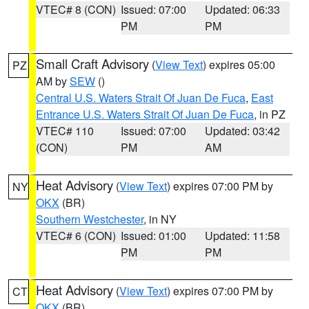
VTEC# 8 (CON)
Issued: 07:00
Updated: 06:33
PM
PM
Small Craft Advisory
(
View Text
) expires 05:00
PZ
AM by
SEW
()
Central U.S. Waters Strait Of Juan De Fuca
,
East
Entrance U.S. Waters Strait Of Juan De Fuca
, in PZ
VTEC# 110
Issued: 07:00
Updated: 03:42
(CON)
PM
AM
Heat Advisory
(
View Text
) expires 07:00 PM by
NY
OKX
(BR)
Southern Westchester
, in NY
VTEC# 6 (CON)
Issued: 01:00
Updated: 11:58
PM
PM
Heat Advisory
(
View Text
) expires 07:00 PM by
CT
OKX
(BR)