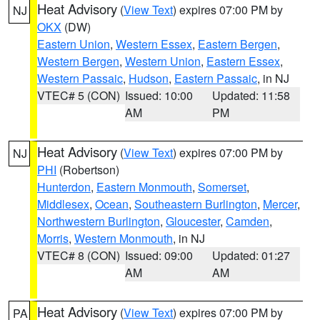
Heat Advisory
(
View Text
) expires 07:00 PM by
NJ
OKX
(DW)
Eastern Union
,
Western Essex
,
Eastern Bergen
,
Western Bergen
,
Western Union
,
Eastern Essex
,
Western Passaic
,
Hudson
,
Eastern Passaic
, in NJ
VTEC# 5 (CON)
Issued: 10:00
Updated: 11:58
AM
PM
Heat Advisory
(
View Text
) expires 07:00 PM by
NJ
PHI
(Robertson)
Hunterdon
,
Eastern Monmouth
,
Somerset
,
Middlesex
,
Ocean
,
Southeastern Burlington
,
Mercer
,
Northwestern Burlington
,
Gloucester
,
Camden
,
Morris
,
Western Monmouth
, in NJ
VTEC# 8 (CON)
Issued: 09:00
Updated: 01:27
AM
AM
Heat Advisory
(
View Text
) expires 07:00 PM by
PA