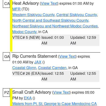
Heat Advisory
(
View Text
) expires 01:00 AM by
CA
MFR
(TD)
Western Siskiyou County
,
Central Siskiyou County
,
North Central and Southeast Siskiyou County
,
Northeast Siskiyou and Northwest Modoc Counties
,
Modoc County
, in CA
VTEC# 5 (NEW)
Issued: 01:00
Updated: 12:59
AM
AM
Rip Currents Statement
(
View Text
) expires
GA
01:00 AM by
JAX
()
Coastal Glynn
,
Coastal Camden
, in GA
VTEC# 26 (EXA)
Issued: 12:55
Updated: 12:55
AM
AM
Small Craft Advisory
(
View Text
) expires 05:00
PZ
PM by
EKA
()
Waters from Pt. St. George to Cape Mendocino CA