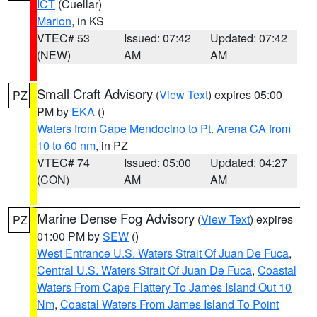
ICT
(Cuellar)
Marion
, in KS
VTEC# 53
Issued: 07:42
Updated: 07:42
(NEW)
AM
AM
Small Craft Advisory
(
View Text
) expires 05:00
PZ
PM by
EKA
()
Waters from Cape Mendocino to Pt. Arena CA from
10 to 60 nm
, in PZ
VTEC# 74
Issued: 05:00
Updated: 04:27
(CON)
AM
AM
Marine Dense Fog Advisory
(
View Text
) expires
PZ
01:00 PM by
SEW
()
West Entrance U.S. Waters Strait Of Juan De Fuca
,
Central U.S. Waters Strait Of Juan De Fuca
,
Coastal
Waters From Cape Flattery To James Island Out 10
Nm
,
Coastal Waters From James Island To Point