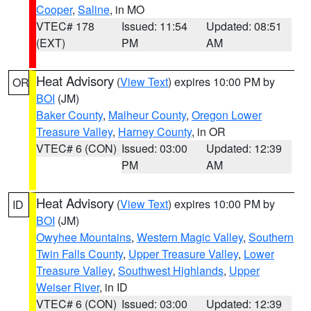
Cooper
,
Saline
, in MO
VTEC# 178
Issued: 11:54
Updated: 08:51
(EXT)
PM
AM
Heat Advisory
(
View Text
) expires 10:00 PM by
OR
BOI
(JM)
Baker County
,
Malheur County
,
Oregon Lower
Treasure Valley
,
Harney County
, in OR
VTEC# 6 (CON)
Issued: 03:00
Updated: 12:39
PM
AM
Heat Advisory
(
View Text
) expires 10:00 PM by
ID
BOI
(JM)
Owyhee Mountains
,
Western Magic Valley
,
Southern
Twin Falls County
,
Upper Treasure Valley
,
Lower
Treasure Valley
,
Southwest Highlands
,
Upper
Weiser River
, in ID
VTEC# 6 (CON)
Issued: 03:00
Updated: 12:39