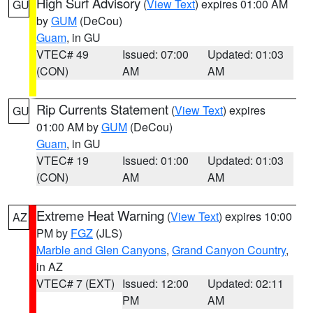
High Surf Advisory
(
View Text
) expires 01:00 AM
GU
by
GUM
(DeCou)
Guam
, in GU
VTEC# 49
Issued: 07:00
Updated: 01:03
(CON)
AM
AM
Rip Currents Statement
(
View Text
) expires
GU
01:00 AM by
GUM
(DeCou)
Guam
, in GU
VTEC# 19
Issued: 01:00
Updated: 01:03
(CON)
AM
AM
Extreme Heat Warning
(
View Text
) expires 10:00
AZ
PM by
FGZ
(JLS)
Marble and Glen Canyons
,
Grand Canyon Country
,
in AZ
VTEC# 7 (EXT)
Issued: 12:00
Updated: 02:11
PM
AM