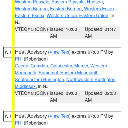
Western Passaic
,
Eastern Passaic
,
Hudson
,
Western Bergen
,
Eastern Bergen
,
Western Essex
,
Eastern Essex
,
Western Union
,
Eastern Union
, in
NJ
VTEC# 5 (CON)
Issued: 10:00
Updated: 01:47
AM
AM
Heat Advisory
(
View Text
) expires 07:00 PM by
NJ
PHI
(Robertson)
Ocean
,
Camden
,
Gloucester
,
Mercer
,
Western
Monmouth
,
Somerset
,
Eastern Monmouth
,
Southeastern Burlington
,
Northwestern Burlington
,
Middlesex
, in NJ
VTEC# 8 (CON)
Issued: 09:00
Updated: 02:03
AM
AM
Heat Advisory
(
View Text
) expires 07:00 PM by
NJ
PHI
(Robertson)