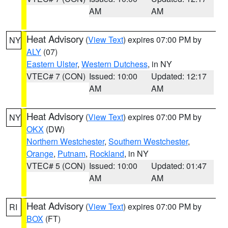
AM
AM
Heat Advisory
(
View Text
) expires 07:00 PM by
NY
ALY
(07)
Eastern Ulster
,
Western Dutchess
, in NY
VTEC# 7 (CON)
Issued: 10:00
Updated: 12:17
AM
AM
Heat Advisory
(
View Text
) expires 07:00 PM by
NY
OKX
(DW)
Northern Westchester
,
Southern Westchester
,
Orange
,
Putnam
,
Rockland
, in NY
VTEC# 5 (CON)
Issued: 10:00
Updated: 01:47
AM
AM
Heat Advisory
(
View Text
) expires 07:00 PM by
RI
BOX
(FT)