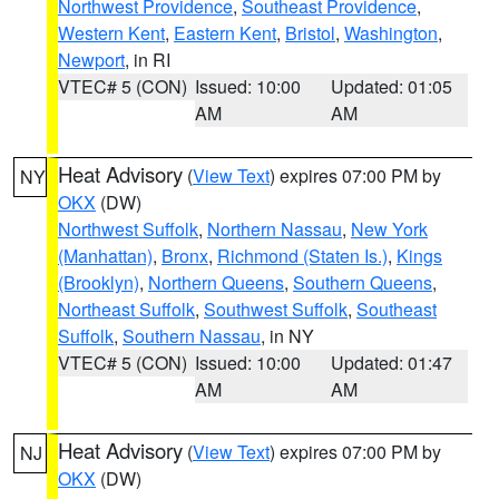
Northwest Providence
,
Southeast Providence
,
Western Kent
,
Eastern Kent
,
Bristol
,
Washington
,
Newport
, in RI
VTEC# 5 (CON)
Issued: 10:00
Updated: 01:05
AM
AM
Heat Advisory
(
View Text
) expires 07:00 PM by
NY
OKX
(DW)
Northwest Suffolk
,
Northern Nassau
,
New York
(Manhattan)
,
Bronx
,
Richmond (Staten Is.)
,
Kings
(Brooklyn)
,
Northern Queens
,
Southern Queens
,
Northeast Suffolk
,
Southwest Suffolk
,
Southeast
Suffolk
,
Southern Nassau
, in NY
VTEC# 5 (CON)
Issued: 10:00
Updated: 01:47
AM
AM
Heat Advisory
(
View Text
) expires 07:00 PM by
NJ
OKX
(DW)