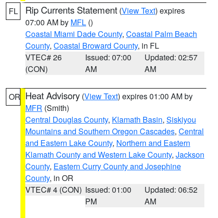
Rip Currents Statement
(
View Text
) expires
FL
07:00 AM by
MFL
()
Coastal Miami Dade County
,
Coastal Palm Beach
County
,
Coastal Broward County
, in FL
VTEC# 26
Issued: 07:00
Updated: 02:57
(CON)
AM
AM
Heat Advisory
(
View Text
) expires 01:00 AM by
OR
MFR
(Smith)
Central Douglas County
,
Klamath Basin
,
Siskiyou
Mountains and Southern Oregon Cascades
,
Central
and Eastern Lake County
,
Northern and Eastern
Klamath County and Western Lake County
,
Jackson
County
,
Eastern Curry County and Josephine
County
, in OR
VTEC# 4 (CON)
Issued: 01:00
Updated: 06:52
PM
AM