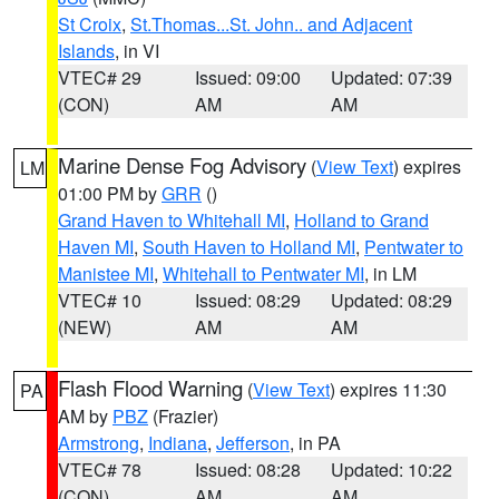
St Croix
,
St.Thomas...St. John.. and Adjacent
Islands
, in VI
VTEC# 29
Issued: 09:00
Updated: 07:39
(CON)
AM
AM
Marine Dense Fog Advisory
(
View Text
) expires
LM
01:00 PM by
GRR
()
Grand Haven to Whitehall MI
,
Holland to Grand
Haven MI
,
South Haven to Holland MI
,
Pentwater to
Manistee MI
,
Whitehall to Pentwater MI
, in LM
VTEC# 10
Issued: 08:29
Updated: 08:29
(NEW)
AM
AM
Flash Flood Warning
(
View Text
) expires 11:30
PA
AM by
PBZ
(Frazier)
Armstrong
,
Indiana
,
Jefferson
, in PA
VTEC# 78
Issued: 08:28
Updated: 10:22
(CON)
AM
AM