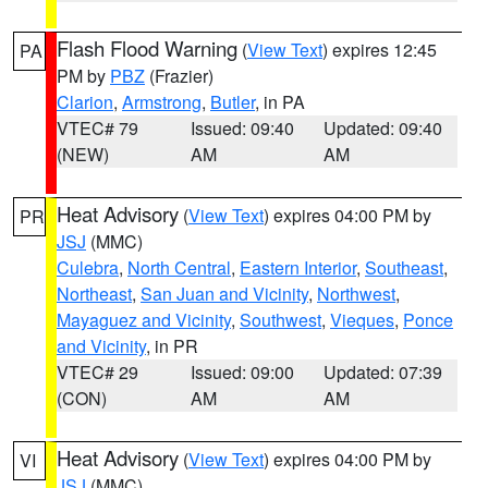
Flash Flood Warning
(
View Text
) expires 12:45
PA
PM by
PBZ
(Frazier)
Clarion
,
Armstrong
,
Butler
, in PA
VTEC# 79
Issued: 09:40
Updated: 09:40
(NEW)
AM
AM
Heat Advisory
(
View Text
) expires 04:00 PM by
PR
JSJ
(MMC)
Culebra
,
North Central
,
Eastern Interior
,
Southeast
,
Northeast
,
San Juan and Vicinity
,
Northwest
,
Mayaguez and Vicinity
,
Southwest
,
Vieques
,
Ponce
and Vicinity
, in PR
VTEC# 29
Issued: 09:00
Updated: 07:39
(CON)
AM
AM
Heat Advisory
(
View Text
) expires 04:00 PM by
VI
JSJ
(MMC)