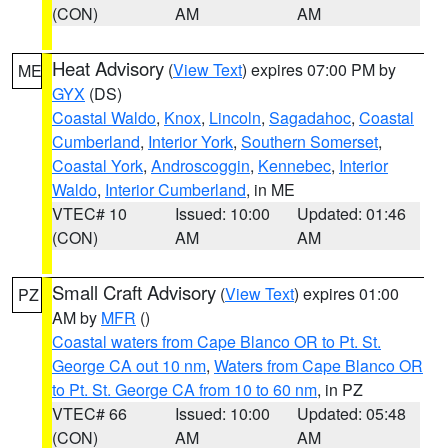
(CON)
AM
AM
Heat Advisory
(
View Text
) expires 07:00 PM by
ME
GYX
(DS)
Coastal Waldo
,
Knox
,
Lincoln
,
Sagadahoc
,
Coastal
Cumberland
,
Interior York
,
Southern Somerset
,
Coastal York
,
Androscoggin
,
Kennebec
,
Interior
Waldo
,
Interior Cumberland
, in ME
VTEC# 10
Issued: 10:00
Updated: 01:46
(CON)
AM
AM
Small Craft Advisory
(
View Text
) expires 01:00
PZ
AM by
MFR
()
Coastal waters from Cape Blanco OR to Pt. St.
George CA out 10 nm
,
Waters from Cape Blanco OR
to Pt. St. George CA from 10 to 60 nm
, in PZ
VTEC# 66
Issued: 10:00
Updated: 05:48
(CON)
AM
AM