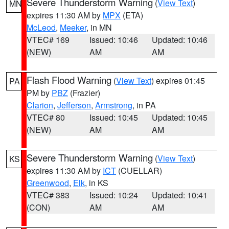
Severe Thunderstorm Warning
(
View Text
)
MN
expires 11:30 AM by
MPX
(ETA)
McLeod
,
Meeker
, in MN
VTEC# 169
Issued: 10:46
Updated: 10:46
(NEW)
AM
AM
Flash Flood Warning
(
View Text
) expires 01:45
PA
PM by
PBZ
(Frazier)
Clarion
,
Jefferson
,
Armstrong
, in PA
VTEC# 80
Issued: 10:45
Updated: 10:45
(NEW)
AM
AM
Severe Thunderstorm Warning
(
View Text
)
KS
expires 11:30 AM by
ICT
(CUELLAR)
Greenwood
,
Elk
, in KS
VTEC# 383
Issued: 10:24
Updated: 10:41
(CON)
AM
AM