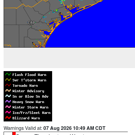
Warnings Valid at:
07 Aug 2026 10:49 AM CDT