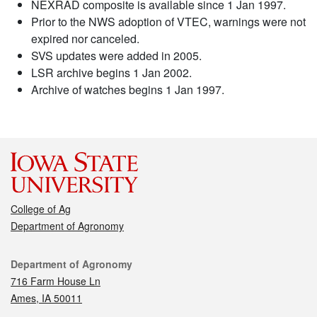
NEXRAD composite is available since 1 Jan 1997.
Prior to the NWS adoption of VTEC, warnings were not
expired nor canceled.
SVS updates were added in 2005.
LSR archive begins 1 Jan 2002.
Archive of watches begins 1 Jan 1997.
College of Ag
Department of Agronomy
Contact
Department of Agronomy
716 Farm House Ln
Ames, IA 50011