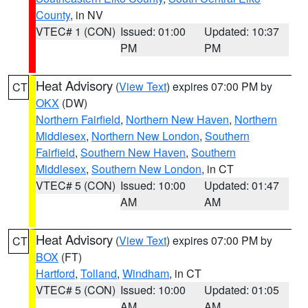
County
, in NV
VTEC# 1 (CON)
Issued: 01:00
Updated: 10:37
PM
PM
Heat Advisory
(
View Text
) expires 07:00 PM by
CT
OKX
(DW)
Northern Fairfield
,
Northern New Haven
,
Northern
Middlesex
,
Northern New London
,
Southern
Fairfield
,
Southern New Haven
,
Southern
Middlesex
,
Southern New London
, in CT
VTEC# 5 (CON)
Issued: 10:00
Updated: 01:47
AM
AM
Heat Advisory
(
View Text
) expires 07:00 PM by
CT
BOX
(FT)
Hartford
,
Tolland
,
Windham
, in CT
VTEC# 5 (CON)
Issued: 10:00
Updated: 01:05
AM
AM