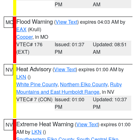
PM
AM
Flood Warning
(
View Text
) expires 04:03 AM by
MO
EAX
(Krull)
Cooper
, in MO
VTEC# 176
Issued: 01:37
Updated: 08:51
(EXT)
PM
AM
Heat Advisory
(
View Text
) expires 01:00 AM by
NV
LKN
()
White Pine County
,
Northern Elko County
,
Ruby
Mountains and East Humboldt Range
, in NV
VTEC# 7 (CON)
Issued: 01:00
Updated: 10:37
PM
PM
Extreme Heat Warning
(
View Text
) expires 01:00
NV
AM by
LKN
()
Southeastern Elko County
,
South Central Elko