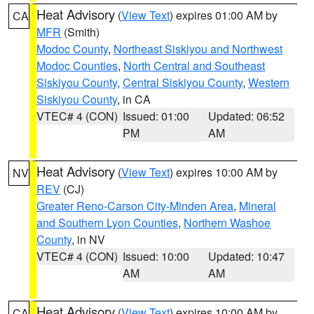
Heat Advisory
(
View Text
) expires 01:00 AM by
CA
MFR
(Smith)
Modoc County
,
Northeast Siskiyou and Northwest
Modoc Counties
,
North Central and Southeast
Siskiyou County
,
Central Siskiyou County
,
Western
Siskiyou County
, in CA
VTEC# 4 (CON)
Issued: 01:00
Updated: 06:52
PM
AM
Heat Advisory
(
View Text
) expires 10:00 AM by
NV
REV
(CJ)
Greater Reno-Carson City-Minden Area
,
Mineral
and Southern Lyon Counties
,
Northern Washoe
County
, in NV
VTEC# 4 (CON)
Issued: 10:00
Updated: 10:47
AM
AM
Heat Advisory
(
View Text
) expires 10:00 AM by
CA