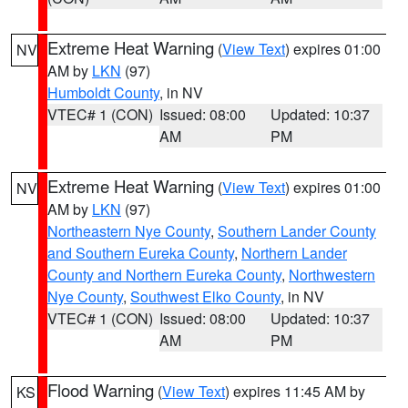
Extreme Heat Warning
(
View Text
) expires 01:00
NV
AM by
LKN
(97)
Humboldt County
, in NV
VTEC# 1 (CON)
Issued: 08:00
Updated: 10:37
AM
PM
Extreme Heat Warning
(
View Text
) expires 01:00
NV
AM by
LKN
(97)
Northeastern Nye County
,
Southern Lander County
and Southern Eureka County
,
Northern Lander
County and Northern Eureka County
,
Northwestern
Nye County
,
Southwest Elko County
, in NV
VTEC# 1 (CON)
Issued: 08:00
Updated: 10:37
AM
PM
Flood Warning
(
View Text
) expires 11:45 AM by
KS