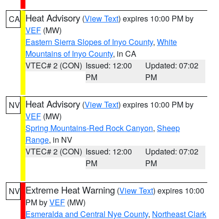
Heat Advisory
(
View Text
) expires 10:00 PM by
CA
VEF
(MW)
Eastern Sierra Slopes of Inyo County
,
White
Mountains of Inyo County
, in CA
VTEC# 2 (CON)
Issued: 12:00
Updated: 07:02
PM
PM
Heat Advisory
(
View Text
) expires 10:00 PM by
NV
VEF
(MW)
Spring Mountains-Red Rock Canyon
,
Sheep
Range
, in NV
VTEC# 2 (CON)
Issued: 12:00
Updated: 07:02
PM
PM
Extreme Heat Warning
(
View Text
) expires 10:00
NV
PM by
VEF
(MW)
Esmeralda and Central Nye County
,
Northeast Clark