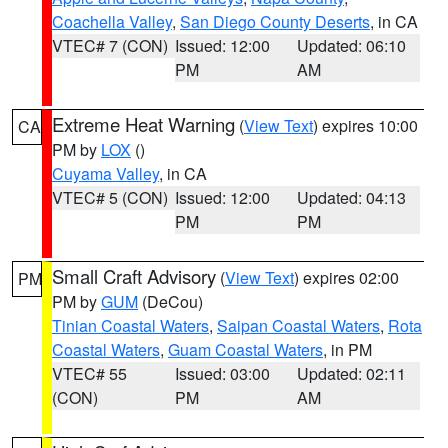
Coachella Valley
,
San Diego County Deserts
, in CA
VTEC# 7 (CON)
Issued: 12:00
Updated: 06:10
PM
AM
Extreme Heat Warning
(
View Text
) expires 10:00
CA
PM by
LOX
()
Cuyama Valley
, in CA
VTEC# 5 (CON)
Issued: 12:00
Updated: 04:13
PM
PM
Small Craft Advisory
(
View Text
) expires 02:00
PM
PM by
GUM
(DeCou)
Tinian Coastal Waters
,
Saipan Coastal Waters
,
Rota
Coastal Waters
,
Guam Coastal Waters
, in PM
VTEC# 55
Issued: 03:00
Updated: 02:11
(CON)
PM
AM