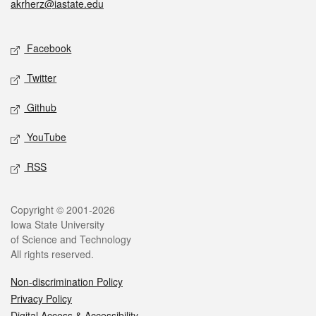
akrherz@iastate.edu
Social media
Facebook
Twitter
Github
YouTube
RSS
Legal
Copyright © 2001-2026
Iowa State University
of Science and Technology
All rights reserved.
Non-discrimination Policy
Privacy Policy
Digital Access & Accessibility