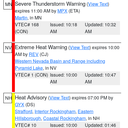
Severe Thunderstorm Warning
(
View Text
)
MN
expires 11:00 AM by
MPX
(ETA)
Martin
, in MN
VTEC# 168
Issued: 10:18
Updated: 10:32
(CON)
AM
AM
Extreme Heat Warning
(
View Text
) expires 10:00
NV
AM by
REV
(CJ)
Western Nevada Basin and Range including
Pyramid Lake
, in NV
VTEC# 1 (CON)
Issued: 10:00
Updated: 10:47
AM
AM
Heat Advisory
(
View Text
) expires 07:00 PM by
NH
GYX
(DS)
Strafford
,
Interior Rockingham
,
Eastern
Hillsborough
,
Coastal Rockingham
, in NH
VTEC# 10
Issued: 10:00
Updated: 01:46