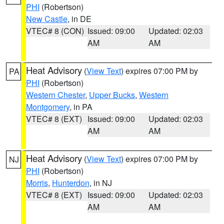
PHI
(Robertson)
New Castle
, in DE
VTEC# 8 (CON)
Issued: 09:00
Updated: 02:03
AM
AM
Heat Advisory
(
View Text
) expires 07:00 PM by
PA
PHI
(Robertson)
Western Chester
,
Upper Bucks
,
Western
Montgomery
, in PA
VTEC# 8 (EXT)
Issued: 09:00
Updated: 02:03
AM
AM
Heat Advisory
(
View Text
) expires 07:00 PM by
NJ
PHI
(Robertson)
Morris
,
Hunterdon
, in NJ
VTEC# 8 (EXT)
Issued: 09:00
Updated: 02:03
AM
AM