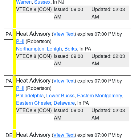
Warren
,
Sussex
, in NJ
VTEC# 8 (CON)
Issued: 09:00
Updated: 02:03
AM
AM
Heat Advisory
(
View Text
) expires 07:00 PM by
PA
PHI
(Robertson)
Northampton
,
Lehigh
,
Berks
, in PA
VTEC# 8 (CON)
Issued: 09:00
Updated: 02:03
AM
AM
Heat Advisory
(
View Text
) expires 07:00 PM by
PA
PHI
(Robertson)
Philadelphia
,
Lower Bucks
,
Eastern Montgomery
,
Eastern Chester
,
Delaware
, in PA
VTEC# 8 (CON)
Issued: 09:00
Updated: 02:03
AM
AM
Heat Advisory
(
View Text
) expires 07:00 PM by
DE