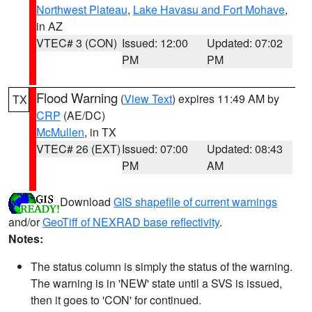
Northwest Plateau
,
Lake Havasu and Fort Mohave
,
in AZ
VTEC# 3 (CON)
Issued: 12:00
Updated: 07:02
PM
PM
Flood Warning
(
View Text
) expires 11:49 AM by
TX
CRP
(AE/DC)
McMullen
, in TX
VTEC# 26 (EXT)
Issued: 07:00
Updated: 08:43
PM
AM
Download
GIS shapefile of current warnings
and/or
GeoTiff of NEXRAD base reflectivity
.
Notes:
The status column is simply the status of the warning.
The warning is in 'NEW' state until a SVS is issued,
then it goes to 'CON' for continued.