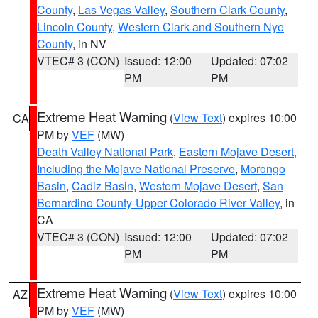
County
,
Las Vegas Valley
,
Southern Clark County
,
Lincoln County
,
Western Clark and Southern Nye
County
, in NV
VTEC# 3 (CON)
Issued: 12:00
Updated: 07:02
PM
PM
Extreme Heat Warning
(
View Text
) expires 10:00
CA
PM by
VEF
(MW)
Death Valley National Park
,
Eastern Mojave Desert,
Including the Mojave National Preserve
,
Morongo
Basin
,
Cadiz Basin
,
Western Mojave Desert
,
San
Bernardino County-Upper Colorado River Valley
, in
CA
VTEC# 3 (CON)
Issued: 12:00
Updated: 07:02
PM
PM
Extreme Heat Warning
(
View Text
) expires 10:00
AZ
PM by
VEF
(MW)