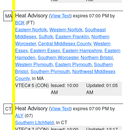
Heat Advisory
(
View Text
) expires 07:00 PM by
MA
BOX
(FT)
Eastern Norfolk
,
Western Norfolk
,
Southeast
Middlesex
,
Suffolk
,
Eastern Franklin
,
Northern
Worcester
,
Central Middlesex County
,
Western
Essex
,
Eastern Essex
,
Eastern Hampshire
,
Eastern
Hampden
,
Southern Worcester
,
Northern Bristol
,
Western Plymouth
,
Eastern Plymouth
,
Southern
Bristol
,
Southern Plymouth
,
Northwest Middlesex
County
, in MA
VTEC# 5 (CON)
Issued: 10:00
Updated: 01:05
AM
AM
Heat Advisory
(
View Text
) expires 07:00 PM by
CT
ALY
(07)
Southern Litchfield
, in CT
VTEC# 7 (CON)
Issued: 10:00
Updated: 12:17