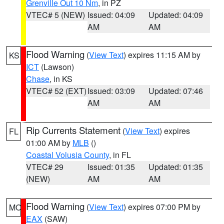
Grenville Out 10 Nm
, in PZ
VTEC# 5 (NEW)
Issued: 04:09
Updated: 04:09
AM
AM
Flood Warning
(
View Text
) expires 11:15 AM by
KS
ICT
(Lawson)
Chase
, in KS
VTEC# 52 (EXT)
Issued: 03:09
Updated: 07:46
AM
AM
Rip Currents Statement
(
View Text
) expires
FL
01:00 AM by
MLB
()
Coastal Volusia County
, in FL
VTEC# 29
Issued: 01:35
Updated: 01:35
(NEW)
AM
AM
Flood Warning
(
View Text
) expires 07:00 PM by
MO
EAX
(SAW)