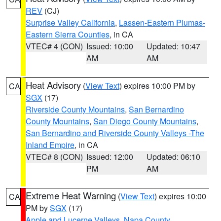
REV
(CJ)
Surprise Valley California
,
Lassen-Eastern Plumas-
Eastern Sierra Counties
, in CA
VTEC# 4 (CON)
Issued: 10:00
Updated: 10:47
AM
AM
Heat Advisory
(
View Text
) expires 10:00 PM by
CA
SGX
(17)
Riverside County Mountains
,
San Bernardino
County Mountains
,
San Diego County Mountains
,
San Bernardino and Riverside County Valleys -The
Inland Empire
, in CA
VTEC# 8 (CON)
Issued: 12:00
Updated: 06:10
PM
AM
Extreme Heat Warning
(
View Text
) expires 10:00
CA
PM by
SGX
(17)
Apple and Lucerne Valleys
,
Napa County
,