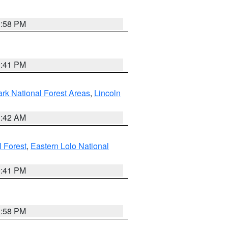
1:58 PM
0:41 PM
ark National Forest Areas
,
Lincoln
1:42 AM
l Forest
,
Eastern Lolo National
0:41 PM
1:58 PM