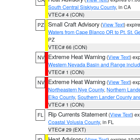
South Central Siskiyou County
, in CA
VTEC# 4 (CON)
Small Craft Advisory
(
View Text
) expi
PZ
Waters from Cape Blanco OR to Pt. St. G
PZ
VTEC# 66 (CON)
Extreme Heat Warning
(
View Text
) ex
NV
Western Nevada Basin and Range includ
VTEC# 1 (CON)
Extreme Heat Warning
(
View Text
) ex
NV
Northeastern Nye County
,
Northern Land
Elko County
,
Southern Lander County an
VTEC# 1 (CON)
Rip Currents Statement
(
View Text
) e
FL
Coastal Volusia County
, in FL
VTEC# 29 (EXT)
Heat Advisory
(
View Text
) expires 10:
ID