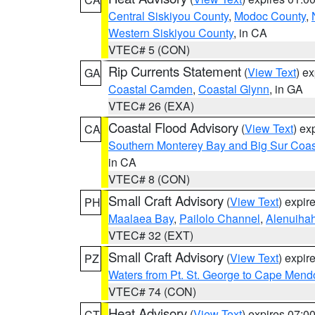
Central Siskiyou County
,
Modoc County
,
Western Siskiyou County
, in CA
VTEC# 5 (CON)
Rip Currents Statement
(
View Text
) e
GA
Coastal Camden
,
Coastal Glynn
, in GA
VTEC# 26 (EXA)
Coastal Flood Advisory
(
View Text
) ex
CA
Southern Monterey Bay and Big Sur Coas
in CA
VTEC# 8 (CON)
Small Craft Advisory
(
View Text
) expi
PH
Maalaea Bay
,
Pailolo Channel
,
Alenuiha
VTEC# 32 (EXT)
Small Craft Advisory
(
View Text
) expi
PZ
Waters from Pt. St. George to Cape Mend
VTEC# 74 (CON)
Heat Advisory
(
View Text
) expires 07:
CT