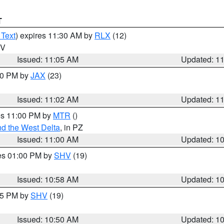
T
 Text
) expires 11:30 AM by
RLX
(12)
WV
Issued: 11:05 AM
Updated: 1
:00 PM by
JAX
(23)
Issued: 11:02 AM
Updated: 1
res 11:00 PM by
MTR
()
d the West Delta
, in PZ
Issued: 11:00 AM
Updated: 1
res 01:00 PM by
SHV
(19)
Issued: 10:58 AM
Updated: 1
:45 PM by
SHV
(19)
Issued: 10:50 AM
Updated: 1