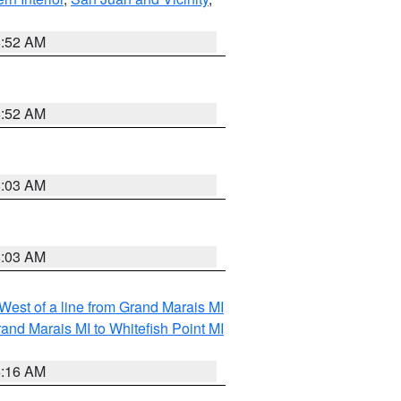
8:52 AM
8:52 AM
8:03 AM
8:03 AM
 West of a line from Grand Marais MI
and Marais MI to Whitefish Point MI
6:16 AM