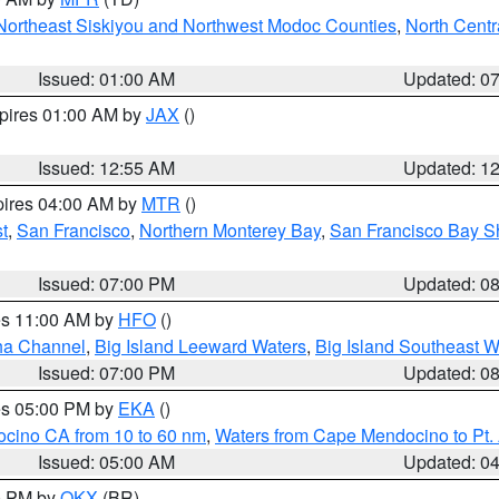
Northeast Siskiyou and Northwest Modoc Counties
,
North Centr
Issued: 01:00 AM
Updated: 0
xpires 01:00 AM by
JAX
()
Issued: 12:55 AM
Updated: 1
pires 04:00 AM by
MTR
()
t
,
San Francisco
,
Northern Monterey Bay
,
San Francisco Bay S
Issued: 07:00 PM
Updated: 0
res 11:00 AM by
HFO
()
ha Channel
,
Big Island Leeward Waters
,
Big Island Southeast W
Issued: 07:00 PM
Updated: 0
res 05:00 PM by
EKA
()
ocino CA from 10 to 60 nm
,
Waters from Cape Mendocino to Pt.
Issued: 05:00 AM
Updated: 0
00 PM by
OKX
(BR)