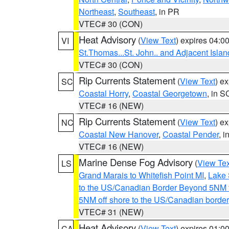
Northeast
,
Southeast
, in PR
VTEC# 30 (CON)
Heat Advisory
(
View Text
) expires 04:
VI
St.Thomas...St. John.. and Adjacent Islan
VTEC# 30 (CON)
Rip Currents Statement
(
View Text
) e
SC
Coastal Horry
,
Coastal Georgetown
, in S
VTEC# 16 (NEW)
Rip Currents Statement
(
View Text
) e
NC
Coastal New Hanover
,
Coastal Pender
, 
VTEC# 16 (NEW)
Marine Dense Fog Advisory
(
View Tex
LS
Grand Marais to Whitefish Point MI
,
Lake 
to the US/Canadian Border Beyond 5NM 
5NM off shore to the US/Canadian border
VTEC# 31 (NEW)
Heat Advisory
(
View Text
) expires 01:
CA