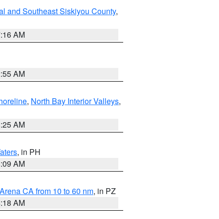
al and Southeast Siskiyou County
,
7:16 AM
2:55 AM
horeline
,
North Bay Interior Valleys
,
8:25 AM
aters
, in PH
8:09 AM
 Arena CA from 10 to 60 nm
, in PZ
4:18 AM