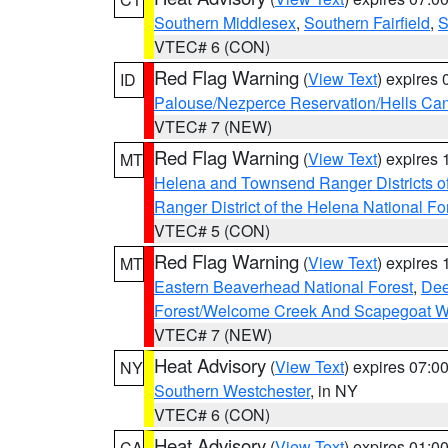
Southern Middlesex
,
Southern Fairfield
,
S
VTEC# 6 (CON)
Red Flag Warning
(
View Text
) expires
ID
Palouse/Nezperce Reservation/Hells Ca
VTEC# 7 (NEW)
Red Flag Warning
(
View Text
) expires
MT
Helena and Townsend Ranger Districts of
Ranger District of the Helena National Fo
VTEC# 5 (CON)
Red Flag Warning
(
View Text
) expires
MT
Eastern Beaverhead National Forest
,
Dee
Forest/Welcome Creek And Scapegoat W
VTEC# 7 (NEW)
Heat Advisory
(
View Text
) expires 07:
NY
Southern Westchester
, in NY
VTEC# 6 (CON)
Heat Advisory
(
View Text
) expires 01:
CA