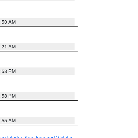
0:50 AM
0:21 AM
1:58 PM
1:58 PM
9:55 AM
rn Interior
,
San Juan and Vicinity
,