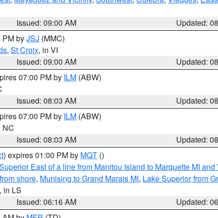
Issued: 09:00 AM
Updated: 0
00 PM by
JSJ
(MMC)
ds
,
St Croix
, in VI
Issued: 09:00 AM
Updated: 0
xpires 07:00 PM by
ILM
(ABW)
C
Issued: 08:03 AM
Updated: 0
xpires 07:00 PM by
ILM
(ABW)
in NC
Issued: 08:03 AM
Updated: 0
t
) expires 01:00 PM by
MQT
()
Superior East of a line from Manitou Island to Marquette MI and
from shore
,
Munising to Grand Marais MI
,
Lake Superior from Gr
, in LS
Issued: 06:16 AM
Updated: 0
00 AM by
MFR
(TD)