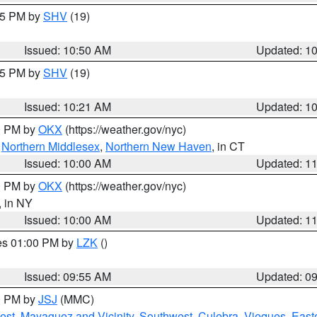
:45 PM by
SHV
(19)
Issued: 10:50 AM
Updated: 1
:15 PM by
SHV
(19)
Issued: 10:21 AM
Updated: 1
00 PM by
OKX
(https://weather.gov/nyc)
,
Northern Middlesex
,
Northern New Haven
, in CT
Issued: 10:00 AM
Updated: 1
00 PM by
OKX
(https://weather.gov/nyc)
, in NY
Issued: 10:00 AM
Updated: 1
res 01:00 PM by
LZK
()
Issued: 09:55 AM
Updated: 0
00 PM by
JSJ
(MMC)
est
,
Mayaguez and Vicinity
,
Southwest
,
Culebra
,
Vieques
,
Easte