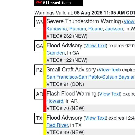
Warnings Valid at:
08 Aug 2026 11:05 AM CD
Severe Thunderstorm Warning
(
View
WV
Kanawha
,
Putnam
,
Roane
,
Jackson
, in 
VTEC# 262 (NEW)
Flood Advisory
(
View Text
) expires 02
GA
Camden
, in GA
VTEC# 122 (NEW)
Small Craft Advisory
(
View Text
) expi
PZ
San Francisco/San Pablo/Suisun Bays an
VTEC# 91 (CON)
Flash Flood Warning
(
View Text
) expi
AR
Howard
, in AR
VTEC# 70 (NEW)
Flood Advisory
(
View Text
) expires 12
TX
Red River
, in TX
VTEC# 49 (NEW)