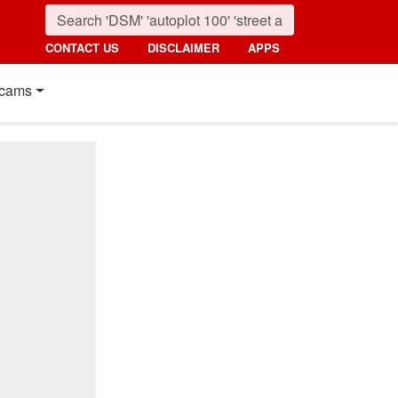
CONTACT US
DISCLAIMER
APPS
cams