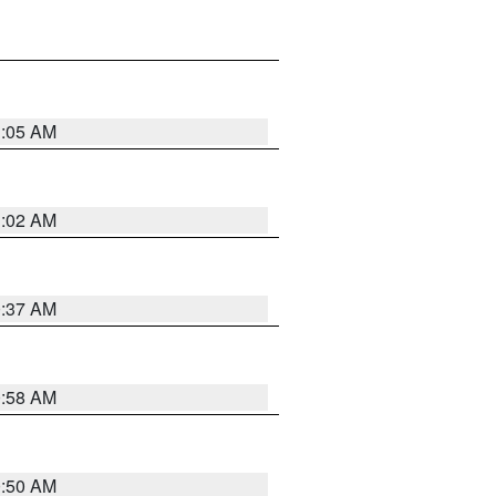
1:05 AM
1:02 AM
0:37 AM
0:58 AM
0:50 AM