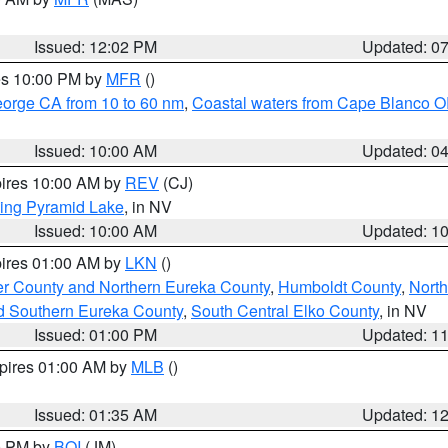
Issued: 12:02 PM
Updated: 0
res 10:00 PM by
MFR
()
eorge CA from 10 to 60 nm
,
Coastal waters from Cape Blanco OR
Issued: 10:00 AM
Updated: 0
pires 10:00 AM by
REV
(CJ)
ing Pyramid Lake
, in NV
Issued: 10:00 AM
Updated: 1
pires 01:00 AM by
LKN
()
er County and Northern Eureka County
,
Humboldt County
,
Nort
d Southern Eureka County
,
South Central Elko County
, in NV
Issued: 01:00 PM
Updated: 1
xpires 01:00 AM by
MLB
()
Issued: 01:35 AM
Updated: 1
00 PM by
BOI
(JM)