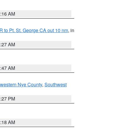
7:16 AM
 to Pt. St. George CA out 10 nm
, in
4:27 AM
0:47 AM
hwestern Nye County
,
Southwest
1:27 PM
2:18 AM