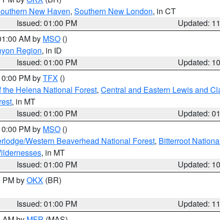
outhern New Haven
,
Southern New London
, in CT
Issued: 01:00 PM
Updated: 1
 01:00 AM by
MSO
()
nyon Region
, in ID
Issued: 01:00 PM
Updated: 1
 10:00 PM by
TFX
()
 the Helena National Forest
,
Central and Eastern Lewis and Cl
rest
, in MT
Issued: 01:00 PM
Updated: 0
 10:00 PM by
MSO
()
rlodge/Western Beaverhead National Forest
,
Bitterroot Nationa
ildernesses
, in MT
Issued: 01:00 PM
Updated: 1
00 PM by
OKX
(BR)
Issued: 01:00 PM
Updated: 1
00 AM by
MFR
(MAS)