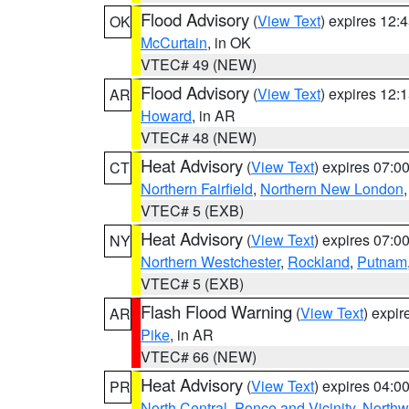
Flood Advisory
(
View Text
) expires 12
OK
McCurtain
, in OK
VTEC# 49 (NEW)
Flood Advisory
(
View Text
) expires 12
AR
Howard
, in AR
VTEC# 48 (NEW)
Heat Advisory
(
View Text
) expires 07:
CT
Northern Fairfield
,
Northern New London
VTEC# 5 (EXB)
Heat Advisory
(
View Text
) expires 07:
NY
Northern Westchester
,
Rockland
,
Putnam
VTEC# 5 (EXB)
Flash Flood Warning
(
View Text
) expi
AR
Pike
, in AR
VTEC# 66 (NEW)
Heat Advisory
(
View Text
) expires 04:
PR
North Central
,
Ponce and Vicinity
,
Northw