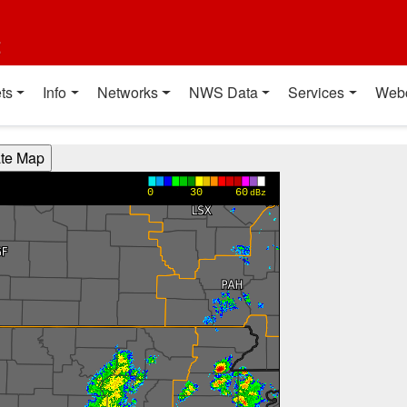
t
ts
Info
Networks
NWS Data
Services
Web