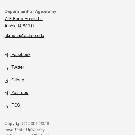
Contact
Department of Agronomy
716 Farm House Ln
Ames, IA 50011
akrherz@iastate.edu
Social media
Facebook
Twitter
Github
YouTube
RSS
Legal
Copyright © 2001-2026
Iowa State University