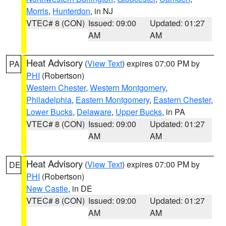
Morris
,
Hunterdon
, in NJ
VTEC# 8 (CON)
Issued: 09:00
Updated: 01:27
AM
AM
Heat Advisory
(
View Text
) expires 07:00 PM by
PA
PHI
(Robertson)
Western Chester
,
Western Montgomery
,
Philadelphia
,
Eastern Montgomery
,
Eastern Chester
,
Lower Bucks
,
Delaware
,
Upper Bucks
, in PA
VTEC# 8 (CON)
Issued: 09:00
Updated: 01:27
AM
AM
Heat Advisory
(
View Text
) expires 07:00 PM by
DE
PHI
(Robertson)
New Castle
, in DE
VTEC# 8 (CON)
Issued: 09:00
Updated: 01:27
AM
AM