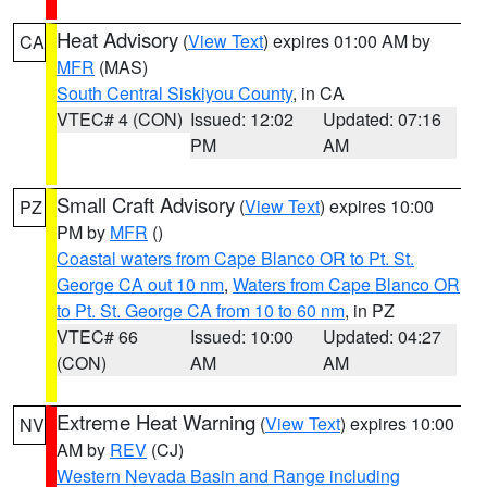
Heat Advisory
(
View Text
) expires 01:00 AM by
CA
MFR
(MAS)
South Central Siskiyou County
, in CA
VTEC# 4 (CON)
Issued: 12:02
Updated: 07:16
PM
AM
Small Craft Advisory
(
View Text
) expires 10:00
PZ
PM by
MFR
()
Coastal waters from Cape Blanco OR to Pt. St.
George CA out 10 nm
,
Waters from Cape Blanco OR
to Pt. St. George CA from 10 to 60 nm
, in PZ
VTEC# 66
Issued: 10:00
Updated: 04:27
(CON)
AM
AM
Extreme Heat Warning
(
View Text
) expires 10:00
NV
AM by
REV
(CJ)
Western Nevada Basin and Range including