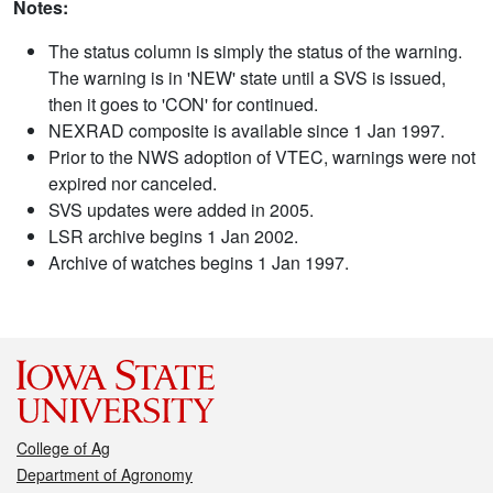
Notes:
The status column is simply the status of the warning.
The warning is in 'NEW' state until a SVS is issued,
then it goes to 'CON' for continued.
NEXRAD composite is available since 1 Jan 1997.
Prior to the NWS adoption of VTEC, warnings were not
expired nor canceled.
SVS updates were added in 2005.
LSR archive begins 1 Jan 2002.
Archive of watches begins 1 Jan 1997.
College of Ag
Department of Agronomy