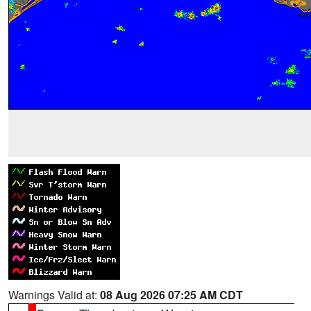
Warnings Valid at:
08 Aug 2026 07:25 AM CDT