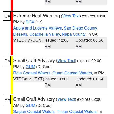
PM
AM
Extreme Heat Warning
(
View Text
) expires 10:00
CA
PM by
SGX
(17)
Apple and Lucerne Valleys
,
San Diego County
Deserts
,
Coachella Valley
,
Napa County
, in CA
VTEC# 7 (CON)
Issued: 12:00
Updated: 06:56
PM
AM
Small Craft Advisory
(
View Text
) expires 02:00
PM
PM by
GUM
(DeCou)
Rota Coastal Waters
,
Guam Coastal Waters
, in PM
VTEC# 55 (EXT)
Issued: 03:00
Updated: 01:54
PM
AM
Small Craft Advisory
(
View Text
) expires 02:00
PM
AM by
GUM
(DeCou)
Saipan Coastal Waters
,
Tinian Coastal Waters
, in