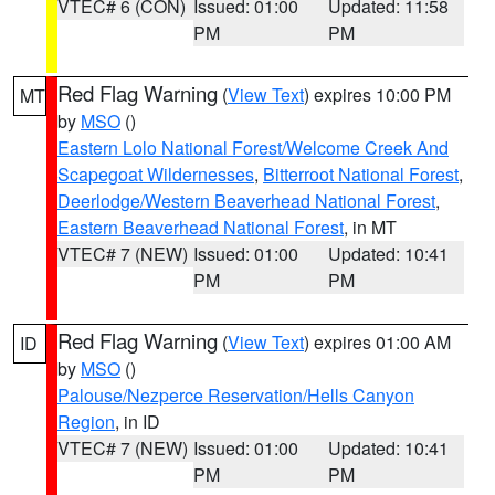
VTEC# 6 (CON)
Issued: 01:00
Updated: 11:58
PM
PM
Red Flag Warning
(
View Text
) expires 10:00 PM
MT
by
MSO
()
Eastern Lolo National Forest/Welcome Creek And
Scapegoat Wildernesses
,
Bitterroot National Forest
,
Deerlodge/Western Beaverhead National Forest
,
Eastern Beaverhead National Forest
, in MT
VTEC# 7 (NEW)
Issued: 01:00
Updated: 10:41
PM
PM
Red Flag Warning
(
View Text
) expires 01:00 AM
ID
by
MSO
()
Palouse/Nezperce Reservation/Hells Canyon
Region
, in ID
VTEC# 7 (NEW)
Issued: 01:00
Updated: 10:41
PM
PM