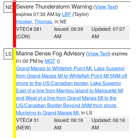
Severe Thunderstorm Warning
(
View Text
)
NE
expires 07:30 AM by
LBF
(Taylor)
Hooker
,
Thomas
, in NE
VTEC# 281
Issued: 06:39
Updated: 07:07
(CON)
AM
AM
Marine Dense Fog Advisory
(
View Text
) expires
LS
01:00 PM by
MQT
()
Grand Marais to Whitefish Point MI
,
Lake Superior
from Grand Marais MI to Whitefish Point MI 5NM off
shore to the US/Canadian border
,
Lake Superior
East of a line from Manitou Island to Marquette MI
and West of a line from Grand Marais MI to the
US/Canadian Border Beyond 5NM from shore
,
Munising to Grand Marais MI
, in LS
VTEC# 31
Issued: 06:16
Updated: 06:16
(NEW)
AM
AM