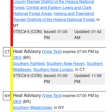
Lincoln Ranger District of the Helena National
Forest
,
Central and Eastern Lewis and Clark
National Forest Areas
,
Helena and Townsend
Ranger Districts of the Helena National Forest
, in
MT
VTEC# 5 (CON)
Issued: 01:00
Updated: 01:42
PM
AM
Heat Advisory
(
View Text
) expires 07:00 PM by
CT
OKX
(BR)
Southern Fairfield
,
Southern New Haven
,
Southern
Middlesex
,
Southern New London
, in CT
VTEC# 6 (CON)
Issued: 01:00
Updated: 11:58
PM
PM
Heat Advisory
(
View Text
) expires 07:00 PM by
NY
OKX
(BR)
Southern Westchester
, in NY