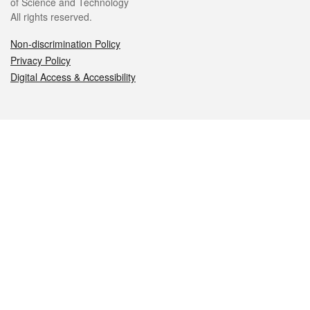
of Science and Technology
All rights reserved.
Non-discrimination Policy
Privacy Policy
Digital Access & Accessibility