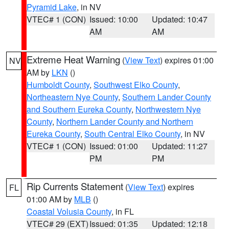
Pyramid Lake
, in NV
VTEC# 1 (CON)
Issued: 10:00
Updated: 10:47
AM
AM
Extreme Heat Warning
(
View Text
) expires 01:00
NV
AM by
LKN
()
Humboldt County
,
Southwest Elko County
,
Northeastern Nye County
,
Southern Lander County
and Southern Eureka County
,
Northwestern Nye
County
,
Northern Lander County and Northern
Eureka County
,
South Central Elko County
, in NV
VTEC# 1 (CON)
Issued: 01:00
Updated: 11:27
PM
PM
Rip Currents Statement
(
View Text
) expires
FL
01:00 AM by
MLB
()
Coastal Volusia County
, in FL
VTEC# 29 (EXT)
Issued: 01:35
Updated: 12:18