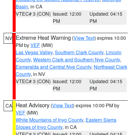
Basin
, in CA
VTEC# 3 (CON)
Issued: 12:00
Updated: 04:15
PM
PM
Extreme Heat Warning
(
View Text
) expires 10:00
NV
PM by
VEF
(MW)
Las Vegas Valley
,
Southern Clark County
,
Lincoln
County
,
Western Clark and Southern Nye County
,
Esmeralda and Central Nye County
,
Northeast Clark
County
, in NV
VTEC# 3 (CON)
Issued: 12:00
Updated: 04:15
PM
PM
Heat Advisory
(
View Text
) expires 10:00 PM by
CA
VEF
(MW)
White Mountains of Inyo County
,
Eastern Sierra
Slopes of Inyo County
, in CA
VTEC# 2 (CON)
Issued: 12:00
Updated: 04:15