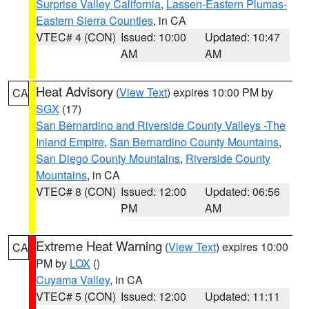
Surprise Valley California
,
Lassen-Eastern Plumas-
Eastern Sierra Counties
, in CA
VTEC# 4 (CON)
Issued: 10:00
Updated: 10:47
AM
AM
Heat Advisory
(
View Text
) expires 10:00 PM by
CA
SGX
(17)
San Bernardino and Riverside County Valleys -The
Inland Empire
,
San Bernardino County Mountains
,
San Diego County Mountains
,
Riverside County
Mountains
, in CA
VTEC# 8 (CON)
Issued: 12:00
Updated: 06:56
PM
AM
Extreme Heat Warning
(
View Text
) expires 10:00
CA
PM by
LOX
()
Cuyama Valley
, in CA
VTEC# 5 (CON)
Issued: 12:00
Updated: 11:11