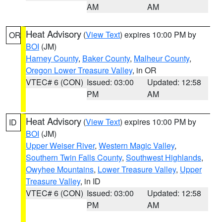
AM
AM
Heat Advisory
(
View Text
) expires 10:00 PM by
OR
BOI
(JM)
Harney County
,
Baker County
,
Malheur County
,
Oregon Lower Treasure Valley
, in OR
VTEC# 6 (CON)
Issued: 03:00
Updated: 12:58
PM
AM
Heat Advisory
(
View Text
) expires 10:00 PM by
ID
BOI
(JM)
Upper Weiser River
,
Western Magic Valley
,
Southern Twin Falls County
,
Southwest Highlands
,
Owyhee Mountains
,
Lower Treasure Valley
,
Upper
Treasure Valley
, in ID
VTEC# 6 (CON)
Issued: 03:00
Updated: 12:58
PM
AM