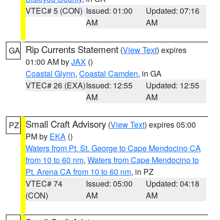
VTEC# 5 (CON)
Issued: 01:00
Updated: 07:16
AM
AM
Rip Currents Statement
(
View Text
) expires
GA
01:00 AM by
JAX
()
Coastal Glynn
,
Coastal Camden
, in GA
VTEC# 26 (EXA)
Issued: 12:55
Updated: 12:55
AM
AM
Small Craft Advisory
(
View Text
) expires 05:00
PZ
PM by
EKA
()
Waters from Pt. St. George to Cape Mendocino CA
from 10 to 60 nm
,
Waters from Cape Mendocino to
Pt. Arena CA from 10 to 60 nm
, in PZ
VTEC# 74
Issued: 05:00
Updated: 04:18
(CON)
AM
AM