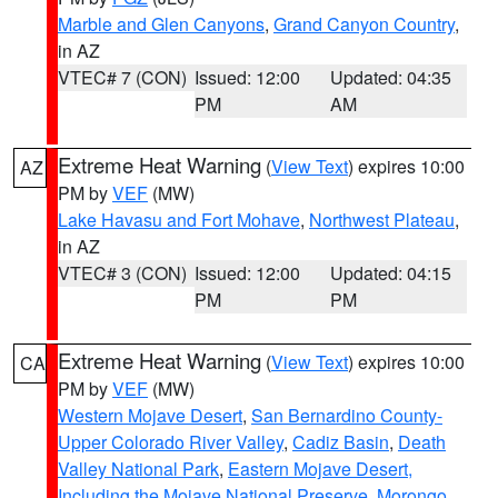
Marble and Glen Canyons
,
Grand Canyon Country
,
in AZ
VTEC# 7 (CON)
Issued: 12:00
Updated: 04:35
PM
AM
Extreme Heat Warning
(
View Text
) expires 10:00
AZ
PM by
VEF
(MW)
Lake Havasu and Fort Mohave
,
Northwest Plateau
,
in AZ
VTEC# 3 (CON)
Issued: 12:00
Updated: 04:15
PM
PM
Extreme Heat Warning
(
View Text
) expires 10:00
CA
PM by
VEF
(MW)
Western Mojave Desert
,
San Bernardino County-
Upper Colorado River Valley
,
Cadiz Basin
,
Death
Valley National Park
,
Eastern Mojave Desert,
Including the Mojave National Preserve
,
Morongo