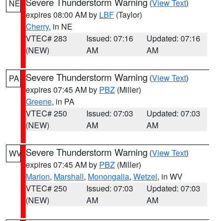
Severe Thunderstorm Warning
(
View Text
)
NE
expires 08:00 AM by
LBF
(Taylor)
Cherry
, in NE
VTEC# 283
Issued: 07:16
Updated: 07:16
(NEW)
AM
AM
Severe Thunderstorm Warning
(
View Text
)
PA
expires 07:45 AM by
PBZ
(Miller)
Greene
, in PA
VTEC# 250
Issued: 07:03
Updated: 07:03
(NEW)
AM
AM
Severe Thunderstorm Warning
(
View Text
)
WV
expires 07:45 AM by
PBZ
(Miller)
Marion
,
Marshall
,
Monongalia
,
Wetzel
, in WV
VTEC# 250
Issued: 07:03
Updated: 07:03
(NEW)
AM
AM