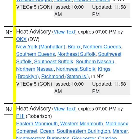
VTEC# 5 (CON)
Issued: 10:00
Updated: 11:58
AM
PM
Heat Advisory
(
View Text
) expires 07:00 PM by
NY
OKX
(DW)
New York (Manhattan)
,
Bronx
,
Northern Queens
,
Southern Queens
,
Northeast Suffolk
,
Southwest
Suffolk
,
Southeast Suffolk
,
Southern Nassau
,
Northern Nassau
,
Northwest Suffolk
,
Kings
(Brooklyn)
,
Richmond (Staten Is.)
, in NY
VTEC# 5 (CON)
Issued: 10:00
Updated: 11:58
AM
PM
Heat Advisory
(
View Text
) expires 07:00 PM by
NJ
PHI
(Robertson)
Eastern Monmouth
,
Western Monmouth
,
Middlesex
,
Somerset
,
Ocean
,
Southeastern Burlington
,
Mercer
,
Northwestern Burlington
,
Gloucester
,
Camden
,