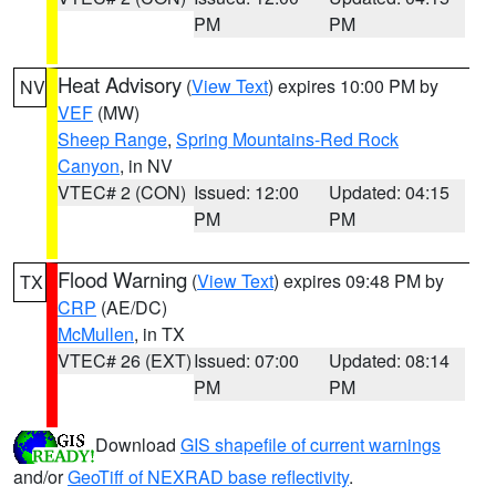
PM
PM
Heat Advisory
(
View Text
) expires 10:00 PM by
NV
VEF
(MW)
Sheep Range
,
Spring Mountains-Red Rock
Canyon
, in NV
VTEC# 2 (CON)
Issued: 12:00
Updated: 04:15
PM
PM
Flood Warning
(
View Text
) expires 09:48 PM by
TX
CRP
(AE/DC)
McMullen
, in TX
VTEC# 26 (EXT)
Issued: 07:00
Updated: 08:14
PM
PM
Download
GIS shapefile of current warnings
and/or
GeoTiff of NEXRAD base reflectivity
.