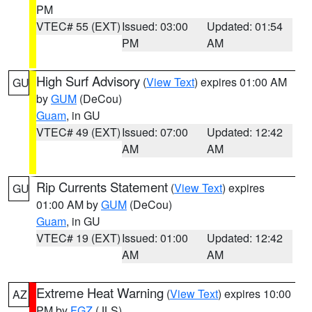
PM
VTEC# 55 (EXT)
Issued: 03:00
Updated: 01:54
PM
AM
High Surf Advisory
(
View Text
) expires 01:00 AM
GU
by
GUM
(DeCou)
Guam
, in GU
VTEC# 49 (EXT)
Issued: 07:00
Updated: 12:42
AM
AM
Rip Currents Statement
(
View Text
) expires
GU
01:00 AM by
GUM
(DeCou)
Guam
, in GU
VTEC# 19 (EXT)
Issued: 01:00
Updated: 12:42
AM
AM
Extreme Heat Warning
(
View Text
) expires 10:00
AZ
PM by
FGZ
(JLS)