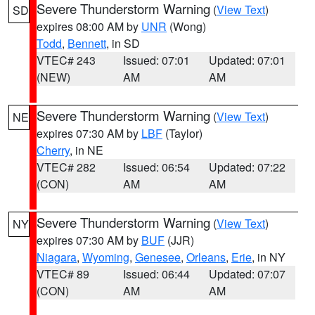
Severe Thunderstorm Warning
(
View Text
)
SD
expires 08:00 AM by
UNR
(Wong)
Todd
,
Bennett
, in SD
VTEC# 243
Issued: 07:01
Updated: 07:01
(NEW)
AM
AM
Severe Thunderstorm Warning
(
View Text
)
NE
expires 07:30 AM by
LBF
(Taylor)
Cherry
, in NE
VTEC# 282
Issued: 06:54
Updated: 07:22
(CON)
AM
AM
Severe Thunderstorm Warning
(
View Text
)
NY
expires 07:30 AM by
BUF
(JJR)
Niagara
,
Wyoming
,
Genesee
,
Orleans
,
Erie
, in NY
VTEC# 89
Issued: 06:44
Updated: 07:07
(CON)
AM
AM