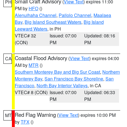
Small Craft Advisory
(
View Text
) expires 11:00
PH
PM by
HFO
()
Alenuihaha Channel
,
Pailolo Channel
,
Maalaea
Bay
,
Big Island Southeast Waters
,
Big Island
Leeward Waters
, in PH
VTEC# 32
Issued: 07:00
Updated: 08:16
(CON)
PM
PM
Coastal Flood Advisory
(
View Text
) expires 04:00
CA
AM by
MTR
()
Southern Monterey Bay and Big Sur Coast
,
Northern
Monterey Bay
,
San Francisco Bay Shoreline
,
San
Francisco
,
North Bay Interior Valleys
, in CA
VTEC# 8 (CON)
Issued: 07:00
Updated: 06:33
PM
PM
Red Flag Warning
(
View Text
) expires 10:00 PM
MT
by
TFX
()