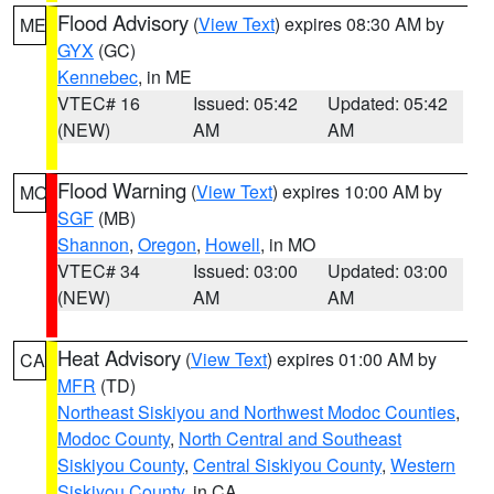
Flood Advisory
(
View Text
) expires 08:30 AM by
ME
GYX
(GC)
Kennebec
, in ME
VTEC# 16
Issued: 05:42
Updated: 05:42
(NEW)
AM
AM
Flood Warning
(
View Text
) expires 10:00 AM by
MO
SGF
(MB)
Shannon
,
Oregon
,
Howell
, in MO
VTEC# 34
Issued: 03:00
Updated: 03:00
(NEW)
AM
AM
Heat Advisory
(
View Text
) expires 01:00 AM by
CA
MFR
(TD)
Northeast Siskiyou and Northwest Modoc Counties
,
Modoc County
,
North Central and Southeast
Siskiyou County
,
Central Siskiyou County
,
Western
Siskiyou County
, in CA