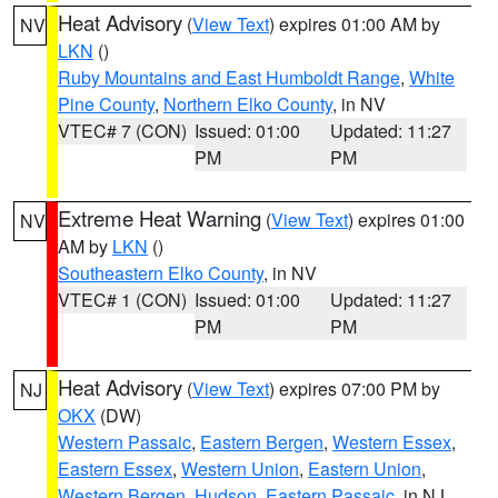
Heat Advisory
(
View Text
) expires 01:00 AM by
NV
LKN
()
Ruby Mountains and East Humboldt Range
,
White
Pine County
,
Northern Elko County
, in NV
VTEC# 7 (CON)
Issued: 01:00
Updated: 11:27
PM
PM
Extreme Heat Warning
(
View Text
) expires 01:00
NV
AM by
LKN
()
Southeastern Elko County
, in NV
VTEC# 1 (CON)
Issued: 01:00
Updated: 11:27
PM
PM
Heat Advisory
(
View Text
) expires 07:00 PM by
NJ
OKX
(DW)
Western Passaic
,
Eastern Bergen
,
Western Essex
,
Eastern Essex
,
Western Union
,
Eastern Union
,
Western Bergen
,
Hudson
,
Eastern Passaic
, in NJ