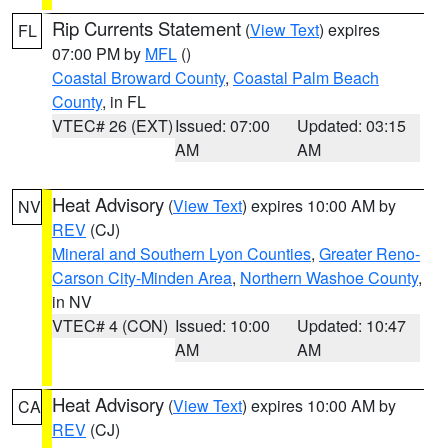
Rip Currents Statement
(
View Text
) expires
FL
07:00 PM by
MFL
()
Coastal Broward County
,
Coastal Palm Beach
County
, in FL
VTEC# 26 (EXT)
Issued: 07:00
Updated: 03:15
AM
AM
Heat Advisory
(
View Text
) expires 10:00 AM by
NV
REV
(CJ)
Mineral and Southern Lyon Counties
,
Greater Reno-
Carson City-Minden Area
,
Northern Washoe County
,
in NV
VTEC# 4 (CON)
Issued: 10:00
Updated: 10:47
AM
AM
Heat Advisory
(
View Text
) expires 10:00 AM by
CA
REV
(CJ)