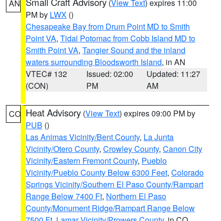
Small Craft Advisory
(
View Text
) expires 11:00
AN
PM by
LWX
()
Chesapeake Bay from Drum Point MD to Smith
Point VA
,
Tidal Potomac from Cobb Island MD to
Smith Point VA
,
Tangier Sound and the inland
waters surrounding Bloodsworth Island
, in AN
VTEC# 132
Issued: 02:00
Updated: 11:27
(CON)
PM
AM
Heat Advisory
(
View Text
) expires 09:00 PM by
CO
PUB
()
Las Animas Vicinity/Bent County
,
La Junta
Vicinity/Otero County
,
Crowley County
,
Canon City
Vicinity/Eastern Fremont County
,
Pueblo
Vicinity/Pueblo County Below 6300 Feet
,
Colorado
Springs Vicinity/Southern El Paso County/Rampart
Range Below 7400 Ft
,
Northern El Paso
County/Monument Ridge/Rampart Range Below
7500 Ft
,
Lamar Vicinity/Prowers County
, in CO