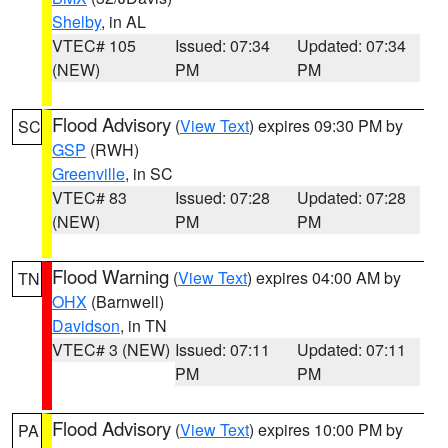
Shelby
, in AL
VTEC# 105
Issued: 07:34
Updated: 07:34
(NEW)
PM
PM
Flood Advisory
(
View Text
) expires 09:30 PM by
SC
GSP
(RWH)
Greenville
, in SC
VTEC# 83
Issued: 07:28
Updated: 07:28
(NEW)
PM
PM
Flood Warning
(
View Text
) expires 04:00 AM by
TN
OHX
(Barnwell)
Davidson
, in TN
VTEC# 3 (NEW)
Issued: 07:11
Updated: 07:11
PM
PM
Flood Advisory
(
View Text
) expires 10:00 PM by
PA