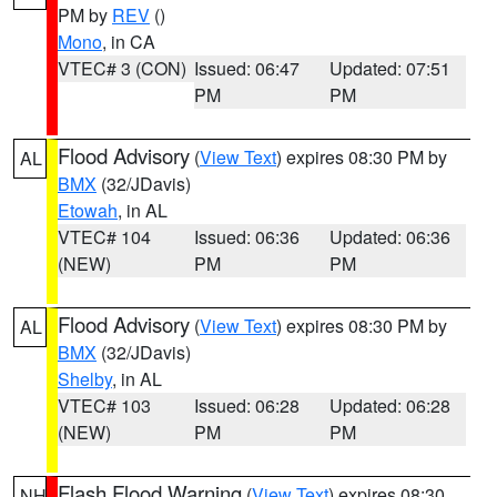
PM by
REV
()
Mono
, in CA
VTEC# 3 (CON)
Issued: 06:47
Updated: 07:51
PM
PM
Flood Advisory
(
View Text
) expires 08:30 PM by
AL
BMX
(32/JDavis)
Etowah
, in AL
VTEC# 104
Issued: 06:36
Updated: 06:36
(NEW)
PM
PM
Flood Advisory
(
View Text
) expires 08:30 PM by
AL
BMX
(32/JDavis)
Shelby
, in AL
VTEC# 103
Issued: 06:28
Updated: 06:28
(NEW)
PM
PM
Flash Flood Warning
(
View Text
) expires 08:30
NH