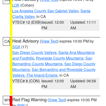
LOX
(Cohen)
Los Angeles County San Gabriel Valley
,
Santa
Clarita Valley
, in CA
VTEC# 12 (EXB)
Issued: 12:00
Updated: 11:11
PM
AM
Heat Advisory
(
View Text
) expires 10:00 PM by
CA
SGX
(17)
San Diego County Valleys
,
Santa Ana Mountains
and Foothills
,
Riverside County Mountains
,
San
Bernardino County Mountains
,
San Diego County
Mountains
,
San Bernardino and Riverside County
Valleys -The Inland Empire
, in CA
VTEC# 8 (CON)
Issued: 12:00
Updated: 06:56
PM
AM
Red Flag Warning
(
View Text
) expires 10:00 PM
WY
by
RIW
()