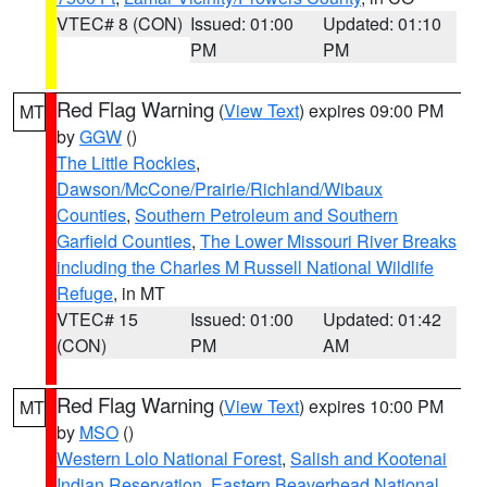
VTEC# 8 (CON)
Issued: 01:00
Updated: 01:10
PM
PM
Red Flag Warning
(
View Text
) expires 09:00 PM
MT
by
GGW
()
The Little Rockies
,
Dawson/McCone/Prairie/Richland/Wibaux
Counties
,
Southern Petroleum and Southern
Garfield Counties
,
The Lower Missouri River Breaks
including the Charles M Russell National Wildlife
Refuge
, in MT
VTEC# 15
Issued: 01:00
Updated: 01:42
(CON)
PM
AM
Red Flag Warning
(
View Text
) expires 10:00 PM
MT
by
MSO
()
Western Lolo National Forest
,
Salish and Kootenai
Indian Reservation
,
Eastern Beaverhead National