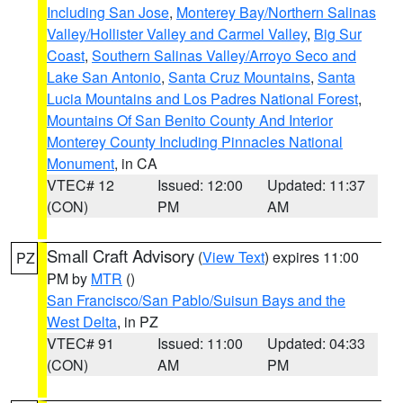
Including San Jose
,
Monterey Bay/Northern Salinas
Valley/Hollister Valley and Carmel Valley
,
Big Sur
Coast
,
Southern Salinas Valley/Arroyo Seco and
Lake San Antonio
,
Santa Cruz Mountains
,
Santa
Lucia Mountains and Los Padres National Forest
,
Mountains Of San Benito County And Interior
Monterey County Including Pinnacles National
Monument
, in CA
VTEC# 12
Issued: 12:00
Updated: 11:37
(CON)
PM
AM
Small Craft Advisory
(
View Text
) expires 11:00
PZ
PM by
MTR
()
San Francisco/San Pablo/Suisun Bays and the
West Delta
, in PZ
VTEC# 91
Issued: 11:00
Updated: 04:33
(CON)
AM
PM