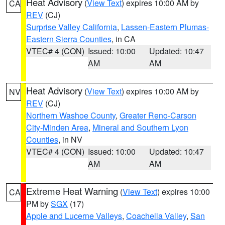
Heat Advisory
(
View Text
) expires 10:00 AM by
CA
REV
(CJ)
Surprise Valley California
,
Lassen-Eastern Plumas-
Eastern Sierra Counties
, in CA
VTEC# 4 (CON)
Issued: 10:00
Updated: 10:47
AM
AM
Heat Advisory
(
View Text
) expires 10:00 AM by
NV
REV
(CJ)
Northern Washoe County
,
Greater Reno-Carson
City-Minden Area
,
Mineral and Southern Lyon
Counties
, in NV
VTEC# 4 (CON)
Issued: 10:00
Updated: 10:47
AM
AM
Extreme Heat Warning
(
View Text
) expires 10:00
CA
PM by
SGX
(17)
Apple and Lucerne Valleys
,
Coachella Valley
,
San