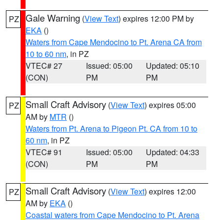
Gale Warning
(
View Text
) expires 12:00 PM by
PZ
EKA
()
Waters from Cape Mendocino to Pt. Arena CA from
10 to 60 nm
, in PZ
VTEC# 27
Issued: 05:00
Updated: 05:10
(CON)
PM
PM
Small Craft Advisory
(
View Text
) expires 05:00
PZ
AM by
MTR
()
Waters from Pt. Arena to Pigeon Pt. CA from 10 to
60 nm
, in PZ
VTEC# 91
Issued: 05:00
Updated: 04:33
(CON)
PM
PM
Small Craft Advisory
(
View Text
) expires 12:00
PZ
AM by
EKA
()
Coastal waters from Cape Mendocino to Pt. Arena