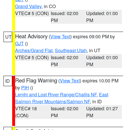
Grand Valley
, in CO
VTEC# 5 (CON)
Issued: 02:00
Updated: 01:00
PM
PM
Heat Advisory
(
View Text
) expires 09:00 PM by
UT
GJT
()
Arches/Grand Flat
,
Southeast Utah
, in UT
VTEC# 5 (CON)
Issued: 02:00
Updated: 01:00
PM
PM
Red Flag Warning
(
View Text
) expires 10:00 PM
ID
by
PIH
()
Lemhi and Lost River Range/Challis NF
,
East
Salmon River Mountains/Salmon NF
, in ID
VTEC# 18
Issued: 02:00
Updated: 01:27
(CON)
PM
PM