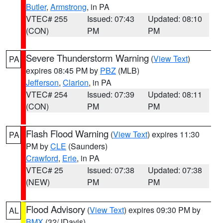
Butler
,
Armstrong
, in PA
VTEC# 255
Issued: 07:43
Updated: 08:10
(CON)
PM
PM
Severe Thunderstorm Warning
(
View Text
)
PA
expires 08:45 PM by
PBZ
(MLB)
Jefferson
,
Clarion
, in PA
VTEC# 254
Issued: 07:39
Updated: 08:11
(CON)
PM
PM
Flash Flood Warning
(
View Text
) expires 11:30
PA
PM by
CLE
(Saunders)
Crawford
,
Erie
, in PA
VTEC# 25
Issued: 07:38
Updated: 07:38
(NEW)
PM
PM
Flood Advisory
(
View Text
) expires 09:30 PM by
AL
BMX
(32/JDavis)