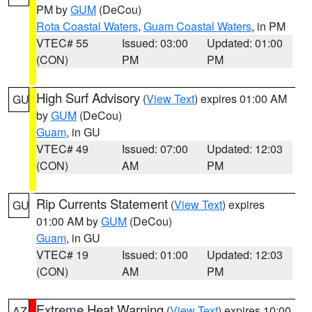
PM by
GUM
(DeCou)
Rota Coastal Waters
,
Guam Coastal Waters
, in PM
VTEC# 55
Issued: 03:00
Updated: 01:00
(CON)
PM
PM
High Surf Advisory
(
View Text
) expires 01:00 AM
GU
by
GUM
(DeCou)
Guam
, in GU
VTEC# 49
Issued: 07:00
Updated: 12:03
(CON)
AM
PM
Rip Currents Statement
(
View Text
) expires
GU
01:00 AM by
GUM
(DeCou)
Guam
, in GU
VTEC# 19
Issued: 01:00
Updated: 12:03
(CON)
AM
PM
Extreme Heat Warning
(
View Text
) expires 10:00
AZ