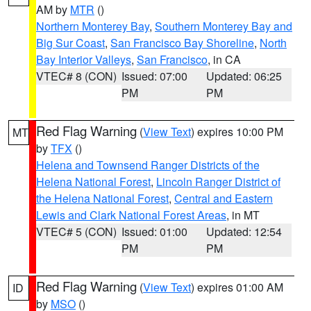
AM by
MTR
()
Northern Monterey Bay
,
Southern Monterey Bay and
Big Sur Coast
,
San Francisco Bay Shoreline
,
North
Bay Interior Valleys
,
San Francisco
, in CA
VTEC# 8 (CON)
Issued: 07:00
Updated: 06:25
PM
PM
Red Flag Warning
(
View Text
) expires 10:00 PM
MT
by
TFX
()
Helena and Townsend Ranger Districts of the
Helena National Forest
,
Lincoln Ranger District of
the Helena National Forest
,
Central and Eastern
Lewis and Clark National Forest Areas
, in MT
VTEC# 5 (CON)
Issued: 01:00
Updated: 12:54
PM
PM
Red Flag Warning
(
View Text
) expires 01:00 AM
ID
by
MSO
()