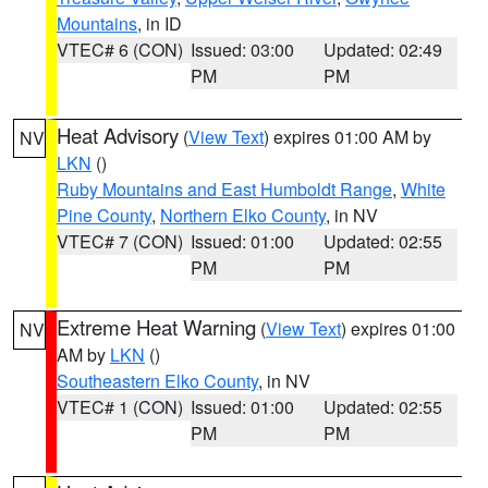
Mountains
, in ID
VTEC# 6 (CON)
Issued: 03:00
Updated: 02:49
PM
PM
Heat Advisory
(
View Text
) expires 01:00 AM by
NV
LKN
()
Ruby Mountains and East Humboldt Range
,
White
Pine County
,
Northern Elko County
, in NV
VTEC# 7 (CON)
Issued: 01:00
Updated: 02:55
PM
PM
Extreme Heat Warning
(
View Text
) expires 01:00
NV
AM by
LKN
()
Southeastern Elko County
, in NV
VTEC# 1 (CON)
Issued: 01:00
Updated: 02:55
PM
PM