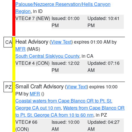
Palouse/Nezperce Reservation/Hells Canyon
Region
, in ID
VTEC# 7 (NEW)
Issued: 01:00
Updated: 10:41
PM
PM
Heat Advisory
(
View Text
) expires 01:00 AM by
CA
MFR
(MAS)
South Central Siskiyou County
, in CA
VTEC# 4 (CON)
Issued: 12:02
Updated: 07:16
PM
AM
Small Craft Advisory
(
View Text
) expires 10:00
PZ
PM by
MFR
()
Coastal waters from Cape Blanco OR to Pt. St.
George CA out 10 nm
,
Waters from Cape Blanco OR
to Pt. St. George CA from 10 to 60 nm
, in PZ
VTEC# 66
Issued: 10:00
Updated: 04:27
(CON)
AM
AM