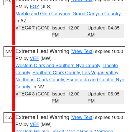
PM by
FGZ
(JLS)
Marble and Glen Canyons
,
Grand Canyon Country
,
in AZ
VTEC# 7 (CON)
Issued: 12:00
Updated: 04:35
PM
AM
Extreme Heat Warning
(
View Text
) expires 10:00
NV
PM by
VEF
(MW)
Western Clark and Southern Nye County
,
Lincoln
County
,
Southern Clark County
,
Las Vegas Valley
,
Northeast Clark County
,
Esmeralda and Central Nye
County
, in NV
VTEC# 3 (CON)
Issued: 12:00
Updated: 06:05
PM
PM
Extreme Heat Warning
(
View Text
) expires 10:00
CA
PM by
VEF
(MW)
Western Mojave Desert
,
Cadiz Basin
,
Morongo