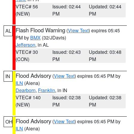
VTEC# 56
Issued: 02:44
Updated: 02:44
(NEW)
PM
PM
Flash Flood Warning
(
View Text
) expires 05:45
AL
PM by
BMX
(32/JDavis)
Jefferson
, in AL
VTEC# 30
Issued: 02:43
Updated: 03:48
(CON)
PM
PM
Flood Advisory
(
View Text
) expires 05:45 PM by
IN
ILN
(Aiena)
Dearborn
,
Franklin
, in IN
VTEC# 140
Issued: 02:38
Updated: 02:38
(NEW)
PM
PM
Flood Advisory
(
View Text
) expires 05:45 PM by
OH
ILN
(Aiena)