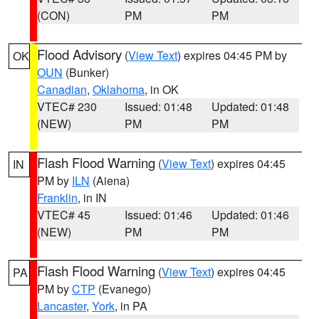
(CON)
PM
PM
Flood Advisory
(
View Text
) expires 04:45 PM by
OK
OUN
(Bunker)
Canadian
,
Oklahoma
, in OK
VTEC# 230
Issued: 01:48
Updated: 01:48
(NEW)
PM
PM
Flash Flood Warning
(
View Text
) expires 04:45
IN
PM by
ILN
(Aiena)
Franklin
, in IN
VTEC# 45
Issued: 01:46
Updated: 01:46
(NEW)
PM
PM
Flash Flood Warning
(
View Text
) expires 04:45
PA
PM by
CTP
(Evanego)
Lancaster
,
York
, in PA