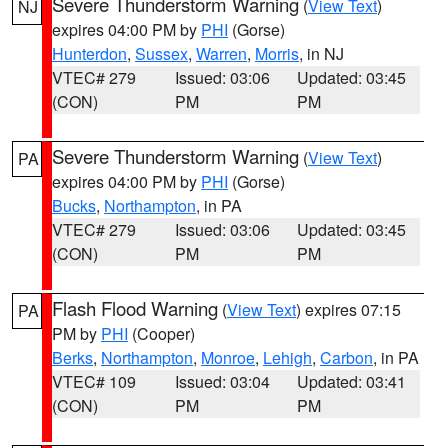
Severe Thunderstorm Warning
(
View Text
)
NJ
expires 04:00 PM by
PHI
(Gorse)
Hunterdon
,
Sussex
,
Warren
,
Morris
, in NJ
VTEC# 279
Issued: 03:06
Updated: 03:45
(CON)
PM
PM
Severe Thunderstorm Warning
(
View Text
)
PA
expires 04:00 PM by
PHI
(Gorse)
Bucks
,
Northampton
, in PA
VTEC# 279
Issued: 03:06
Updated: 03:45
(CON)
PM
PM
Flash Flood Warning
(
View Text
) expires 07:15
PA
PM by
PHI
(Cooper)
Berks
,
Northampton
,
Monroe
,
Lehigh
,
Carbon
, in PA
VTEC# 109
Issued: 03:04
Updated: 03:41
(CON)
PM
PM