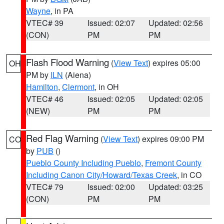
Wayne
, in PA
VTEC# 39
Issued: 02:07
Updated: 02:56
(CON)
PM
PM
Flash Flood Warning
(
View Text
) expires 05:00
OH
PM by
ILN
(Aiena)
Hamilton
,
Clermont
, in OH
VTEC# 46
Issued: 02:05
Updated: 02:05
(NEW)
PM
PM
Red Flag Warning
(
View Text
) expires 09:00 PM
CO
by
PUB
()
Pueblo County Including Pueblo
,
Fremont County
Including Canon City/Howard/Texas Creek
, in CO
VTEC# 79
Issued: 02:00
Updated: 03:25
(CON)
PM
PM