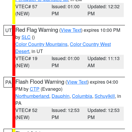
VTEC# 57
Issued: 01:00
Updated: 12:32
(NEW)
PM
PM
Red Flag Warning
(
View Text
) expires 10:00 PM
UT
by
SLC
()
Color Country Mountains
,
Color Country West
Desert
, in UT
VTEC# 19
Issued: 01:00
Updated: 11:13
(NEW)
PM
AM
Flash Flood Warning
(
View Text
) expires 04:00
PA
PM by
CTP
(Evanego)
Northumberland
,
Dauphin
,
Columbia
,
Schuylkill
, in
PA
VTEC# 52
Issued: 12:53
Updated: 12:53
(NEW)
PM
PM