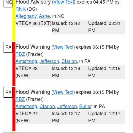
Flood Advisory
(
View Text
) expires 04:45 PM by
NC
RNK
(DS)
Alleghany
,
Ashe
, in NC
VTEC# 86 (EXT)
Issued: 12:42
Updated: 03:31
PM
PM
Flood Warning
(
View Text
) expires 06:15 PM by
PA
PBZ
(Frazier)
Armstrong
,
Jefferson
,
Clarion
, in PA
VTEC# 28
Issued: 12:19
Updated: 12:19
(NEW)
PM
PM
Flood Warning
(
View Text
) expires 06:15 PM by
PA
PBZ
(Frazier)
Armstrong
,
Clarion
,
Jefferson
,
Butler
, in PA
VTEC# 27
Issued: 12:17
Updated: 12:17
(NEW)
PM
PM