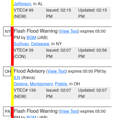
Jefferson
, in AL
VTEC# 99
Issued: 02:15
Updated: 02:15
(NEW)
PM
PM
Flash Flood Warning
(
View Text
) expires 05:00
NY
PM by
BGM
(JAB)
Sullivan
,
Delaware
, in NY
VTEC# 39
Issued: 02:07
Updated: 02:56
(CON)
PM
PM
Flood Advisory
(
View Text
) expires 05:00 PM by
OH
ILN
(Aiena)
Greene
,
Montgomery
,
Preble
, in OH
VTEC# 139
Issued: 02:07
Updated: 02:07
(NEW)
PM
PM
Flash Flood Warning
(
View Text
) expires 05:00
PA
PM by
BGM
(JAB)