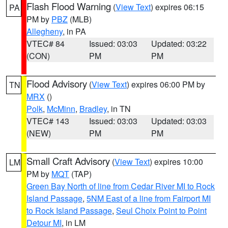
Flash Flood Warning
(
View Text
) expires 06:15
PA
PM by
PBZ
(MLB)
Allegheny
, in PA
VTEC# 84
Issued: 03:03
Updated: 03:22
(CON)
PM
PM
Flood Advisory
(
View Text
) expires 06:00 PM by
TN
MRX
()
Polk
,
McMinn
,
Bradley
, in TN
VTEC# 143
Issued: 03:03
Updated: 03:03
(NEW)
PM
PM
Small Craft Advisory
(
View Text
) expires 10:00
LM
PM by
MQT
(TAP)
Green Bay North of line from Cedar River MI to Rock
Island Passage
,
5NM East of a line from Fairport MI
to Rock Island Passage
,
Seul Choix Point to Point
Detour MI
, in LM