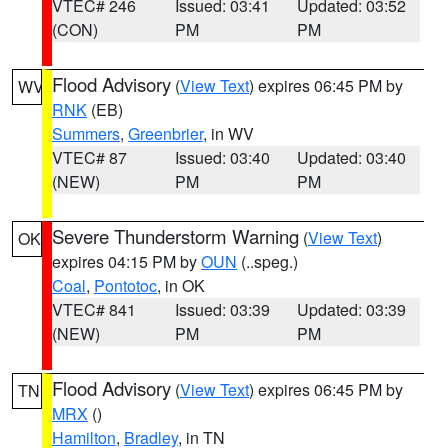
VTEC# 246
Issued: 03:41
Updated: 03:52
(CON)
PM
PM
Flood Advisory
(
View Text
) expires 06:45 PM by
WV
RNK
(EB)
Summers
,
Greenbrier
, in WV
VTEC# 87
Issued: 03:40
Updated: 03:40
(NEW)
PM
PM
Severe Thunderstorm Warning
(
View Text
)
OK
expires 04:15 PM by
OUN
(..speg.)
Coal
,
Pontotoc
, in OK
VTEC# 841
Issued: 03:39
Updated: 03:39
(NEW)
PM
PM
Flood Advisory
(
View Text
) expires 06:45 PM by
TN
MRX
()
Hamilton
,
Bradley
, in TN