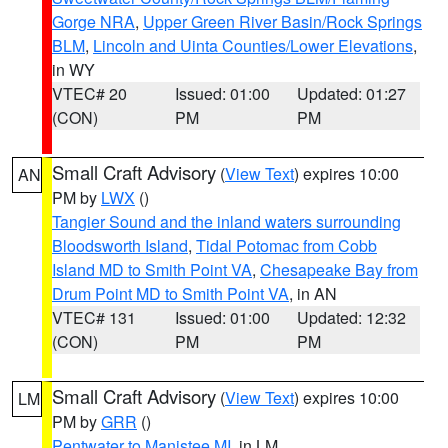
Gorge NRA
,
Upper Green River Basin/Rock Springs
BLM
,
Lincoln and Uinta Counties/Lower Elevations
,
in WY
VTEC# 20
Issued: 01:00
Updated: 01:27
(CON)
PM
PM
Small Craft Advisory
(
View Text
) expires 10:00
AN
PM by
LWX
()
Tangier Sound and the inland waters surrounding
Bloodsworth Island
,
Tidal Potomac from Cobb
Island MD to Smith Point VA
,
Chesapeake Bay from
Drum Point MD to Smith Point VA
, in AN
VTEC# 131
Issued: 01:00
Updated: 12:32
(CON)
PM
PM
Small Craft Advisory
(
View Text
) expires 10:00
LM
PM by
GRR
()
Pentwater to Manistee MI
, in LM