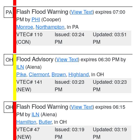
Flash Flood Warning
(
View Text
) expires 07:00
PA
PM by
PHI
(Cooper)
Monroe
,
Northampton
, in PA
VTEC# 110
Issued: 03:24
Updated: 03:51
(CON)
PM
PM
Flood Advisory
(
View Text
) expires 06:30 PM by
OH
ILN
(Aiena)
Pike
,
Clermont
,
Brown
,
Highland
, in OH
VTEC# 141
Issued: 03:23
Updated: 03:23
(NEW)
PM
PM
Flash Flood Warning
(
View Text
) expires 06:15
OH
PM by
ILN
(Aiena)
Hamilton
,
Butler
, in OH
VTEC# 47
Issued: 03:19
Updated: 03:19
(NEW)
PM
PM