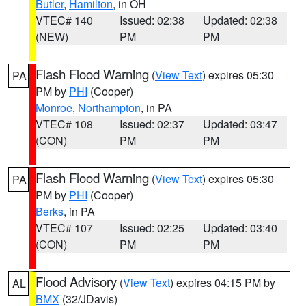
Butler
,
Hamilton
, in OH
VTEC# 140
Issued: 02:38
Updated: 02:38
(NEW)
PM
PM
Flash Flood Warning
(
View Text
) expires 05:30
PA
PM by
PHI
(Cooper)
Monroe
,
Northampton
, in PA
VTEC# 108
Issued: 02:37
Updated: 03:47
(CON)
PM
PM
Flash Flood Warning
(
View Text
) expires 05:30
PA
PM by
PHI
(Cooper)
Berks
, in PA
VTEC# 107
Issued: 02:25
Updated: 03:40
(CON)
PM
PM
Flood Advisory
(
View Text
) expires 04:15 PM by
AL
BMX
(32/JDavis)