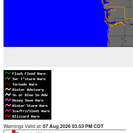
Warnings Valid at:
07 Aug 2026 03:53 PM CDT