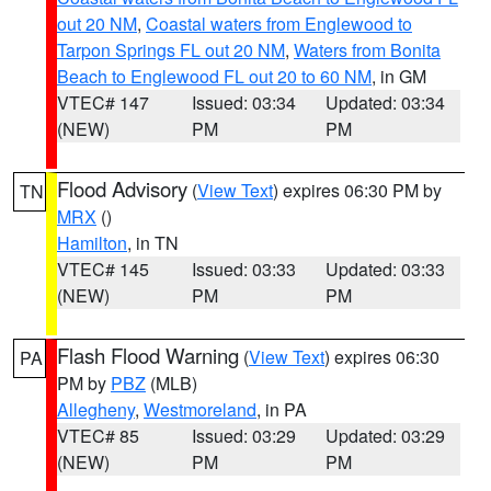
out 20 NM
,
Coastal waters from Englewood to
Tarpon Springs FL out 20 NM
,
Waters from Bonita
Beach to Englewood FL out 20 to 60 NM
, in GM
VTEC# 147
Issued: 03:34
Updated: 03:34
(NEW)
PM
PM
Flood Advisory
(
View Text
) expires 06:30 PM by
TN
MRX
()
Hamilton
, in TN
VTEC# 145
Issued: 03:33
Updated: 03:33
(NEW)
PM
PM
Flash Flood Warning
(
View Text
) expires 06:30
PA
PM by
PBZ
(MLB)
Allegheny
,
Westmoreland
, in PA
VTEC# 85
Issued: 03:29
Updated: 03:29
(NEW)
PM
PM