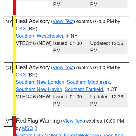
PM
PM
Heat Advisory
(
View Text
) expires 07:00 PM by
NY
OKX
(BR)
Southern Westchester
, in NY
VTEC# 6 (NEW)
Issued: 01:00
Updated: 12:36
PM
PM
Heat Advisory
(
View Text
) expires 07:00 PM by
CT
OKX
(BR)
Southern New London
,
Southern Middlesex
,
Southern New Haven
,
Southern Fairfield
, in CT
VTEC# 6 (NEW)
Issued: 01:00
Updated: 12:36
PM
PM
Red Flag Warning
(
View Text
) expires 10:00 PM
MT
by
MSO
()
Eastern Lolo National Forest/Welcome Creek And