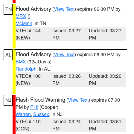
Flood Advisory
(
View Text
) expires 06:30 PM by
TN
MRX
()
McMinn
, in TN
VTEC# 144
Issued: 03:27
Updated: 03:27
(NEW)
PM
PM
Flood Advisory
(
View Text
) expires 06:30 PM by
AL
BMX
(32/JDavis)
Randolph
, in AL
VTEC# 100
Issued: 03:26
Updated: 03:26
(NEW)
PM
PM
Flash Flood Warning
(
View Text
) expires 07:00
NJ
PM by
PHI
(Cooper)
Warren
,
Sussex
, in NJ
VTEC# 110
Issued: 03:24
Updated: 03:51
(CON)
PM
PM