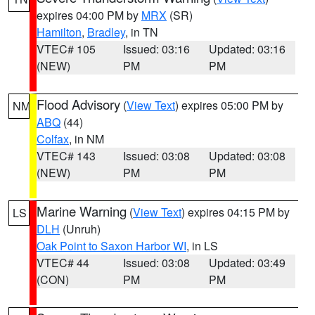
expires 04:00 PM by
MRX
(SR)
Hamilton
,
Bradley
, in TN
VTEC# 105
Issued: 03:16
Updated: 03:16
(NEW)
PM
PM
Flood Advisory
(
View Text
) expires 05:00 PM by
NM
ABQ
(44)
Colfax
, in NM
VTEC# 143
Issued: 03:08
Updated: 03:08
(NEW)
PM
PM
Marine Warning
(
View Text
) expires 04:15 PM by
LS
DLH
(Unruh)
Oak Point to Saxon Harbor WI
, in LS
VTEC# 44
Issued: 03:08
Updated: 03:49
(CON)
PM
PM