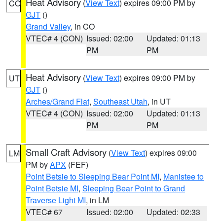
Heat Advisory
(
View Text
) expires 09:00 PM by
CO
GJT
()
Grand Valley
, in CO
VTEC# 4 (CON)
Issued: 02:00
Updated: 01:13
PM
PM
Heat Advisory
(
View Text
) expires 09:00 PM by
UT
GJT
()
Arches/Grand Flat
,
Southeast Utah
, in UT
VTEC# 4 (CON)
Issued: 02:00
Updated: 01:13
PM
PM
Small Craft Advisory
(
View Text
) expires 09:00
LM
PM by
APX
(FEF)
Point Betsie to Sleeping Bear Point MI
,
Manistee to
Point Betsie MI
,
Sleeping Bear Point to Grand
Traverse Light MI
, in LM
VTEC# 67
Issued: 02:00
Updated: 02:33