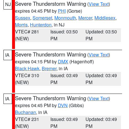
Severe Thunderstorm Warning
(
View Text
)
NJ
expires 04:45 PM by
PHI
(Gorse)
Sussex
,
Somerset
,
Monmouth
,
Mercer
,
Middlesex
,
Morris
,
Hunterdon
, in NJ
VTEC# 281
Issued: 03:50
Updated: 03:50
(NEW)
PM
PM
Severe Thunderstorm Warning
(
View Text
)
IA
expires 04:15 PM by
DMX
(Hagenhoff)
Black Hawk
,
Bremer
, in IA
VTEC# 310
Issued: 03:49
Updated: 03:49
(NEW)
PM
PM
Severe Thunderstorm Warning
(
View Text
)
IA
expires 04:45 PM by
DVN
(Gibbs)
Buchanan
, in IA
VTEC# 231
Issued: 03:49
Updated: 03:49
(NEW)
PM
PM