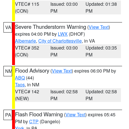
VTEC# 115
Issued: 03:00
Updated: 01:38
(CON)
PM
PM
Severe Thunderstorm Warning
(
View Text
)
VA
expires 04:00 PM by
LWX
(DHOF)
Albemarle
,
City of Charlottesville
, in VA
VTEC# 352
Issued: 03:00
Updated: 03:35
(CON)
PM
PM
Flood Advisory
(
View Text
) expires 06:00 PM by
NM
ABQ
(44)
Taos
, in NM
VTEC# 142
Issued: 02:58
Updated: 02:58
(NEW)
PM
PM
Flash Flood Warning
(
View Text
) expires 05:45
PA
PM by
CTP
(Dangelo)
York
, in PA