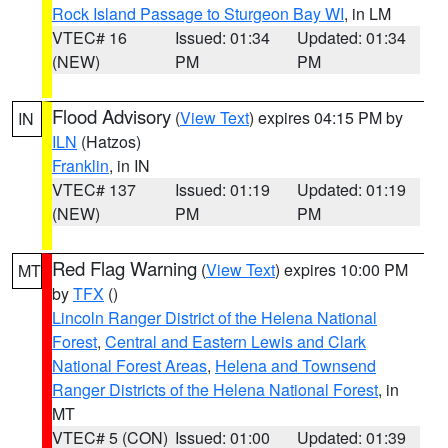
Rock Island Passage to Sturgeon Bay WI
, in LM
VTEC# 16
Issued: 01:34
Updated: 01:34
(NEW)
PM
PM
Flood Advisory
(
View Text
) expires 04:15 PM by
IN
ILN
(Hatzos)
Franklin
, in IN
VTEC# 137
Issued: 01:19
Updated: 01:19
(NEW)
PM
PM
Red Flag Warning
(
View Text
) expires 10:00 PM
MT
by
TFX
()
Lincoln Ranger District of the Helena National
Forest
,
Central and Eastern Lewis and Clark
National Forest Areas
,
Helena and Townsend
Ranger Districts of the Helena National Forest
, in
MT
VTEC# 5 (CON)
Issued: 01:00
Updated: 01:39