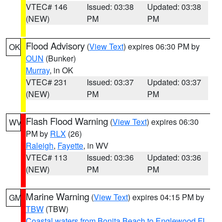
VTEC# 146
Issued: 03:38
Updated: 03:38
(NEW)
PM
PM
Flood Advisory
(
View Text
) expires 06:30 PM by
OK
OUN
(Bunker)
Murray
, in OK
VTEC# 231
Issued: 03:37
Updated: 03:37
(NEW)
PM
PM
Flash Flood Warning
(
View Text
) expires 06:30
WV
PM by
RLX
(26)
Raleigh
,
Fayette
, in WV
VTEC# 113
Issued: 03:36
Updated: 03:36
(NEW)
PM
PM
Marine Warning
(
View Text
) expires 04:15 PM by
GM
TBW
(TBW)
Coastal waters from Bonita Beach to Englewood FL