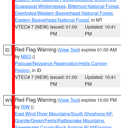
Scapegoat Wildernesses
,
Bitterroot National Forest
,
Deerlodge/Western Beaverhead National Forest
,
Eastern Beaverhead National Forest
, in MT
VTEC# 7 (NEW)
Issued: 01:00
Updated: 10:41
PM
PM
Red Flag Warning
(
View Text
) expires 01:00 AM
ID
by
MSO
()
Palouse/Nezperce Reservation/Hells Canyon
Region
, in ID
VTEC# 7 (NEW)
Issued: 01:00
Updated: 10:41
PM
PM
Red Flag Warning
(
View Text
) expires 10:00 PM
WY
by
RIW
()
East Wind River Mountains/South Shoshone NF
,
Granite/Green/Ferris/Rattlesnake Mountains
,
Sweetwater County/Rock Springs BLM/Flaming