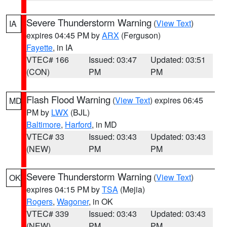
Severe Thunderstorm Warning
(
View Text
)
IA
expires 04:45 PM by
ARX
(Ferguson)
Fayette
, in IA
VTEC# 166
Issued: 03:47
Updated: 03:51
(CON)
PM
PM
Flash Flood Warning
(
View Text
) expires 06:45
MD
PM by
LWX
(BJL)
Baltimore
,
Harford
, in MD
VTEC# 33
Issued: 03:43
Updated: 03:43
(NEW)
PM
PM
Severe Thunderstorm Warning
(
View Text
)
OK
expires 04:15 PM by
TSA
(Mejia)
Rogers
,
Wagoner
, in OK
VTEC# 339
Issued: 03:43
Updated: 03:43
(NEW)
PM
PM