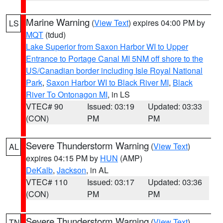
Marine Warning
(
View Text
) expires 04:00 PM by
LS
MQT
(tdud)
Lake Superior from Saxon Harbor WI to Upper
Entrance to Portage Canal MI 5NM off shore to the
US/Canadian border including Isle Royal National
Park
,
Saxon Harbor WI to Black River MI
,
Black
River To Ontonagon MI
, in LS
VTEC# 90
Issued: 03:19
Updated: 03:33
(CON)
PM
PM
Severe Thunderstorm Warning
(
View Text
)
AL
expires 04:15 PM by
HUN
(AMP)
DeKalb
,
Jackson
, in AL
VTEC# 110
Issued: 03:17
Updated: 03:36
(CON)
PM
PM
Severe Thunderstorm Warning
(
View Text
)
TN