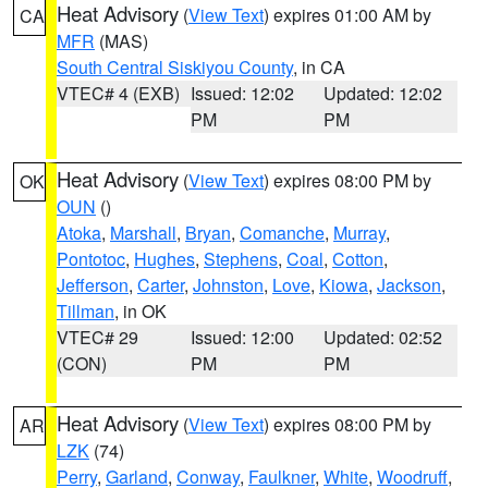
Heat Advisory
(
View Text
) expires 01:00 AM by
CA
MFR
(MAS)
South Central Siskiyou County
, in CA
VTEC# 4 (EXB)
Issued: 12:02
Updated: 12:02
PM
PM
Heat Advisory
(
View Text
) expires 08:00 PM by
OK
OUN
()
Atoka
,
Marshall
,
Bryan
,
Comanche
,
Murray
,
Pontotoc
,
Hughes
,
Stephens
,
Coal
,
Cotton
,
Jefferson
,
Carter
,
Johnston
,
Love
,
Kiowa
,
Jackson
,
Tillman
, in OK
VTEC# 29
Issued: 12:00
Updated: 02:52
(CON)
PM
PM
Heat Advisory
(
View Text
) expires 08:00 PM by
AR
LZK
(74)
Perry
,
Garland
,
Conway
,
Faulkner
,
White
,
Woodruff
,