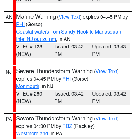
Marine Warning
(
View Text
) expires 04:45 PM by
AN
PHI
(Gorse)
Coastal waters from Sandy Hook to Manasquan
Inlet NJ out 20 nm
, in AN
VTEC# 128
Issued: 03:43
Updated: 03:43
(NEW)
PM
PM
Severe Thunderstorm Warning
(
View Text
)
NJ
expires 04:45 PM by
PHI
(Gorse)
Monmouth
, in NJ
VTEC# 280
Issued: 03:42
Updated: 03:42
(NEW)
PM
PM
Severe Thunderstorm Warning
(
View Text
)
PA
expires 04:30 PM by
PBZ
(Rackley)
Westmoreland
, in PA