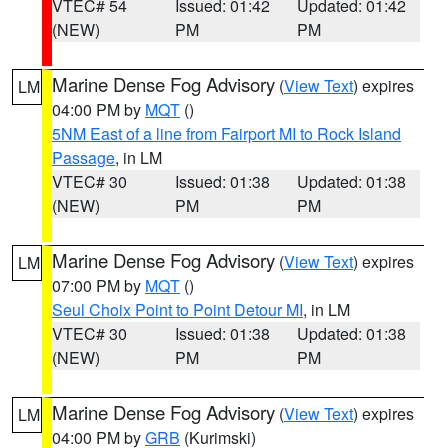
VTEC# 54
Issued: 01:42
Updated: 01:42
(NEW)
PM
PM
Marine Dense Fog Advisory
(
View Text
) expires
LM
04:00 PM by
MQT
()
5NM East of a line from Fairport MI to Rock Island
Passage
, in LM
VTEC# 30
Issued: 01:38
Updated: 01:38
(NEW)
PM
PM
Marine Dense Fog Advisory
(
View Text
) expires
LM
07:00 PM by
MQT
()
Seul Choix Point to Point Detour MI
, in LM
VTEC# 30
Issued: 01:38
Updated: 01:38
(NEW)
PM
PM
Marine Dense Fog Advisory
(
View Text
) expires
LM
04:00 PM by
GRB
(Kurimski)