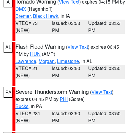
Tornado Warning
(
View Text
) expires 04:15 PM by
IA
DMX
(Hagenhoff)
Bremer
,
Black Hawk
, in IA
VTEC# 73
Issued: 03:53
Updated: 03:53
(NEW)
PM
PM
Flash Flood Warning
(
View Text
) expires 06:45
AL
PM by
HUN
(AMP)
Lawrence
,
Morgan
,
Limestone
, in AL
VTEC# 21
Issued: 03:50
Updated: 03:50
(NEW)
PM
PM
Severe Thunderstorm Warning
(
View Text
)
PA
expires 04:45 PM by
PHI
(Gorse)
Bucks
, in PA
VTEC# 281
Issued: 03:50
Updated: 03:50
(NEW)
PM
PM