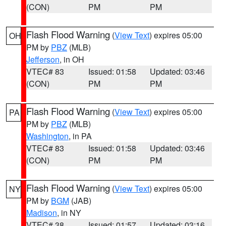
(CON)
PM
PM
Flash Flood Warning
(
View Text
) expires 05:00
OH
PM by
PBZ
(MLB)
Jefferson
, in OH
VTEC# 83
Issued: 01:58
Updated: 03:46
(CON)
PM
PM
Flash Flood Warning
(
View Text
) expires 05:00
PA
PM by
PBZ
(MLB)
Washington
, in PA
VTEC# 83
Issued: 01:58
Updated: 03:46
(CON)
PM
PM
Flash Flood Warning
(
View Text
) expires 05:00
NY
PM by
BGM
(JAB)
Madison
, in NY
VTEC# 38
Issued: 01:57
Updated: 03:16