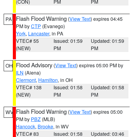
(CON)
PM
PM
Flash Flood Warning
(
View Text
) expires 04:45
PA
PM by
CTP
(Evanego)
York
,
Lancaster
, in PA
VTEC# 55
Issued: 01:59
Updated: 01:59
(NEW)
PM
PM
Flood Advisory
(
View Text
) expires 05:00 PM by
OH
ILN
(Aiena)
Clermont
,
Hamilton
, in OH
VTEC# 138
Issued: 01:58
Updated: 01:58
(NEW)
PM
PM
Flash Flood Warning
(
View Text
) expires 05:00
WV
PM by
PBZ
(MLB)
Hancock
,
Brooke
, in WV
VTEC# 83
Issued: 01:58
Updated: 03:46