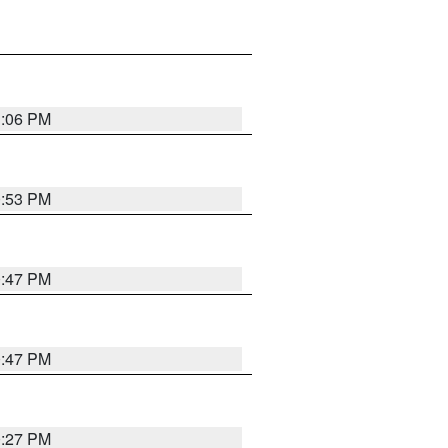
1:06 PM
0:53 PM
0:47 PM
0:47 PM
0:27 PM