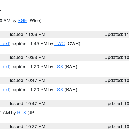
T
:00 AM by
SGF
(Wise)
Issued: 11:06 PM
Updated: 1
 Text
) expires 11:45 PM by
TWC
(CWR)
Issued: 10:53 PM
Updated: 1
 Text
) expires 11:30 PM by
LSX
(BAH)
Issued: 10:47 PM
Updated: 1
 Text
) expires 11:30 PM by
LSX
(BAH)
Issued: 10:47 PM
Updated: 1
30 AM by
RLX
(JP)
Issued: 10:27 PM
Updated: 1