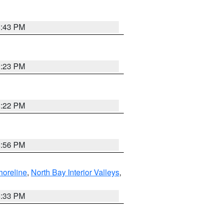
8:43 PM
0:23 PM
8:22 PM
8:56 PM
horeline
,
North Bay Interior Valleys
,
6:33 PM