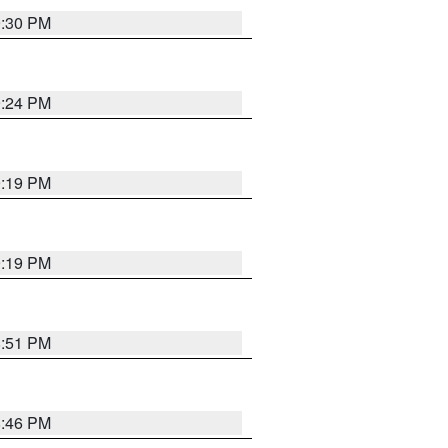
9:30 PM
9:24 PM
9:19 PM
9:19 PM
8:51 PM
8:46 PM