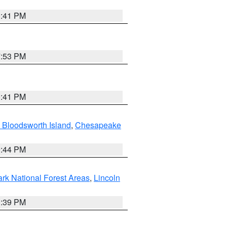
0:41 PM
7:53 PM
0:41 PM
 Bloodsworth Island
,
Chesapeake
9:44 PM
ark National Forest Areas
,
Lincoln
1:39 PM