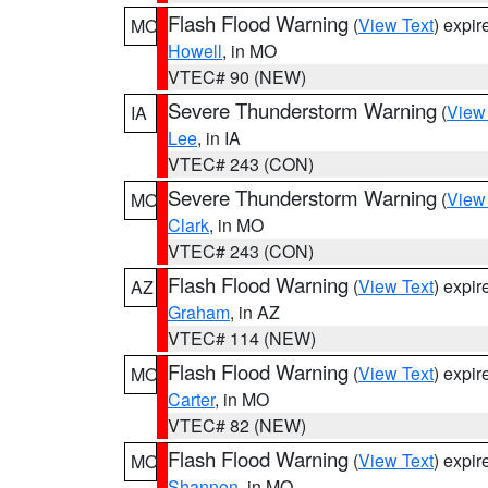
Flash Flood Warning
(
View Text
) expi
MO
Howell
, in MO
VTEC# 90 (NEW)
Severe Thunderstorm Warning
(
View
IA
Lee
, in IA
VTEC# 243 (CON)
Severe Thunderstorm Warning
(
View
MO
Clark
, in MO
VTEC# 243 (CON)
Flash Flood Warning
(
View Text
) expi
AZ
Graham
, in AZ
VTEC# 114 (NEW)
Flash Flood Warning
(
View Text
) expi
MO
Carter
, in MO
VTEC# 82 (NEW)
Flash Flood Warning
(
View Text
) expi
MO
Shannon
, in MO