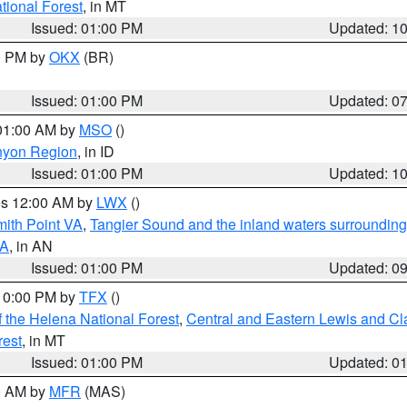
ational Forest
, in MT
Issued: 01:00 PM
Updated: 1
00 PM by
OKX
(BR)
Issued: 01:00 PM
Updated: 0
 01:00 AM by
MSO
()
nyon Region
, in ID
Issued: 01:00 PM
Updated: 1
res 12:00 AM by
LWX
()
mith Point VA
,
Tangier Sound and the inland waters surrounding
VA
, in AN
Issued: 01:00 PM
Updated: 0
 10:00 PM by
TFX
()
 the Helena National Forest
,
Central and Eastern Lewis and Cl
rest
, in MT
Issued: 01:00 PM
Updated: 0
00 AM by
MFR
(MAS)