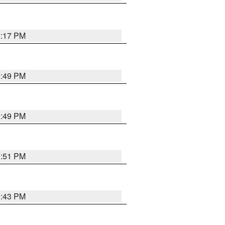
0:17 PM
0:49 PM
0:49 PM
9:51 PM
9:43 PM