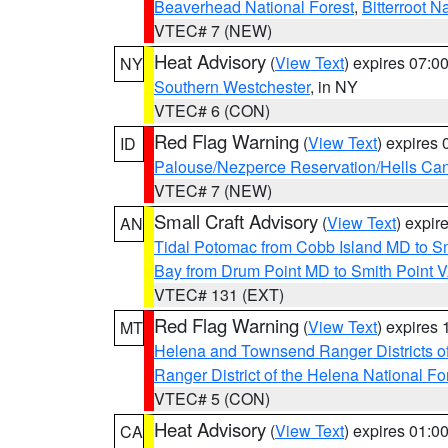
Beaverhead National Forest
,
Bitterroot N
VTEC# 7 (NEW)
Heat Advisory
(
View Text
) expires 07:
NY
Southern Westchester
, in NY
VTEC# 6 (CON)
Red Flag Warning
(
View Text
) expires
ID
Palouse/Nezperce Reservation/Hells Ca
VTEC# 7 (NEW)
Small Craft Advisory
(
View Text
) expi
AN
Tidal Potomac from Cobb Island MD to S
Bay from Drum Point MD to Smith Point 
VTEC# 131 (EXT)
Red Flag Warning
(
View Text
) expires
MT
Helena and Townsend Ranger Districts of
Ranger District of the Helena National Fo
VTEC# 5 (CON)
Heat Advisory
(
View Text
) expires 01:
CA