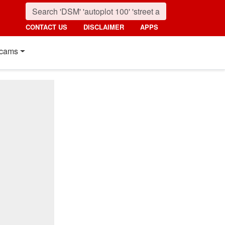
CONTACT US
DISCLAIMER
APPS
cams