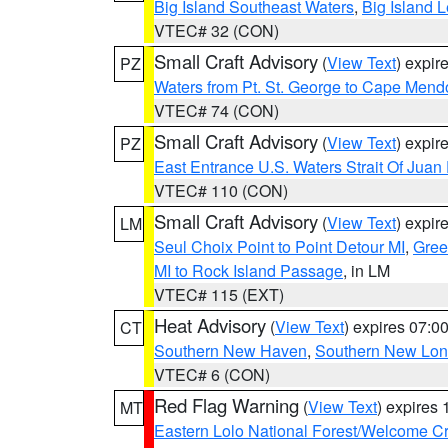
Big Island Southeast Waters
,
Big Island 
VTEC# 32 (CON)
Small Craft Advisory
(
View Text
) expi
PZ
Waters from Pt. St. George to Cape Mend
VTEC# 74 (CON)
Small Craft Advisory
(
View Text
) expi
PZ
East Entrance U.S. Waters Strait Of Juan
VTEC# 110 (CON)
Small Craft Advisory
(
View Text
) expi
LM
Seul Choix Point to Point Detour MI
,
Gree
MI to Rock Island Passage
, in LM
VTEC# 115 (EXT)
Heat Advisory
(
View Text
) expires 07:
CT
Southern New Haven
,
Southern New Lo
VTEC# 6 (CON)
Red Flag Warning
(
View Text
) expires
MT
Eastern Lolo National Forest/Welcome 