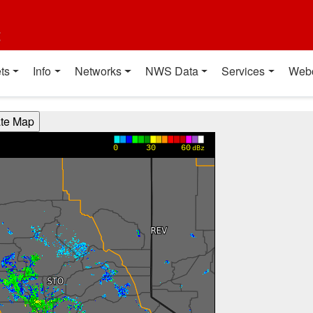
t
ts
Info
Networks
NWS Data
Services
Web