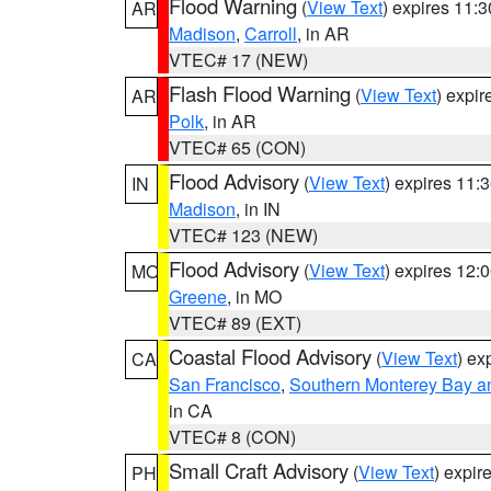
Flood Warning
(
View Text
) expires 11:
AR
Madison
,
Carroll
, in AR
VTEC# 17 (NEW)
Flash Flood Warning
(
View Text
) expi
AR
Polk
, in AR
VTEC# 65 (CON)
Flood Advisory
(
View Text
) expires 11
IN
Madison
, in IN
VTEC# 123 (NEW)
Flood Advisory
(
View Text
) expires 12
MO
Greene
, in MO
VTEC# 89 (EXT)
Coastal Flood Advisory
(
View Text
) ex
CA
San Francisco
,
Southern Monterey Bay a
in CA
VTEC# 8 (CON)
Small Craft Advisory
(
View Text
) expi
PH