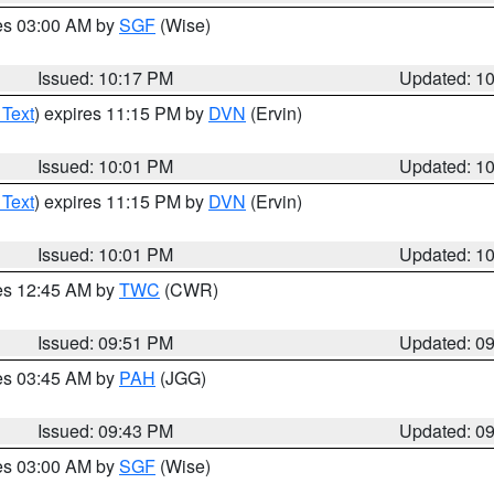
res 03:00 AM by
SGF
(Wise)
Issued: 10:17 PM
Updated: 1
 Text
) expires 11:15 PM by
DVN
(Ervin)
Issued: 10:01 PM
Updated: 1
 Text
) expires 11:15 PM by
DVN
(Ervin)
Issued: 10:01 PM
Updated: 1
res 12:45 AM by
TWC
(CWR)
Issued: 09:51 PM
Updated: 0
res 03:45 AM by
PAH
(JGG)
Issued: 09:43 PM
Updated: 0
res 03:00 AM by
SGF
(Wise)