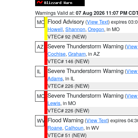
Warnings Valid at:
07 Aug 2026 11:07 PM CD
Flood Advisory
(
View Text
) expires 03
MO
Howell
,
Shannon
,
Oregon
, in MO
VTEC# 92 (NEW)
Severe Thunderstorm Warning
(
View
AZ
Cochise
,
Graham
, in AZ
VTEC# 146 (NEW)
Severe Thunderstorm Warning
(
View
IL
Adams
, in IL
VTEC# 226 (NEW)
Severe Thunderstorm Warning
(
View
MO
Lewis
, in MO
VTEC# 226 (NEW)
Flood Warning
(
View Text
) expires 04:
WV
Roane
,
Calhoun
, in WV
VTEC# 51 (NEW)