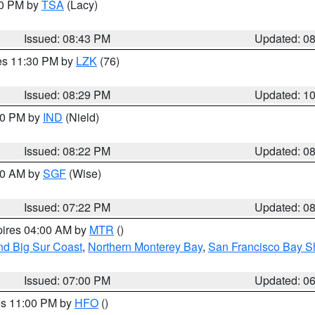
30 PM by
TSA
(Lacy)
Issued: 08:43 PM
Updated: 0
res 11:30 PM by
LZK
(76)
Issued: 08:29 PM
Updated: 1
:30 PM by
IND
(Nield)
Issued: 08:22 PM
Updated: 0
:00 AM by
SGF
(Wise)
Issued: 07:22 PM
Updated: 0
pires 04:00 AM by
MTR
()
nd Big Sur Coast
,
Northern Monterey Bay
,
San Francisco Bay S
Issued: 07:00 PM
Updated: 0
res 11:00 PM by
HFO
()