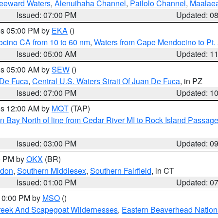
Leeward Waters
,
Alenuihaha Channel
,
Pailolo Channel
,
Maalae
Issued: 07:00 PM
Updated: 0
res 05:00 PM by
EKA
()
ocino CA from 10 to 60 nm
,
Waters from Cape Mendocino to Pt.
Issued: 05:00 AM
Updated: 1
res 05:00 AM by
SEW
()
 De Fuca
,
Central U.S. Waters Strait Of Juan De Fuca
, in PZ
Issued: 07:00 PM
Updated: 1
res 12:00 AM by
MQT
(TAP)
n Bay North of line from Cedar River MI to Rock Island Passag
Issued: 03:00 PM
Updated: 0
00 PM by
OKX
(BR)
ndon
,
Southern Middlesex
,
Southern Fairfield
, in CT
Issued: 01:00 PM
Updated: 0
 10:00 PM by
MSO
()
Creek And Scapegoat Wildernesses
,
Eastern Beaverhead Nation