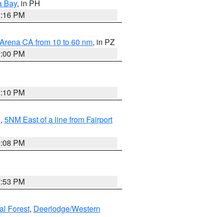
a Bay
, in PH
8:16 PM
 Arena CA from 10 to 60 nm
, in PZ
1:00 PM
0:10 PM
e
,
5NM East of a line from Fairport
9:08 PM
7:53 PM
al Forest
,
Deerlodge/Western