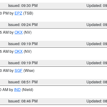
Issued: 09:30 PM
Updated: 0
:30 PM by
EPZ
(TSB)
Issued: 09:24 PM
Updated: 0
:15 AM by
OKX
(NV)
Issued: 09:19 PM
Updated: 0
:15 AM by
OKX
(NV)
Issued: 09:19 PM
Updated: 0
:00 AM by
SGF
(Wise)
Issued: 08:51 PM
Updated: 0
00 AM by
IND
(Nield)
Issued: 08:46 PM
Updated: 0