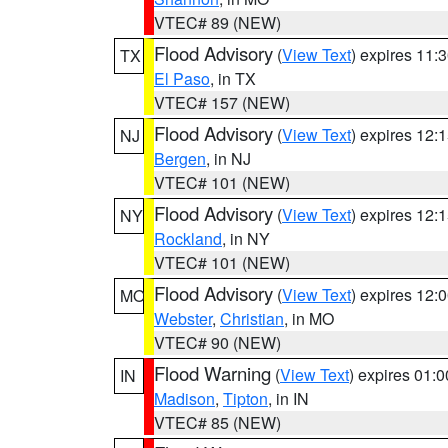
VTEC# 89 (NEW)
Flood Advisory
(
View Text
) expires 11
TX
El Paso
, in TX
VTEC# 157 (NEW)
Flood Advisory
(
View Text
) expires 12
NJ
Bergen
, in NJ
VTEC# 101 (NEW)
Flood Advisory
(
View Text
) expires 12
NY
Rockland
, in NY
VTEC# 101 (NEW)
Flood Advisory
(
View Text
) expires 12
MO
Webster
,
Christian
, in MO
VTEC# 90 (NEW)
Flood Warning
(
View Text
) expires 01:
IN
Madison
,
Tipton
, in IN
VTEC# 85 (NEW)