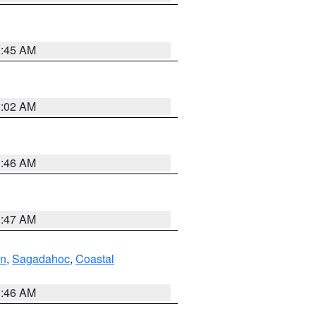
0:45 AM
1:02 AM
1:46 AM
0:47 AM
ln
,
Sagadahoc
,
Coastal
1:46 AM