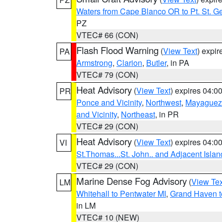
Waters from Cape Blanco OR to Pt. St. G
PZ
VTEC# 66 (CON)
Flash Flood Warning
(
View Text
) expi
PA
Armstrong
,
Clarion
,
Butler
, in PA
VTEC# 79 (CON)
Heat Advisory
(
View Text
) expires 04:
PR
Ponce and Vicinity
,
Northwest
,
Mayaguez 
and Vicinity
,
Northeast
, in PR
VTEC# 29 (CON)
Heat Advisory
(
View Text
) expires 04:
VI
St.Thomas...St. John.. and Adjacent Islan
VTEC# 29 (CON)
Marine Dense Fog Advisory
(
View Tex
LM
Whitehall to Pentwater MI
,
Grand Haven t
in LM
VTEC# 10 (NEW)