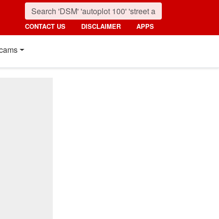
CONTACT US
DISCLAIMER
APPS
cams