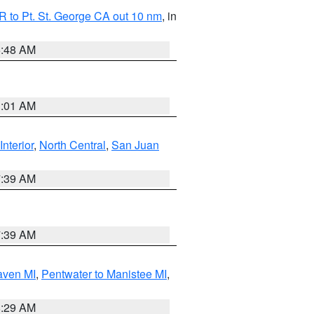
 to Pt. St. George CA out 10 nm
, in
5:48 AM
1:01 AM
Interior
,
North Central
,
San Juan
7:39 AM
7:39 AM
aven MI
,
Pentwater to Manistee MI
,
8:29 AM