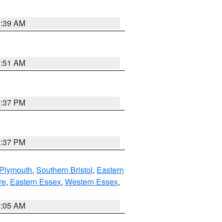
2:39 AM
8:51 AM
0:37 PM
0:37 PM
 Plymouth
,
Southern Bristol
,
Eastern
re
,
Eastern Essex
,
Western Essex
,
1:05 AM