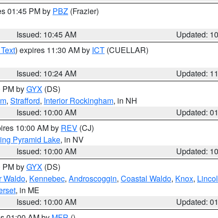
res 01:45 PM by
PBZ
(Frazier)
Issued: 10:45 AM
Updated: 1
 Text
) expires 11:30 AM by
ICT
(CUELLAR)
Issued: 10:24 AM
Updated: 1
00 PM by
GYX
(DS)
am
,
Strafford
,
Interior Rockingham
, in NH
Issued: 10:00 AM
Updated: 0
pires 10:00 AM by
REV
(CJ)
ing Pyramid Lake
, in NV
Issued: 10:00 AM
Updated: 1
00 PM by
GYX
(DS)
or Waldo
,
Kennebec
,
Androscoggin
,
Coastal Waldo
,
Knox
,
Linco
rset
, in ME
Issued: 10:00 AM
Updated: 0
res 01:00 AM by
MFR
()