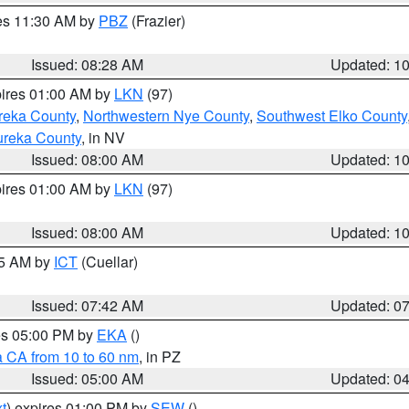
res 11:30 AM by
PBZ
(Frazier)
Issued: 08:28 AM
Updated: 1
pires 01:00 AM by
LKN
(97)
reka County
,
Northwestern Nye County
,
Southwest Elko County
ureka County
, in NV
Issued: 08:00 AM
Updated: 1
pires 01:00 AM by
LKN
(97)
Issued: 08:00 AM
Updated: 1
45 AM by
ICT
(Cuellar)
Issued: 07:42 AM
Updated: 0
res 05:00 PM by
EKA
()
a CA from 10 to 60 nm
, in PZ
Issued: 05:00 AM
Updated: 0
t
) expires 01:00 PM by
SEW
()