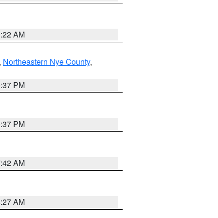
0:22 AM
,
Northeastern Nye County
,
0:37 PM
0:37 PM
7:42 AM
4:27 AM