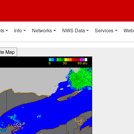
t
ts
Info
Networks
NWS Data
Services
Web