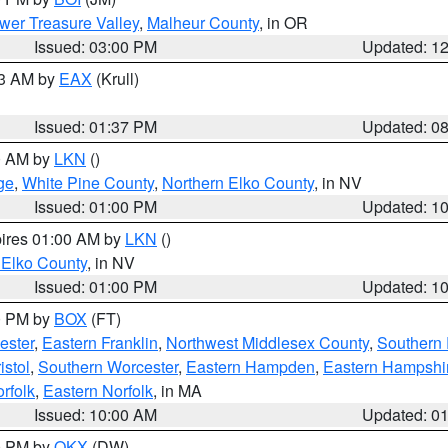
wer Treasure Valley
,
Malheur County
, in OR
Issued: 03:00 PM
Updated: 1
03 AM by
EAX
(Krull)
Issued: 01:37 PM
Updated: 0
00 AM by
LKN
()
ge
,
White Pine County
,
Northern Elko County
, in NV
Issued: 01:00 PM
Updated: 1
pires 01:00 AM by
LKN
()
 Elko County
, in NV
Issued: 01:00 PM
Updated: 1
00 PM by
BOX
(FT)
ester
,
Eastern Franklin
,
Northwest Middlesex County
,
Southern
istol
,
Southern Worcester
,
Eastern Hampden
,
Eastern Hampshi
rfolk
,
Eastern Norfolk
, in MA
Issued: 10:00 AM
Updated: 0
00 PM by
OKX
(DW)