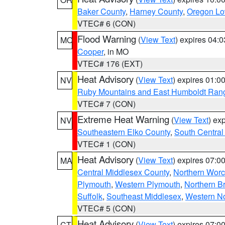
Baker County
,
Harney County
,
Oregon Lo
VTEC# 6 (CON)
Flood Warning
(
View Text
) expires 04:
MO
Cooper
, in MO
VTEC# 176 (EXT)
Heat Advisory
(
View Text
) expires 01:
NV
Ruby Mountains and East Humboldt Ran
VTEC# 7 (CON)
Extreme Heat Warning
(
View Text
) ex
NV
Southeastern Elko County
,
South Central
VTEC# 1 (CON)
Heat Advisory
(
View Text
) expires 07:
MA
Central Middlesex County
,
Northern Worc
Plymouth
,
Western Plymouth
,
Northern Br
Suffolk
,
Southeast Middlesex
,
Western No
VTEC# 5 (CON)
Heat Advisory
(
View Text
) expires 07:
CT