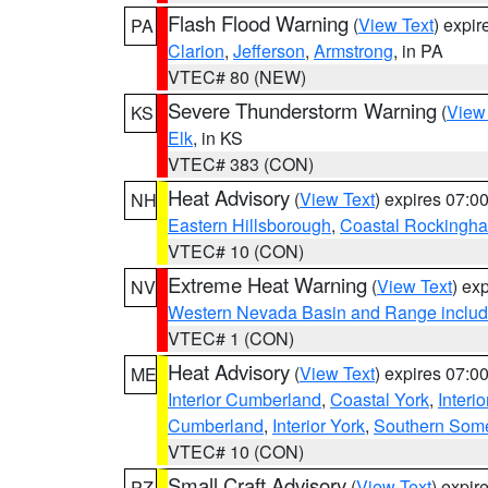
Flash Flood Warning
(
View Text
) expi
PA
Clarion
,
Jefferson
,
Armstrong
, in PA
VTEC# 80 (NEW)
Severe Thunderstorm Warning
(
View
KS
Elk
, in KS
VTEC# 383 (CON)
Heat Advisory
(
View Text
) expires 07:
NH
Eastern Hillsborough
,
Coastal Rockingh
VTEC# 10 (CON)
Extreme Heat Warning
(
View Text
) ex
NV
Western Nevada Basin and Range includ
VTEC# 1 (CON)
Heat Advisory
(
View Text
) expires 07:
ME
Interior Cumberland
,
Coastal York
,
Interi
Cumberland
,
Interior York
,
Southern Some
VTEC# 10 (CON)
Small Craft Advisory
(
View Text
) expi
PZ