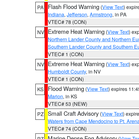
Flash Flood Warning
(
View Text
) expi
PA
Indiana
,
Jefferson
,
Armstrong
, in PA
VTEC# 78 (CON)
Extreme Heat Warning
(
View Text
) ex
NV
Northern Lander County and Northern Eu
Southern Lander County and Southern E
VTEC# 1 (CON)
Extreme Heat Warning
(
View Text
) ex
NV
Humboldt County
, in NV
VTEC# 1 (CON)
Flood Warning
(
View Text
) expires 11:
KS
Marion
, in KS
VTEC# 53 (NEW)
Small Craft Advisory
(
View Text
) expi
PZ
Waters from Cape Mendocino to Pt. Aren
VTEC# 74 (CON)
Marine Dense Fog Advisory
(
View Tex
PZ