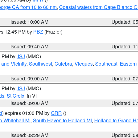
eorge CA from 10 to 60 nm
,
Coastal waters from Cape Blanco OR
Issued: 10:00 AM
Updated: 0
res 12:45 PM by
PBZ
(Frazier)
Issued: 09:40 AM
Updated: 1
00 PM by
JSJ
(MMC)
and Vicinity
,
Southwest
,
Culebra
,
Vieques
,
Southeast
,
Eastern 
Issued: 09:00 AM
Updated: 0
00 PM by
JSJ
(MMC)
ds
,
St Croix
, in VI
Issued: 09:00 AM
Updated: 0
t
) expires 01:00 PM by
GRR
()
o Whitehall MI
,
South Haven to Holland MI
,
Holland to Grand H
Issued: 08:29 AM
Updated: 0