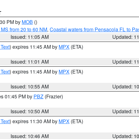
T
2:30 PM by
MOB
()
 MS from 20 to 60 NM
,
Coastal waters from Pensacola FL to P
Issued: 11:05 AM
Updated: 1
 Text
) expires 11:45 AM by
MPX
(ETA)
Issued: 11:01 AM
Updated: 1
 Text
) expires 11:45 AM by
MPX
(ETA)
Issued: 10:55 AM
Updated: 1
res 01:45 PM by
PBZ
(Frazier)
Issued: 10:50 AM
Updated: 1
 Text
) expires 11:30 AM by
MPX
(ETA)
Issued: 10:46 AM
Updated: 1