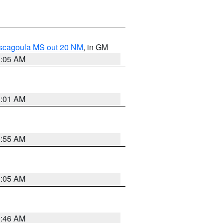
ascagoula MS out 20 NM
, in GM
1:05 AM
1:01 AM
0:55 AM
1:05 AM
0:46 AM