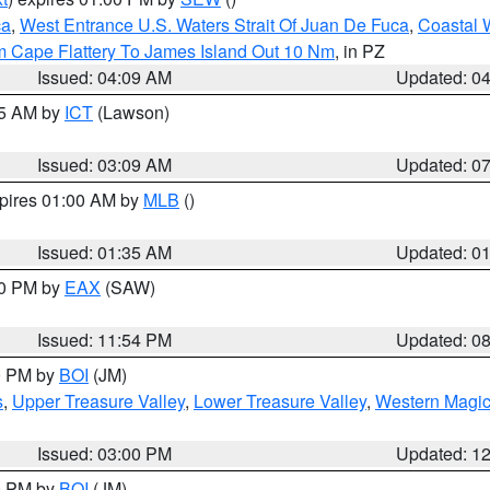
ca
,
West Entrance U.S. Waters Strait Of Juan De Fuca
,
Coastal 
m Cape Flattery To James Island Out 10 Nm
, in PZ
Issued: 04:09 AM
Updated: 0
15 AM by
ICT
(Lawson)
Issued: 03:09 AM
Updated: 0
xpires 01:00 AM by
MLB
()
Issued: 01:35 AM
Updated: 0
00 PM by
EAX
(SAW)
Issued: 11:54 PM
Updated: 0
00 PM by
BOI
(JM)
s
,
Upper Treasure Valley
,
Lower Treasure Valley
,
Western Magic
Issued: 03:00 PM
Updated: 1
00 PM by
BOI
(JM)