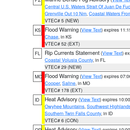
Central U.S. Waters Strait Of Juan De Fu
Grenville Out 10 Nm
,
Coastal Waters Fro
VTEC# 5 (NEW)
Flood Warning
(
View Text
) expires 11:
KS
Chase
, in KS
VTEC# 52 (EXT)
Rip Currents Statement
(
View Text
) e
FL
Coastal Volusia County
, in FL
VTEC# 29 (NEW)
Flood Warning
(
View Text
) expires 07:
MO
Cooper
,
Saline
, in MO
VTEC# 178 (EXT)
Heat Advisory
(
View Text
) expires 10:
ID
Owyhee Mountains
,
Southwest Highland
Southern Twin Falls County
, in ID
VTEC# 6 (CON)
Heat Advisory
(
View Text
) expires 10:
OR