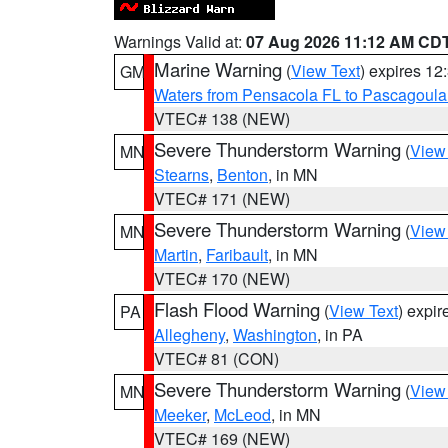
Warnings Valid at:
07 Aug 2026 11:12 AM CD
Marine Warning
(
View Text
) expires 1
GM
Waters from Pensacola FL to Pascagoula
VTEC# 138 (NEW)
Severe Thunderstorm Warning
(
View
MN
Stearns
,
Benton
, in MN
VTEC# 171 (NEW)
Severe Thunderstorm Warning
(
View
MN
Martin
,
Faribault
, in MN
VTEC# 170 (NEW)
Flash Flood Warning
(
View Text
) expi
PA
Allegheny
,
Washington
, in PA
VTEC# 81 (CON)
Severe Thunderstorm Warning
(
View
MN
Meeker
,
McLeod
, in MN
VTEC# 169 (NEW)