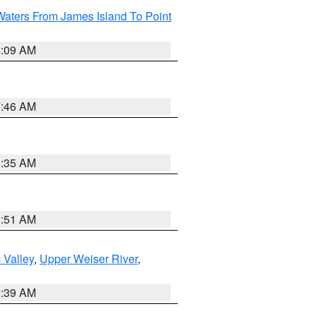
Waters From James Island To Point
4:09 AM
7:46 AM
1:35 AM
8:51 AM
 Valley
,
Upper Weiser River
,
2:39 AM