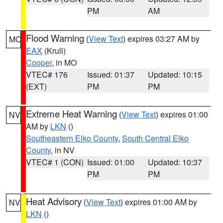
PM
AM
Flood Warning
(
View Text
) expires 03:27 AM by
MO
EAX
(Krull)
Cooper
, in MO
VTEC# 176
Issued: 01:37
Updated: 10:15
(EXT)
PM
PM
Extreme Heat Warning
(
View Text
) expires 01:00
NV
AM by
LKN
()
Southeastern Elko County
,
South Central Elko
County
, in NV
VTEC# 1 (CON)
Issued: 01:00
Updated: 10:37
PM
PM
Heat Advisory
(
View Text
) expires 01:00 AM by
NV
LKN
()