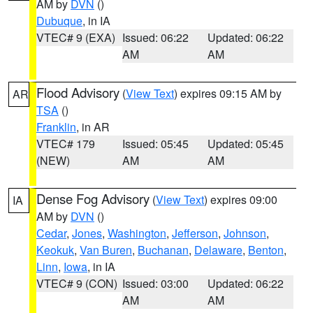
AM by
DVN
()
Dubuque
, in IA
VTEC# 9 (EXA)
Issued: 06:22
Updated: 06:22
AM
AM
Flood Advisory
(
View Text
) expires 09:15 AM by
AR
TSA
()
Franklin
, in AR
VTEC# 179
Issued: 05:45
Updated: 05:45
(NEW)
AM
AM
Dense Fog Advisory
(
View Text
) expires 09:00
IA
AM by
DVN
()
Cedar
,
Jones
,
Washington
,
Jefferson
,
Johnson
,
Keokuk
,
Van Buren
,
Buchanan
,
Delaware
,
Benton
,
Linn
,
Iowa
, in IA
VTEC# 9 (CON)
Issued: 03:00
Updated: 06:22
AM
AM