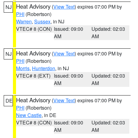
Heat Advisory
(
View Text
) expires 07:00 PM by
NJ
PHI
(Robertson)
Warren
,
Sussex
, in NJ
VTEC# 8 (CON)
Issued: 09:00
Updated: 02:03
AM
AM
Heat Advisory
(
View Text
) expires 07:00 PM by
NJ
PHI
(Robertson)
Morris
,
Hunterdon
, in NJ
VTEC# 8 (EXT)
Issued: 09:00
Updated: 02:03
AM
AM
Heat Advisory
(
View Text
) expires 07:00 PM by
DE
PHI
(Robertson)
New Castle
, in DE
VTEC# 8 (CON)
Issued: 09:00
Updated: 02:03
AM
AM