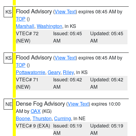
Flood Advisory
(
View Text
) expires 08:45 AM by
KS
TOP
()
Marshall
,
Washington
, in KS
VTEC# 72
Issued: 05:45
Updated: 05:45
(NEW)
AM
AM
Flood Advisory
(
View Text
) expires 08:45 AM by
KS
TOP
()
Pottawatomie
,
Geary
,
Riley
, in KS
VTEC# 71
Issued: 05:42
Updated: 05:42
(NEW)
AM
AM
Dense Fog Advisory
(
View Text
) expires 10:00
NE
AM by
OAX
(KG)
Boone
,
Thurston
,
Cuming
, in NE
VTEC# 9 (EXA)
Issued: 05:19
Updated: 05:19
AM
AM