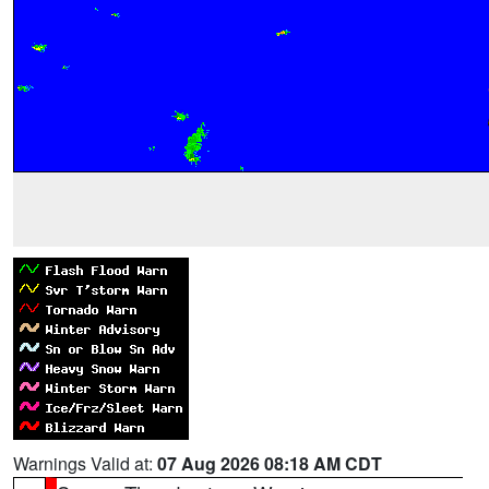
Warnings Valid at:
07 Aug 2026 08:18 AM CDT