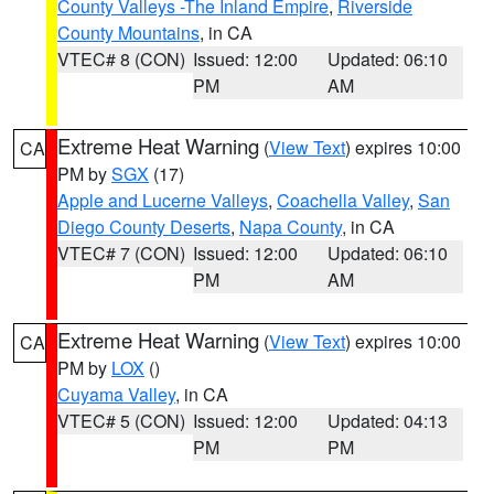
County Valleys -The Inland Empire
,
Riverside
County Mountains
, in CA
VTEC# 8 (CON)
Issued: 12:00
Updated: 06:10
PM
AM
Extreme Heat Warning
(
View Text
) expires 10:00
CA
PM by
SGX
(17)
Apple and Lucerne Valleys
,
Coachella Valley
,
San
Diego County Deserts
,
Napa County
, in CA
VTEC# 7 (CON)
Issued: 12:00
Updated: 06:10
PM
AM
Extreme Heat Warning
(
View Text
) expires 10:00
CA
PM by
LOX
()
Cuyama Valley
, in CA
VTEC# 5 (CON)
Issued: 12:00
Updated: 04:13
PM
PM