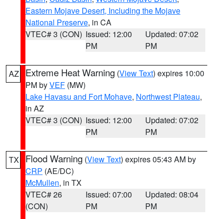
Eastern Mojave Desert, Including the Mojave
National Preserve
, in CA
VTEC# 3 (CON)
Issued: 12:00
Updated: 07:02
PM
PM
Extreme Heat Warning
(
View Text
) expires 10:00
AZ
PM by
VEF
(MW)
Lake Havasu and Fort Mohave
,
Northwest Plateau
,
in AZ
VTEC# 3 (CON)
Issued: 12:00
Updated: 07:02
PM
PM
Flood Warning
(
View Text
) expires 05:43 AM by
TX
CRP
(AE/DC)
McMullen
, in TX
VTEC# 26
Issued: 07:00
Updated: 08:04
(CON)
PM
PM