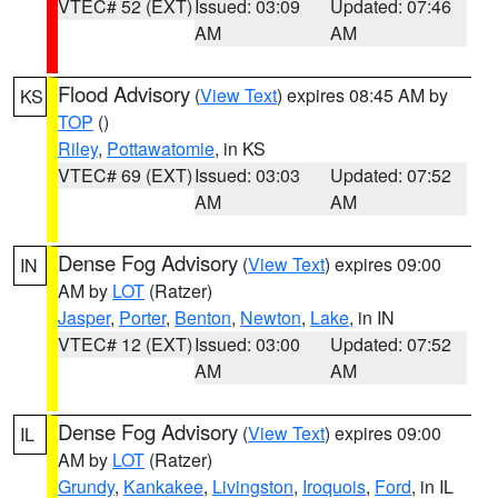
VTEC# 52 (EXT)
Issued: 03:09
Updated: 07:46
AM
AM
Flood Advisory
(
View Text
) expires 08:45 AM by
KS
TOP
()
Riley
,
Pottawatomie
, in KS
VTEC# 69 (EXT)
Issued: 03:03
Updated: 07:52
AM
AM
Dense Fog Advisory
(
View Text
) expires 09:00
IN
AM by
LOT
(Ratzer)
Jasper
,
Porter
,
Benton
,
Newton
,
Lake
, in IN
VTEC# 12 (EXT)
Issued: 03:00
Updated: 07:52
AM
AM
Dense Fog Advisory
(
View Text
) expires 09:00
IL
AM by
LOT
(Ratzer)
Grundy
,
Kankakee
,
Livingston
,
Iroquois
,
Ford
, in IL