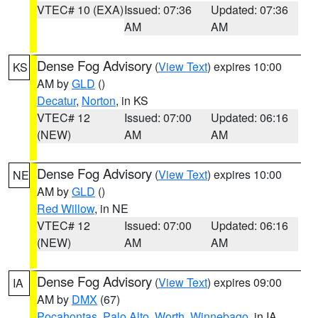
VTEC# 10 (EXA)
Issued: 07:36
Updated: 07:36
AM
AM
Dense Fog Advisory
(
View Text
) expires 10:00
KS
AM by
GLD
()
Decatur
,
Norton
, in KS
VTEC# 12
Issued: 07:00
Updated: 06:16
(NEW)
AM
AM
Dense Fog Advisory
(
View Text
) expires 10:00
NE
AM by
GLD
()
Red Willow
, in NE
VTEC# 12
Issued: 07:00
Updated: 06:16
(NEW)
AM
AM
Dense Fog Advisory
(
View Text
) expires 09:00
IA
AM by
DMX
(67)
Pocahontas
,
Palo Alto
,
Worth
,
Winnebago
, in IA