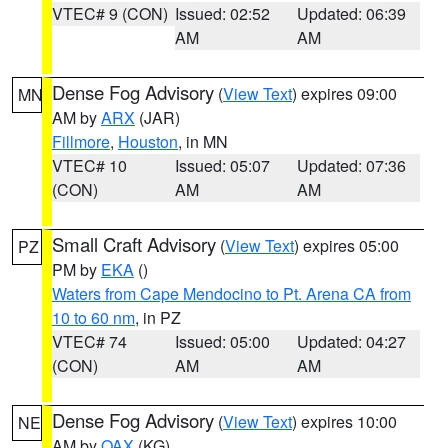
VTEC# 9 (CON)
Issued: 02:52
Updated: 06:39
AM
AM
Dense Fog Advisory
(
View Text
) expires 09:00
MN
AM by
ARX
(JAR)
Fillmore
,
Houston
, in MN
VTEC# 10
Issued: 05:07
Updated: 07:36
(CON)
AM
AM
Small Craft Advisory
(
View Text
) expires 05:00
PZ
PM by
EKA
()
Waters from Cape Mendocino to Pt. Arena CA from
10 to 60 nm
, in PZ
VTEC# 74
Issued: 05:00
Updated: 04:27
(CON)
AM
AM
Dense Fog Advisory
(
View Text
) expires 10:00
NE
AM by
OAX
(KG)