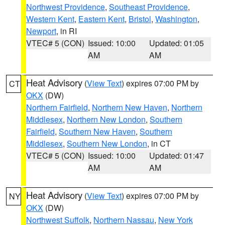
Northwest Providence
,
Southeast Providence
,
Western Kent
,
Eastern Kent
,
Bristol
,
Washington
,
Newport
, in RI
VTEC# 5 (CON)
Issued: 10:00
Updated: 01:05
AM
AM
Heat Advisory
(
View Text
) expires 07:00 PM by
CT
OKX
(DW)
Northern Fairfield
,
Northern New Haven
,
Northern
Middlesex
,
Northern New London
,
Southern
Fairfield
,
Southern New Haven
,
Southern
Middlesex
,
Southern New London
, in CT
VTEC# 5 (CON)
Issued: 10:00
Updated: 01:47
AM
AM
Heat Advisory
(
View Text
) expires 07:00 PM by
NY
OKX
(DW)
Northwest Suffolk
,
Northern Nassau
,
New York