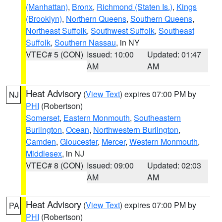
(Manhattan)
,
Bronx
,
Richmond (Staten Is.)
,
Kings
(Brooklyn)
,
Northern Queens
,
Southern Queens
,
Northeast Suffolk
,
Southwest Suffolk
,
Southeast
Suffolk
,
Southern Nassau
, in NY
VTEC# 5 (CON)
Issued: 10:00
Updated: 01:47
AM
AM
Heat Advisory
(
View Text
) expires 07:00 PM by
NJ
PHI
(Robertson)
Somerset
,
Eastern Monmouth
,
Southeastern
Burlington
,
Ocean
,
Northwestern Burlington
,
Camden
,
Gloucester
,
Mercer
,
Western Monmouth
,
Middlesex
, in NJ
VTEC# 8 (CON)
Issued: 09:00
Updated: 02:03
AM
AM
Heat Advisory
(
View Text
) expires 07:00 PM by
PA
PHI
(Robertson)