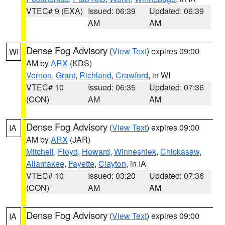
VTEC# 9 (EXA)
Issued: 06:39
Updated: 06:39
AM
AM
Dense Fog Advisory
(
View Text
) expires 09:00
WI
AM by
ARX
(KDS)
Vernon
,
Grant
,
Richland
,
Crawford
, in WI
VTEC# 10
Issued: 06:35
Updated: 07:36
(CON)
AM
AM
Dense Fog Advisory
(
View Text
) expires 09:00
IA
AM by
ARX
(JAR)
Mitchell
,
Floyd
,
Howard
,
Winneshiek
,
Chickasaw
,
Allamakee
,
Fayette
,
Clayton
, in IA
VTEC# 10
Issued: 03:20
Updated: 07:36
(CON)
AM
AM
Dense Fog Advisory
(
View Text
) expires 09:00
IA