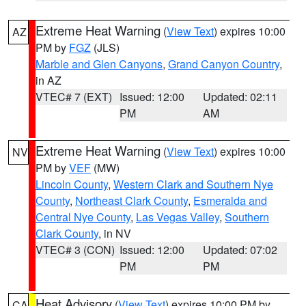
Extreme Heat Warning
(
View Text
) expires 10:00
AZ
PM by
FGZ
(JLS)
Marble and Glen Canyons
,
Grand Canyon Country
,
in AZ
VTEC# 7 (EXT)
Issued: 12:00
Updated: 02:11
PM
AM
Extreme Heat Warning
(
View Text
) expires 10:00
NV
PM by
VEF
(MW)
Lincoln County
,
Western Clark and Southern Nye
County
,
Northeast Clark County
,
Esmeralda and
Central Nye County
,
Las Vegas Valley
,
Southern
Clark County
, in NV
VTEC# 3 (CON)
Issued: 12:00
Updated: 07:02
PM
PM
Heat Advisory
(
View Text
) expires 10:00 PM by
CA