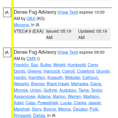
Dense Fog Advisory
(
View Text
) expires 10:00
IA
AM by
OAX
(KG)
Monona
, in IA
VTEC# 9 (EXA)
Issued: 05:19
Updated: 05:19
AM
AM
Dense Fog Advisory
(
View Text
) expires 09:00
IA
AM by
DMX
()
Franklin
,
Sac
,
Butler
,
Wright
,
Humboldt
,
Cerro
Gordo
,
Greene
,
Hancock
,
Carroll
,
Crawford
,
Grundy
,
Hardin
,
Hamilton
,
Kossuth
,
Webster
,
Calhoun
,
Wapello
,
Bremer
,
Black Hawk
,
Mahaska
,
Davis
,
Monroe
,
Union
,
Guthrie
,
Audubon
,
Tama
,
Taylor
,
Appanoose
,
Adams
,
Marion
,
Warren
,
Madison
,
Adair
,
Cass
,
Poweshiek
,
Lucas
,
Clarke
,
Jasper
,
Marshall
,
Story
,
Boone
,
Wayne
,
Decatur
,
Polk
,
Ringgold
,
Dallas
, in IA