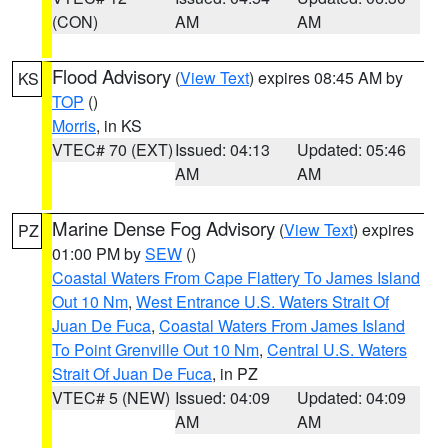
(CON)
AM
AM
Flood Advisory
(
View Text
) expires 08:45 AM by
KS
TOP
()
Morris
, in KS
VTEC# 70 (EXT)
Issued: 04:13
Updated: 05:46
AM
AM
Marine Dense Fog Advisory
(
View Text
) expires
PZ
01:00 PM by
SEW
()
Coastal Waters From Cape Flattery To James Island
Out 10 Nm
,
West Entrance U.S. Waters Strait Of
Juan De Fuca
,
Coastal Waters From James Island
To Point Grenville Out 10 Nm
,
Central U.S. Waters
Strait Of Juan De Fuca
, in PZ
VTEC# 5 (NEW)
Issued: 04:09
Updated: 04:09
AM
AM