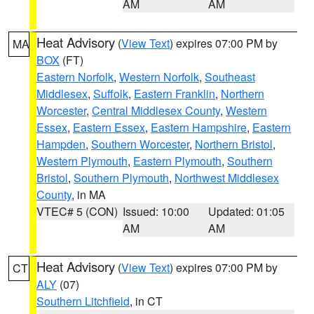
AM
AM
Heat Advisory
(
View Text
) expires 07:00 PM by
MA
BOX
(FT)
Eastern Norfolk
,
Western Norfolk
,
Southeast
Middlesex
,
Suffolk
,
Eastern Franklin
,
Northern
Worcester
,
Central Middlesex County
,
Western
Essex
,
Eastern Essex
,
Eastern Hampshire
,
Eastern
Hampden
,
Southern Worcester
,
Northern Bristol
,
Western Plymouth
,
Eastern Plymouth
,
Southern
Bristol
,
Southern Plymouth
,
Northwest Middlesex
County
, in MA
VTEC# 5 (CON)
Issued: 10:00
Updated: 01:05
AM
AM
Heat Advisory
(
View Text
) expires 07:00 PM by
CT
ALY
(07)
Southern Litchfield
, in CT