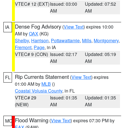
VTEC# 12 (EXT)
Issued: 03:00
Updated: 07:52
AM
AM
Dense Fog Advisory
(
View Text
) expires 10:00
IA
AM by
OAX
(KG)
Shelby
,
Harrison
,
Pottawattamie
,
Mills
,
Montgomery
,
Fremont
,
Page
, in IA
VTEC# 9 (CON)
Issued: 02:17
Updated: 05:19
AM
AM
Rip Currents Statement
(
View Text
) expires
FL
01:00 AM by
MLB
()
Coastal Volusia County
, in FL
VTEC# 29
Issued: 01:35
Updated: 01:35
(NEW)
AM
AM
Flood Warning
(
View Text
) expires 07:30 PM by
MO
EAX
(SAW)