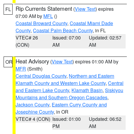
Rip Currents Statement
(
View Text
) expires
FL
07:00 AM by
MFL
()
Coastal Broward County
,
Coastal Miami Dade
County
,
Coastal Palm Beach County
, in FL
VTEC# 26
Issued: 07:00
Updated: 02:57
(CON)
AM
AM
Heat Advisory
(
View Text
) expires 01:00 AM by
OR
MFR
(Smith)
Central Douglas County
,
Northern and Eastern
Klamath County and Western Lake County
,
Central
and Eastern Lake County
,
Klamath Basin
,
Siskiyou
Mountains and Southern Oregon Cascades
,
Jackson County
,
Eastern Curry County and
Josephine County
, in OR
VTEC# 4 (CON)
Issued: 01:00
Updated: 06:52
PM
AM