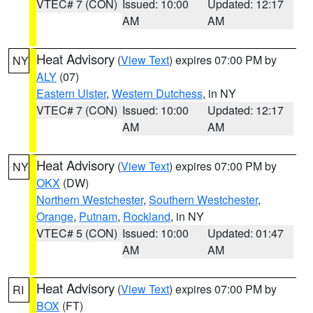
VTEC# 7 (CON)
Issued: 10:00
Updated: 12:17
AM
AM
Heat Advisory
(
View Text
) expires 07:00 PM by
NY
ALY
(07)
Eastern Ulster
,
Western Dutchess
, in NY
VTEC# 7 (CON)
Issued: 10:00
Updated: 12:17
AM
AM
Heat Advisory
(
View Text
) expires 07:00 PM by
NY
OKX
(DW)
Northern Westchester
,
Southern Westchester
,
Orange
,
Putnam
,
Rockland
, in NY
VTEC# 5 (CON)
Issued: 10:00
Updated: 01:47
AM
AM
Heat Advisory
(
View Text
) expires 07:00 PM by
RI
BOX
(FT)