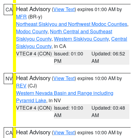
Heat Advisory
(
View Text
) expires 01:00 AM by
CA
MFR
(BR-y)
Northeast Siskiyou and Northwest Modoc Counties
,
Modoc County
,
North Central and Southeast
Siskiyou County
,
Western Siskiyou County
,
Central
Siskiyou County
, in CA
VTEC# 4 (CON)
Issued: 01:00
Updated: 06:52
PM
AM
Heat Advisory
(
View Text
) expires 10:00 AM by
NV
REV
(CJ)
Western Nevada Basin and Range including
Pyramid Lake
, in NV
VTEC# 4 (CON)
Issued: 10:00
Updated: 03:48
AM
AM
Heat Advisory
(
View Text
) expires 10:00 AM by
CA