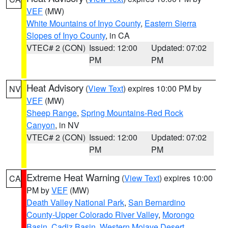
VEF
(MW)
White Mountains of Inyo County
,
Eastern Sierra
Slopes of Inyo County
, in CA
VTEC# 2 (CON)
Issued: 12:00
Updated: 07:02
PM
PM
Heat Advisory
(
View Text
) expires 10:00 PM by
NV
VEF
(MW)
Sheep Range
,
Spring Mountains-Red Rock
Canyon
, in NV
VTEC# 2 (CON)
Issued: 12:00
Updated: 07:02
PM
PM
Extreme Heat Warning
(
View Text
) expires 10:00
CA
PM by
VEF
(MW)
Death Valley National Park
,
San Bernardino
County-Upper Colorado River Valley
,
Morongo
Basin
,
Cadiz Basin
,
Western Mojave Desert
,