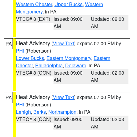
Western Chester
,
Upper Bucks
,
Western
Montgomery
, in PA
VTEC# 8 (EXT)
Issued: 09:00
Updated: 02:03
AM
AM
Heat Advisory
(
View Text
) expires 07:00 PM by
PA
PHI
(Robertson)
Lower Bucks
,
Eastern Montgomery
,
Eastern
Chester
,
Philadelphia
,
Delaware
, in PA
VTEC# 8 (CON)
Issued: 09:00
Updated: 02:03
AM
AM
Heat Advisory
(
View Text
) expires 07:00 PM by
PA
PHI
(Robertson)
Lehigh
,
Berks
,
Northampton
, in PA
VTEC# 8 (CON)
Issued: 09:00
Updated: 02:03
AM
AM