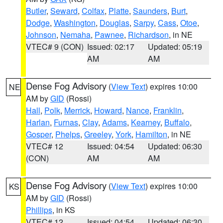
Butler
,
Seward
,
Colfax
,
Platte
,
Saunders
,
Burt
,
Dodge
,
Washington
,
Douglas
,
Sarpy
,
Cass
,
Otoe
,
Johnson
,
Nemaha
,
Pawnee
,
Richardson
, in NE
VTEC# 9 (CON)
Issued: 02:17
Updated: 05:19
AM
AM
Dense Fog Advisory
(
View Text
) expires 10:00
NE
AM by
GID
(Rossi)
Hall
,
Polk
,
Merrick
,
Howard
,
Nance
,
Franklin
,
Harlan
,
Furnas
,
Clay
,
Adams
,
Kearney
,
Buffalo
,
Gosper
,
Phelps
,
Greeley
,
York
,
Hamilton
, in NE
VTEC# 12
Issued: 04:54
Updated: 06:30
(CON)
AM
AM
Dense Fog Advisory
(
View Text
) expires 10:00
KS
AM by
GID
(Rossi)
Phillips
, in KS
VTEC# 12
Issued: 04:54
Updated: 06:30