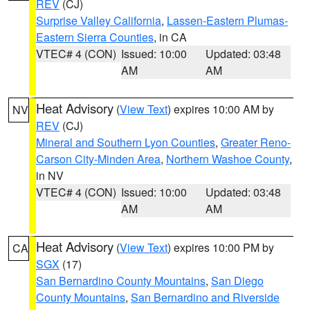
REV
(CJ)
Surprise Valley California
,
Lassen-Eastern Plumas-
Eastern Sierra Counties
, in CA
VTEC# 4 (CON)
Issued: 10:00
Updated: 03:48
AM
AM
Heat Advisory
(
View Text
) expires 10:00 AM by
NV
REV
(CJ)
Mineral and Southern Lyon Counties
,
Greater Reno-
Carson City-Minden Area
,
Northern Washoe County
,
in NV
VTEC# 4 (CON)
Issued: 10:00
Updated: 03:48
AM
AM
Heat Advisory
(
View Text
) expires 10:00 PM by
CA
SGX
(17)
San Bernardino County Mountains
,
San Diego
County Mountains
,
San Bernardino and Riverside