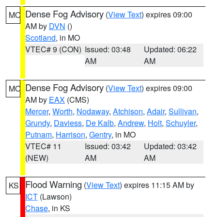
Dense Fog Advisory
(
View Text
) expires 09:00
MO
AM by
DVN
()
Scotland
, in MO
VTEC# 9 (CON)
Issued: 03:48
Updated: 06:22
AM
AM
Dense Fog Advisory
(
View Text
) expires 09:00
MO
AM by
EAX
(CMS)
Mercer
,
Worth
,
Nodaway
,
Atchison
,
Adair
,
Sullivan
,
Grundy
,
Daviess
,
De Kalb
,
Andrew
,
Holt
,
Schuyler
,
Putnam
,
Harrison
,
Gentry
, in MO
VTEC# 11
Issued: 03:42
Updated: 03:42
(NEW)
AM
AM
Flood Warning
(
View Text
) expires 11:15 AM by
KS
ICT
(Lawson)
Chase
, in KS