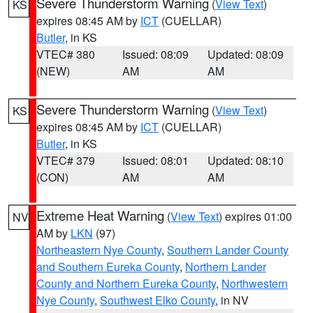
Severe Thunderstorm Warning
(
View Text
)
KS
expires 08:45 AM by
ICT
(CUELLAR)
Butler
, in KS
VTEC# 380
Issued: 08:09
Updated: 08:09
(NEW)
AM
AM
Severe Thunderstorm Warning
(
View Text
)
KS
expires 08:45 AM by
ICT
(CUELLAR)
Butler
, in KS
VTEC# 379
Issued: 08:01
Updated: 08:10
(CON)
AM
AM
Extreme Heat Warning
(
View Text
) expires 01:00
NV
AM by
LKN
(97)
Northeastern Nye County
,
Southern Lander County
and Southern Eureka County
,
Northern Lander
County and Northern Eureka County
,
Northwestern
Nye County
,
Southwest Elko County
, in NV