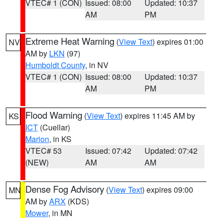
VTEC# 1 (CON)
Issued: 08:00
Updated: 10:37
AM
PM
Extreme Heat Warning
(
View Text
) expires 01:00
NV
AM by
LKN
(97)
Humboldt County
, in NV
VTEC# 1 (CON)
Issued: 08:00
Updated: 10:37
AM
PM
Flood Warning
(
View Text
) expires 11:45 AM by
KS
ICT
(Cuellar)
Marion
, in KS
VTEC# 53
Issued: 07:42
Updated: 07:42
(NEW)
AM
AM
Dense Fog Advisory
(
View Text
) expires 09:00
MN
AM by
ARX
(KDS)
Mower
, in MN