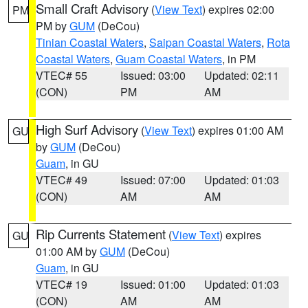
Small Craft Advisory
(
View Text
) expires 02:00
PM
PM by
GUM
(DeCou)
Tinian Coastal Waters
,
Saipan Coastal Waters
,
Rota
Coastal Waters
,
Guam Coastal Waters
, in PM
VTEC# 55
Issued: 03:00
Updated: 02:11
(CON)
PM
AM
High Surf Advisory
(
View Text
) expires 01:00 AM
GU
by
GUM
(DeCou)
Guam
, in GU
VTEC# 49
Issued: 07:00
Updated: 01:03
(CON)
AM
AM
Rip Currents Statement
(
View Text
) expires
GU
01:00 AM by
GUM
(DeCou)
Guam
, in GU
VTEC# 19
Issued: 01:00
Updated: 01:03
(CON)
AM
AM