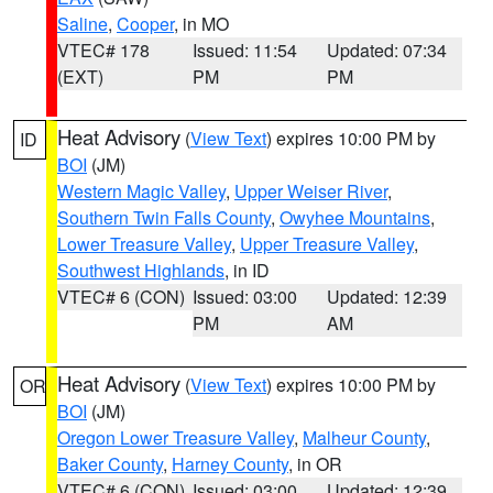
Saline
,
Cooper
, in MO
VTEC# 178
Issued: 11:54
Updated: 07:34
(EXT)
PM
PM
Heat Advisory
(
View Text
) expires 10:00 PM by
ID
BOI
(JM)
Western Magic Valley
,
Upper Weiser River
,
Southern Twin Falls County
,
Owyhee Mountains
,
Lower Treasure Valley
,
Upper Treasure Valley
,
Southwest Highlands
, in ID
VTEC# 6 (CON)
Issued: 03:00
Updated: 12:39
PM
AM
Heat Advisory
(
View Text
) expires 10:00 PM by
OR
BOI
(JM)
Oregon Lower Treasure Valley
,
Malheur County
,
Baker County
,
Harney County
, in OR
VTEC# 6 (CON)
Issued: 03:00
Updated: 12:39