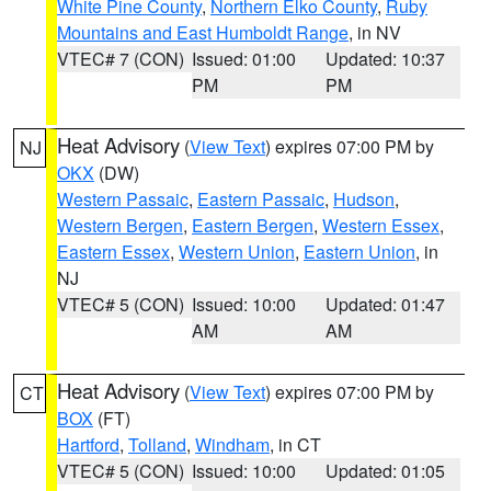
White Pine County
,
Northern Elko County
,
Ruby
Mountains and East Humboldt Range
, in NV
VTEC# 7 (CON)
Issued: 01:00
Updated: 10:37
PM
PM
Heat Advisory
(
View Text
) expires 07:00 PM by
NJ
OKX
(DW)
Western Passaic
,
Eastern Passaic
,
Hudson
,
Western Bergen
,
Eastern Bergen
,
Western Essex
,
Eastern Essex
,
Western Union
,
Eastern Union
, in
NJ
VTEC# 5 (CON)
Issued: 10:00
Updated: 01:47
AM
AM
Heat Advisory
(
View Text
) expires 07:00 PM by
CT
BOX
(FT)
Hartford
,
Tolland
,
Windham
, in CT
VTEC# 5 (CON)
Issued: 10:00
Updated: 01:05