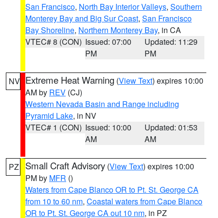
San Francisco
,
North Bay Interior Valleys
,
Southern
Monterey Bay and Big Sur Coast
,
San Francisco
Bay Shoreline
,
Northern Monterey Bay
, in CA
VTEC# 8 (CON)
Issued: 07:00
Updated: 11:29
PM
PM
Extreme Heat Warning
(
View Text
) expires 10:00
NV
AM by
REV
(CJ)
Western Nevada Basin and Range including
Pyramid Lake
, in NV
VTEC# 1 (CON)
Issued: 10:00
Updated: 01:53
AM
AM
Small Craft Advisory
(
View Text
) expires 10:00
PZ
PM by
MFR
()
Waters from Cape Blanco OR to Pt. St. George CA
from 10 to 60 nm
,
Coastal waters from Cape Blanco
OR to Pt. St. George CA out 10 nm
, in PZ