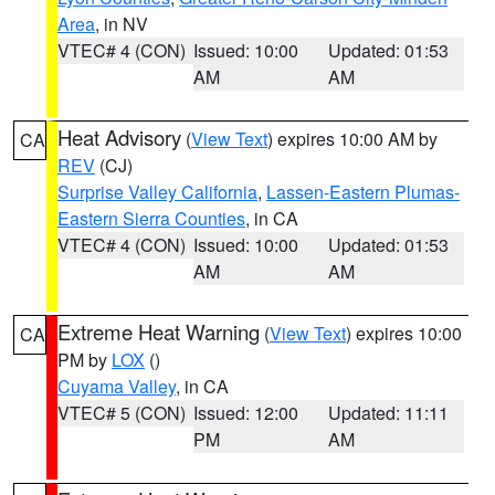
Area
, in NV
VTEC# 4 (CON)
Issued: 10:00
Updated: 01:53
AM
AM
Heat Advisory
(
View Text
) expires 10:00 AM by
CA
REV
(CJ)
Surprise Valley California
,
Lassen-Eastern Plumas-
Eastern Sierra Counties
, in CA
VTEC# 4 (CON)
Issued: 10:00
Updated: 01:53
AM
AM
Extreme Heat Warning
(
View Text
) expires 10:00
CA
PM by
LOX
()
Cuyama Valley
, in CA
VTEC# 5 (CON)
Issued: 12:00
Updated: 11:11
PM
AM