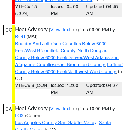
VTEC# 15
Issued: 04:00
Updated: 04:45
(CON)
PM
AM
Heat Advisory
(
View Text
) expires 09:00 PM by
CO
BOU
(MAI)
Boulder And Jefferson Counties Below 6000
Feet/West Broomfield County
,
North Douglas
County Below 6000 Feet/Denver/West Adams and
Arapahoe Counties/East Broomfield County
,
Larimer
County Below 6000 Feet/Northwest Weld County
, in
CO
VTEC# 6 (CON)
Issued: 12:00
Updated: 04:27
PM
AM
Heat Advisory
(
View Text
) expires 10:00 PM by
CA
LOX
(Cohen)
Los Angeles County San Gabriel Valley
,
Santa
Clarita Valley
, in CA