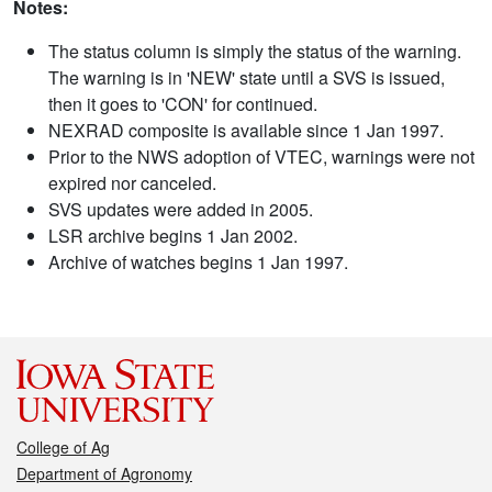
Notes:
The status column is simply the status of the warning.
The warning is in 'NEW' state until a SVS is issued,
then it goes to 'CON' for continued.
NEXRAD composite is available since 1 Jan 1997.
Prior to the NWS adoption of VTEC, warnings were not
expired nor canceled.
SVS updates were added in 2005.
LSR archive begins 1 Jan 2002.
Archive of watches begins 1 Jan 1997.
College of Ag
Department of Agronomy