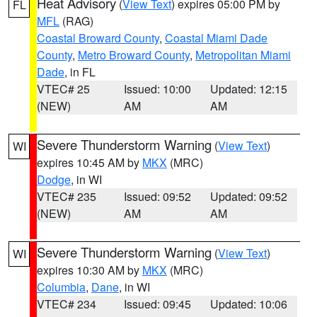
Heat Advisory
(
View Text
) expires 05:00 PM by
FL
MFL
(RAG)
Coastal Broward County
,
Coastal Miami Dade
County
,
Metro Broward County
,
Metropolitan Miami
Dade
, in FL
VTEC# 25
Issued: 10:00
Updated: 12:15
(NEW)
AM
AM
Severe Thunderstorm Warning
(
View Text
)
WI
expires 10:45 AM by
MKX
(MRC)
Dodge
, in WI
VTEC# 235
Issued: 09:52
Updated: 09:52
(NEW)
AM
AM
Severe Thunderstorm Warning
(
View Text
)
WI
expires 10:30 AM by
MKX
(MRC)
Columbia
,
Dane
, in WI
VTEC# 234
Issued: 09:45
Updated: 10:06