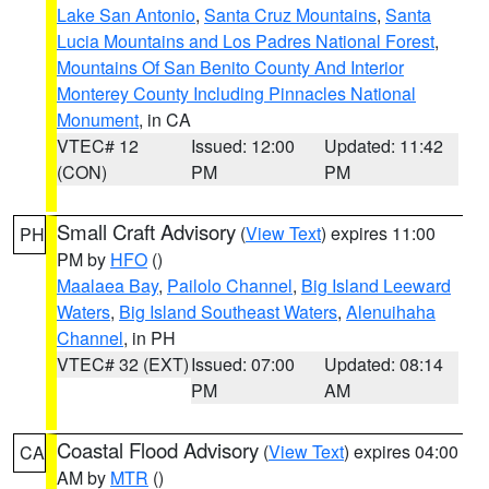
Lake San Antonio
,
Santa Cruz Mountains
,
Santa
Lucia Mountains and Los Padres National Forest
,
Mountains Of San Benito County And Interior
Monterey County Including Pinnacles National
Monument
, in CA
VTEC# 12
Issued: 12:00
Updated: 11:42
(CON)
PM
PM
Small Craft Advisory
(
View Text
) expires 11:00
PH
PM by
HFO
()
Maalaea Bay
,
Pailolo Channel
,
Big Island Leeward
Waters
,
Big Island Southeast Waters
,
Alenuihaha
Channel
, in PH
VTEC# 32 (EXT)
Issued: 07:00
Updated: 08:14
PM
AM
Coastal Flood Advisory
(
View Text
) expires 04:00
CA
AM by
MTR
()