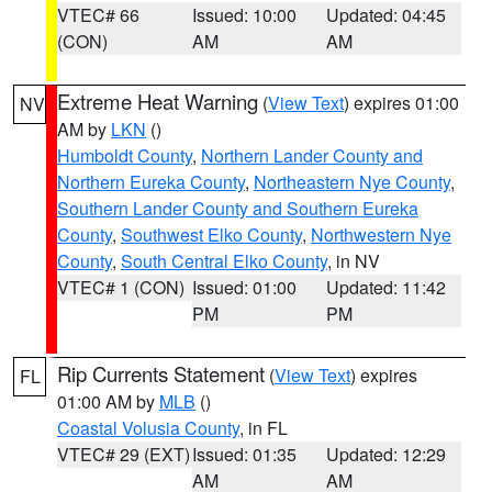
VTEC# 66
Issued: 10:00
Updated: 04:45
(CON)
AM
AM
Extreme Heat Warning
(
View Text
) expires 01:00
NV
AM by
LKN
()
Humboldt County
,
Northern Lander County and
Northern Eureka County
,
Northeastern Nye County
,
Southern Lander County and Southern Eureka
County
,
Southwest Elko County
,
Northwestern Nye
County
,
South Central Elko County
, in NV
VTEC# 1 (CON)
Issued: 01:00
Updated: 11:42
PM
PM
Rip Currents Statement
(
View Text
) expires
FL
01:00 AM by
MLB
()
Coastal Volusia County
, in FL
VTEC# 29 (EXT)
Issued: 01:35
Updated: 12:29
AM
AM