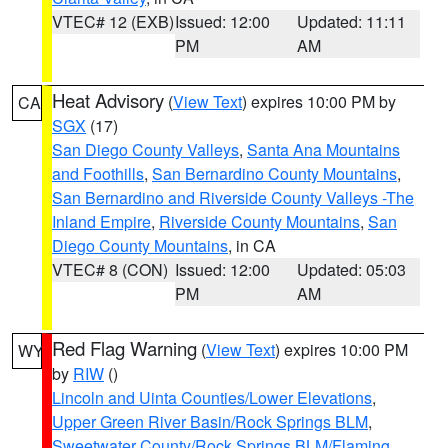
VTEC# 12 (EXB)
Issued: 12:00
Updated: 11:11
PM
AM
Heat Advisory
(
View Text
) expires 10:00 PM by
CA
SGX
(17)
San Diego County Valleys
,
Santa Ana Mountains
and Foothills
,
San Bernardino County Mountains
,
San Bernardino and Riverside County Valleys -The
Inland Empire
,
Riverside County Mountains
,
San
Diego County Mountains
, in CA
VTEC# 8 (CON)
Issued: 12:00
Updated: 05:03
PM
AM
Red Flag Warning
(
View Text
) expires 10:00 PM
WY
by
RIW
()
Lincoln and Uinta Counties/Lower Elevations
,
Upper Green River Basin/Rock Springs BLM
,
Sweetwater County/Rock Springs BLM/Flaming