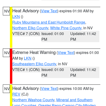
Heat Advisory
(
View Text
) expires 01:00 AM by
NV
LKN
()
Ruby Mountains and East Humboldt Range
,
Northern Elko County
,
White Pine County
, in NV
VTEC# 7 (CON)
Issued: 01:00
Updated: 11:42
PM
PM
Extreme Heat Warning
(
View Text
) expires 01:00
NV
AM by
LKN
()
Southeastern Elko County
, in NV
VTEC# 1 (CON)
Issued: 01:00
Updated: 11:42
PM
PM
Heat Advisory
(
View Text
) expires 10:00 AM by
NV
REV
(CJ)
Northern Washoe County
,
Mineral and Southern
Lyon Counties
,
Greater Reno-Carson City-Minden