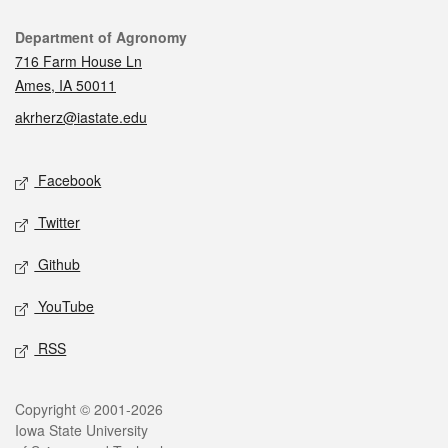
Contact
Department of Agronomy
716 Farm House Ln
Ames, IA 50011
akrherz@iastate.edu
Social media
Facebook
Twitter
Github
YouTube
RSS
Legal
Copyright © 2001-2026
Iowa State University