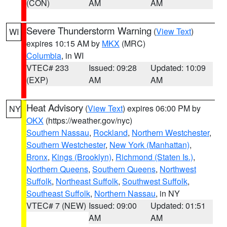
(CON)
AM
AM
Severe Thunderstorm Warning
(
View Text
)
WI
expires 10:15 AM by
MKX
(MRC)
Columbia
, in WI
VTEC# 233
Issued: 09:28
Updated: 10:09
(EXP)
AM
AM
Heat Advisory
(
View Text
) expires 06:00 PM by
NY
OKX
(https://weather.gov/nyc)
Southern Nassau
,
Rockland
,
Northern Westchester
,
Southern Westchester
,
New York (Manhattan)
,
Bronx
,
Kings (Brooklyn)
,
Richmond (Staten Is.)
,
Northern Queens
,
Southern Queens
,
Northwest
Suffolk
,
Northeast Suffolk
,
Southwest Suffolk
,
Southeast Suffolk
,
Northern Nassau
, in NY
VTEC# 7 (NEW)
Issued: 09:00
Updated: 01:51
AM
AM