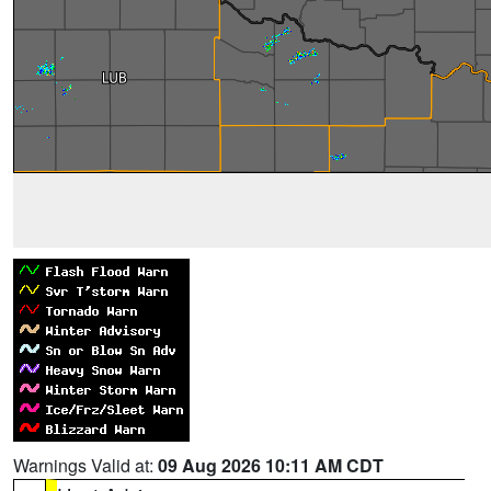
Warnings Valid at:
09 Aug 2026 10:11 AM CDT