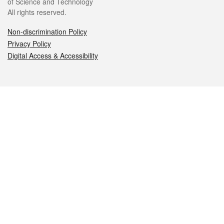
of Science and Technology
All rights reserved.
Non-discrimination Policy
Privacy Policy
Digital Access & Accessibility