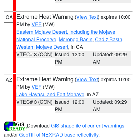
Extreme Heat Warning
(
View Text
) expires 10:00
CA
PM by
VEF
(MW)
Eastern Mojave Desert, Including the Mojave
National Preserve
,
Morongo Basin
,
Cadiz Basin
,
Western Mojave Desert
, in CA
VTEC# 3 (CON)
Issued: 12:00
Updated: 09:29
PM
AM
Extreme Heat Warning
(
View Text
) expires 10:00
AZ
PM by
VEF
(MW)
Lake Havasu and Fort Mohave
, in AZ
VTEC# 3 (CON)
Issued: 12:00
Updated: 09:29
PM
AM
Download
GIS shapefile of current warnings
and/or
GeoTiff of NEXRAD base reflectivity
.