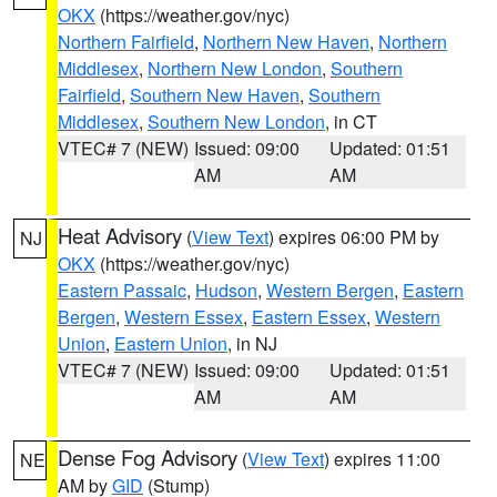
OKX
(https://weather.gov/nyc)
Northern Fairfield
,
Northern New Haven
,
Northern
Middlesex
,
Northern New London
,
Southern
Fairfield
,
Southern New Haven
,
Southern
Middlesex
,
Southern New London
, in CT
VTEC# 7 (NEW)
Issued: 09:00
Updated: 01:51
AM
AM
Heat Advisory
(
View Text
) expires 06:00 PM by
NJ
OKX
(https://weather.gov/nyc)
Eastern Passaic
,
Hudson
,
Western Bergen
,
Eastern
Bergen
,
Western Essex
,
Eastern Essex
,
Western
Union
,
Eastern Union
, in NJ
VTEC# 7 (NEW)
Issued: 09:00
Updated: 01:51
AM
AM
Dense Fog Advisory
(
View Text
) expires 11:00
NE
AM by
GID
(Stump)