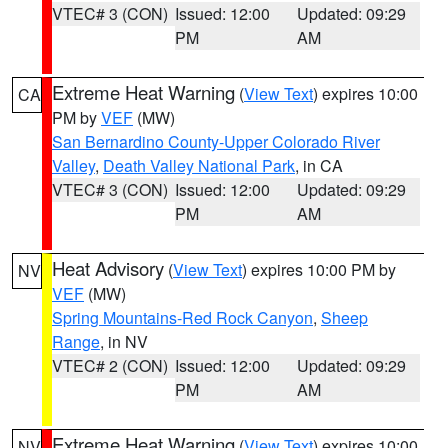
VTEC# 3 (CON)
Issued: 12:00
Updated: 09:29
PM
AM
Extreme Heat Warning
(
View Text
) expires 10:00
CA
PM by
VEF
(MW)
San Bernardino County-Upper Colorado River
Valley
,
Death Valley National Park
, in CA
VTEC# 3 (CON)
Issued: 12:00
Updated: 09:29
PM
AM
Heat Advisory
(
View Text
) expires 10:00 PM by
NV
VEF
(MW)
Spring Mountains-Red Rock Canyon
,
Sheep
Range
, in NV
VTEC# 2 (CON)
Issued: 12:00
Updated: 09:29
PM
AM
Extreme Heat Warning
(
View Text
) expires 10:00
NV