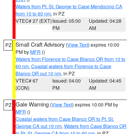
Waters from Pt. St. George to Cape Mendocino CA
from 10 to 60 nm
, in PZ
VTEC# 27 (EXT)
Issued: 05:00
Updated: 04:28
PM
AM
Small Craft Advisory
(
View Text
) expires 10:00
PZ
PM by
MFR
()
Waters from Florence to Cape Blanco OR from 10 to
60 nm
,
Coastal waters from Florence to Cape
Blanco OR out 10 nm
, in PZ
VTEC# 67
Issued: 04:00
Updated: 04:45
(CON)
PM
AM
Gale Warning
(
View Text
) expires 10:00 PM by
PZ
MFR
()
Coastal waters from Cape Blanco OR to Pt. St.
George CA out 10 nm
,
Waters from Cape Blanco OR
to Pt. St. George CA from 10 to 60 nm
, in PZ