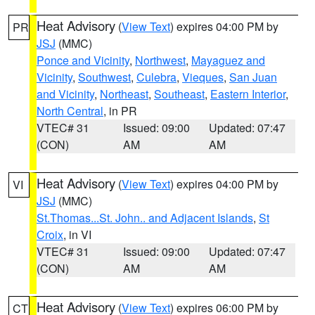
Heat Advisory
(
View Text
) expires 04:00 PM by
PR
JSJ
(MMC)
Ponce and Vicinity
,
Northwest
,
Mayaguez and
Vicinity
,
Southwest
,
Culebra
,
Vieques
,
San Juan
and Vicinity
,
Northeast
,
Southeast
,
Eastern Interior
,
North Central
, in PR
VTEC# 31
Issued: 09:00
Updated: 07:47
(CON)
AM
AM
Heat Advisory
(
View Text
) expires 04:00 PM by
VI
JSJ
(MMC)
St.Thomas...St. John.. and Adjacent Islands
,
St
Croix
, in VI
VTEC# 31
Issued: 09:00
Updated: 07:47
(CON)
AM
AM
Heat Advisory
(
View Text
) expires 06:00 PM by
CT