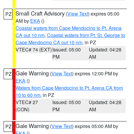
Small Craft Advisory
(
View Text
) expires 05:00
PZ
AM by
EKA
()
Coastal waters from Cape Mendocino to Pt. Arena
CA out 10 nm
,
Coastal waters from Pt. St. George to
Cape Mendocino CA out 10 nm
, in PZ
VTEC# 74 (EXT)
Issued: 05:00
Updated: 04:28
PM
AM
Gale Warning
(
View Text
) expires 12:00 PM by
PZ
EKA
()
Waters from Cape Mendocino to Pt. Arena CA from
10 to 60 nm
, in PZ
VTEC# 27
Issued: 05:00
Updated: 04:28
(CON)
PM
AM
Gale Warning
(
View Text
) expires 05:00 AM by
PZ
EKA
()