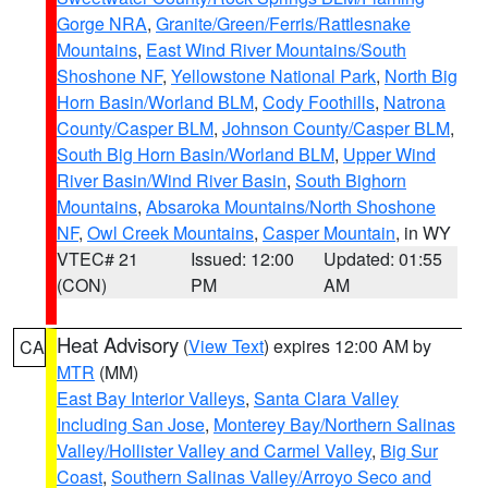
Gorge NRA
,
Granite/Green/Ferris/Rattlesnake
Mountains
,
East Wind River Mountains/South
Shoshone NF
,
Yellowstone National Park
,
North Big
Horn Basin/Worland BLM
,
Cody Foothills
,
Natrona
County/Casper BLM
,
Johnson County/Casper BLM
,
South Big Horn Basin/Worland BLM
,
Upper Wind
River Basin/Wind River Basin
,
South Bighorn
Mountains
,
Absaroka Mountains/North Shoshone
NF
,
Owl Creek Mountains
,
Casper Mountain
, in WY
VTEC# 21
Issued: 12:00
Updated: 01:55
(CON)
PM
AM
Heat Advisory
(
View Text
) expires 12:00 AM by
CA
MTR
(MM)
East Bay Interior Valleys
,
Santa Clara Valley
Including San Jose
,
Monterey Bay/Northern Salinas
Valley/Hollister Valley and Carmel Valley
,
Big Sur
Coast
,
Southern Salinas Valley/Arroyo Seco and