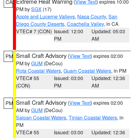
Extreme Heat Warning
(
View Text
) expires 10:00
CA
PM by
SGX
(17)
Apple and Lucerne Valleys
,
Napa County
,
San
Diego County Deserts
,
Coachella Valley
, in CA
VTEC# 7 (CON)
Issued: 12:00
Updated: 05:03
PM
AM
Small Craft Advisory
(
View Text
) expires 02:00
PM
PM by
GUM
(DeCou)
Rota Coastal Waters
,
Guam Coastal Waters
, in PM
VTEC# 55
Issued: 03:00
Updated: 12:36
(CON)
PM
AM
Small Craft Advisory
(
View Text
) expires 02:00
PM
AM by
GUM
(DeCou)
Saipan Coastal Waters
,
Tinian Coastal Waters
, in
PM
VTEC# 55
Issued: 03:00
Updated: 12:36