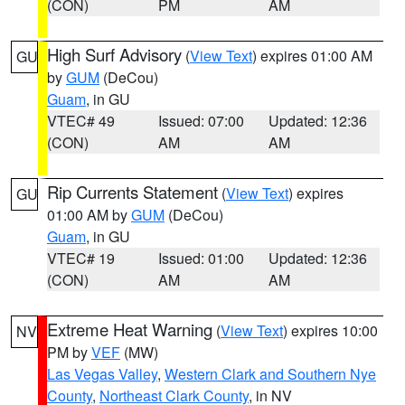
(CON)
PM
AM
High Surf Advisory
(
View Text
) expires 01:00 AM
GU
by
GUM
(DeCou)
Guam
, in GU
VTEC# 49
Issued: 07:00
Updated: 12:36
(CON)
AM
AM
Rip Currents Statement
(
View Text
) expires
GU
01:00 AM by
GUM
(DeCou)
Guam
, in GU
VTEC# 19
Issued: 01:00
Updated: 12:36
(CON)
AM
AM
Extreme Heat Warning
(
View Text
) expires 10:00
NV
PM by
VEF
(MW)
Las Vegas Valley
,
Western Clark and Southern Nye
County
,
Northeast Clark County
, in NV