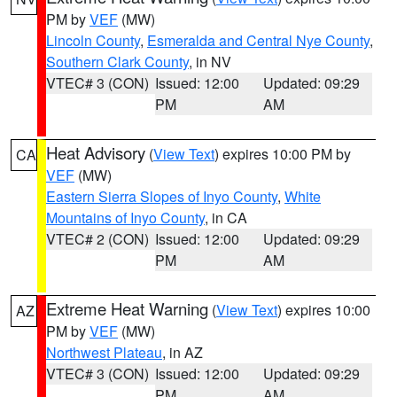
PM by
VEF
(MW)
Lincoln County
,
Esmeralda and Central Nye County
,
Southern Clark County
, in NV
VTEC# 3 (CON)
Issued: 12:00
Updated: 09:29
PM
AM
Heat Advisory
(
View Text
) expires 10:00 PM by
CA
VEF
(MW)
Eastern Sierra Slopes of Inyo County
,
White
Mountains of Inyo County
, in CA
VTEC# 2 (CON)
Issued: 12:00
Updated: 09:29
PM
AM
Extreme Heat Warning
(
View Text
) expires 10:00
AZ
PM by
VEF
(MW)
Northwest Plateau
, in AZ
VTEC# 3 (CON)
Issued: 12:00
Updated: 09:29
PM
AM