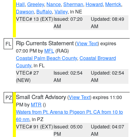
Hall
,
Greeley
,
Nance
,
Sherman
,
Howard
,
Merrick
,
Dawson
,
Buffalo
,
Valley
, in NE
VTEC# 13 (EXT)
Issued: 07:20
Updated: 08:49
AM
AM
Rip Currents Statement
(
View Text
) expires
FL
07:00 PM by
MFL
(RAG)
Coastal Palm Beach County
,
Coastal Broward
County
, in FL
VTEC# 27
Issued: 02:54
Updated: 02:54
(NEW)
AM
AM
Small Craft Advisory
(
View Text
) expires 11:00
PZ
PM by
MTR
()
Waters from Pt. Arena to Pigeon Pt. CA from 10 to
60 nm
, in PZ
VTEC# 91 (EXT)
Issued: 05:00
Updated: 04:07
PM
AM