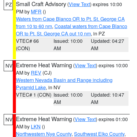
Small Craft Advisory
(
View Text
) expires 10:00
PZ
PM by
MFR
()
Waters from Cape Blanco OR to Pt. St. George CA
from 10 to 60 nm
,
Coastal waters from Cape Blanco
OR to Pt. St. George CA out 10 nm
, in PZ
VTEC# 66
Issued: 10:00
Updated: 04:27
(CON)
AM
AM
Extreme Heat Warning
(
View Text
) expires 10:00
NV
AM by
REV
(CJ)
Western Nevada Basin and Range including
Pyramid Lake
, in NV
VTEC# 1 (CON)
Issued: 10:00
Updated: 10:47
AM
AM
Extreme Heat Warning
(
View Text
) expires 01:00
NV
AM by
LKN
()
Northwestern Nye County
,
Southwest Elko County
,