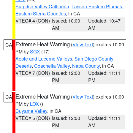
Surprise Valley California
,
Lassen-Eastern Plumas-
Eastern Sierra Counties
, in CA
VTEC# 4 (CON)
Issued: 10:00
Updated: 10:47
AM
AM
Extreme Heat Warning
(
View Text
) expires 10:00
CA
PM by
SGX
(17)
Apple and Lucerne Valleys
,
San Diego County
Deserts
,
Coachella Valley
,
Napa County
, in CA
VTEC# 7 (CON)
Issued: 12:00
Updated: 11:11
PM
PM
Extreme Heat Warning
(
View Text
) expires 10:00
CA
PM by
LOX
()
Cuyama Valley
, in CA
VTEC# 5 (CON)
Issued: 12:00
Updated: 11:11
PM
AM