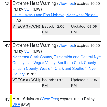
Extreme Heat Warning
(
View Text
) expires 10:00
AZ
PM by
VEF
(MW)
Lake Havasu and Fort Mohave
,
Northwest Plateau
,
in AZ
VTEC# 3 (CON)
Issued: 12:00
Updated: 06:05
PM
PM
Extreme Heat Warning
(
View Text
) expires 10:00
NV
PM by
VEF
(MW)
Northeast Clark County
,
Esmeralda and Central Nye
County
,
Las Vegas Valley
,
Southern Clark County
,
Lincoln County
,
Western Clark and Southern Nye
County
, in NV
VTEC# 3 (CON)
Issued: 12:00
Updated: 06:05
PM
PM
Heat Advisory
(
View Text
) expires 10:00 PM by
NV
VEF
(MW)