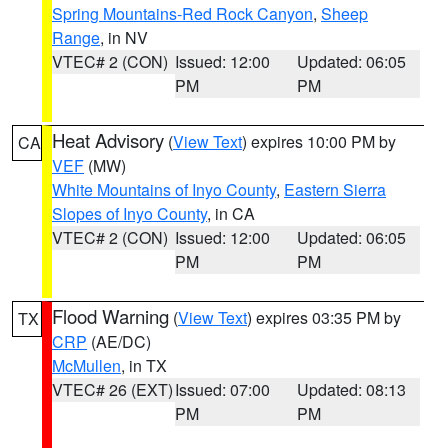
Spring Mountains-Red Rock Canyon
,
Sheep
Range
, in NV
VTEC# 2 (CON)
Issued: 12:00
Updated: 06:05
PM
PM
Heat Advisory
(
View Text
) expires 10:00 PM by
CA
VEF
(MW)
White Mountains of Inyo County
,
Eastern Sierra
Slopes of Inyo County
, in CA
VTEC# 2 (CON)
Issued: 12:00
Updated: 06:05
PM
PM
Flood Warning
(
View Text
) expires 03:35 PM by
TX
CRP
(AE/DC)
McMullen
, in TX
VTEC# 26 (EXT)
Issued: 07:00
Updated: 08:13
PM
PM