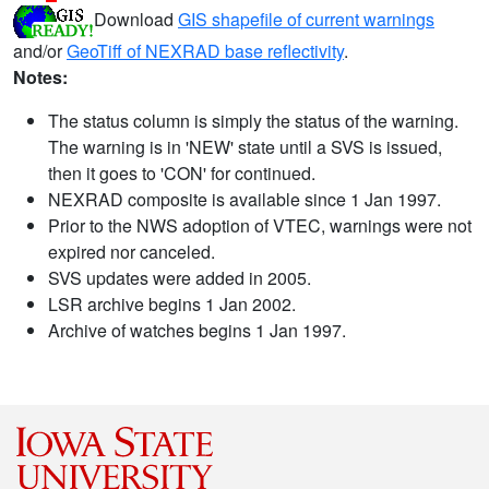
Download
GIS shapefile of current warnings
and/or
GeoTiff of NEXRAD base reflectivity
.
Notes:
The status column is simply the status of the warning.
The warning is in 'NEW' state until a SVS is issued,
then it goes to 'CON' for continued.
NEXRAD composite is available since 1 Jan 1997.
Prior to the NWS adoption of VTEC, warnings were not
expired nor canceled.
SVS updates were added in 2005.
LSR archive begins 1 Jan 2002.
Archive of watches begins 1 Jan 1997.