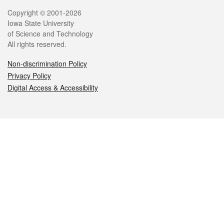
Legal
Copyright © 2001-2026
Iowa State University
of Science and Technology
All rights reserved.
Non-discrimination Policy
Privacy Policy
Digital Access & Accessibility