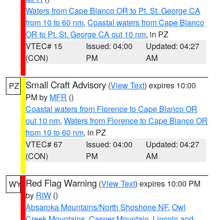
Waters from Cape Blanco OR to Pt. St. George CA
from 10 to 60 nm
,
Coastal waters from Cape Blanco
OR to Pt. St. George CA out 10 nm
, in PZ
VTEC# 15
Issued: 04:00
Updated: 04:27
(CON)
PM
AM
Small Craft Advisory
(
View Text
) expires 10:00
PZ
PM by
MFR
()
Coastal waters from Florence to Cape Blanco OR
out 10 nm
,
Waters from Florence to Cape Blanco OR
from 10 to 60 nm
, in PZ
VTEC# 67
Issued: 04:00
Updated: 04:27
(CON)
PM
AM
Red Flag Warning
(
View Text
) expires 10:00 PM
WY
by
RIW
()
Absaroka Mountains/North Shoshone NF
,
Owl
Creek Mountains
,
Casper Mountain
,
Lincoln and