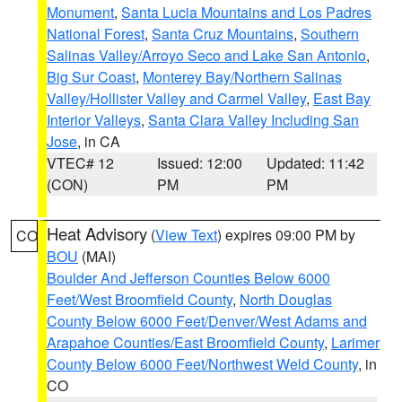
Monument
,
Santa Lucia Mountains and Los Padres
National Forest
,
Santa Cruz Mountains
,
Southern
Salinas Valley/Arroyo Seco and Lake San Antonio
,
Big Sur Coast
,
Monterey Bay/Northern Salinas
Valley/Hollister Valley and Carmel Valley
,
East Bay
Interior Valleys
,
Santa Clara Valley Including San
Jose
, in CA
VTEC# 12
Issued: 12:00
Updated: 11:42
(CON)
PM
PM
Heat Advisory
(
View Text
) expires 09:00 PM by
CO
BOU
(MAI)
Boulder And Jefferson Counties Below 6000
Feet/West Broomfield County
,
North Douglas
County Below 6000 Feet/Denver/West Adams and
Arapahoe Counties/East Broomfield County
,
Larimer
County Below 6000 Feet/Northwest Weld County
, in
CO