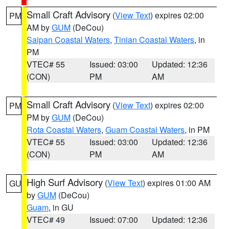
Small Craft Advisory
(
View Text
) expires 02:00
PM
AM by
GUM
(DeCou)
Saipan Coastal Waters
,
Tinian Coastal Waters
, in
PM
VTEC# 55
Issued: 03:00
Updated: 12:36
(CON)
PM
AM
Small Craft Advisory
(
View Text
) expires 02:00
PM
PM by
GUM
(DeCou)
Rota Coastal Waters
,
Guam Coastal Waters
, in PM
VTEC# 55
Issued: 03:00
Updated: 12:36
(CON)
PM
AM
High Surf Advisory
(
View Text
) expires 01:00 AM
GU
by
GUM
(DeCou)
Guam
, in GU
VTEC# 49
Issued: 07:00
Updated: 12:36