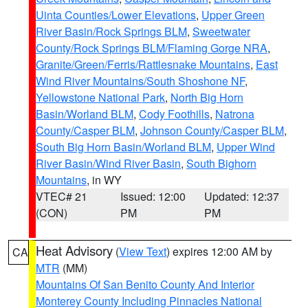
Uinta Counties/Lower Elevations
,
Upper Green
River Basin/Rock Springs BLM
,
Sweetwater
County/Rock Springs BLM/Flaming Gorge NRA
,
Granite/Green/Ferris/Rattlesnake Mountains
,
East
Wind River Mountains/South Shoshone NF
,
Yellowstone National Park
,
North Big Horn
Basin/Worland BLM
,
Cody Foothills
,
Natrona
County/Casper BLM
,
Johnson County/Casper BLM
,
South Big Horn Basin/Worland BLM
,
Upper Wind
River Basin/Wind River Basin
,
South Bighorn
Mountains
, in WY
VTEC# 21
Issued: 12:00
Updated: 12:37
(CON)
PM
PM
Heat Advisory
(
View Text
) expires 12:00 AM by
CA
MTR
(MM)
Mountains Of San Benito County And Interior
Monterey County Including Pinnacles National