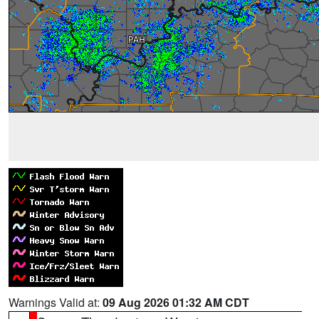
Warnings Valid at:
09 Aug 2026 01:32 AM CDT