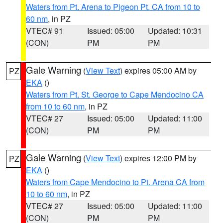
Waters from Pt. Arena to Pigeon Pt. CA from 10 to
60 nm
, in PZ
VTEC# 91
Issued: 05:00
Updated: 10:31
(CON)
PM
PM
Gale Warning
(
View Text
) expires 05:00 AM by
PZ
EKA
()
Waters from Pt. St. George to Cape Mendocino CA
from 10 to 60 nm
, in PZ
VTEC# 27
Issued: 05:00
Updated: 11:00
(CON)
PM
PM
Gale Warning
(
View Text
) expires 12:00 PM by
PZ
EKA
()
Waters from Cape Mendocino to Pt. Arena CA from
10 to 60 nm
, in PZ
VTEC# 27
Issued: 05:00
Updated: 11:00
(CON)
PM
PM