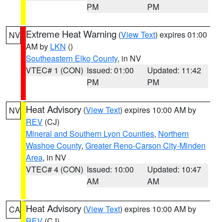
PM
PM
Extreme Heat Warning
(
View Text
) expires 01:00
NV
AM by
LKN
()
Southeastern Elko County
, in NV
VTEC# 1 (CON)
Issued: 01:00
Updated: 11:42
PM
PM
Heat Advisory
(
View Text
) expires 10:00 AM by
NV
REV
(CJ)
Mineral and Southern Lyon Counties
,
Northern
Washoe County
,
Greater Reno-Carson City-Minden
Area
, in NV
VTEC# 4 (CON)
Issued: 10:00
Updated: 10:47
AM
AM
Heat Advisory
(
View Text
) expires 10:00 AM by
CA
REV
(CJ)