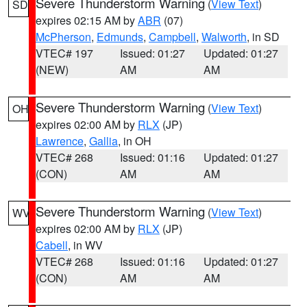
Severe Thunderstorm Warning
(
View Text
)
SD
expires 02:15 AM by
ABR
(07)
McPherson
,
Edmunds
,
Campbell
,
Walworth
, in SD
VTEC# 197
Issued: 01:27
Updated: 01:27
(NEW)
AM
AM
Severe Thunderstorm Warning
(
View Text
)
OH
expires 02:00 AM by
RLX
(JP)
Lawrence
,
Gallia
, in OH
VTEC# 268
Issued: 01:16
Updated: 01:27
(CON)
AM
AM
Severe Thunderstorm Warning
(
View Text
)
WV
expires 02:00 AM by
RLX
(JP)
Cabell
, in WV
VTEC# 268
Issued: 01:16
Updated: 01:27
(CON)
AM
AM