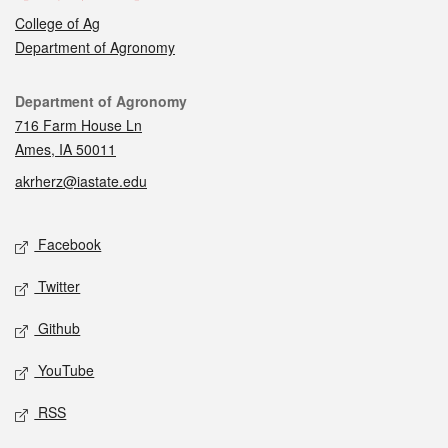
College of Ag
Department of Agronomy
Contact
Department of Agronomy
716 Farm House Ln
Ames, IA 50011
akrherz@iastate.edu
Social media
Facebook
Twitter
Github
YouTube
RSS