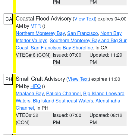
PM
PM
Coastal Flood Advisory
(
View Text
) expires 04:00
CA
AM by
MTR
()
Northern Monterey Bay
,
San Francisco
,
North Bay
Interior Valleys
,
Southern Monterey Bay and Big Sur
Coast
,
San Francisco Bay Shoreline
, in CA
VTEC# 8 (CON)
Issued: 07:00
Updated: 11:29
PM
PM
Small Craft Advisory
(
View Text
) expires 11:00
PH
PM by
HFO
()
Maalaea Bay
,
Pailolo Channel
,
Big Island Leeward
Waters
,
Big Island Southeast Waters
,
Alenuihaha
Channel
, in PH
VTEC# 32
Issued: 07:00
Updated: 08:12
(CON)
PM
PM