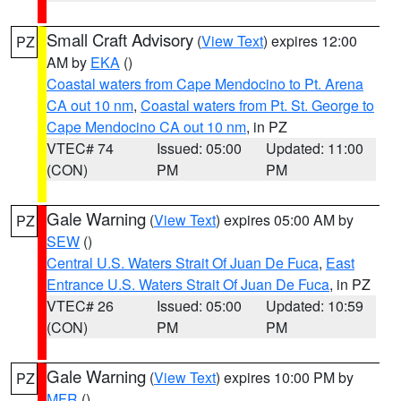
Small Craft Advisory
(
View Text
) expires 12:00
PZ
AM by
EKA
()
Coastal waters from Cape Mendocino to Pt. Arena
CA out 10 nm
,
Coastal waters from Pt. St. George to
Cape Mendocino CA out 10 nm
, in PZ
VTEC# 74
Issued: 05:00
Updated: 11:00
(CON)
PM
PM
Gale Warning
(
View Text
) expires 05:00 AM by
PZ
SEW
()
Central U.S. Waters Strait Of Juan De Fuca
,
East
Entrance U.S. Waters Strait Of Juan De Fuca
, in PZ
VTEC# 26
Issued: 05:00
Updated: 10:59
(CON)
PM
PM
Gale Warning
(
View Text
) expires 10:00 PM by
PZ
MFR
()