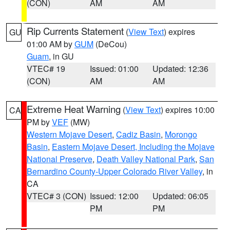
(CON)
AM
AM
Rip Currents Statement
(
View Text
) expires
GU
01:00 AM by
GUM
(DeCou)
Guam
, in GU
VTEC# 19
Issued: 01:00
Updated: 12:36
(CON)
AM
AM
Extreme Heat Warning
(
View Text
) expires 10:00
CA
PM by
VEF
(MW)
Western Mojave Desert
,
Cadiz Basin
,
Morongo
Basin
,
Eastern Mojave Desert, Including the Mojave
National Preserve
,
Death Valley National Park
,
San
Bernardino County-Upper Colorado River Valley
, in
CA
VTEC# 3 (CON)
Issued: 12:00
Updated: 06:05
PM
PM