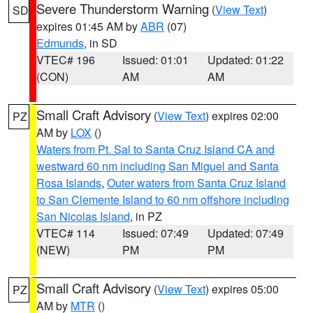
Severe Thunderstorm Warning
(
View Text
)
SD
expires 01:45 AM by
ABR
(07)
Edmunds
, in SD
VTEC# 196
Issued: 01:01
Updated: 01:22
(CON)
AM
AM
Small Craft Advisory
(
View Text
) expires 02:00
PZ
AM by
LOX
()
Waters from Pt. Sal to Santa Cruz Island CA and
westward 60 nm including San Miguel and Santa
Rosa Islands
,
Outer waters from Santa Cruz Island
to San Clemente Island to 60 nm offshore including
San Nicolas Island
, in PZ
VTEC# 114
Issued: 07:49
Updated: 07:49
(NEW)
PM
PM
Small Craft Advisory
(
View Text
) expires 05:00
PZ
AM by
MTR
()