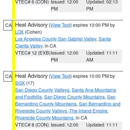
VTEC# 6 (CON)
Issued: 12:00
Updated: 02:13
PM
PM
Heat Advisory
(
View Text
) expires 10:00 PM by
CA
LOX
(Cohen)
Los Angeles County San Gabriel Valley
,
Santa
Clarita Valley
, in CA
VTEC# 12 (EXB)
Issued: 12:00
Updated: 11:11
PM
AM
Heat Advisory
(
View Text
) expires 10:00 PM by
CA
SGX
(17)
San Diego County Valleys
,
Santa Ana Mountains
and Foothills
,
San Diego County Mountains
,
San
Bernardino County Mountains
,
San Bernardino and
Riverside County Valleys -The Inland Empire
,
Riverside County Mountains
, in CA
VTEC# 8 (CON)
Issued: 12:00
Updated: 11:11