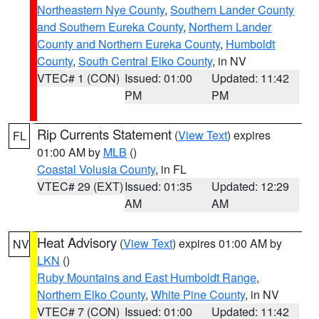
Northeastern Nye County
,
Southern Lander County
and Southern Eureka County
,
Northern Lander
County and Northern Eureka County
,
Humboldt
County
,
South Central Elko County
, in NV
VTEC# 1 (CON)
Issued: 01:00
Updated: 11:42
PM
PM
Rip Currents Statement
(
View Text
) expires
FL
01:00 AM by
MLB
()
Coastal Volusia County
, in FL
VTEC# 29 (EXT)
Issued: 01:35
Updated: 12:29
AM
AM
Heat Advisory
(
View Text
) expires 01:00 AM by
NV
LKN
()
Ruby Mountains and East Humboldt Range
,
Northern Elko County
,
White Pine County
, in NV
VTEC# 7 (CON)
Issued: 01:00
Updated: 11:42