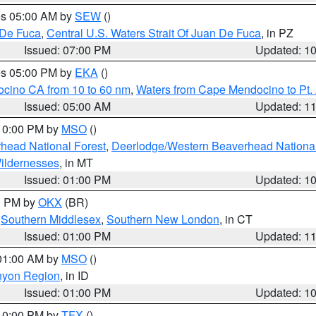
res 05:00 AM by
SEW
()
 De Fuca
,
Central U.S. Waters Strait Of Juan De Fuca
, in PZ
Issued: 07:00 PM
Updated: 1
res 05:00 PM by
EKA
()
ocino CA from 10 to 60 nm
,
Waters from Cape Mendocino to Pt.
Issued: 05:00 AM
Updated: 1
 10:00 PM by
MSO
()
head National Forest
,
Deerlodge/Western Beaverhead National
ildernesses
, in MT
Issued: 01:00 PM
Updated: 1
00 PM by
OKX
(BR)
,
Southern Middlesex
,
Southern New London
, in CT
Issued: 01:00 PM
Updated: 1
 01:00 AM by
MSO
()
nyon Region
, in ID
Issued: 01:00 PM
Updated: 1
 10:00 PM by
TFX
()