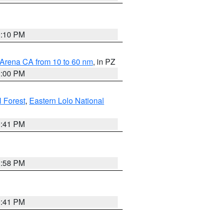
0:10 PM
 Arena CA from 10 to 60 nm
, in PZ
1:00 PM
 Forest
,
Eastern Lolo National
0:41 PM
1:58 PM
0:41 PM