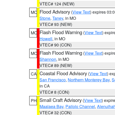
VTEC# 124 (NEW)
Flood Advisory
(
View Text
) expires 03
MO
Stone
,
Taney
, in MO
VTEC# 93 (NEW)
Flash Flood Warning
(
View Text
) expi
MO
Howell
, in MO
VTEC# 90 (CON)
Flash Flood Warning
(
View Text
) expi
MO
Shannon
, in MO
VTEC# 89 (NEW)
Coastal Flood Advisory
(
View Text
) ex
CA
San Francisco
,
Northern Monterey Bay
,
S
in CA
VTEC# 8 (CON)
Small Craft Advisory
(
View Text
) expi
PH
Maalaea Bay
,
Pailolo Channel
,
Alenuiha
VTEC# 32 (CON)