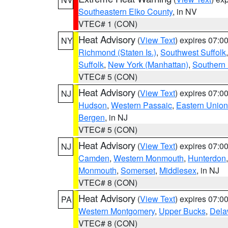
Southeastern Elko County
, in NV
VTEC# 1 (CON)
Heat Advisory
(
View Text
) expires 07:
NY
Richmond (Staten Is.)
,
Southwest Suffolk
Suffolk
,
New York (Manhattan)
,
Southern
VTEC# 5 (CON)
Heat Advisory
(
View Text
) expires 07:
NJ
Hudson
,
Western Passaic
,
Eastern Union
Bergen
, in NJ
VTEC# 5 (CON)
Heat Advisory
(
View Text
) expires 07:
NJ
Camden
,
Western Monmouth
,
Hunterdon
Monmouth
,
Somerset
,
Middlesex
, in NJ
VTEC# 8 (CON)
Heat Advisory
(
View Text
) expires 07:
PA
Western Montgomery
,
Upper Bucks
,
Dela
VTEC# 8 (CON)