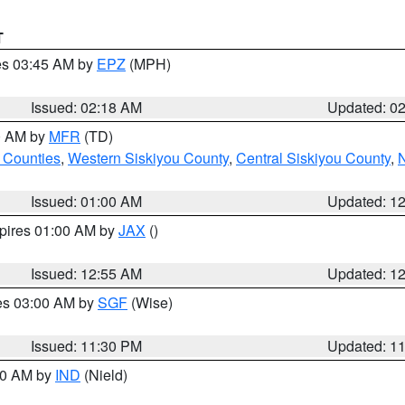
T
res 03:45 AM by
EPZ
(MPH)
Issued: 02:18 AM
Updated: 0
00 AM by
MFR
(TD)
 Counties
,
Western Siskiyou County
,
Central Siskiyou County
,
N
Issued: 01:00 AM
Updated: 1
xpires 01:00 AM by
JAX
()
Issued: 12:55 AM
Updated: 1
res 03:00 AM by
SGF
(Wise)
Issued: 11:30 PM
Updated: 1
:30 AM by
IND
(Nield)