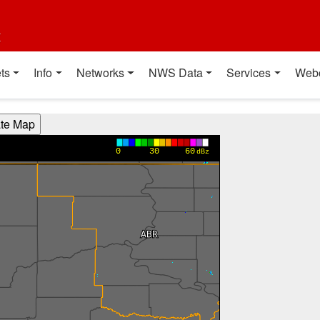
t
ts
Info
Networks
NWS Data
Services
Web