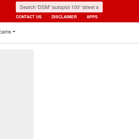
CONTACT US
DISCLAIMER
APPS
cams