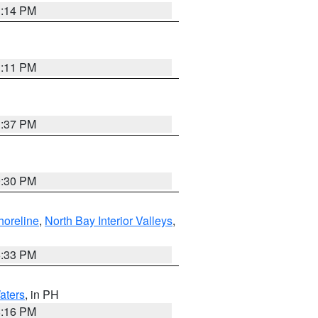
1:14 PM
1:11 PM
1:37 PM
9:30 PM
horeline
,
North Bay Interior Valleys
,
6:33 PM
aters
, in PH
8:16 PM