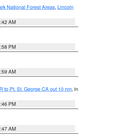
ark National Forest Areas
,
Lincoln
1:42 AM
1:58 PM
2:59 AM
 to Pt. St. George CA out 10 nm
, in
9:46 PM
0:47 AM