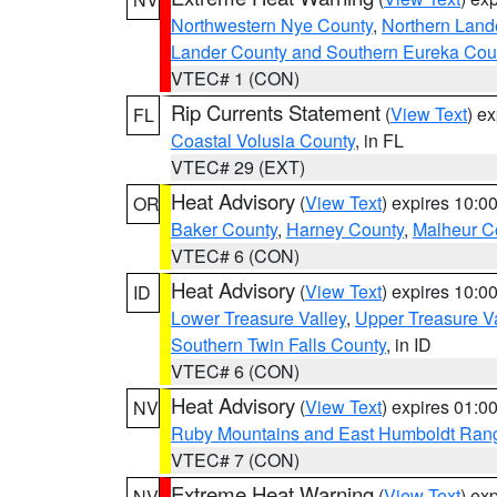
Northwestern Nye County
,
Northern Land
Lander County and Southern Eureka Cou
VTEC# 1 (CON)
Rip Currents Statement
(
View Text
) e
FL
Coastal Volusia County
, in FL
VTEC# 29 (EXT)
Heat Advisory
(
View Text
) expires 10:
OR
Baker County
,
Harney County
,
Malheur C
VTEC# 6 (CON)
Heat Advisory
(
View Text
) expires 10:
ID
Lower Treasure Valley
,
Upper Treasure Va
Southern Twin Falls County
, in ID
VTEC# 6 (CON)
Heat Advisory
(
View Text
) expires 01:
NV
Ruby Mountains and East Humboldt Ran
VTEC# 7 (CON)
Extreme Heat Warning
(
View Text
) ex
NV