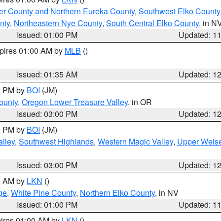
er County and Northern Eureka County
,
Southwest Elko County
nty
,
Northeastern Nye County
,
South Central Elko County
, in N
Issued: 01:00 PM
Updated: 1
xpires 01:00 AM by
MLB
()
Issued: 01:35 AM
Updated: 1
00 PM by
BOI
(JM)
ounty
,
Oregon Lower Treasure Valley
, in OR
Issued: 03:00 PM
Updated: 1
00 PM by
BOI
(JM)
lley
,
Southwest Highlands
,
Western Magic Valley
,
Upper Weise
Issued: 03:00 PM
Updated: 1
00 AM by
LKN
()
ge
,
White Pine County
,
Northern Elko County
, in NV
Issued: 01:00 PM
Updated: 1
pires 01:00 AM by
LKN
()