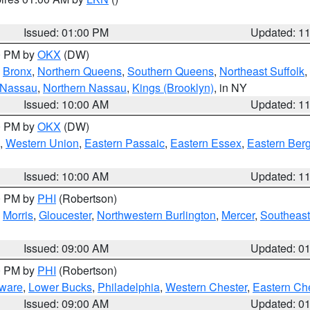
Issued: 01:00 PM
Updated: 1
00 PM by
OKX
(DW)
,
Bronx
,
Northern Queens
,
Southern Queens
,
Northeast Suffolk
,
 Nassau
,
Northern Nassau
,
Kings (Brooklyn)
, in NY
Issued: 10:00 AM
Updated: 1
00 PM by
OKX
(DW)
,
Western Union
,
Eastern Passaic
,
Eastern Essex
,
Eastern Ber
Issued: 10:00 AM
Updated: 1
00 PM by
PHI
(Robertson)
,
Morris
,
Gloucester
,
Northwestern Burlington
,
Mercer
,
Southeast
Issued: 09:00 AM
Updated: 0
00 PM by
PHI
(Robertson)
ware
,
Lower Bucks
,
Philadelphia
,
Western Chester
,
Eastern Ch
Issued: 09:00 AM
Updated: 0