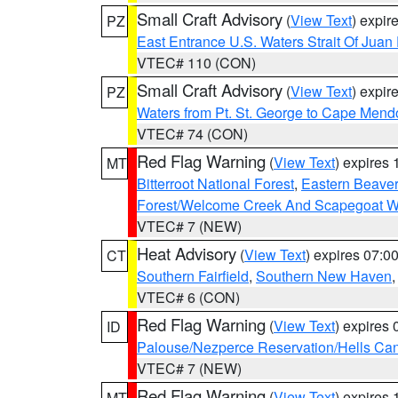
Small Craft Advisory
(
View Text
) expi
PZ
East Entrance U.S. Waters Strait Of Juan
VTEC# 110 (CON)
Small Craft Advisory
(
View Text
) expi
PZ
Waters from Pt. St. George to Cape Mend
VTEC# 74 (CON)
Red Flag Warning
(
View Text
) expires
MT
Bitterroot National Forest
,
Eastern Beaver
Forest/Welcome Creek And Scapegoat W
VTEC# 7 (NEW)
Heat Advisory
(
View Text
) expires 07:
CT
Southern Fairfield
,
Southern New Haven
VTEC# 6 (CON)
Red Flag Warning
(
View Text
) expires
ID
Palouse/Nezperce Reservation/Hells Ca
VTEC# 7 (NEW)
Red Flag Warning
(
View Text
) expires
MT