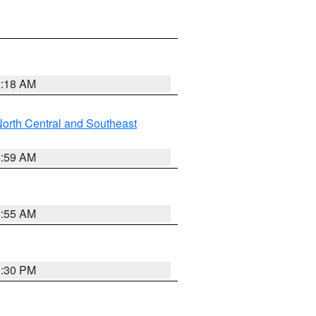
2:18 AM
orth Central and Southeast
2:59 AM
2:55 AM
1:30 PM