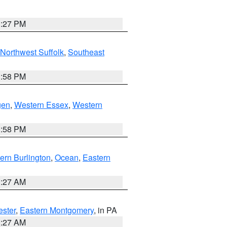
1:27 PM
Northwest Suffolk
,
Southeast
1:58 PM
gen
,
Western Essex
,
Western
1:58 PM
ern Burlington
,
Ocean
,
Eastern
1:27 AM
ester
,
Eastern Montgomery
, in PA
1:27 AM