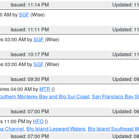
Issued: 11:14 PM
Updated: 1
:00 AM by
SGF
(Wise)
Issued: 11:11 PM
Updated: 1
res 03:00 AM by
SGF
(Wise)
Issued: 10:17 PM
Updated: 1
res 03:00 AM by
SGF
(Wise)
Issued: 09:30 PM
Updated: 0
pires 04:00 AM by
MTR
()
outhern Monterey Bay and Big Sur Coast
,
San Francisco Bay S
Issued: 07:00 PM
Updated: 0
res 11:00 PM by
HFO
()
ha Channel
,
Big Island Leeward Waters
,
Big Island Southeast W
Issued: 07:00 PM
Updated: 0