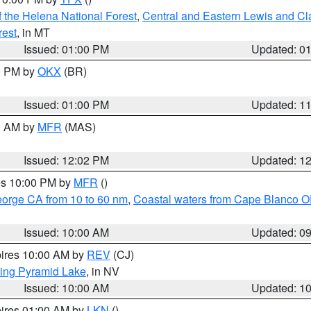
 the Helena National Forest
,
Central and Eastern Lewis and Cl
rest
, in MT
Issued: 01:00 PM
Updated: 0
00 PM by
OKX
(BR)
Issued: 01:00 PM
Updated: 1
00 AM by
MFR
(MAS)
Issued: 12:02 PM
Updated: 1
res 10:00 PM by
MFR
()
eorge CA from 10 to 60 nm
,
Coastal waters from Cape Blanco OR
Issued: 10:00 AM
Updated: 0
pires 10:00 AM by
REV
(CJ)
ing Pyramid Lake
, in NV
Issued: 10:00 AM
Updated: 1
pires 01:00 AM by
LKN
()