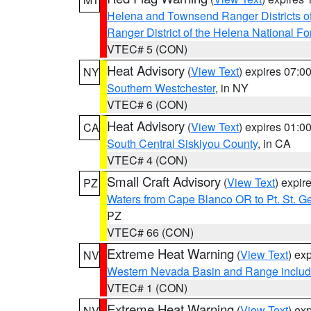
Helena and Townsend Ranger Districts of
Ranger District of the Helena National Fo
VTEC# 5 (CON)
Heat Advisory
(
View Text
) expires 07:
NY
Southern Westchester
, in NY
VTEC# 6 (CON)
Heat Advisory
(
View Text
) expires 01:
CA
South Central Siskiyou County
, in CA
VTEC# 4 (CON)
Small Craft Advisory
(
View Text
) expi
PZ
Waters from Cape Blanco OR to Pt. St. G
PZ
VTEC# 66 (CON)
Extreme Heat Warning
(
View Text
) ex
NV
Western Nevada Basin and Range includ
VTEC# 1 (CON)
Extreme Heat Warning
(
View Text
) ex
NV