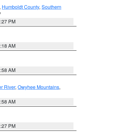
,
Humboldt County
,
Southern
V
1:27 PM
2:18 AM
2:58 AM
r River
,
Owyhee Mountains
,
2:58 AM
1:27 PM