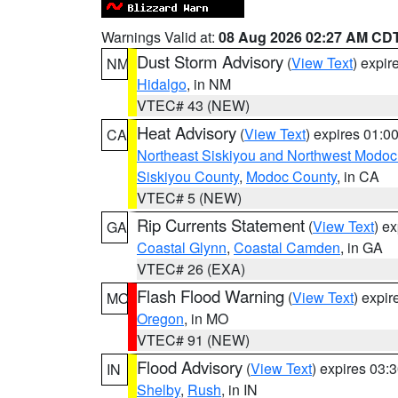
Warnings Valid at:
08 Aug 2026 02:27 AM CD
Dust Storm Advisory
(
View Text
) expi
NM
Hidalgo
, in NM
VTEC# 43 (NEW)
Heat Advisory
(
View Text
) expires 01:
CA
Northeast Siskiyou and Northwest Modoc
Siskiyou County
,
Modoc County
, in CA
VTEC# 5 (NEW)
Rip Currents Statement
(
View Text
) e
GA
Coastal Glynn
,
Coastal Camden
, in GA
VTEC# 26 (EXA)
Flash Flood Warning
(
View Text
) expi
MO
Oregon
, in MO
VTEC# 91 (NEW)
Flood Advisory
(
View Text
) expires 03
IN
Shelby
,
Rush
, in IN