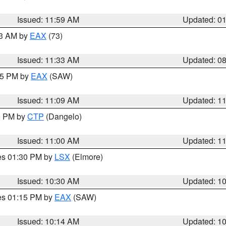
Issued: 11:59 AM
Updated: 0
13 AM by
EAX
(73)
Issued: 11:33 AM
Updated: 0
:15 PM by
EAX
(SAW)
Issued: 11:09 AM
Updated: 1
00 PM by
CTP
(Dangelo)
Issued: 11:00 AM
Updated: 1
res 01:30 PM by
LSX
(Elmore)
Issued: 10:30 AM
Updated: 1
res 01:15 PM by
EAX
(SAW)
Issued: 10:14 AM
Updated: 1