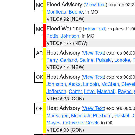
Flood Advisory
(
View Text
) expires 03
MO
Moniteau
,
Boone
, in MO
VTEC# 92 (NEW)
Flood Warning
(
View Text
) expires 11:
MO
Pettis
,
Johnson
, in MO
VTEC# 177 (NEW)
Heat Advisory
(
View Text
) expires 08:
AR
Perry
,
Garland
,
Saline
,
Pulaski
,
Lonoke
,
P
VTEC# 17 (NEW)
Heat Advisory
(
View Text
) expires 08:
OK
Johnston
,
Atoka
,
Lincoln
,
McClain
,
Cleve
Jefferson
,
Carter
,
Love
,
Marshall
,
Payne
,
VTEC# 28 (CON)
Heat Advisory
(
View Text
) expires 08:
OK
Muskogee
,
McIntosh
,
Pittsburg
,
Haskell
,
Mayes
,
Okfuskee
,
Creek
, in OK
VTEC# 30 (CON)