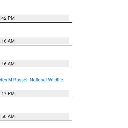
2:42 PM
2:16 AM
2:16 AM
les M Russell National Wildlife
5:17 PM
1:50 AM