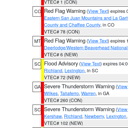
VTEC# 1 (CON)
Red Flag Warning
(
View Text
) expires
CO
Eastern San Juan Mountains and La Gari
County and Chaffee County
, in CO
VTEC# 78 (CON)
Red Flag Warning
(
View Text
) expires
MT
Deerlodge/Western Beaverhead National
VTEC# 6 (NEW)
Flood Advisory
(
View Text
) expires 04
SC
Richland
,
Lexington
, in SC
VTEC# 72 (NEW)
Severe Thunderstorm Warning
(
View
GA
Wilkes
,
Taliaferro
,
Warren
, in GA
VTEC# 260 (CON)
Severe Thunderstorm Warning
(
View
SC
Kershaw
,
Richland
,
Newberry
,
Lexington
VTEC# 102 (NEW)