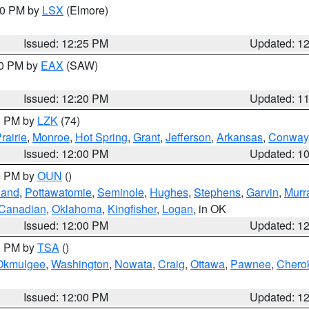
:30 PM by
LSX
(Elmore)
Issued: 12:25 PM
Updated: 1
00 PM by
EAX
(SAW)
Issued: 12:20 PM
Updated: 1
00 PM by
LZK
(74)
rairie
,
Monroe
,
Hot Spring
,
Grant
,
Jefferson
,
Arkansas
,
Conway
Issued: 12:00 PM
Updated: 1
00 PM by
OUN
()
land
,
Pottawatomie
,
Seminole
,
Hughes
,
Stephens
,
Garvin
,
Murr
Canadian
,
Oklahoma
,
Kingfisher
,
Logan
, in OK
Issued: 12:00 PM
Updated: 1
00 PM by
TSA
()
Okmulgee
,
Washington
,
Nowata
,
Craig
,
Ottawa
,
Pawnee
,
Chero
Issued: 12:00 PM
Updated: 1