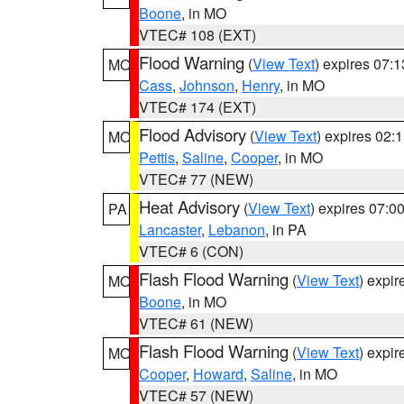
Boone
, in MO
VTEC# 108 (EXT)
Flood Warning
(
View Text
) expires 07:
MO
Cass
,
Johnson
,
Henry
, in MO
VTEC# 174 (EXT)
Flood Advisory
(
View Text
) expires 02
MO
Pettis
,
Saline
,
Cooper
, in MO
VTEC# 77 (NEW)
Heat Advisory
(
View Text
) expires 07:
PA
Lancaster
,
Lebanon
, in PA
VTEC# 6 (CON)
Flash Flood Warning
(
View Text
) expi
MO
Boone
, in MO
VTEC# 61 (NEW)
Flash Flood Warning
(
View Text
) expi
MO
Cooper
,
Howard
,
Saline
, in MO
VTEC# 57 (NEW)