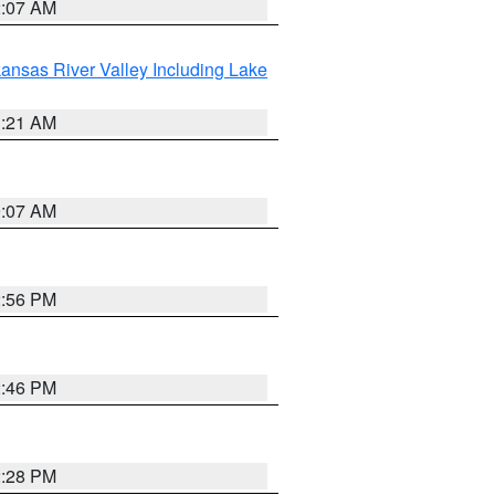
2:07 AM
ansas River Valley Including Lake
1:21 AM
9:07 AM
2:56 PM
2:46 PM
2:28 PM