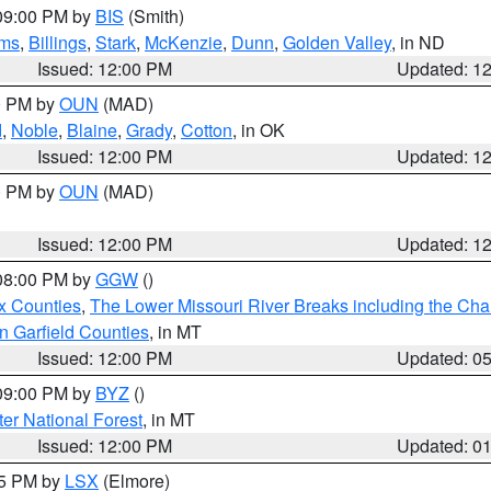
 09:00 PM by
BIS
(Smith)
ms
,
Billings
,
Stark
,
McKenzie
,
Dunn
,
Golden Valley
, in ND
Issued: 12:00 PM
Updated: 1
00 PM by
OUN
(MAD)
d
,
Noble
,
Blaine
,
Grady
,
Cotton
, in OK
Issued: 12:00 PM
Updated: 1
00 PM by
OUN
(MAD)
Issued: 12:00 PM
Updated: 1
 08:00 PM by
GGW
()
x Counties
,
The Lower Missouri River Breaks including the Char
n Garfield Counties
, in MT
Issued: 12:00 PM
Updated: 0
 09:00 PM by
BYZ
()
ter National Forest
, in MT
Issued: 12:00 PM
Updated: 0
55 PM by
LSX
(Elmore)