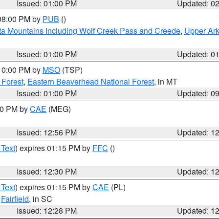
Issued: 01:00 PM
Updated: 0
 08:00 PM by
PUB
()
ta Mountains Including Wolf Creek Pass and Creede
,
Upper Ark
Issued: 01:00 PM
Updated: 0
 10:00 PM by
MSO
(TSP)
 Forest
,
Eastern Beaverhead National Forest
, in MT
Issued: 01:00 PM
Updated: 0
:00 PM by
CAE
(MEG)
Issued: 12:56 PM
Updated: 1
 Text
) expires 01:15 PM by
FFC
()
Issued: 12:30 PM
Updated: 1
 Text
) expires 01:15 PM by
CAE
(PL)
,
Fairfield
, in SC
Issued: 12:28 PM
Updated: 1