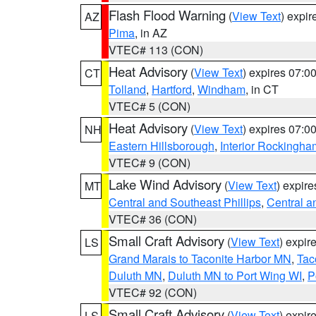
Flash Flood Warning
(
View Text
) expi
AZ
Pima
, in AZ
VTEC# 113 (CON)
Heat Advisory
(
View Text
) expires 07:
CT
Tolland
,
Hartford
,
Windham
, in CT
VTEC# 5 (CON)
Heat Advisory
(
View Text
) expires 07:
NH
Eastern Hillsborough
,
Interior Rockingha
VTEC# 9 (CON)
Lake Wind Advisory
(
View Text
) expir
MT
Central and Southeast Phillips
,
Central a
VTEC# 36 (CON)
Small Craft Advisory
(
View Text
) expi
LS
Grand Marais to Taconite Harbor MN
,
Tac
Duluth MN
,
Duluth MN to Port Wing WI
,
P
VTEC# 92 (CON)
Small Craft Advisory
(
View Text
) expi
LS