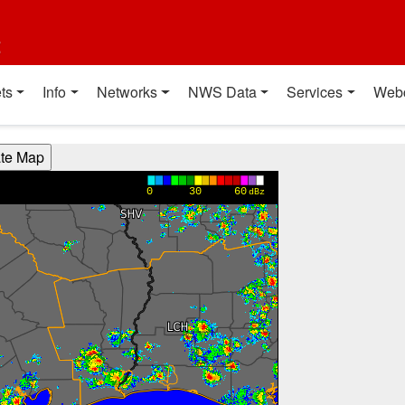
t
ts
Info
Networks
NWS Data
Services
Web