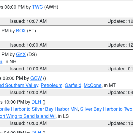
res 03:00 PM by
TWC
(AWH)
Issued: 10:07 AM
Updated: 1
00 PM by
BOX
(FT)
Issued: 10:00 AM
Updated: 1
00 PM by
GYX
(DS)
m
, in NH
Issued: 10:00 AM
Updated: 0
es 08:00 PM by
GGW
()
nd Southern Valley
,
Petroleum
,
Garfield
,
McCone
, in MT
Issued: 10:00 AM
Updated: 0
res 10:00 PM by
DLH
()
onite Harbor to Silver Bay Harbor MN
,
Silver Bay Harbor to Tw
ort Wing to Sand Island WI
, in LS
Issued: 10:00 AM
Updated: 1
res 04:00 PM by
DLH
()