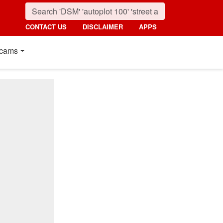
CONTACT US
DISCLAIMER
APPS
cams