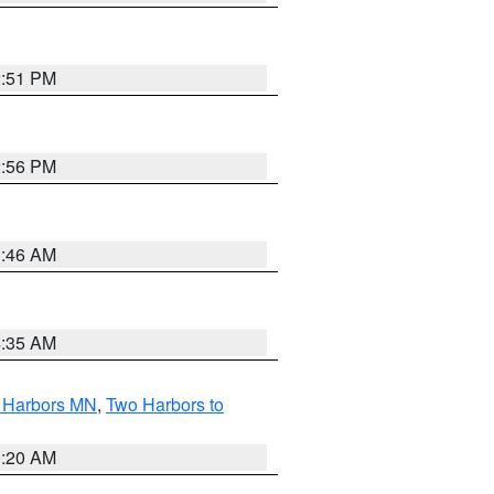
2:51 PM
2:56 PM
1:46 AM
4:35 AM
o Harbors MN
,
Two Harbors to
0:20 AM