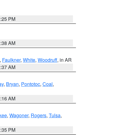
2:25 PM
1:38 AM
,
Faulkner
,
White
,
Woodruff
, in AR
0:37 AM
ay
,
Bryan
,
Pontotoc
,
Coal
,
2:16 AM
kee
,
Wagoner
,
Rogers
,
Tulsa
,
2:35 PM