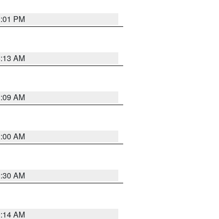
1:01 PM
8:13 AM
1:09 AM
1:00 AM
0:30 AM
0:14 AM