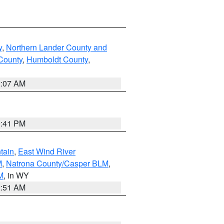
y
,
Northern Lander County and
County
,
Humboldt County
,
2:07 AM
0:41 PM
tain
,
East Wind River
M
,
Natrona County/Casper BLM
,
M
, in WY
2:51 AM