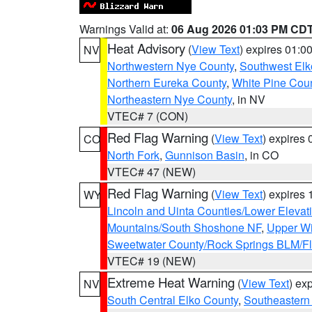
Warnings Valid at:
06 Aug 2026 01:03 PM CD
Heat Advisory
(
View Text
) expires 01:
NV
Northwestern Nye County
,
Southwest Elk
Northern Eureka County
,
White Pine Cou
Northeastern Nye County
, in NV
VTEC# 7 (CON)
Red Flag Warning
(
View Text
) expires
CO
North Fork
,
Gunnison Basin
, in CO
VTEC# 47 (NEW)
Red Flag Warning
(
View Text
) expires
WY
Lincoln and Uinta Counties/Lower Elevat
Mountains/South Shoshone NF
,
Upper Wi
Sweetwater County/Rock Springs BLM/
VTEC# 19 (NEW)
Extreme Heat Warning
(
View Text
) ex
NV
South Central Elko County
,
Southeastern