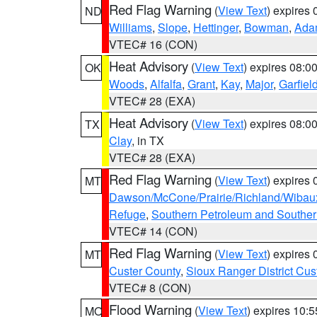
Red Flag Warning
(
View Text
) expires
ND
Williams
,
Slope
,
Hettinger
,
Bowman
,
Ada
VTEC# 16 (CON)
Heat Advisory
(
View Text
) expires 08:
OK
Woods
,
Alfalfa
,
Grant
,
Kay
,
Major
,
Garfiel
VTEC# 28 (EXA)
Heat Advisory
(
View Text
) expires 08:
TX
Clay
, in TX
VTEC# 28 (EXA)
Red Flag Warning
(
View Text
) expires
MT
Dawson/McCone/Prairie/Richland/Wibau
Refuge
,
Southern Petroleum and Souther
VTEC# 14 (CON)
Red Flag Warning
(
View Text
) expires
MT
Custer County
,
Sioux Ranger District Cus
VTEC# 8 (CON)
Flood Warning
(
View Text
) expires 10:
MO