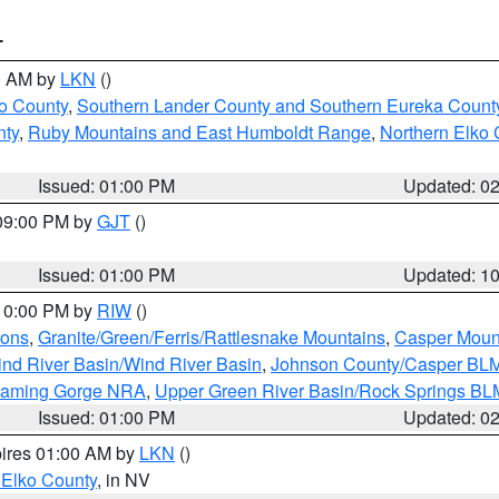
T
00 AM by
LKN
()
o County
,
Southern Lander County and Southern Eureka Count
nty
,
Ruby Mountains and East Humboldt Range
,
Northern Elko 
Issued: 01:00 PM
Updated: 0
 09:00 PM by
GJT
()
Issued: 01:00 PM
Updated: 1
 10:00 PM by
RIW
()
ions
,
Granite/Green/Ferris/Rattlesnake Mountains
,
Casper Moun
nd River Basin/Wind River Basin
,
Johnson County/Casper BL
Flaming Gorge NRA
,
Upper Green River Basin/Rock Springs BL
Issued: 01:00 PM
Updated: 0
pires 01:00 AM by
LKN
()
 Elko County
, in NV