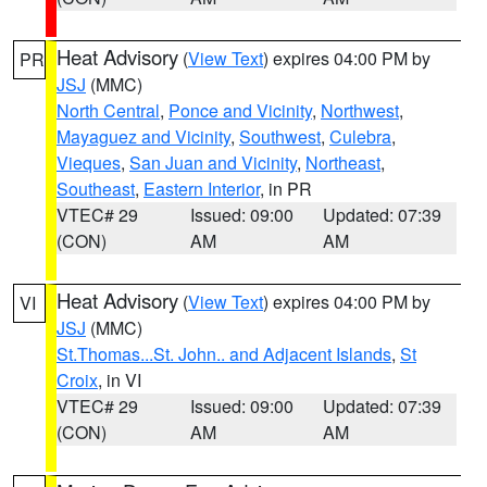
Heat Advisory
(
View Text
) expires 04:00 PM by
PR
JSJ
(MMC)
North Central
,
Ponce and Vicinity
,
Northwest
,
Mayaguez and Vicinity
,
Southwest
,
Culebra
,
Vieques
,
San Juan and Vicinity
,
Northeast
,
Southeast
,
Eastern Interior
, in PR
VTEC# 29
Issued: 09:00
Updated: 07:39
(CON)
AM
AM
Heat Advisory
(
View Text
) expires 04:00 PM by
VI
JSJ
(MMC)
St.Thomas...St. John.. and Adjacent Islands
,
St
Croix
, in VI
VTEC# 29
Issued: 09:00
Updated: 07:39
(CON)
AM
AM