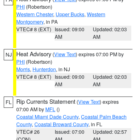
PHI
(Robertson)
Western Chester
,
Upper Bucks
,
Western
Montgomery
, in PA
VTEC# 8 (EXT)
Issued: 09:00
Updated: 02:03
AM
AM
Heat Advisory
(
View Text
) expires 07:00 PM by
NJ
PHI
(Robertson)
Morris
,
Hunterdon
, in NJ
VTEC# 8 (EXT)
Issued: 09:00
Updated: 02:03
AM
AM
Rip Currents Statement
(
View Text
) expires
FL
07:00 AM by
MFL
()
Coastal Miami Dade County
,
Coastal Palm Beach
County
,
Coastal Broward County
, in FL
VTEC# 26
Issued: 07:00
Updated: 02:57
(CON)
AM
AM