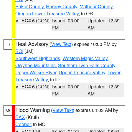
Baker County
,
Harney County
,
Malheur County
,
Oregon Lower Treasure Valley
, in OR
VTEC# 6 (CON)
Issued: 03:00
Updated: 12:39
PM
AM
Heat Advisory
(
View Text
) expires 10:00 PM by
ID
BOI
(JM)
Southwest Highlands
,
Western Magic Valley
,
Owyhee Mountains
,
Southern Twin Falls County
,
Upper Weiser River
,
Upper Treasure Valley
,
Lower
Treasure Valley
, in ID
VTEC# 6 (CON)
Issued: 03:00
Updated: 12:39
PM
AM
Flood Warning
(
View Text
) expires 04:03 AM by
MO
EAX
(Krull)
Cooper
, in MO
VTEC# 176
Issued: 01:37
Updated: 08:51