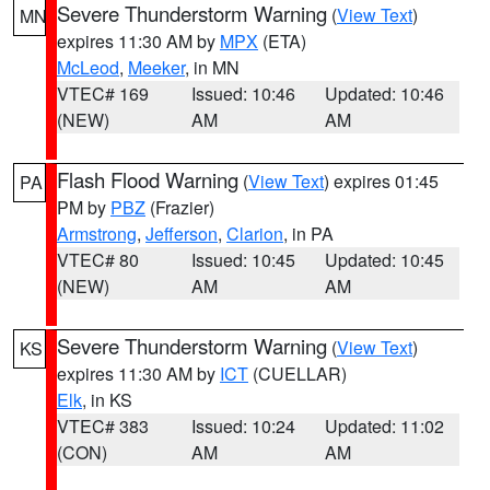
Severe Thunderstorm Warning
(
View Text
)
MN
expires 11:30 AM by
MPX
(ETA)
McLeod
,
Meeker
, in MN
VTEC# 169
Issued: 10:46
Updated: 10:46
(NEW)
AM
AM
Flash Flood Warning
(
View Text
) expires 01:45
PA
PM by
PBZ
(Frazier)
Armstrong
,
Jefferson
,
Clarion
, in PA
VTEC# 80
Issued: 10:45
Updated: 10:45
(NEW)
AM
AM
Severe Thunderstorm Warning
(
View Text
)
KS
expires 11:30 AM by
ICT
(CUELLAR)
Elk
, in KS
VTEC# 383
Issued: 10:24
Updated: 11:02
(CON)
AM
AM