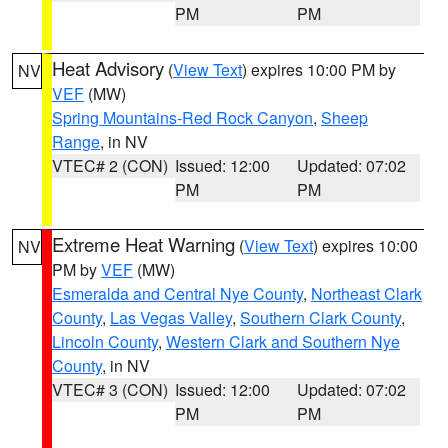
PM
PM
Heat Advisory
(
View Text
) expires 10:00 PM by
NV
VEF
(MW)
Spring Mountains-Red Rock Canyon
,
Sheep
Range
, in NV
VTEC# 2 (CON)
Issued: 12:00
Updated: 07:02
PM
PM
Extreme Heat Warning
(
View Text
) expires 10:00
NV
PM by
VEF
(MW)
Esmeralda and Central Nye County
,
Northeast Clark
County
,
Las Vegas Valley
,
Southern Clark County
,
Lincoln County
,
Western Clark and Southern Nye
County
, in NV
VTEC# 3 (CON)
Issued: 12:00
Updated: 07:02
PM
PM