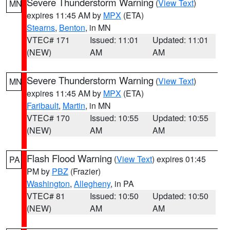
Severe Thunderstorm Warning
(
View Text
)
MN
expires 11:45 AM by
MPX
(ETA)
Stearns
,
Benton
, in MN
VTEC# 171
Issued: 11:01
Updated: 11:01
(NEW)
AM
AM
Severe Thunderstorm Warning
(
View Text
)
MN
expires 11:45 AM by
MPX
(ETA)
Faribault
,
Martin
, in MN
VTEC# 170
Issued: 10:55
Updated: 10:55
(NEW)
AM
AM
Flash Flood Warning
(
View Text
) expires 01:45
PA
PM by
PBZ
(Frazier)
Washington
,
Allegheny
, in PA
VTEC# 81
Issued: 10:50
Updated: 10:50
(NEW)
AM
AM