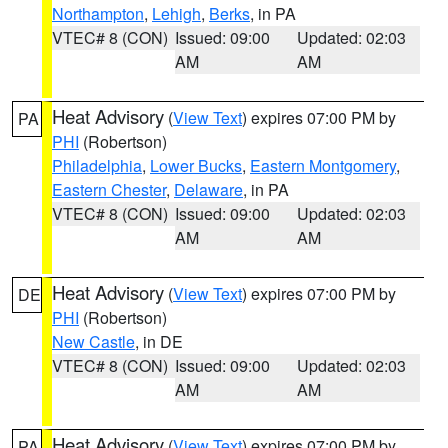
Northampton
,
Lehigh
,
Berks
, in PA
VTEC# 8 (CON)
Issued: 09:00
Updated: 02:03
AM
AM
Heat Advisory
(
View Text
) expires 07:00 PM by
PA
PHI
(Robertson)
Philadelphia
,
Lower Bucks
,
Eastern Montgomery
,
Eastern Chester
,
Delaware
, in PA
VTEC# 8 (CON)
Issued: 09:00
Updated: 02:03
AM
AM
Heat Advisory
(
View Text
) expires 07:00 PM by
DE
PHI
(Robertson)
New Castle
, in DE
VTEC# 8 (CON)
Issued: 09:00
Updated: 02:03
AM
AM
Heat Advisory
(
View Text
) expires 07:00 PM by
PA