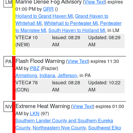
Marine Dense Fog Advisory
(
View Text
) expires
LM
01:00 PM by
GRR
()
Holland to Grand Haven MI
,
Grand Haven to
Whitehall MI
,
Whitehall to Pentwater MI
,
Pentwater
to Manistee MI
,
South Haven to Holland MI
, in LM
VTEC# 10
Issued: 08:29
Updated: 08:29
(NEW)
AM
AM
Flash Flood Warning
(
View Text
) expires 11:30
PA
AM by
PBZ
(Frazier)
Armstrong
,
Indiana
,
Jefferson
, in PA
VTEC# 78
Issued: 08:28
Updated: 10:22
(CON)
AM
AM
Extreme Heat Warning
(
View Text
) expires 01:00
NV
AM by
LKN
(97)
Southern Lander County and Southern Eureka
County
,
Northeastern Nye County
,
Southwest Elko