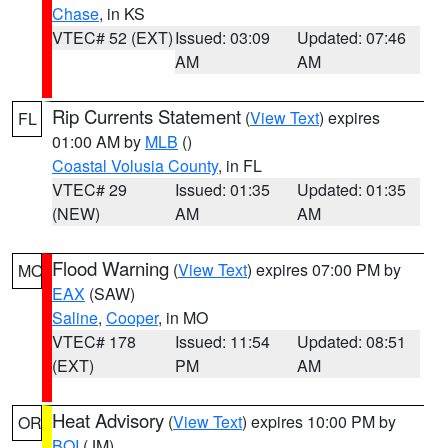
Chase
, in KS
VTEC# 52 (EXT)
Issued: 03:09
Updated: 07:46
AM
AM
Rip Currents Statement
(
View Text
) expires
FL
01:00 AM by
MLB
()
Coastal Volusia County
, in FL
VTEC# 29
Issued: 01:35
Updated: 01:35
(NEW)
AM
AM
Flood Warning
(
View Text
) expires 07:00 PM by
MO
EAX
(SAW)
Saline
,
Cooper
, in MO
VTEC# 178
Issued: 11:54
Updated: 08:51
(EXT)
PM
AM
Heat Advisory
(
View Text
) expires 10:00 PM by
OR
BOI
(JM)