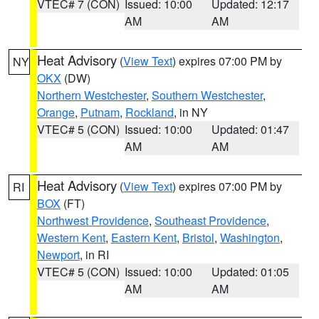
VTEC# 7 (CON)
Issued: 10:00
Updated: 12:17
AM
AM
Heat Advisory
(
View Text
) expires 07:00 PM by
NY
OKX
(DW)
Northern Westchester
,
Southern Westchester
,
Orange
,
Putnam
,
Rockland
, in NY
VTEC# 5 (CON)
Issued: 10:00
Updated: 01:47
AM
AM
Heat Advisory
(
View Text
) expires 07:00 PM by
RI
BOX
(FT)
Northwest Providence
,
Southeast Providence
,
Western Kent
,
Eastern Kent
,
Bristol
,
Washington
,
Newport
, in RI
VTEC# 5 (CON)
Issued: 10:00
Updated: 01:05
AM
AM