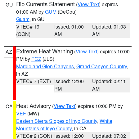
Rip Currents Statement
(
View Text
) expires
GU
01:00 AM by
GUM
(DeCou)
Guam
, in GU
VTEC# 19
Issued: 01:00
Updated: 01:03
(CON)
AM
AM
Extreme Heat Warning
(
View Text
) expires 10:00
AZ
PM by
FGZ
(JLS)
Marble and Glen Canyons
,
Grand Canyon Country
,
in AZ
VTEC# 7 (EXT)
Issued: 12:00
Updated: 02:11
PM
AM
Heat Advisory
(
View Text
) expires 10:00 PM by
CA
VEF
(MW)
Eastern Sierra Slopes of Inyo County
,
White
Mountains of Inyo County
, in CA
VTEC# 2 (CON)
Issued: 12:00
Updated: 07:02