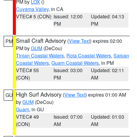
PM by
LOX
()
Cuyama Valley
, in CA
VTEC# 5 (CON)
Issued: 12:00
Updated: 04:13
PM
PM
Small Craft Advisory
(
View Text
) expires 02:00
PM
PM by
GUM
(DeCou)
Tinian Coastal Waters
,
Rota Coastal Waters
,
Saipan
Coastal Waters
,
Guam Coastal Waters
, in PM
VTEC# 55
Issued: 03:00
Updated: 02:11
(CON)
PM
AM
High Surf Advisory
(
View Text
) expires 01:00 AM
GU
by
GUM
(DeCou)
Guam
, in GU
VTEC# 49
Issued: 07:00
Updated: 01:03
(CON)
AM
AM