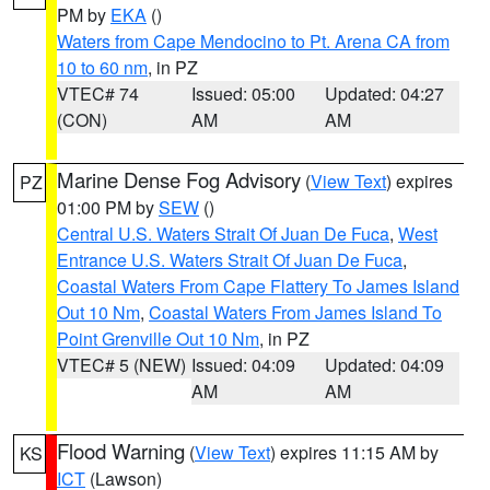
PM by
EKA
()
Waters from Cape Mendocino to Pt. Arena CA from
10 to 60 nm
, in PZ
VTEC# 74
Issued: 05:00
Updated: 04:27
(CON)
AM
AM
Marine Dense Fog Advisory
(
View Text
) expires
PZ
01:00 PM by
SEW
()
Central U.S. Waters Strait Of Juan De Fuca
,
West
Entrance U.S. Waters Strait Of Juan De Fuca
,
Coastal Waters From Cape Flattery To James Island
Out 10 Nm
,
Coastal Waters From James Island To
Point Grenville Out 10 Nm
, in PZ
VTEC# 5 (NEW)
Issued: 04:09
Updated: 04:09
AM
AM
Flood Warning
(
View Text
) expires 11:15 AM by
KS
ICT
(Lawson)