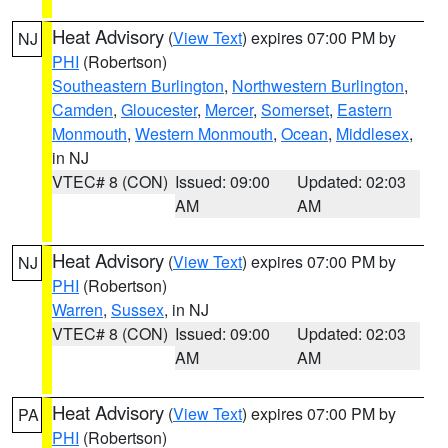
Heat Advisory
(
View Text
) expires 07:00 PM by
NJ
PHI
(Robertson)
Southeastern Burlington
,
Northwestern Burlington
,
Camden
,
Gloucester
,
Mercer
,
Somerset
,
Eastern
Monmouth
,
Western Monmouth
,
Ocean
,
Middlesex
,
in NJ
VTEC# 8 (CON)
Issued: 09:00
Updated: 02:03
AM
AM
Heat Advisory
(
View Text
) expires 07:00 PM by
NJ
PHI
(Robertson)
Warren
,
Sussex
, in NJ
VTEC# 8 (CON)
Issued: 09:00
Updated: 02:03
AM
AM
Heat Advisory
(
View Text
) expires 07:00 PM by
PA
PHI
(Robertson)