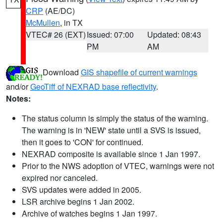
CRP
(AE/DC)
McMullen
, in TX
VTEC# 26 (EXT)
Issued: 07:00
Updated: 08:43
PM
AM
Download
GIS shapefile of current warnings
and/or
GeoTiff of NEXRAD base reflectivity
.
Notes:
The status column is simply the status of the warning.
The warning is in 'NEW' state until a SVS is issued,
then it goes to 'CON' for continued.
NEXRAD composite is available since 1 Jan 1997.
Prior to the NWS adoption of VTEC, warnings were not
expired nor canceled.
SVS updates were added in 2005.
LSR archive begins 1 Jan 2002.
Archive of watches begins 1 Jan 1997.