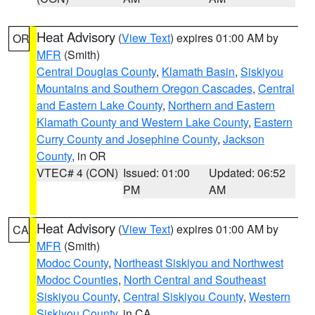
Heat Advisory
(
View Text
) expires 01:00 AM by
OR
MFR
(Smith)
Central Douglas County
,
Klamath Basin
,
Siskiyou
Mountains and Southern Oregon Cascades
,
Central
and Eastern Lake County
,
Northern and Eastern
Klamath County and Western Lake County
,
Eastern
Curry County and Josephine County
,
Jackson
County
, in OR
VTEC# 4 (CON)
Issued: 01:00
Updated: 06:52
PM
AM
Heat Advisory
(
View Text
) expires 01:00 AM by
CA
MFR
(Smith)
Modoc County
,
Northeast Siskiyou and Northwest
Modoc Counties
,
North Central and Southeast
Siskiyou County
,
Central Siskiyou County
,
Western
Siskiyou County
, in CA