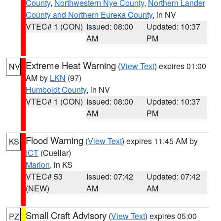
County
,
Northwestern Nye County
,
Northern Lander
County and Northern Eureka County
, in NV
VTEC# 1 (CON)
Issued: 08:00
Updated: 10:37
AM
PM
Extreme Heat Warning
(
View Text
) expires 01:00
NV
AM by
LKN
(97)
Humboldt County
, in NV
VTEC# 1 (CON)
Issued: 08:00
Updated: 10:37
AM
PM
Flood Warning
(
View Text
) expires 11:45 AM by
KS
ICT
(Cuellar)
Marion
, in KS
VTEC# 53
Issued: 07:42
Updated: 07:42
(NEW)
AM
AM
Small Craft Advisory
(
View Text
) expires 05:00
PZ