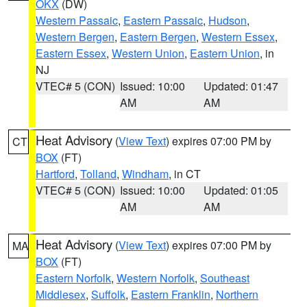
OKX
(DW)
Western Passaic
,
Eastern Passaic
,
Hudson
,
Western Bergen
,
Eastern Bergen
,
Western Essex
,
Eastern Essex
,
Western Union
,
Eastern Union
, in
NJ
VTEC# 5 (CON)
Issued: 10:00
Updated: 01:47
AM
AM
Heat Advisory
(
View Text
) expires 07:00 PM by
CT
BOX
(FT)
Hartford
,
Tolland
,
Windham
, in CT
VTEC# 5 (CON)
Issued: 10:00
Updated: 01:05
AM
AM
Heat Advisory
(
View Text
) expires 07:00 PM by
MA
BOX
(FT)
Eastern Norfolk
,
Western Norfolk
,
Southeast
Middlesex
,
Suffolk
,
Eastern Franklin
,
Northern