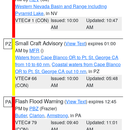
Western Nevada Basin and Range including
Pyramid Lake
, in NV
VTEC# 1 (CON)
Issued: 10:00
Updated: 10:47
AM
AM
Small Craft Advisory
(
View Text
) expires 01:00
PZ
AM by
MFR
()
Waters from Cape Blanco OR to Pt. St. George CA
from 10 to 60 nm
,
Coastal waters from Cape Blanco
OR to Pt. St. George CA out 10 nm
, in PZ
VTEC# 66
Issued: 10:00
Updated: 05:48
(CON)
AM
AM
Flash Flood Warning
(
View Text
) expires 12:45
PA
PM by
PBZ
(Frazier)
Butler
,
Clarion
,
Armstrong
, in PA
VTEC# 79
Issued: 09:40
Updated: 11:01
(CON)
AM
AM