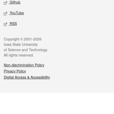
Github
YouTube
RSS
Legal
Copyright © 2001-2026
Iowa State University
of Science and Technology
All rights reserved.
Non-discrimination Policy
Privacy Policy
Digital Access & Accessibility