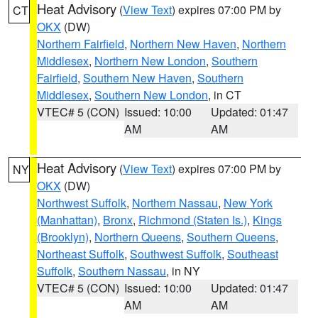
Heat Advisory
(
View Text
) expires 07:00 PM by
CT
OKX
(DW)
Northern Fairfield
,
Northern New Haven
,
Northern
Middlesex
,
Northern New London
,
Southern
Fairfield
,
Southern New Haven
,
Southern
Middlesex
,
Southern New London
, in CT
VTEC# 5 (CON)
Issued: 10:00
Updated: 01:47
AM
AM
Heat Advisory
(
View Text
) expires 07:00 PM by
NY
OKX
(DW)
Northwest Suffolk
,
Northern Nassau
,
New York
(Manhattan)
,
Bronx
,
Richmond (Staten Is.)
,
Kings
(Brooklyn)
,
Northern Queens
,
Southern Queens
,
Northeast Suffolk
,
Southwest Suffolk
,
Southeast
Suffolk
,
Southern Nassau
, in NY
VTEC# 5 (CON)
Issued: 10:00
Updated: 01:47
AM
AM