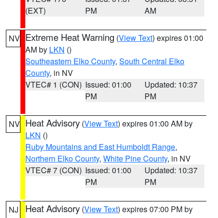
(EXT)
PM
AM
Extreme Heat Warning
(
View Text
) expires 01:00
NV
AM by
LKN
()
Southeastern Elko County
,
South Central Elko
County
, in NV
VTEC# 1 (CON)
Issued: 01:00
Updated: 10:37
PM
PM
Heat Advisory
(
View Text
) expires 01:00 AM by
NV
LKN
()
Ruby Mountains and East Humboldt Range
,
Northern Elko County
,
White Pine County
, in NV
VTEC# 7 (CON)
Issued: 01:00
Updated: 10:37
PM
PM
Heat Advisory
(
View Text
) expires 07:00 PM by
NJ