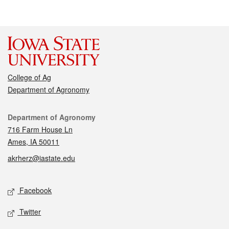
College of Ag
Department of Agronomy
Contact
Department of Agronomy
716 Farm House Ln
Ames, IA 50011
akrherz@iastate.edu
Social media
Facebook
Twitter