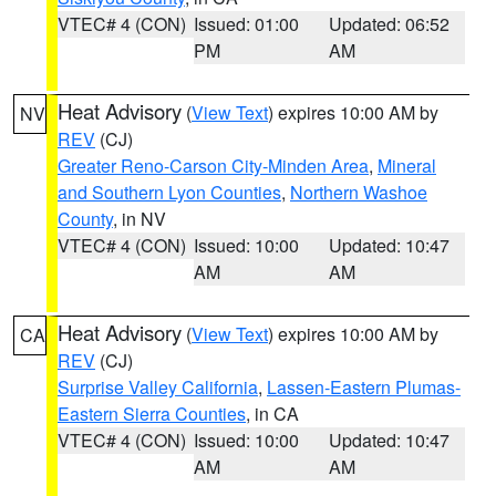
VTEC# 4 (CON)
Issued: 01:00
Updated: 06:52
PM
AM
Heat Advisory
(
View Text
) expires 10:00 AM by
NV
REV
(CJ)
Greater Reno-Carson City-Minden Area
,
Mineral
and Southern Lyon Counties
,
Northern Washoe
County
, in NV
VTEC# 4 (CON)
Issued: 10:00
Updated: 10:47
AM
AM
Heat Advisory
(
View Text
) expires 10:00 AM by
CA
REV
(CJ)
Surprise Valley California
,
Lassen-Eastern Plumas-
Eastern Sierra Counties
, in CA
VTEC# 4 (CON)
Issued: 10:00
Updated: 10:47
AM
AM