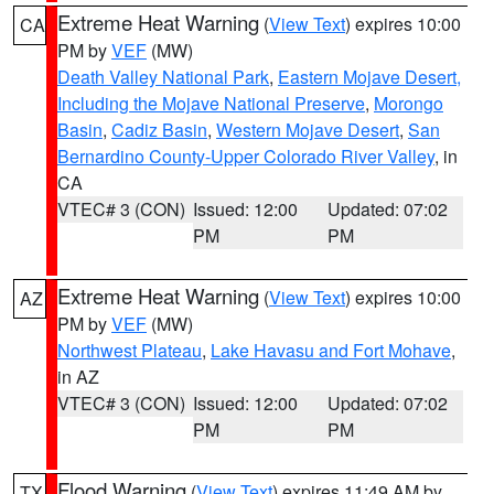
Extreme Heat Warning
(
View Text
) expires 10:00
CA
PM by
VEF
(MW)
Death Valley National Park
,
Eastern Mojave Desert,
Including the Mojave National Preserve
,
Morongo
Basin
,
Cadiz Basin
,
Western Mojave Desert
,
San
Bernardino County-Upper Colorado River Valley
, in
CA
VTEC# 3 (CON)
Issued: 12:00
Updated: 07:02
PM
PM
Extreme Heat Warning
(
View Text
) expires 10:00
AZ
PM by
VEF
(MW)
Northwest Plateau
,
Lake Havasu and Fort Mohave
,
in AZ
VTEC# 3 (CON)
Issued: 12:00
Updated: 07:02
PM
PM
Flood Warning
(
View Text
) expires 11:49 AM by
TX