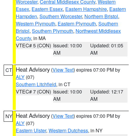
Worcester
,
Central Middlesex County
,
Western
Essex
,
Eastern Essex
,
Eastern Hampshire
,
Eastern
Hampden
,
Southern Worcester
,
Northern Bristol
,
Western Plymouth
,
Eastern Plymouth
,
Southern
Bristol
,
Southern Plymouth
,
Northwest Middlesex
County
, in MA
VTEC# 5 (CON)
Issued: 10:00
Updated: 01:05
AM
AM
Heat Advisory
(
View Text
) expires 07:00 PM by
CT
ALY
(07)
Southern Litchfield
, in CT
VTEC# 7 (CON)
Issued: 10:00
Updated: 12:17
AM
AM
Heat Advisory
(
View Text
) expires 07:00 PM by
NY
ALY
(07)
Eastern Ulster
,
Western Dutchess
, in NY