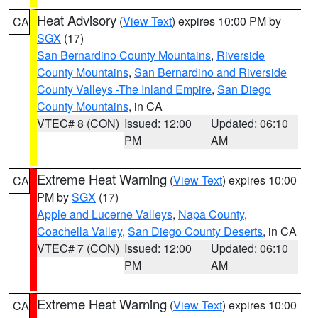
Heat Advisory
(
View Text
) expires 10:00 PM by
CA
SGX
(17)
San Bernardino County Mountains
,
Riverside
County Mountains
,
San Bernardino and Riverside
County Valleys -The Inland Empire
,
San Diego
County Mountains
, in CA
VTEC# 8 (CON)
Issued: 12:00
Updated: 06:10
PM
AM
Extreme Heat Warning
(
View Text
) expires 10:00
CA
PM by
SGX
(17)
Apple and Lucerne Valleys
,
Napa County
,
Coachella Valley
,
San Diego County Deserts
, in CA
VTEC# 7 (CON)
Issued: 12:00
Updated: 06:10
PM
AM
Extreme Heat Warning
(
View Text
) expires 10:00
CA