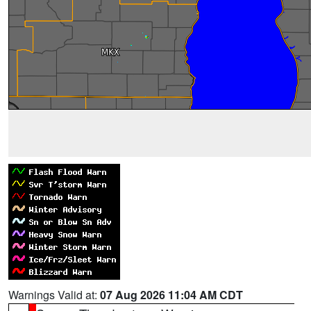
Warnings Valid at:
07 Aug 2026 11:04 AM CDT