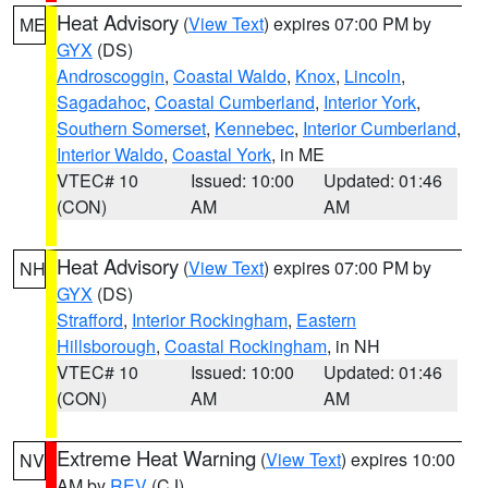
Heat Advisory
(
View Text
) expires 07:00 PM by
ME
GYX
(DS)
Androscoggin
,
Coastal Waldo
,
Knox
,
Lincoln
,
Sagadahoc
,
Coastal Cumberland
,
Interior York
,
Southern Somerset
,
Kennebec
,
Interior Cumberland
,
Interior Waldo
,
Coastal York
, in ME
VTEC# 10
Issued: 10:00
Updated: 01:46
(CON)
AM
AM
Heat Advisory
(
View Text
) expires 07:00 PM by
NH
GYX
(DS)
Strafford
,
Interior Rockingham
,
Eastern
Hillsborough
,
Coastal Rockingham
, in NH
VTEC# 10
Issued: 10:00
Updated: 01:46
(CON)
AM
AM
Extreme Heat Warning
(
View Text
) expires 10:00
NV
AM by
REV
(CJ)