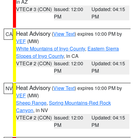
in AZ
VTEC# 3 (CON)
Issued: 12:00
Updated: 04:15
PM
PM
Heat Advisory
(
View Text
) expires 10:00 PM by
CA
VEF
(MW)
White Mountains of Inyo County
,
Eastern Sierra
Slopes of Inyo County
, in CA
VTEC# 2 (CON)
Issued: 12:00
Updated: 04:15
PM
PM
Heat Advisory
(
View Text
) expires 10:00 PM by
NV
VEF
(MW)
Sheep Range
,
Spring Mountains-Red Rock
Canyon
, in NV
VTEC# 2 (CON)
Issued: 12:00
Updated: 04:15
PM
PM