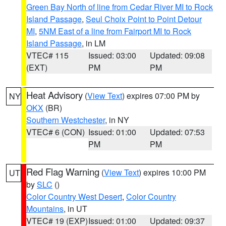
Green Bay North of line from Cedar River MI to Rock
Island Passage
,
Seul Choix Point to Point Detour
MI
,
5NM East of a line from Fairport MI to Rock
Island Passage
, in LM
VTEC# 115
Issued: 03:00
Updated: 09:08
(EXT)
PM
PM
Heat Advisory
(
View Text
) expires 07:00 PM by
NY
OKX
(BR)
Southern Westchester
, in NY
VTEC# 6 (CON)
Issued: 01:00
Updated: 07:53
PM
PM
Red Flag Warning
(
View Text
) expires 10:00 PM
UT
by
SLC
()
Color Country West Desert
,
Color Country
Mountains
, in UT
VTEC# 19 (EXP)
Issued: 01:00
Updated: 09:37