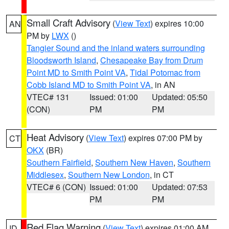
Small Craft Advisory
(
View Text
) expires 10:00
AN
PM by
LWX
()
Tangier Sound and the inland waters surrounding
Bloodsworth Island
,
Chesapeake Bay from Drum
Point MD to Smith Point VA
,
Tidal Potomac from
Cobb Island MD to Smith Point VA
, in AN
VTEC# 131
Issued: 01:00
Updated: 05:50
(CON)
PM
PM
Heat Advisory
(
View Text
) expires 07:00 PM by
CT
OKX
(BR)
Southern Fairfield
,
Southern New Haven
,
Southern
Middlesex
,
Southern New London
, in CT
VTEC# 6 (CON)
Issued: 01:00
Updated: 07:53
PM
PM
Red Flag Warning
(
View Text
) expires 01:00 AM
ID