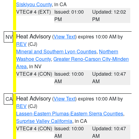
Siskiyou County
, in CA
VTEC# 4 (EXT)
Issued: 01:00
Updated: 12:02
PM
PM
Heat Advisory
(
View Text
) expires 10:00 AM by
NV
REV
(CJ)
Mineral and Southern Lyon Counties
,
Northern
Washoe County
,
Greater Reno-Carson City-Minden
Area
, in NV
VTEC# 4 (CON)
Issued: 10:00
Updated: 10:47
AM
AM
Heat Advisory
(
View Text
) expires 10:00 AM by
CA
REV
(CJ)
Lassen-Eastern Plumas-Eastern Sierra Counties
,
Surprise Valley California
, in CA
VTEC# 4 (CON)
Issued: 10:00
Updated: 10:47
AM
AM