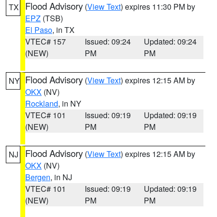
Flood Advisory
(
View Text
) expires 11:30 PM by
TX
EPZ
(TSB)
El Paso
, in TX
VTEC# 157
Issued: 09:24
Updated: 09:24
(NEW)
PM
PM
Flood Advisory
(
View Text
) expires 12:15 AM by
NY
OKX
(NV)
Rockland
, in NY
VTEC# 101
Issued: 09:19
Updated: 09:19
(NEW)
PM
PM
Flood Advisory
(
View Text
) expires 12:15 AM by
NJ
OKX
(NV)
Bergen
, in NJ
VTEC# 101
Issued: 09:19
Updated: 09:19
(NEW)
PM
PM