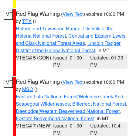
Red Flag Warning
(
View Text
) expires 10:00 PM
MT
by
TFX
()
Helena and Townsend Ranger Districts of the
Helena National Forest
,
Central and Eastern Lewis
and Clark National Forest Areas
,
Lincoln Ranger
District of the Helena National Forest
, in MT
VTEC# 5 (CON)
Issued: 01:00
Updated: 01:39
PM
PM
Red Flag Warning
(
View Text
) expires 10:00 PM
MT
by
MSO
()
Eastern Lolo National Forest/Welcome Creek And
Scapegoat Wildernesses
,
Bitterroot National Forest
,
Deerlodge/Western Beaverhead National Forest
,
Eastern Beaverhead National Forest
, in MT
VTEC# 7 (NEW)
Issued: 01:00
Updated: 10:41
PM
PM