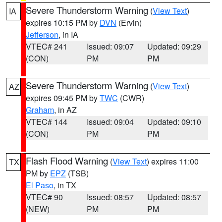
Severe Thunderstorm Warning
(
View Text
)
IA
expires 10:15 PM by
DVN
(Ervin)
Jefferson
, in IA
VTEC# 241
Issued: 09:07
Updated: 09:29
(CON)
PM
PM
Severe Thunderstorm Warning
(
View Text
)
AZ
expires 09:45 PM by
TWC
(CWR)
Graham
, in AZ
VTEC# 144
Issued: 09:04
Updated: 09:10
(CON)
PM
PM
Flash Flood Warning
(
View Text
) expires 11:00
TX
PM by
EPZ
(TSB)
El Paso
, in TX
VTEC# 90
Issued: 08:57
Updated: 08:57
(NEW)
PM
PM