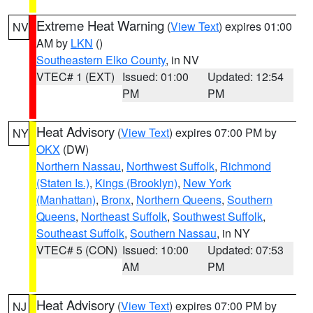
Extreme Heat Warning
(
View Text
) expires 01:00
NV
AM by
LKN
()
Southeastern Elko County
, in NV
VTEC# 1 (EXT)
Issued: 01:00
Updated: 12:54
PM
PM
Heat Advisory
(
View Text
) expires 07:00 PM by
NY
OKX
(DW)
Northern Nassau
,
Northwest Suffolk
,
Richmond
(Staten Is.)
,
Kings (Brooklyn)
,
New York
(Manhattan)
,
Bronx
,
Northern Queens
,
Southern
Queens
,
Northeast Suffolk
,
Southwest Suffolk
,
Southeast Suffolk
,
Southern Nassau
, in NY
VTEC# 5 (CON)
Issued: 10:00
Updated: 07:53
AM
PM
Heat Advisory
(
View Text
) expires 07:00 PM by
NJ