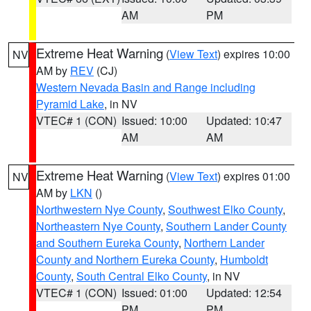
AM
PM
Extreme Heat Warning
(
View Text
) expires 10:00
NV
AM by
REV
(CJ)
Western Nevada Basin and Range including
Pyramid Lake
, in NV
VTEC# 1 (CON)
Issued: 10:00
Updated: 10:47
AM
AM
Extreme Heat Warning
(
View Text
) expires 01:00
NV
AM by
LKN
()
Northwestern Nye County
,
Southwest Elko County
,
Northeastern Nye County
,
Southern Lander County
and Southern Eureka County
,
Northern Lander
County and Northern Eureka County
,
Humboldt
County
,
South Central Elko County
, in NV
VTEC# 1 (CON)
Issued: 01:00
Updated: 12:54
PM
PM