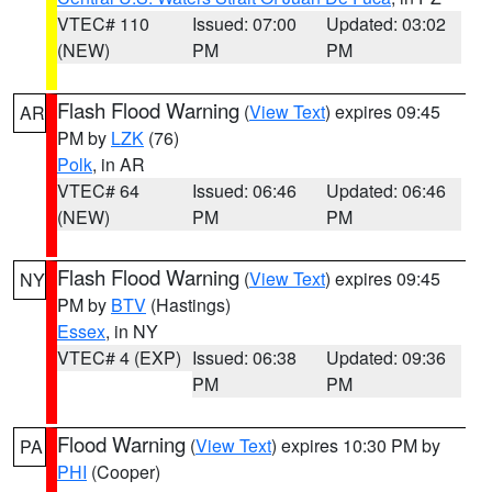
VTEC# 110
Issued: 07:00
Updated: 03:02
(NEW)
PM
PM
Flash Flood Warning
(
View Text
) expires 09:45
AR
PM by
LZK
(76)
Polk
, in AR
VTEC# 64
Issued: 06:46
Updated: 06:46
(NEW)
PM
PM
Flash Flood Warning
(
View Text
) expires 09:45
NY
PM by
BTV
(Hastings)
Essex
, in NY
VTEC# 4 (EXP)
Issued: 06:38
Updated: 09:36
PM
PM
Flood Warning
(
View Text
) expires 10:30 PM by
PA
PHI
(Cooper)