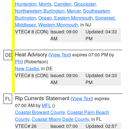
Hunterdon
,
Morris
,
Camden
,
Gloucester
,
Northwestern Burlington
,
Mercer
,
Southeastern
Burlington
,
Ocean
,
Eastern Monmouth
,
Somerset
,
Middlesex
,
Western Monmouth
, in NJ
VTEC# 8 (CON)
Issued: 09:00
Updated: 04:33
AM
PM
Heat Advisory
(
View Text
) expires 07:00 PM by
DE
PHI
(Robertson)
New Castle
, in DE
VTEC# 8 (CON)
Issued: 09:00
Updated: 04:33
AM
PM
Rip Currents Statement
(
View Text
) expires
FL
07:00 AM by
MFL
()
Coastal Broward County
,
Coastal Palm Beach
County
,
Coastal Miami Dade County
, in FL
VTEC# 26
Issued: 07:00
Updated: 02:57