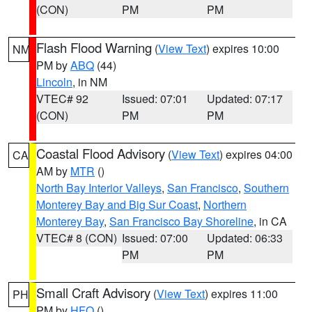
(CON)
PM
PM
Flash Flood Warning
(
View Text
) expires 10:00
NM
PM by
ABQ
(44)
Lincoln
, in NM
VTEC# 92
Issued: 07:01
Updated: 07:17
(CON)
PM
PM
Coastal Flood Advisory
(
View Text
) expires 04:00
CA
AM by
MTR
()
North Bay Interior Valleys
,
San Francisco
,
Southern
Monterey Bay and Big Sur Coast
,
Northern
Monterey Bay
,
San Francisco Bay Shoreline
, in CA
VTEC# 8 (CON)
Issued: 07:00
Updated: 06:33
PM
PM
Small Craft Advisory
(
View Text
) expires 11:00
PH
PM by
HFO
()