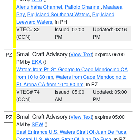
Alenuihaha Channel
,
Pailolo Channel
,
Maalaea
Bay
,
Big Island Southeast Waters
,
Big Island
Leeward Waters
, in PH
VTEC# 32
Issued: 07:00
Updated: 08:16
(CON)
PM
PM
Small Craft Advisory
(
View Text
) expires 05:00
PZ
PM by
EKA
()
Waters from Pt. St. George to Cape Mendocino CA
from 10 to 60 nm
,
Waters from Cape Mendocino to
Pt. Arena CA from 10 to 60 nm
, in PZ
VTEC# 74
Issued: 05:00
Updated: 05:00
(CON)
AM
PM
Small Craft Advisory
(
View Text
) expires 05:00
PZ
AM by
SEW
()
East Entrance U.S. Waters Strait Of Juan De Fuca
,
Central U.S. Waters Strait Of Juan De Fuca
, in PZ