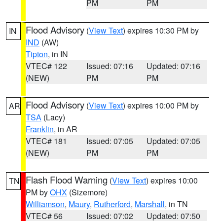
PM
PM
Flood Advisory
(
View Text
) expires 10:30 PM by
IN
IND
(AW)
Tipton
, in IN
VTEC# 122
Issued: 07:16
Updated: 07:16
(NEW)
PM
PM
Flood Advisory
(
View Text
) expires 10:00 PM by
AR
TSA
(Lacy)
Franklin
, in AR
VTEC# 181
Issued: 07:05
Updated: 07:05
(NEW)
PM
PM
Flash Flood Warning
(
View Text
) expires 10:00
TN
PM by
OHX
(Sizemore)
Williamson
,
Maury
,
Rutherford
,
Marshall
, in TN
VTEC# 56
Issued: 07:02
Updated: 07:50