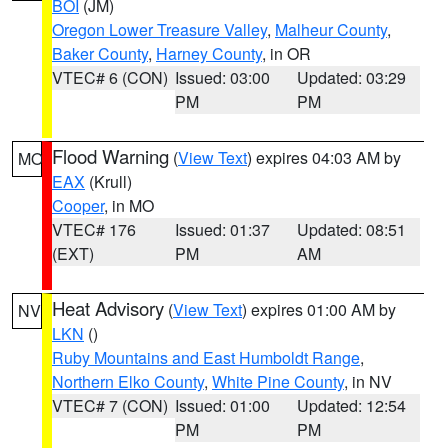
BOI
(JM)
Oregon Lower Treasure Valley
,
Malheur County
,
Baker County
,
Harney County
, in OR
VTEC# 6 (CON)
Issued: 03:00
Updated: 03:29
PM
PM
Flood Warning
(
View Text
) expires 04:03 AM by
MO
EAX
(Krull)
Cooper
, in MO
VTEC# 176
Issued: 01:37
Updated: 08:51
(EXT)
PM
AM
Heat Advisory
(
View Text
) expires 01:00 AM by
NV
LKN
()
Ruby Mountains and East Humboldt Range
,
Northern Elko County
,
White Pine County
, in NV
VTEC# 7 (CON)
Issued: 01:00
Updated: 12:54
PM
PM