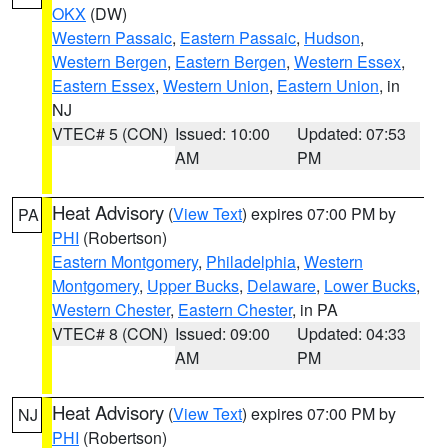
OKX
(DW)
Western Passaic
,
Eastern Passaic
,
Hudson
,
Western Bergen
,
Eastern Bergen
,
Western Essex
,
Eastern Essex
,
Western Union
,
Eastern Union
, in
NJ
VTEC# 5 (CON)
Issued: 10:00
Updated: 07:53
AM
PM
Heat Advisory
(
View Text
) expires 07:00 PM by
PA
PHI
(Robertson)
Eastern Montgomery
,
Philadelphia
,
Western
Montgomery
,
Upper Bucks
,
Delaware
,
Lower Bucks
,
Western Chester
,
Eastern Chester
, in PA
VTEC# 8 (CON)
Issued: 09:00
Updated: 04:33
AM
PM
Heat Advisory
(
View Text
) expires 07:00 PM by
NJ
PHI
(Robertson)