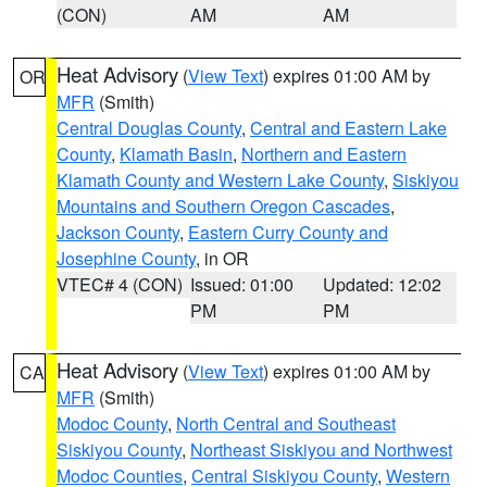
(CON)
AM
AM
Heat Advisory
(
View Text
) expires 01:00 AM by
OR
MFR
(Smith)
Central Douglas County
,
Central and Eastern Lake
County
,
Klamath Basin
,
Northern and Eastern
Klamath County and Western Lake County
,
Siskiyou
Mountains and Southern Oregon Cascades
,
Jackson County
,
Eastern Curry County and
Josephine County
, in OR
VTEC# 4 (CON)
Issued: 01:00
Updated: 12:02
PM
PM
Heat Advisory
(
View Text
) expires 01:00 AM by
CA
MFR
(Smith)
Modoc County
,
North Central and Southeast
Siskiyou County
,
Northeast Siskiyou and Northwest
Modoc Counties
,
Central Siskiyou County
,
Western