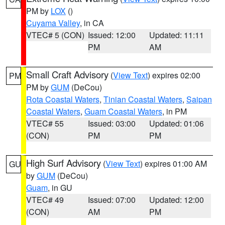
PM by
LOX
()
Cuyama Valley
, in CA
VTEC# 5 (CON)
Issued: 12:00
Updated: 11:11
PM
AM
Small Craft Advisory
(
View Text
) expires 02:00
PM
PM by
GUM
(DeCou)
Rota Coastal Waters
,
Tinian Coastal Waters
,
Saipan
Coastal Waters
,
Guam Coastal Waters
, in PM
VTEC# 55
Issued: 03:00
Updated: 01:06
(CON)
PM
PM
High Surf Advisory
(
View Text
) expires 01:00 AM
GU
by
GUM
(DeCou)
Guam
, in GU
VTEC# 49
Issued: 07:00
Updated: 12:00
(CON)
AM
PM