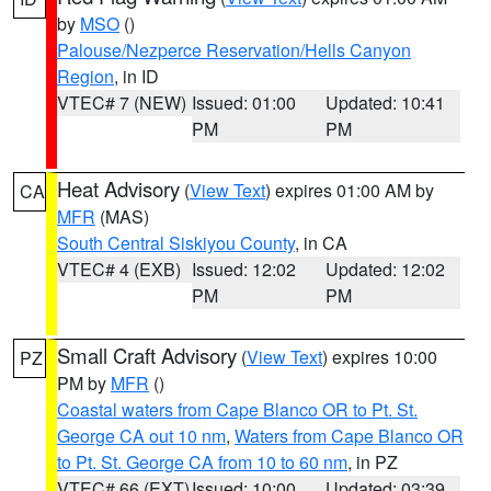
by
MSO
()
Palouse/Nezperce Reservation/Hells Canyon
Region
, in ID
VTEC# 7 (NEW)
Issued: 01:00
Updated: 10:41
PM
PM
Heat Advisory
(
View Text
) expires 01:00 AM by
CA
MFR
(MAS)
South Central Siskiyou County
, in CA
VTEC# 4 (EXB)
Issued: 12:02
Updated: 12:02
PM
PM
Small Craft Advisory
(
View Text
) expires 10:00
PZ
PM by
MFR
()
Coastal waters from Cape Blanco OR to Pt. St.
George CA out 10 nm
,
Waters from Cape Blanco OR
to Pt. St. George CA from 10 to 60 nm
, in PZ
VTEC# 66 (EXT)
Issued: 10:00
Updated: 03:39