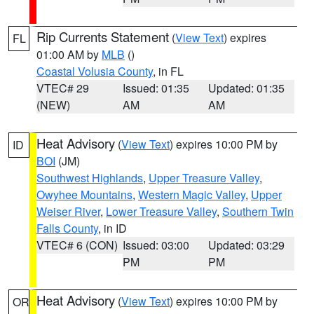
Rip Currents Statement
(
View Text
) expires
FL
01:00 AM by
MLB
()
Coastal Volusia County
, in FL
VTEC# 29
Issued: 01:35
Updated: 01:35
(NEW)
AM
AM
Heat Advisory
(
View Text
) expires 10:00 PM by
ID
BOI
(JM)
Southwest Highlands
,
Upper Treasure Valley
,
Owyhee Mountains
,
Western Magic Valley
,
Upper
Weiser River
,
Lower Treasure Valley
,
Southern Twin
Falls County
, in ID
VTEC# 6 (CON)
Issued: 03:00
Updated: 03:29
PM
PM
Heat Advisory
(
View Text
) expires 10:00 PM by
OR