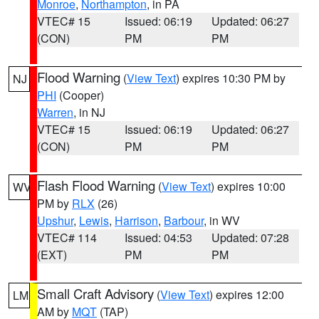
Monroe
,
Northampton
, in PA
VTEC# 15
Issued: 06:19
Updated: 06:27
(CON)
PM
PM
Flood Warning
(
View Text
) expires 10:30 PM by
NJ
PHI
(Cooper)
Warren
, in NJ
VTEC# 15
Issued: 06:19
Updated: 06:27
(CON)
PM
PM
Flash Flood Warning
(
View Text
) expires 10:00
WV
PM by
RLX
(26)
Upshur
,
Lewis
,
Harrison
,
Barbour
, in WV
VTEC# 114
Issued: 04:53
Updated: 07:28
(EXT)
PM
PM
Small Craft Advisory
(
View Text
) expires 12:00
LM
AM by
MQT
(TAP)