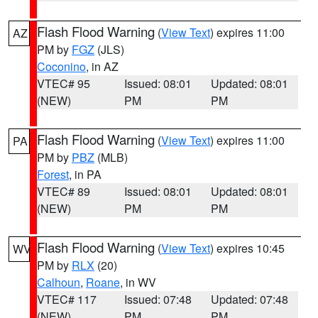
Flash Flood Warning
(
View Text
) expires 11:00
AZ
PM by
FGZ
(JLS)
Coconino
, in AZ
VTEC# 95
Issued: 08:01
Updated: 08:01
(NEW)
PM
PM
Flash Flood Warning
(
View Text
) expires 11:00
PA
PM by
PBZ
(MLB)
Forest
, in PA
VTEC# 89
Issued: 08:01
Updated: 08:01
(NEW)
PM
PM
Flash Flood Warning
(
View Text
) expires 10:45
WV
PM by
RLX
(20)
Calhoun
,
Roane
, in WV
VTEC# 117
Issued: 07:48
Updated: 07:48
(NEW)
PM
PM