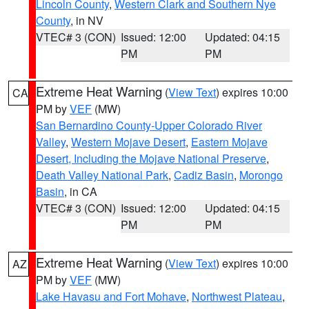
Lincoln County
,
Western Clark and Southern Nye
County
, in NV
VTEC# 3 (CON)
Issued: 12:00
Updated: 04:15
PM
PM
Extreme Heat Warning
(
View Text
) expires 10:00
CA
PM by
VEF
(MW)
San Bernardino County-Upper Colorado River
Valley
,
Western Mojave Desert
,
Eastern Mojave
Desert, Including the Mojave National Preserve
,
Death Valley National Park
,
Cadiz Basin
,
Morongo
Basin
, in CA
VTEC# 3 (CON)
Issued: 12:00
Updated: 04:15
PM
PM
Extreme Heat Warning
(
View Text
) expires 10:00
AZ
PM by
VEF
(MW)
Lake Havasu and Fort Mohave
,
Northwest Plateau
,