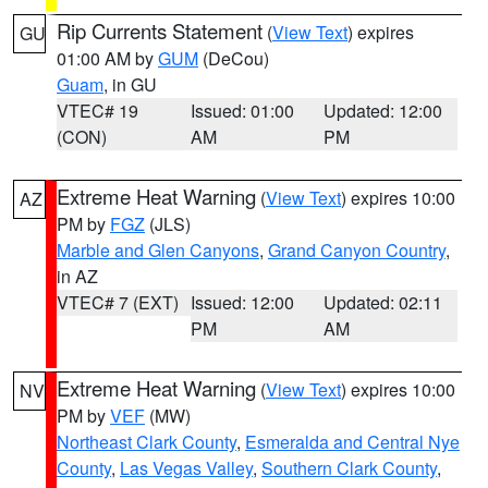
Rip Currents Statement
(
View Text
) expires
GU
01:00 AM by
GUM
(DeCou)
Guam
, in GU
VTEC# 19
Issued: 01:00
Updated: 12:00
(CON)
AM
PM
Extreme Heat Warning
(
View Text
) expires 10:00
AZ
PM by
FGZ
(JLS)
Marble and Glen Canyons
,
Grand Canyon Country
,
in AZ
VTEC# 7 (EXT)
Issued: 12:00
Updated: 02:11
PM
AM
Extreme Heat Warning
(
View Text
) expires 10:00
NV
PM by
VEF
(MW)
Northeast Clark County
,
Esmeralda and Central Nye
County
,
Las Vegas Valley
,
Southern Clark County
,