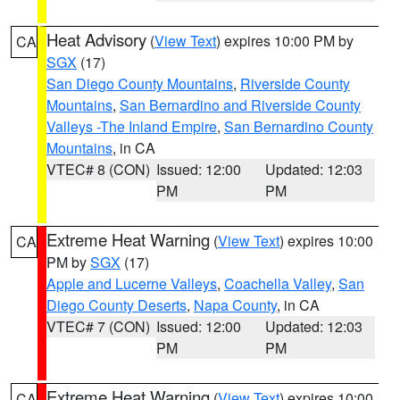
Heat Advisory
(
View Text
) expires 10:00 PM by
CA
SGX
(17)
San Diego County Mountains
,
Riverside County
Mountains
,
San Bernardino and Riverside County
Valleys -The Inland Empire
,
San Bernardino County
Mountains
, in CA
VTEC# 8 (CON)
Issued: 12:00
Updated: 12:03
PM
PM
Extreme Heat Warning
(
View Text
) expires 10:00
CA
PM by
SGX
(17)
Apple and Lucerne Valleys
,
Coachella Valley
,
San
Diego County Deserts
,
Napa County
, in CA
VTEC# 7 (CON)
Issued: 12:00
Updated: 12:03
PM
PM
Extreme Heat Warning
(
View Text
) expires 10:00
CA