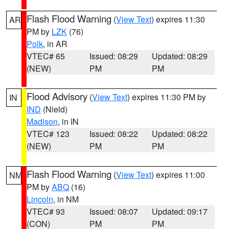
Flash Flood Warning
(
View Text
) expires 11:30
AR
PM by
LZK
(76)
Polk
, in AR
VTEC# 65
Issued: 08:29
Updated: 08:29
(NEW)
PM
PM
Flood Advisory
(
View Text
) expires 11:30 PM by
IN
IND
(Nield)
Madison
, in IN
VTEC# 123
Issued: 08:22
Updated: 08:22
(NEW)
PM
PM
Flash Flood Warning
(
View Text
) expires 11:00
NM
PM by
ABQ
(16)
Lincoln
, in NM
VTEC# 93
Issued: 08:07
Updated: 09:17
(CON)
PM
PM