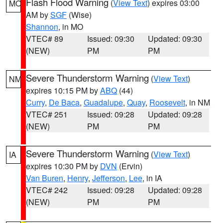
Flash Flood Warning
(
View Text
) expires 03:00
MO
AM by
SGF
(Wise)
Shannon
, in MO
VTEC# 89
Issued: 09:30
Updated: 09:30
(NEW)
PM
PM
Severe Thunderstorm Warning
(
View Text
)
NM
expires 10:15 PM by
ABQ
(44)
Curry
,
De Baca
,
Guadalupe
,
Quay
,
Roosevelt
, in NM
VTEC# 251
Issued: 09:28
Updated: 09:28
(NEW)
PM
PM
Severe Thunderstorm Warning
(
View Text
)
IA
expires 10:30 PM by
DVN
(Ervin)
Van Buren
,
Henry
,
Jefferson
,
Lee
, in IA
VTEC# 242
Issued: 09:28
Updated: 09:28
(NEW)
PM
PM