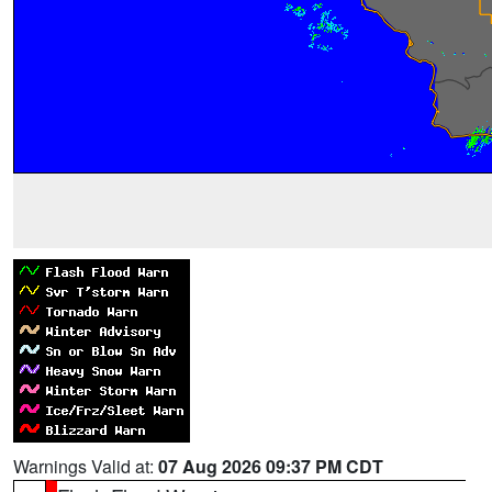
Warnings Valid at:
07 Aug 2026 09:37 PM CDT