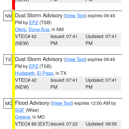
Dust Storm Advisory
(
View Text
) expires 09:45
NM
PM by
EPZ
(TSB)
Otero
,
Dona Ana
, in NM
VTEC# 42
Issued: 07:41
Updated: 07:41
(NEW)
PM
PM
Dust Storm Advisory
(
View Text
) expires 09:45
TX
PM by
EPZ
(TSB)
Hudspeth
,
El Paso
, in TX
VTEC# 42
Issued: 07:41
Updated: 07:41
(NEW)
PM
PM
Flood Advisory
(
View Text
) expires 12:00 AM by
MO
SGF
(Wise)
Greene
, in MO
VTEC# 89 (EXT)
Issued: 07:22
Updated: 08:56