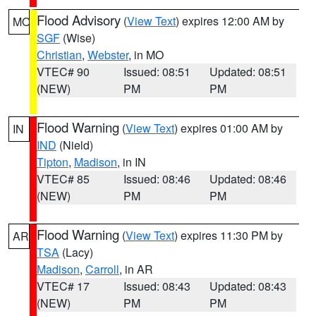
Flood Advisory
(
View Text
) expires 12:00 AM by
MO
SGF
(Wise)
Christian
,
Webster
, in MO
VTEC# 90
Issued: 08:51
Updated: 08:51
(NEW)
PM
PM
Flood Warning
(
View Text
) expires 01:00 AM by
IN
IND
(Nield)
Tipton
,
Madison
, in IN
VTEC# 85
Issued: 08:46
Updated: 08:46
(NEW)
PM
PM
Flood Warning
(
View Text
) expires 11:30 PM by
AR
TSA
(Lacy)
Madison
,
Carroll
, in AR
VTEC# 17
Issued: 08:43
Updated: 08:43
(NEW)
PM
PM