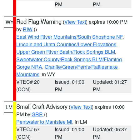
PM
PM
Red Flag Warning
(
View Text
) expires 10:00 PM
WY
by
RIW
()
East Wind River Mountains/South Shoshone NF
,
Lincoln and Uinta Counties/Lower Elevations
,
Upper Green River Basin/Rock Springs BLM
,
Sweetwater County/Rock Springs BLM/Flaming
Gorge NRA
,
Granite/Green/Ferris/Rattlesnake
Mountains
, in WY
VTEC# 20
Issued: 01:00
Updated: 01:27
(CON)
PM
PM
Small Craft Advisory
(
View Text
) expires 10:00
LM
PM by
GRR
()
Pentwater to Manistee MI
, in LM
VTEC# 57
Issued: 01:00
Updated: 05:37
(CON)
PM
PM