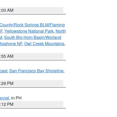
5:03 AM
County/Rock Springs BLM/Flaming
NF
,
Yellowstone National Park
,
North
M
,
South Big Horn Basin/Worland
Shoshone NF
,
Owl Creek Mountains
,
1:55 AM
oast
,
San Francisco Bay Shoreline
,
1:29 PM
annel
, in PH
8:12 PM