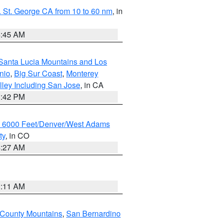
 St. George CA from 10 to 60 nm
, in
4:45 AM
Santa Lucia Mountains and Los
nio
,
Big Sur Coast
,
Monterey
lley Including San Jose
, in CA
1:42 PM
w 6000 Feet/Denver/West Adams
ty
, in CO
4:27 AM
1:11 AM
 County Mountains
,
San Bernardino