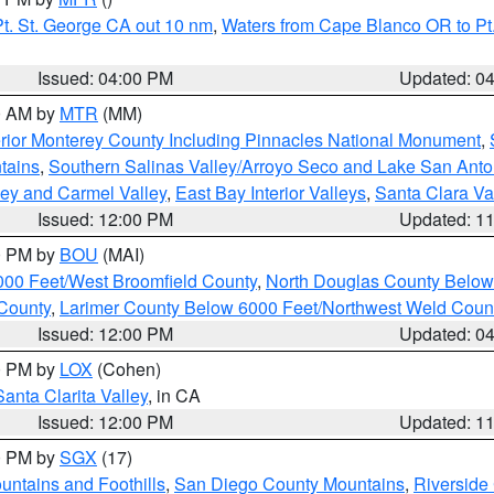
t. St. George CA out 10 nm
,
Waters from Cape Blanco OR to Pt.
Issued: 04:00 PM
Updated: 0
00 AM by
MTR
(MM)
rior Monterey County Including Pinnacles National Monument
,
tains
,
Southern Salinas Valley/Arroyo Seco and Lake San Anto
lley and Carmel Valley
,
East Bay Interior Valleys
,
Santa Clara Va
Issued: 12:00 PM
Updated: 1
00 PM by
BOU
(MAI)
000 Feet/West Broomfield County
,
North Douglas County Belo
County
,
Larimer County Below 6000 Feet/Northwest Weld Coun
Issued: 12:00 PM
Updated: 0
00 PM by
LOX
(Cohen)
Santa Clarita Valley
, in CA
Issued: 12:00 PM
Updated: 1
00 PM by
SGX
(17)
ntains and Foothills
,
San Diego County Mountains
,
Riverside