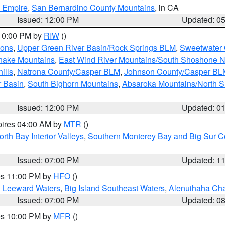
d Empire
,
San Bernardino County Mountains
, in CA
Issued: 12:00 PM
Updated: 0
 10:00 PM by
RIW
()
ions
,
Upper Green River Basin/Rock Springs BLM
,
Sweetwater 
snake Mountains
,
East Wind River Mountains/South Shoshone 
ills
,
Natrona County/Casper BLM
,
Johnson County/Casper BL
r Basin
,
South Bighorn Mountains
,
Absaroka Mountains/North 
Issued: 12:00 PM
Updated: 0
pires 04:00 AM by
MTR
()
orth Bay Interior Valleys
,
Southern Monterey Bay and Big Sur C
Issued: 07:00 PM
Updated: 1
res 11:00 PM by
HFO
()
d Leeward Waters
,
Big Island Southeast Waters
,
Alenuihaha Ch
Issued: 07:00 PM
Updated: 0
res 10:00 PM by
MFR
()