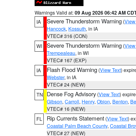
Warnings Valid at:
09 Aug 2026 06:42 AM CD
Severe Thunderstorm Warning
(
View
IA
Hancock
,
Kossuth
, in IA
VTEC# 316 (CON)
Severe Thunderstorm Warning
(
View
WI
Trempealeau
, in WI
VTEC# 167 (EXP)
Flash Flood Warning
(
View Text
) expi
IA
Webster
, in IA
VTEC# 24 (NEW)
Dense Fog Advisory
(
View Text
) expir
TN
Gibson
,
Carroll
,
Henry
,
Obion
,
Benton
,
Be
VTEC# 16 (NEW)
Rip Currents Statement
(
View Text
) e
FL
Coastal Palm Beach County
,
Coastal Br
VTEC# 27 (NEW)