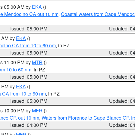
res 05:00 AM by
EKA
()
ape Mendocino CA out 10 nm
,
Coastal waters from Cape Mendoci
Issued: 05:00 PM
Updated: 0
00 AM by
EKA
()
ocino CA from 10 to 60 nm
, in PZ
Issued: 05:00 PM
Updated: 0
res 11:00 PM by
MTR
()
rom 10 to 60 nm
, in PZ
Issued: 05:00 PM
Updated: 0
00 PM by
EKA
()
a CA from 10 to 60 nm
, in PZ
Issued: 05:00 PM
Updated: 0
res 10:00 PM by
MFR
()
lanco OR out 10 nm
,
Waters from Florence to Cape Blanco OR fr
Issued: 04:00 PM
Updated: 0
00 PM by
MFR
()