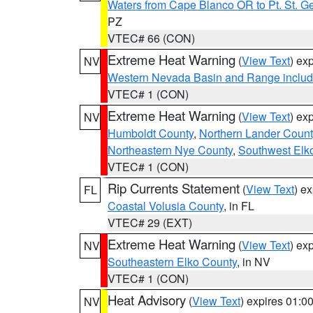
Waters from Cape Blanco OR to Pt. St. G
PZ
VTEC# 66 (CON)
Extreme Heat Warning
(
View Text
) ex
NV
Western Nevada Basin and Range includ
VTEC# 1 (CON)
Extreme Heat Warning
(
View Text
) ex
NV
Humboldt County
,
Northern Lander Count
Northeastern Nye County
,
Southwest Elk
VTEC# 1 (CON)
Rip Currents Statement
(
View Text
) e
FL
Coastal Volusia County
, in FL
VTEC# 29 (EXT)
Extreme Heat Warning
(
View Text
) ex
NV
Southeastern Elko County
, in NV
VTEC# 1 (CON)
Heat Advisory
(
View Text
) expires 01:
NV