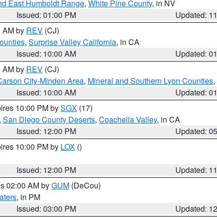
nd East Humboldt Range
,
White Pine County
, in NV
Issued: 01:00 PM
Updated: 1
00 AM by
REV
(CJ)
ounties
,
Surprise Valley California
, in CA
Issued: 10:00 AM
Updated: 0
00 AM by
REV
(CJ)
Carson City-Minden Area
,
Mineral and Southern Lyon Counties
,
Issued: 10:00 AM
Updated: 0
pires 10:00 PM by
SGX
(17)
,
San Diego County Deserts
,
Coachella Valley
, in CA
Issued: 12:00 PM
Updated: 0
pires 10:00 PM by
LOX
()
Issued: 12:00 PM
Updated: 1
res 02:00 AM by
GUM
(DeCou)
aters
, in PM
Issued: 03:00 PM
Updated: 1