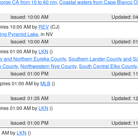
eorge CA from 10 to 60 nm
,
Coastal waters from Cape Blanco OR
Issued: 10:00 AM
Updated: 0
pires 10:00 AM by
REV
(CJ)
ing Pyramid Lake
, in NV
Issued: 10:00 AM
Updated: 0
pires 01:00 AM by
LKN
()
y and Northern Eureka County
,
Southern Lander County and S
o County
,
Northwestern Nye County
,
South Central Elko County
Issued: 01:00 PM
Updated: 1
xpires 01:00 AM by
MLB
()
Issued: 01:35 AM
Updated: 1
pires 01:00 AM by
LKN
()
Issued: 01:00 PM
Updated: 1
00 AM by
LKN
()