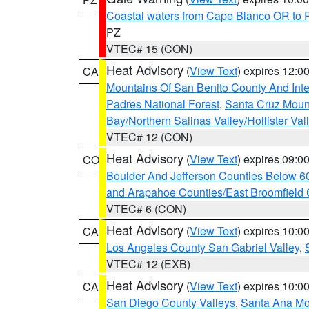
Coastal waters from Cape Blanco OR to P
PZ
VTEC# 15 (CON)
Heat Advisory
(
View Text
) expires 12:
CA
Mountains Of San Benito County And Inte
Padres National Forest
,
Santa Cruz Moun
Bay/Northern Salinas Valley/Hollister Va
VTEC# 12 (CON)
Heat Advisory
(
View Text
) expires 09:
CO
Boulder And Jefferson Counties Below 6
and Arapahoe Counties/East Broomfield 
VTEC# 6 (CON)
Heat Advisory
(
View Text
) expires 10:
CA
Los Angeles County San Gabriel Valley
,
VTEC# 12 (EXB)
Heat Advisory
(
View Text
) expires 10:
CA
San Diego County Valleys
,
Santa Ana Mou