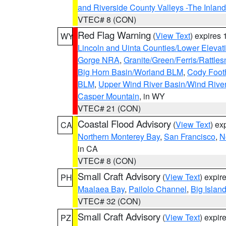
and Riverside County Valleys -The Inlan
VTEC# 8 (CON)
Red Flag Warning
(
View Text
) expires
WY
Lincoln and Uinta Counties/Lower Elevat
Gorge NRA
,
Granite/Green/Ferris/Rattle
Big Horn Basin/Worland BLM
,
Cody Footh
BLM
,
Upper Wind River Basin/Wind Rive
Casper Mountain
, in WY
VTEC# 21 (CON)
Coastal Flood Advisory
(
View Text
) ex
CA
Northern Monterey Bay
,
San Francisco
,
N
in CA
VTEC# 8 (CON)
Small Craft Advisory
(
View Text
) expi
PH
Maalaea Bay
,
Pailolo Channel
,
Big Islan
VTEC# 32 (CON)
Small Craft Advisory
(
View Text
) expi
PZ