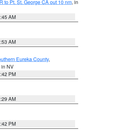
 to Pt. St. George CA out 10 nm
, in
4:45 AM
1:53 AM
outhern Eureka County
,
, in NV
1:42 PM
2:29 AM
1:42 PM