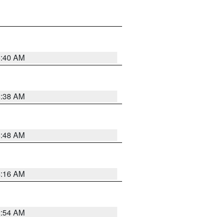
6:40 AM
6:38 AM
5:48 AM
4:16 AM
2:54 AM