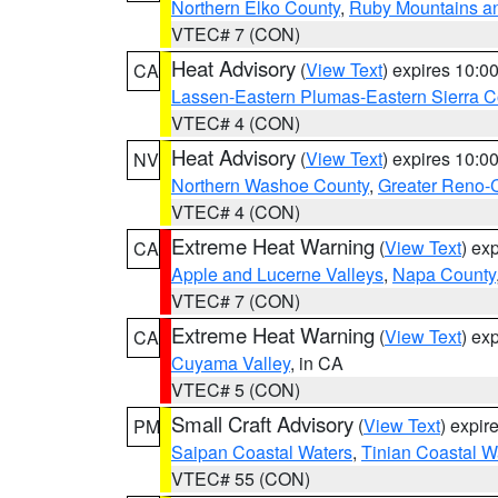
Northern Elko County
,
Ruby Mountains a
VTEC# 7 (CON)
Heat Advisory
(
View Text
) expires 10:
CA
Lassen-Eastern Plumas-Eastern Sierra C
VTEC# 4 (CON)
Heat Advisory
(
View Text
) expires 10:
NV
Northern Washoe County
,
Greater Reno-
VTEC# 4 (CON)
Extreme Heat Warning
(
View Text
) ex
CA
Apple and Lucerne Valleys
,
Napa County
VTEC# 7 (CON)
Extreme Heat Warning
(
View Text
) ex
CA
Cuyama Valley
, in CA
VTEC# 5 (CON)
Small Craft Advisory
(
View Text
) expi
PM
Saipan Coastal Waters
,
Tinian Coastal W
VTEC# 55 (CON)