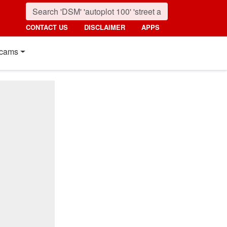
CONTACT US
DISCLAIMER
APPS
cams