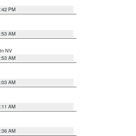
1:42 PM
1:53 AM
 in NV
1:53 AM
5:03 AM
1:11 AM
2:36 AM