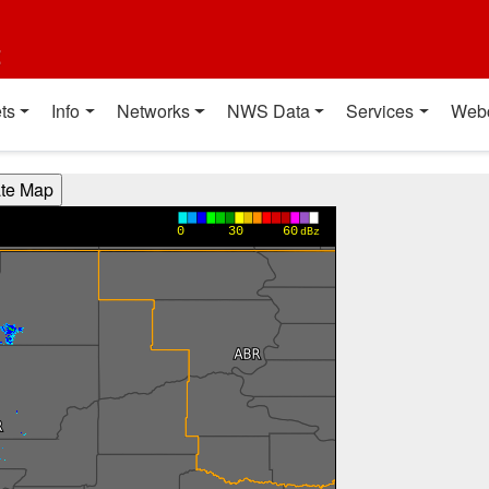
t
ts
Info
Networks
NWS Data
Services
Web