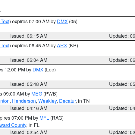
T
 Text
) expires 07:00 AM by
DMX
(05)
Issued: 06:15 AM
Updated: 0
 Text
) expires 06:45 AM by
ARX
(KB)
Issued: 06:04 AM
Updated: 0
res 12:00 PM by
DMX
(Lee)
Issued: 05:48 AM
Updated: 0
es 09:00 AM by
MEG
(PWB)
nton
,
Henderson
,
Weakley
,
Decatur
, in TN
Issued: 04:16 AM
Updated: 0
xpires 07:00 PM by
MFL
(RAG)
oward County
, in FL
Issued: 02:54 AM
Updated: 0