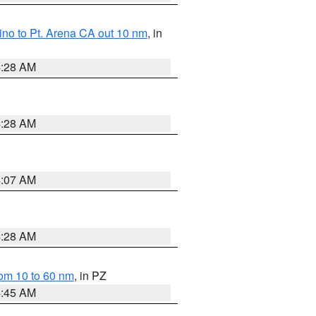
no to Pt. Arena CA out 10 nm
, in
4:28 AM
4:28 AM
4:07 AM
4:28 AM
om 10 to 60 nm
, in PZ
4:45 AM