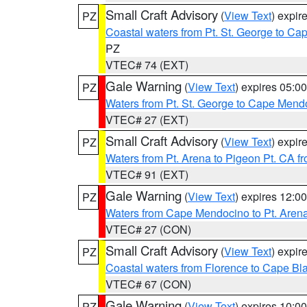
Small Craft Advisory
(
View Text
) expi
PZ
Coastal waters from Pt. St. George to C
PZ
VTEC# 74 (EXT)
Gale Warning
(
View Text
) expires 05:
PZ
Waters from Pt. St. George to Cape Mend
VTEC# 27 (EXT)
Small Craft Advisory
(
View Text
) expi
PZ
Waters from Pt. Arena to Pigeon Pt. CA f
VTEC# 91 (EXT)
Gale Warning
(
View Text
) expires 12:
PZ
Waters from Cape Mendocino to Pt. Aren
VTEC# 27 (CON)
Small Craft Advisory
(
View Text
) expi
PZ
Coastal waters from Florence to Cape B
VTEC# 67 (CON)
Gale Warning
(
View Text
) expires 10:
PZ