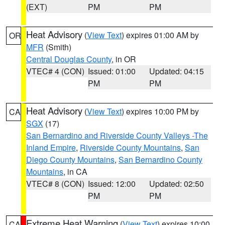
(EXT)
PM
PM
Heat Advisory
(
View Text
) expires 01:00 AM by
OR
MFR
(Smith)
Central Douglas County
, in OR
VTEC# 4 (CON)
Issued: 01:00
Updated: 04:15
PM
PM
Heat Advisory
(
View Text
) expires 10:00 PM by
CA
SGX
(17)
San Bernardino and Riverside County Valleys -The
Inland Empire
,
Riverside County Mountains
,
San
Diego County Mountains
,
San Bernardino County
Mountains
, in CA
VTEC# 8 (CON)
Issued: 12:00
Updated: 02:50
PM
PM
Extreme Heat Warning
(
View Text
) expires 10:00
CA