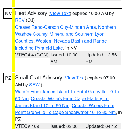
Heat Advisory
(
View Text
) expires 10:00 AM by
NV
REV
(CJ)
Greater Reno-Carson City-Minden Area
,
Northern
Washoe County
,
Mineral and Southern Lyon
Counties
,
Western Nevada Basin and Range
including Pyramid Lake
, in NV
VTEC# 4 (CON)
Issued: 10:00
Updated: 12:56
AM
PM
Small Craft Advisory
(
View Text
) expires 07:00
PZ
AM by
SEW
()
Waters From James Island To Point Grenville 10 To
60 Nm
,
Coastal Waters From Cape Flattery To
James Island 10 To 60 Nm
,
Coastal Waters From
Point Grenville To Cape Shoalwater 10 To 60 Nm
, in
PZ
VTEC# 109
Issued: 02:00
Updated: 04:12