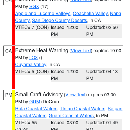
PM by
SGX
(17)
Apple and Lucerne Valleys
,
Coachella Valley
,
Napa
County
,
San Diego County Deserts
, in CA
VTEC# 7 (CON)
Issued: 12:00
Updated: 02:50
PM
PM
Extreme Heat Warning
(
View Text
) expires 10:00
CA
PM by
LOX
()
Cuyama Valley
, in CA
VTEC# 5 (CON)
Issued: 12:00
Updated: 04:13
PM
PM
Small Craft Advisory
(
View Text
) expires 03:00
PM
PM by
GUM
(DeCou)
Rota Coastal Waters
,
Tinian Coastal Waters
,
Saipan
Coastal Waters
,
Guam Coastal Waters
, in PM
VTEC# 55
Issued: 03:00
Updated: 01:49
(CON)
PM
PM