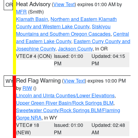
Heat Advisory
(
View Text
) expires 01:00 AM by
OR
MFR
(Smith)
Klamath Basin
,
Northern and Eastern Klamath
County and Western Lake County
,
Siskiyou
Mountains and Southern Oregon Cascades
,
Central
and Eastern Lake County
,
Eastern Curry County and
Josephine County
,
Jackson County
, in OR
VTEC# 4 (CON)
Issued: 01:00
Updated: 04:15
PM
PM
Red Flag Warning
(
View Text
) expires 10:00 PM
WY
by
RIW
()
Lincoln and Uinta Counties/Lower Elevations
,
Upper Green River Basin/Rock Springs BLM
,
Sweetwater County/Rock Springs BLM/Flaming
Gorge NRA
, in WY
VTEC# 18
Issued: 01:00
Updated: 02:48
(NEW)
PM
AM