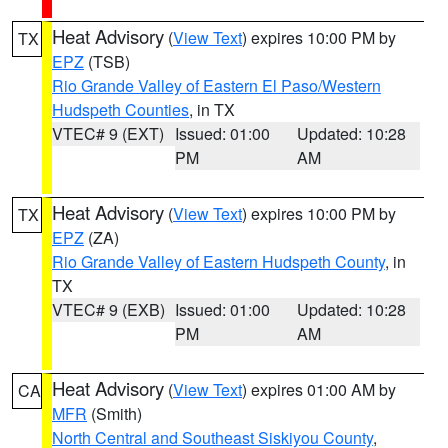
Heat Advisory
(
View Text
) expires 10:00 PM by
TX
EPZ
(TSB)
Rio Grande Valley of Eastern El Paso/Western
Hudspeth Counties
, in TX
VTEC# 9 (EXT)
Issued: 01:00
Updated: 10:28
PM
AM
Heat Advisory
(
View Text
) expires 10:00 PM by
TX
EPZ
(ZA)
Rio Grande Valley of Eastern Hudspeth County
, in
TX
VTEC# 9 (EXB)
Issued: 01:00
Updated: 10:28
PM
AM
Heat Advisory
(
View Text
) expires 01:00 AM by
CA
MFR
(Smith)
North Central and Southeast Siskiyou County
,