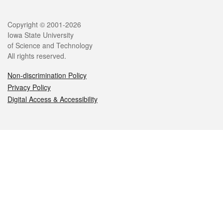
Legal
Copyright © 2001-2026
Iowa State University
of Science and Technology
All rights reserved.
Non-discrimination Policy
Privacy Policy
Digital Access & Accessibility