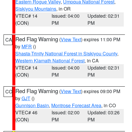
Eastern Rogue Valley
,
Umpqua National Forest
,
Siskiyou Mountains
, in OR
VTEC# 14
Issued: 04:00
Updated: 02:31
(CON)
PM
PM
Red Flag Warning
(
View Text
) expires 11:00 PM
CA
by
MFR
()
Shasta-Trinity National Forest in Siskiyou County
,
Western Klamath National Forest
, in CA
VTEC# 14
Issued: 04:00
Updated: 02:31
(CON)
PM
PM
Red Flag Warning
(
View Text
) expires 09:00 PM
CO
by
GJT
()
Gunnison Basin
,
Montrose Forecast Area
, in CO
VTEC# 46
Issued: 02:00
Updated: 03:26
(CON)
PM
PM