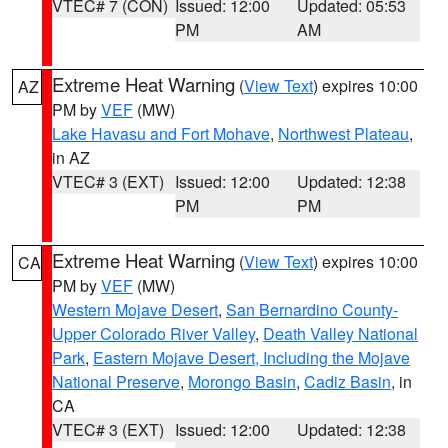
VTEC# 7 (CON)
Issued: 12:00
Updated: 05:53
PM
AM
Extreme Heat Warning
(
View Text
) expires 10:00
AZ
PM by
VEF
(MW)
Lake Havasu and Fort Mohave
,
Northwest Plateau
,
in AZ
VTEC# 3 (EXT)
Issued: 12:00
Updated: 12:38
PM
PM
Extreme Heat Warning
(
View Text
) expires 10:00
CA
PM by
VEF
(MW)
Western Mojave Desert
,
San Bernardino County-
Upper Colorado River Valley
,
Death Valley National
Park
,
Eastern Mojave Desert, Including the Mojave
National Preserve
,
Morongo Basin
,
Cadiz Basin
, in
CA
VTEC# 3 (EXT)
Issued: 12:00
Updated: 12:38