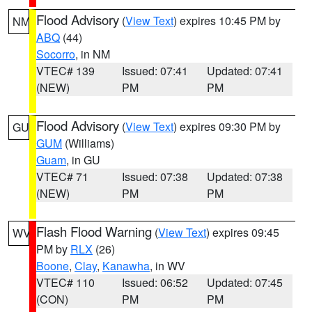
Flood Advisory
(
View Text
) expires 10:45 PM by
NM
ABQ
(44)
Socorro
, in NM
VTEC# 139
Issued: 07:41
Updated: 07:41
(NEW)
PM
PM
Flood Advisory
(
View Text
) expires 09:30 PM by
GU
GUM
(Williams)
Guam
, in GU
VTEC# 71
Issued: 07:38
Updated: 07:38
(NEW)
PM
PM
Flash Flood Warning
(
View Text
) expires 09:45
WV
PM by
RLX
(26)
Boone
,
Clay
,
Kanawha
, in WV
VTEC# 110
Issued: 06:52
Updated: 07:45
(CON)
PM
PM