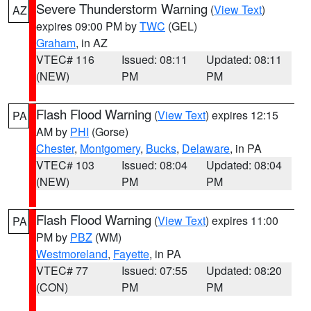
Severe Thunderstorm Warning
(
View Text
)
AZ
expires 09:00 PM by
TWC
(GEL)
Graham
, in AZ
VTEC# 116
Issued: 08:11
Updated: 08:11
(NEW)
PM
PM
Flash Flood Warning
(
View Text
) expires 12:15
PA
AM by
PHI
(Gorse)
Chester
,
Montgomery
,
Bucks
,
Delaware
, in PA
VTEC# 103
Issued: 08:04
Updated: 08:04
(NEW)
PM
PM
Flash Flood Warning
(
View Text
) expires 11:00
PA
PM by
PBZ
(WM)
Westmoreland
,
Fayette
, in PA
VTEC# 77
Issued: 07:55
Updated: 08:20
(CON)
PM
PM