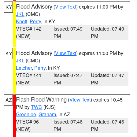
Flood Advisory
(
View Text
) expires 11:00 PM by
KY
JKL
(CMC)
Knott
,
Perry
, in KY
VTEC# 142
Issued: 07:49
Updated: 07:49
(NEW)
PM
PM
Flood Advisory
(
View Text
) expires 11:00 PM by
KY
JKL
(CMC)
Letcher
,
Perry
, in KY
VTEC# 141
Issued: 07:47
Updated: 07:47
(NEW)
PM
PM
Flash Flood Warning
(
View Text
) expires 10:45
AZ
PM by
TWC
(KJS)
Greenlee
,
Graham
, in AZ
VTEC# 96
Issued: 07:46
Updated: 07:46
(NEW)
PM
PM