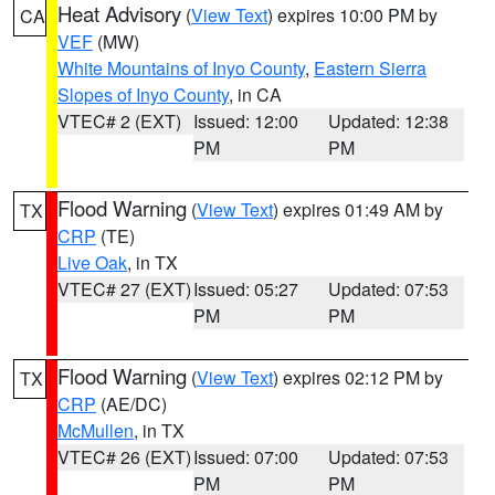
Heat Advisory
(
View Text
) expires 10:00 PM by
CA
VEF
(MW)
White Mountains of Inyo County
,
Eastern Sierra
Slopes of Inyo County
, in CA
VTEC# 2 (EXT)
Issued: 12:00
Updated: 12:38
PM
PM
Flood Warning
(
View Text
) expires 01:49 AM by
TX
CRP
(TE)
Live Oak
, in TX
VTEC# 27 (EXT)
Issued: 05:27
Updated: 07:53
PM
PM
Flood Warning
(
View Text
) expires 02:12 PM by
TX
CRP
(AE/DC)
McMullen
, in TX
VTEC# 26 (EXT)
Issued: 07:00
Updated: 07:53
PM
PM