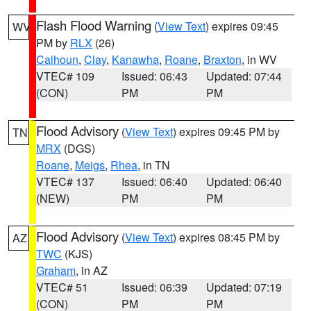
Flash Flood Warning
(
View Text
) expires 09:45
WV
PM by
RLX
(26)
Calhoun
,
Clay
,
Kanawha
,
Roane
,
Braxton
, in WV
VTEC# 109
Issued: 06:43
Updated: 07:44
(CON)
PM
PM
Flood Advisory
(
View Text
) expires 09:45 PM by
TN
MRX
(DGS)
Roane
,
Meigs
,
Rhea
, in TN
VTEC# 137
Issued: 06:40
Updated: 06:40
(NEW)
PM
PM
Flood Advisory
(
View Text
) expires 08:45 PM by
AZ
TWC
(KJS)
Graham
, in AZ
VTEC# 51
Issued: 06:39
Updated: 07:19
(CON)
PM
PM