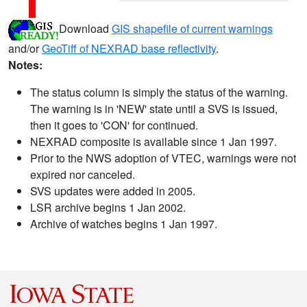
Download
GIS shapefile of current warnings
and/or
GeoTiff of NEXRAD base reflectivity
.
Notes:
The status column is simply the status of the warning.
The warning is in 'NEW' state until a SVS is issued,
then it goes to 'CON' for continued.
NEXRAD composite is available since 1 Jan 1997.
Prior to the NWS adoption of VTEC, warnings were not
expired nor canceled.
SVS updates were added in 2005.
LSR archive begins 1 Jan 2002.
Archive of watches begins 1 Jan 1997.