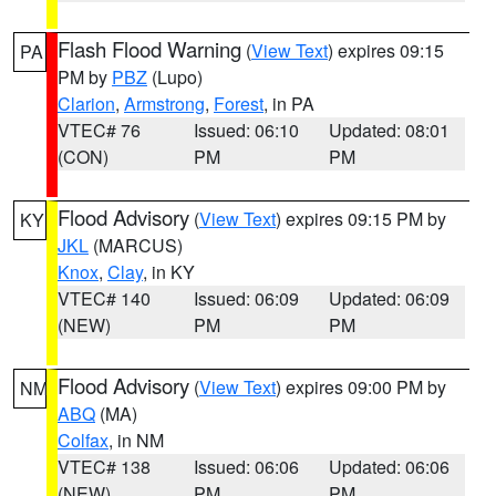
Flash Flood Warning
(
View Text
) expires 09:15
PA
PM by
PBZ
(Lupo)
Clarion
,
Armstrong
,
Forest
, in PA
VTEC# 76
Issued: 06:10
Updated: 08:01
(CON)
PM
PM
Flood Advisory
(
View Text
) expires 09:15 PM by
KY
JKL
(MARCUS)
Knox
,
Clay
, in KY
VTEC# 140
Issued: 06:09
Updated: 06:09
(NEW)
PM
PM
Flood Advisory
(
View Text
) expires 09:00 PM by
NM
ABQ
(MA)
Colfax
, in NM
VTEC# 138
Issued: 06:06
Updated: 06:06
(NEW)
PM
PM