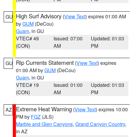
High Surf Advisory
(
View Text
) expires 01:00 AM
GU
by
GUM
(DeCou)
Guam
, in GU
VTEC# 49
Issued: 07:00
Updated: 01:03
(CON)
AM
PM
Rip Currents Statement
(
View Text
) expires
GU
01:00 AM by
GUM
(DeCou)
Guam
, in GU
VTEC# 19
Issued: 01:00
Updated: 01:03
(CON)
AM
PM
Extreme Heat Warning
(
View Text
) expires 10:00
AZ
PM by
FGZ
(JLS)
Marble and Glen Canyons
,
Grand Canyon Country
,
in AZ