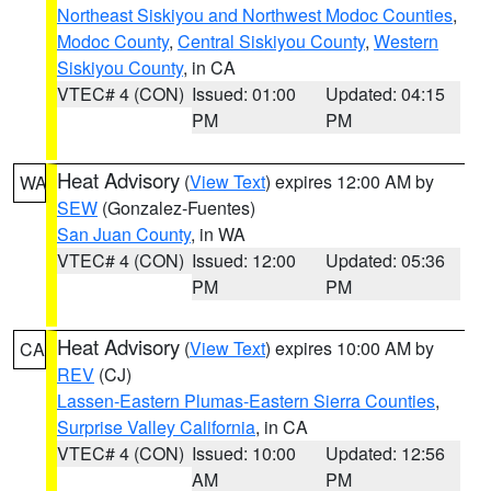
Northeast Siskiyou and Northwest Modoc Counties
,
Modoc County
,
Central Siskiyou County
,
Western
Siskiyou County
, in CA
VTEC# 4 (CON)
Issued: 01:00
Updated: 04:15
PM
PM
Heat Advisory
(
View Text
) expires 12:00 AM by
WA
SEW
(Gonzalez-Fuentes)
San Juan County
, in WA
VTEC# 4 (CON)
Issued: 12:00
Updated: 05:36
PM
PM
Heat Advisory
(
View Text
) expires 10:00 AM by
CA
REV
(CJ)
Lassen-Eastern Plumas-Eastern Sierra Counties
,
Surprise Valley California
, in CA
VTEC# 4 (CON)
Issued: 10:00
Updated: 12:56
AM
PM