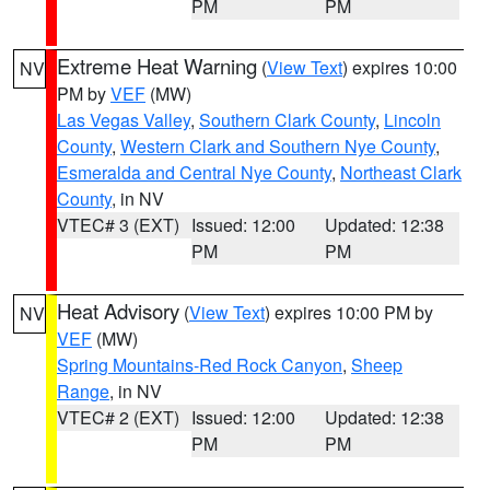
PM
PM
Extreme Heat Warning
(
View Text
) expires 10:00
NV
PM by
VEF
(MW)
Las Vegas Valley
,
Southern Clark County
,
Lincoln
County
,
Western Clark and Southern Nye County
,
Esmeralda and Central Nye County
,
Northeast Clark
County
, in NV
VTEC# 3 (EXT)
Issued: 12:00
Updated: 12:38
PM
PM
Heat Advisory
(
View Text
) expires 10:00 PM by
NV
VEF
(MW)
Spring Mountains-Red Rock Canyon
,
Sheep
Range
, in NV
VTEC# 2 (EXT)
Issued: 12:00
Updated: 12:38
PM
PM