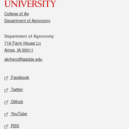
College of Ag
Department of Agronomy
Contact
Department of Agronomy
716 Farm House Ln
Ames, IA 50011
akrherz@iastate.edu
Social media
Facebook
Twitter
Github
YouTube
RSS