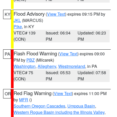
Flood Advisory
(
View Text
) expires 09:15 PM by
KY
JKL
(MARCUS)
Pike
, in KY
VTEC# 139
Issued: 06:04
Updated: 06:23
(CON)
PM
PM
Flash Flood Warning
(
View Text
) expires 09:00
PA
PM by
PBZ
(Milcarek)
Washington
,
Allegheny
,
Westmoreland
, in PA
VTEC# 75
Issued: 05:53
Updated: 07:58
(CON)
PM
PM
Red Flag Warning
(
View Text
) expires 11:00 PM
OR
by
MFR
()
Southern Oregon Cascades
,
Umpqua Basin
,
Western Rogue Basin including the Illinois Valley
,