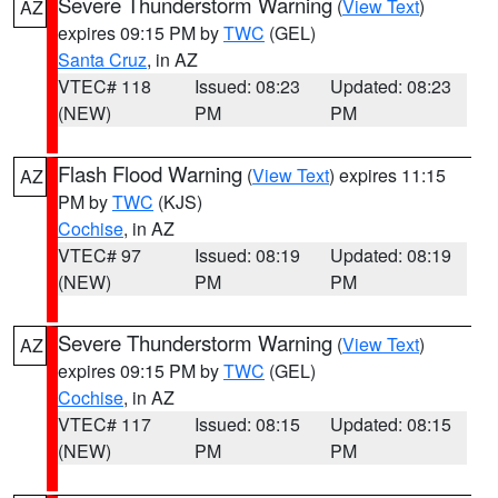
Severe Thunderstorm Warning
(
View Text
)
AZ
expires 09:15 PM by
TWC
(GEL)
Santa Cruz
, in AZ
VTEC# 118
Issued: 08:23
Updated: 08:23
(NEW)
PM
PM
Flash Flood Warning
(
View Text
) expires 11:15
AZ
PM by
TWC
(KJS)
Cochise
, in AZ
VTEC# 97
Issued: 08:19
Updated: 08:19
(NEW)
PM
PM
Severe Thunderstorm Warning
(
View Text
)
AZ
expires 09:15 PM by
TWC
(GEL)
Cochise
, in AZ
VTEC# 117
Issued: 08:15
Updated: 08:15
(NEW)
PM
PM