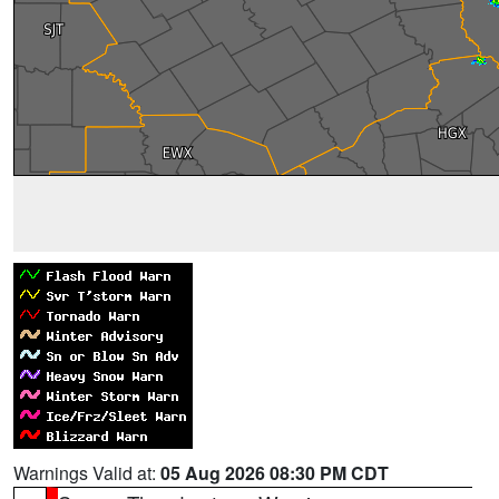
Warnings Valid at:
05 Aug 2026 08:30 PM CDT