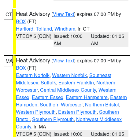
Heat Advisory
(
View Text
) expires 07:00 PM by
CT
BOX
(FT)
Hartford
,
Tolland
,
Windham
, in CT
VTEC# 5 (CON)
Issued: 10:00
Updated: 01:05
AM
AM
Heat Advisory
(
View Text
) expires 07:00 PM by
MA
BOX
(FT)
Eastern Norfolk
,
Western Norfolk
,
Southeast
Middlesex
,
Suffolk
,
Eastern Franklin
,
Northern
Worcester
,
Central Middlesex County
,
Western
Essex
,
Eastern Essex
,
Eastern Hampshire
,
Eastern
Hampden
,
Southern Worcester
,
Northern Bristol
,
Western Plymouth
,
Eastern Plymouth
,
Southern
Bristol
,
Southern Plymouth
,
Northwest Middlesex
County
, in MA
VTEC# 5 (CON)
Issued: 10:00
Updated: 01:05