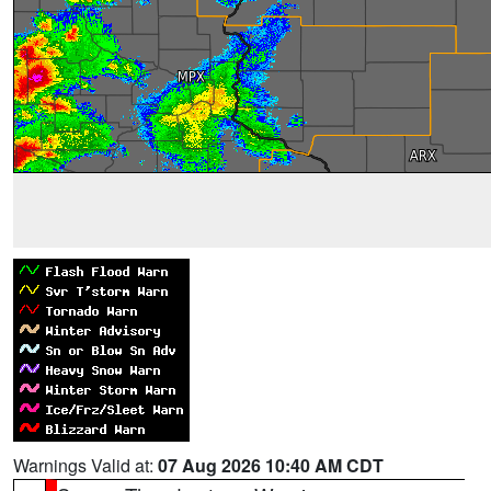
Warnings Valid at:
07 Aug 2026 10:40 AM CDT