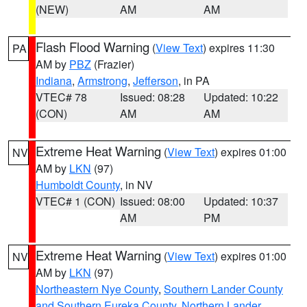
(NEW)
AM
AM
Flash Flood Warning
(
View Text
) expires 11:30
PA
AM by
PBZ
(Frazier)
Indiana
,
Armstrong
,
Jefferson
, in PA
VTEC# 78
Issued: 08:28
Updated: 10:22
(CON)
AM
AM
Extreme Heat Warning
(
View Text
) expires 01:00
NV
AM by
LKN
(97)
Humboldt County
, in NV
VTEC# 1 (CON)
Issued: 08:00
Updated: 10:37
AM
PM
Extreme Heat Warning
(
View Text
) expires 01:00
NV
AM by
LKN
(97)
Northeastern Nye County
,
Southern Lander County
and Southern Eureka County
,
Northern Lander