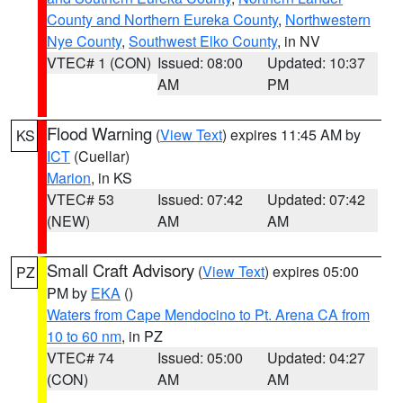
County and Northern Eureka County
,
Northwestern
Nye County
,
Southwest Elko County
, in NV
VTEC# 1 (CON)
Issued: 08:00
Updated: 10:37
AM
PM
Flood Warning
(
View Text
) expires 11:45 AM by
KS
ICT
(Cuellar)
Marion
, in KS
VTEC# 53
Issued: 07:42
Updated: 07:42
(NEW)
AM
AM
Small Craft Advisory
(
View Text
) expires 05:00
PZ
PM by
EKA
()
Waters from Cape Mendocino to Pt. Arena CA from
10 to 60 nm
, in PZ
VTEC# 74
Issued: 05:00
Updated: 04:27
(CON)
AM
AM