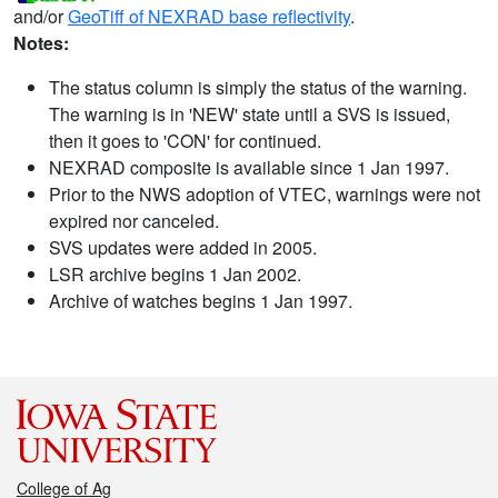
and/or
GeoTiff of NEXRAD base reflectivity
.
Notes:
The status column is simply the status of the warning.
The warning is in 'NEW' state until a SVS is issued,
then it goes to 'CON' for continued.
NEXRAD composite is available since 1 Jan 1997.
Prior to the NWS adoption of VTEC, warnings were not
expired nor canceled.
SVS updates were added in 2005.
LSR archive begins 1 Jan 2002.
Archive of watches begins 1 Jan 1997.
College of Ag