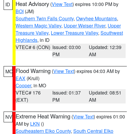
Heat Advisory
(
View Text
) expires 10:00 PM by
ID
BOI
(JM)
Southern Twin Falls County
,
Owyhee Mountains
,
Western Magic Valley
,
Upper Weiser River
,
Upper
Treasure Valley
,
Lower Treasure Valley
,
Southwest
Highlands
, in ID
VTEC# 6 (CON)
Issued: 03:00
Updated: 12:39
PM
AM
Flood Warning
(
View Text
) expires 04:03 AM by
MO
EAX
(Krull)
Cooper
, in MO
VTEC# 176
Issued: 01:37
Updated: 08:51
(EXT)
PM
AM
Extreme Heat Warning
(
View Text
) expires 01:00
NV
AM by
LKN
()
Southeastern Elko County
,
South Central Elko