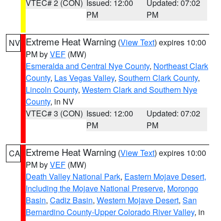
VTEC# 2 (CON)
Issued: 12:00
Updated: 07:02
PM
PM
Extreme Heat Warning
(
View Text
) expires 10:00
NV
PM by
VEF
(MW)
Esmeralda and Central Nye County
,
Northeast Clark
County
,
Las Vegas Valley
,
Southern Clark County
,
Lincoln County
,
Western Clark and Southern Nye
County
, in NV
VTEC# 3 (CON)
Issued: 12:00
Updated: 07:02
PM
PM
Extreme Heat Warning
(
View Text
) expires 10:00
CA
PM by
VEF
(MW)
Death Valley National Park
,
Eastern Mojave Desert,
Including the Mojave National Preserve
,
Morongo
Basin
,
Cadiz Basin
,
Western Mojave Desert
,
San
Bernardino County-Upper Colorado River Valley
, in