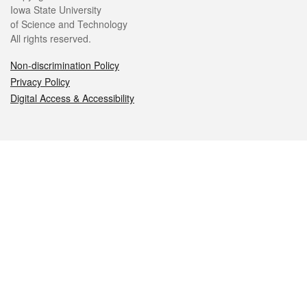
Iowa State University
of Science and Technology
All rights reserved.
Non-discrimination Policy
Privacy Policy
Digital Access & Accessibility