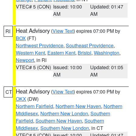
VTEC# 5 (CON)
Issued: 10:00
Updated: 01:47
AM
AM
Heat Advisory
(
View Text
) expires 07:00 PM by
RI
BOX
(FT)
Northwest Providence
,
Southeast Providence
,
Western Kent
,
Eastern Kent
,
Bristol
,
Washington
,
Newport
, in RI
VTEC# 5 (CON)
Issued: 10:00
Updated: 01:05
AM
AM
Heat Advisory
(
View Text
) expires 07:00 PM by
CT
OKX
(DW)
Northern Fairfield
,
Northern New Haven
,
Northern
Middlesex
,
Northern New London
,
Southern
Fairfield
,
Southern New Haven
,
Southern
Middlesex
,
Southern New London
, in CT
VTEC# 5 (CON)
Issued: 10:00
Updated: 01:47