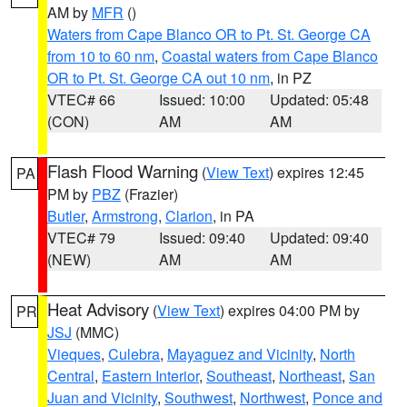
AM by
MFR
()
Waters from Cape Blanco OR to Pt. St. George CA
from 10 to 60 nm
,
Coastal waters from Cape Blanco
OR to Pt. St. George CA out 10 nm
, in PZ
VTEC# 66
Issued: 10:00
Updated: 05:48
(CON)
AM
AM
Flash Flood Warning
(
View Text
) expires 12:45
PA
PM by
PBZ
(Frazier)
Butler
,
Armstrong
,
Clarion
, in PA
VTEC# 79
Issued: 09:40
Updated: 09:40
(NEW)
AM
AM
Heat Advisory
(
View Text
) expires 04:00 PM by
PR
JSJ
(MMC)
Vieques
,
Culebra
,
Mayaguez and Vicinity
,
North
Central
,
Eastern Interior
,
Southeast
,
Northeast
,
San
Juan and Vicinity
,
Southwest
,
Northwest
,
Ponce and