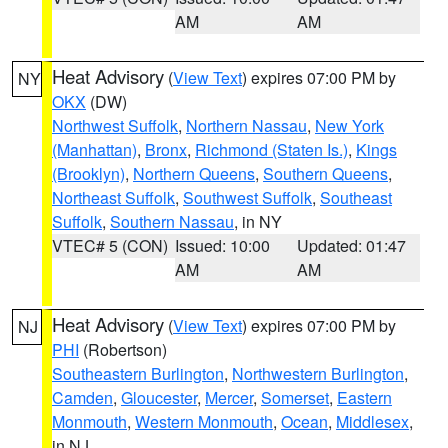
AM
AM
Heat Advisory
(
View Text
) expires 07:00 PM by
NY
OKX
(DW)
Northwest Suffolk
,
Northern Nassau
,
New York
(Manhattan)
,
Bronx
,
Richmond (Staten Is.)
,
Kings
(Brooklyn)
,
Northern Queens
,
Southern Queens
,
Northeast Suffolk
,
Southwest Suffolk
,
Southeast
Suffolk
,
Southern Nassau
, in NY
VTEC# 5 (CON)
Issued: 10:00
Updated: 01:47
AM
AM
Heat Advisory
(
View Text
) expires 07:00 PM by
NJ
PHI
(Robertson)
Southeastern Burlington
,
Northwestern Burlington
,
Camden
,
Gloucester
,
Mercer
,
Somerset
,
Eastern
Monmouth
,
Western Monmouth
,
Ocean
,
Middlesex
,
in NJ