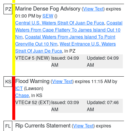
Marine Dense Fog Advisory
(
View Text
) expires
PZ
01:00 PM by
SEW
()
Central U.S. Waters Strait Of Juan De Fuca
,
Coastal
Waters From Cape Flattery To James Island Out 10
Nm
,
Coastal Waters From James Island To Point
Grenville Out 10 Nm
,
West Entrance U.S. Waters
Strait Of Juan De Fuca
, in PZ
VTEC# 5 (NEW)
Issued: 04:09
Updated: 04:09
AM
AM
Flood Warning
(
View Text
) expires 11:15 AM by
KS
ICT
(Lawson)
Chase
, in KS
VTEC# 52 (EXT)
Issued: 03:09
Updated: 07:46
AM
AM
Rip Currents Statement
(
View Text
) expires
FL