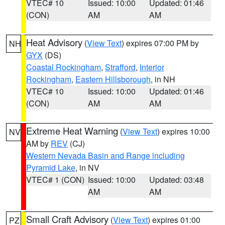
VTEC# 10
Issued: 10:00
Updated: 01:46
(CON)
AM
AM
Heat Advisory
(
View Text
) expires 07:00 PM by
NH
GYX
(DS)
Coastal Rockingham
,
Strafford
,
Interior
Rockingham
,
Eastern Hillsborough
, in NH
VTEC# 10
Issued: 10:00
Updated: 01:46
(CON)
AM
AM
Extreme Heat Warning
(
View Text
) expires 10:00
NV
AM by
REV
(CJ)
Western Nevada Basin and Range including
Pyramid Lake
, in NV
VTEC# 1 (CON)
Issued: 10:00
Updated: 03:48
AM
AM
Small Craft Advisory
(
View Text
) expires 01:00
PZ