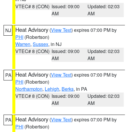
VTEC# 8 (CON)
Issued: 09:00
Updated: 02:03
AM
AM
Heat Advisory
(
View Text
) expires 07:00 PM by
NJ
PHI
(Robertson)
Warren
,
Sussex
, in NJ
VTEC# 8 (CON)
Issued: 09:00
Updated: 02:03
AM
AM
Heat Advisory
(
View Text
) expires 07:00 PM by
PA
PHI
(Robertson)
Northampton
,
Lehigh
,
Berks
, in PA
VTEC# 8 (CON)
Issued: 09:00
Updated: 02:03
AM
AM
Heat Advisory
(
View Text
) expires 07:00 PM by
PA
PHI
(Robertson)