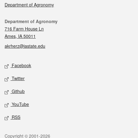
Department of Agronomy
Contact
Department of Agronomy
716 Farm House Ln
Ames, IA 50011
akrherz@iastate.edu
Social media
Facebook
Twitter
Github
YouTube
RSS
Legal
Copyright © 2001-2026