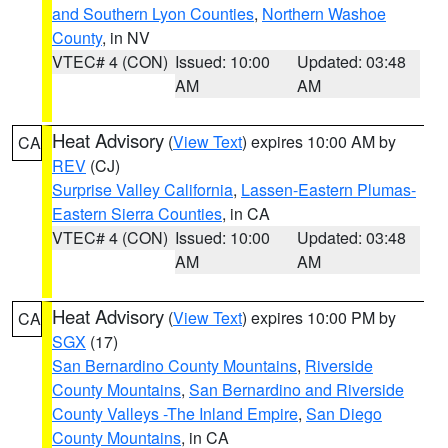
and Southern Lyon Counties
,
Northern Washoe
County
, in NV
VTEC# 4 (CON)
Issued: 10:00
Updated: 03:48
AM
AM
Heat Advisory
(
View Text
) expires 10:00 AM by
CA
REV
(CJ)
Surprise Valley California
,
Lassen-Eastern Plumas-
Eastern Sierra Counties
, in CA
VTEC# 4 (CON)
Issued: 10:00
Updated: 03:48
AM
AM
Heat Advisory
(
View Text
) expires 10:00 PM by
CA
SGX
(17)
San Bernardino County Mountains
,
Riverside
County Mountains
,
San Bernardino and Riverside
County Valleys -The Inland Empire
,
San Diego
County Mountains
, in CA