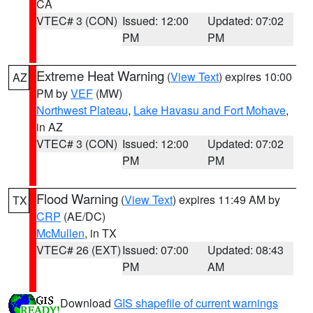
CA
VTEC# 3 (CON)
Issued: 12:00
Updated: 07:02
PM
PM
Extreme Heat Warning
(
View Text
) expires 10:00
AZ
PM by
VEF
(MW)
Northwest Plateau
,
Lake Havasu and Fort Mohave
,
in AZ
VTEC# 3 (CON)
Issued: 12:00
Updated: 07:02
PM
PM
Flood Warning
(
View Text
) expires 11:49 AM by
TX
CRP
(AE/DC)
McMullen
, in TX
VTEC# 26 (EXT)
Issued: 07:00
Updated: 08:43
PM
AM
Download
GIS shapefile of current warnings