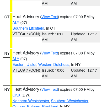
AM
AM
Heat Advisory
(
View Text
) expires 07:00 PM by
CT
ALY
(07)
Southern Litchfield
, in CT
VTEC# 7 (CON)
Issued: 10:00
Updated: 12:17
AM
AM
Heat Advisory
(
View Text
) expires 07:00 PM by
NY
ALY
(07)
Eastern Ulster
,
Western Dutchess
, in NY
VTEC# 7 (CON)
Issued: 10:00
Updated: 12:17
AM
AM
Heat Advisory
(
View Text
) expires 07:00 PM by
NY
OKX
(DW)
Northern Westchester
,
Southern Westchester
,
Orange
,
Putnam
,
Rockland
, in NY