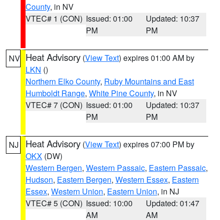
County
, in NV
VTEC# 1 (CON)
Issued: 01:00
Updated: 10:37
PM
PM
Heat Advisory
(
View Text
) expires 01:00 AM by
NV
LKN
()
Northern Elko County
,
Ruby Mountains and East
Humboldt Range
,
White Pine County
, in NV
VTEC# 7 (CON)
Issued: 01:00
Updated: 10:37
PM
PM
Heat Advisory
(
View Text
) expires 07:00 PM by
NJ
OKX
(DW)
Western Bergen
,
Western Passaic
,
Eastern Passaic
,
Hudson
,
Eastern Bergen
,
Western Essex
,
Eastern
Essex
,
Western Union
,
Eastern Union
, in NJ
VTEC# 5 (CON)
Issued: 10:00
Updated: 01:47
AM
AM