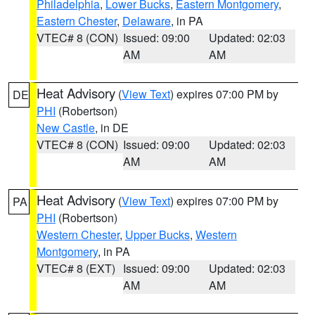
Philadelphia
,
Lower Bucks
,
Eastern Montgomery
,
Eastern Chester
,
Delaware
, in PA
VTEC# 8 (CON)
Issued: 09:00
Updated: 02:03
AM
AM
Heat Advisory
(
View Text
) expires 07:00 PM by
DE
PHI
(Robertson)
New Castle
, in DE
VTEC# 8 (CON)
Issued: 09:00
Updated: 02:03
AM
AM
Heat Advisory
(
View Text
) expires 07:00 PM by
PA
PHI
(Robertson)
Western Chester
,
Upper Bucks
,
Western
Montgomery
, in PA
VTEC# 8 (EXT)
Issued: 09:00
Updated: 02:03
AM
AM