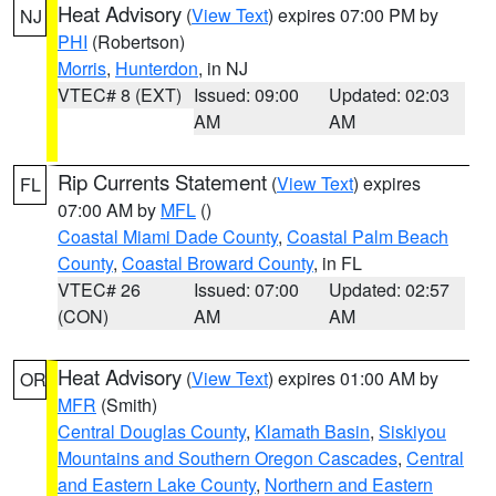
Heat Advisory
(
View Text
) expires 07:00 PM by
NJ
PHI
(Robertson)
Morris
,
Hunterdon
, in NJ
VTEC# 8 (EXT)
Issued: 09:00
Updated: 02:03
AM
AM
Rip Currents Statement
(
View Text
) expires
FL
07:00 AM by
MFL
()
Coastal Miami Dade County
,
Coastal Palm Beach
County
,
Coastal Broward County
, in FL
VTEC# 26
Issued: 07:00
Updated: 02:57
(CON)
AM
AM
Heat Advisory
(
View Text
) expires 01:00 AM by
OR
MFR
(Smith)
Central Douglas County
,
Klamath Basin
,
Siskiyou
Mountains and Southern Oregon Cascades
,
Central
and Eastern Lake County
,
Northern and Eastern