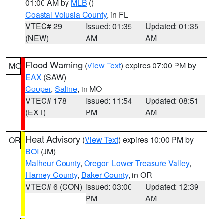
01:00 AM by
MLB
()
Coastal Volusia County
, in FL
VTEC# 29
Issued: 01:35
Updated: 01:35
(NEW)
AM
AM
Flood Warning
(
View Text
) expires 07:00 PM by
MO
EAX
(SAW)
Cooper
,
Saline
, in MO
VTEC# 178
Issued: 11:54
Updated: 08:51
(EXT)
PM
AM
Heat Advisory
(
View Text
) expires 10:00 PM by
OR
BOI
(JM)
Malheur County
,
Oregon Lower Treasure Valley
,
Harney County
,
Baker County
, in OR
VTEC# 6 (CON)
Issued: 03:00
Updated: 12:39
PM
AM