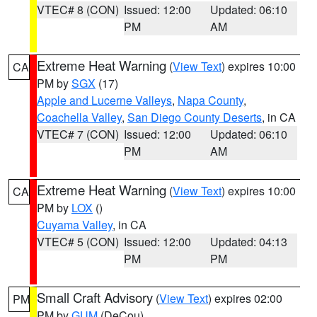
VTEC# 8 (CON)
Issued: 12:00
Updated: 06:10
PM
AM
Extreme Heat Warning
(
View Text
) expires 10:00
CA
PM by
SGX
(17)
Apple and Lucerne Valleys
,
Napa County
,
Coachella Valley
,
San Diego County Deserts
, in CA
VTEC# 7 (CON)
Issued: 12:00
Updated: 06:10
PM
AM
Extreme Heat Warning
(
View Text
) expires 10:00
CA
PM by
LOX
()
Cuyama Valley
, in CA
VTEC# 5 (CON)
Issued: 12:00
Updated: 04:13
PM
PM
Small Craft Advisory
(
View Text
) expires 02:00
PM
PM by
GUM
(DeCou)