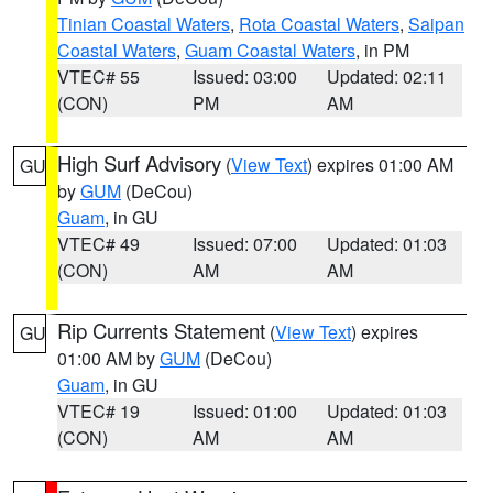
Tinian Coastal Waters
,
Rota Coastal Waters
,
Saipan
Coastal Waters
,
Guam Coastal Waters
, in PM
VTEC# 55
Issued: 03:00
Updated: 02:11
(CON)
PM
AM
High Surf Advisory
(
View Text
) expires 01:00 AM
GU
by
GUM
(DeCou)
Guam
, in GU
VTEC# 49
Issued: 07:00
Updated: 01:03
(CON)
AM
AM
Rip Currents Statement
(
View Text
) expires
GU
01:00 AM by
GUM
(DeCou)
Guam
, in GU
VTEC# 19
Issued: 01:00
Updated: 01:03
(CON)
AM
AM