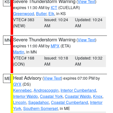
Severe Thunderstorm Warning
(
View Text
)
KS
expires 11:30 AM by
ICT
(CUELLAR)
Greenwood
,
Butler
,
Elk
, in KS
VTEC# 383
Issued: 10:24
Updated: 10:24
(NEW)
AM
AM
Severe Thunderstorm Warning
(
View Text
)
MN
expires 11:00 AM by
MPX
(ETA)
Martin
, in MN
VTEC# 168
Issued: 10:18
Updated: 10:32
(CON)
AM
AM
Heat Advisory
(
View Text
) expires 07:00 PM by
ME
GYX
(DS)
Kennebec
,
Androscoggin
,
Interior Cumberland
,
Interior Waldo
,
Coastal York
,
Coastal Waldo
,
Knox
,
Lincoln
,
Sagadahoc
,
Coastal Cumberland
,
Interior
York
,
Southern Somerset
, in ME