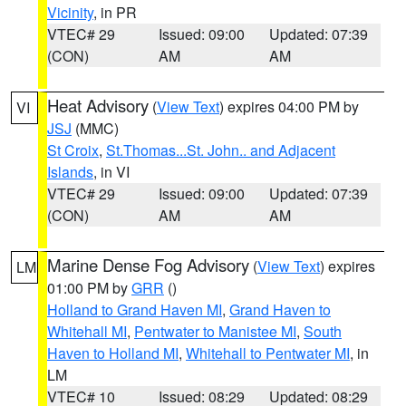
Vicinity
, in PR
VTEC# 29
Issued: 09:00
Updated: 07:39
(CON)
AM
AM
Heat Advisory
(
View Text
) expires 04:00 PM by
VI
JSJ
(MMC)
St Croix
,
St.Thomas...St. John.. and Adjacent
Islands
, in VI
VTEC# 29
Issued: 09:00
Updated: 07:39
(CON)
AM
AM
Marine Dense Fog Advisory
(
View Text
) expires
LM
01:00 PM by
GRR
()
Holland to Grand Haven MI
,
Grand Haven to
Whitehall MI
,
Pentwater to Manistee MI
,
South
Haven to Holland MI
,
Whitehall to Pentwater MI
, in
LM
VTEC# 10
Issued: 08:29
Updated: 08:29