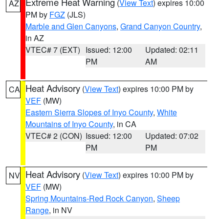
Extreme Heat Warning
(
View Text
) expires 10:00
AZ
PM by
FGZ
(JLS)
Marble and Glen Canyons
,
Grand Canyon Country
,
in AZ
VTEC# 7 (EXT)
Issued: 12:00
Updated: 02:11
PM
AM
Heat Advisory
(
View Text
) expires 10:00 PM by
CA
VEF
(MW)
Eastern Sierra Slopes of Inyo County
,
White
Mountains of Inyo County
, in CA
VTEC# 2 (CON)
Issued: 12:00
Updated: 07:02
PM
PM
Heat Advisory
(
View Text
) expires 10:00 PM by
NV
VEF
(MW)
Spring Mountains-Red Rock Canyon
,
Sheep
Range
, in NV