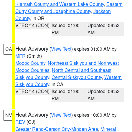
Klamath County and Western Lake County
,
Eastern
Curry County and Josephine County
,
Jackson
County
, in OR
VTEC# 4 (CON)
Issued: 01:00
Updated: 06:52
PM
AM
Heat Advisory
(
View Text
) expires 01:00 AM by
CA
MFR
(Smith)
Modoc County
,
Northeast Siskiyou and Northwest
Modoc Counties
,
North Central and Southeast
Siskiyou County
,
Central Siskiyou County
,
Western
Siskiyou County
, in CA
VTEC# 4 (CON)
Issued: 01:00
Updated: 06:52
PM
AM
Heat Advisory
(
View Text
) expires 10:00 AM by
NV
REV
(CJ)
Greater Reno-Carson City-Minden Area
,
Mineral