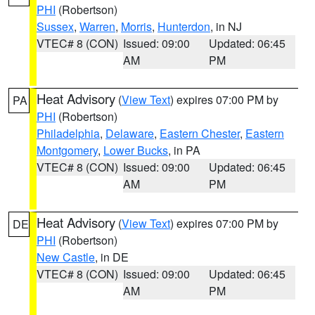
PHI
(Robertson)
Sussex
,
Warren
,
Morris
,
Hunterdon
, in NJ
VTEC# 8 (CON)
Issued: 09:00
Updated: 06:45
AM
PM
Heat Advisory
(
View Text
) expires 07:00 PM by
PA
PHI
(Robertson)
Philadelphia
,
Delaware
,
Eastern Chester
,
Eastern
Montgomery
,
Lower Bucks
, in PA
VTEC# 8 (CON)
Issued: 09:00
Updated: 06:45
AM
PM
Heat Advisory
(
View Text
) expires 07:00 PM by
DE
PHI
(Robertson)
New Castle
, in DE
VTEC# 8 (CON)
Issued: 09:00
Updated: 06:45
AM
PM