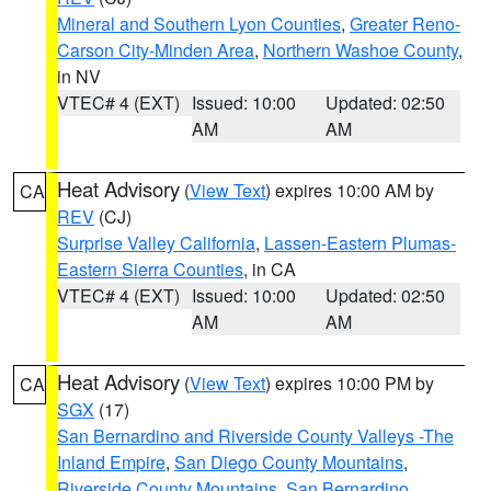
Mineral and Southern Lyon Counties
,
Greater Reno-
Carson City-Minden Area
,
Northern Washoe County
,
in NV
VTEC# 4 (EXT)
Issued: 10:00
Updated: 02:50
AM
AM
Heat Advisory
(
View Text
) expires 10:00 AM by
CA
REV
(CJ)
Surprise Valley California
,
Lassen-Eastern Plumas-
Eastern Sierra Counties
, in CA
VTEC# 4 (EXT)
Issued: 10:00
Updated: 02:50
AM
AM
Heat Advisory
(
View Text
) expires 10:00 PM by
CA
SGX
(17)
San Bernardino and Riverside County Valleys -The
Inland Empire
,
San Diego County Mountains
,
Riverside County Mountains
,
San Bernardino