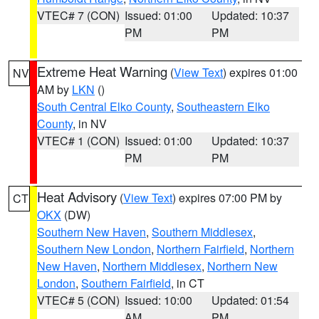
VTEC# 7 (CON)
Issued: 01:00
Updated: 10:37
PM
PM
Extreme Heat Warning
(
View Text
) expires 01:00
NV
AM by
LKN
()
South Central Elko County
,
Southeastern Elko
County
, in NV
VTEC# 1 (CON)
Issued: 01:00
Updated: 10:37
PM
PM
Heat Advisory
(
View Text
) expires 07:00 PM by
CT
OKX
(DW)
Southern New Haven
,
Southern Middlesex
,
Southern New London
,
Northern Fairfield
,
Northern
New Haven
,
Northern Middlesex
,
Northern New
London
,
Southern Fairfield
, in CT
VTEC# 5 (CON)
Issued: 10:00
Updated: 01:54
AM
PM