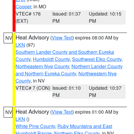
Cooper
, in MO
VTEC# 176
Issued: 01:37
Updated: 10:15
(EXT)
PM
PM
Heat Advisory
(
View Text
) expires 08:00 AM by
NV
LKN
(97)
Southern Lander County and Southern Eureka
County
,
Humboldt County
,
Southwest Elko County
,
Northeastern Nye County
,
Northern Lander County
and Northern Eureka County
,
Northwestern Nye
County
, in NV
VTEC# 7 (CON)
Issued: 01:10
Updated: 10:37
PM
PM
Heat Advisory
(
View Text
) expires 01:00 AM by
NV
LKN
()
White Pine County
,
Ruby Mountains and East
Humboldt Range
,
Northern Elko County
, in NV