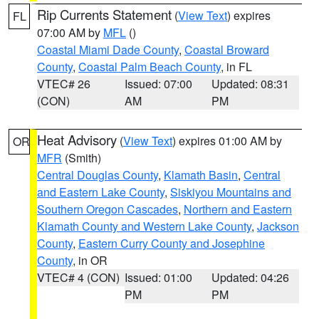
Rip Currents Statement
(
View Text
) expires
FL
07:00 AM by
MFL
()
Coastal Miami Dade County
,
Coastal Broward
County
,
Coastal Palm Beach County
, in FL
VTEC# 26
Issued: 07:00
Updated: 08:31
(CON)
AM
PM
Heat Advisory
(
View Text
) expires 01:00 AM by
OR
MFR
(Smith)
Central Douglas County
,
Klamath Basin
,
Central
and Eastern Lake County
,
Siskiyou Mountains and
Southern Oregon Cascades
,
Northern and Eastern
Klamath County and Western Lake County
,
Jackson
County
,
Eastern Curry County and Josephine
County
, in OR
VTEC# 4 (CON)
Issued: 01:00
Updated: 04:26
PM
PM