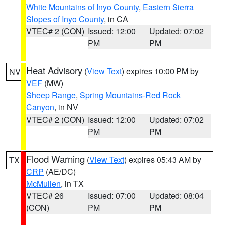
White Mountains of Inyo County
,
Eastern Sierra
Slopes of Inyo County
, in CA
VTEC# 2 (CON)
Issued: 12:00
Updated: 07:02
PM
PM
Heat Advisory
(
View Text
) expires 10:00 PM by
NV
VEF
(MW)
Sheep Range
,
Spring Mountains-Red Rock
Canyon
, in NV
VTEC# 2 (CON)
Issued: 12:00
Updated: 07:02
PM
PM
Flood Warning
(
View Text
) expires 05:43 AM by
TX
CRP
(AE/DC)
McMullen
, in TX
VTEC# 26
Issued: 07:00
Updated: 08:04
(CON)
PM
PM