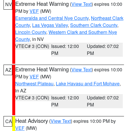
Extreme Heat Warning
(
View Text
) expires 10:00
NV
PM by
VEF
(MW)
Esmeralda and Central Nye County
,
Northeast Clark
County
,
Las Vegas Valley
,
Southern Clark County
,
Lincoln County
,
Western Clark and Southern Nye
County
, in NV
VTEC# 3 (CON)
Issued: 12:00
Updated: 07:02
PM
PM
Extreme Heat Warning
(
View Text
) expires 10:00
AZ
PM by
VEF
(MW)
Northwest Plateau
,
Lake Havasu and Fort Mohave
,
in AZ
VTEC# 3 (CON)
Issued: 12:00
Updated: 07:02
PM
PM
Heat Advisory
(
View Text
) expires 10:00 PM by
CA
VEF
(MW)