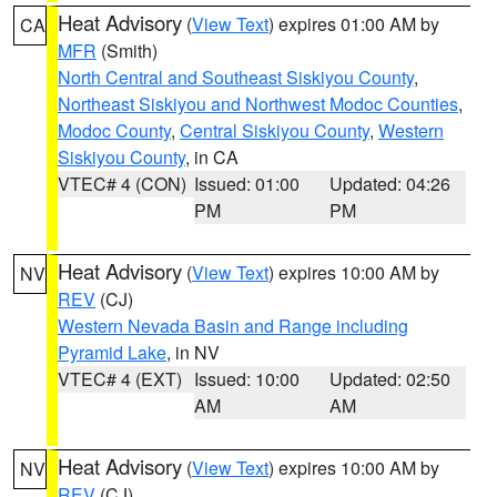
Heat Advisory
(
View Text
) expires 01:00 AM by
CA
MFR
(Smith)
North Central and Southeast Siskiyou County
,
Northeast Siskiyou and Northwest Modoc Counties
,
Modoc County
,
Central Siskiyou County
,
Western
Siskiyou County
, in CA
VTEC# 4 (CON)
Issued: 01:00
Updated: 04:26
PM
PM
Heat Advisory
(
View Text
) expires 10:00 AM by
NV
REV
(CJ)
Western Nevada Basin and Range including
Pyramid Lake
, in NV
VTEC# 4 (EXT)
Issued: 10:00
Updated: 02:50
AM
AM
Heat Advisory
(
View Text
) expires 10:00 AM by
NV
REV
(CJ)