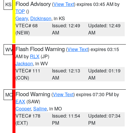
Flood Advisory
(
View Text
) expires 03:45 AM by
KS
TOP
()
Geary
,
Dickinson
, in KS
VTEC# 68
Issued: 12:49
Updated: 12:49
(NEW)
AM
AM
Flash Flood Warning
(
View Text
) expires 03:15
WV
AM by
RLX
(JP)
Jackson
, in WV
VTEC# 111
Issued: 12:13
Updated: 01:19
(CON)
AM
AM
Flood Warning
(
View Text
) expires 07:30 PM by
MO
EAX
(SAW)
Cooper
,
Saline
, in MO
VTEC# 178
Issued: 11:54
Updated: 07:34
(EXT)
PM
PM