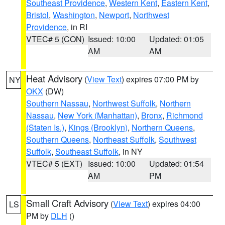
Southeast Providence
,
Western Kent
,
Eastern Kent
,
Bristol
,
Washington
,
Newport
,
Northwest
Providence
, in RI
VTEC# 5 (CON)
Issued: 10:00
Updated: 01:05
AM
AM
Heat Advisory
(
View Text
) expires 07:00 PM by
NY
OKX
(DW)
Southern Nassau
,
Northwest Suffolk
,
Northern
Nassau
,
New York (Manhattan)
,
Bronx
,
Richmond
(Staten Is.)
,
Kings (Brooklyn)
,
Northern Queens
,
Southern Queens
,
Northeast Suffolk
,
Southwest
Suffolk
,
Southeast Suffolk
, in NY
VTEC# 5 (EXT)
Issued: 10:00
Updated: 01:54
AM
PM
Small Craft Advisory
(
View Text
) expires 04:00
LS
PM by
DLH
()