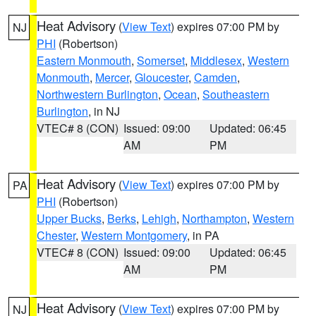
Heat Advisory
(
View Text
) expires 07:00 PM by
NJ
PHI
(Robertson)
Eastern Monmouth
,
Somerset
,
Middlesex
,
Western
Monmouth
,
Mercer
,
Gloucester
,
Camden
,
Northwestern Burlington
,
Ocean
,
Southeastern
Burlington
, in NJ
VTEC# 8 (CON)
Issued: 09:00
Updated: 06:45
AM
PM
Heat Advisory
(
View Text
) expires 07:00 PM by
PA
PHI
(Robertson)
Upper Bucks
,
Berks
,
Lehigh
,
Northampton
,
Western
Chester
,
Western Montgomery
, in PA
VTEC# 8 (CON)
Issued: 09:00
Updated: 06:45
AM
PM
Heat Advisory
(
View Text
) expires 07:00 PM by
NJ