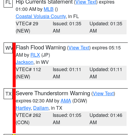
Rip Currents Statement
(
View Text
) expires
FL
01:00 AM by
MLB
()
Coastal Volusia County
, in FL
VTEC# 29
Issued: 01:35
Updated: 01:35
(NEW)
AM
AM
Flash Flood Warning
(
View Text
) expires 05:15
WV
AM by
RLX
(JP)
Jackson
, in WV
VTEC# 112
Issued: 01:11
Updated: 01:11
(NEW)
AM
AM
Severe Thunderstorm Warning
(
View Text
)
TX
expires 02:30 AM by
AMA
(DGW)
Hartley
,
Dallam
, in TX
VTEC# 262
Issued: 01:05
Updated: 01:46
(CON)
AM
AM