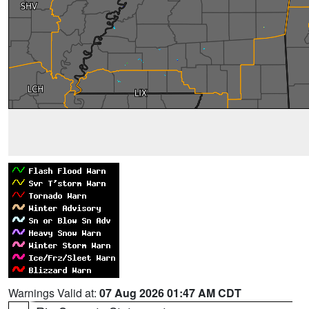
Warnings Valid at:
07 Aug 2026 01:47 AM CDT