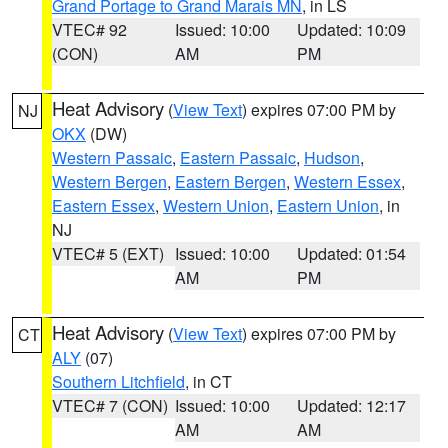
Grand Portage to Grand Marais MN
, in LS
VTEC# 92
Issued: 10:00
Updated: 10:09
(CON)
AM
PM
Heat Advisory
(
View Text
) expires 07:00 PM by
NJ
OKX
(DW)
Western Passaic
,
Eastern Passaic
,
Hudson
,
Western Bergen
,
Eastern Bergen
,
Western Essex
,
Eastern Essex
,
Western Union
,
Eastern Union
, in
NJ
VTEC# 5 (EXT)
Issued: 10:00
Updated: 01:54
AM
PM
Heat Advisory
(
View Text
) expires 07:00 PM by
CT
ALY
(07)
Southern Litchfield
, in CT
VTEC# 7 (CON)
Issued: 10:00
Updated: 12:17
AM
AM