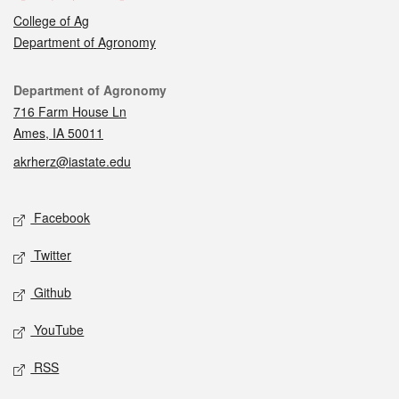
College of Ag
Department of Agronomy
Contact
Department of Agronomy
716 Farm House Ln
Ames, IA 50011
akrherz@iastate.edu
Social media
Facebook
Twitter
Github
YouTube
RSS