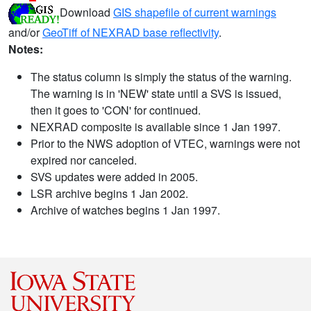
Download
GIS shapefile of current warnings
and/or
GeoTiff of NEXRAD base reflectivity
.
Notes:
The status column is simply the status of the warning.
The warning is in 'NEW' state until a SVS is issued,
then it goes to 'CON' for continued.
NEXRAD composite is available since 1 Jan 1997.
Prior to the NWS adoption of VTEC, warnings were not
expired nor canceled.
SVS updates were added in 2005.
LSR archive begins 1 Jan 2002.
Archive of watches begins 1 Jan 1997.