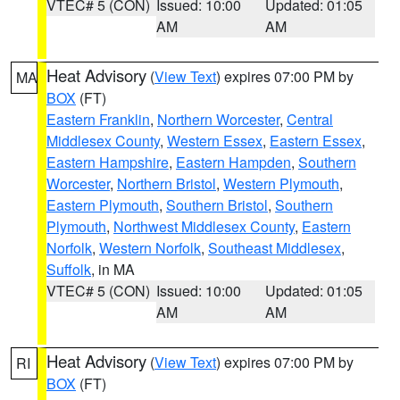
VTEC# 5 (CON)
Issued: 10:00
Updated: 01:05
AM
AM
Heat Advisory
(
View Text
) expires 07:00 PM by
MA
BOX
(FT)
Eastern Franklin
,
Northern Worcester
,
Central
Middlesex County
,
Western Essex
,
Eastern Essex
,
Eastern Hampshire
,
Eastern Hampden
,
Southern
Worcester
,
Northern Bristol
,
Western Plymouth
,
Eastern Plymouth
,
Southern Bristol
,
Southern
Plymouth
,
Northwest Middlesex County
,
Eastern
Norfolk
,
Western Norfolk
,
Southeast Middlesex
,
Suffolk
, in MA
VTEC# 5 (CON)
Issued: 10:00
Updated: 01:05
AM
AM
Heat Advisory
(
View Text
) expires 07:00 PM by
RI
BOX
(FT)