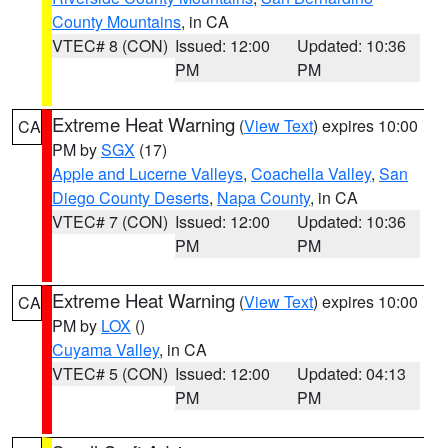
County Mountains
, in CA
VTEC# 8 (CON)
Issued: 12:00
Updated: 10:36
PM
PM
Extreme Heat Warning
(
View Text
) expires 10:00
CA
PM by
SGX
(17)
Apple and Lucerne Valleys
,
Coachella Valley
,
San
Diego County Deserts
,
Napa County
, in CA
VTEC# 7 (CON)
Issued: 12:00
Updated: 10:36
PM
PM
Extreme Heat Warning
(
View Text
) expires 10:00
CA
PM by
LOX
()
Cuyama Valley
, in CA
VTEC# 5 (CON)
Issued: 12:00
Updated: 04:13
PM
PM