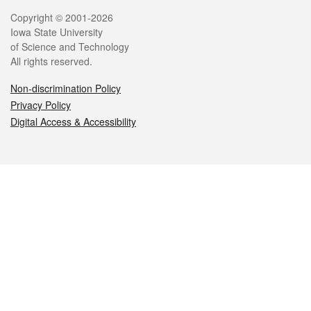
Legal
Copyright © 2001-2026
Iowa State University
of Science and Technology
All rights reserved.
Non-discrimination Policy
Privacy Policy
Digital Access & Accessibility