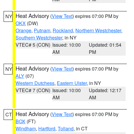
Heat Advisory
(
View Text
) expires 07:00 PM by
NY
OKX
(DW)
Orange
,
Putnam
,
Rockland
,
Northern Westchester
,
Southern Westchester
, in NY
VTEC# 5 (CON)
Issued: 10:00
Updated: 01:54
AM
PM
Heat Advisory
(
View Text
) expires 07:00 PM by
NY
ALY
(07)
Western Dutchess
,
Eastern Ulster
, in NY
VTEC# 7 (CON)
Issued: 10:00
Updated: 12:17
AM
AM
Heat Advisory
(
View Text
) expires 07:00 PM by
CT
BOX
(FT)
Windham
,
Hartford
,
Tolland
, in CT