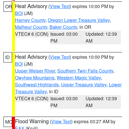
Heat Advisory
(
View Text
) expires 10:00 PM by
OR
BOI
(JM)
Harney County
,
Oregon Lower Treasure Valley
,
Malheur County
,
Baker County
, in OR
VTEC# 6 (CON)
Issued: 03:00
Updated: 12:39
PM
AM
Heat Advisory
(
View Text
) expires 10:00 PM by
ID
BOI
(JM)
Upper Weiser River
,
Southern Twin Falls County
,
Owyhee Mountains
,
Western Magic Valley
,
Southwest Highlands
,
Upper Treasure Valley
,
Lower
Treasure Valley
, in ID
VTEC# 6 (CON)
Issued: 03:00
Updated: 12:39
PM
AM
Flood Warning
(
View Text
) expires 03:27 AM by
MO
EAX
(Krull)