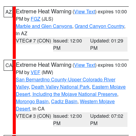
Extreme Heat Warning
(
View Text
) expires 10:00
AZ
PM by
FGZ
(JLS)
Marble and Glen Canyons
,
Grand Canyon Country
,
in AZ
VTEC# 7 (CON)
Issued: 12:00
Updated: 01:29
PM
PM
Extreme Heat Warning
(
View Text
) expires 10:00
CA
PM by
VEF
(MW)
San Bernardino County-Upper Colorado River
Valley
,
Death Valley National Park
,
Eastern Mojave
Desert, Including the Mojave National Preserve
,
Morongo Basin
,
Cadiz Basin
,
Western Mojave
Desert
, in CA
VTEC# 3 (CON)
Issued: 12:00
Updated: 07:02
PM
PM