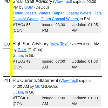
Small Craft Advisory
(
View Text
) expires 02:00
PM
PM by
GUM
(DeCou)
Tinian Coastal Waters
,
Saipan Coastal Waters
,
Rota
Coastal Waters
,
Guam Coastal Waters
, in PM
VTEC# 55
Issued: 03:00
Updated: 01:25
(CON)
PM
PM
High Surf Advisory
(
View Text
) expires 01:00 AM
GU
by
GUM
(DeCou)
Guam
, in GU
VTEC# 49
Issued: 07:00
Updated: 01:03
(CON)
AM
AM
Rip Currents Statement
(
View Text
) expires
GU
01:00 AM by
GUM
(DeCou)
Guam
, in GU
VTEC# 19
Issued: 01:00
Updated: 01:03
(CON)
AM
AM