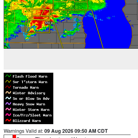
Warnings Valid at:
09 Aug 2026 09:50 AM CDT