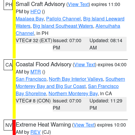
Small Craft Advisory
(
View Text
) expires 11:00
PH
PM by
HFO
()
Maalaea Bay
,
Pailolo Channel
,
Big Island Leeward
Waters
,
Big Island Southeast Waters
,
Alenuihaha
Channel
, in PH
VTEC# 32 (EXT)
Issued: 07:00
Updated: 08:14
PM
AM
Coastal Flood Advisory
(
View Text
) expires 04:00
CA
AM by
MTR
()
San Francisco
,
North Bay Interior Valleys
,
Southern
Monterey Bay and Big Sur Coast
,
San Francisco
Bay Shoreline
,
Northern Monterey Bay
, in CA
VTEC# 8 (CON)
Issued: 07:00
Updated: 11:29
PM
PM
Extreme Heat Warning
(
View Text
) expires 10:00
NV
AM by
REV
(CJ)