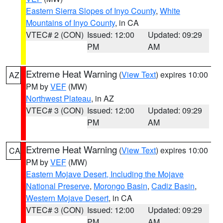
Eastern Sierra Slopes of Inyo County
,
White
Mountains of Inyo County
, in CA
VTEC# 2 (CON)
Issued: 12:00
Updated: 09:29
PM
AM
Extreme Heat Warning
(
View Text
) expires 10:00
AZ
PM by
VEF
(MW)
Northwest Plateau
, in AZ
VTEC# 3 (CON)
Issued: 12:00
Updated: 09:29
PM
AM
Extreme Heat Warning
(
View Text
) expires 10:00
CA
PM by
VEF
(MW)
Eastern Mojave Desert, Including the Mojave
National Preserve
,
Morongo Basin
,
Cadiz Basin
,
Western Mojave Desert
, in CA
VTEC# 3 (CON)
Issued: 12:00
Updated: 09:29
PM
AM