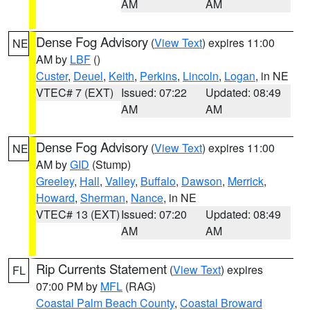
AM
AM
Dense Fog Advisory
(
View Text
) expires 11:00
NE
AM by
LBF
()
Custer
,
Deuel
,
Keith
,
Perkins
,
Lincoln
,
Logan
, in NE
VTEC# 7 (EXT)
Issued: 07:22
Updated: 08:49
AM
AM
Dense Fog Advisory
(
View Text
) expires 11:00
NE
AM by
GID
(Stump)
Greeley
,
Hall
,
Valley
,
Buffalo
,
Dawson
,
Merrick
,
Howard
,
Sherman
,
Nance
, in NE
VTEC# 13 (EXT)
Issued: 07:20
Updated: 08:49
AM
AM
Rip Currents Statement
(
View Text
) expires
FL
07:00 PM by
MFL
(RAG)
Coastal Palm Beach County
,
Coastal Broward