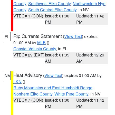
County
,
Southwest Elko County
,
Northwestern Nye
County
,
South Central Elko County
, in NV
VTEC# 1 (CON)
Issued: 01:00
Updated: 11:42
PM
PM
Rip Currents Statement
(
View Text
) expires
FL
01:00 AM by
MLB
()
Coastal Volusia County
, in FL
VTEC# 29 (EXT)
Issued: 01:35
Updated: 12:29
AM
AM
Heat Advisory
(
View Text
) expires 01:00 AM by
NV
LKN
()
Ruby Mountains and East Humboldt Range
,
Northern Elko County
,
White Pine County
, in NV
VTEC# 7 (CON)
Issued: 01:00
Updated: 11:42
PM
PM