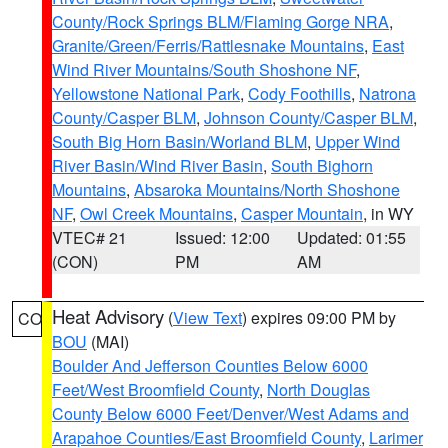
County/Rock Springs BLM/Flaming Gorge NRA
,
Granite/Green/Ferris/Rattlesnake Mountains
,
East
Wind River Mountains/South Shoshone NF
,
Yellowstone National Park
,
Cody Foothills
,
Natrona
County/Casper BLM
,
Johnson County/Casper BLM
,
South Big Horn Basin/Worland BLM
,
Upper Wind
River Basin/Wind River Basin
,
South Bighorn
Mountains
,
Absaroka Mountains/North Shoshone
NF
,
Owl Creek Mountains
,
Casper Mountain
, in WY
VTEC# 21
Issued: 12:00
Updated: 01:55
(CON)
PM
AM
Heat Advisory
(
View Text
) expires 09:00 PM by
CO
BOU
(MAI)
Boulder And Jefferson Counties Below 6000
Feet/West Broomfield County
,
North Douglas
County Below 6000 Feet/Denver/West Adams and
Arapahoe Counties/East Broomfield County
,
Larimer