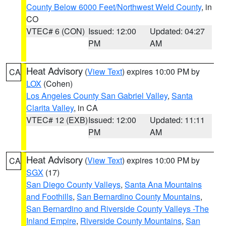
County Below 6000 Feet/Northwest Weld County
, in
CO
VTEC# 6 (CON)
Issued: 12:00
Updated: 04:27
PM
AM
Heat Advisory
(
View Text
) expires 10:00 PM by
CA
LOX
(Cohen)
Los Angeles County San Gabriel Valley
,
Santa
Clarita Valley
, in CA
VTEC# 12 (EXB)
Issued: 12:00
Updated: 11:11
PM
AM
Heat Advisory
(
View Text
) expires 10:00 PM by
CA
SGX
(17)
San Diego County Valleys
,
Santa Ana Mountains
and Foothills
,
San Bernardino County Mountains
,
San Bernardino and Riverside County Valleys -The
Inland Empire
,
Riverside County Mountains
,
San