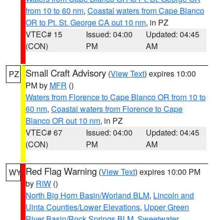
from 10 to 60 nm
,
Coastal waters from Cape Blanco
OR to Pt. St. George CA out 10 nm
, in PZ
VTEC# 15
Issued: 04:00
Updated: 04:45
(CON)
PM
AM
Small Craft Advisory
(
View Text
) expires 10:00
PZ
PM by
MFR
()
Waters from Florence to Cape Blanco OR from 10 to
60 nm
,
Coastal waters from Florence to Cape
Blanco OR out 10 nm
, in PZ
VTEC# 67
Issued: 04:00
Updated: 04:45
(CON)
PM
AM
Red Flag Warning
(
View Text
) expires 10:00 PM
WY
by
RIW
()
North Big Horn Basin/Worland BLM
,
Lincoln and
Uinta Counties/Lower Elevations
,
Upper Green
River Basin/Rock Springs BLM
,
Sweetwater