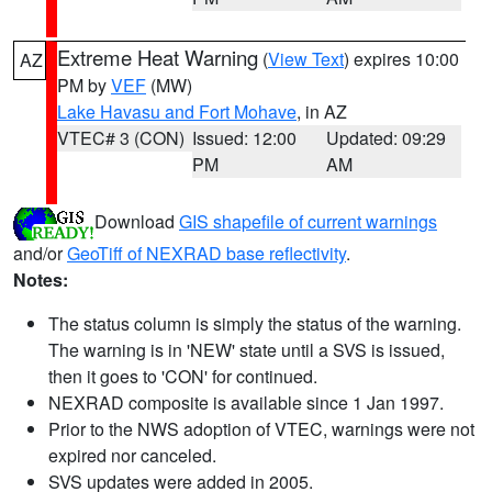
Extreme Heat Warning
(
View Text
) expires 10:00
AZ
PM by
VEF
(MW)
Lake Havasu and Fort Mohave
, in AZ
VTEC# 3 (CON)
Issued: 12:00
Updated: 09:29
PM
AM
Download
GIS shapefile of current warnings
and/or
GeoTiff of NEXRAD base reflectivity
.
Notes:
The status column is simply the status of the warning.
The warning is in 'NEW' state until a SVS is issued,
then it goes to 'CON' for continued.
NEXRAD composite is available since 1 Jan 1997.
Prior to the NWS adoption of VTEC, warnings were not
expired nor canceled.
SVS updates were added in 2005.