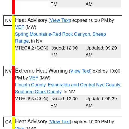
PM
AM
Heat Advisory
(
View Text
) expires 10:00 PM by
NV
VEF
(MW)
Spring Mountains-Red Rock Canyon
,
Sheep
Range
, in NV
VTEC# 2 (CON)
Issued: 12:00
Updated: 09:29
PM
AM
Extreme Heat Warning
(
View Text
) expires 10:00
NV
PM by
VEF
(MW)
Lincoln County
,
Esmeralda and Central Nye County
,
Southern Clark County
, in NV
VTEC# 3 (CON)
Issued: 12:00
Updated: 09:29
PM
AM
Heat Advisory
(
View Text
) expires 10:00 PM by
CA
VEF
(MW)