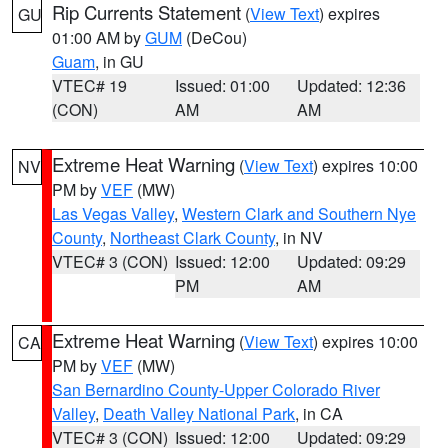
Rip Currents Statement
(
View Text
) expires
GU
01:00 AM by
GUM
(DeCou)
Guam
, in GU
VTEC# 19
Issued: 01:00
Updated: 12:36
(CON)
AM
AM
Extreme Heat Warning
(
View Text
) expires 10:00
NV
PM by
VEF
(MW)
Las Vegas Valley
,
Western Clark and Southern Nye
County
,
Northeast Clark County
, in NV
VTEC# 3 (CON)
Issued: 12:00
Updated: 09:29
PM
AM
Extreme Heat Warning
(
View Text
) expires 10:00
CA
PM by
VEF
(MW)
San Bernardino County-Upper Colorado River
Valley
,
Death Valley National Park
, in CA
VTEC# 3 (CON)
Issued: 12:00
Updated: 09:29