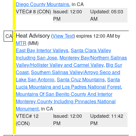
Diego County Mountains
, in CA
VTEC# 8 (CON)
Issued: 12:00
Updated: 05:03
PM
AM
Heat Advisory
(
View Text
) expires 12:00 AM by
CA
MTR
(MM)
East Bay Interior Valleys
,
Santa Clara Valley
Including San Jose
,
Monterey Bay/Northern Salinas
Valley/Hollister Valley and Carmel Valley
,
Big Sur
Coast
,
Southern Salinas Valley/Arroyo Seco and
Lake San Antonio
,
Santa Cruz Mountains
,
Santa
Lucia Mountains and Los Padres National Forest
,
Mountains Of San Benito County And Interior
Monterey County Including Pinnacles National
Monument
, in CA
VTEC# 12
Issued: 12:00
Updated: 11:42
(CON)
PM
PM