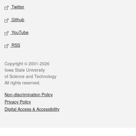
Twitter
Github
YouTube
RSS
Legal
Copyright © 2001-2026
Iowa State University
of Science and Technology
All rights reserved.
Non-discrimination Policy
Privacy Policy
Digital Access & Accessibility