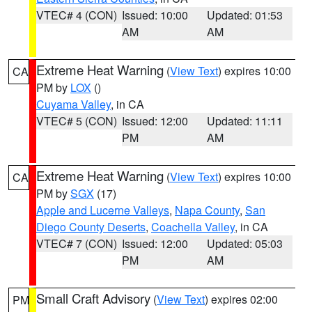
VTEC# 4 (CON)
Issued: 10:00
Updated: 01:53
AM
AM
Extreme Heat Warning
(
View Text
) expires 10:00
CA
PM by
LOX
()
Cuyama Valley
, in CA
VTEC# 5 (CON)
Issued: 12:00
Updated: 11:11
PM
AM
Extreme Heat Warning
(
View Text
) expires 10:00
CA
PM by
SGX
(17)
Apple and Lucerne Valleys
,
Napa County
,
San
Diego County Deserts
,
Coachella Valley
, in CA
VTEC# 7 (CON)
Issued: 12:00
Updated: 05:03
PM
AM
Small Craft Advisory
(
View Text
) expires 02:00
PM