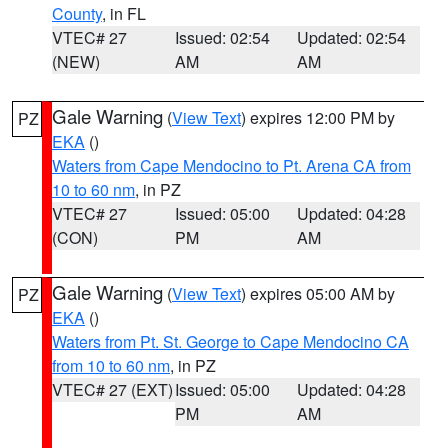
County
, in FL
VTEC# 27
Issued: 02:54
Updated: 02:54
(NEW)
AM
AM
Gale Warning
(
View Text
) expires 12:00 PM by
PZ
EKA
()
Waters from Cape Mendocino to Pt. Arena CA from
10 to 60 nm
, in PZ
VTEC# 27
Issued: 05:00
Updated: 04:28
(CON)
PM
AM
Gale Warning
(
View Text
) expires 05:00 AM by
PZ
EKA
()
Waters from Pt. St. George to Cape Mendocino CA
from 10 to 60 nm
, in PZ
VTEC# 27 (EXT)
Issued: 05:00
Updated: 04:28
PM
AM