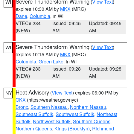
Severe Thunderstorm Warning
(
View Text
)
WI
expires 10:30 AM by
MKX
(MRC)
Dane
,
Columbia
, in WI
VTEC# 234
Issued: 09:45
Updated: 09:45
(NEW)
AM
AM
Severe Thunderstorm Warning
(
View Text
)
WI
expires 10:15 AM by
MKX
(MRC)
Columbia
,
Green Lake
, in WI
VTEC# 233
Issued: 09:28
Updated: 09:28
(NEW)
AM
AM
Heat Advisory
(
View Text
) expires 06:00 PM by
NY
OKX
(https://weather.gov/nyc)
Bronx
,
Southern Nassau
,
Northern Nassau
,
Southeast Suffolk
,
Southwest Suffolk
,
Northeast
Suffolk
,
Northwest Suffolk
,
Southern Queens
,
Northern Queens
,
Kings (Brooklyn)
,
Richmond