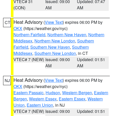
VTEC# 31
Issued: 09:00
Updated: 07:47
(CON)
AM
AM
Heat Advisory
(
View Text
) expires 06:00 PM by
CT
OKX
(https://weather.gov/nyc)
Northern Fairfield
,
Northern New Haven
,
Northern
Middlesex
,
Northern New London
,
Southern
Fairfield
,
Southern New Haven
,
Southern
Middlesex
,
Southern New London
, in CT
VTEC# 7 (NEW)
Issued: 09:00
Updated: 01:51
AM
AM
Heat Advisory
(
View Text
) expires 06:00 PM by
NJ
OKX
(https://weather.gov/nyc)
Eastern Passaic
,
Hudson
,
Western Bergen
,
Eastern
Bergen
,
Western Essex
,
Eastern Essex
,
Western
Union
,
Eastern Union
, in NJ
VTEC# 7 (NEW)
Issued: 09:00
Updated: 01:51