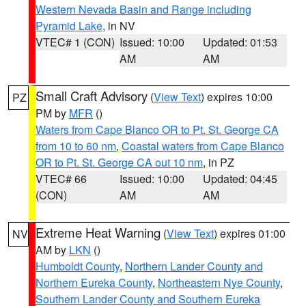
Western Nevada Basin and Range including
Pyramid Lake
, in NV
VTEC# 1 (CON)
Issued: 10:00
Updated: 01:53
AM
AM
Small Craft Advisory
(
View Text
) expires 10:00
PZ
PM by
MFR
()
Waters from Cape Blanco OR to Pt. St. George CA
from 10 to 60 nm
,
Coastal waters from Cape Blanco
OR to Pt. St. George CA out 10 nm
, in PZ
VTEC# 66
Issued: 10:00
Updated: 04:45
(CON)
AM
AM
Extreme Heat Warning
(
View Text
) expires 01:00
NV
AM by
LKN
()
Humboldt County
,
Northern Lander County and
Northern Eureka County
,
Northeastern Nye County
,
Southern Lander County and Southern Eureka