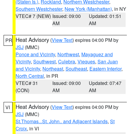
(Staten Is.)
,
Rockland
,
Northern Westchester
,
Southern Westchester
,
New York (Manhattan)
, in NY
VTEC# 7 (NEW)
Issued: 09:00
Updated: 01:51
AM
AM
Heat Advisory
(
View Text
) expires 04:00 PM by
PR
JSJ
(MMC)
Ponce and Vicinity
,
Northwest
,
Mayaguez and
Vicinity
,
Southwest
,
Culebra
,
Vieques
,
San Juan
and Vicinity
,
Northeast
,
Southeast
,
Eastern Interior
,
North Central
, in PR
VTEC# 31
Issued: 09:00
Updated: 07:47
(CON)
AM
AM
Heat Advisory
(
View Text
) expires 04:00 PM by
VI
JSJ
(MMC)
St.Thomas...St. John.. and Adjacent Islands
,
St
Croix
, in VI