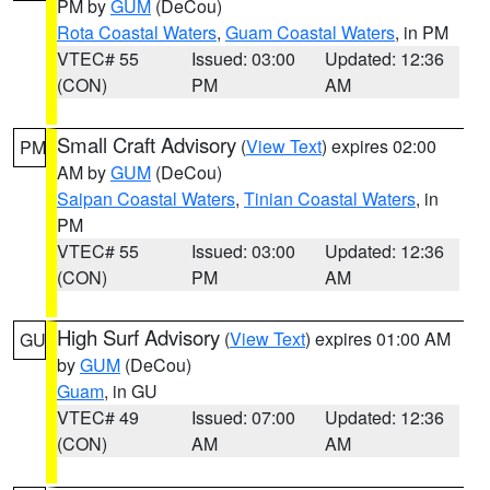
PM by
GUM
(DeCou)
Rota Coastal Waters
,
Guam Coastal Waters
, in PM
VTEC# 55
Issued: 03:00
Updated: 12:36
(CON)
PM
AM
Small Craft Advisory
(
View Text
) expires 02:00
PM
AM by
GUM
(DeCou)
Saipan Coastal Waters
,
Tinian Coastal Waters
, in
PM
VTEC# 55
Issued: 03:00
Updated: 12:36
(CON)
PM
AM
High Surf Advisory
(
View Text
) expires 01:00 AM
GU
by
GUM
(DeCou)
Guam
, in GU
VTEC# 49
Issued: 07:00
Updated: 12:36
(CON)
AM
AM