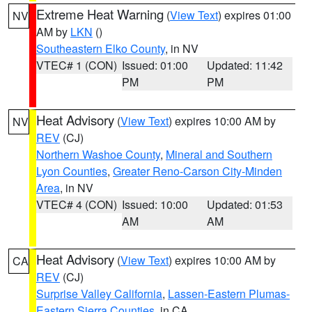
Extreme Heat Warning
(
View Text
) expires 01:00
NV
AM by
LKN
()
Southeastern Elko County
, in NV
VTEC# 1 (CON)
Issued: 01:00
Updated: 11:42
PM
PM
Heat Advisory
(
View Text
) expires 10:00 AM by
NV
REV
(CJ)
Northern Washoe County
,
Mineral and Southern
Lyon Counties
,
Greater Reno-Carson City-Minden
Area
, in NV
VTEC# 4 (CON)
Issued: 10:00
Updated: 01:53
AM
AM
Heat Advisory
(
View Text
) expires 10:00 AM by
CA
REV
(CJ)
Surprise Valley California
,
Lassen-Eastern Plumas-
Eastern Sierra Counties
, in CA