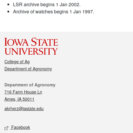
LSR archive begins 1 Jan 2002.
Archive of watches begins 1 Jan 1997.
College of Ag
Department of Agronomy
Contact
Department of Agronomy
716 Farm House Ln
Ames, IA 50011
akrherz@iastate.edu
Social media
Facebook