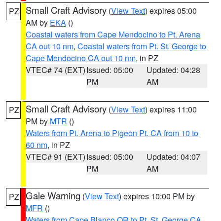
Small Craft Advisory
(
View Text
) expires 05:00
PZ
AM by
EKA
()
Coastal waters from Cape Mendocino to Pt. Arena
CA out 10 nm
,
Coastal waters from Pt. St. George to
Cape Mendocino CA out 10 nm
, in PZ
VTEC# 74 (EXT)
Issued: 05:00
Updated: 04:28
PM
AM
Small Craft Advisory
(
View Text
) expires 11:00
PZ
PM by
MTR
()
Waters from Pt. Arena to Pigeon Pt. CA from 10 to
60 nm
, in PZ
VTEC# 91 (EXT)
Issued: 05:00
Updated: 04:07
PM
AM
Gale Warning
(
View Text
) expires 10:00 PM by
PZ
MFR
()
Waters from Cape Blanco OR to Pt. St. George CA