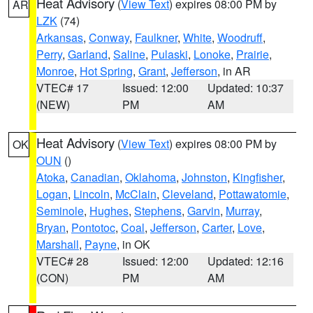
Heat Advisory
(
View Text
) expires 08:00 PM by
AR
LZK
(74)
Arkansas
,
Conway
,
Faulkner
,
White
,
Woodruff
,
Perry
,
Garland
,
Saline
,
Pulaski
,
Lonoke
,
Prairie
,
Monroe
,
Hot Spring
,
Grant
,
Jefferson
, in AR
VTEC# 17
Issued: 12:00
Updated: 10:37
(NEW)
PM
AM
Heat Advisory
(
View Text
) expires 08:00 PM by
OK
OUN
()
Atoka
,
Canadian
,
Oklahoma
,
Johnston
,
Kingfisher
,
Logan
,
Lincoln
,
McClain
,
Cleveland
,
Pottawatomie
,
Seminole
,
Hughes
,
Stephens
,
Garvin
,
Murray
,
Bryan
,
Pontotoc
,
Coal
,
Jefferson
,
Carter
,
Love
,
Marshall
,
Payne
, in OK
VTEC# 28
Issued: 12:00
Updated: 12:16
(CON)
PM
AM