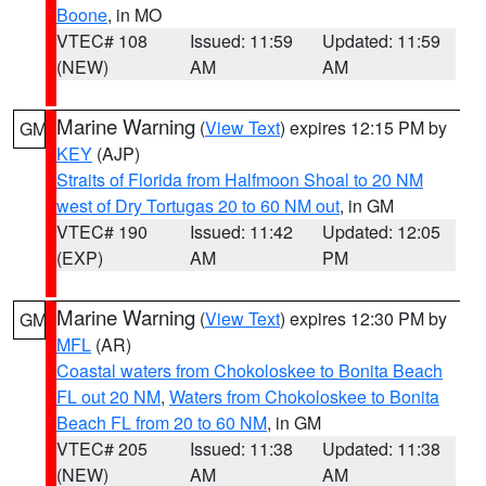
Boone
, in MO
VTEC# 108
Issued: 11:59
Updated: 11:59
(NEW)
AM
AM
Marine Warning
(
View Text
) expires 12:15 PM by
GM
KEY
(AJP)
Straits of Florida from Halfmoon Shoal to 20 NM
west of Dry Tortugas 20 to 60 NM out
, in GM
VTEC# 190
Issued: 11:42
Updated: 12:05
(EXP)
AM
PM
Marine Warning
(
View Text
) expires 12:30 PM by
GM
MFL
(AR)
Coastal waters from Chokoloskee to Bonita Beach
FL out 20 NM
,
Waters from Chokoloskee to Bonita
Beach FL from 20 to 60 NM
, in GM
VTEC# 205
Issued: 11:38
Updated: 11:38
(NEW)
AM
AM