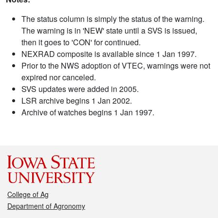
The status column is simply the status of the warning.
The warning is in 'NEW' state until a SVS is issued,
then it goes to 'CON' for continued.
NEXRAD composite is available since 1 Jan 1997.
Prior to the NWS adoption of VTEC, warnings were not
expired nor canceled.
SVS updates were added in 2005.
LSR archive begins 1 Jan 2002.
Archive of watches begins 1 Jan 1997.
College of Ag
Department of Agronomy