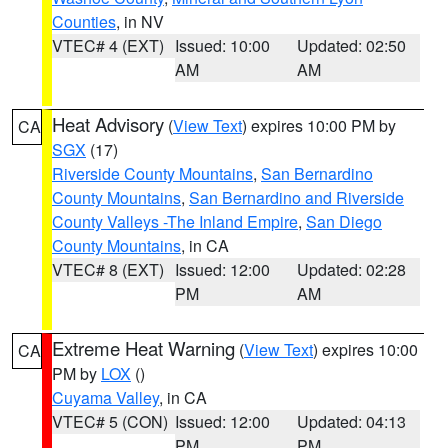
Counties
, in NV
VTEC# 4 (EXT)
Issued: 10:00
Updated: 02:50
AM
AM
Heat Advisory
(
View Text
) expires 10:00 PM by
CA
SGX
(17)
Riverside County Mountains
,
San Bernardino
County Mountains
,
San Bernardino and Riverside
County Valleys -The Inland Empire
,
San Diego
County Mountains
, in CA
VTEC# 8 (EXT)
Issued: 12:00
Updated: 02:28
PM
AM
Extreme Heat Warning
(
View Text
) expires 10:00
CA
PM by
LOX
()
Cuyama Valley
, in CA
VTEC# 5 (CON)
Issued: 12:00
Updated: 04:13
PM
PM