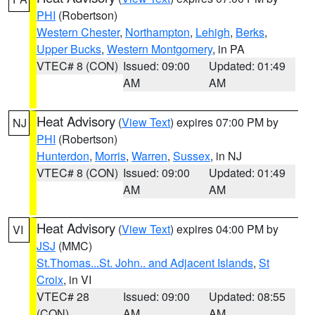
PHI
(Robertson)
Western Chester
,
Northampton
,
Lehigh
,
Berks
,
Upper Bucks
,
Western Montgomery
, in PA
VTEC# 8 (CON)
Issued: 09:00
Updated: 01:49
AM
AM
Heat Advisory
(
View Text
) expires 07:00 PM by
NJ
PHI
(Robertson)
Hunterdon
,
Morris
,
Warren
,
Sussex
, in NJ
VTEC# 8 (CON)
Issued: 09:00
Updated: 01:49
AM
AM
Heat Advisory
(
View Text
) expires 04:00 PM by
VI
JSJ
(MMC)
St.Thomas...St. John.. and Adjacent Islands
,
St
Croix
, in VI
VTEC# 28
Issued: 09:00
Updated: 08:55
(CON)
AM
AM