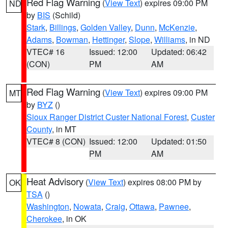
Red Flag Warning
(
View Text
) expires 09:00 PM
ND
by
BIS
(Schild)
Stark
,
Billings
,
Golden Valley
,
Dunn
,
McKenzie
,
Adams
,
Bowman
,
Hettinger
,
Slope
,
Williams
, in ND
VTEC# 16
Issued: 12:00
Updated: 06:42
(CON)
PM
AM
Red Flag Warning
(
View Text
) expires 09:00 PM
MT
by
BYZ
()
Sioux Ranger District Custer National Forest
,
Custer
County
, in MT
VTEC# 8 (CON)
Issued: 12:00
Updated: 01:50
PM
AM
Heat Advisory
(
View Text
) expires 08:00 PM by
OK
TSA
()
Washington
,
Nowata
,
Craig
,
Ottawa
,
Pawnee
,
Cherokee
, in OK