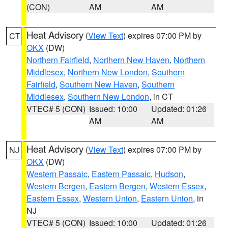
(CON)
AM
AM
Heat Advisory
(
View Text
) expires 07:00 PM by
CT
OKX
(DW)
Northern Fairfield
,
Northern New Haven
,
Northern
Middlesex
,
Northern New London
,
Southern
Fairfield
,
Southern New Haven
,
Southern
Middlesex
,
Southern New London
, in CT
VTEC# 5 (CON)
Issued: 10:00
Updated: 01:26
AM
AM
Heat Advisory
(
View Text
) expires 07:00 PM by
NJ
OKX
(DW)
Western Passaic
,
Eastern Passaic
,
Hudson
,
Western Bergen
,
Eastern Bergen
,
Western Essex
,
Eastern Essex
,
Western Union
,
Eastern Union
, in
NJ
VTEC# 5 (CON)
Issued: 10:00
Updated: 01:26