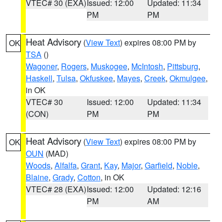
VTEC# 30 (EXA)
Issued: 12:00
Updated: 11:34
PM
PM
Heat Advisory
(
View Text
) expires 08:00 PM by
OK
TSA
()
Wagoner
,
Rogers
,
Muskogee
,
McIntosh
,
Pittsburg
,
Haskell
,
Tulsa
,
Okfuskee
,
Mayes
,
Creek
,
Okmulgee
,
in OK
VTEC# 30
Issued: 12:00
Updated: 11:34
(CON)
PM
PM
Heat Advisory
(
View Text
) expires 08:00 PM by
OK
OUN
(MAD)
Woods
,
Alfalfa
,
Grant
,
Kay
,
Major
,
Garfield
,
Noble
,
Blaine
,
Grady
,
Cotton
, in OK
VTEC# 28 (EXA)
Issued: 12:00
Updated: 12:16
PM
AM