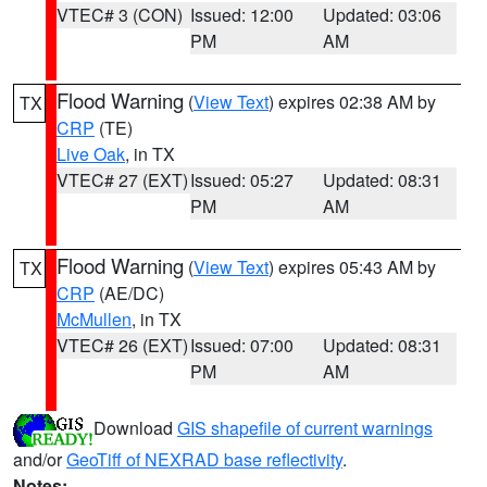
VTEC# 3 (CON)
Issued: 12:00
Updated: 03:06
PM
AM
Flood Warning
(
View Text
) expires 02:38 AM by
TX
CRP
(TE)
Live Oak
, in TX
VTEC# 27 (EXT)
Issued: 05:27
Updated: 08:31
PM
AM
Flood Warning
(
View Text
) expires 05:43 AM by
TX
CRP
(AE/DC)
McMullen
, in TX
VTEC# 26 (EXT)
Issued: 07:00
Updated: 08:31
PM
AM
Download
GIS shapefile of current warnings
and/or
GeoTiff of NEXRAD base reflectivity
.
Notes: