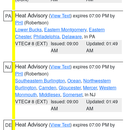
Heat Advisory
(
View Text
) expires 07:00 PM by
PA
PHI
(Robertson)
Lower Bucks
,
Eastern Montgomery
,
Eastern
Chester
,
Philadelphia
,
Delaware
, in PA
VTEC# 8 (EXT)
Issued: 09:00
Updated: 01:49
AM
AM
Heat Advisory
(
View Text
) expires 07:00 PM by
NJ
PHI
(Robertson)
Southeastern Burlington
,
Ocean
,
Northwestern
Burlington
,
Camden
,
Gloucester
,
Mercer
,
Western
Monmouth
,
Middlesex
,
Somerset
, in NJ
VTEC# 8 (EXT)
Issued: 09:00
Updated: 01:49
AM
AM
Heat Advisory
(
View Text
) expires 07:00 PM by
DE