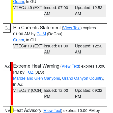
Guam
, in GU
VTEC# 49 (EXT)
Issued: 07:00
Updated: 12:53
AM
AM
Rip Currents Statement
(
View Text
) expires
GU
01:00 AM by
GUM
(DeCou)
Guam
, in GU
VTEC# 19 (EXT)
Issued: 01:00
Updated: 12:53
AM
AM
Extreme Heat Warning
(
View Text
) expires 10:00
AZ
PM by
FGZ
(JLS)
Marble and Glen Canyons
,
Grand Canyon Country
,
in AZ
VTEC# 7 (CON)
Issued: 12:00
Updated: 09:32
PM
PM
Heat Advisory
(
View Text
) expires 10:00 PM by
NV