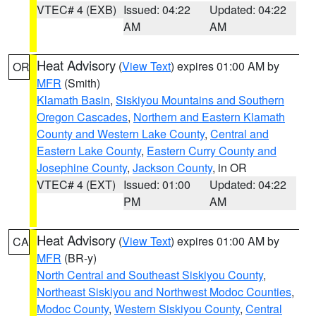
VTEC# 4 (EXB)
Issued: 04:22
Updated: 04:22
AM
AM
Heat Advisory
(
View Text
) expires 01:00 AM by
OR
MFR
(Smith)
Klamath Basin
,
Siskiyou Mountains and Southern
Oregon Cascades
,
Northern and Eastern Klamath
County and Western Lake County
,
Central and
Eastern Lake County
,
Eastern Curry County and
Josephine County
,
Jackson County
, in OR
VTEC# 4 (EXT)
Issued: 01:00
Updated: 04:22
PM
AM
Heat Advisory
(
View Text
) expires 01:00 AM by
CA
MFR
(BR-y)
North Central and Southeast Siskiyou County
,
Northeast Siskiyou and Northwest Modoc Counties
,
Modoc County
,
Western Siskiyou County
,
Central