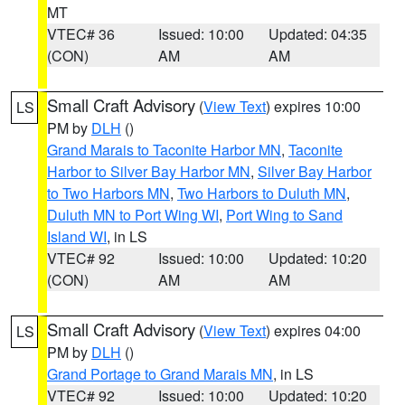
MT
VTEC# 36
Issued: 10:00
Updated: 04:35
(CON)
AM
AM
Small Craft Advisory
(
View Text
) expires 10:00
LS
PM by
DLH
()
Grand Marais to Taconite Harbor MN
,
Taconite
Harbor to Silver Bay Harbor MN
,
Silver Bay Harbor
to Two Harbors MN
,
Two Harbors to Duluth MN
,
Duluth MN to Port Wing WI
,
Port Wing to Sand
Island WI
, in LS
VTEC# 92
Issued: 10:00
Updated: 10:20
(CON)
AM
AM
Small Craft Advisory
(
View Text
) expires 04:00
LS
PM by
DLH
()
Grand Portage to Grand Marais MN
, in LS
VTEC# 92
Issued: 10:00
Updated: 10:20