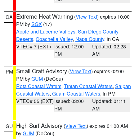
Extreme Heat Warning
(
View Text
) expires 10:00
CA
PM by
SGX
(17)
Apple and Lucerne Valleys
,
San Diego County
Deserts
,
Coachella Valley
,
Napa County
, in CA
VTEC# 7 (EXT)
Issued: 12:00
Updated: 02:28
PM
AM
Small Craft Advisory
(
View Text
) expires 02:00
PM
PM by
GUM
(DeCou)
Rota Coastal Waters
,
Tinian Coastal Waters
,
Saipan
Coastal Waters
,
Guam Coastal Waters
, in PM
VTEC# 55 (EXT)
Issued: 03:00
Updated: 01:11
PM
AM
High Surf Advisory
(
View Text
) expires 01:00 AM
GU
by
GUM
(DeCou)