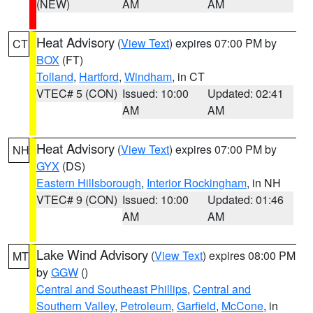
(NEW)
AM
AM
Heat Advisory
(
View Text
) expires 07:00 PM by
CT
BOX
(FT)
Tolland
,
Hartford
,
Windham
, in CT
VTEC# 5 (CON)
Issued: 10:00
Updated: 02:41
AM
AM
Heat Advisory
(
View Text
) expires 07:00 PM by
NH
GYX
(DS)
Eastern Hillsborough
,
Interior Rockingham
, in NH
VTEC# 9 (CON)
Issued: 10:00
Updated: 01:46
AM
AM
Lake Wind Advisory
(
View Text
) expires 08:00 PM
MT
by
GGW
()
Central and Southeast Phillips
,
Central and
Southern Valley
,
Petroleum
,
Garfield
,
McCone
, in