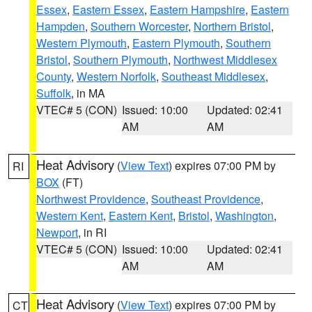
Essex
,
Eastern Essex
,
Eastern Hampshire
,
Eastern
Hampden
,
Southern Worcester
,
Northern Bristol
,
Western Plymouth
,
Eastern Plymouth
,
Southern
Bristol
,
Southern Plymouth
,
Northwest Middlesex
County
,
Western Norfolk
,
Southeast Middlesex
,
Suffolk
, in MA
VTEC# 5 (CON)
Issued: 10:00
Updated: 02:41
AM
AM
Heat Advisory
(
View Text
) expires 07:00 PM by
RI
BOX
(FT)
Northwest Providence
,
Southeast Providence
,
Western Kent
,
Eastern Kent
,
Bristol
,
Washington
,
Newport
, in RI
VTEC# 5 (CON)
Issued: 10:00
Updated: 02:41
AM
AM
Heat Advisory
(
View Text
) expires 07:00 PM by
CT