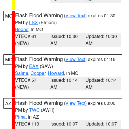
Flash Flood Warning
(
View Text
) expires 01:30
MO
PM by
LSX
(Elmore)
Boone
, in MO
VTEC# 61
Issued: 10:30
Updated: 10:30
(NEW)
AM
AM
Flash Flood Warning
(
View Text
) expires 01:15
MO
PM by
EAX
(SAW)
Saline
,
Cooper
,
Howard
, in MO
VTEC# 57
Issued: 10:14
Updated: 10:14
(NEW)
AM
AM
Flash Flood Warning
(
View Text
) expires 03:00
AZ
PM by
TWC
(AWH)
Pima
, in AZ
VTEC# 113
Issued: 10:07
Updated: 10:07