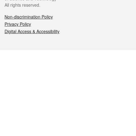
All rights reserved.
Non-discrimination Policy
Privacy Policy
Digital Access & Accessibility