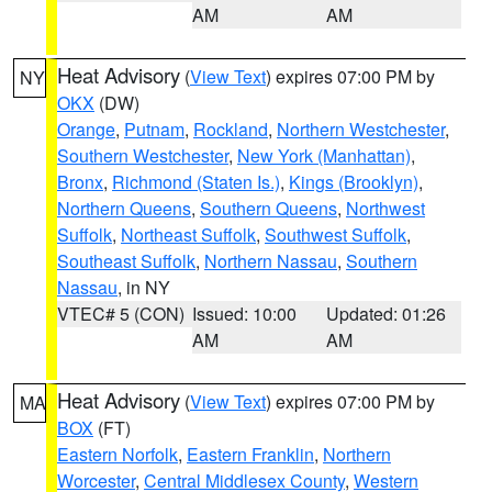
AM
AM
Heat Advisory
(
View Text
) expires 07:00 PM by
NY
OKX
(DW)
Orange
,
Putnam
,
Rockland
,
Northern Westchester
,
Southern Westchester
,
New York (Manhattan)
,
Bronx
,
Richmond (Staten Is.)
,
Kings (Brooklyn)
,
Northern Queens
,
Southern Queens
,
Northwest
Suffolk
,
Northeast Suffolk
,
Southwest Suffolk
,
Southeast Suffolk
,
Northern Nassau
,
Southern
Nassau
, in NY
VTEC# 5 (CON)
Issued: 10:00
Updated: 01:26
AM
AM
Heat Advisory
(
View Text
) expires 07:00 PM by
MA
BOX
(FT)
Eastern Norfolk
,
Eastern Franklin
,
Northern
Worcester
,
Central Middlesex County
,
Western