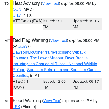
Heat Advisory
(
View Text
) expires 08:00 PM by
TX
OUN
(MAD)
Clay
, in TX
VTEC# 28 (EXA)
Issued: 12:00
Updated: 12:16
PM
AM
Red Flag Warning
(
View Text
) expires 08:00 PM
MT
by
GGW
()
Dawson/McCone/Prairie/Richland/Wibaux
Counties
,
The Lower Missouri River Breaks
including the Charles M Russell National Wildlife
Refuge
,
Southern Petroleum and Southern Garfield
Counties
, in MT
VTEC# 14
Issued: 12:00
Updated: 05:17
(CON)
PM
PM
Flood Warning
(
View Text
) expires 09:00 PM by
MO
LSX
(Elmore)