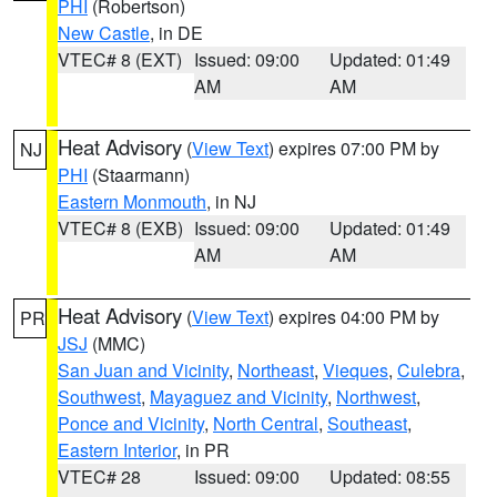
PHI
(Robertson)
New Castle
, in DE
VTEC# 8 (EXT)
Issued: 09:00
Updated: 01:49
AM
AM
Heat Advisory
(
View Text
) expires 07:00 PM by
NJ
PHI
(Staarmann)
Eastern Monmouth
, in NJ
VTEC# 8 (EXB)
Issued: 09:00
Updated: 01:49
AM
AM
Heat Advisory
(
View Text
) expires 04:00 PM by
PR
JSJ
(MMC)
San Juan and Vicinity
,
Northeast
,
Vieques
,
Culebra
,
Southwest
,
Mayaguez and Vicinity
,
Northwest
,
Ponce and Vicinity
,
North Central
,
Southeast
,
Eastern Interior
, in PR
VTEC# 28
Issued: 09:00
Updated: 08:55