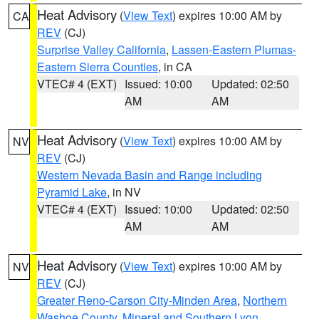
Heat Advisory
(
View Text
) expires 10:00 AM by
CA
REV
(CJ)
Surprise Valley California
,
Lassen-Eastern Plumas-
Eastern Sierra Counties
, in CA
VTEC# 4 (EXT)
Issued: 10:00
Updated: 02:50
AM
AM
Heat Advisory
(
View Text
) expires 10:00 AM by
NV
REV
(CJ)
Western Nevada Basin and Range including
Pyramid Lake
, in NV
VTEC# 4 (EXT)
Issued: 10:00
Updated: 02:50
AM
AM
Heat Advisory
(
View Text
) expires 10:00 AM by
NV
REV
(CJ)
Greater Reno-Carson City-Minden Area
,
Northern
Washoe County
,
Mineral and Southern Lyon