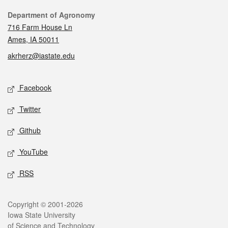
Contact
Department of Agronomy
716 Farm House Ln
Ames, IA 50011
akrherz@iastate.edu
Social media
Facebook
Twitter
Github
YouTube
RSS
Legal
Copyright © 2001-2026
Iowa State University
of Science and Technology