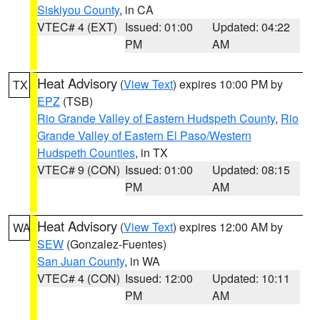
Siskiyou County
, in CA
VTEC# 4 (EXT)
Issued: 01:00
Updated: 04:22
PM
AM
Heat Advisory
(
View Text
) expires 10:00 PM by
TX
EPZ
(TSB)
Rio Grande Valley of Eastern Hudspeth County
,
Rio
Grande Valley of Eastern El Paso/Western
Hudspeth Counties
, in TX
VTEC# 9 (CON)
Issued: 01:00
Updated: 08:15
PM
AM
Heat Advisory
(
View Text
) expires 12:00 AM by
WA
SEW
(Gonzalez-Fuentes)
San Juan County
, in WA
VTEC# 4 (CON)
Issued: 12:00
Updated: 10:11
PM
AM