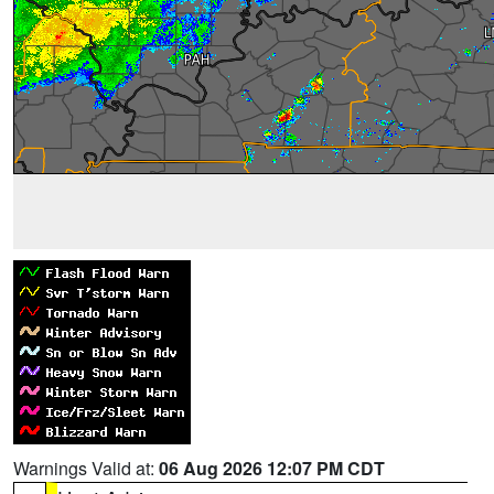
Warnings Valid at:
06 Aug 2026 12:07 PM CDT