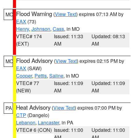
Flood Warning
(
View Text
) expires 07:13 AM by
MO
EAX
(73)
Henry
,
Johnson
,
Cass
, in MO
VTEC# 174
Issued: 11:33
Updated: 08:13
(EXT)
AM
AM
Flood Advisory
(
View Text
) expires 02:15 PM by
MO
EAX
(SAW)
Cooper
,
Pettis
,
Saline
, in MO
VTEC# 77
Issued: 11:09
Updated: 11:09
(NEW)
AM
AM
Heat Advisory
(
View Text
) expires 07:00 PM by
PA
CTP
(Dangelo)
Lebanon
,
Lancaster
, in PA
VTEC# 6 (CON)
Issued: 11:00
Updated: 11:00
AM
AM