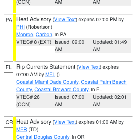
(CON)
AM
AM
Heat Advisory
(
View Text
) expires 07:00 PM by
PA
PHI
(Robertson)
Monroe
,
Carbon
, in PA
VTEC# 8 (EXT)
Issued: 09:00
Updated: 01:49
AM
AM
Rip Currents Statement
(
View Text
) expires
FL
07:00 AM by
MFL
()
Coastal Miami Dade County
,
Coastal Palm Beach
County
,
Coastal Broward County
, in FL
VTEC# 26
Issued: 07:00
Updated: 02:01
(CON)
AM
AM
Heat Advisory
(
View Text
) expires 01:00 AM by
OR
MFR
(TD)
Central Douglas County
, in OR