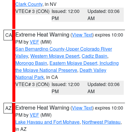
Clark County
, in NV
VTEC# 3 (CON)
Issued: 12:00
Updated: 03:06
PM
AM
Extreme Heat Warning
(
View Text
) expires 10:00
CA
PM by
VEF
(MW)
San Bernardino County-Upper Colorado River
Valley
,
Western Mojave Desert
,
Cadiz Basin
,
Morongo Basin
,
Eastern Mojave Desert, Including
the Mojave National Preserve
,
Death Valley
National Park
, in CA
VTEC# 3 (CON)
Issued: 12:00
Updated: 03:06
PM
AM
Extreme Heat Warning
(
View Text
) expires 10:00
AZ
PM by
VEF
(MW)
Lake Havasu and Fort Mohave
,
Northwest Plateau
,
in AZ