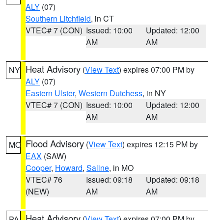
ALY
(07)
Southern Litchfield
, in CT
VTEC# 7 (CON)
Issued: 10:00
Updated: 12:00
AM
AM
Heat Advisory
(
View Text
) expires 07:00 PM by
NY
ALY
(07)
Eastern Ulster
,
Western Dutchess
, in NY
VTEC# 7 (CON)
Issued: 10:00
Updated: 12:00
AM
AM
Flood Advisory
(
View Text
) expires 12:15 PM by
MO
EAX
(SAW)
Cooper
,
Howard
,
Saline
, in MO
VTEC# 76
Issued: 09:18
Updated: 09:18
(NEW)
AM
AM
Heat Advisory
(
View Text
) expires 07:00 PM by
PA