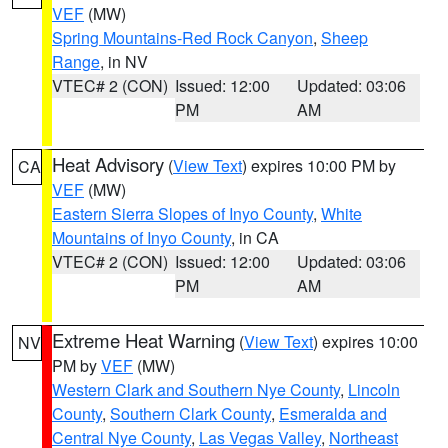
VEF
(MW)
Spring Mountains-Red Rock Canyon
,
Sheep
Range
, in NV
VTEC# 2 (CON)
Issued: 12:00
Updated: 03:06
PM
AM
Heat Advisory
(
View Text
) expires 10:00 PM by
CA
VEF
(MW)
Eastern Sierra Slopes of Inyo County
,
White
Mountains of Inyo County
, in CA
VTEC# 2 (CON)
Issued: 12:00
Updated: 03:06
PM
AM
Extreme Heat Warning
(
View Text
) expires 10:00
NV
PM by
VEF
(MW)
Western Clark and Southern Nye County
,
Lincoln
County
,
Southern Clark County
,
Esmeralda and
Central Nye County
,
Las Vegas Valley
,
Northeast