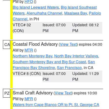
PM by
HFO
()
Big Island Leeward Waters
,
Big Island Southeast
Waters
,
Alenuihaha Channel
,
Maalaea Bay
,
Pailolo
Channel
, in PH
VTEC# 32
Issued: 07:00
Updated: 08:12
(CON)
PM
PM
Coastal Flood Advisory
(
View Text
) expires 04:00
CA
AM by
MTR
()
Northern Monterey Bay
,
North Bay Interior Valleys
,
Southern Monterey Bay and Big Sur Coast
,
San
Francisco Bay Shoreline
,
San Francisco
, in CA
VTEC# 8 (CON)
Issued: 07:00
Updated: 11:29
PM
PM
Small Craft Advisory
(
View Text
) expires 10:00
PZ
PM by
MFR
()
Waters from Cape Blanco OR to Pt. St. George CA