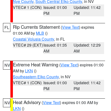
Nye County
,
South Central Elko County
, in NV
VTEC# 1 (CON)
Issued: 01:00
Updated: 11:42
PM
PM
Rip Currents Statement
(
View Text
) expires
FL
01:00 AM by
MLB
()
Coastal Volusia County
, in FL
VTEC# 29 (EXT)
Issued: 01:35
Updated: 12:29
AM
AM
Extreme Heat Warning
(
View Text
) expires 01:00
NV
AM by
LKN
()
Southeastern Elko County
, in NV
VTEC# 1 (CON)
Issued: 01:00
Updated: 11:42
PM
PM
Heat Advisory
(
View Text
) expires 01:00 AM by
NV
LKN
()