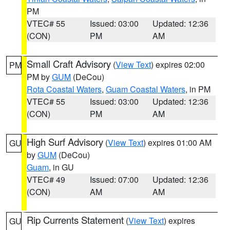
PM
VTEC# 55
Issued: 03:00
Updated: 12:36
(CON)
PM
AM
Small Craft Advisory
(
View Text
) expires 02:00
PM
PM by
GUM
(DeCou)
Rota Coastal Waters
,
Guam Coastal Waters
, in PM
VTEC# 55
Issued: 03:00
Updated: 12:36
(CON)
PM
AM
High Surf Advisory
(
View Text
) expires 01:00 AM
GU
by
GUM
(DeCou)
Guam
, in GU
VTEC# 49
Issued: 07:00
Updated: 12:36
(CON)
AM
AM
Rip Currents Statement
(
View Text
) expires
GU