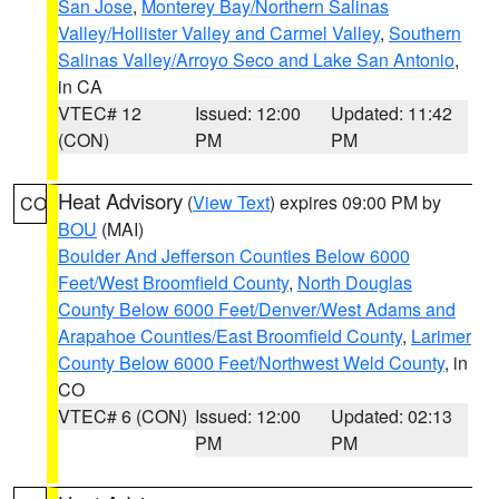
San Jose
,
Monterey Bay/Northern Salinas
Valley/Hollister Valley and Carmel Valley
,
Southern
Salinas Valley/Arroyo Seco and Lake San Antonio
,
in CA
VTEC# 12
Issued: 12:00
Updated: 11:42
(CON)
PM
PM
Heat Advisory
(
View Text
) expires 09:00 PM by
CO
BOU
(MAI)
Boulder And Jefferson Counties Below 6000
Feet/West Broomfield County
,
North Douglas
County Below 6000 Feet/Denver/West Adams and
Arapahoe Counties/East Broomfield County
,
Larimer
County Below 6000 Feet/Northwest Weld County
, in
CO
VTEC# 6 (CON)
Issued: 12:00
Updated: 02:13
PM
PM