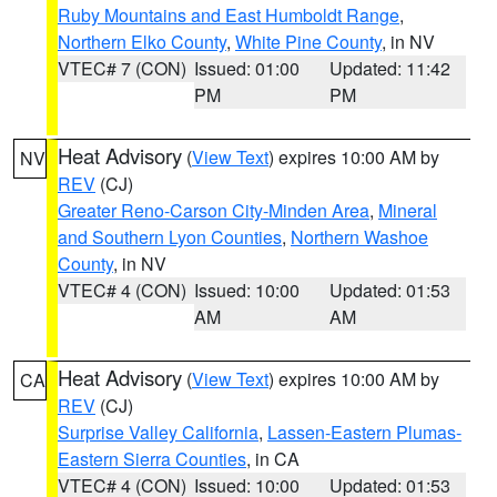
Ruby Mountains and East Humboldt Range
,
Northern Elko County
,
White Pine County
, in NV
VTEC# 7 (CON)
Issued: 01:00
Updated: 11:42
PM
PM
Heat Advisory
(
View Text
) expires 10:00 AM by
NV
REV
(CJ)
Greater Reno-Carson City-Minden Area
,
Mineral
and Southern Lyon Counties
,
Northern Washoe
County
, in NV
VTEC# 4 (CON)
Issued: 10:00
Updated: 01:53
AM
AM
Heat Advisory
(
View Text
) expires 10:00 AM by
CA
REV
(CJ)
Surprise Valley California
,
Lassen-Eastern Plumas-
Eastern Sierra Counties
, in CA
VTEC# 4 (CON)
Issued: 10:00
Updated: 01:53