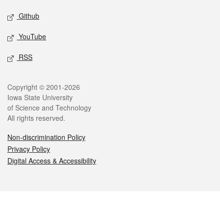
Github
YouTube
RSS
Legal
Copyright © 2001-2026
Iowa State University
of Science and Technology
All rights reserved.
Non-discrimination Policy
Privacy Policy
Digital Access & Accessibility