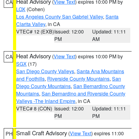
Heat Advisory
(
View Text
) expires 10:00 PM by
CA
LOX
(Cohen)
Los Angeles County San Gabriel Valley
,
Santa
Clarita Valley
, in CA
VTEC# 12 (EXB)
Issued: 12:00
Updated: 11:11
PM
AM
Heat Advisory
(
View Text
) expires 10:00 PM by
CA
SGX
(17)
San Diego County Valleys
,
Santa Ana Mountains
and Foothills
,
Riverside County Mountains
,
San
Diego County Mountains
,
San Bernardino County
Mountains
,
San Bernardino and Riverside County
Valleys -The Inland Empire
, in CA
VTEC# 8 (CON)
Issued: 12:00
Updated: 11:11
PM
PM
Small Craft Advisory
(
View Text
) expires 11:00
PH