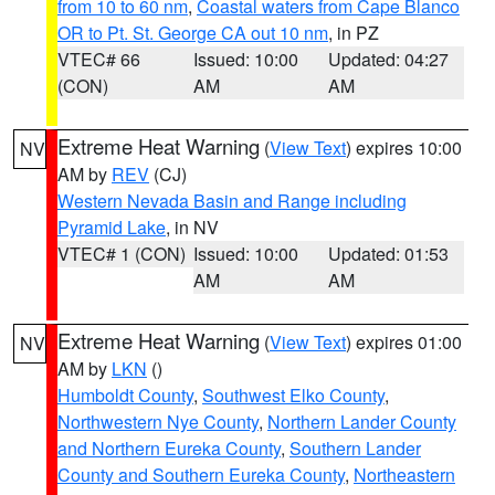
from 10 to 60 nm
,
Coastal waters from Cape Blanco
OR to Pt. St. George CA out 10 nm
, in PZ
VTEC# 66
Issued: 10:00
Updated: 04:27
(CON)
AM
AM
Extreme Heat Warning
(
View Text
) expires 10:00
NV
AM by
REV
(CJ)
Western Nevada Basin and Range including
Pyramid Lake
, in NV
VTEC# 1 (CON)
Issued: 10:00
Updated: 01:53
AM
AM
Extreme Heat Warning
(
View Text
) expires 01:00
NV
AM by
LKN
()
Humboldt County
,
Southwest Elko County
,
Northwestern Nye County
,
Northern Lander County
and Northern Eureka County
,
Southern Lander
County and Southern Eureka County
,
Northeastern