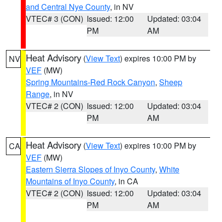
and Central Nye County
, in NV
VTEC# 3 (CON)
Issued: 12:00
Updated: 03:04
PM
AM
Heat Advisory
(
View Text
) expires 10:00 PM by
NV
VEF
(MW)
Spring Mountains-Red Rock Canyon
,
Sheep
Range
, in NV
VTEC# 2 (CON)
Issued: 12:00
Updated: 03:04
PM
AM
Heat Advisory
(
View Text
) expires 10:00 PM by
CA
VEF
(MW)
Eastern Sierra Slopes of Inyo County
,
White
Mountains of Inyo County
, in CA
VTEC# 2 (CON)
Issued: 12:00
Updated: 03:04
PM
AM