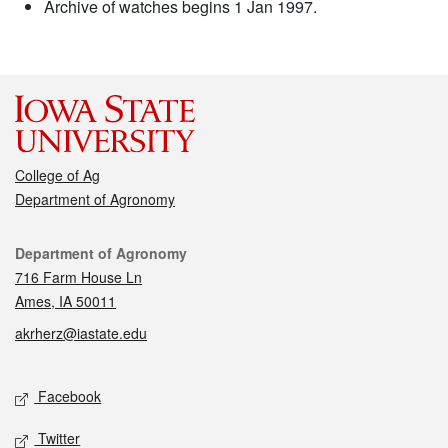
Archive of watches begins 1 Jan 1997.
College of Ag
Department of Agronomy
Contact
Department of Agronomy
716 Farm House Ln
Ames, IA 50011
akrherz@iastate.edu
Social media
Facebook
Twitter