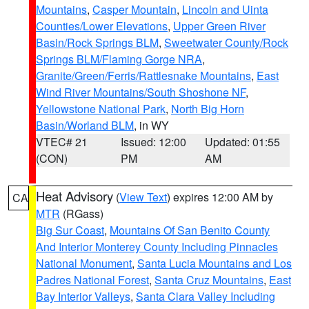
Mountains
,
Casper Mountain
,
Lincoln and Uinta
Counties/Lower Elevations
,
Upper Green River
Basin/Rock Springs BLM
,
Sweetwater County/Rock
Springs BLM/Flaming Gorge NRA
,
Granite/Green/Ferris/Rattlesnake Mountains
,
East
Wind River Mountains/South Shoshone NF
,
Yellowstone National Park
,
North Big Horn
Basin/Worland BLM
, in WY
VTEC# 21
Issued: 12:00
Updated: 01:55
(CON)
PM
AM
Heat Advisory
(
View Text
) expires 12:00 AM by
CA
MTR
(RGass)
Big Sur Coast
,
Mountains Of San Benito County
And Interior Monterey County Including Pinnacles
National Monument
,
Santa Lucia Mountains and Los
Padres National Forest
,
Santa Cruz Mountains
,
East
Bay Interior Valleys
,
Santa Clara Valley Including