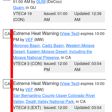
01:00 AM by
GUM
(DeCou)
Guam
, in GU
VTEC# 19
Issued: 01:00
Updated: 12:36
(CON)
AM
AM
Extreme Heat Warning
(
View Text
) expires 10:00
CA
PM by
VEF
(MW)
Morongo Basin
,
Cadiz Basin
,
Western Mojave
Desert
,
Eastern Mojave Desert, Including the
Mojave National Preserve
, in CA
VTEC# 3 (CON)
Issued: 12:00
Updated: 03:04
PM
AM
Extreme Heat Warning
(
View Text
) expires 10:00
CA
PM by
VEF
(MW)
San Bernardino County-Upper Colorado River
Valley
,
Death Valley National Park
, in CA
VTEC# 3 (EXT)
Issued: 12:00
Updated: 03:04