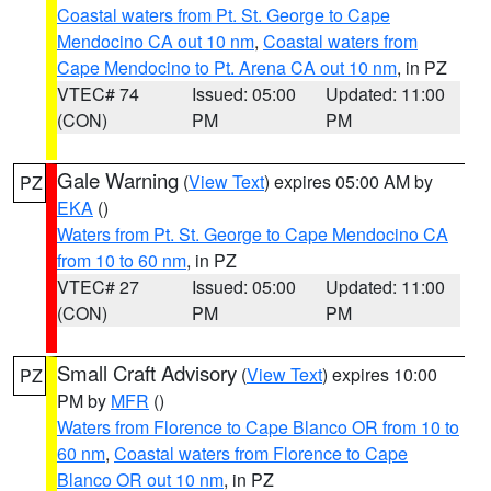
Coastal waters from Pt. St. George to Cape
Mendocino CA out 10 nm
,
Coastal waters from
Cape Mendocino to Pt. Arena CA out 10 nm
, in PZ
VTEC# 74
Issued: 05:00
Updated: 11:00
(CON)
PM
PM
Gale Warning
(
View Text
) expires 05:00 AM by
PZ
EKA
()
Waters from Pt. St. George to Cape Mendocino CA
from 10 to 60 nm
, in PZ
VTEC# 27
Issued: 05:00
Updated: 11:00
(CON)
PM
PM
Small Craft Advisory
(
View Text
) expires 10:00
PZ
PM by
MFR
()
Waters from Florence to Cape Blanco OR from 10 to
60 nm
,
Coastal waters from Florence to Cape
Blanco OR out 10 nm
, in PZ