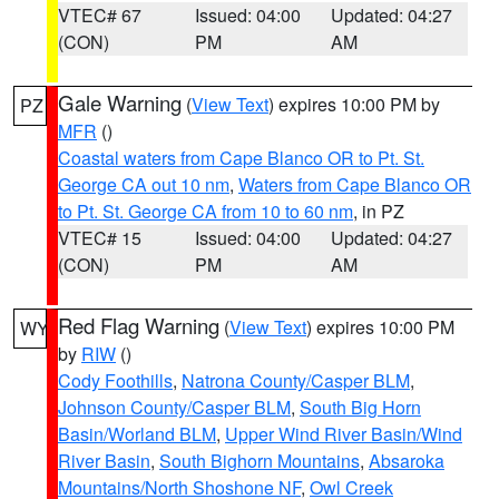
VTEC# 67
Issued: 04:00
Updated: 04:27
(CON)
PM
AM
Gale Warning
(
View Text
) expires 10:00 PM by
PZ
MFR
()
Coastal waters from Cape Blanco OR to Pt. St.
George CA out 10 nm
,
Waters from Cape Blanco OR
to Pt. St. George CA from 10 to 60 nm
, in PZ
VTEC# 15
Issued: 04:00
Updated: 04:27
(CON)
PM
AM
Red Flag Warning
(
View Text
) expires 10:00 PM
WY
by
RIW
()
Cody Foothills
,
Natrona County/Casper BLM
,
Johnson County/Casper BLM
,
South Big Horn
Basin/Worland BLM
,
Upper Wind River Basin/Wind
River Basin
,
South Bighorn Mountains
,
Absaroka
Mountains/North Shoshone NF
,
Owl Creek