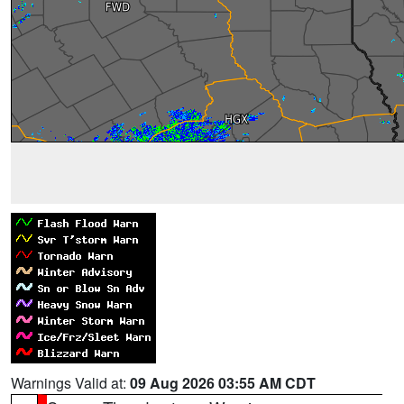
Warnings Valid at:
09 Aug 2026 03:55 AM CDT