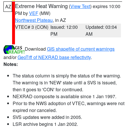
Extreme Heat Warning
(
View Text
) expires 10:00
AZ
PM by
VEF
(MW)
Northwest Plateau
, in AZ
VTEC# 3 (CON)
Issued: 12:00
Updated: 03:04
PM
AM
Download
GIS shapefile of current warnings
and/or
GeoTiff of NEXRAD base reflectivity
.
Notes:
The status column is simply the status of the warning.
The warning is in 'NEW' state until a SVS is issued,
then it goes to 'CON' for continued.
NEXRAD composite is available since 1 Jan 1997.
Prior to the NWS adoption of VTEC, warnings were not
expired nor canceled.
SVS updates were added in 2005.
LSR archive begins 1 Jan 2002.