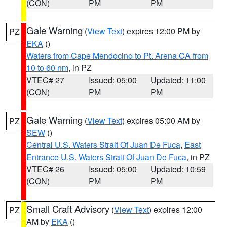
(CON)
PM
PM
Gale Warning
(
View Text
) expires 12:00 PM by
PZ
EKA
()
Waters from Cape Mendocino to Pt. Arena CA from
10 to 60 nm
, in PZ
VTEC# 27
Issued: 05:00
Updated: 11:00
(CON)
PM
PM
Gale Warning
(
View Text
) expires 05:00 AM by
PZ
SEW
()
Central U.S. Waters Strait Of Juan De Fuca
,
East
Entrance U.S. Waters Strait Of Juan De Fuca
, in PZ
VTEC# 26
Issued: 05:00
Updated: 10:59
(CON)
PM
PM
Small Craft Advisory
(
View Text
) expires 12:00
PZ
AM by
EKA
()