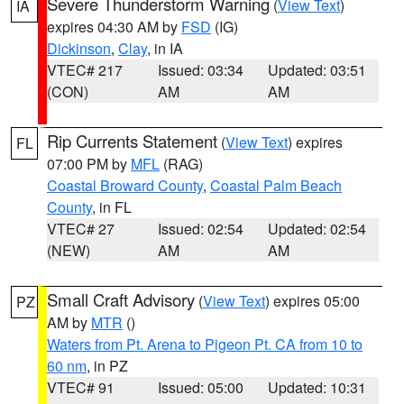
Severe Thunderstorm Warning
(
View Text
)
IA
expires 04:30 AM by
FSD
(IG)
Dickinson
,
Clay
, in IA
VTEC# 217
Issued: 03:34
Updated: 03:51
(CON)
AM
AM
Rip Currents Statement
(
View Text
) expires
FL
07:00 PM by
MFL
(RAG)
Coastal Broward County
,
Coastal Palm Beach
County
, in FL
VTEC# 27
Issued: 02:54
Updated: 02:54
(NEW)
AM
AM
Small Craft Advisory
(
View Text
) expires 05:00
PZ
AM by
MTR
()
Waters from Pt. Arena to Pigeon Pt. CA from 10 to
60 nm
, in PZ
VTEC# 91
Issued: 05:00
Updated: 10:31