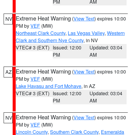
PM
AM
Extreme Heat Warning
(
View Text
) expires 10:00
NV
PM by
VEF
(MW)
Northeast Clark County
,
Las Vegas Valley
,
Western
Clark and Southern Nye County
, in NV
VTEC# 3 (EXT)
Issued: 12:00
Updated: 03:04
PM
AM
Extreme Heat Warning
(
View Text
) expires 10:00
AZ
PM by
VEF
(MW)
Lake Havasu and Fort Mohave
, in AZ
VTEC# 3 (EXT)
Issued: 12:00
Updated: 03:04
PM
AM
Extreme Heat Warning
(
View Text
) expires 10:00
NV
PM by
VEF
(MW)
Lincoln County
,
Southern Clark County
,
Esmeralda