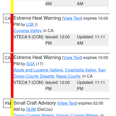
AM
AM
Extreme Heat Warning
(
View Text
) expires 10:00
CA
PM by
LOX
()
Cuyama Valley
, in CA
VTEC# 5 (CON)
Issued: 12:00
Updated: 11:11
PM
AM
Extreme Heat Warning
(
View Text
) expires 10:00
CA
PM by
SGX
(17)
Apple and Lucerne Valleys
,
Coachella Valley
,
San
Diego County Deserts
,
Napa County
, in CA
VTEC# 7 (CON)
Issued: 12:00
Updated: 11:11
PM
PM
Small Craft Advisory
(
View Text
) expires 02:00
PM
AM by
GUM
(DeCou)
Tinian Coastal Waters
,
Saipan Coastal Waters
, in