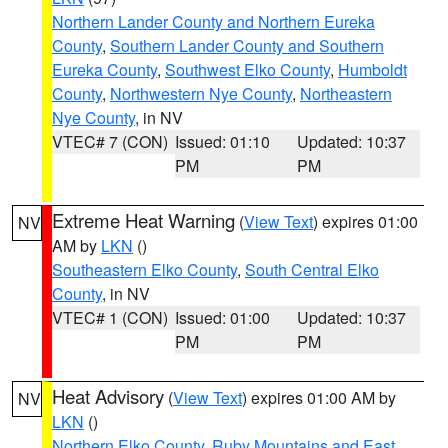
Northern Lander County and Northern Eureka
County
,
Southern Lander County and Southern
Eureka County
,
Southwest Elko County
,
Humboldt
County
,
Northwestern Nye County
,
Northeastern
Nye County
, in NV
VTEC# 7 (CON)
Issued: 01:10
Updated: 10:37
PM
PM
Extreme Heat Warning
(
View Text
) expires 01:00
NV
AM by
LKN
()
Southeastern Elko County
,
South Central Elko
County
, in NV
VTEC# 1 (CON)
Issued: 01:00
Updated: 10:37
PM
PM
Heat Advisory
(
View Text
) expires 01:00 AM by
NV
LKN
()
Northern Elko County
,
Ruby Mountains and East