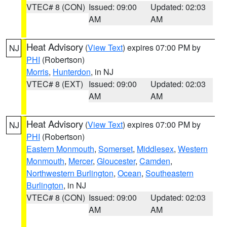
VTEC# 8 (CON)
Issued: 09:00
Updated: 02:03
AM
AM
Heat Advisory
(
View Text
) expires 07:00 PM by
NJ
PHI
(Robertson)
Morris
,
Hunterdon
, in NJ
VTEC# 8 (EXT)
Issued: 09:00
Updated: 02:03
AM
AM
Heat Advisory
(
View Text
) expires 07:00 PM by
NJ
PHI
(Robertson)
Eastern Monmouth
,
Somerset
,
Middlesex
,
Western
Monmouth
,
Mercer
,
Gloucester
,
Camden
,
Northwestern Burlington
,
Ocean
,
Southeastern
Burlington
, in NJ
VTEC# 8 (CON)
Issued: 09:00
Updated: 02:03
AM
AM