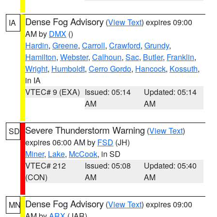
Dense Fog Advisory
(
View Text
) expires 09:00
IA
AM by
DMX
()
Hardin
,
Greene
,
Carroll
,
Crawford
,
Grundy
,
Hamilton
,
Webster
,
Calhoun
,
Sac
,
Butler
,
Franklin
,
Wright
,
Humboldt
,
Cerro Gordo
,
Hancock
,
Kossuth
,
in IA
VTEC# 9 (EXA)
Issued: 05:14
Updated: 05:14
AM
AM
Severe Thunderstorm Warning
(
View Text
)
SD
expires 06:00 AM by
FSD
(JH)
Miner
,
Lake
,
McCook
, in SD
VTEC# 212
Issued: 05:08
Updated: 05:40
(CON)
AM
AM
Dense Fog Advisory
(
View Text
) expires 09:00
MN
AM by
ARX
(JAR)