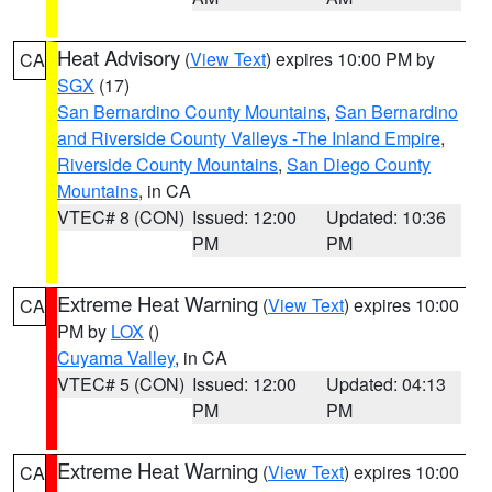
Heat Advisory
(
View Text
) expires 10:00 PM by
CA
SGX
(17)
San Bernardino County Mountains
,
San Bernardino
and Riverside County Valleys -The Inland Empire
,
Riverside County Mountains
,
San Diego County
Mountains
, in CA
VTEC# 8 (CON)
Issued: 12:00
Updated: 10:36
PM
PM
Extreme Heat Warning
(
View Text
) expires 10:00
CA
PM by
LOX
()
Cuyama Valley
, in CA
VTEC# 5 (CON)
Issued: 12:00
Updated: 04:13
PM
PM
Extreme Heat Warning
(
View Text
) expires 10:00
CA