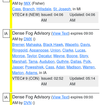
AM by
IWX
(Fisher)
Cass
,
Branch
,
Hillsdale
,
St. Joseph
, in MI
VTEC# 8 (NEW)
Issued: 04:06
Updated: 04:06
AM
AM
Dense Fog Advisory
(
View Text
) expires 09:00
IA
AM by
DMX
()
Bremer
,
Mahaska
,
Black Hawk
,
Wapello
,
Davis
,
Ringgold
,
Appanoose
,
Union
,
Clarke
,
Lucas
,
Monroe
,
Taylor
,
Decatur
,
Wayne
,
Boone
,
Story
,
Marshall
,
Tama
,
Audubon
,
Guthrie
,
Dallas
,
Polk
,
Jasper
,
Poweshiek
,
Cass
,
Adair
,
Madison
,
Warren
,
Marion
,
Adams
, in IA
VTEC# 9 (CON)
Issued: 02:52
Updated: 05:14
AM
AM
Dense Fog Advisory
(
View Text
) expires 09:00
IA
AM by
DVN
()