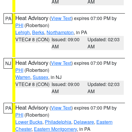
AM
AM
Heat Advisory
(
View Text
) expires 07:00 PM by
PA
PHI
(Robertson)
Lehigh
,
Berks
,
Northampton
, in PA
VTEC# 8 (CON)
Issued: 09:00
Updated: 02:03
AM
AM
Heat Advisory
(
View Text
) expires 07:00 PM by
NJ
PHI
(Robertson)
Warren
,
Sussex
, in NJ
VTEC# 8 (CON)
Issued: 09:00
Updated: 02:03
AM
AM
Heat Advisory
(
View Text
) expires 07:00 PM by
PA
PHI
(Robertson)
Lower Bucks
,
Philadelphia
,
Delaware
,
Eastern
Chester
,
Eastern Montgomery
, in PA