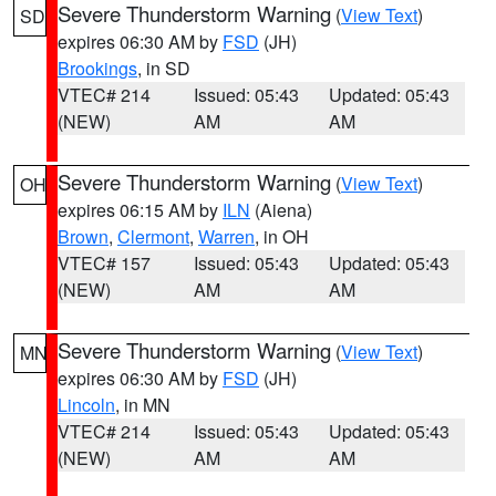
Severe Thunderstorm Warning
(
View Text
)
SD
expires 06:30 AM by
FSD
(JH)
Brookings
, in SD
VTEC# 214
Issued: 05:43
Updated: 05:43
(NEW)
AM
AM
Severe Thunderstorm Warning
(
View Text
)
OH
expires 06:15 AM by
ILN
(Aiena)
Brown
,
Clermont
,
Warren
, in OH
VTEC# 157
Issued: 05:43
Updated: 05:43
(NEW)
AM
AM
Severe Thunderstorm Warning
(
View Text
)
MN
expires 06:30 AM by
FSD
(JH)
Lincoln
, in MN
VTEC# 214
Issued: 05:43
Updated: 05:43
(NEW)
AM
AM