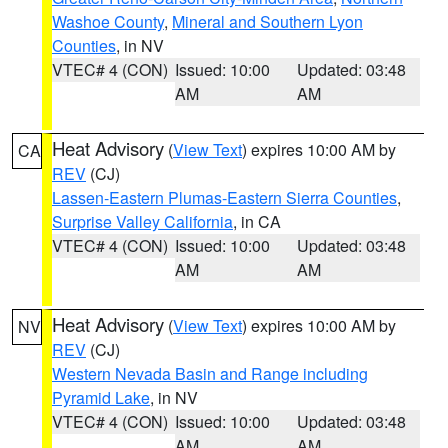
Washoe County
,
Mineral and Southern Lyon
Counties
, in NV
VTEC# 4 (CON)
Issued: 10:00
Updated: 03:48
AM
AM
Heat Advisory
(
View Text
) expires 10:00 AM by
CA
REV
(CJ)
Lassen-Eastern Plumas-Eastern Sierra Counties
,
Surprise Valley California
, in CA
VTEC# 4 (CON)
Issued: 10:00
Updated: 03:48
AM
AM
Heat Advisory
(
View Text
) expires 10:00 AM by
NV
REV
(CJ)
Western Nevada Basin and Range including
Pyramid Lake
, in NV
VTEC# 4 (CON)
Issued: 10:00
Updated: 03:48
AM
AM