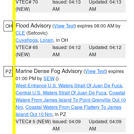
VTEC# 70
Issued: 04:13
Updated: 04:13
(NEW)
AM
AM
Flood Advisory
(
View Text
) expires 08:00 AM by
OH
CLE
(Sefcovic)
Cuyahoga
,
Lorain
, in OH
VTEC# 65
Issued: 04:12
Updated: 04:12
(NEW)
AM
AM
Marine Dense Fog Advisory
(
View Text
) expires
PZ
01:00 PM by
SEW
()
West Entrance U.S. Waters Strait Of Juan De Fuca
,
Central U.S. Waters Strait Of Juan De Fuca
,
Coastal
Waters From James Island To Point Grenville Out 10
Nm
,
Coastal Waters From Cape Flattery To James
Island Out 10 Nm
, in PZ
VTEC# 5 (NEW)
Issued: 04:09
Updated: 04:09
AM
AM