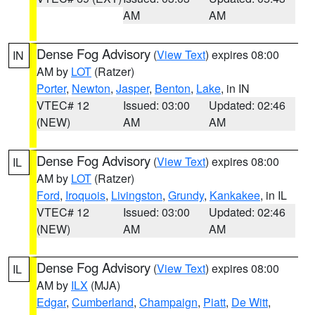
AM
AM
Dense Fog Advisory
(
View Text
) expires 08:00
IN
AM by
LOT
(Ratzer)
Porter
,
Newton
,
Jasper
,
Benton
,
Lake
, in IN
VTEC# 12
Issued: 03:00
Updated: 02:46
(NEW)
AM
AM
Dense Fog Advisory
(
View Text
) expires 08:00
IL
AM by
LOT
(Ratzer)
Ford
,
Iroquois
,
Livingston
,
Grundy
,
Kankakee
, in IL
VTEC# 12
Issued: 03:00
Updated: 02:46
(NEW)
AM
AM
Dense Fog Advisory
(
View Text
) expires 08:00
IL
AM by
ILX
(MJA)
Edgar
,
Cumberland
,
Champaign
,
Piatt
,
De Witt
,