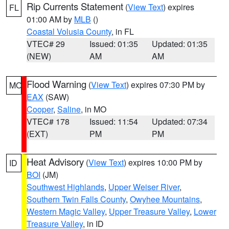
Rip Currents Statement
(
View Text
) expires
FL
01:00 AM by
MLB
()
Coastal Volusia County
, in FL
VTEC# 29
Issued: 01:35
Updated: 01:35
(NEW)
AM
AM
Flood Warning
(
View Text
) expires 07:30 PM by
MO
EAX
(SAW)
Cooper
,
Saline
, in MO
VTEC# 178
Issued: 11:54
Updated: 07:34
(EXT)
PM
PM
Heat Advisory
(
View Text
) expires 10:00 PM by
ID
BOI
(JM)
Southwest Highlands
,
Upper Weiser River
,
Southern Twin Falls County
,
Owyhee Mountains
,
Western Magic Valley
,
Upper Treasure Valley
,
Lower
Treasure Valley
, in ID