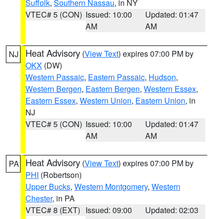
Suffolk
,
Southern Nassau
, in NY
VTEC# 5 (CON)
Issued: 10:00
Updated: 01:47
AM
AM
Heat Advisory
(
View Text
) expires 07:00 PM by
NJ
OKX
(DW)
Western Passaic
,
Eastern Passaic
,
Hudson
,
Western Bergen
,
Eastern Bergen
,
Western Essex
,
Eastern Essex
,
Western Union
,
Eastern Union
, in
NJ
VTEC# 5 (CON)
Issued: 10:00
Updated: 01:47
AM
AM
Heat Advisory
(
View Text
) expires 07:00 PM by
PA
PHI
(Robertson)
Upper Bucks
,
Western Montgomery
,
Western
Chester
, in PA
VTEC# 8 (EXT)
Issued: 09:00
Updated: 02:03