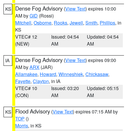
Dense Fog Advisory
(
View Text
) expires 10:00
KS
AM by
GID
(Rossi)
Mitchell
,
Osborne
,
Rooks
,
Jewell
,
Smith
,
Phillips
, in
KS
VTEC# 12
Issued: 04:54
Updated: 04:54
(NEW)
AM
AM
Dense Fog Advisory
(
View Text
) expires 09:00
IA
AM by
ARX
(JAR)
Allamakee
,
Howard
,
Winneshiek
,
Chickasaw
,
Fayette
,
Clayton
, in IA
VTEC# 10
Issued: 03:20
Updated: 05:15
(CON)
AM
AM
Flood Advisory
(
View Text
) expires 07:15 AM by
KS
TOP
()
Morris
, in KS