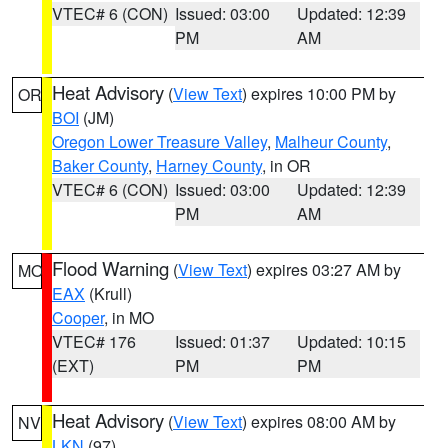
VTEC# 6 (CON)
Issued: 03:00
Updated: 12:39
PM
AM
Heat Advisory
(
View Text
) expires 10:00 PM by
OR
BOI
(JM)
Oregon Lower Treasure Valley
,
Malheur County
,
Baker County
,
Harney County
, in OR
VTEC# 6 (CON)
Issued: 03:00
Updated: 12:39
PM
AM
Flood Warning
(
View Text
) expires 03:27 AM by
MO
EAX
(Krull)
Cooper
, in MO
VTEC# 176
Issued: 01:37
Updated: 10:15
(EXT)
PM
PM
Heat Advisory
(
View Text
) expires 08:00 AM by
NV
LKN
(97)