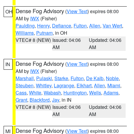
Dense Fog Advisory
(
View Text
) expires 08:00
OH
AM by
IWX
(Fisher)
Paulding
,
Henry
,
Defiance
,
Fulton
,
Allen
,
Van Wert
,
Williams
,
Putnam
, in OH
VTEC# 8 (NEW)
Issued: 04:06
Updated: 04:06
AM
AM
Dense Fog Advisory
(
View Text
) expires 08:00
IN
AM by
IWX
(Fisher)
Marshall
,
Pulaski
,
Starke
,
Fulton
,
De Kalb
,
Noble
,
Steuben
,
Whitley
,
Lagrange
,
Elkhart
,
Allen
,
Miami
,
Cass
,
White
,
Wabash
,
Huntington
,
Wells
,
Adams
,
Grant
,
Blackford
,
Jay
, in IN
VTEC# 8 (NEW)
Issued: 04:06
Updated: 04:06
AM
AM
Dense Fog Advisory
(
View Text
) expires 08:00
MI