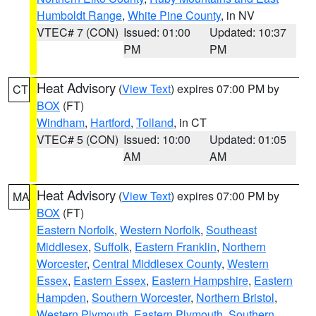
Humboldt Range
,
White Pine County
, in NV
VTEC# 7 (CON)
Issued: 01:00
Updated: 10:37
PM
PM
Heat Advisory
(
View Text
) expires 07:00 PM by
CT
BOX
(FT)
Windham
,
Hartford
,
Tolland
, in CT
VTEC# 5 (CON)
Issued: 10:00
Updated: 01:05
AM
AM
Heat Advisory
(
View Text
) expires 07:00 PM by
MA
BOX
(FT)
Eastern Norfolk
,
Western Norfolk
,
Southeast
Middlesex
,
Suffolk
,
Eastern Franklin
,
Northern
Worcester
,
Central Middlesex County
,
Western
Essex
,
Eastern Essex
,
Eastern Hampshire
,
Eastern
Hampden
,
Southern Worcester
,
Northern Bristol
,
Western Plymouth
,
Eastern Plymouth
,
Southern