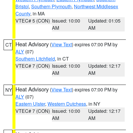
Bristol
,
Southern Plymouth
,
Northwest Middlesex
County
, in MA
VTEC# 5 (CON)
Issued: 10:00
Updated: 01:05
AM
AM
Heat Advisory
(
View Text
) expires 07:00 PM by
CT
ALY
(07)
Southern Litchfield
, in CT
VTEC# 7 (CON)
Issued: 10:00
Updated: 12:17
AM
AM
Heat Advisory
(
View Text
) expires 07:00 PM by
NY
ALY
(07)
Eastern Ulster
,
Western Dutchess
, in NY
VTEC# 7 (CON)
Issued: 10:00
Updated: 12:17
AM
AM