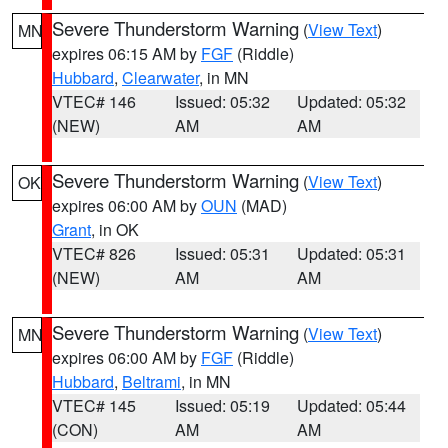
Severe Thunderstorm Warning
(
View Text
)
MN
expires 06:15 AM by
FGF
(Riddle)
Hubbard
,
Clearwater
, in MN
VTEC# 146
Issued: 05:32
Updated: 05:32
(NEW)
AM
AM
Severe Thunderstorm Warning
(
View Text
)
OK
expires 06:00 AM by
OUN
(MAD)
Grant
, in OK
VTEC# 826
Issued: 05:31
Updated: 05:31
(NEW)
AM
AM
Severe Thunderstorm Warning
(
View Text
)
MN
expires 06:00 AM by
FGF
(Riddle)
Hubbard
,
Beltrami
, in MN
VTEC# 145
Issued: 05:19
Updated: 05:44
(CON)
AM
AM