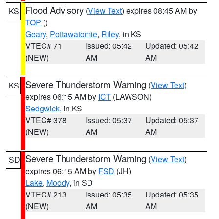
Flood Advisory
(
View Text
) expires 08:45 AM by
KS
TOP
()
Geary
,
Pottawatomie
,
Riley
, in KS
VTEC# 71
Issued: 05:42
Updated: 05:42
(NEW)
AM
AM
Severe Thunderstorm Warning
(
View Text
)
KS
expires 06:15 AM by
ICT
(LAWSON)
Sedgwick
, in KS
VTEC# 378
Issued: 05:37
Updated: 05:37
(NEW)
AM
AM
Severe Thunderstorm Warning
(
View Text
)
SD
expires 06:15 AM by
FSD
(JH)
Lake
,
Moody
, in SD
VTEC# 213
Issued: 05:35
Updated: 05:35
(NEW)
AM
AM