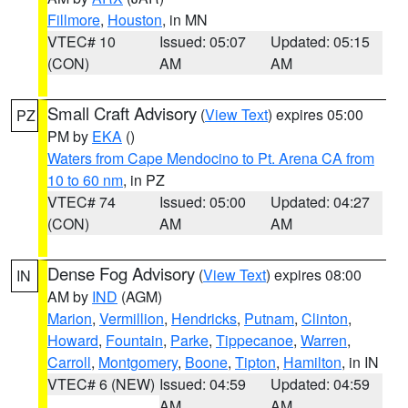
Fillmore
,
Houston
, in MN
VTEC# 10
Issued: 05:07
Updated: 05:15
(CON)
AM
AM
Small Craft Advisory
(
View Text
) expires 05:00
PZ
PM by
EKA
()
Waters from Cape Mendocino to Pt. Arena CA from
10 to 60 nm
, in PZ
VTEC# 74
Issued: 05:00
Updated: 04:27
(CON)
AM
AM
Dense Fog Advisory
(
View Text
) expires 08:00
IN
AM by
IND
(AGM)
Marion
,
Vermillion
,
Hendricks
,
Putnam
,
Clinton
,
Howard
,
Fountain
,
Parke
,
Tippecanoe
,
Warren
,
Carroll
,
Montgomery
,
Boone
,
Tipton
,
Hamilton
, in IN
VTEC# 6 (NEW)
Issued: 04:59
Updated: 04:59
AM
AM