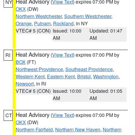
Heat Advisory
(
View Text
) expires 07:00 PM by
NY
OKX
(DW)
Northern Westchester
,
Southern Westchester
,
Orange
,
Putnam
,
Rockland
, in NY
VTEC# 5 (CON)
Issued: 10:00
Updated: 01:47
AM
AM
Heat Advisory
(
View Text
) expires 07:00 PM by
RI
BOX
(FT)
Northwest Providence
,
Southeast Providence
,
Western Kent
,
Eastern Kent
,
Bristol
,
Washington
,
Newport
, in RI
VTEC# 5 (CON)
Issued: 10:00
Updated: 01:05
AM
AM
Heat Advisory
(
View Text
) expires 07:00 PM by
CT
OKX
(DW)
Northern Fairfield
,
Northern New Haven
,
Northern