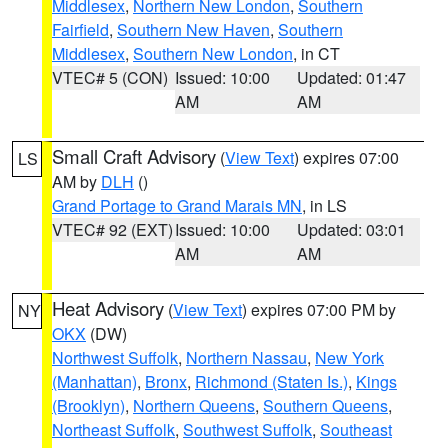
Middlesex
,
Northern New London
,
Southern
Fairfield
,
Southern New Haven
,
Southern
Middlesex
,
Southern New London
, in CT
VTEC# 5 (CON)
Issued: 10:00
Updated: 01:47
AM
AM
Small Craft Advisory
(
View Text
) expires 07:00
LS
AM by
DLH
()
Grand Portage to Grand Marais MN
, in LS
VTEC# 92 (EXT)
Issued: 10:00
Updated: 03:01
AM
AM
Heat Advisory
(
View Text
) expires 07:00 PM by
NY
OKX
(DW)
Northwest Suffolk
,
Northern Nassau
,
New York
(Manhattan)
,
Bronx
,
Richmond (Staten Is.)
,
Kings
(Brooklyn)
,
Northern Queens
,
Southern Queens
,
Northeast Suffolk
,
Southwest Suffolk
,
Southeast