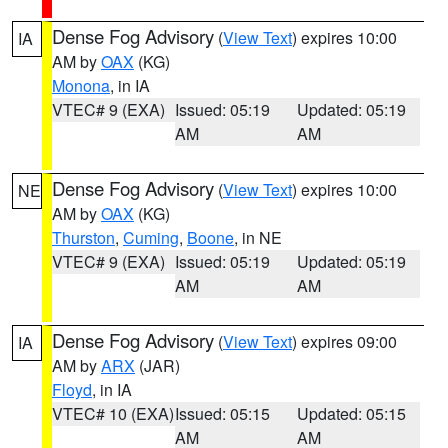
Dense Fog Advisory
(
View Text
) expires 10:00
IA
AM by
OAX
(KG)
Monona
, in IA
VTEC# 9 (EXA)
Issued: 05:19
Updated: 05:19
AM
AM
Dense Fog Advisory
(
View Text
) expires 10:00
NE
AM by
OAX
(KG)
Thurston
,
Cuming
,
Boone
, in NE
VTEC# 9 (EXA)
Issued: 05:19
Updated: 05:19
AM
AM
Dense Fog Advisory
(
View Text
) expires 09:00
IA
AM by
ARX
(JAR)
Floyd
, in IA
VTEC# 10 (EXA)
Issued: 05:15
Updated: 05:15
AM
AM