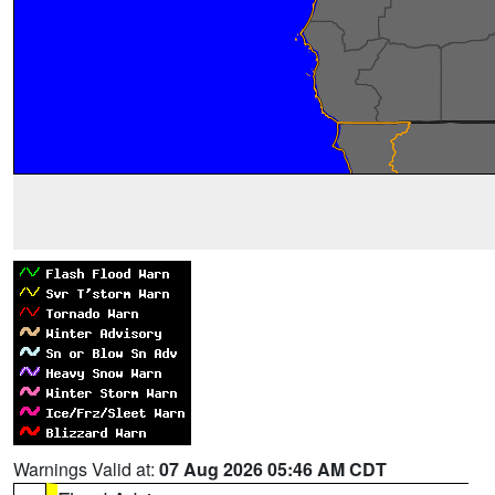
Warnings Valid at:
07 Aug 2026 05:46 AM CDT