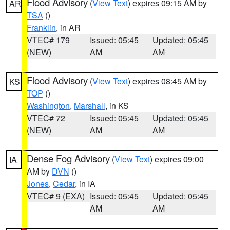
Flood Advisory
(
View Text
) expires 09:15 AM by
AR
TSA
()
Franklin
, in AR
VTEC# 179
Issued: 05:45
Updated: 05:45
(NEW)
AM
AM
Flood Advisory
(
View Text
) expires 08:45 AM by
KS
TOP
()
Washington
,
Marshall
, in KS
VTEC# 72
Issued: 05:45
Updated: 05:45
(NEW)
AM
AM
Dense Fog Advisory
(
View Text
) expires 09:00
IA
AM by
DVN
()
Jones
,
Cedar
, in IA
VTEC# 9 (EXA)
Issued: 05:45
Updated: 05:45
AM
AM