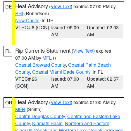
Heat Advisory
(
View Text
) expires 07:00 PM by
DE
PHI
(Robertson)
New Castle
, in DE
VTEC# 8 (CON)
Issued: 09:00
Updated: 02:03
AM
AM
Rip Currents Statement
(
View Text
) expires
FL
07:00 AM by
MFL
()
Coastal Broward County
,
Coastal Palm Beach
County
,
Coastal Miami Dade County
, in FL
VTEC# 26
Issued: 07:00
Updated: 02:57
(CON)
AM
AM
Heat Advisory
(
View Text
) expires 01:00 AM by
OR
MFR
(Smith)
Central Douglas County
,
Central and Eastern Lake
County
,
Klamath Basin
,
Northern and Eastern
Klamath County and Western Lake County
,
Siskiyou