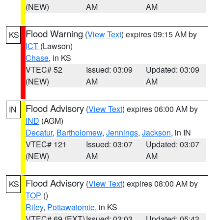
(NEW)
AM
AM
Flood Warning
(
View Text
) expires 09:15 AM by
KS
ICT
(Lawson)
Chase
, in KS
VTEC# 52
Issued: 03:09
Updated: 03:09
(NEW)
AM
AM
Flood Advisory
(
View Text
) expires 06:00 AM by
IN
IND
(AGM)
Decatur
,
Bartholomew
,
Jennings
,
Jackson
, in IN
VTEC# 121
Issued: 03:07
Updated: 03:07
(NEW)
AM
AM
Flood Advisory
(
View Text
) expires 08:00 AM by
KS
TOP
()
Riley
,
Pottawatomie
, in KS
VTEC# 69 (EXT)
Issued: 03:03
Updated: 05:43