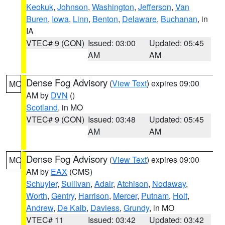
Keokuk
,
Johnson
,
Washington
,
Jefferson
,
Van
Buren
,
Iowa
,
Linn
,
Benton
,
Delaware
,
Buchanan
, in
IA
VTEC# 9 (CON)
Issued: 03:00
Updated: 05:45
AM
AM
Dense Fog Advisory
(
View Text
) expires 09:00
MO
AM by
DVN
()
Scotland
, in MO
VTEC# 9 (CON)
Issued: 03:48
Updated: 05:45
AM
AM
Dense Fog Advisory
(
View Text
) expires 09:00
MO
AM by
EAX
(CMS)
Schuyler
,
Sullivan
,
Adair
,
Atchison
,
Nodaway
,
Worth
,
Gentry
,
Harrison
,
Mercer
,
Putnam
,
Holt
,
Andrew
,
De Kalb
,
Daviess
,
Grundy
, in MO
VTEC# 11
Issued: 03:42
Updated: 03:42