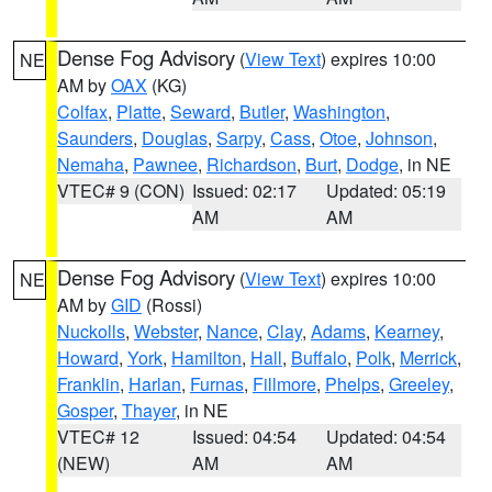
Dense Fog Advisory
(
View Text
) expires 10:00
NE
AM by
OAX
(KG)
Colfax
,
Platte
,
Seward
,
Butler
,
Washington
,
Saunders
,
Douglas
,
Sarpy
,
Cass
,
Otoe
,
Johnson
,
Nemaha
,
Pawnee
,
Richardson
,
Burt
,
Dodge
, in NE
VTEC# 9 (CON)
Issued: 02:17
Updated: 05:19
AM
AM
Dense Fog Advisory
(
View Text
) expires 10:00
NE
AM by
GID
(Rossi)
Nuckolls
,
Webster
,
Nance
,
Clay
,
Adams
,
Kearney
,
Howard
,
York
,
Hamilton
,
Hall
,
Buffalo
,
Polk
,
Merrick
,
Franklin
,
Harlan
,
Furnas
,
Fillmore
,
Phelps
,
Greeley
,
Gosper
,
Thayer
, in NE
VTEC# 12
Issued: 04:54
Updated: 04:54
(NEW)
AM
AM