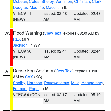
McLean
,
Coles
,
Shelby
,
Vermilion
,
Christian
,
Clark
,
Douglas
,
Moultrie
,
Macon
, in IL
VTEC# 11
Issued: 02:48
Updated: 02:48
(NEW)
AM
AM
Flood Warning
(
View Text
) expires 08:00 AM by
WV
RLX
(JP)
Jackson
, in WV
VTEC# 50
Issued: 02:44
Updated: 02:44
(NEW)
AM
AM
Dense Fog Advisory
(
View Text
) expires 10:00
IA
AM by
OAX
(KG)
Shelby
,
Harrison
,
Pottawattamie
,
Mills
,
Montgomery
,
Fremont
,
Page
, in IA
VTEC# 9 (CON)
Issued: 02:17
Updated: 05:19
AM
AM