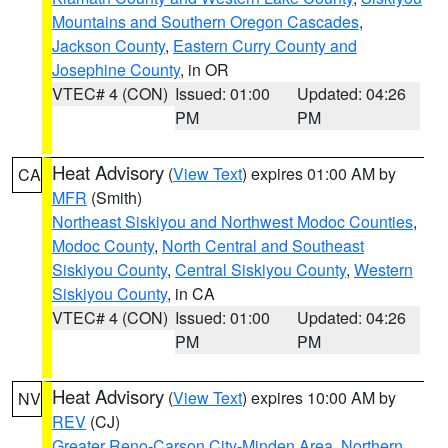
Mountains and Southern Oregon Cascades
,
Jackson County
,
Eastern Curry County and
Josephine County
, in OR
VTEC# 4 (CON)
Issued: 01:00
Updated: 04:26
PM
PM
Heat Advisory
(
View Text
) expires 01:00 AM by
CA
MFR
(Smith)
Northeast Siskiyou and Northwest Modoc Counties
,
Modoc County
,
North Central and Southeast
Siskiyou County
,
Central Siskiyou County
,
Western
Siskiyou County
, in CA
VTEC# 4 (CON)
Issued: 01:00
Updated: 04:26
PM
PM
Heat Advisory
(
View Text
) expires 10:00 AM by
NV
REV
(CJ)
Greater Reno-Carson City-Minden Area
,
Northern