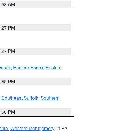
2:58 AM
1:27 PM
1:27 PM
Essex
,
Eastern Essex
,
Eastern
1:58 PM
,
Southeast Suffolk
,
Southern
1:58 PM
phia
,
Western Montgomery
, in PA