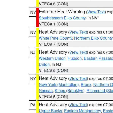
VTEC# 6 (CON)
Extreme Heat Warning
(
View Text
) ex
NV
Southeastern Elko County
, in NV
VTEC# 1 (CON)
Heat Advisory
(
View Text
) expires 01:
NV
White Pine County
,
Northern Elko County
VTEC# 7 (CON)
Heat Advisory
(
View Text
) expires 07:
NJ
Western Union
,
Hudson
,
Eastern Passaic
Union
, in NJ
VTEC# 5 (CON)
Heat Advisory
(
View Text
) expires 07:
NY
New York (Manhattan)
,
Bronx
,
Northern 
Nassau
,
Kings (Brooklyn)
,
Richmond (Stat
VTEC# 5 (CON)
Heat Advisory
(
View Text
) expires 07:
PA
Upper Bucks
,
Eastern Montgomery
,
Easte