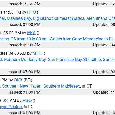
Issued: 12:55 AM
Updated: 1
res 11:00 PM by
HFO
()
nel
,
Maalaea Bay
,
Big Island Southeast Waters
,
Alenuihaha Ch
Issued: 07:00 PM
Updated: 0
res 05:00 PM by
EKA
()
ocino CA from 10 to 60 nm
,
Waters from Cape Mendocino to Pt.
Issued: 05:00 AM
Updated: 0
pires 04:00 AM by
MTR
()
t
,
Northern Monterey Bay
,
San Francisco Bay Shoreline
,
San F
Issued: 07:00 PM
Updated: 0
00 PM by
OKX
(BR)
,
Southern New Haven
,
Southern Middlesex
, in CT
Issued: 01:00 PM
Updated: 1
 01:00 AM by
MSO
()
nyon Region
, in ID
Issued: 01:00 PM
Updated: 1