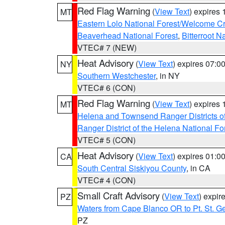
Red Flag Warning
(
View Text
) expires
MT
Eastern Lolo National Forest/Welcome 
Beaverhead National Forest
,
Bitterroot N
VTEC# 7 (NEW)
Heat Advisory
(
View Text
) expires 07:
NY
Southern Westchester
, in NY
VTEC# 6 (CON)
Red Flag Warning
(
View Text
) expires
MT
Helena and Townsend Ranger Districts of
Ranger District of the Helena National Fo
VTEC# 5 (CON)
Heat Advisory
(
View Text
) expires 01:
CA
South Central Siskiyou County
, in CA
VTEC# 4 (CON)
Small Craft Advisory
(
View Text
) expi
PZ
Waters from Cape Blanco OR to Pt. St. G
PZ