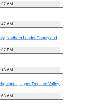
4:27 AM
0:47 AM
nty
,
Northern Lander County and
1:27 PM
2:18 AM
Highlands
,
Upper Treasure Valley
,
2:58 AM