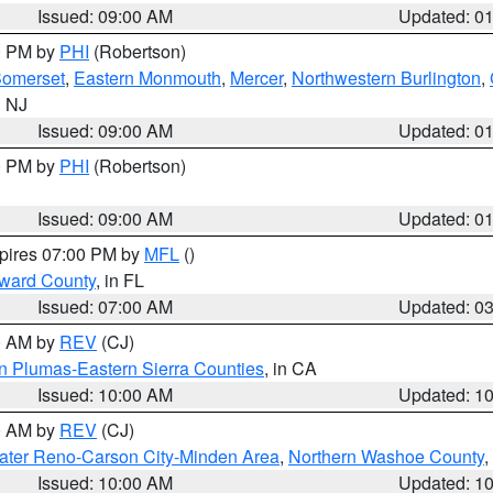
Issued: 09:00 AM
Updated: 0
00 PM by
PHI
(Robertson)
omerset
,
Eastern Monmouth
,
Mercer
,
Northwestern Burlington
,
n NJ
Issued: 09:00 AM
Updated: 0
00 PM by
PHI
(Robertson)
Issued: 09:00 AM
Updated: 0
xpires 07:00 PM by
MFL
()
oward County
, in FL
Issued: 07:00 AM
Updated: 0
00 AM by
REV
(CJ)
n Plumas-Eastern Sierra Counties
, in CA
Issued: 10:00 AM
Updated: 1
00 AM by
REV
(CJ)
ater Reno-Carson City-Minden Area
,
Northern Washoe County
,
Issued: 10:00 AM
Updated: 1