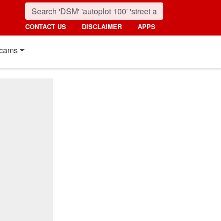
CONTACT US
DISCLAIMER
APPS
cams