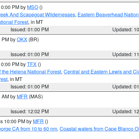
 10:00 PM by
MSO
()
Creek And Scapegoat Wildernesses
,
Eastern Beaverhead Nation
ational Forest
, in MT
Issued: 01:00 PM
Updated: 1
00 PM by
OKX
(BR)
Issued: 01:00 PM
Updated: 1
 10:00 PM by
TFX
()
 the Helena National Forest
,
Central and Eastern Lewis and Cl
rest
, in MT
Issued: 01:00 PM
Updated: 0
00 AM by
MFR
(MAS)
Issued: 12:02 PM
Updated: 1
res 10:00 PM by
MFR
()
eorge CA from 10 to 60 nm
,
Coastal waters from Cape Blanco OR