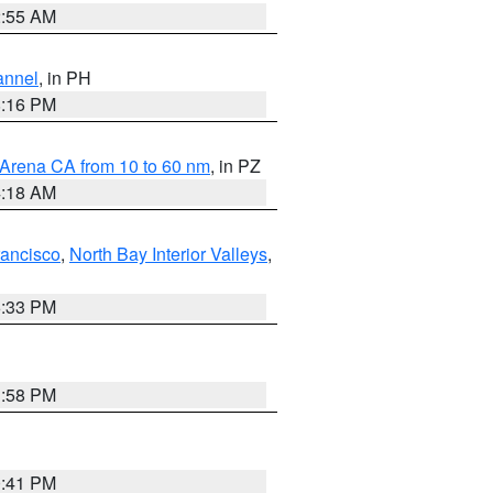
2:55 AM
annel
, in PH
8:16 PM
 Arena CA from 10 to 60 nm
, in PZ
4:18 AM
rancisco
,
North Bay Interior Valleys
,
6:33 PM
1:58 PM
0:41 PM