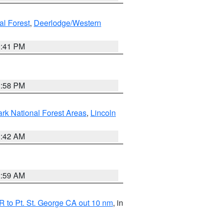
al Forest
,
Deerlodge/Western
0:41 PM
1:58 PM
ark National Forest Areas
,
Lincoln
1:42 AM
2:59 AM
 to Pt. St. George CA out 10 nm
, in