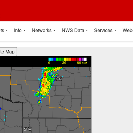
t
ts
Info
Networks
NWS Data
Services
Web