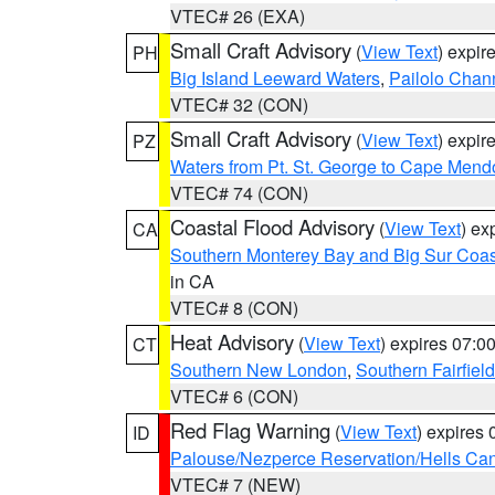
VTEC# 26 (EXA)
Small Craft Advisory
(
View Text
) expi
PH
Big Island Leeward Waters
,
Pailolo Chan
VTEC# 32 (CON)
Small Craft Advisory
(
View Text
) expi
PZ
Waters from Pt. St. George to Cape Mend
VTEC# 74 (CON)
Coastal Flood Advisory
(
View Text
) ex
CA
Southern Monterey Bay and Big Sur Coas
in CA
VTEC# 8 (CON)
Heat Advisory
(
View Text
) expires 07:
CT
Southern New London
,
Southern Fairfield
VTEC# 6 (CON)
Red Flag Warning
(
View Text
) expires
ID
Palouse/Nezperce Reservation/Hells Ca
VTEC# 7 (NEW)