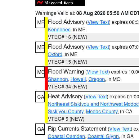
Warnings Valid at:
08 Aug 2026 05:50 AM CD
Flood Advisory
(
View Text
) expires 08
ME
Kennebec
, in ME
VTEC# 16 (NEW)
Flood Advisory
(
View Text
) expires 07
ME
Oxford
, in ME
VTEC# 15 (NEW)
Flood Warning
(
View Text
) expires 10:
MO
Shannon
,
Howell
,
Oregon
, in MO
VTEC# 34 (NEW)
Heat Advisory
(
View Text
) expires 01:
CA
Northeast Siskiyou and Northwest Modoc
Siskiyou County
,
Modoc County
, in CA
VTEC# 5 (NEW)
Rip Currents Statement
(
View Text
) e
GA
Coastal Camden
,
Coastal Glynn
, in GA