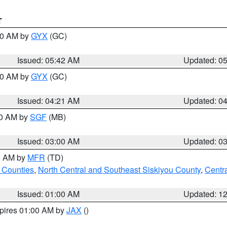
T
:30 AM by
GYX
(GC)
Issued: 05:42 AM
Updated: 0
:00 AM by
GYX
(GC)
Issued: 04:21 AM
Updated: 0
00 AM by
SGF
(MB)
Issued: 03:00 AM
Updated: 0
00 AM by
MFR
(TD)
 Counties
,
North Central and Southeast Siskiyou County
,
Centr
Issued: 01:00 AM
Updated: 1
xpires 01:00 AM by
JAX
()