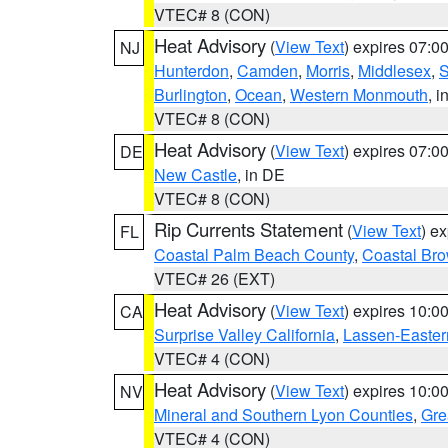
VTEC# 8 (CON)
Heat Advisory
(
View Text
) expires 07:
NJ
Hunterdon
,
Camden
,
Morris
,
Middlesex
,
S
Burlington
,
Ocean
,
Western Monmouth
, i
VTEC# 8 (CON)
Heat Advisory
(
View Text
) expires 07:
DE
New Castle
, in DE
VTEC# 8 (CON)
Rip Currents Statement
(
View Text
) e
FL
Coastal Palm Beach County
,
Coastal Br
VTEC# 26 (EXT)
Heat Advisory
(
View Text
) expires 10:
CA
Surprise Valley California
,
Lassen-Easter
VTEC# 4 (CON)
Heat Advisory
(
View Text
) expires 10:
NV
Mineral and Southern Lyon Counties
,
Gre
VTEC# 4 (CON)