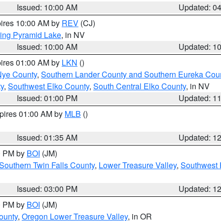
Issued: 10:00 AM
Updated: 0
pires 10:00 AM by
REV
(CJ)
ing Pyramid Lake
, in NV
Issued: 10:00 AM
Updated: 1
pires 01:00 AM by
LKN
()
Nye County
,
Southern Lander County and Southern Eureka Cou
y
,
Southwest Elko County
,
South Central Elko County
, in NV
Issued: 01:00 PM
Updated: 1
xpires 01:00 AM by
MLB
()
Issued: 01:35 AM
Updated: 1
00 PM by
BOI
(JM)
Southern Twin Falls County
,
Lower Treasure Valley
,
Southwest 
Issued: 03:00 PM
Updated: 1
00 PM by
BOI
(JM)
ounty
,
Oregon Lower Treasure Valley
, in OR