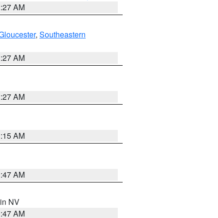
1:27 AM
Gloucester
,
Southeastern
1:27 AM
1:27 AM
3:15 AM
0:47 AM
 in NV
0:47 AM