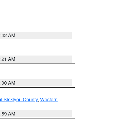
5:42 AM
4:21 AM
3:00 AM
al Siskiyou County
,
Western
2:59 AM