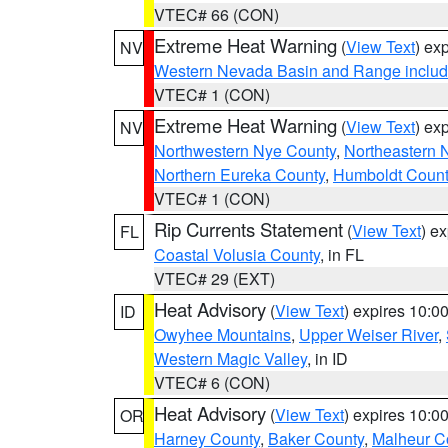
VTEC# 66 (CON)
Extreme Heat Warning
(
View Text
) ex
NV
Western Nevada Basin and Range includ
VTEC# 1 (CON)
Extreme Heat Warning
(
View Text
) ex
NV
Northwestern Nye County
,
Northeastern 
Northern Eureka County
,
Humboldt Count
VTEC# 1 (CON)
Rip Currents Statement
(
View Text
) e
FL
Coastal Volusia County
, in FL
VTEC# 29 (EXT)
Heat Advisory
(
View Text
) expires 10:
ID
Owyhee Mountains
,
Upper Weiser River
,
Western Magic Valley
, in ID
VTEC# 6 (CON)
Heat Advisory
(
View Text
) expires 10:
OR
Harney County
,
Baker County
,
Malheur C