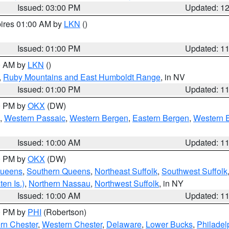
Issued: 03:00 PM
Updated: 1
pires 01:00 AM by
LKN
()
Issued: 01:00 PM
Updated: 1
00 AM by
LKN
()
,
Ruby Mountains and East Humboldt Range
, in NV
Issued: 01:00 PM
Updated: 1
00 PM by
OKX
(DW)
,
Western Passaic
,
Western Bergen
,
Eastern Bergen
,
Western 
Issued: 10:00 AM
Updated: 1
00 PM by
OKX
(DW)
Queens
,
Southern Queens
,
Northeast Suffolk
,
Southwest Suffolk
en Is.)
,
Northern Nassau
,
Northwest Suffolk
, in NY
Issued: 10:00 AM
Updated: 1
00 PM by
PHI
(Robertson)
rn Chester
,
Western Chester
,
Delaware
,
Lower Bucks
,
Philadel