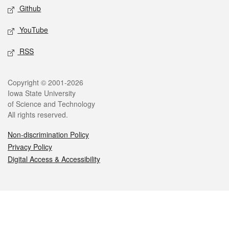
Github
YouTube
RSS
Legal
Copyright © 2001-2026
Iowa State University
of Science and Technology
All rights reserved.
Non-discrimination Policy
Privacy Policy
Digital Access & Accessibility