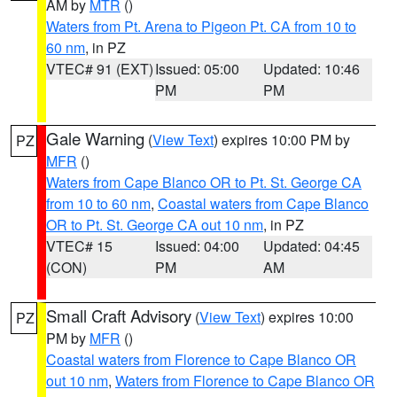
AM by
MTR
()
Waters from Pt. Arena to Pigeon Pt. CA from 10 to
60 nm
, in PZ
VTEC# 91 (EXT)
Issued: 05:00
Updated: 10:46
PM
PM
Gale Warning
(
View Text
) expires 10:00 PM by
PZ
MFR
()
Waters from Cape Blanco OR to Pt. St. George CA
from 10 to 60 nm
,
Coastal waters from Cape Blanco
OR to Pt. St. George CA out 10 nm
, in PZ
VTEC# 15
Issued: 04:00
Updated: 04:45
(CON)
PM
AM
Small Craft Advisory
(
View Text
) expires 10:00
PZ
PM by
MFR
()
Coastal waters from Florence to Cape Blanco OR
out 10 nm
,
Waters from Florence to Cape Blanco OR