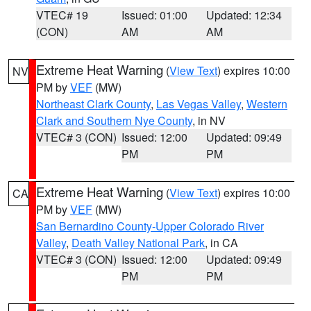
VTEC# 19
Issued: 01:00
Updated: 12:34
(CON)
AM
AM
Extreme Heat Warning
(
View Text
) expires 10:00
NV
PM by
VEF
(MW)
Northeast Clark County
,
Las Vegas Valley
,
Western
Clark and Southern Nye County
, in NV
VTEC# 3 (CON)
Issued: 12:00
Updated: 09:49
PM
PM
Extreme Heat Warning
(
View Text
) expires 10:00
CA
PM by
VEF
(MW)
San Bernardino County-Upper Colorado River
Valley
,
Death Valley National Park
, in CA
VTEC# 3 (CON)
Issued: 12:00
Updated: 09:49
PM
PM