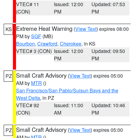
VTEC# 11
Issued: 12:00
Updated: 07:53
(CON)
PM
PM
Extreme Heat Warning
(
View Text
) expires 08:00
KS
PM by
SGF
(MB)
Bourbon
,
Crawford
,
Cherokee
, in KS
VTEC# 3 (CON)
Issued: 12:00
Updated: 09:50
PM
PM
Small Craft Advisory
(
View Text
) expires 05:00
PZ
AM by
MTR
()
San Francisco/San Pablo/Suisun Bays and the
West Delta
, in PZ
VTEC# 92
Issued: 11:00
Updated: 10:46
(CON)
AM
PM
Small Craft Advisory
(
View Text
) expires 05:00
PZ
AM by
MTR
()