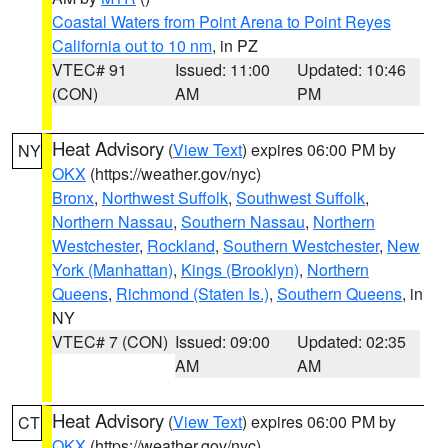
Coastal Waters from Point Arena to Point Reyes
California out to 10 nm
, in PZ
VTEC# 91
Issued: 11:00
Updated: 10:46
(CON)
AM
PM
Heat Advisory
(
View Text
) expires 06:00 PM by
NY
OKX
(https://weather.gov/nyc)
Bronx
,
Northwest Suffolk
,
Southwest Suffolk
,
Northern Nassau
,
Southern Nassau
,
Northern
Westchester
,
Rockland
,
Southern Westchester
,
New
York (Manhattan)
,
Kings (Brooklyn)
,
Northern
Queens
,
Richmond (Staten Is.)
,
Southern Queens
, in
NY
VTEC# 7 (CON)
Issued: 09:00
Updated: 02:35
AM
AM
Heat Advisory
(
View Text
) expires 06:00 PM by
CT
OKX
(https://weather.gov/nyc)