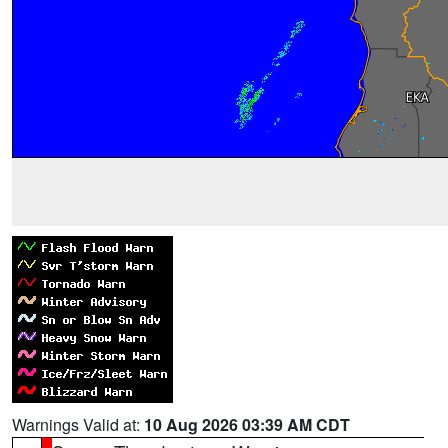
Warnings Valid at:
10 Aug 2026 03:39 AM CDT