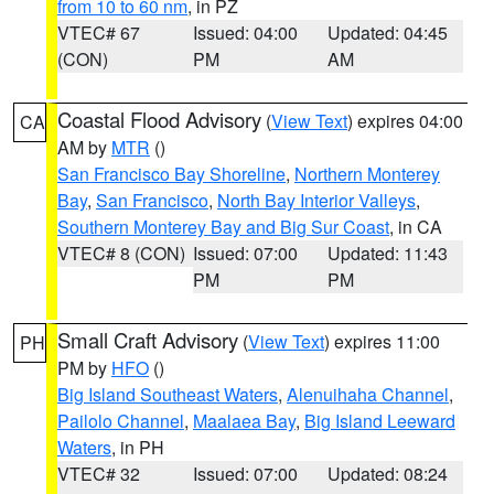
from 10 to 60 nm
, in PZ
VTEC# 67
Issued: 04:00
Updated: 04:45
(CON)
PM
AM
Coastal Flood Advisory
(
View Text
) expires 04:00
CA
AM by
MTR
()
San Francisco Bay Shoreline
,
Northern Monterey
Bay
,
San Francisco
,
North Bay Interior Valleys
,
Southern Monterey Bay and Big Sur Coast
, in CA
VTEC# 8 (CON)
Issued: 07:00
Updated: 11:43
PM
PM
Small Craft Advisory
(
View Text
) expires 11:00
PH
PM by
HFO
()
Big Island Southeast Waters
,
Alenuihaha Channel
,
Pailolo Channel
,
Maalaea Bay
,
Big Island Leeward
Waters
, in PH
VTEC# 32
Issued: 07:00
Updated: 08:24