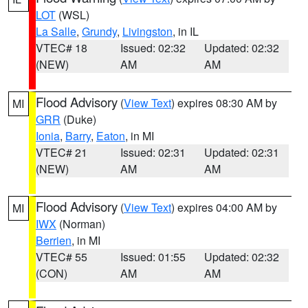
LOT
(WSL)
La Salle
,
Grundy
,
Livingston
, in IL
VTEC# 18
Issued: 02:32
Updated: 02:32
(NEW)
AM
AM
Flood Advisory
(
View Text
) expires 08:30 AM by
MI
GRR
(Duke)
Ionia
,
Barry
,
Eaton
, in MI
VTEC# 21
Issued: 02:31
Updated: 02:31
(NEW)
AM
AM
Flood Advisory
(
View Text
) expires 04:00 AM by
MI
IWX
(Norman)
Berrien
, in MI
VTEC# 55
Issued: 01:55
Updated: 02:32
(CON)
AM
AM