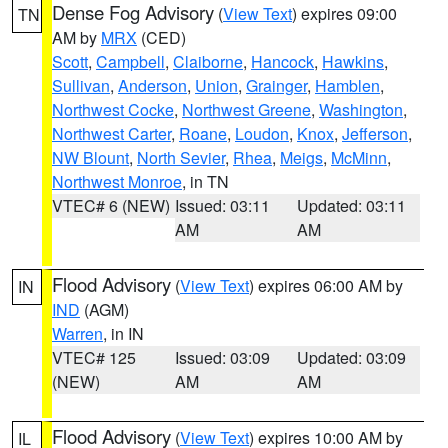
Dense Fog Advisory
(
View Text
) expires 09:00
TN
AM by
MRX
(CED)
Scott
,
Campbell
,
Claiborne
,
Hancock
,
Hawkins
,
Sullivan
,
Anderson
,
Union
,
Grainger
,
Hamblen
,
Northwest Cocke
,
Northwest Greene
,
Washington
,
Northwest Carter
,
Roane
,
Loudon
,
Knox
,
Jefferson
,
NW Blount
,
North Sevier
,
Rhea
,
Meigs
,
McMinn
,
Northwest Monroe
, in TN
VTEC# 6 (NEW)
Issued: 03:11
Updated: 03:11
AM
AM
Flood Advisory
(
View Text
) expires 06:00 AM by
IN
IND
(AGM)
Warren
, in IN
VTEC# 125
Issued: 03:09
Updated: 03:09
(NEW)
AM
AM
Flood Advisory
(
View Text
) expires 10:00 AM by
IL