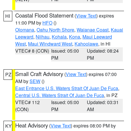
Coastal Flood Statement
(
View Text
) expires
HI
11:00 PM by
HFO
()
Olomana
,
Oahu North Shore
,
Waianae Coast
,
Kauai
Leeward
,
Niihau
,
Kohala
,
Kona
,
Maui Leeward
West
,
Maui Windward West
,
Kahoolawe
, in HI
VTEC# 8 (CON)
Issued: 05:00
Updated: 08:24
PM
PM
Small Craft Advisory
(
View Text
) expires 07:00
PZ
AM by
SEW
()
East Entrance U.S. Waters Strait Of Juan De Fuca
,
Central U.S. Waters Strait Of Juan De Fuca
, in PZ
VTEC# 112
Issued: 05:00
Updated: 03:31
(CON)
PM
AM
Heat Advisory
(
View Text
) expires 08:00 PM by
KY