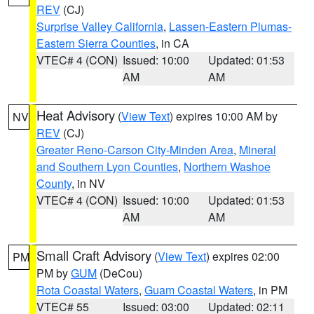
REV
(CJ)
Surprise Valley California
,
Lassen-Eastern Plumas-
Eastern Sierra Counties
, in CA
VTEC# 4 (CON)
Issued: 10:00
Updated: 01:53
AM
AM
Heat Advisory
(
View Text
) expires 10:00 AM by
NV
REV
(CJ)
Greater Reno-Carson City-Minden Area
,
Mineral
and Southern Lyon Counties
,
Northern Washoe
County
, in NV
VTEC# 4 (CON)
Issued: 10:00
Updated: 01:53
AM
AM
Small Craft Advisory
(
View Text
) expires 02:00
PM
PM by
GUM
(DeCou)
Rota Coastal Waters
,
Guam Coastal Waters
, in PM
VTEC# 55
Issued: 03:00
Updated: 02:11