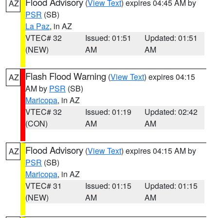
Flood Advisory
(
View Text
) expires 04:45 AM by
AZ
PSR
(SB)
La Paz
, in AZ
VTEC# 32
Issued: 01:51
Updated: 01:51
(NEW)
AM
AM
Flash Flood Warning
(
View Text
) expires 04:15
AZ
AM by
PSR
(SB)
Maricopa
, in AZ
VTEC# 32
Issued: 01:19
Updated: 02:42
(CON)
AM
AM
Flood Advisory
(
View Text
) expires 04:15 AM by
AZ
PSR
(SB)
Maricopa
, in AZ
VTEC# 31
Issued: 01:15
Updated: 01:15
(NEW)
AM
AM