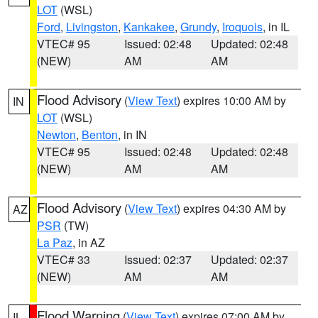
LOT
(WSL)
Ford
,
Livingston
,
Kankakee
,
Grundy
,
Iroquois
, in IL
VTEC# 95
Issued: 02:48
Updated: 02:48
(NEW)
AM
AM
Flood Advisory
(
View Text
) expires 10:00 AM by
IN
LOT
(WSL)
Newton
,
Benton
, in IN
VTEC# 95
Issued: 02:48
Updated: 02:48
(NEW)
AM
AM
Flood Advisory
(
View Text
) expires 04:30 AM by
AZ
PSR
(TW)
La Paz
, in AZ
VTEC# 33
Issued: 02:37
Updated: 02:37
(NEW)
AM
AM
Flood Warning
(
View Text
) expires 07:00 AM by
IL