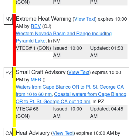
(CON)
PM
PM
Extreme Heat Warning
(
View Text
) expires 10:00
NV
AM by
REV
(CJ)
Western Nevada Basin and Range including
Pyramid Lake
, in NV
VTEC# 1 (CON)
Issued: 10:00
Updated: 01:53
AM
AM
Small Craft Advisory
(
View Text
) expires 10:00
PZ
PM by
MFR
()
Waters from Cape Blanco OR to Pt. St. George CA
from 10 to 60 nm
,
Coastal waters from Cape Blanco
OR to Pt. St. George CA out 10 nm
, in PZ
VTEC# 66
Issued: 10:00
Updated: 04:45
(CON)
AM
AM
Heat Advisory
(
View Text
) expires 10:00 AM by
CA