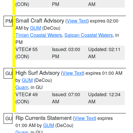
(CON)
PM
AM
Small Craft Advisory
(
View Text
) expires 02:00
PM
AM by
GUM
(DeCou)
Tinian Coastal Waters
,
Saipan Coastal Waters
, in
PM
VTEC# 55
Issued: 03:00
Updated: 02:11
(CON)
PM
AM
High Surf Advisory
(
View Text
) expires 01:00 AM
GU
by
GUM
(DeCou)
Guam
, in GU
VTEC# 49
Issued: 07:00
Updated: 12:34
(CON)
AM
AM
Rip Currents Statement
(
View Text
) expires
GU
01:00 AM by
GUM
(DeCou)
Guam
, in GU