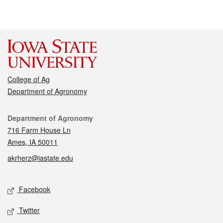
College of Ag
Department of Agronomy
Contact
Department of Agronomy
716 Farm House Ln
Ames, IA 50011
akrherz@iastate.edu
Social media
Facebook
Twitter