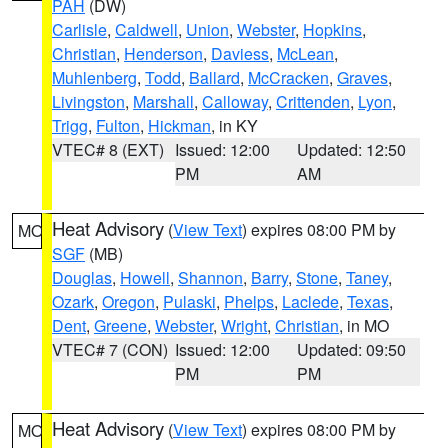
PAH
(DW)
Carlisle
,
Caldwell
,
Union
,
Webster
,
Hopkins
,
Christian
,
Henderson
,
Daviess
,
McLean
,
Muhlenberg
,
Todd
,
Ballard
,
McCracken
,
Graves
,
Livingston
,
Marshall
,
Calloway
,
Crittenden
,
Lyon
,
Trigg
,
Fulton
,
Hickman
, in KY
VTEC# 8 (EXT)
Issued: 12:00
Updated: 12:50
PM
AM
Heat Advisory
(
View Text
) expires 08:00 PM by
MO
SGF
(MB)
Douglas
,
Howell
,
Shannon
,
Barry
,
Stone
,
Taney
,
Ozark
,
Oregon
,
Pulaski
,
Phelps
,
Laclede
,
Texas
,
Dent
,
Greene
,
Webster
,
Wright
,
Christian
, in MO
VTEC# 7 (CON)
Issued: 12:00
Updated: 09:50
PM
PM
Heat Advisory
(
View Text
) expires 08:00 PM by
MO