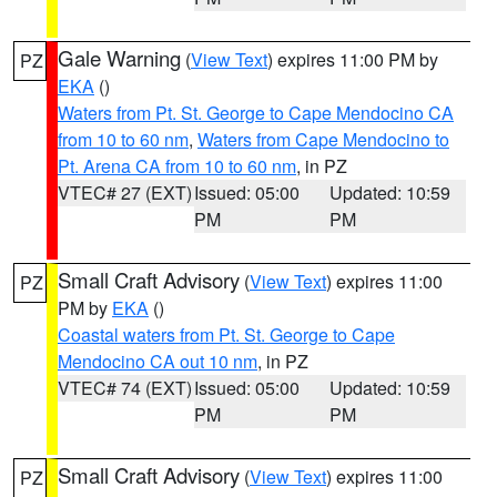
Gale Warning
(
View Text
) expires 11:00 PM by
PZ
EKA
()
Waters from Pt. St. George to Cape Mendocino CA
from 10 to 60 nm
,
Waters from Cape Mendocino to
Pt. Arena CA from 10 to 60 nm
, in PZ
VTEC# 27 (EXT)
Issued: 05:00
Updated: 10:59
PM
PM
Small Craft Advisory
(
View Text
) expires 11:00
PZ
PM by
EKA
()
Coastal waters from Pt. St. George to Cape
Mendocino CA out 10 nm
, in PZ
VTEC# 74 (EXT)
Issued: 05:00
Updated: 10:59
PM
PM
Small Craft Advisory
(
View Text
) expires 11:00
PZ