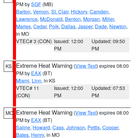
PM by
SGF
(MB)
Barton
,
Vernon
,
St. Clair
,
Hickory
,
Camden
,
Lawrence
,
McDonald
,
Benton
,
Morgan
,
Miller
,
Maries
,
Cedar
,
Polk
,
Dallas
,
Jasper
,
Dade
,
Newton
,
in MO
VTEC# 3 (CON)
Issued: 12:00
Updated: 09:50
PM
PM
Extreme Heat Warning
(
View Text
) expires 08:00
KS
PM by
EAX
(BT)
Miami
,
Linn
, in KS
VTEC# 11
Issued: 12:00
Updated: 07:53
(CON)
PM
PM
Extreme Heat Warning
(
View Text
) expires 08:00
MO
PM by
EAX
(BT)
Saline
,
Howard
,
Cass
,
Johnson
,
Pettis
,
Cooper
,
Bates
,
Henry
, in MO