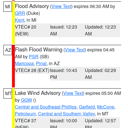
Flood Advisory
(
View Text
) expires 06:30 AM by
MI
GRR
(Duke)
Kent
, in MI
VTEC# 20
Issued: 12:23
Updated: 12:23
(NEW)
AM
AM
Flash Flood Warning
(
View Text
) expires 04:45
AZ
AM by
PSR
(SB)
Maricopa
,
Pinal
, in AZ
VTEC# 28 (EXT)
Issued: 10:43
Updated: 02:29
PM
AM
Lake Wind Advisory
(
View Text
) expires 05:00 AM
MT
by
GGW
()
Central and Southeast Phillips
,
Garfield
,
McCone
,
Petroleum
,
Central and Southern Valley
, in MT
VTEC# 37
Issued: 10:00
Updated: 12:57
(NEW)
PM
PM