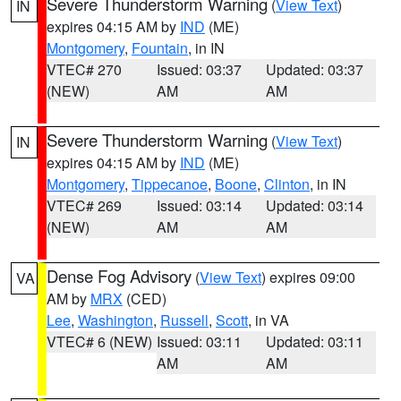
Severe Thunderstorm Warning
(
View Text
)
IN
expires 04:15 AM by
IND
(ME)
Montgomery
,
Fountain
, in IN
VTEC# 270
Issued: 03:37
Updated: 03:37
(NEW)
AM
AM
Severe Thunderstorm Warning
(
View Text
)
IN
expires 04:15 AM by
IND
(ME)
Montgomery
,
Tippecanoe
,
Boone
,
Clinton
, in IN
VTEC# 269
Issued: 03:14
Updated: 03:14
(NEW)
AM
AM
Dense Fog Advisory
(
View Text
) expires 09:00
VA
AM by
MRX
(CED)
Lee
,
Washington
,
Russell
,
Scott
, in VA
VTEC# 6 (NEW)
Issued: 03:11
Updated: 03:11
AM
AM