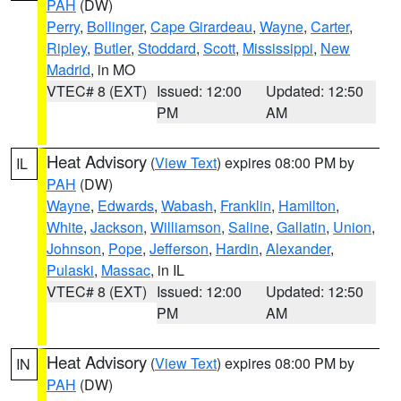
PAH
(DW)
Perry
,
Bollinger
,
Cape Girardeau
,
Wayne
,
Carter
,
Ripley
,
Butler
,
Stoddard
,
Scott
,
Mississippi
,
New
Madrid
, in MO
VTEC# 8 (EXT)
Issued: 12:00
Updated: 12:50
PM
AM
Heat Advisory
(
View Text
) expires 08:00 PM by
IL
PAH
(DW)
Wayne
,
Edwards
,
Wabash
,
Franklin
,
Hamilton
,
White
,
Jackson
,
Williamson
,
Saline
,
Gallatin
,
Union
,
Johnson
,
Pope
,
Jefferson
,
Hardin
,
Alexander
,
Pulaski
,
Massac
, in IL
VTEC# 8 (EXT)
Issued: 12:00
Updated: 12:50
PM
AM
Heat Advisory
(
View Text
) expires 08:00 PM by
IN
PAH
(DW)