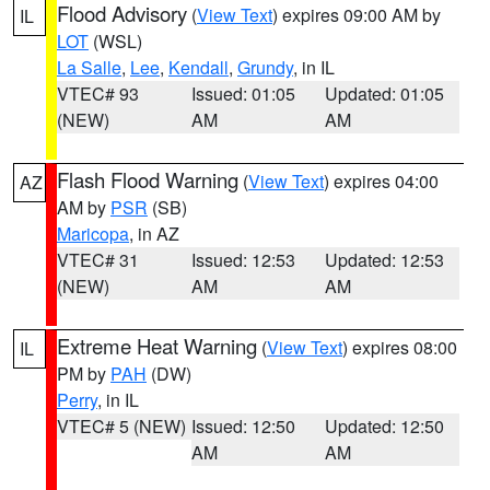
Flood Advisory
(
View Text
) expires 09:00 AM by
IL
LOT
(WSL)
La Salle
,
Lee
,
Kendall
,
Grundy
, in IL
VTEC# 93
Issued: 01:05
Updated: 01:05
(NEW)
AM
AM
Flash Flood Warning
(
View Text
) expires 04:00
AZ
AM by
PSR
(SB)
Maricopa
, in AZ
VTEC# 31
Issued: 12:53
Updated: 12:53
(NEW)
AM
AM
Extreme Heat Warning
(
View Text
) expires 08:00
IL
PM by
PAH
(DW)
Perry
, in IL
VTEC# 5 (NEW)
Issued: 12:50
Updated: 12:50
AM
AM