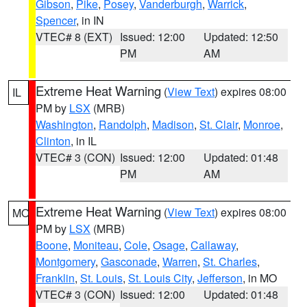
Gibson
,
Pike
,
Posey
,
Vanderburgh
,
Warrick
,
Spencer
, in IN
VTEC# 8 (EXT)
Issued: 12:00
Updated: 12:50
PM
AM
Extreme Heat Warning
(
View Text
) expires 08:00
IL
PM by
LSX
(MRB)
Washington
,
Randolph
,
Madison
,
St. Clair
,
Monroe
,
Clinton
, in IL
VTEC# 3 (CON)
Issued: 12:00
Updated: 01:48
PM
AM
Extreme Heat Warning
(
View Text
) expires 08:00
MO
PM by
LSX
(MRB)
Boone
,
Moniteau
,
Cole
,
Osage
,
Callaway
,
Montgomery
,
Gasconade
,
Warren
,
St. Charles
,
Franklin
,
St. Louis
,
St. Louis City
,
Jefferson
, in MO
VTEC# 3 (CON)
Issued: 12:00
Updated: 01:48