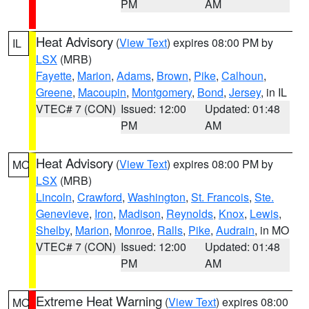
PM
AM
Heat Advisory
(
View Text
) expires 08:00 PM by
IL
LSX
(MRB)
Fayette
,
Marion
,
Adams
,
Brown
,
Pike
,
Calhoun
,
Greene
,
Macoupin
,
Montgomery
,
Bond
,
Jersey
, in IL
VTEC# 7 (CON)
Issued: 12:00
Updated: 01:48
PM
AM
Heat Advisory
(
View Text
) expires 08:00 PM by
MO
LSX
(MRB)
Lincoln
,
Crawford
,
Washington
,
St. Francois
,
Ste.
Genevieve
,
Iron
,
Madison
,
Reynolds
,
Knox
,
Lewis
,
Shelby
,
Marion
,
Monroe
,
Ralls
,
Pike
,
Audrain
, in MO
VTEC# 7 (CON)
Issued: 12:00
Updated: 01:48
PM
AM
Extreme Heat Warning
(
View Text
) expires 08:00
MO