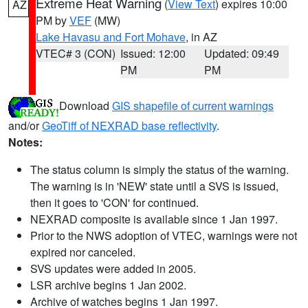
Extreme Heat Warning
(
View Text
) expires 10:00
AZ
PM by
VEF
(MW)
Lake Havasu and Fort Mohave
, in AZ
VTEC# 3 (CON)
Issued: 12:00
Updated: 09:49
PM
PM
Download
GIS shapefile of current warnings
and/or
GeoTiff of NEXRAD base reflectivity
.
Notes:
The status column is simply the status of the warning.
The warning is in 'NEW' state until a SVS is issued,
then it goes to 'CON' for continued.
NEXRAD composite is available since 1 Jan 1997.
Prior to the NWS adoption of VTEC, warnings were not
expired nor canceled.
SVS updates were added in 2005.
LSR archive begins 1 Jan 2002.
Archive of watches begins 1 Jan 1997.