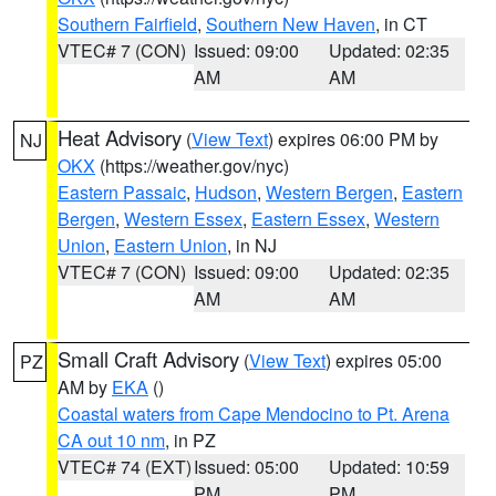
Southern Fairfield
,
Southern New Haven
, in CT
VTEC# 7 (CON)
Issued: 09:00
Updated: 02:35
AM
AM
Heat Advisory
(
View Text
) expires 06:00 PM by
NJ
OKX
(https://weather.gov/nyc)
Eastern Passaic
,
Hudson
,
Western Bergen
,
Eastern
Bergen
,
Western Essex
,
Eastern Essex
,
Western
Union
,
Eastern Union
, in NJ
VTEC# 7 (CON)
Issued: 09:00
Updated: 02:35
AM
AM
Small Craft Advisory
(
View Text
) expires 05:00
PZ
AM by
EKA
()
Coastal waters from Cape Mendocino to Pt. Arena
CA out 10 nm
, in PZ
VTEC# 74 (EXT)
Issued: 05:00
Updated: 10:59
PM
PM