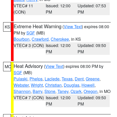
VTEC# 11
Issued: 12:00
Updated: 07:53
(CON)
PM
PM
Extreme Heat Warning
(
View Text
) expires 08:00
KS
PM by
SGF
(MB)
Bourbon
,
Crawford
,
Cherokee
, in KS
VTEC# 3 (CON)
Issued: 12:00
Updated: 09:50
PM
PM
Heat Advisory
(
View Text
) expires 08:00 PM by
MO
SGF
(MB)
Pulaski
,
Phelps
,
Laclede
,
Texas
,
Dent
,
Greene
,
Webster
,
Wright
,
Christian
,
Douglas
,
Howell
,
Shannon
,
Barry
,
Stone
,
Taney
,
Ozark
,
Oregon
, in MO
VTEC# 7 (CON)
Issued: 12:00
Updated: 09:50
PM
PM