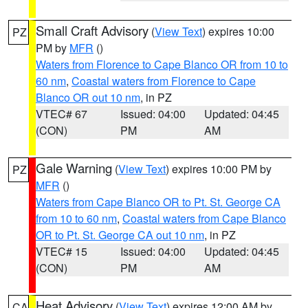
Small Craft Advisory
(
View Text
) expires 10:00
PZ
PM by
MFR
()
Waters from Florence to Cape Blanco OR from 10 to
60 nm
,
Coastal waters from Florence to Cape
Blanco OR out 10 nm
, in PZ
VTEC# 67
Issued: 04:00
Updated: 04:45
(CON)
PM
AM
Gale Warning
(
View Text
) expires 10:00 PM by
PZ
MFR
()
Waters from Cape Blanco OR to Pt. St. George CA
from 10 to 60 nm
,
Coastal waters from Cape Blanco
OR to Pt. St. George CA out 10 nm
, in PZ
VTEC# 15
Issued: 04:00
Updated: 04:45
(CON)
PM
AM
Heat Advisory
(
View Text
) expires 12:00 AM by
CA