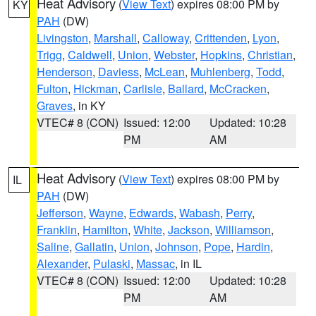
Heat Advisory
(
View Text
) expires 08:00 PM by
KY
PAH
(DW)
Livingston
,
Marshall
,
Calloway
,
Crittenden
,
Lyon
,
Trigg
,
Caldwell
,
Union
,
Webster
,
Hopkins
,
Christian
,
Henderson
,
Daviess
,
McLean
,
Muhlenberg
,
Todd
,
Fulton
,
Hickman
,
Carlisle
,
Ballard
,
McCracken
,
Graves
, in KY
VTEC# 8 (CON)
Issued: 12:00
Updated: 10:28
PM
AM
Heat Advisory
(
View Text
) expires 08:00 PM by
IL
PAH
(DW)
Jefferson
,
Wayne
,
Edwards
,
Wabash
,
Perry
,
Franklin
,
Hamilton
,
White
,
Jackson
,
Williamson
,
Saline
,
Gallatin
,
Union
,
Johnson
,
Pope
,
Hardin
,
Alexander
,
Pulaski
,
Massac
, in IL
VTEC# 8 (CON)
Issued: 12:00
Updated: 10:28
PM
AM