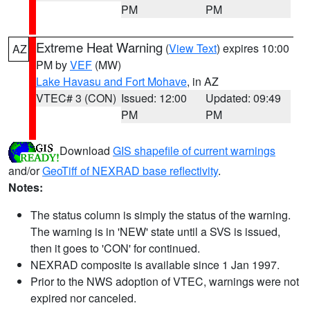
PM
PM
Extreme Heat Warning
(
View Text
) expires 10:00
AZ
PM by
VEF
(MW)
Lake Havasu and Fort Mohave
, in AZ
VTEC# 3 (CON)
Issued: 12:00
Updated: 09:49
PM
PM
Download
GIS shapefile of current warnings
and/or
GeoTiff of NEXRAD base reflectivity
.
Notes:
The status column is simply the status of the warning.
The warning is in 'NEW' state until a SVS is issued,
then it goes to 'CON' for continued.
NEXRAD composite is available since 1 Jan 1997.
Prior to the NWS adoption of VTEC, warnings were not
expired nor canceled.