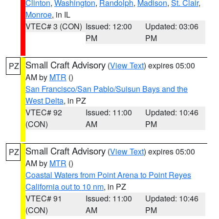
Clinton
,
Washington
,
Randolph
,
Madison
,
St. Clair
,
Monroe
, in IL
VTEC# 3 (CON)
Issued: 12:00
Updated: 03:06
PM
PM
Small Craft Advisory
(
View Text
) expires 05:00
PZ
AM by
MTR
()
San Francisco/San Pablo/Suisun Bays and the
West Delta
, in PZ
VTEC# 92
Issued: 11:00
Updated: 10:46
(CON)
AM
PM
Small Craft Advisory
(
View Text
) expires 05:00
PZ
AM by
MTR
()
Coastal Waters from Point Arena to Point Reyes
California out to 10 nm
, in PZ
VTEC# 91
Issued: 11:00
Updated: 10:46
(CON)
AM
PM