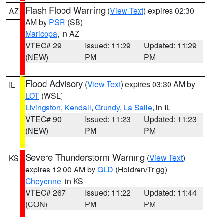
Flash Flood Warning
(
View Text
) expires 02:30
AZ
AM by
PSR
(SB)
Maricopa
, in AZ
VTEC# 29
Issued: 11:29
Updated: 11:29
(NEW)
PM
PM
Flood Advisory
(
View Text
) expires 03:30 AM by
IL
LOT
(WSL)
Livingston
,
Kendall
,
Grundy
,
La Salle
, in IL
VTEC# 90
Issued: 11:23
Updated: 11:23
(NEW)
PM
PM
Severe Thunderstorm Warning
(
View Text
)
KS
expires 12:00 AM by
GLD
(Holdren/Trigg)
Cheyenne
, in KS
VTEC# 267
Issued: 11:22
Updated: 11:44
(CON)
PM
PM