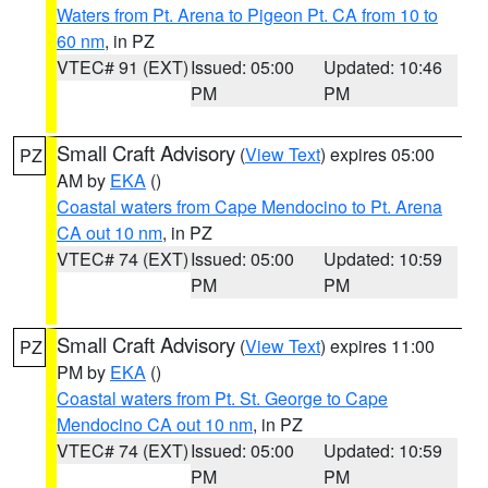
Waters from Pt. Arena to Pigeon Pt. CA from 10 to
60 nm
, in PZ
VTEC# 91 (EXT)
Issued: 05:00
Updated: 10:46
PM
PM
Small Craft Advisory
(
View Text
) expires 05:00
PZ
AM by
EKA
()
Coastal waters from Cape Mendocino to Pt. Arena
CA out 10 nm
, in PZ
VTEC# 74 (EXT)
Issued: 05:00
Updated: 10:59
PM
PM
Small Craft Advisory
(
View Text
) expires 11:00
PZ
PM by
EKA
()
Coastal waters from Pt. St. George to Cape
Mendocino CA out 10 nm
, in PZ
VTEC# 74 (EXT)
Issued: 05:00
Updated: 10:59
PM
PM