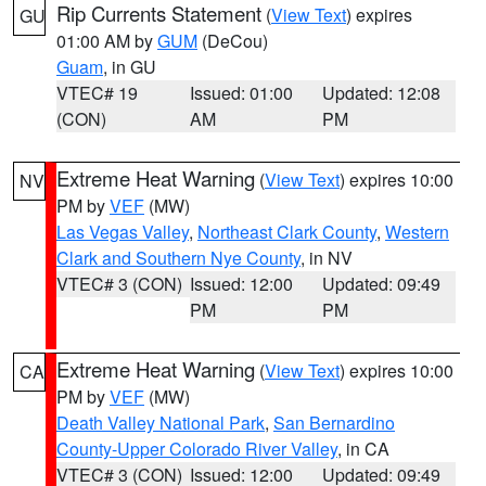
Rip Currents Statement
(
View Text
) expires
GU
01:00 AM by
GUM
(DeCou)
Guam
, in GU
VTEC# 19
Issued: 01:00
Updated: 12:08
(CON)
AM
PM
Extreme Heat Warning
(
View Text
) expires 10:00
NV
PM by
VEF
(MW)
Las Vegas Valley
,
Northeast Clark County
,
Western
Clark and Southern Nye County
, in NV
VTEC# 3 (CON)
Issued: 12:00
Updated: 09:49
PM
PM
Extreme Heat Warning
(
View Text
) expires 10:00
CA
PM by
VEF
(MW)
Death Valley National Park
,
San Bernardino
County-Upper Colorado River Valley
, in CA
VTEC# 3 (CON)
Issued: 12:00
Updated: 09:49