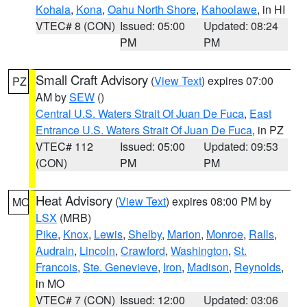
Kohala
,
Kona
,
Oahu North Shore
,
Kahoolawe
, in HI
VTEC# 8 (CON)
Issued: 05:00
Updated: 08:24
PM
PM
Small Craft Advisory
(
View Text
) expires 07:00
PZ
AM by
SEW
()
Central U.S. Waters Strait Of Juan De Fuca
,
East
Entrance U.S. Waters Strait Of Juan De Fuca
, in PZ
VTEC# 112
Issued: 05:00
Updated: 09:53
(CON)
PM
PM
Heat Advisory
(
View Text
) expires 08:00 PM by
MO
LSX
(MRB)
Pike
,
Knox
,
Lewis
,
Shelby
,
Marion
,
Monroe
,
Ralls
,
Audrain
,
Lincoln
,
Crawford
,
Washington
,
St.
Francois
,
Ste. Genevieve
,
Iron
,
Madison
,
Reynolds
,
in MO
VTEC# 7 (CON)
Issued: 12:00
Updated: 03:06