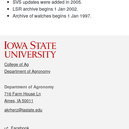
SVS updates were added in 2005.
LSR archive begins 1 Jan 2002.
Archive of watches begins 1 Jan 1997.
College of Ag
Department of Agronomy
Contact
Department of Agronomy
716 Farm House Ln
Ames, IA 50011
akrherz@iastate.edu
Social media
Facebook