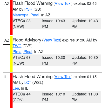
Flash Flood Warning
(
View Text
) expires 02:45
AZ
AM by
PSR
(SB)
Maricopa
,
Pinal
, in AZ
VTEC# 28
Issued: 10:43
Updated: 10:43
(NEW)
PM
PM
Flood Advisory
(
View Text
) expires 01:30 AM by
AZ
TWC
(DVS)
Pima
,
Pinal
, in AZ
VTEC# 63
Issued: 10:30
Updated: 10:30
(NEW)
PM
PM
Flash Flood Warning
(
View Text
) expires 01:15
IL
AM by
LOT
(WSL)
Lee
, in IL
VTEC# 44
Issued: 10:10
Updated: 11:00
(CON)
PM
PM