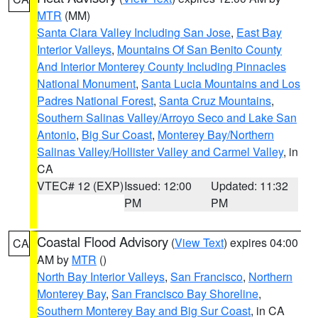
MTR
(MM)
Santa Clara Valley Including San Jose
,
East Bay
Interior Valleys
,
Mountains Of San Benito County
And Interior Monterey County Including Pinnacles
National Monument
,
Santa Lucia Mountains and Los
Padres National Forest
,
Santa Cruz Mountains
,
Southern Salinas Valley/Arroyo Seco and Lake San
Antonio
,
Big Sur Coast
,
Monterey Bay/Northern
Salinas Valley/Hollister Valley and Carmel Valley
, in
CA
VTEC# 12 (EXP)
Issued: 12:00
Updated: 11:32
PM
PM
Coastal Flood Advisory
(
View Text
) expires 04:00
CA
AM by
MTR
()
North Bay Interior Valleys
,
San Francisco
,
Northern
Monterey Bay
,
San Francisco Bay Shoreline
,
Southern Monterey Bay and Big Sur Coast
, in CA