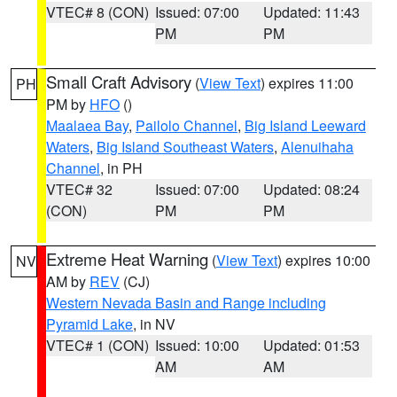
VTEC# 8 (CON)
Issued: 07:00
Updated: 11:43
PM
PM
Small Craft Advisory
(
View Text
) expires 11:00
PH
PM by
HFO
()
Maalaea Bay
,
Pailolo Channel
,
Big Island Leeward
Waters
,
Big Island Southeast Waters
,
Alenuihaha
Channel
, in PH
VTEC# 32
Issued: 07:00
Updated: 08:24
(CON)
PM
PM
Extreme Heat Warning
(
View Text
) expires 10:00
NV
AM by
REV
(CJ)
Western Nevada Basin and Range including
Pyramid Lake
, in NV
VTEC# 1 (CON)
Issued: 10:00
Updated: 01:53
AM
AM