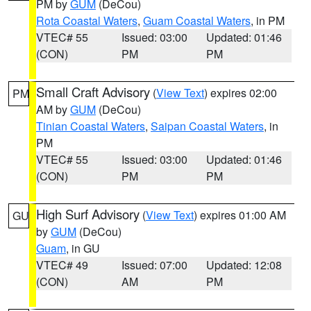
PM by
GUM
(DeCou)
Rota Coastal Waters
,
Guam Coastal Waters
, in PM
VTEC# 55
Issued: 03:00
Updated: 01:46
(CON)
PM
PM
Small Craft Advisory
(
View Text
) expires 02:00
PM
AM by
GUM
(DeCou)
Tinian Coastal Waters
,
Saipan Coastal Waters
, in
PM
VTEC# 55
Issued: 03:00
Updated: 01:46
(CON)
PM
PM
High Surf Advisory
(
View Text
) expires 01:00 AM
GU
by
GUM
(DeCou)
Guam
, in GU
VTEC# 49
Issued: 07:00
Updated: 12:08
(CON)
AM
PM