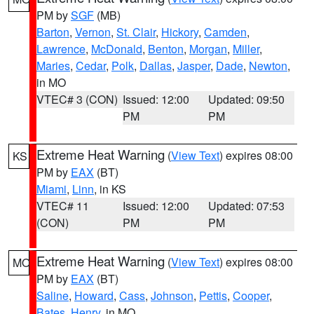
PM by
SGF
(MB)
Barton
,
Vernon
,
St. Clair
,
Hickory
,
Camden
,
Lawrence
,
McDonald
,
Benton
,
Morgan
,
Miller
,
Maries
,
Cedar
,
Polk
,
Dallas
,
Jasper
,
Dade
,
Newton
,
in MO
VTEC# 3 (CON)
Issued: 12:00
Updated: 09:50
PM
PM
Extreme Heat Warning
(
View Text
) expires 08:00
KS
PM by
EAX
(BT)
Miami
,
Linn
, in KS
VTEC# 11
Issued: 12:00
Updated: 07:53
(CON)
PM
PM
Extreme Heat Warning
(
View Text
) expires 08:00
MO
PM by
EAX
(BT)
Saline
,
Howard
,
Cass
,
Johnson
,
Pettis
,
Cooper
,
Bates
,
Henry
, in MO