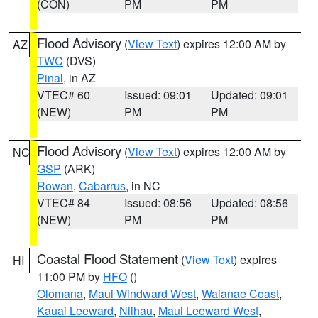
(CON)
PM
PM
Flood Advisory
(
View Text
) expires 12:00 AM by
AZ
TWC
(DVS)
Pinal
, in AZ
VTEC# 60
Issued: 09:01
Updated: 09:01
(NEW)
PM
PM
Flood Advisory
(
View Text
) expires 12:00 AM by
NC
GSP
(ARK)
Rowan
,
Cabarrus
, in NC
VTEC# 84
Issued: 08:56
Updated: 08:56
(NEW)
PM
PM
Coastal Flood Statement
(
View Text
) expires
HI
11:00 PM by
HFO
()
Olomana
,
Maui Windward West
,
Waianae Coast
,
Kauai Leeward
,
Niihau
,
Maui Leeward West
,