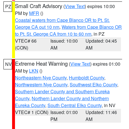
Small Craft Advisory
(
View Text
) expires 10:00
PZ
PM by
MFR
()
Coastal waters from Cape Blanco OR to Pt. St.
George CA out 10 nm
,
Waters from Cape Blanco OR
to Pt. St. George CA from 10 to 60 nm
, in PZ
VTEC# 66
Issued: 10:00
Updated: 04:45
(CON)
AM
AM
Extreme Heat Warning
(
View Text
) expires 01:00
NV
AM by
LKN
()
Northeastern Nye County
,
Humboldt County
,
Northwestern Nye County
,
Southwest Elko County
,
Southern Lander County and Southern Eureka
County
,
Northern Lander County and Northern
Eureka County
,
South Central Elko County
, in NV
VTEC# 1 (CON)
Issued: 01:00
Updated: 11:46
PM
AM