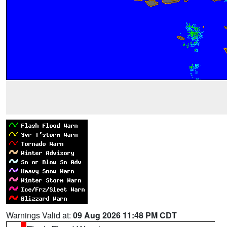
Warnings Valid at:
09 Aug 2026 11:48 PM CDT