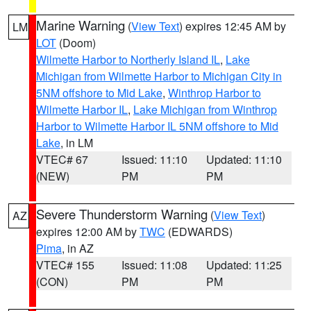
Marine Warning
(
View Text
) expires 12:45 AM by
LM
LOT
(Doom)
Wilmette Harbor to Northerly Island IL
,
Lake
Michigan from Wilmette Harbor to Michigan City in
5NM offshore to Mid Lake
,
Winthrop Harbor to
Wilmette Harbor IL
,
Lake Michigan from Winthrop
Harbor to Wilmette Harbor IL 5NM offshore to Mid
Lake
, in LM
VTEC# 67
Issued: 11:10
Updated: 11:10
(NEW)
PM
PM
Severe Thunderstorm Warning
(
View Text
)
AZ
expires 12:00 AM by
TWC
(EDWARDS)
Pima
, in AZ
VTEC# 155
Issued: 11:08
Updated: 11:25
(CON)
PM
PM