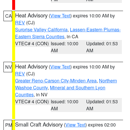
Heat Advisory
(
View Text
) expires 10:00 AM by
CA
REV
(CJ)
Surprise Valley California
,
Lassen-Eastern Plumas-
Eastern Sierra Counties
, in CA
VTEC# 4 (CON)
Issued: 10:00
Updated: 01:53
AM
AM
Heat Advisory
(
View Text
) expires 10:00 AM by
NV
REV
(CJ)
Greater Reno-Carson City-Minden Area
,
Northern
Washoe County
,
Mineral and Southern Lyon
Counties
, in NV
VTEC# 4 (CON)
Issued: 10:00
Updated: 01:53
AM
AM
Small Craft Advisory
(
View Text
) expires 02:00
PM