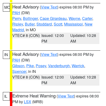
Heat Advisory
(
View Text
) expires 08:00 PM by
MO
PAH
(DW)
Perry
,
Bollinger
,
Cape Girardeau
,
Wayne
,
Carter
,
Ripley
,
Butler
,
Stoddard
,
Scott
,
Mississippi
,
New
Madrid
, in MO
VTEC# 8 (CON)
Issued: 12:00
Updated: 10:28
PM
AM
Heat Advisory
(
View Text
) expires 08:00 PM by
IN
PAH
(DW)
Gibson
,
Pike
,
Posey
,
Vanderburgh
,
Warrick
,
Spencer
, in IN
VTEC# 8 (CON)
Issued: 12:00
Updated: 10:28
PM
AM
Extreme Heat Warning
(
View Text
) expires 08:00
IL
PM by
LSX
(MRB)