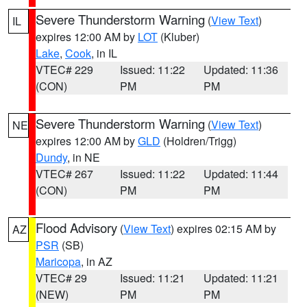
Severe Thunderstorm Warning
(
View Text
)
IL
expires 12:00 AM by
LOT
(Kluber)
Lake
,
Cook
, in IL
VTEC# 229
Issued: 11:22
Updated: 11:36
(CON)
PM
PM
Severe Thunderstorm Warning
(
View Text
)
NE
expires 12:00 AM by
GLD
(Holdren/Trigg)
Dundy
, in NE
VTEC# 267
Issued: 11:22
Updated: 11:44
(CON)
PM
PM
Flood Advisory
(
View Text
) expires 02:15 AM by
AZ
PSR
(SB)
Maricopa
, in AZ
VTEC# 29
Issued: 11:21
Updated: 11:21
(NEW)
PM
PM