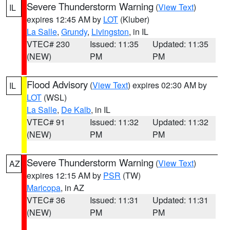
Severe Thunderstorm Warning
(
View Text
)
IL
expires 12:45 AM by
LOT
(Kluber)
La Salle
,
Grundy
,
Livingston
, in IL
VTEC# 230
Issued: 11:35
Updated: 11:35
(NEW)
PM
PM
Flood Advisory
(
View Text
) expires 02:30 AM by
IL
LOT
(WSL)
La Salle
,
De Kalb
, in IL
VTEC# 91
Issued: 11:32
Updated: 11:32
(NEW)
PM
PM
Severe Thunderstorm Warning
(
View Text
)
AZ
expires 12:15 AM by
PSR
(TW)
Maricopa
, in AZ
VTEC# 36
Issued: 11:31
Updated: 11:31
(NEW)
PM
PM