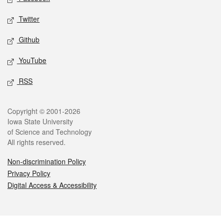
Twitter
Github
YouTube
RSS
Legal
Copyright © 2001-2026
Iowa State University
of Science and Technology
All rights reserved.
Non-discrimination Policy
Privacy Policy
Digital Access & Accessibility