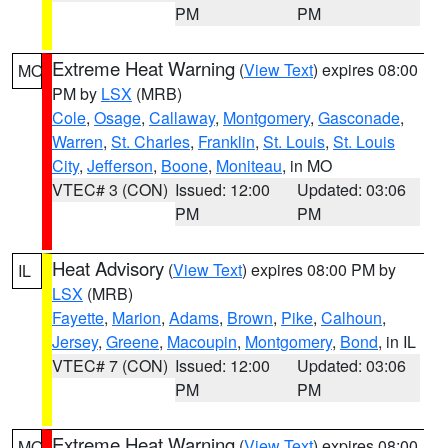
PM
PM
Extreme Heat Warning
(
View Text
) expires 08:00
MO
PM by
LSX
(MRB)
Cole
,
Osage
,
Callaway
,
Montgomery
,
Gasconade
,
Warren
,
St. Charles
,
Franklin
,
St. Louis
,
St. Louis
City
,
Jefferson
,
Boone
,
Moniteau
, in MO
VTEC# 3 (CON)
Issued: 12:00
Updated: 03:06
PM
PM
Heat Advisory
(
View Text
) expires 08:00 PM by
IL
LSX
(MRB)
Fayette
,
Marion
,
Adams
,
Brown
,
Pike
,
Calhoun
,
Jersey
,
Greene
,
Macoupin
,
Montgomery
,
Bond
, in IL
VTEC# 7 (CON)
Issued: 12:00
Updated: 03:06
PM
PM
Extreme Heat Warning
(
View Text
) expires 08:00
MO