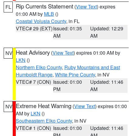
Rip Currents Statement
(
View Text
) expires
FL
01:00 AM by
MLB
()
Coastal Volusia County
, in FL
VTEC# 29 (EXT)
Issued: 01:35
Updated: 12:29
AM
AM
Heat Advisory
(
View Text
) expires 01:00 AM by
NV
LKN
()
Northern Elko County
,
Ruby Mountains and East
Humboldt Range
,
White Pine County
, in NV
VTEC# 7 (CON)
Issued: 01:00
Updated: 11:46
PM
AM
Extreme Heat Warning
(
View Text
) expires 01:00
NV
AM by
LKN
()
Southeastern Elko County
, in NV
VTEC# 1 (CON)
Issued: 01:00
Updated: 11:46
PM
AM