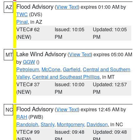
Flood Advisory
(
View Text
) expires 01:00 AM by
AZ
TWC
(DVS)
Pinal
, in AZ
VTEC# 62
Issued: 10:05
Updated: 10:05
(NEW)
PM
PM
Lake Wind Advisory
(
View Text
) expires 05:00 AM
MT
by
GGW
()
Petroleum
,
McCone
,
Garfield
,
Central and Southern
Valley
,
Central and Southeast Phillips
, in MT
VTEC# 37
Issued: 10:00
Updated: 12:57
(NEW)
PM
PM
Flood Advisory
(
View Text
) expires 12:45 AM by
NC
RAH
(PWB)
Randolph
,
Stanly
,
Montgomery
,
Davidson
, in NC
VTEC# 99
Issued: 09:48
Updated: 09:48
(NEW)
PM
PM