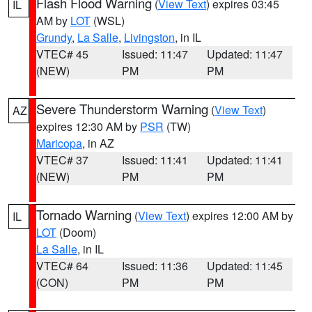
Flash Flood Warning
(
View Text
) expires 03:45
IL
AM by
LOT
(WSL)
Grundy
,
La Salle
,
Livingston
, in IL
VTEC# 45
Issued: 11:47
Updated: 11:47
(NEW)
PM
PM
Severe Thunderstorm Warning
(
View Text
)
AZ
expires 12:30 AM by
PSR
(TW)
Maricopa
, in AZ
VTEC# 37
Issued: 11:41
Updated: 11:41
(NEW)
PM
PM
Tornado Warning
(
View Text
) expires 12:00 AM by
IL
LOT
(Doom)
La Salle
, in IL
VTEC# 64
Issued: 11:36
Updated: 11:45
(CON)
PM
PM