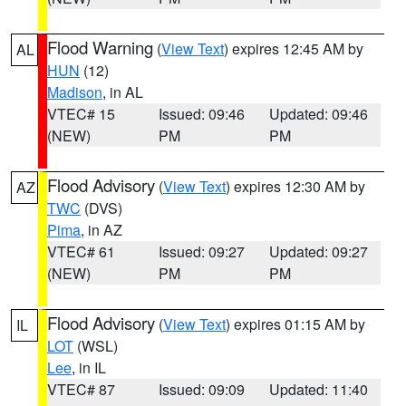
Flood Warning
(
View Text
) expires 12:45 AM by
AL
HUN
(12)
Madison
, in AL
VTEC# 15
Issued: 09:46
Updated: 09:46
(NEW)
PM
PM
Flood Advisory
(
View Text
) expires 12:30 AM by
AZ
TWC
(DVS)
Pima
, in AZ
VTEC# 61
Issued: 09:27
Updated: 09:27
(NEW)
PM
PM
Flood Advisory
(
View Text
) expires 01:15 AM by
IL
LOT
(WSL)
Lee
, in IL
VTEC# 87
Issued: 09:09
Updated: 11:40