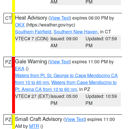
AM
PM
Heat Advisory
(
View Text
) expires 06:00 PM by
CT
OKX
(https://weather.gov/nyc)
Southern Fairfield
,
Southern New Haven
, in CT
VTEC# 7 (CON)
Issued: 09:00
Updated: 07:59
AM
PM
Gale Warning
(
View Text
) expires 11:00 PM by
PZ
EKA
()
Waters from Pt. St. George to Cape Mendocino CA
from 10 to 60 nm
,
Waters from Cape Mendocino to
Pt. Arena CA from 10 to 60 nm
, in PZ
VTEC# 27 (EXT)
Issued: 05:00
Updated: 10:59
PM
PM
Small Craft Advisory
(
View Text
) expires 11:00
PZ
AM by
MTR
()