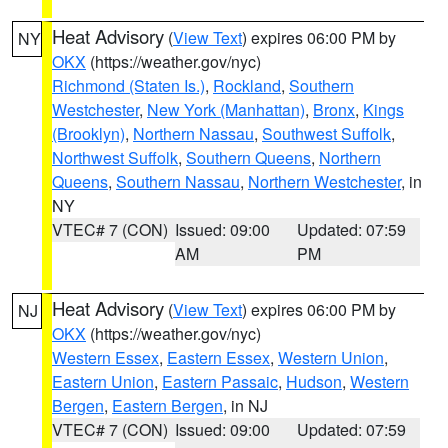
Heat Advisory
(
View Text
) expires 06:00 PM by
NY
OKX
(https://weather.gov/nyc)
Richmond (Staten Is.)
,
Rockland
,
Southern
Westchester
,
New York (Manhattan)
,
Bronx
,
Kings
(Brooklyn)
,
Northern Nassau
,
Southwest Suffolk
,
Northwest Suffolk
,
Southern Queens
,
Northern
Queens
,
Southern Nassau
,
Northern Westchester
, in
NY
VTEC# 7 (CON)
Issued: 09:00
Updated: 07:59
AM
PM
Heat Advisory
(
View Text
) expires 06:00 PM by
NJ
OKX
(https://weather.gov/nyc)
Western Essex
,
Eastern Essex
,
Western Union
,
Eastern Union
,
Eastern Passaic
,
Hudson
,
Western
Bergen
,
Eastern Bergen
, in NJ
VTEC# 7 (CON)
Issued: 09:00
Updated: 07:59