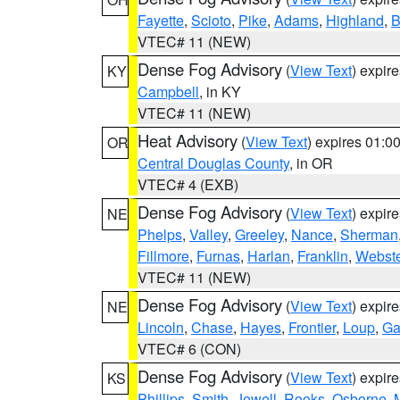
Fayette
,
Scioto
,
Pike
,
Adams
,
Highland
,
B
VTEC# 11 (NEW)
Dense Fog Advisory
(
View Text
) expir
KY
Campbell
, in KY
VTEC# 11 (NEW)
Heat Advisory
(
View Text
) expires 01:
OR
Central Douglas County
, in OR
VTEC# 4 (EXB)
Dense Fog Advisory
(
View Text
) expir
NE
Phelps
,
Valley
,
Greeley
,
Nance
,
Sherman
Fillmore
,
Furnas
,
Harlan
,
Franklin
,
Webste
VTEC# 11 (NEW)
Dense Fog Advisory
(
View Text
) expir
NE
Lincoln
,
Chase
,
Hayes
,
Frontier
,
Loup
,
Ga
VTEC# 6 (CON)
Dense Fog Advisory
(
View Text
) expir
KS
Phillips
,
Smith
,
Jewell
,
Rooks
,
Osborne
,
M