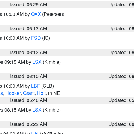
Issued: 06:29 AM
Updated: 0
es 10:00 AM by
OAX
(Petersen)
Issued: 06:13 AM
Updated: 0
es 10:00 AM by
FSD
(IG)
Issued: 06:12 AM
Updated: 0
res 09:15 AM by
LSX
(Kimble)
Issued: 06:10 AM
Updated: 0
es 10:00 AM by
LBF
(CLB)
as
,
Hooker
,
Grant
,
Holt
, in NE
Issued: 05:46 AM
Updated: 0
res 08:15 AM by
LSX
(Kimble)
Issued: 05:22 AM
Updated: 0
es 08:00 AM by
ILN
(McGinnis)