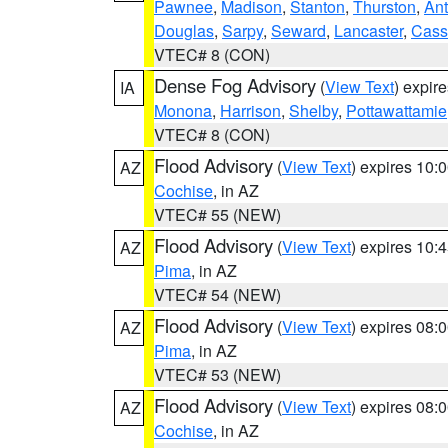
Pawnee
,
Madison
,
Stanton
,
Thurston
,
Ant
Douglas
,
Sarpy
,
Seward
,
Lancaster
,
Cass
VTEC# 8 (CON)
Dense Fog Advisory
(
View Text
) expir
IA
Monona
,
Harrison
,
Shelby
,
Pottawattamie
VTEC# 8 (CON)
Flood Advisory
(
View Text
) expires 10
AZ
Cochise
, in AZ
VTEC# 55 (NEW)
Flood Advisory
(
View Text
) expires 10
AZ
Pima
, in AZ
VTEC# 54 (NEW)
Flood Advisory
(
View Text
) expires 08
AZ
Pima
, in AZ
VTEC# 53 (NEW)
Flood Advisory
(
View Text
) expires 08
AZ
Cochise
, in AZ