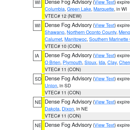
Dense Fog Advisory
(
View Text
) expir
WI
Columbia
,
Green Lake
,
Marquette
, in WI
VTEC# 12 (NEW)
Dense Fog Advisory
(
View Text
) expir
WI
Shawano
,
Northern Oconto County
,
Meno
Calumet
,
Manitowoc
,
Southern Marinette
VTEC# 10 (CON)
Dense Fog Advisory
(
View Text
) expir
IA
O Brien
,
Plymouth
,
Sioux
,
Ida
,
Clay
,
Cher
VTEC# 11 (CON)
Dense Fog Advisory
(
View Text
) expir
SD
Union
, in SD
VTEC# 11 (CON)
Dense Fog Advisory
(
View Text
) expir
NE
Dakota
,
Dixon
, in NE
VTEC# 11 (CON)
Dense Fog Advisory
(
View Text
) expir
NE