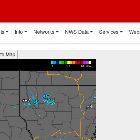
t
ts
Info
Networks
NWS Data
Services
Web