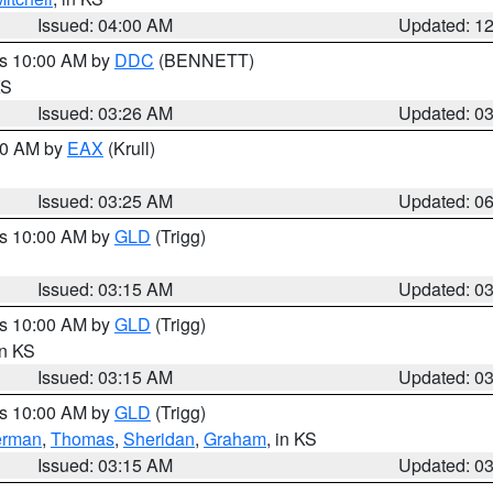
Issued: 04:00 AM
Updated: 1
es 10:00 AM by
DDC
(BENNETT)
KS
Issued: 03:26 AM
Updated: 0
:30 AM by
EAX
(Krull)
Issued: 03:25 AM
Updated: 0
es 10:00 AM by
GLD
(Trigg)
Issued: 03:15 AM
Updated: 0
es 10:00 AM by
GLD
(Trigg)
in KS
Issued: 03:15 AM
Updated: 0
es 10:00 AM by
GLD
(Trigg)
erman
,
Thomas
,
Sheridan
,
Graham
, in KS
Issued: 03:15 AM
Updated: 0