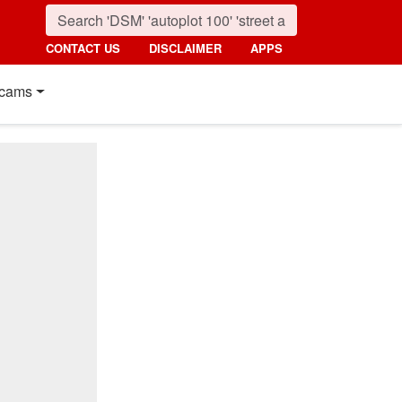
CONTACT US
DISCLAIMER
APPS
cams