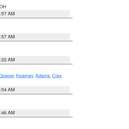
n OH
4:57 AM
4:57 AM
4:22 AM
Gosper
,
Kearney
,
Adams
,
Clay
,
2:04 AM
5:46 AM