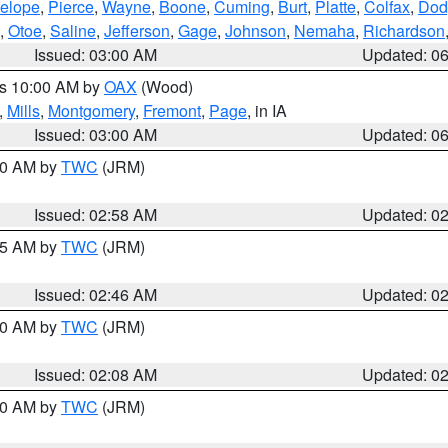
elope
,
Pierce
,
Wayne
,
Boone
,
Cuming
,
Burt
,
Platte
,
Colfax
,
Dod
,
Otoe
,
Saline
,
Jefferson
,
Gage
,
Johnson
,
Nemaha
,
Richardson
Issued: 03:00 AM
Updated: 0
es 10:00 AM by
OAX
(Wood)
,
Mills
,
Montgomery
,
Fremont
,
Page
, in IA
Issued: 03:00 AM
Updated: 0
:00 AM by
TWC
(JRM)
Issued: 02:58 AM
Updated: 0
:45 AM by
TWC
(JRM)
Issued: 02:46 AM
Updated: 0
:00 AM by
TWC
(JRM)
Issued: 02:08 AM
Updated: 0
:00 AM by
TWC
(JRM)