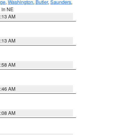
ge
,
Washington
,
Butler
,
Saunders
,
, in NE
6:13 AM
6:13 AM
2:58 AM
2:46 AM
2:08 AM