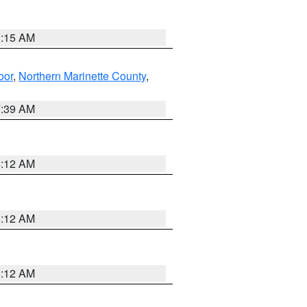
3:15 AM
oor
,
Northern Marinette County
,
7:39 AM
6:12 AM
6:12 AM
6:12 AM