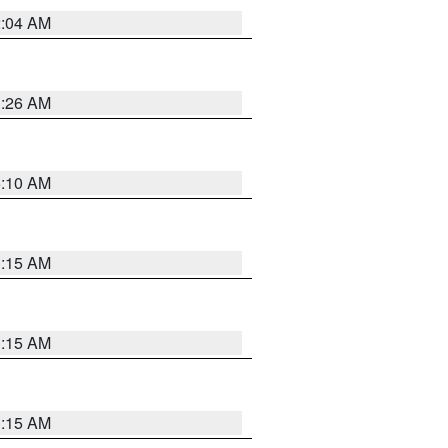
2:04 AM
3:26 AM
6:10 AM
3:15 AM
3:15 AM
3:15 AM