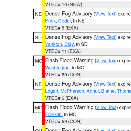
VTEC# 10 (NEW)
Dense Fog Advisory
(
View Text
) expir
NE
Knox
,
Cedar
, in NE
VTEC# 8 (EXA)
Dense Fog Advisory
(
View Text
) expir
SD
Yankton
,
Clay
, in SD
VTEC# 11 (EXA)
Flash Flood Warning
(
View Text
) expi
MO
Washington
, in MO
VTEC# 60 (CON)
Dense Fog Advisory
(
View Text
) expir
NE
Logan
,
McPherson
,
Arthur
,
Blaine
,
Thom
VTEC# 6 (EXA)
Flash Flood Warning
(
View Text
) expi
MO
Franklin
, in MO
VTEC# 59 (CON)
Dense Fog Advisory
(
View Text
) expir
OH