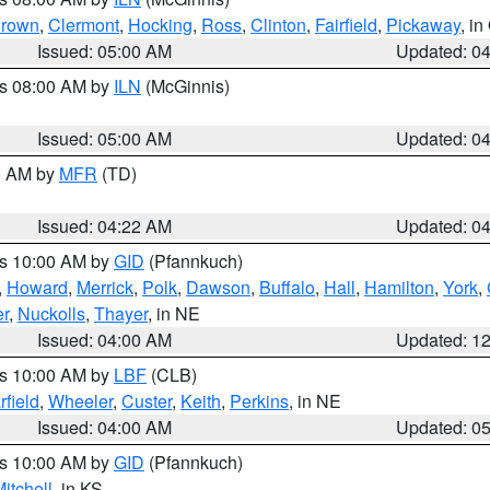
rown
,
Clermont
,
Hocking
,
Ross
,
Clinton
,
Fairfield
,
Pickaway
, i
Issued: 05:00 AM
Updated: 0
es 08:00 AM by
ILN
(McGinnis)
Issued: 05:00 AM
Updated: 0
00 AM by
MFR
(TD)
Issued: 04:22 AM
Updated: 0
es 10:00 AM by
GID
(Pfannkuch)
,
Howard
,
Merrick
,
Polk
,
Dawson
,
Buffalo
,
Hall
,
Hamilton
,
York
,
r
,
Nuckolls
,
Thayer
, in NE
Issued: 04:00 AM
Updated: 1
es 10:00 AM by
LBF
(CLB)
rfield
,
Wheeler
,
Custer
,
Keith
,
Perkins
, in NE
Issued: 04:00 AM
Updated: 0
es 10:00 AM by
GID
(Pfannkuch)
itchell
, in KS