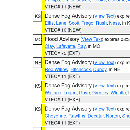
VTEC# 11 (NEW)
Dense Fog Advisory
(
View Text
) expir
KS
Ellis
,
Lane
,
Scott
,
Trego
,
Rush
,
Ness
, in 
VTEC# 10 (NEW)
Flood Advisory
(
View Text
) expires 08
MO
Clay
,
Lafayette
,
Ray
, in MO
VTEC# 75 (EXT)
Dense Fog Advisory
(
View Text
) expir
NE
Red Willow
,
Hitchcock
,
Dundy
, in NE
VTEC# 11 (EXT)
Dense Fog Advisory
(
View Text
) expir
KS
Wallace
,
Logan
,
Gove
,
Greeley
,
Wichita
, 
VTEC# 11 (EXB)
Dense Fog Advisory
(
View Text
) expir
KS
Cheyenne
,
Rawlins
,
Decatur
,
Norton
,
Sh
VTEC# 11 (EXT)