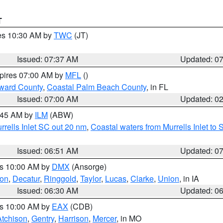
T
res 10:30 AM by
TWC
(JT)
Issued: 07:37 AM
Updated: 0
xpires 07:00 AM by
MFL
()
ward County
,
Coastal Palm Beach County
, in FL
Issued: 07:00 AM
Updated: 0
7:45 AM by
ILM
(ABW)
urrells Inlet SC out 20 nm
,
Coastal waters from Murrells Inlet t
Issued: 06:51 AM
Updated: 0
es 10:00 AM by
DMX
(Ansorge)
on
,
Decatur
,
Ringgold
,
Taylor
,
Lucas
,
Clarke
,
Union
, in IA
Issued: 06:30 AM
Updated: 0
es 10:00 AM by
EAX
(CDB)
Atchison
,
Gentry
,
Harrison
,
Mercer
, in MO