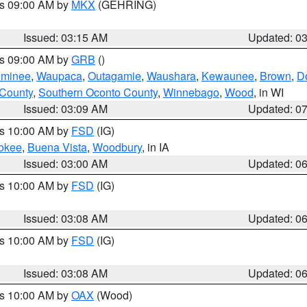
es 09:00 AM by
MKX
(GEHRING)
Issued: 03:15 AM
Updated: 0
es 09:00 AM by
GRB
()
minee
,
Waupaca
,
Outagamie
,
Waushara
,
Kewaunee
,
Brown
,
D
 County
,
Southern Oconto County
,
Winnebago
,
Wood
, in WI
Issued: 03:09 AM
Updated: 0
es 10:00 AM by
FSD
(IG)
okee
,
Buena Vista
,
Woodbury
, in IA
Issued: 03:00 AM
Updated: 0
es 10:00 AM by
FSD
(IG)
Issued: 03:08 AM
Updated: 0
es 10:00 AM by
FSD
(IG)
Issued: 03:08 AM
Updated: 0
es 10:00 AM by
OAX
(Wood)