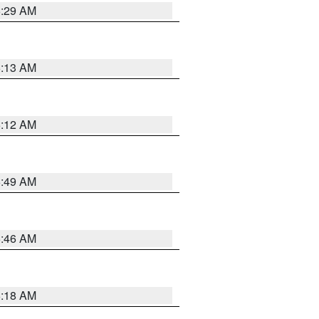
6:29 AM
6:13 AM
6:12 AM
6:49 AM
5:46 AM
6:18 AM