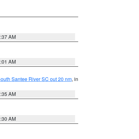
7:37 AM
2:01 AM
o South Santee River SC out 20 nm
, in
7:35 AM
6:30 AM