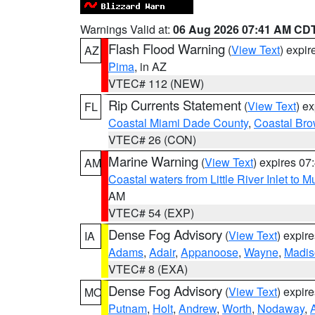
Warnings Valid at:
06 Aug 2026 07:41 AM CD
Flash Flood Warning
(
View Text
) expi
AZ
Pima
, in AZ
VTEC# 112 (NEW)
Rip Currents Statement
(
View Text
) e
FL
Coastal Miami Dade County
,
Coastal Bro
VTEC# 26 (CON)
Marine Warning
(
View Text
) expires 0
AM
Coastal waters from Little River Inlet to M
AM
VTEC# 54 (EXP)
Dense Fog Advisory
(
View Text
) expir
IA
Adams
,
Adair
,
Appanoose
,
Wayne
,
Madis
VTEC# 8 (EXA)
Dense Fog Advisory
(
View Text
) expir
MO
Putnam
,
Holt
,
Andrew
,
Worth
,
Nodaway
,