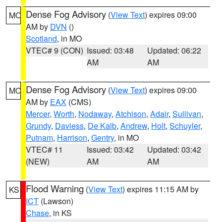
Dense Fog Advisory
(
View Text
) expires 09:00
MO
AM by
DVN
()
Scotland
, in MO
VTEC# 9 (CON)
Issued: 03:48
Updated: 06:22
AM
AM
Dense Fog Advisory
(
View Text
) expires 09:00
MO
AM by
EAX
(CMS)
Mercer
,
Worth
,
Nodaway
,
Atchison
,
Adair
,
Sullivan
,
Grundy
,
Daviess
,
De Kalb
,
Andrew
,
Holt
,
Schuyler
,
Putnam
,
Harrison
,
Gentry
, in MO
VTEC# 11
Issued: 03:42
Updated: 03:42
(NEW)
AM
AM
Flood Warning
(
View Text
) expires 11:15 AM by
KS
ICT
(Lawson)
Chase
, in KS