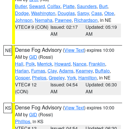
Butler
,
Seward
,
Colfax
,
Platte
,
Saunders
,
Burt
,
Dodge
,
Washington
,
Douglas
,
Sarpy
,
Cass
,
Otoe
,
Johnson
,
Nemaha
,
Pawnee
,
Richardson
, in NE
VTEC# 9 (CON)
Issued: 02:17
Updated: 05:19
AM
AM
Dense Fog Advisory
(
View Text
) expires 10:00
NE
AM by
GID
(Rossi)
Hall
,
Polk
,
Merrick
,
Howard
,
Nance
,
Franklin
,
Harlan
,
Furnas
,
Clay
,
Adams
,
Kearney
,
Buffalo
,
Gosper
,
Phelps
,
Greeley
,
York
,
Hamilton
, in NE
VTEC# 12
Issued: 04:54
Updated: 06:30
(CON)
AM
AM
Dense Fog Advisory
(
View Text
) expires 10:00
KS
AM by
GID
(Rossi)
Phillips
, in KS
VTEC# 12
Issued: 04:54
Updated: 06:30