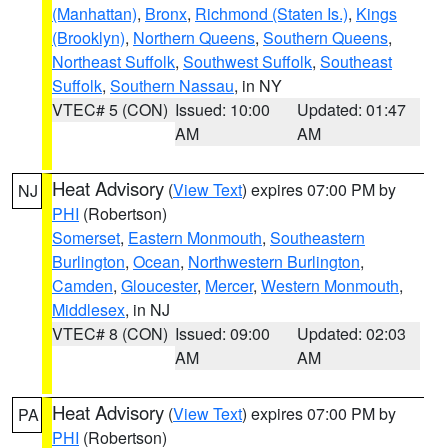
(Manhattan)
,
Bronx
,
Richmond (Staten Is.)
,
Kings
(Brooklyn)
,
Northern Queens
,
Southern Queens
,
Northeast Suffolk
,
Southwest Suffolk
,
Southeast
Suffolk
,
Southern Nassau
, in NY
VTEC# 5 (CON)
Issued: 10:00
Updated: 01:47
AM
AM
Heat Advisory
(
View Text
) expires 07:00 PM by
NJ
PHI
(Robertson)
Somerset
,
Eastern Monmouth
,
Southeastern
Burlington
,
Ocean
,
Northwestern Burlington
,
Camden
,
Gloucester
,
Mercer
,
Western Monmouth
,
Middlesex
, in NJ
VTEC# 8 (CON)
Issued: 09:00
Updated: 02:03
AM
AM
Heat Advisory
(
View Text
) expires 07:00 PM by
PA
PHI
(Robertson)