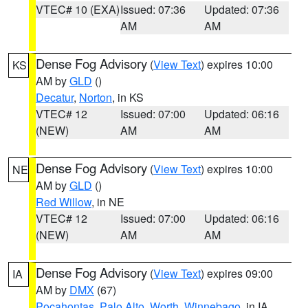
VTEC# 10 (EXA)
Issued: 07:36
Updated: 07:36
AM
AM
Dense Fog Advisory
(
View Text
) expires 10:00
KS
AM by
GLD
()
Decatur
,
Norton
, in KS
VTEC# 12
Issued: 07:00
Updated: 06:16
(NEW)
AM
AM
Dense Fog Advisory
(
View Text
) expires 10:00
NE
AM by
GLD
()
Red Willow
, in NE
VTEC# 12
Issued: 07:00
Updated: 06:16
(NEW)
AM
AM
Dense Fog Advisory
(
View Text
) expires 09:00
IA
AM by
DMX
(67)
Pocahontas
,
Palo Alto
,
Worth
,
Winnebago
, in IA