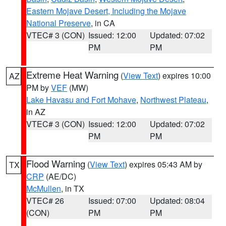
Eastern Mojave Desert, Including the Mojave
National Preserve
, in CA
VTEC# 3 (CON)
Issued: 12:00
Updated: 07:02
PM
PM
Extreme Heat Warning
(
View Text
) expires 10:00
AZ
PM by
VEF
(MW)
Lake Havasu and Fort Mohave
,
Northwest Plateau
,
in AZ
VTEC# 3 (CON)
Issued: 12:00
Updated: 07:02
PM
PM
Flood Warning
(
View Text
) expires 05:43 AM by
TX
CRP
(AE/DC)
McMullen
, in TX
VTEC# 26
Issued: 07:00
Updated: 08:04
(CON)
PM
PM