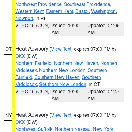
Northwest Providence
,
Southeast Providence
,
Western Kent
,
Eastern Kent
,
Bristol
,
Washington
,
Newport
, in RI
VTEC# 5 (CON)
Issued: 10:00
Updated: 01:05
AM
AM
Heat Advisory
(
View Text
) expires 07:00 PM by
CT
OKX
(DW)
Northern Fairfield
,
Northern New Haven
,
Northern
Middlesex
,
Northern New London
,
Southern
Fairfield
,
Southern New Haven
,
Southern
Middlesex
,
Southern New London
, in CT
VTEC# 5 (CON)
Issued: 10:00
Updated: 01:47
AM
AM
Heat Advisory
(
View Text
) expires 07:00 PM by
NY
OKX
(DW)
Northwest Suffolk
,
Northern Nassau
,
New York