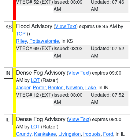
VTEC# 52 (EXT)
Issued: 03:09
Updated: 07:46
AM
AM
Flood Advisory
(
View Text
) expires 08:45 AM by
KS
TOP
()
Riley
,
Pottawatomie
, in KS
VTEC# 69 (EXT)
Issued: 03:03
Updated: 07:52
AM
AM
Dense Fog Advisory
(
View Text
) expires 09:00
IN
AM by
LOT
(Ratzer)
Jasper
,
Porter
,
Benton
,
Newton
,
Lake
, in IN
VTEC# 12 (EXT)
Issued: 03:00
Updated: 07:52
AM
AM
Dense Fog Advisory
(
View Text
) expires 09:00
IL
AM by
LOT
(Ratzer)
Grundy
,
Kankakee
,
Livingston
,
Iroquois
,
Ford
, in IL