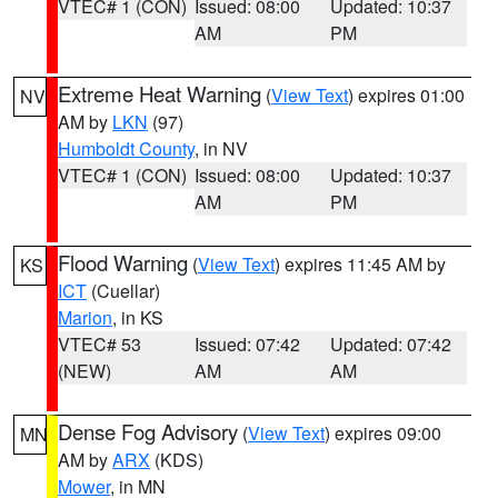
VTEC# 1 (CON)
Issued: 08:00
Updated: 10:37
AM
PM
Extreme Heat Warning
(
View Text
) expires 01:00
NV
AM by
LKN
(97)
Humboldt County
, in NV
VTEC# 1 (CON)
Issued: 08:00
Updated: 10:37
AM
PM
Flood Warning
(
View Text
) expires 11:45 AM by
KS
ICT
(Cuellar)
Marion
, in KS
VTEC# 53
Issued: 07:42
Updated: 07:42
(NEW)
AM
AM
Dense Fog Advisory
(
View Text
) expires 09:00
MN
AM by
ARX
(KDS)
Mower
, in MN