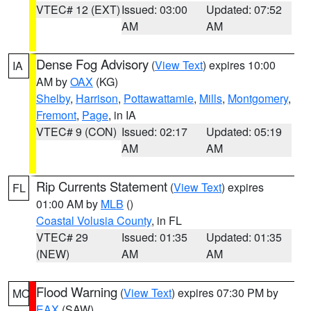
VTEC# 12 (EXT)
Issued: 03:00
Updated: 07:52
AM
AM
Dense Fog Advisory
(
View Text
) expires 10:00
IA
AM by
OAX
(KG)
Shelby
,
Harrison
,
Pottawattamie
,
Mills
,
Montgomery
,
Fremont
,
Page
, in IA
VTEC# 9 (CON)
Issued: 02:17
Updated: 05:19
AM
AM
Rip Currents Statement
(
View Text
) expires
FL
01:00 AM by
MLB
()
Coastal Volusia County
, in FL
VTEC# 29
Issued: 01:35
Updated: 01:35
(NEW)
AM
AM
Flood Warning
(
View Text
) expires 07:30 PM by
MO
EAX
(SAW)