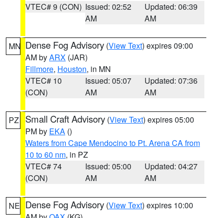
VTEC# 9 (CON)
Issued: 02:52
Updated: 06:39
AM
AM
Dense Fog Advisory
(
View Text
) expires 09:00
MN
AM by
ARX
(JAR)
Fillmore
,
Houston
, in MN
VTEC# 10
Issued: 05:07
Updated: 07:36
(CON)
AM
AM
Small Craft Advisory
(
View Text
) expires 05:00
PZ
PM by
EKA
()
Waters from Cape Mendocino to Pt. Arena CA from
10 to 60 nm
, in PZ
VTEC# 74
Issued: 05:00
Updated: 04:27
(CON)
AM
AM
Dense Fog Advisory
(
View Text
) expires 10:00
NE
AM by
OAX
(KG)