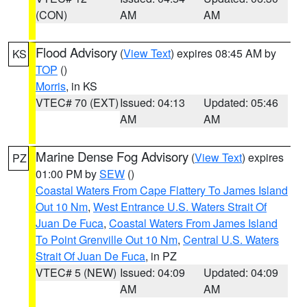
(CON)
AM
AM
Flood Advisory
(
View Text
) expires 08:45 AM by
KS
TOP
()
Morris
, in KS
VTEC# 70 (EXT)
Issued: 04:13
Updated: 05:46
AM
AM
Marine Dense Fog Advisory
(
View Text
) expires
PZ
01:00 PM by
SEW
()
Coastal Waters From Cape Flattery To James Island
Out 10 Nm
,
West Entrance U.S. Waters Strait Of
Juan De Fuca
,
Coastal Waters From James Island
To Point Grenville Out 10 Nm
,
Central U.S. Waters
Strait Of Juan De Fuca
, in PZ
VTEC# 5 (NEW)
Issued: 04:09
Updated: 04:09
AM
AM