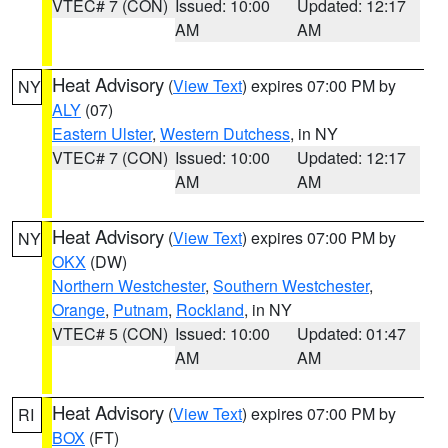
VTEC# 7 (CON)
Issued: 10:00
Updated: 12:17
AM
AM
Heat Advisory
(
View Text
) expires 07:00 PM by
NY
ALY
(07)
Eastern Ulster
,
Western Dutchess
, in NY
VTEC# 7 (CON)
Issued: 10:00
Updated: 12:17
AM
AM
Heat Advisory
(
View Text
) expires 07:00 PM by
NY
OKX
(DW)
Northern Westchester
,
Southern Westchester
,
Orange
,
Putnam
,
Rockland
, in NY
VTEC# 5 (CON)
Issued: 10:00
Updated: 01:47
AM
AM
Heat Advisory
(
View Text
) expires 07:00 PM by
RI
BOX
(FT)