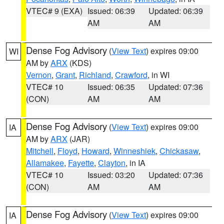
VTEC# 9 (EXA)
Issued: 06:39
Updated: 06:39
AM
AM
Dense Fog Advisory
(
View Text
) expires 09:00
WI
AM by
ARX
(KDS)
Vernon
,
Grant
,
Richland
,
Crawford
, in WI
VTEC# 10
Issued: 06:35
Updated: 07:36
(CON)
AM
AM
Dense Fog Advisory
(
View Text
) expires 09:00
IA
AM by
ARX
(JAR)
Mitchell
,
Floyd
,
Howard
,
Winneshiek
,
Chickasaw
,
Allamakee
,
Fayette
,
Clayton
, in IA
VTEC# 10
Issued: 03:20
Updated: 07:36
(CON)
AM
AM
Dense Fog Advisory
(
View Text
) expires 09:00
IA