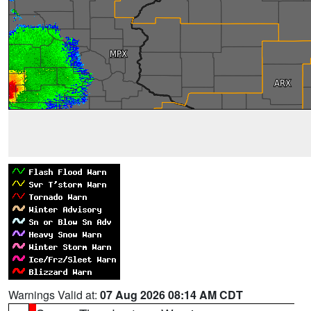
Warnings Valid at:
07 Aug 2026 08:14 AM CDT