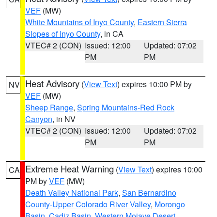
VEF
(MW)
White Mountains of Inyo County
,
Eastern Sierra
Slopes of Inyo County
, in CA
VTEC# 2 (CON)
Issued: 12:00
Updated: 07:02
PM
PM
Heat Advisory
(
View Text
) expires 10:00 PM by
NV
VEF
(MW)
Sheep Range
,
Spring Mountains-Red Rock
Canyon
, in NV
VTEC# 2 (CON)
Issued: 12:00
Updated: 07:02
PM
PM
Extreme Heat Warning
(
View Text
) expires 10:00
CA
PM by
VEF
(MW)
Death Valley National Park
,
San Bernardino
County-Upper Colorado River Valley
,
Morongo
Basin
,
Cadiz Basin
,
Western Mojave Desert
,