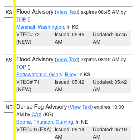
Flood Advisory
(
View Text
) expires 08:45 AM by
KS
TOP
()
Marshall
,
Washington
, in KS
VTEC# 72
Issued: 05:45
Updated: 05:45
(NEW)
AM
AM
Flood Advisory
(
View Text
) expires 08:45 AM by
KS
TOP
()
Pottawatomie
,
Geary
,
Riley
, in KS
VTEC# 71
Issued: 05:42
Updated: 05:42
(NEW)
AM
AM
Dense Fog Advisory
(
View Text
) expires 10:00
NE
AM by
OAX
(KG)
Boone
,
Thurston
,
Cuming
, in NE
VTEC# 9 (EXA)
Issued: 05:19
Updated: 05:19
AM
AM