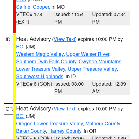
Saline
,
Cooper
, in MO
VTEC# 178
Issued: 11:54
Updated: 07:34
(EXT)
PM
PM
Heat Advisory
(
View Text
) expires 10:00 PM by
ID
BOI
(JM)
Western Magic Valley
,
Upper Weiser River
,
Southern Twin Falls County
,
Owyhee Mountains
,
Lower Treasure Valley
,
Upper Treasure Valley
,
Southwest Highlands
, in ID
VTEC# 6 (CON)
Issued: 03:00
Updated: 12:39
PM
AM
Heat Advisory
(
View Text
) expires 10:00 PM by
OR
BOI
(JM)
Oregon Lower Treasure Valley
,
Malheur County
,
Baker County
,
Harney County
, in OR
VTEC# 6 (CON)
Issued: 03:00
Updated: 12:39