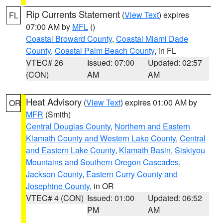
Rip Currents Statement
(
View Text
) expires
FL
07:00 AM by
MFL
()
Coastal Broward County
,
Coastal Miami Dade
County
,
Coastal Palm Beach County
, in FL
VTEC# 26
Issued: 07:00
Updated: 02:57
(CON)
AM
AM
Heat Advisory
(
View Text
) expires 01:00 AM by
OR
MFR
(Smith)
Central Douglas County
,
Northern and Eastern
Klamath County and Western Lake County
,
Central
and Eastern Lake County
,
Klamath Basin
,
Siskiyou
Mountains and Southern Oregon Cascades
,
Jackson County
,
Eastern Curry County and
Josephine County
, in OR
VTEC# 4 (CON)
Issued: 01:00
Updated: 06:52
PM
AM