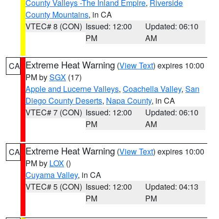
County Valleys -The Inland Empire
,
Riverside
County Mountains
, in CA
VTEC# 8 (CON)
Issued: 12:00
Updated: 06:10
PM
AM
Extreme Heat Warning
(
View Text
) expires 10:00
CA
PM by
SGX
(17)
Apple and Lucerne Valleys
,
Coachella Valley
,
San
Diego County Deserts
,
Napa County
, in CA
VTEC# 7 (CON)
Issued: 12:00
Updated: 06:10
PM
AM
Extreme Heat Warning
(
View Text
) expires 10:00
CA
PM by
LOX
()
Cuyama Valley
, in CA
VTEC# 5 (CON)
Issued: 12:00
Updated: 04:13
PM
PM