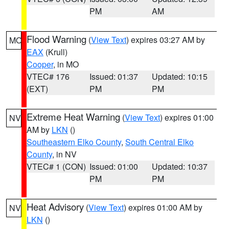
PM
AM
Flood Warning
(
View Text
) expires 03:27 AM by
MO
EAX
(Krull)
Cooper
, in MO
VTEC# 176
Issued: 01:37
Updated: 10:15
(EXT)
PM
PM
Extreme Heat Warning
(
View Text
) expires 01:00
NV
AM by
LKN
()
Southeastern Elko County
,
South Central Elko
County
, in NV
VTEC# 1 (CON)
Issued: 01:00
Updated: 10:37
PM
PM
Heat Advisory
(
View Text
) expires 01:00 AM by
NV
LKN
()