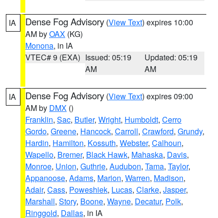
Dense Fog Advisory
(
View Text
) expires 10:00
IA
AM by
OAX
(KG)
Monona
, in IA
VTEC# 9 (EXA)
Issued: 05:19
Updated: 05:19
AM
AM
Dense Fog Advisory
(
View Text
) expires 09:00
IA
AM by
DMX
()
Franklin
,
Sac
,
Butler
,
Wright
,
Humboldt
,
Cerro
Gordo
,
Greene
,
Hancock
,
Carroll
,
Crawford
,
Grundy
,
Hardin
,
Hamilton
,
Kossuth
,
Webster
,
Calhoun
,
Wapello
,
Bremer
,
Black Hawk
,
Mahaska
,
Davis
,
Monroe
,
Union
,
Guthrie
,
Audubon
,
Tama
,
Taylor
,
Appanoose
,
Adams
,
Marion
,
Warren
,
Madison
,
Adair
,
Cass
,
Poweshiek
,
Lucas
,
Clarke
,
Jasper
,
Marshall
,
Story
,
Boone
,
Wayne
,
Decatur
,
Polk
,
Ringgold
,
Dallas
, in IA