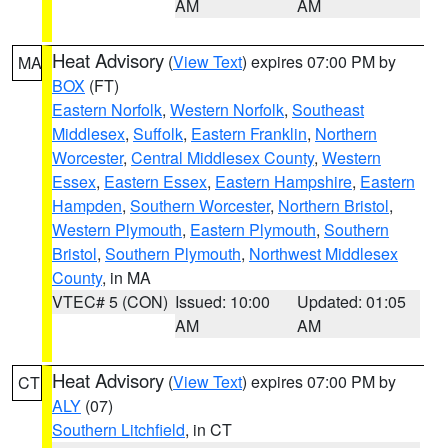
AM
AM
Heat Advisory
(
View Text
) expires 07:00 PM by
MA
BOX
(FT)
Eastern Norfolk
,
Western Norfolk
,
Southeast
Middlesex
,
Suffolk
,
Eastern Franklin
,
Northern
Worcester
,
Central Middlesex County
,
Western
Essex
,
Eastern Essex
,
Eastern Hampshire
,
Eastern
Hampden
,
Southern Worcester
,
Northern Bristol
,
Western Plymouth
,
Eastern Plymouth
,
Southern
Bristol
,
Southern Plymouth
,
Northwest Middlesex
County
, in MA
VTEC# 5 (CON)
Issued: 10:00
Updated: 01:05
AM
AM
Heat Advisory
(
View Text
) expires 07:00 PM by
CT
ALY
(07)
Southern Litchfield
, in CT