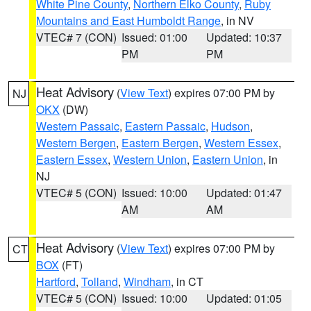
White Pine County
,
Northern Elko County
,
Ruby
Mountains and East Humboldt Range
, in NV
VTEC# 7 (CON)
Issued: 01:00
Updated: 10:37
PM
PM
Heat Advisory
(
View Text
) expires 07:00 PM by
NJ
OKX
(DW)
Western Passaic
,
Eastern Passaic
,
Hudson
,
Western Bergen
,
Eastern Bergen
,
Western Essex
,
Eastern Essex
,
Western Union
,
Eastern Union
, in
NJ
VTEC# 5 (CON)
Issued: 10:00
Updated: 01:47
AM
AM
Heat Advisory
(
View Text
) expires 07:00 PM by
CT
BOX
(FT)
Hartford
,
Tolland
,
Windham
, in CT
VTEC# 5 (CON)
Issued: 10:00
Updated: 01:05