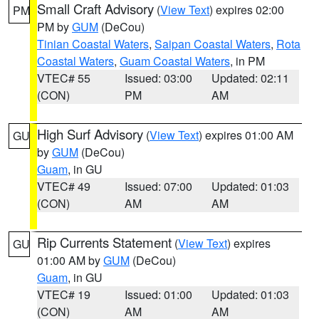
Small Craft Advisory
(
View Text
) expires 02:00
PM
PM by
GUM
(DeCou)
Tinian Coastal Waters
,
Saipan Coastal Waters
,
Rota
Coastal Waters
,
Guam Coastal Waters
, in PM
VTEC# 55
Issued: 03:00
Updated: 02:11
(CON)
PM
AM
High Surf Advisory
(
View Text
) expires 01:00 AM
GU
by
GUM
(DeCou)
Guam
, in GU
VTEC# 49
Issued: 07:00
Updated: 01:03
(CON)
AM
AM
Rip Currents Statement
(
View Text
) expires
GU
01:00 AM by
GUM
(DeCou)
Guam
, in GU
VTEC# 19
Issued: 01:00
Updated: 01:03
(CON)
AM
AM