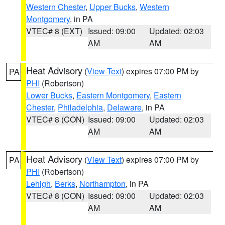
Western Chester
,
Upper Bucks
,
Western
Montgomery
, in PA
VTEC# 8 (EXT)
Issued: 09:00
Updated: 02:03
AM
AM
Heat Advisory
(
View Text
) expires 07:00 PM by
PA
PHI
(Robertson)
Lower Bucks
,
Eastern Montgomery
,
Eastern
Chester
,
Philadelphia
,
Delaware
, in PA
VTEC# 8 (CON)
Issued: 09:00
Updated: 02:03
AM
AM
Heat Advisory
(
View Text
) expires 07:00 PM by
PA
PHI
(Robertson)
Lehigh
,
Berks
,
Northampton
, in PA
VTEC# 8 (CON)
Issued: 09:00
Updated: 02:03
AM
AM