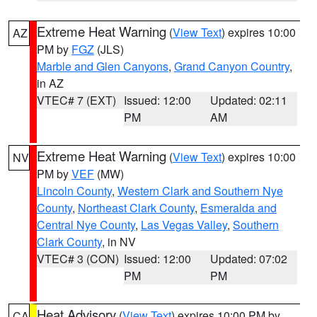
Extreme Heat Warning
(
View Text
) expires 10:00
AZ
PM by
FGZ
(JLS)
Marble and Glen Canyons
,
Grand Canyon Country
,
in AZ
VTEC# 7 (EXT)
Issued: 12:00
Updated: 02:11
PM
AM
Extreme Heat Warning
(
View Text
) expires 10:00
NV
PM by
VEF
(MW)
Lincoln County
,
Western Clark and Southern Nye
County
,
Northeast Clark County
,
Esmeralda and
Central Nye County
,
Las Vegas Valley
,
Southern
Clark County
, in NV
VTEC# 3 (CON)
Issued: 12:00
Updated: 07:02
PM
PM
Heat Advisory
(
View Text
) expires 10:00 PM by
CA