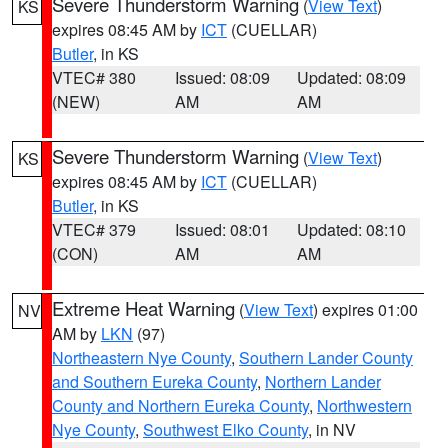
Severe Thunderstorm Warning
(
View Text
)
KS
expires 08:45 AM by
ICT
(CUELLAR)
Butler
, in KS
VTEC# 380
Issued: 08:09
Updated: 08:09
(NEW)
AM
AM
Severe Thunderstorm Warning
(
View Text
)
KS
expires 08:45 AM by
ICT
(CUELLAR)
Butler
, in KS
VTEC# 379
Issued: 08:01
Updated: 08:10
(CON)
AM
AM
Extreme Heat Warning
(
View Text
) expires 01:00
NV
AM by
LKN
(97)
Northeastern Nye County
,
Southern Lander County
and Southern Eureka County
,
Northern Lander
County and Northern Eureka County
,
Northwestern
Nye County
,
Southwest Elko County
, in NV