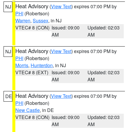
Heat Advisory
(
View Text
) expires 07:00 PM by
NJ
PHI
(Robertson)
Warren
,
Sussex
, in NJ
VTEC# 8 (CON)
Issued: 09:00
Updated: 02:03
AM
AM
Heat Advisory
(
View Text
) expires 07:00 PM by
NJ
PHI
(Robertson)
Morris
,
Hunterdon
, in NJ
VTEC# 8 (EXT)
Issued: 09:00
Updated: 02:03
AM
AM
Heat Advisory
(
View Text
) expires 07:00 PM by
DE
PHI
(Robertson)
New Castle
, in DE
VTEC# 8 (CON)
Issued: 09:00
Updated: 02:03
AM
AM