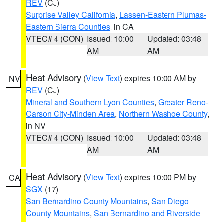
REV
(CJ)
Surprise Valley California
,
Lassen-Eastern Plumas-
Eastern Sierra Counties
, in CA
VTEC# 4 (CON)
Issued: 10:00
Updated: 03:48
AM
AM
Heat Advisory
(
View Text
) expires 10:00 AM by
NV
REV
(CJ)
Mineral and Southern Lyon Counties
,
Greater Reno-
Carson City-Minden Area
,
Northern Washoe County
,
in NV
VTEC# 4 (CON)
Issued: 10:00
Updated: 03:48
AM
AM
Heat Advisory
(
View Text
) expires 10:00 PM by
CA
SGX
(17)
San Bernardino County Mountains
,
San Diego
County Mountains
,
San Bernardino and Riverside