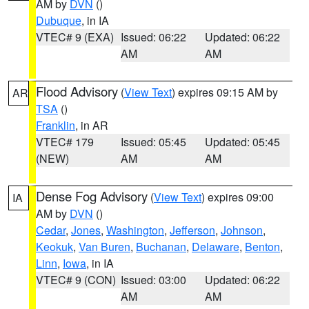
AM by
DVN
()
Dubuque
, in IA
VTEC# 9 (EXA)
Issued: 06:22
Updated: 06:22
AM
AM
Flood Advisory
(
View Text
) expires 09:15 AM by
AR
TSA
()
Franklin
, in AR
VTEC# 179
Issued: 05:45
Updated: 05:45
(NEW)
AM
AM
Dense Fog Advisory
(
View Text
) expires 09:00
IA
AM by
DVN
()
Cedar
,
Jones
,
Washington
,
Jefferson
,
Johnson
,
Keokuk
,
Van Buren
,
Buchanan
,
Delaware
,
Benton
,
Linn
,
Iowa
, in IA
VTEC# 9 (CON)
Issued: 03:00
Updated: 06:22
AM
AM