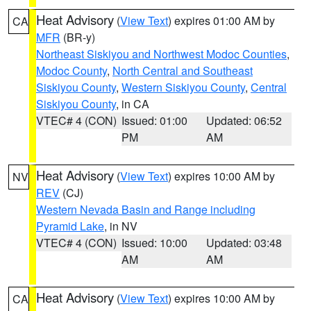
Heat Advisory
(
View Text
) expires 01:00 AM by
CA
MFR
(BR-y)
Northeast Siskiyou and Northwest Modoc Counties
,
Modoc County
,
North Central and Southeast
Siskiyou County
,
Western Siskiyou County
,
Central
Siskiyou County
, in CA
VTEC# 4 (CON)
Issued: 01:00
Updated: 06:52
PM
AM
Heat Advisory
(
View Text
) expires 10:00 AM by
NV
REV
(CJ)
Western Nevada Basin and Range including
Pyramid Lake
, in NV
VTEC# 4 (CON)
Issued: 10:00
Updated: 03:48
AM
AM
Heat Advisory
(
View Text
) expires 10:00 AM by
CA