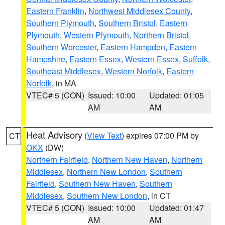
Eastern Franklin
,
Northwest Middlesex County
,
Southern Plymouth
,
Southern Bristol
,
Eastern
Plymouth
,
Western Plymouth
,
Northern Bristol
,
Southern Worcester
,
Eastern Hampden
,
Eastern
Hampshire
,
Eastern Essex
,
Western Essex
,
Suffolk
,
Southeast Middlesex
,
Western Norfolk
,
Eastern
Norfolk
, in MA
VTEC# 5 (CON)
Issued: 10:00
Updated: 01:05
AM
AM
Heat Advisory
(
View Text
) expires 07:00 PM by
CT
OKX
(DW)
Northern Fairfield
,
Northern New Haven
,
Northern
Middlesex
,
Northern New London
,
Southern
Fairfield
,
Southern New Haven
,
Southern
Middlesex
,
Southern New London
, in CT
VTEC# 5 (CON)
Issued: 10:00
Updated: 01:47
AM
AM