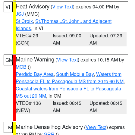
Heat Advisory
(
View Text
) expires 04:00 PM by
VI
JSJ
(MMC)
St Croix
,
St.Thomas...St. John.. and Adjacent
Islands
, in VI
VTEC# 29
Issued: 09:00
Updated: 07:39
(CON)
AM
AM
Marine Warning
(
View Text
) expires 10:15 AM by
GM
MOB
()
Perdido Bay Area
,
South Mobile Bay
,
Waters from
Pensacola FL to Pascagoula MS from 20 to 60 NM
,
Coastal waters from Pensacola FL to Pascagoula
MS out 20 NM
, in GM
VTEC# 136
Issued: 08:45
Updated: 08:45
(NEW)
AM
AM
Marine Dense Fog Advisory
(
View Text
) expires
LM
01:00 PM by
GRR
()