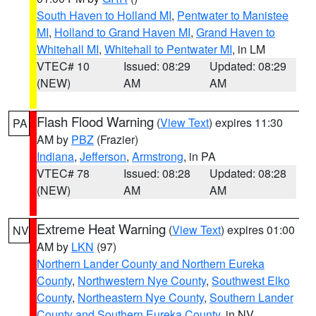
South Haven to Holland MI
,
Pentwater to Manistee
MI
,
Holland to Grand Haven MI
,
Grand Haven to
Whitehall MI
,
Whitehall to Pentwater MI
, in LM
VTEC# 10
Issued: 08:29
Updated: 08:29
(NEW)
AM
AM
Flash Flood Warning
(
View Text
) expires 11:30
PA
AM by
PBZ
(Frazier)
Indiana
,
Jefferson
,
Armstrong
, in PA
VTEC# 78
Issued: 08:28
Updated: 08:28
(NEW)
AM
AM
Extreme Heat Warning
(
View Text
) expires 01:00
NV
AM by
LKN
(97)
Northern Lander County and Northern Eureka
County
,
Northwestern Nye County
,
Southwest Elko
County
,
Northeastern Nye County
,
Southern Lander
County and Southern Eureka County
, in NV