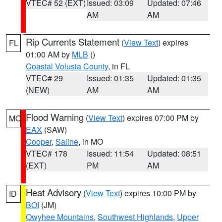
VTEC# 52 (EXT)
Issued: 03:09
Updated: 07:46
AM
AM
Rip Currents Statement
(
View Text
) expires
FL
01:00 AM by
MLB
()
Coastal Volusia County
, in FL
VTEC# 29
Issued: 01:35
Updated: 01:35
(NEW)
AM
AM
Flood Warning
(
View Text
) expires 07:00 PM by
MO
EAX
(SAW)
Cooper
,
Saline
, in MO
VTEC# 178
Issued: 11:54
Updated: 08:51
(EXT)
PM
AM
Heat Advisory
(
View Text
) expires 10:00 PM by
ID
BOI
(JM)
Owyhee Mountains
,
Southwest Highlands
,
Upper