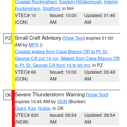
Coastal Rockingham
,
Eastern Hillsborough
,
Interior
Rockingham
,
Strafford
, in NH
VTEC# 10
Issued: 10:00
Updated: 01:46
(CON)
AM
AM
Small Craft Advisory
(
View Text
) expires 01:00
PZ
AM by
MFR
()
Coastal waters from Cape Blanco OR to Pt. St.
George CA out 10 nm
,
Waters from Cape Blanco OR
to Pt. St. George CA from 10 to 60 nm
, in PZ
VTEC# 66
Issued: 10:00
Updated: 05:48
(CON)
AM
AM
Severe Thunderstorm Warning
(
View Text
)
OK
expires 10:45 AM by
OUN
(Bunker)
Grant
,
Kay
,
Noble
, in OK
VTEC# 830
Issued: 09:54
Updated: 09:54
(NEW)
AM
AM