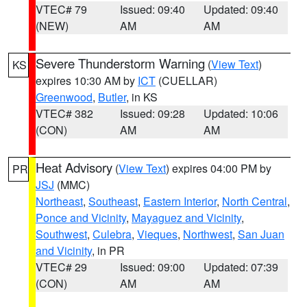
VTEC# 79
Issued: 09:40
Updated: 09:40
(NEW)
AM
AM
Severe Thunderstorm Warning
(
View Text
)
KS
expires 10:30 AM by
ICT
(CUELLAR)
Greenwood
,
Butler
, in KS
VTEC# 382
Issued: 09:28
Updated: 10:06
(CON)
AM
AM
Heat Advisory
(
View Text
) expires 04:00 PM by
PR
JSJ
(MMC)
Northeast
,
Southeast
,
Eastern Interior
,
North Central
,
Ponce and Vicinity
,
Mayaguez and Vicinity
,
Southwest
,
Culebra
,
Vieques
,
Northwest
,
San Juan
and Vicinity
, in PR
VTEC# 29
Issued: 09:00
Updated: 07:39
(CON)
AM
AM