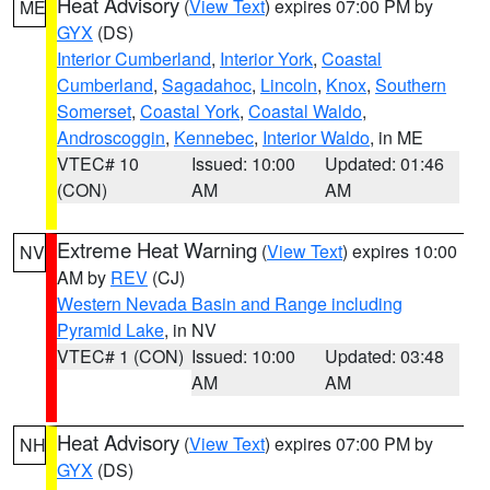
Heat Advisory
(
View Text
) expires 07:00 PM by
ME
GYX
(DS)
Interior Cumberland
,
Interior York
,
Coastal
Cumberland
,
Sagadahoc
,
Lincoln
,
Knox
,
Southern
Somerset
,
Coastal York
,
Coastal Waldo
,
Androscoggin
,
Kennebec
,
Interior Waldo
, in ME
VTEC# 10
Issued: 10:00
Updated: 01:46
(CON)
AM
AM
Extreme Heat Warning
(
View Text
) expires 10:00
NV
AM by
REV
(CJ)
Western Nevada Basin and Range including
Pyramid Lake
, in NV
VTEC# 1 (CON)
Issued: 10:00
Updated: 03:48
AM
AM
Heat Advisory
(
View Text
) expires 07:00 PM by
NH
GYX
(DS)