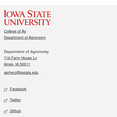
College of Ag
Department of Agronomy
Contact
Department of Agronomy
716 Farm House Ln
Ames, IA 50011
akrherz@iastate.edu
Social media
Facebook
Twitter
Github