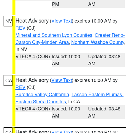
PM
AM
Heat Advisory
(
View Text
) expires 10:00 AM by
NV
REV
(CJ)
Mineral and Southern Lyon Counties
,
Greater Reno-
Carson City-Minden Area
,
Northern Washoe County
,
in NV
VTEC# 4 (CON)
Issued: 10:00
Updated: 03:48
AM
AM
Heat Advisory
(
View Text
) expires 10:00 AM by
CA
REV
(CJ)
Surprise Valley California
,
Lassen-Eastern Plumas-
Eastern Sierra Counties
, in CA
VTEC# 4 (CON)
Issued: 10:00
Updated: 03:48
AM
AM
Heat Advisory
(
View Text
) expires 10:00 PM by
CA