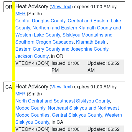
Heat Advisory
(
View Text
) expires 01:00 AM by
OR
MFR
(Smith)
Central Douglas County
,
Central and Eastern Lake
County
,
Northern and Eastern Klamath County and
Western Lake County
,
Siskiyou Mountains and
Southern Oregon Cascades
,
Klamath Basin
,
Eastern Curry County and Josephine County
,
Jackson County
, in OR
VTEC# 4 (CON)
Issued: 01:00
Updated: 06:52
PM
AM
Heat Advisory
(
View Text
) expires 01:00 AM by
CA
MFR
(Smith)
North Central and Southeast Siskiyou County
,
Modoc County
,
Northeast Siskiyou and Northwest
Modoc Counties
,
Central Siskiyou County
,
Western
Siskiyou County
, in CA
VTEC# 4 (CON)
Issued: 01:00
Updated: 06:52