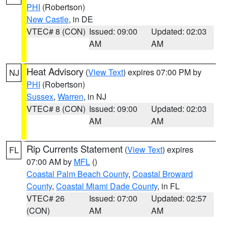
PHI
(Robertson)
New Castle
, in DE
VTEC# 8 (CON)
Issued: 09:00
Updated: 02:03
AM
AM
Heat Advisory
(
View Text
) expires 07:00 PM by
NJ
PHI
(Robertson)
Sussex
,
Warren
, in NJ
VTEC# 8 (CON)
Issued: 09:00
Updated: 02:03
AM
AM
Rip Currents Statement
(
View Text
) expires
FL
07:00 AM by
MFL
()
Coastal Palm Beach County
,
Coastal Broward
County
,
Coastal Miami Dade County
, in FL
VTEC# 26
Issued: 07:00
Updated: 02:57
(CON)
AM
AM