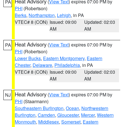
Heat Advisory
(
View Text
) expires 07:00 PM by
PA
PHI
(Robertson)
Berks
,
Northampton
,
Lehigh
, in PA
VTEC# 8 (CON)
Issued: 09:00
Updated: 02:03
AM
AM
Heat Advisory
(
View Text
) expires 07:00 PM by
PA
PHI
(Robertson)
Lower Bucks
,
Eastern Montgomery
,
Eastern
Chester
,
Delaware
,
Philadelphia
, in PA
VTEC# 8 (CON)
Issued: 09:00
Updated: 02:03
AM
AM
Heat Advisory
(
View Text
) expires 07:00 PM by
NJ
PHI
(Staarmann)
Southeastern Burlington
,
Ocean
,
Northwestern
Burlington
,
Camden
,
Gloucester
,
Mercer
,
Western
Monmouth
,
Middlesex
,
Somerset
,
Eastern