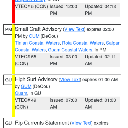
VTEC# 5 (CON)
Issued: 12:00
Updated: 04:13
PM
PM
Small Craft Advisory
(
View Text
) expires 02:00
PM
PM by
GUM
(DeCou)
Tinian Coastal Waters
,
Rota Coastal Waters
,
Saipan
Coastal Waters
,
Guam Coastal Waters
, in PM
VTEC# 55
Issued: 03:00
Updated: 02:11
(CON)
PM
AM
High Surf Advisory
(
View Text
) expires 01:00 AM
GU
by
GUM
(DeCou)
Guam
, in GU
VTEC# 49
Issued: 07:00
Updated: 01:03
(CON)
AM
AM
Rip Currents Statement
(
View Text
) expires
GU