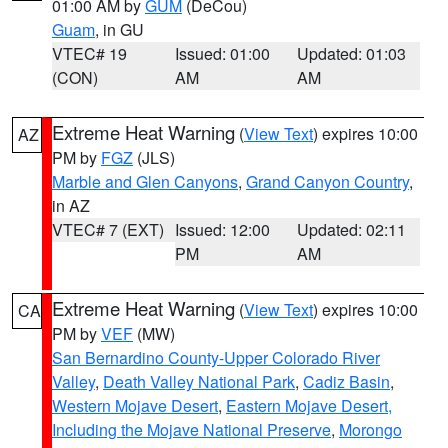
01:00 AM by
GUM
(DeCou)
Guam
, in GU
VTEC# 19
Issued: 01:00
Updated: 01:03
(CON)
AM
AM
Extreme Heat Warning
(
View Text
) expires 10:00
AZ
PM by
FGZ
(JLS)
Marble and Glen Canyons
,
Grand Canyon Country
,
in AZ
VTEC# 7 (EXT)
Issued: 12:00
Updated: 02:11
PM
AM
Extreme Heat Warning
(
View Text
) expires 10:00
CA
PM by
VEF
(MW)
San Bernardino County-Upper Colorado River
Valley
,
Death Valley National Park
,
Cadiz Basin
,
Western Mojave Desert
,
Eastern Mojave Desert,
Including the Mojave National Preserve
,
Morongo