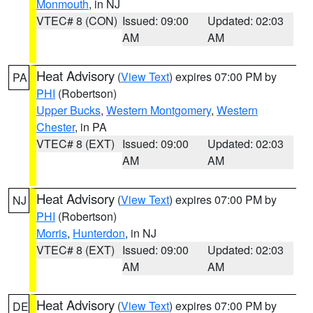
Monmouth
, in NJ
VTEC# 8 (CON)
Issued: 09:00
Updated: 02:03
AM
AM
Heat Advisory
(
View Text
) expires 07:00 PM by
PA
PHI
(Robertson)
Upper Bucks
,
Western Montgomery
,
Western
Chester
, in PA
VTEC# 8 (EXT)
Issued: 09:00
Updated: 02:03
AM
AM
Heat Advisory
(
View Text
) expires 07:00 PM by
NJ
PHI
(Robertson)
Morris
,
Hunterdon
, in NJ
VTEC# 8 (EXT)
Issued: 09:00
Updated: 02:03
AM
AM
Heat Advisory
(
View Text
) expires 07:00 PM by
DE