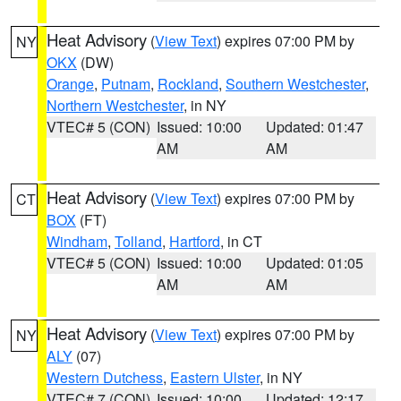
Heat Advisory
(
View Text
) expires 07:00 PM by
NY
OKX
(DW)
Orange
,
Putnam
,
Rockland
,
Southern Westchester
,
Northern Westchester
, in NY
VTEC# 5 (CON)
Issued: 10:00
Updated: 01:47
AM
AM
Heat Advisory
(
View Text
) expires 07:00 PM by
CT
BOX
(FT)
Windham
,
Tolland
,
Hartford
, in CT
VTEC# 5 (CON)
Issued: 10:00
Updated: 01:05
AM
AM
Heat Advisory
(
View Text
) expires 07:00 PM by
NY
ALY
(07)
Western Dutchess
,
Eastern Ulster
, in NY
VTEC# 7 (CON)
Issued: 10:00
Updated: 12:17