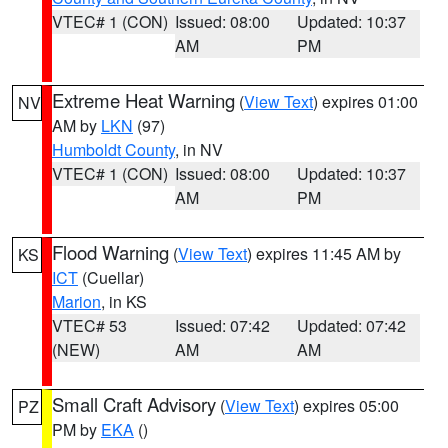
VTEC# 1 (CON)
Issued: 08:00
Updated: 10:37
AM
PM
Extreme Heat Warning
(
View Text
) expires 01:00
NV
AM by
LKN
(97)
Humboldt County
, in NV
VTEC# 1 (CON)
Issued: 08:00
Updated: 10:37
AM
PM
Flood Warning
(
View Text
) expires 11:45 AM by
KS
ICT
(Cuellar)
Marion
, in KS
VTEC# 53
Issued: 07:42
Updated: 07:42
(NEW)
AM
AM
Small Craft Advisory
(
View Text
) expires 05:00
PZ
PM by
EKA
()