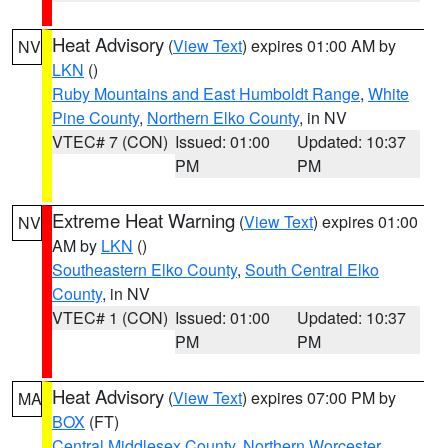
Heat Advisory
(
View Text
) expires 01:00 AM by
NV
LKN
()
Ruby Mountains and East Humboldt Range
,
White
Pine County
,
Northern Elko County
, in NV
VTEC# 7 (CON)
Issued: 01:00
Updated: 10:37
PM
PM
Extreme Heat Warning
(
View Text
) expires 01:00
NV
AM by
LKN
()
Southeastern Elko County
,
South Central Elko
County
, in NV
VTEC# 1 (CON)
Issued: 01:00
Updated: 10:37
PM
PM
Heat Advisory
(
View Text
) expires 07:00 PM by
MA
BOX
(FT)
Central Middlesex County
,
Northern Worcester
,