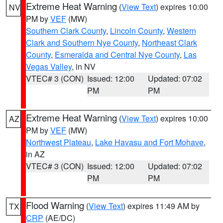
Extreme Heat Warning
(
View Text
) expires 10:00
NV
PM by
VEF
(MW)
Southern Clark County
,
Lincoln County
,
Western
Clark and Southern Nye County
,
Northeast Clark
County
,
Esmeralda and Central Nye County
,
Las
Vegas Valley
, in NV
VTEC# 3 (CON)
Issued: 12:00
Updated: 07:02
PM
PM
Extreme Heat Warning
(
View Text
) expires 10:00
AZ
PM by
VEF
(MW)
Northwest Plateau
,
Lake Havasu and Fort Mohave
,
in AZ
VTEC# 3 (CON)
Issued: 12:00
Updated: 07:02
PM
PM
Flood Warning
(
View Text
) expires 11:49 AM by
TX
CRP
(AE/DC)