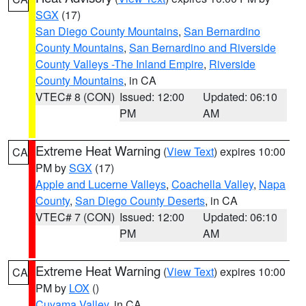
SGX
(17)
San Diego County Mountains
,
San Bernardino
County Mountains
,
San Bernardino and Riverside
County Valleys -The Inland Empire
,
Riverside
County Mountains
, in CA
VTEC# 8 (CON)
Issued: 12:00
Updated: 06:10
PM
AM
Extreme Heat Warning
(
View Text
) expires 10:00
CA
PM by
SGX
(17)
Apple and Lucerne Valleys
,
Coachella Valley
,
Napa
County
,
San Diego County Deserts
, in CA
VTEC# 7 (CON)
Issued: 12:00
Updated: 06:10
PM
AM
Extreme Heat Warning
(
View Text
) expires 10:00
CA
PM by
LOX
()
Cuyama Valley
, in CA