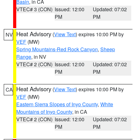
Basin
, in CA
VTEC# 3 (CON)
Issued: 12:00
Updated: 07:02
PM
PM
Heat Advisory
(
View Text
) expires 10:00 PM by
NV
VEF
(MW)
Spring Mountains-Red Rock Canyon
,
Sheep
Range
, in NV
VTEC# 2 (CON)
Issued: 12:00
Updated: 07:02
PM
PM
Heat Advisory
(
View Text
) expires 10:00 PM by
CA
VEF
(MW)
Eastern Sierra Slopes of Inyo County
,
White
Mountains of Inyo County
, in CA
VTEC# 2 (CON)
Issued: 12:00
Updated: 07:02
PM
PM