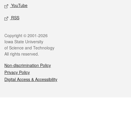
YouTube
RSS
Legal
Copyright © 2001-2026
Iowa State University
of Science and Technology
All rights reserved.
Non-discrimination Policy
Privacy Policy
Digital Access & Accessibility