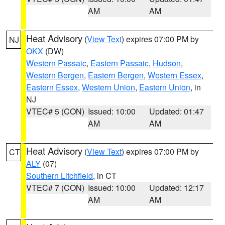
AM
AM
Heat Advisory
(
View Text
) expires 07:00 PM by
NJ
OKX
(DW)
Western Passaic
,
Eastern Passaic
,
Hudson
,
Western Bergen
,
Eastern Bergen
,
Western Essex
,
Eastern Essex
,
Western Union
,
Eastern Union
, in
NJ
VTEC# 5 (CON)
Issued: 10:00
Updated: 01:47
AM
AM
Heat Advisory
(
View Text
) expires 07:00 PM by
CT
ALY
(07)
Southern Litchfield
, in CT
VTEC# 7 (CON)
Issued: 10:00
Updated: 12:17
AM
AM