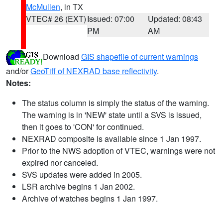
McMullen
, in TX
VTEC# 26 (EXT)
Issued: 07:00
Updated: 08:43
PM
AM
Download
GIS shapefile of current warnings
and/or
GeoTiff of NEXRAD base reflectivity
.
Notes:
The status column is simply the status of the warning.
The warning is in 'NEW' state until a SVS is issued,
then it goes to 'CON' for continued.
NEXRAD composite is available since 1 Jan 1997.
Prior to the NWS adoption of VTEC, warnings were not
expired nor canceled.
SVS updates were added in 2005.
LSR archive begins 1 Jan 2002.
Archive of watches begins 1 Jan 1997.