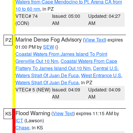
Waters from Cape Mendocino to Pt. Arena CA from
10 to 60 nm
, in PZ
VTEC# 74
Issued: 05:00
Updated: 04:27
(CON)
AM
AM
Marine Dense Fog Advisory
(
View Text
) expires
PZ
01:00 PM by
SEW
()
Coastal Waters From James Island To Point
Grenville Out 10 Nm
,
Coastal Waters From Cape
Flattery To James Island Out 10 Nm
,
Central U.S.
Waters Strait Of Juan De Fuca
,
West Entrance U.S.
Waters Strait Of Juan De Fuca
, in PZ
VTEC# 5 (NEW)
Issued: 04:09
Updated: 04:09
AM
AM
Flood Warning
(
View Text
) expires 11:15 AM by
KS
ICT
(Lawson)
Chase
, in KS