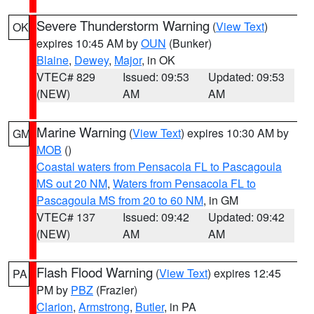
Severe Thunderstorm Warning
(
View Text
)
OK
expires 10:45 AM by
OUN
(Bunker)
Blaine
,
Dewey
,
Major
, in OK
VTEC# 829
Issued: 09:53
Updated: 09:53
(NEW)
AM
AM
Marine Warning
(
View Text
) expires 10:30 AM by
GM
MOB
()
Coastal waters from Pensacola FL to Pascagoula
MS out 20 NM
,
Waters from Pensacola FL to
Pascagoula MS from 20 to 60 NM
, in GM
VTEC# 137
Issued: 09:42
Updated: 09:42
(NEW)
AM
AM
Flash Flood Warning
(
View Text
) expires 12:45
PA
PM by
PBZ
(Frazier)
Clarion
,
Armstrong
,
Butler
, in PA