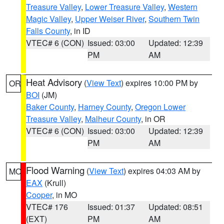
Treasure Valley
,
Lower Treasure Valley
,
Western
Magic Valley
,
Upper Weiser River
,
Southern Twin
Falls County
, in ID
VTEC# 6 (CON)
Issued: 03:00
Updated: 12:39
PM
AM
Heat Advisory
(
View Text
) expires 10:00 PM by
OR
BOI
(JM)
Baker County
,
Harney County
,
Oregon Lower
Treasure Valley
,
Malheur County
, in OR
VTEC# 6 (CON)
Issued: 03:00
Updated: 12:39
PM
AM
Flood Warning
(
View Text
) expires 04:03 AM by
MO
EAX
(Krull)
Cooper
, in MO
VTEC# 176
Issued: 01:37
Updated: 08:51
(EXT)
PM
AM