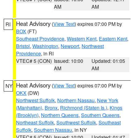
AM
AM
Heat Advisory
(
View Text
) expires 07:00 PM by
RI
BOX
(FT)
Southeast Providence
,
Western Kent
,
Eastern Kent
,
Bristol
,
Washington
,
Newport
,
Northwest
Providence
, in RI
VTEC# 5 (CON)
Issued: 10:00
Updated: 01:05
AM
AM
Heat Advisory
(
View Text
) expires 07:00 PM by
NY
OKX
(DW)
Northwest Suffolk
,
Northern Nassau
,
New York
(Manhattan)
,
Bronx
,
Richmond (Staten Is.)
,
Kings
(Brooklyn)
,
Northern Queens
,
Southern Queens
,
Northeast Suffolk
,
Southwest Suffolk
,
Southeast
Suffolk
,
Southern Nassau
, in NY
VTEC# 5 (CON)
Issued: 10:00
Updated: 01:47