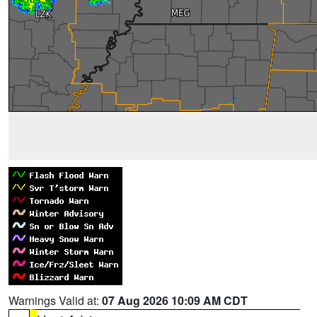
Warnings Valid at:
07 Aug 2026 10:09 AM CDT