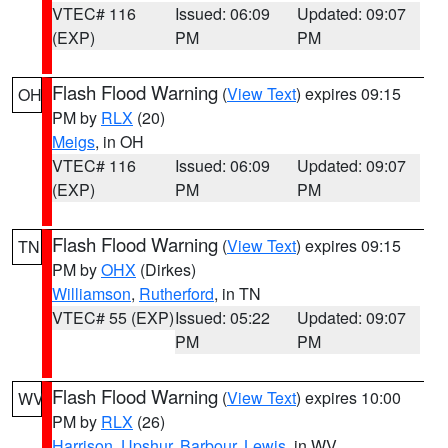
VTEC# 116
Issued: 06:09
Updated: 09:07
(EXP)
PM
PM
Flash Flood Warning
(
View Text
) expires 09:15
OH
PM by
RLX
(20)
Meigs
, in OH
VTEC# 116
Issued: 06:09
Updated: 09:07
(EXP)
PM
PM
Flash Flood Warning
(
View Text
) expires 09:15
TN
PM by
OHX
(Dirkes)
Williamson
,
Rutherford
, in TN
VTEC# 55 (EXP)
Issued: 05:22
Updated: 09:07
PM
PM
Flash Flood Warning
(
View Text
) expires 10:00
WV
PM by
RLX
(26)
Harrison
,
Upshur
,
Barbour
,
Lewis
, in WV