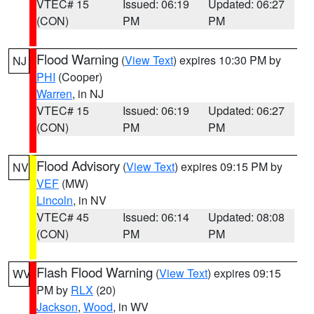
VTEC# 15
Issued: 06:19
Updated: 06:27
(CON)
PM
PM
Flood Warning
(
View Text
) expires 10:30 PM by
NJ
PHI
(Cooper)
Warren
, in NJ
VTEC# 15
Issued: 06:19
Updated: 06:27
(CON)
PM
PM
Flood Advisory
(
View Text
) expires 09:15 PM by
NV
VEF
(MW)
Lincoln
, in NV
VTEC# 45
Issued: 06:14
Updated: 08:08
(CON)
PM
PM
Flash Flood Warning
(
View Text
) expires 09:15
WV
PM by
RLX
(20)
Jackson
,
Wood
, in WV