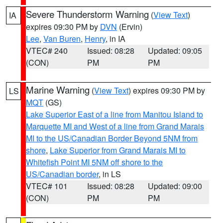
Severe Thunderstorm Warning
(
View Text
)
IA
expires 09:30 PM by
DVN
(Ervin)
Lee
,
Van Buren
,
Henry
, in IA
VTEC# 240
Issued: 08:28
Updated: 09:05
(CON)
PM
PM
Marine Warning
(
View Text
) expires 09:30 PM by
LS
MQT
(GS)
Lake Superior East of a line from Manitou Island to
Marquette MI and West of a line from Grand Marais
MI to the US/Canadian Border Beyond 5NM from
shore
,
Lake Superior from Grand Marais MI to
Whitefish Point MI 5NM off shore to the
US/Canadian border
, in LS
VTEC# 101
Issued: 08:28
Updated: 09:00
(CON)
PM
PM