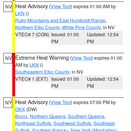
Heat Advisory
(
View Text
) expires 01:00 AM by
NV
LKN
()
Ruby Mountains and East Humboldt Range
,
Northern Elko County
,
White Pine County
, in NV
VTEC# 7 (CON)
Issued: 01:00
Updated: 12:54
PM
PM
Extreme Heat Warning
(
View Text
) expires 01:00
NV
AM by
LKN
()
Southeastern Elko County
, in NV
VTEC# 1 (EXT)
Issued: 01:00
Updated: 12:54
PM
PM
Heat Advisory
(
View Text
) expires 07:00 PM by
NY
OKX
(DW)
Bronx
,
Northern Queens
,
Southern Queens
,
Northeast Suffolk
,
Southwest Suffolk
,
Southeast
Suffolk
,
Southern Nassau
,
New York (Manhattan)
,