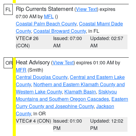
Rip Currents Statement
(
View Text
) expires
FL
07:00 AM by
MFL
()
Coastal Palm Beach County
,
Coastal Miami Dade
County
,
Coastal Broward County
, in FL
VTEC# 26
Issued: 07:00
Updated: 02:57
(CON)
AM
AM
Heat Advisory
(
View Text
) expires 01:00 AM by
OR
MFR
(Smith)
Central Douglas County
,
Central and Eastern Lake
County
,
Northern and Eastern Klamath County and
Western Lake County
,
Klamath Basin
,
Siskiyou
Mountains and Southern Oregon Cascades
,
Eastern
Curry County and Josephine County
,
Jackson
County
, in OR
VTEC# 4 (CON)
Issued: 01:00
Updated: 12:02
PM
PM