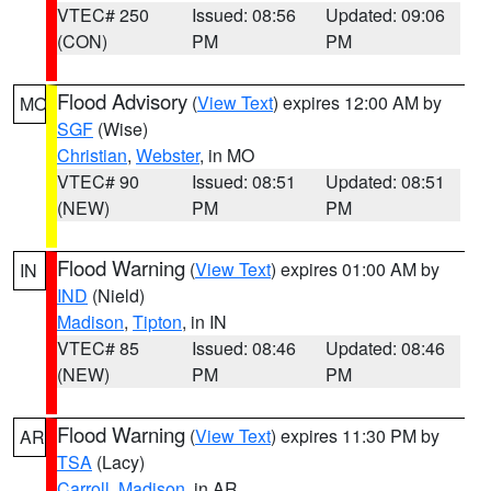
VTEC# 250
Issued: 08:56
Updated: 09:06
(CON)
PM
PM
Flood Advisory
(
View Text
) expires 12:00 AM by
MO
SGF
(Wise)
Christian
,
Webster
, in MO
VTEC# 90
Issued: 08:51
Updated: 08:51
(NEW)
PM
PM
Flood Warning
(
View Text
) expires 01:00 AM by
IN
IND
(Nield)
Madison
,
Tipton
, in IN
VTEC# 85
Issued: 08:46
Updated: 08:46
(NEW)
PM
PM
Flood Warning
(
View Text
) expires 11:30 PM by
AR
TSA
(Lacy)
Carroll
,
Madison
, in AR