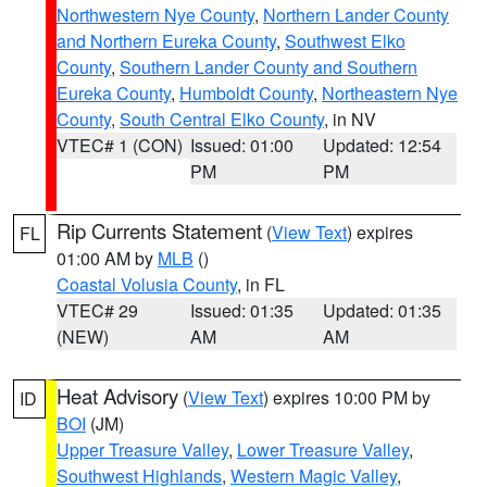
Northwestern Nye County
,
Northern Lander County
and Northern Eureka County
,
Southwest Elko
County
,
Southern Lander County and Southern
Eureka County
,
Humboldt County
,
Northeastern Nye
County
,
South Central Elko County
, in NV
VTEC# 1 (CON)
Issued: 01:00
Updated: 12:54
PM
PM
Rip Currents Statement
(
View Text
) expires
FL
01:00 AM by
MLB
()
Coastal Volusia County
, in FL
VTEC# 29
Issued: 01:35
Updated: 01:35
(NEW)
AM
AM
Heat Advisory
(
View Text
) expires 10:00 PM by
ID
BOI
(JM)
Upper Treasure Valley
,
Lower Treasure Valley
,
Southwest Highlands
,
Western Magic Valley
,