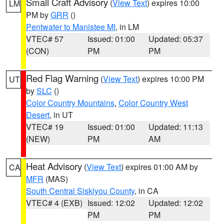
Small Craft Advisory
(
View Text
) expires 10:00
LM
PM by
GRR
()
Pentwater to Manistee MI
, in LM
VTEC# 57
Issued: 01:00
Updated: 05:37
(CON)
PM
PM
Red Flag Warning
(
View Text
) expires 10:00 PM
UT
by
SLC
()
Color Country Mountains
,
Color Country West
Desert
, in UT
VTEC# 19
Issued: 01:00
Updated: 11:13
(NEW)
PM
AM
Heat Advisory
(
View Text
) expires 01:00 AM by
CA
MFR
(MAS)
South Central Siskiyou County
, in CA
VTEC# 4 (EXB)
Issued: 12:02
Updated: 12:02
PM
PM