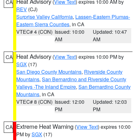
Heat Advisory
(
View Text
) expires 10:00 AM by
CA
REV
(CJ)
Surprise Valley California
,
Lassen-Eastern Plumas-
Eastern Sierra Counties
, in CA
VTEC# 4 (CON)
Issued: 10:00
Updated: 10:47
AM
AM
Heat Advisory
(
View Text
) expires 10:00 PM by
CA
SGX
(17)
San Diego County Mountains
,
Riverside County
Mountains
,
San Bernardino and Riverside County
Valleys -The Inland Empire
,
San Bernardino County
Mountains
, in CA
VTEC# 8 (CON)
Issued: 12:00
Updated: 12:03
PM
PM
Extreme Heat Warning
(
View Text
) expires 10:00
CA
PM by
SGX
(17)