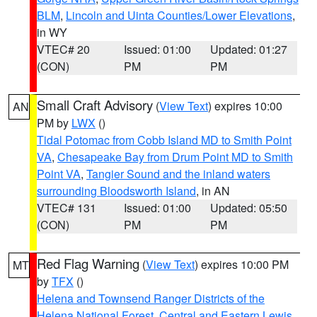
BLM
,
Lincoln and Uinta Counties/Lower Elevations
,
in WY
VTEC# 20
Issued: 01:00
Updated: 01:27
(CON)
PM
PM
Small Craft Advisory
(
View Text
) expires 10:00
AN
PM by
LWX
()
Tidal Potomac from Cobb Island MD to Smith Point
VA
,
Chesapeake Bay from Drum Point MD to Smith
Point VA
,
Tangier Sound and the inland waters
surrounding Bloodsworth Island
, in AN
VTEC# 131
Issued: 01:00
Updated: 05:50
(CON)
PM
PM
Red Flag Warning
(
View Text
) expires 10:00 PM
MT
by
TFX
()
Helena and Townsend Ranger Districts of the
Helena National Forest
,
Central and Eastern Lewis