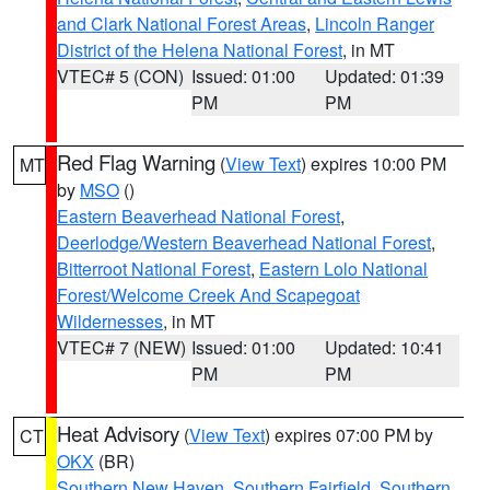
and Clark National Forest Areas
,
Lincoln Ranger
District of the Helena National Forest
, in MT
VTEC# 5 (CON)
Issued: 01:00
Updated: 01:39
PM
PM
Red Flag Warning
(
View Text
) expires 10:00 PM
MT
by
MSO
()
Eastern Beaverhead National Forest
,
Deerlodge/Western Beaverhead National Forest
,
Bitterroot National Forest
,
Eastern Lolo National
Forest/Welcome Creek And Scapegoat
Wildernesses
, in MT
VTEC# 7 (NEW)
Issued: 01:00
Updated: 10:41
PM
PM
Heat Advisory
(
View Text
) expires 07:00 PM by
CT
OKX
(BR)
Southern New Haven
,
Southern Fairfield
,
Southern