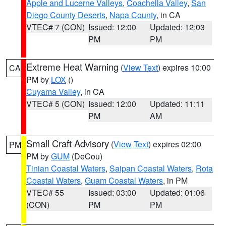
Apple and Lucerne Valleys
,
Coachella Valley
,
San
Diego County Deserts
,
Napa County
, in CA
VTEC# 7 (CON)
Issued: 12:00
Updated: 12:03
PM
PM
Extreme Heat Warning
(
View Text
) expires 10:00
CA
PM by
LOX
()
Cuyama Valley
, in CA
VTEC# 5 (CON)
Issued: 12:00
Updated: 11:11
PM
AM
Small Craft Advisory
(
View Text
) expires 02:00
PM
PM by
GUM
(DeCou)
Tinian Coastal Waters
,
Saipan Coastal Waters
,
Rota
Coastal Waters
,
Guam Coastal Waters
, in PM
VTEC# 55
Issued: 03:00
Updated: 01:06
(CON)
PM
PM