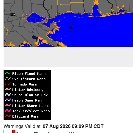
Warnings Valid at:
07 Aug 2026 09:09 PM CDT