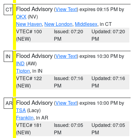
Flood Advisory
(
View Text
) expires 09:15 PM by
CT
OKX
(NV)
New Haven
,
New London
,
Middlesex
, in CT
VTEC# 100
Issued: 07:20
Updated: 07:20
(NEW)
PM
PM
Flood Advisory
(
View Text
) expires 10:30 PM by
IN
IND
(AW)
Tipton
, in IN
VTEC# 122
Issued: 07:16
Updated: 07:16
(NEW)
PM
PM
Flood Advisory
(
View Text
) expires 10:00 PM by
AR
TSA
(Lacy)
Franklin
, in AR
VTEC# 181
Issued: 07:05
Updated: 07:05
(NEW)
PM
PM