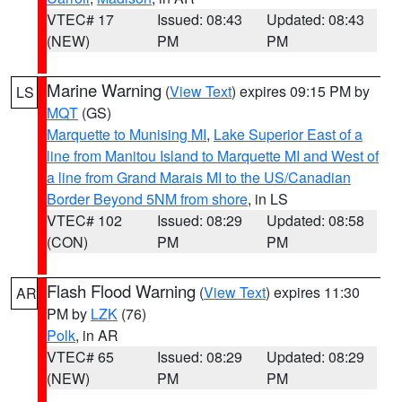
VTEC# 17
Issued: 08:43
Updated: 08:43
(NEW)
PM
PM
Marine Warning
(
View Text
) expires 09:15 PM by
LS
MQT
(GS)
Marquette to Munising MI
,
Lake Superior East of a
line from Manitou Island to Marquette MI and West of
a line from Grand Marais MI to the US/Canadian
Border Beyond 5NM from shore
, in LS
VTEC# 102
Issued: 08:29
Updated: 08:58
(CON)
PM
PM
Flash Flood Warning
(
View Text
) expires 11:30
AR
PM by
LZK
(76)
Polk
, in AR
VTEC# 65
Issued: 08:29
Updated: 08:29
(NEW)
PM
PM