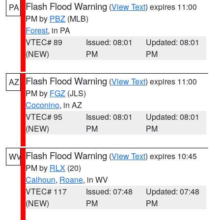
Flash Flood Warning
(
View Text
) expires 11:00
PA
PM by
PBZ
(MLB)
Forest
, in PA
VTEC# 89
Issued: 08:01
Updated: 08:01
(NEW)
PM
PM
Flash Flood Warning
(
View Text
) expires 11:00
AZ
PM by
FGZ
(JLS)
Coconino
, in AZ
VTEC# 95
Issued: 08:01
Updated: 08:01
(NEW)
PM
PM
Flash Flood Warning
(
View Text
) expires 10:45
WV
PM by
RLX
(20)
Calhoun
,
Roane
, in WV
VTEC# 117
Issued: 07:48
Updated: 07:48
(NEW)
PM
PM