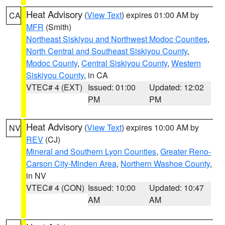
Heat Advisory
(
View Text
) expires 01:00 AM by
CA
MFR
(Smith)
Northeast Siskiyou and Northwest Modoc Counties
,
North Central and Southeast Siskiyou County
,
Modoc County
,
Central Siskiyou County
,
Western
Siskiyou County
, in CA
VTEC# 4 (EXT)
Issued: 01:00
Updated: 12:02
PM
PM
Heat Advisory
(
View Text
) expires 10:00 AM by
NV
REV
(CJ)
Mineral and Southern Lyon Counties
,
Greater Reno-
Carson City-Minden Area
,
Northern Washoe County
,
in NV
VTEC# 4 (CON)
Issued: 10:00
Updated: 10:47
AM
AM