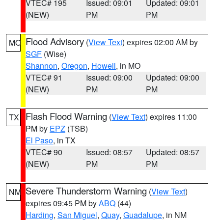
VTEC# 195
Issued: 09:01
Updated: 09:01
(NEW)
PM
PM
Flood Advisory
(
View Text
) expires 02:00 AM by
MO
SGF
(Wise)
Shannon
,
Oregon
,
Howell
, in MO
VTEC# 91
Issued: 09:00
Updated: 09:00
(NEW)
PM
PM
Flash Flood Warning
(
View Text
) expires 11:00
TX
PM by
EPZ
(TSB)
El Paso
, in TX
VTEC# 90
Issued: 08:57
Updated: 08:57
(NEW)
PM
PM
Severe Thunderstorm Warning
(
View Text
)
NM
expires 09:45 PM by
ABQ
(44)
Harding
,
San Miguel
,
Quay
,
Guadalupe
, in NM