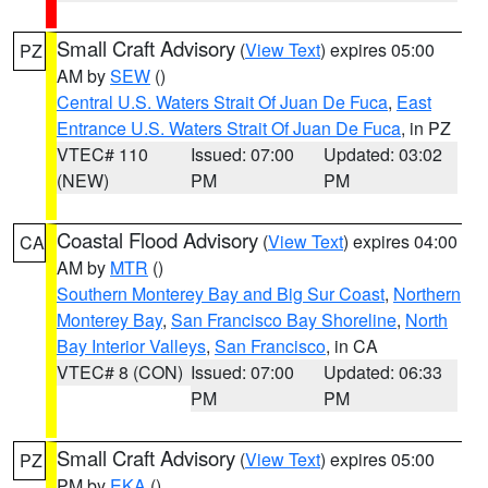
Small Craft Advisory
(
View Text
) expires 05:00
PZ
AM by
SEW
()
Central U.S. Waters Strait Of Juan De Fuca
,
East
Entrance U.S. Waters Strait Of Juan De Fuca
, in PZ
VTEC# 110
Issued: 07:00
Updated: 03:02
(NEW)
PM
PM
Coastal Flood Advisory
(
View Text
) expires 04:00
CA
AM by
MTR
()
Southern Monterey Bay and Big Sur Coast
,
Northern
Monterey Bay
,
San Francisco Bay Shoreline
,
North
Bay Interior Valleys
,
San Francisco
, in CA
VTEC# 8 (CON)
Issued: 07:00
Updated: 06:33
PM
PM
Small Craft Advisory
(
View Text
) expires 05:00
PZ
PM by
EKA
()