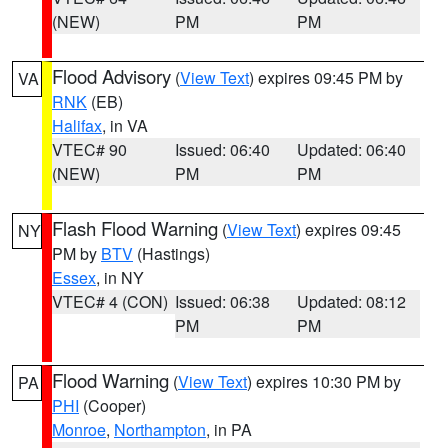
(NEW)
PM
PM
Flood Advisory
(
View Text
) expires 09:45 PM by
VA
RNK
(EB)
Halifax
, in VA
VTEC# 90
Issued: 06:40
Updated: 06:40
(NEW)
PM
PM
Flash Flood Warning
(
View Text
) expires 09:45
NY
PM by
BTV
(Hastings)
Essex
, in NY
VTEC# 4 (CON)
Issued: 06:38
Updated: 08:12
PM
PM
Flood Warning
(
View Text
) expires 10:30 PM by
PA
PHI
(Cooper)
Monroe
,
Northampton
, in PA