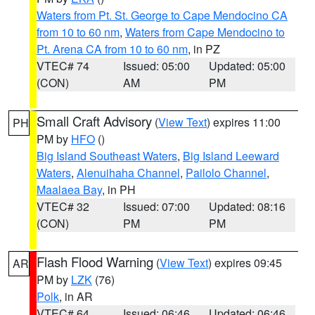
Waters from Pt. St. George to Cape Mendocino CA
from 10 to 60 nm
,
Waters from Cape Mendocino to
Pt. Arena CA from 10 to 60 nm
, in PZ
VTEC# 74
Issued: 05:00
Updated: 05:00
(CON)
AM
PM
Small Craft Advisory
(
View Text
) expires 11:00
PH
PM by
HFO
()
Big Island Southeast Waters
,
Big Island Leeward
Waters
,
Alenuihaha Channel
,
Pailolo Channel
,
Maalaea Bay
, in PH
VTEC# 32
Issued: 07:00
Updated: 08:16
(CON)
PM
PM
Flash Flood Warning
(
View Text
) expires 09:45
AR
PM by
LZK
(76)
Polk
, in AR
VTEC# 64
Issued: 06:46
Updated: 06:46