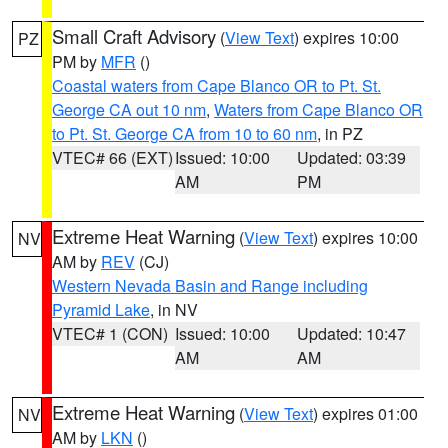
Small Craft Advisory
(
View Text
) expires 10:00
PZ
PM by
MFR
()
Coastal waters from Cape Blanco OR to Pt. St.
George CA out 10 nm
,
Waters from Cape Blanco OR
to Pt. St. George CA from 10 to 60 nm
, in PZ
VTEC# 66 (EXT)
Issued: 10:00
Updated: 03:39
AM
PM
Extreme Heat Warning
(
View Text
) expires 10:00
NV
AM by
REV
(CJ)
Western Nevada Basin and Range including
Pyramid Lake
, in NV
VTEC# 1 (CON)
Issued: 10:00
Updated: 10:47
AM
AM
Extreme Heat Warning
(
View Text
) expires 01:00
NV
AM by
LKN
()