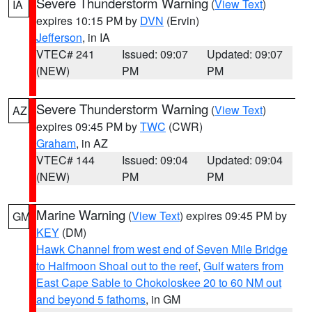
Severe Thunderstorm Warning
(
View Text
)
IA
expires 10:15 PM by
DVN
(Ervin)
Jefferson
, in IA
VTEC# 241
Issued: 09:07
Updated: 09:07
(NEW)
PM
PM
Severe Thunderstorm Warning
(
View Text
)
AZ
expires 09:45 PM by
TWC
(CWR)
Graham
, in AZ
VTEC# 144
Issued: 09:04
Updated: 09:04
(NEW)
PM
PM
Marine Warning
(
View Text
) expires 09:45 PM by
GM
KEY
(DM)
Hawk Channel from west end of Seven Mile Bridge
to Halfmoon Shoal out to the reef
,
Gulf waters from
East Cape Sable to Chokoloskee 20 to 60 NM out
and beyond 5 fathoms
, in GM