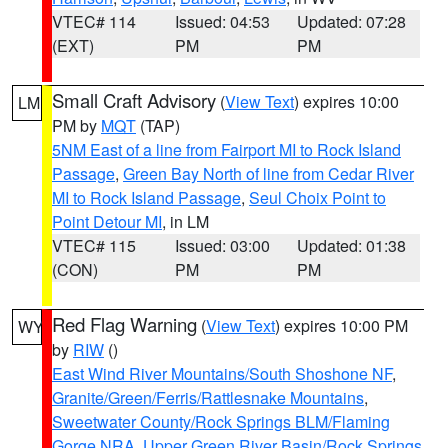
VTEC# 114
Issued: 04:53
Updated: 07:28
(EXT)
PM
PM
Small Craft Advisory
(
View Text
) expires 10:00
LM
PM by
MQT
(TAP)
5NM East of a line from Fairport MI to Rock Island
Passage
,
Green Bay North of line from Cedar River
MI to Rock Island Passage
,
Seul Choix Point to
Point Detour MI
, in LM
VTEC# 115
Issued: 03:00
Updated: 01:38
(CON)
PM
PM
Red Flag Warning
(
View Text
) expires 10:00 PM
WY
by
RIW
()
East Wind River Mountains/South Shoshone NF
,
Granite/Green/Ferris/Rattlesnake Mountains
,
Sweetwater County/Rock Springs BLM/Flaming
Gorge NRA
,
Upper Green River Basin/Rock Springs