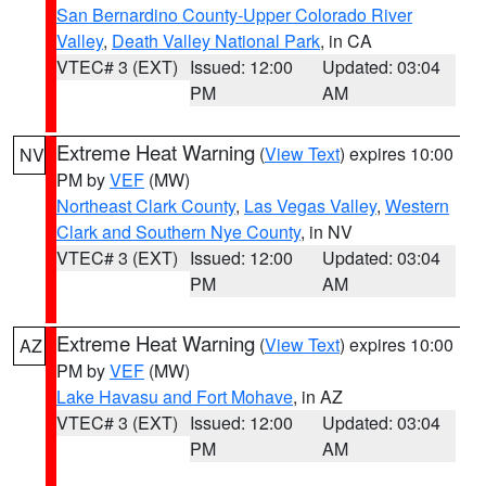
San Bernardino County-Upper Colorado River
Valley
,
Death Valley National Park
, in CA
VTEC# 3 (EXT)
Issued: 12:00
Updated: 03:04
PM
AM
Extreme Heat Warning
(
View Text
) expires 10:00
NV
PM by
VEF
(MW)
Northeast Clark County
,
Las Vegas Valley
,
Western
Clark and Southern Nye County
, in NV
VTEC# 3 (EXT)
Issued: 12:00
Updated: 03:04
PM
AM
Extreme Heat Warning
(
View Text
) expires 10:00
AZ
PM by
VEF
(MW)
Lake Havasu and Fort Mohave
, in AZ
VTEC# 3 (EXT)
Issued: 12:00
Updated: 03:04
PM
AM