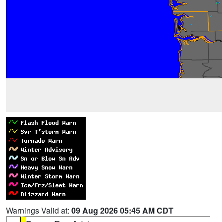
Warnings Valid at:
09 Aug 2026 05:45 AM CDT