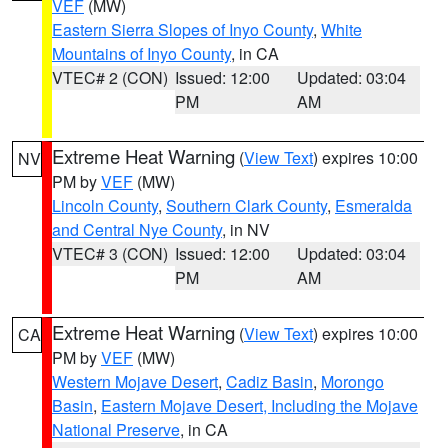
VEF
(MW)
Eastern Sierra Slopes of Inyo County
,
White
Mountains of Inyo County
, in CA
VTEC# 2 (CON)
Issued: 12:00
Updated: 03:04
PM
AM
Extreme Heat Warning
(
View Text
) expires 10:00
NV
PM by
VEF
(MW)
Lincoln County
,
Southern Clark County
,
Esmeralda
and Central Nye County
, in NV
VTEC# 3 (CON)
Issued: 12:00
Updated: 03:04
PM
AM
Extreme Heat Warning
(
View Text
) expires 10:00
CA
PM by
VEF
(MW)
Western Mojave Desert
,
Cadiz Basin
,
Morongo
Basin
,
Eastern Mojave Desert, Including the Mojave
National Preserve
, in CA