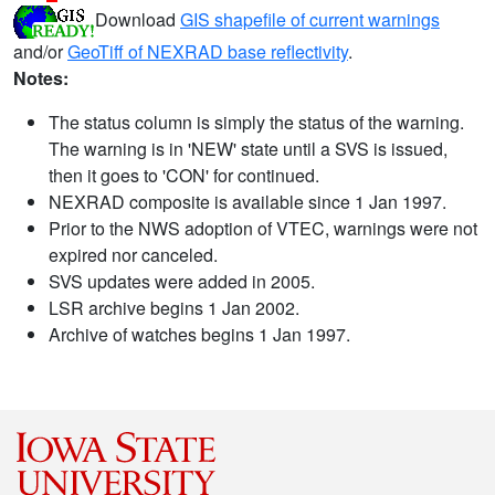
Download
GIS shapefile of current warnings
and/or
GeoTiff of NEXRAD base reflectivity
.
Notes:
The status column is simply the status of the warning.
The warning is in 'NEW' state until a SVS is issued,
then it goes to 'CON' for continued.
NEXRAD composite is available since 1 Jan 1997.
Prior to the NWS adoption of VTEC, warnings were not
expired nor canceled.
SVS updates were added in 2005.
LSR archive begins 1 Jan 2002.
Archive of watches begins 1 Jan 1997.