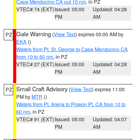
Cape Mendocino CA out 10 nm
, in PZ
VTEC# 74 (EXT)
Issued: 05:00
Updated: 04:28
PM
AM
Gale Warning
(
View Text
) expires 05:00 AM by
PZ
EKA
()
Waters from Pt. St. George to Cape Mendocino CA
from 10 to 60 nm
, in PZ
VTEC# 27 (EXT)
Issued: 05:00
Updated: 04:28
PM
AM
Small Craft Advisory
(
View Text
) expires 11:00
PZ
PM by
MTR
()
Waters from Pt. Arena to Pigeon Pt. CA from 10 to
60 nm
, in PZ
VTEC# 91 (EXT)
Issued: 05:00
Updated: 04:07
PM
AM