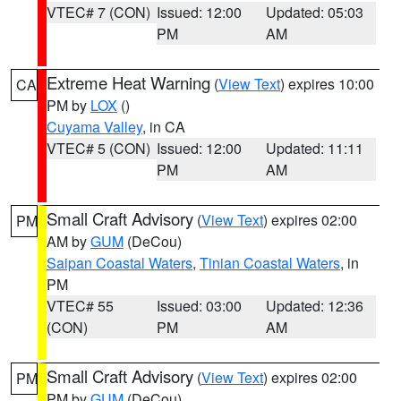
VTEC# 7 (CON)
Issued: 12:00
Updated: 05:03
PM
AM
Extreme Heat Warning
(
View Text
) expires 10:00
CA
PM by
LOX
()
Cuyama Valley
, in CA
VTEC# 5 (CON)
Issued: 12:00
Updated: 11:11
PM
AM
Small Craft Advisory
(
View Text
) expires 02:00
PM
AM by
GUM
(DeCou)
Saipan Coastal Waters
,
Tinian Coastal Waters
, in
PM
VTEC# 55
Issued: 03:00
Updated: 12:36
(CON)
PM
AM
Small Craft Advisory
(
View Text
) expires 02:00
PM
PM by
GUM
(DeCou)