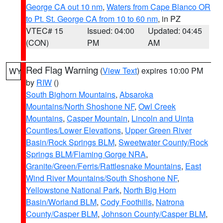
George CA out 10 nm
,
Waters from Cape Blanco OR
to Pt. St. George CA from 10 to 60 nm
, in PZ
VTEC# 15
Issued: 04:00
Updated: 04:45
(CON)
PM
AM
Red Flag Warning
(
View Text
) expires 10:00 PM
WY
by
RIW
()
South Bighorn Mountains
,
Absaroka
Mountains/North Shoshone NF
,
Owl Creek
Mountains
,
Casper Mountain
,
Lincoln and Uinta
Counties/Lower Elevations
,
Upper Green River
Basin/Rock Springs BLM
,
Sweetwater County/Rock
Springs BLM/Flaming Gorge NRA
,
Granite/Green/Ferris/Rattlesnake Mountains
,
East
Wind River Mountains/South Shoshone NF
,
Yellowstone National Park
,
North Big Horn
Basin/Worland BLM
,
Cody Foothills
,
Natrona
County/Casper BLM
,
Johnson County/Casper BLM
,