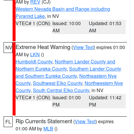
AM by
REV
(CJ)
Western Nevada Basin and Range including
Pyramid Lake
, in NV
VTEC# 1 (CON)
Issued: 10:00
Updated: 01:53
AM
AM
Extreme Heat Warning
(
View Text
) expires 01:00
NV
AM by
LKN
()
Humboldt County
,
Northern Lander County and
Northern Eureka County
,
Southern Lander County
and Southern Eureka County
,
Northeastern Nye
County
,
Southwest Elko County
,
Northwestern Nye
County
,
South Central Elko County
, in NV
VTEC# 1 (CON)
Issued: 01:00
Updated: 11:42
PM
PM
Rip Currents Statement
(
View Text
) expires
FL
01:00 AM by
MLB
()