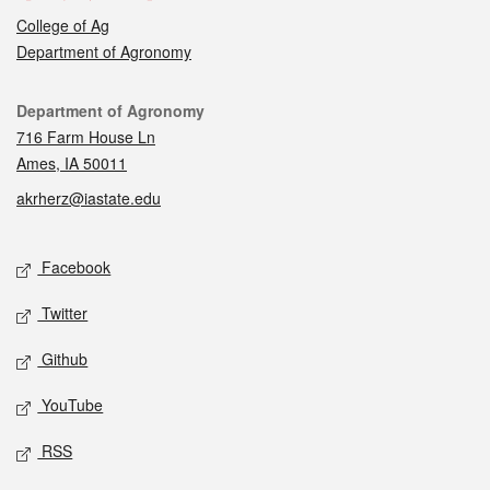
College of Ag
Department of Agronomy
Contact
Department of Agronomy
716 Farm House Ln
Ames, IA 50011
akrherz@iastate.edu
Social media
Facebook
Twitter
Github
YouTube
RSS