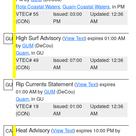
Rota Coastal Waters
,
Guam Coastal Waters
, in PM
VTEC# 55
Issued: 03:00
Updated: 12:36
(CON)
PM
AM
High Surf Advisory
(
View Text
) expires 01:00 AM
GU
by
GUM
(DeCou)
Guam
, in GU
VTEC# 49
Issued: 07:00
Updated: 12:36
(CON)
AM
AM
Rip Currents Statement
(
View Text
) expires
GU
01:00 AM by
GUM
(DeCou)
Guam
, in GU
VTEC# 19
Issued: 01:00
Updated: 12:36
(CON)
AM
AM
Heat Advisory
(
View Text
) expires 10:00 PM by
CA