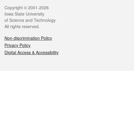
Legal
Copyright © 2001-2026
Iowa State University
of Science and Technology
All rights reserved.
Non-discrimination Policy
Privacy Policy
Digital Access & Accessibility