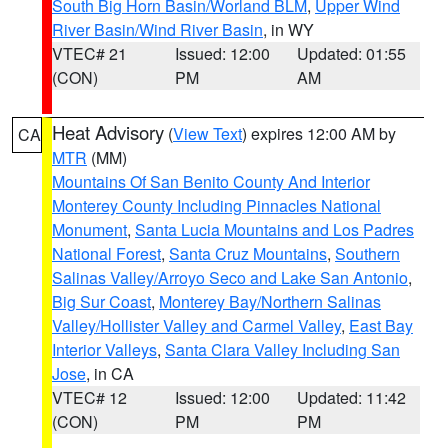
South Big Horn Basin/Worland BLM
,
Upper Wind
River Basin/Wind River Basin
, in WY
VTEC# 21
Issued: 12:00
Updated: 01:55
(CON)
PM
AM
Heat Advisory
(
View Text
) expires 12:00 AM by
CA
MTR
(MM)
Mountains Of San Benito County And Interior
Monterey County Including Pinnacles National
Monument
,
Santa Lucia Mountains and Los Padres
National Forest
,
Santa Cruz Mountains
,
Southern
Salinas Valley/Arroyo Seco and Lake San Antonio
,
Big Sur Coast
,
Monterey Bay/Northern Salinas
Valley/Hollister Valley and Carmel Valley
,
East Bay
Interior Valleys
,
Santa Clara Valley Including San
Jose
, in CA
VTEC# 12
Issued: 12:00
Updated: 11:42
(CON)
PM
PM