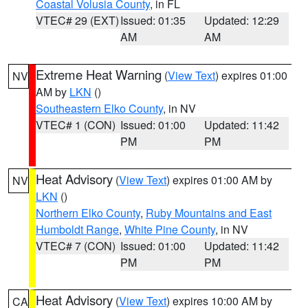
Coastal Volusia County
, in FL
VTEC# 29 (EXT)
Issued: 01:35
Updated: 12:29
AM
AM
Extreme Heat Warning
(
View Text
) expires 01:00
NV
AM by
LKN
()
Southeastern Elko County
, in NV
VTEC# 1 (CON)
Issued: 01:00
Updated: 11:42
PM
PM
Heat Advisory
(
View Text
) expires 01:00 AM by
NV
LKN
()
Northern Elko County
,
Ruby Mountains and East
Humboldt Range
,
White Pine County
, in NV
VTEC# 7 (CON)
Issued: 01:00
Updated: 11:42
PM
PM
Heat Advisory
(
View Text
) expires 10:00 AM by
CA