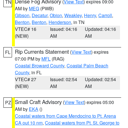
Dense Fog Advisory
(
View Text
) expires 09:00
TN
AM by
MEG
(PWB)
Gibson
,
Decatur
,
Obion
,
Weakley
,
Henry
,
Carroll
,
Benton
,
Benton
,
Henderson
, in TN
VTEC# 16
Issued: 04:16
Updated: 04:16
(NEW)
AM
AM
Rip Currents Statement
(
View Text
) expires
FL
07:00 PM by
MFL
(RAG)
Coastal Broward County
,
Coastal Palm Beach
County
, in FL
VTEC# 27
Issued: 02:54
Updated: 02:54
(NEW)
AM
AM
Small Craft Advisory
(
View Text
) expires 05:00
PZ
AM by
EKA
()
Coastal waters from Cape Mendocino to Pt. Arena
CA out 10 nm
,
Coastal waters from Pt. St. George to