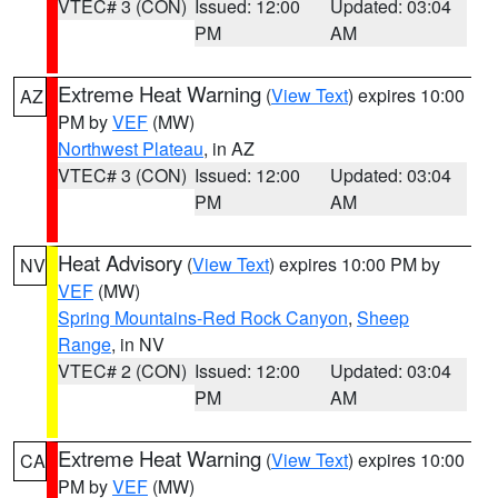
VTEC# 3 (CON)
Issued: 12:00
Updated: 03:04
PM
AM
Extreme Heat Warning
(
View Text
) expires 10:00
AZ
PM by
VEF
(MW)
Northwest Plateau
, in AZ
VTEC# 3 (CON)
Issued: 12:00
Updated: 03:04
PM
AM
Heat Advisory
(
View Text
) expires 10:00 PM by
NV
VEF
(MW)
Spring Mountains-Red Rock Canyon
,
Sheep
Range
, in NV
VTEC# 2 (CON)
Issued: 12:00
Updated: 03:04
PM
AM
Extreme Heat Warning
(
View Text
) expires 10:00
CA
PM by
VEF
(MW)