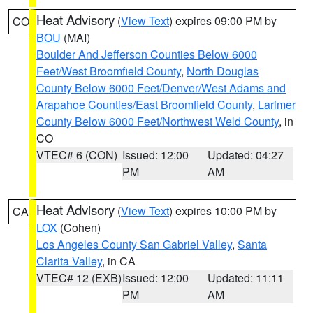
Heat Advisory
(
View Text
) expires 09:00 PM by
CO
BOU
(MAI)
Boulder And Jefferson Counties Below 6000
Feet/West Broomfield County
,
North Douglas
County Below 6000 Feet/Denver/West Adams and
Arapahoe Counties/East Broomfield County
,
Larimer
County Below 6000 Feet/Northwest Weld County
, in
CO
VTEC# 6 (CON)
Issued: 12:00
Updated: 04:27
PM
AM
Heat Advisory
(
View Text
) expires 10:00 PM by
CA
LOX
(Cohen)
Los Angeles County San Gabriel Valley
,
Santa
Clarita Valley
, in CA
VTEC# 12 (EXB)
Issued: 12:00
Updated: 11:11
PM
AM