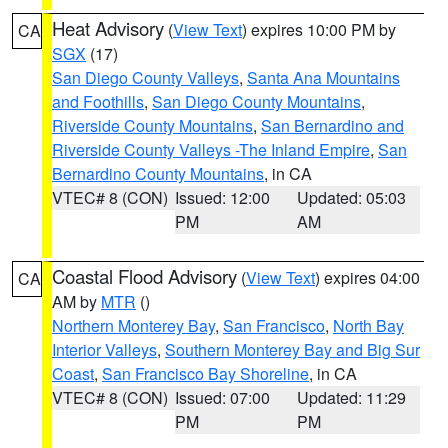
Heat Advisory
(
View Text
) expires 10:00 PM by
CA
SGX
(17)
San Diego County Valleys
,
Santa Ana Mountains
and Foothills
,
San Diego County Mountains
,
Riverside County Mountains
,
San Bernardino and
Riverside County Valleys -The Inland Empire
,
San
Bernardino County Mountains
, in CA
VTEC# 8 (CON)
Issued: 12:00
Updated: 05:03
PM
AM
Coastal Flood Advisory
(
View Text
) expires 04:00
CA
AM by
MTR
()
Northern Monterey Bay
,
San Francisco
,
North Bay
Interior Valleys
,
Southern Monterey Bay and Big Sur
Coast
,
San Francisco Bay Shoreline
, in CA
VTEC# 8 (CON)
Issued: 07:00
Updated: 11:29
PM
PM