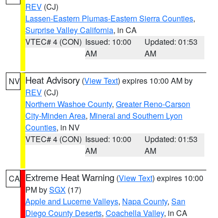
REV
(CJ)
Lassen-Eastern Plumas-Eastern Sierra Counties
,
Surprise Valley California
, in CA
VTEC# 4 (CON)
Issued: 10:00
Updated: 01:53
AM
AM
Heat Advisory
(
View Text
) expires 10:00 AM by
NV
REV
(CJ)
Northern Washoe County
,
Greater Reno-Carson
City-Minden Area
,
Mineral and Southern Lyon
Counties
, in NV
VTEC# 4 (CON)
Issued: 10:00
Updated: 01:53
AM
AM
Extreme Heat Warning
(
View Text
) expires 10:00
CA
PM by
SGX
(17)
Apple and Lucerne Valleys
,
Napa County
,
San
Diego County Deserts
,
Coachella Valley
, in CA