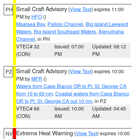
Small Craft Advisory
(
View Text
) expires 11:00
PH
PM by
HFO
()
Maalaea Bay
,
Pailolo Channel
,
Big Island Leeward
Waters
,
Big Island Southeast Waters
,
Alenuihaha
Channel
, in PH
VTEC# 32
Issued: 07:00
Updated: 08:12
(CON)
PM
PM
Small Craft Advisory
(
View Text
) expires 10:00
PZ
PM by
MFR
()
Waters from Cape Blanco OR to Pt. St. George CA
from 10 to 60 nm
,
Coastal waters from Cape Blanco
OR to Pt. St. George CA out 10 nm
, in PZ
VTEC# 66
Issued: 10:00
Updated: 04:45
(CON)
AM
AM
Extreme Heat Warning
(
View Text
) expires 10:00
NV