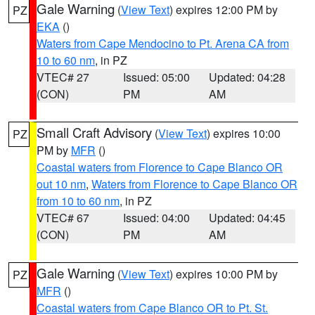
Gale Warning
(
View Text
) expires 12:00 PM by
PZ
EKA
()
Waters from Cape Mendocino to Pt. Arena CA from
10 to 60 nm
, in PZ
VTEC# 27
Issued: 05:00
Updated: 04:28
(CON)
PM
AM
Small Craft Advisory
(
View Text
) expires 10:00
PZ
PM by
MFR
()
Coastal waters from Florence to Cape Blanco OR
out 10 nm
,
Waters from Florence to Cape Blanco OR
from 10 to 60 nm
, in PZ
VTEC# 67
Issued: 04:00
Updated: 04:45
(CON)
PM
AM
Gale Warning
(
View Text
) expires 10:00 PM by
PZ
MFR
()
Coastal waters from Cape Blanco OR to Pt. St.