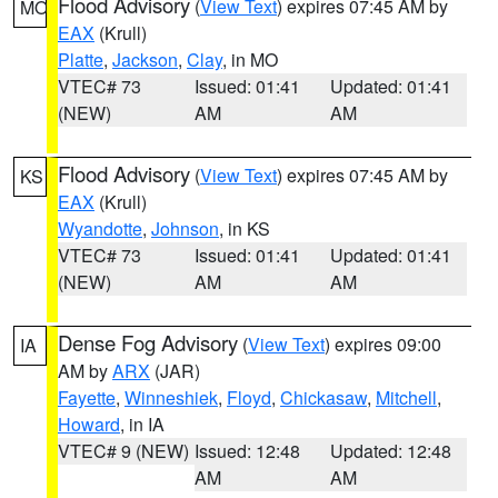
Flood Advisory
(
View Text
) expires 07:45 AM by
MO
EAX
(Krull)
Platte
,
Jackson
,
Clay
, in MO
VTEC# 73
Issued: 01:41
Updated: 01:41
(NEW)
AM
AM
Flood Advisory
(
View Text
) expires 07:45 AM by
KS
EAX
(Krull)
Wyandotte
,
Johnson
, in KS
VTEC# 73
Issued: 01:41
Updated: 01:41
(NEW)
AM
AM
Dense Fog Advisory
(
View Text
) expires 09:00
IA
AM by
ARX
(JAR)
Fayette
,
Winneshiek
,
Floyd
,
Chickasaw
,
Mitchell
,
Howard
, in IA
VTEC# 9 (NEW)
Issued: 12:48
Updated: 12:48
AM
AM