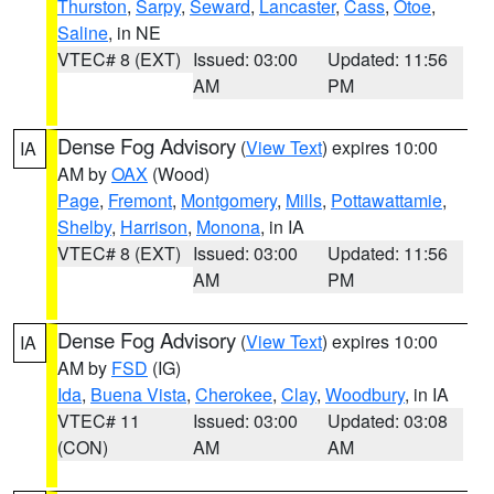
Thurston
,
Sarpy
,
Seward
,
Lancaster
,
Cass
,
Otoe
,
Saline
, in NE
VTEC# 8 (EXT)
Issued: 03:00
Updated: 11:56
AM
PM
Dense Fog Advisory
(
View Text
) expires 10:00
IA
AM by
OAX
(Wood)
Page
,
Fremont
,
Montgomery
,
Mills
,
Pottawattamie
,
Shelby
,
Harrison
,
Monona
, in IA
VTEC# 8 (EXT)
Issued: 03:00
Updated: 11:56
AM
PM
Dense Fog Advisory
(
View Text
) expires 10:00
IA
AM by
FSD
(IG)
Ida
,
Buena Vista
,
Cherokee
,
Clay
,
Woodbury
, in IA
VTEC# 11
Issued: 03:00
Updated: 03:08
(CON)
AM
AM