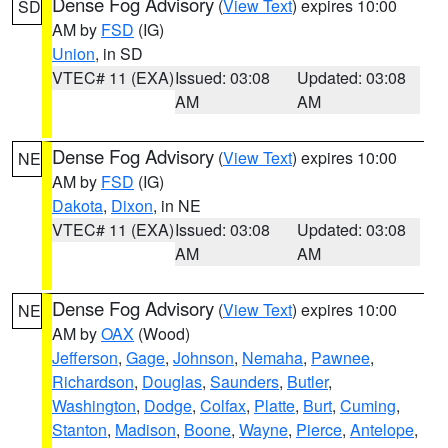
Dense Fog Advisory
(
View Text
) expires 10:00
SD
AM by
FSD
(IG)
Union
, in SD
VTEC# 11 (EXA)
Issued: 03:08
Updated: 03:08
AM
AM
Dense Fog Advisory
(
View Text
) expires 10:00
NE
AM by
FSD
(IG)
Dakota
,
Dixon
, in NE
VTEC# 11 (EXA)
Issued: 03:08
Updated: 03:08
AM
AM
Dense Fog Advisory
(
View Text
) expires 10:00
NE
AM by
OAX
(Wood)
Jefferson
,
Gage
,
Johnson
,
Nemaha
,
Pawnee
,
Richardson
,
Douglas
,
Saunders
,
Butler
,
Washington
,
Dodge
,
Colfax
,
Platte
,
Burt
,
Cuming
,
Stanton
,
Madison
,
Boone
,
Wayne
,
Pierce
,
Antelope
,