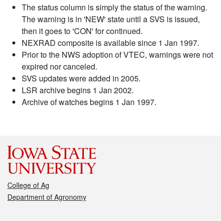
The status column is simply the status of the warning.
The warning is in 'NEW' state until a SVS is issued,
then it goes to 'CON' for continued.
NEXRAD composite is available since 1 Jan 1997.
Prior to the NWS adoption of VTEC, warnings were not
expired nor canceled.
SVS updates were added in 2005.
LSR archive begins 1 Jan 2002.
Archive of watches begins 1 Jan 1997.
College of Ag
Department of Agronomy