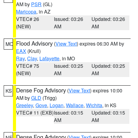
AM by
PSR
(GL)
Maricopa
, in AZ
VTEC# 26
Issued: 03:26
Updated: 03:26
(NEW)
AM
AM
Flood Advisory
(
View Text
) expires 06:30 AM by
MO
EAX
(Krull)
Ray
,
Clay
,
Lafayette
, in MO
VTEC# 75
Issued: 03:25
Updated: 03:25
(NEW)
AM
AM
Dense Fog Advisory
(
View Text
) expires 10:00
KS
AM by
GLD
(Trigg)
Greeley
,
Gove
,
Logan
,
Wallace
,
Wichita
, in KS
VTEC# 11 (EXB)
Issued: 03:15
Updated: 03:15
AM
AM
Dense Fog Advisory
(
View Text
) expires 10:00
NE