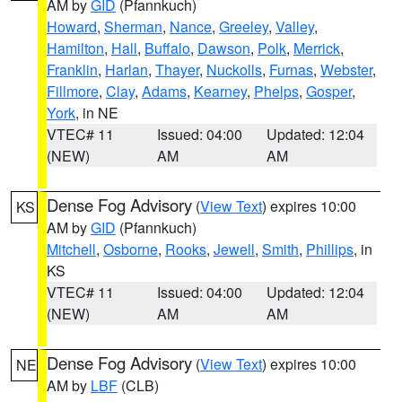
AM by
GID
(Pfannkuch)
Howard
,
Sherman
,
Nance
,
Greeley
,
Valley
,
Hamilton
,
Hall
,
Buffalo
,
Dawson
,
Polk
,
Merrick
,
Franklin
,
Harlan
,
Thayer
,
Nuckolls
,
Furnas
,
Webster
,
Fillmore
,
Clay
,
Adams
,
Kearney
,
Phelps
,
Gosper
,
York
, in NE
VTEC# 11
Issued: 04:00
Updated: 12:04
(NEW)
AM
AM
Dense Fog Advisory
(
View Text
) expires 10:00
KS
AM by
GID
(Pfannkuch)
Mitchell
,
Osborne
,
Rooks
,
Jewell
,
Smith
,
Phillips
, in
KS
VTEC# 11
Issued: 04:00
Updated: 12:04
(NEW)
AM
AM
Dense Fog Advisory
(
View Text
) expires 10:00
NE
AM by
LBF
(CLB)