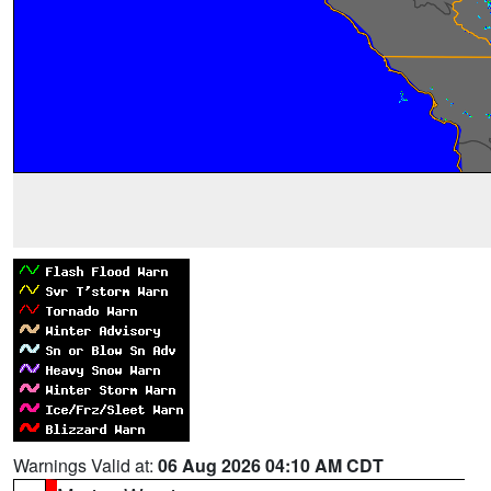
Warnings Valid at:
06 Aug 2026 04:10 AM CDT