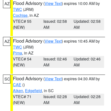
Flood Advisory
(
View Text
) expires 10:00 AM by
AZ
TWC
(JRM)
Cochise
, in AZ
VTEC# 55
Issued: 02:58
Updated: 02:58
(NEW)
AM
AM
Flood Advisory
(
View Text
) expires 10:45 AM by
AZ
TWC
(JRM)
Pima
, in AZ
VTEC# 54
Issued: 02:46
Updated: 02:46
(NEW)
AM
AM
Flood Advisory
(
View Text
) expires 04:30 AM by
SC
CAE
()
Aiken
,
Edgefield
, in SC
VTEC# 71
Issued: 02:28
Updated: 02:28
(NEW)
AM
AM