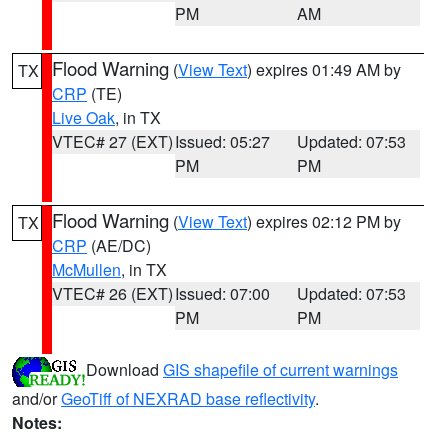
PM
AM
Flood Warning
(
View Text
) expires 01:49 AM by
TX
CRP
(TE)
Live Oak
, in TX
VTEC# 27 (EXT)
Issued: 05:27
Updated: 07:53
PM
PM
Flood Warning
(
View Text
) expires 02:12 PM by
TX
CRP
(AE/DC)
McMullen
, in TX
VTEC# 26 (EXT)
Issued: 07:00
Updated: 07:53
PM
PM
Download
GIS shapefile of current warnings
and/or
GeoTiff of NEXRAD base reflectivity
.
Notes: