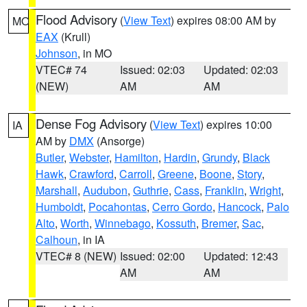
Flood Advisory
(
View Text
) expires 08:00 AM by
MO
EAX
(Krull)
Johnson
, in MO
VTEC# 74
Issued: 02:03
Updated: 02:03
(NEW)
AM
AM
Dense Fog Advisory
(
View Text
) expires 10:00
IA
AM by
DMX
(Ansorge)
Butler
,
Webster
,
Hamilton
,
Hardin
,
Grundy
,
Black
Hawk
,
Crawford
,
Carroll
,
Greene
,
Boone
,
Story
,
Marshall
,
Audubon
,
Guthrie
,
Cass
,
Franklin
,
Wright
,
Humboldt
,
Pocahontas
,
Cerro Gordo
,
Hancock
,
Palo
Alto
,
Worth
,
Winnebago
,
Kossuth
,
Bremer
,
Sac
,
Calhoun
, in IA
VTEC# 8 (NEW)
Issued: 02:00
Updated: 12:43
AM
AM