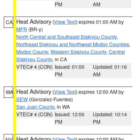
PM
AM
Heat Advisory
(
View Text
) expires 01:00 AM by
CA
MFR
(BR-y)
North Central and Southeast Siskiyou County
,
Northeast Siskiyou and Northwest Modoc Counties
,
Modoc County
,
Western Siskiyou County
,
Central
Siskiyou County
, in CA
VTEC# 4 (CON)
Issued: 01:00
Updated: 01:16
PM
AM
Heat Advisory
(
View Text
) expires 12:00 AM by
WA
SEW
(Gonzalez-Fuentes)
San Juan County
, in WA
VTEC# 4 (CON)
Issued: 12:00
Updated: 10:14
PM
PM
Heat Advisory
(
View Text
) expires 10:00 AM by
NV