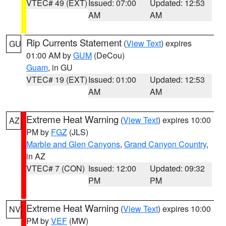
VTEC# 49 (EXT)
Issued: 07:00
Updated: 12:53
AM
AM
Rip Currents Statement
(
View Text
) expires
GU
01:00 AM by
GUM
(DeCou)
Guam
, in GU
VTEC# 19 (EXT)
Issued: 01:00
Updated: 12:53
AM
AM
Extreme Heat Warning
(
View Text
) expires 10:00
AZ
PM by
FGZ
(JLS)
Marble and Glen Canyons
,
Grand Canyon Country
,
in AZ
VTEC# 7 (CON)
Issued: 12:00
Updated: 09:32
PM
PM
Extreme Heat Warning
(
View Text
) expires 10:00
NV
PM by
VEF
(MW)