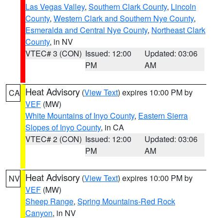
Las Vegas Valley
,
Southern Clark County
,
Lincoln
County
,
Western Clark and Southern Nye County
,
Esmeralda and Central Nye County
,
Northeast Clark
County
, in NV
VTEC# 3 (CON)
Issued: 12:00
Updated: 03:06
PM
AM
Heat Advisory
(
View Text
) expires 10:00 PM by
CA
VEF
(MW)
White Mountains of Inyo County
,
Eastern Sierra
Slopes of Inyo County
, in CA
VTEC# 2 (CON)
Issued: 12:00
Updated: 03:06
PM
AM
Heat Advisory
(
View Text
) expires 10:00 PM by
NV
VEF
(MW)
Sheep Range
,
Spring Mountains-Red Rock
Canyon
, in NV