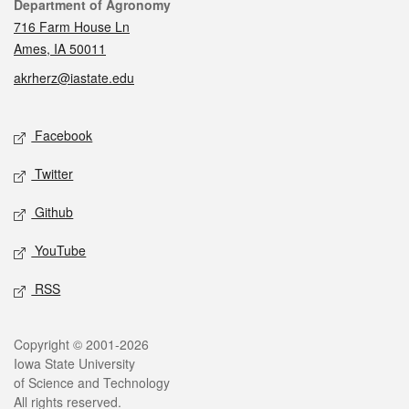
Contact
Department of Agronomy
716 Farm House Ln
Ames, IA 50011
akrherz@iastate.edu
Social media
Facebook
Twitter
Github
YouTube
RSS
Legal
Copyright © 2001-2026
Iowa State University
of Science and Technology
All rights reserved.