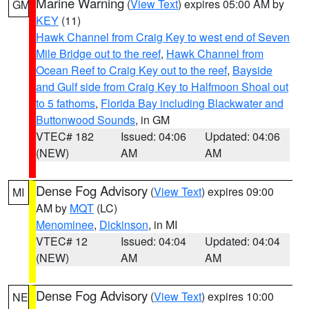
Marine Warning
(
View Text
) expires 05:00 AM by
GM
KEY
(11)
Hawk Channel from Craig Key to west end of Seven
Mile Bridge out to the reef
,
Hawk Channel from
Ocean Reef to Craig Key out to the reef
,
Bayside
and Gulf side from Craig Key to Halfmoon Shoal out
to 5 fathoms
,
Florida Bay including Blackwater and
Buttonwood Sounds
, in GM
VTEC# 182
Issued: 04:06
Updated: 04:06
(NEW)
AM
AM
Dense Fog Advisory
(
View Text
) expires 09:00
MI
AM by
MQT
(LC)
Menominee
,
Dickinson
, in MI
VTEC# 12
Issued: 04:04
Updated: 04:04
(NEW)
AM
AM
Dense Fog Advisory
(
View Text
) expires 10:00
NE