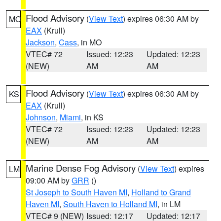
Flood Advisory
(
View Text
) expires 06:30 AM by
MO
EAX
(Krull)
Jackson
,
Cass
, in MO
VTEC# 72
Issued: 12:23
Updated: 12:23
(NEW)
AM
AM
Flood Advisory
(
View Text
) expires 06:30 AM by
KS
EAX
(Krull)
Johnson
,
Miami
, in KS
VTEC# 72
Issued: 12:23
Updated: 12:23
(NEW)
AM
AM
Marine Dense Fog Advisory
(
View Text
) expires
LM
09:00 AM by
GRR
()
St Joseph to South Haven MI
,
Holland to Grand
Haven MI
,
South Haven to Holland MI
, in LM
VTEC# 9 (NEW)
Issued: 12:17
Updated: 12:17