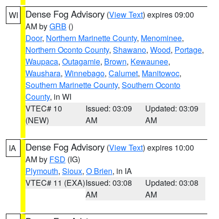
Dense Fog Advisory
(
View Text
) expires 09:00
WI
AM by
GRB
()
Door
,
Northern Marinette County
,
Menominee
,
Northern Oconto County
,
Shawano
,
Wood
,
Portage
,
Waupaca
,
Outagamie
,
Brown
,
Kewaunee
,
Waushara
,
Winnebago
,
Calumet
,
Manitowoc
,
Southern Marinette County
,
Southern Oconto
County
, in WI
VTEC# 10
Issued: 03:09
Updated: 03:09
(NEW)
AM
AM
Dense Fog Advisory
(
View Text
) expires 10:00
IA
AM by
FSD
(IG)
Plymouth
,
Sioux
,
O Brien
, in IA
VTEC# 11 (EXA)
Issued: 03:08
Updated: 03:08
AM
AM