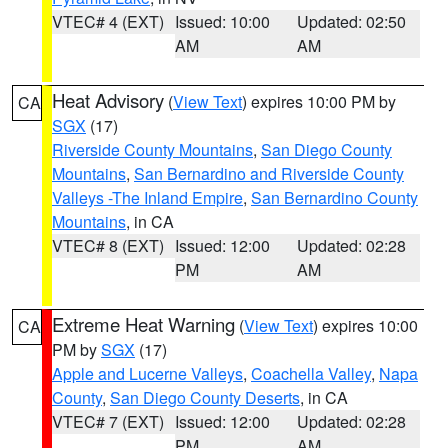
VTEC# 4 (EXT)
Issued: 10:00
Updated: 02:50
AM
AM
Heat Advisory
(
View Text
) expires 10:00 PM by
CA
SGX
(17)
Riverside County Mountains
,
San Diego County
Mountains
,
San Bernardino and Riverside County
Valleys -The Inland Empire
,
San Bernardino County
Mountains
, in CA
VTEC# 8 (EXT)
Issued: 12:00
Updated: 02:28
PM
AM
Extreme Heat Warning
(
View Text
) expires 10:00
CA
PM by
SGX
(17)
Apple and Lucerne Valleys
,
Coachella Valley
,
Napa
County
,
San Diego County Deserts
, in CA
VTEC# 7 (EXT)
Issued: 12:00
Updated: 02:28
PM
AM