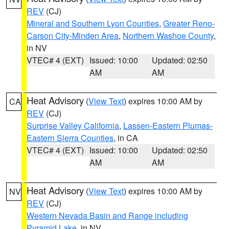
REV
(CJ)
Mineral and Southern Lyon Counties
,
Greater Reno-
Carson City-Minden Area
,
Northern Washoe County
,
in NV
VTEC# 4 (EXT)
Issued: 10:00
Updated: 02:50
AM
AM
Heat Advisory
(
View Text
) expires 10:00 AM by
CA
REV
(CJ)
Surprise Valley California
,
Lassen-Eastern Plumas-
Eastern Sierra Counties
, in CA
VTEC# 4 (EXT)
Issued: 10:00
Updated: 02:50
AM
AM
Heat Advisory
(
View Text
) expires 10:00 AM by
NV
REV
(CJ)
Western Nevada Basin and Range including
Pyramid Lake
, in NV