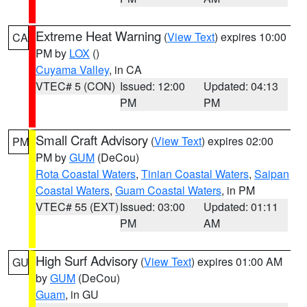
Extreme Heat Warning
(
View Text
) expires 10:00
CA
PM by
LOX
()
Cuyama Valley
, in CA
VTEC# 5 (CON)
Issued: 12:00
Updated: 04:13
PM
PM
Small Craft Advisory
(
View Text
) expires 02:00
PM
PM by
GUM
(DeCou)
Rota Coastal Waters
,
Tinian Coastal Waters
,
Saipan
Coastal Waters
,
Guam Coastal Waters
, in PM
VTEC# 55 (EXT)
Issued: 03:00
Updated: 01:11
PM
AM
High Surf Advisory
(
View Text
) expires 01:00 AM
GU
by
GUM
(DeCou)
Guam
, in GU