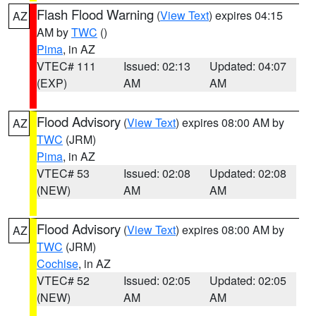
Flash Flood Warning
(
View Text
) expires 04:15
AZ
AM by
TWC
()
Pima
, in AZ
VTEC# 111
Issued: 02:13
Updated: 04:07
(EXP)
AM
AM
Flood Advisory
(
View Text
) expires 08:00 AM by
AZ
TWC
(JRM)
Pima
, in AZ
VTEC# 53
Issued: 02:08
Updated: 02:08
(NEW)
AM
AM
Flood Advisory
(
View Text
) expires 08:00 AM by
AZ
TWC
(JRM)
Cochise
, in AZ
VTEC# 52
Issued: 02:05
Updated: 02:05
(NEW)
AM
AM