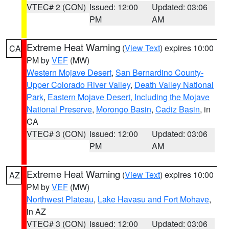
VTEC# 2 (CON)
Issued: 12:00
Updated: 03:06
PM
AM
Extreme Heat Warning
(
View Text
) expires 10:00
CA
PM by
VEF
(MW)
Western Mojave Desert
,
San Bernardino County-
Upper Colorado River Valley
,
Death Valley National
Park
,
Eastern Mojave Desert, Including the Mojave
National Preserve
,
Morongo Basin
,
Cadiz Basin
, in
CA
VTEC# 3 (CON)
Issued: 12:00
Updated: 03:06
PM
AM
Extreme Heat Warning
(
View Text
) expires 10:00
AZ
PM by
VEF
(MW)
Northwest Plateau
,
Lake Havasu and Fort Mohave
,
in AZ
VTEC# 3 (CON)
Issued: 12:00
Updated: 03:06