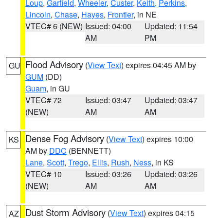
Loup
,
Garfield
,
Wheeler
,
Custer
,
Keith
,
Perkins
,
Lincoln
,
Chase
,
Hayes
,
Frontier
, in NE
VTEC# 6 (NEW)
Issued: 04:00
Updated: 11:54
AM
PM
Flood Advisory
(
View Text
) expires 04:45 AM by
GU
GUM
(DD)
Guam
, in GU
VTEC# 72
Issued: 03:47
Updated: 03:47
(NEW)
AM
AM
Dense Fog Advisory
(
View Text
) expires 10:00
KS
AM by
DDC
(BENNETT)
Lane
,
Scott
,
Trego
,
Ellis
,
Rush
,
Ness
, in KS
VTEC# 10
Issued: 03:26
Updated: 03:26
(NEW)
AM
AM
Dust Storm Advisory
(
View Text
) expires 04:15
AZ