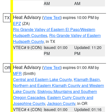
AM
AM
Heat Advisory
(
View Text
) expires 10:00 PM by
TX
EPZ
(ZA)
Rio Grande Valley of Eastern El Paso/Western
Hudspeth Counties
,
Rio Grande Valley of Eastern
Hudspeth County
, in TX
VTEC# 9 (CON)
Issued: 01:00
Updated: 11:20
PM
PM
Heat Advisory
(
View Text
) expires 01:00 AM by
OR
MFR
(Smith)
Central and Eastern Lake County
,
Klamath Basin
,
Northern and Eastern Klamath County and Western
Lake County
,
Siskiyou Mountains and Southern
Oregon Cascades
,
Eastern Curry County and
Josephine County
,
Jackson County
, in OR
VTEC# 4 (CON)
Issued: 01:00
Updated: 01:16