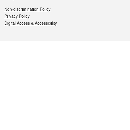
Non-discrimination Policy
Privacy Policy
Digital Access & Accessibility