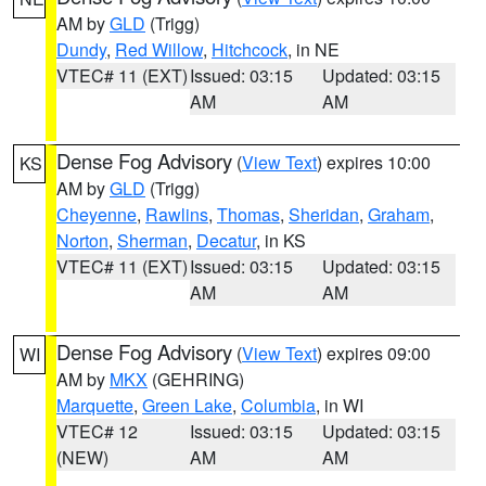
AM by
GLD
(Trigg)
Dundy
,
Red Willow
,
Hitchcock
, in NE
VTEC# 11 (EXT)
Issued: 03:15
Updated: 03:15
AM
AM
Dense Fog Advisory
(
View Text
) expires 10:00
KS
AM by
GLD
(Trigg)
Cheyenne
,
Rawlins
,
Thomas
,
Sheridan
,
Graham
,
Norton
,
Sherman
,
Decatur
, in KS
VTEC# 11 (EXT)
Issued: 03:15
Updated: 03:15
AM
AM
Dense Fog Advisory
(
View Text
) expires 09:00
WI
AM by
MKX
(GEHRING)
Marquette
,
Green Lake
,
Columbia
, in WI
VTEC# 12
Issued: 03:15
Updated: 03:15
(NEW)
AM
AM